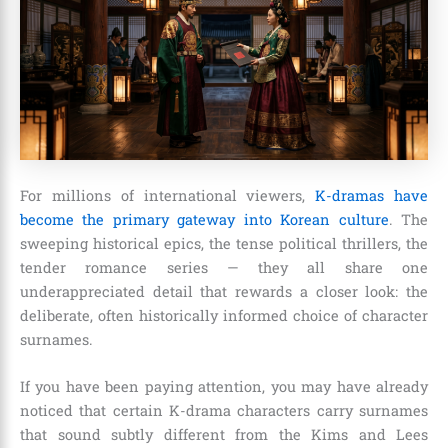
For millions of international viewers,
K-dramas have
become the primary gateway into Korean culture
. The
sweeping historical epics, the tense political thrillers, the
tender romance series — they all share one
underappreciated detail that rewards a closer look: the
deliberate, often historically informed choice of character
surnames.
If you have been paying attention, you may have already
noticed that certain K-drama characters carry surnames
that sound subtly different from the Kims and Lees