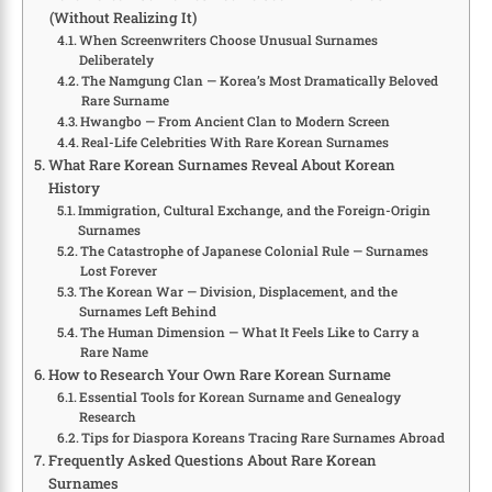
(Without Realizing It)
When Screenwriters Choose Unusual Surnames
Deliberately
The Namgung Clan — Korea’s Most Dramatically Beloved
Rare Surname
Hwangbo — From Ancient Clan to Modern Screen
Real-Life Celebrities With Rare Korean Surnames
What Rare Korean Surnames Reveal About Korean
History
Immigration, Cultural Exchange, and the Foreign-Origin
Surnames
The Catastrophe of Japanese Colonial Rule — Surnames
Lost Forever
The Korean War — Division, Displacement, and the
Surnames Left Behind
The Human Dimension — What It Feels Like to Carry a
Rare Name
How to Research Your Own Rare Korean Surname
Essential Tools for Korean Surname and Genealogy
Research
Tips for Diaspora Koreans Tracing Rare Surnames Abroad
Frequently Asked Questions About Rare Korean
Surnames