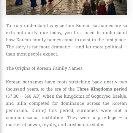
To truly understand why certain Korean surnames are so
extraordinarily rare today, you first need to understand
how Korean family names came to exist in the first place.
The story is far more dramatic — and far more political —
than most people expect.
The Origins of Korean Family Names
Korean surnames have roots stretching back nearly two
thousand years, to the era of the
Three Kingdoms period
(57 BC – 668 AD), when the kingdoms of Goguryeo, Baekje,
and Silla competed for dominance across the Korean
peninsula. During this period, surnames were not a
common social institution. They were a privilege — a
marker of power, royalty, and aristocratic status.