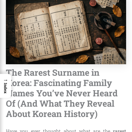
The Rarest Surname in
→
Korea: Fascinating Family
Index
Names You’ve Never Heard
Of (And What They Reveal
About Korean History)
Have you ever thought about what are the
rarest