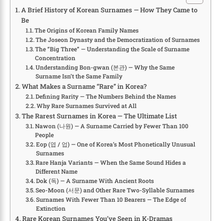
A Brief History of Korean Surnames — How They Came to
Be
The Origins of Korean Family Names
The Joseon Dynasty and the Democratization of Surnames
The “Big Three” — Understanding the Scale of Surname
Concentration
Understanding Bon-gwan (본관) — Why the Same
Surname Isn’t the Same Family
What Makes a Surname “Rare” in Korea?
Defining Rarity — The Numbers Behind the Names
Why Rare Surnames Survived at All
The Rarest Surnames in Korea — The Ultimate List
Nawon (나원) — A Surname Carried by Fewer Than 100
People
Eop (엽 / 업) — One of Korea’s Most Phonetically Unusual
Surnames
Rare Hanja Variants — When the Same Sound Hides a
Different Name
Dok (독) — A Surname With Ancient Roots
Seo-Moon (서문) and Other Rare Two-Syllable Surnames
Surnames With Fewer Than 10 Bearers — The Edge of
Extinction
Rare Korean Surnames You’ve Seen in K-Dramas