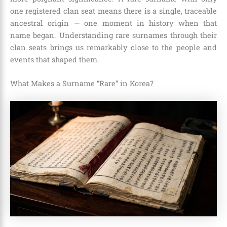
one registered clan seat means there is a single, traceable
ancestral origin — one moment in history when that
name began. Understanding rare surnames through their
clan seats brings us remarkably close to the people and
events that shaped them.
What Makes a Surname “Rare” in Korea?