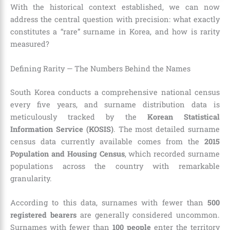
With the historical context established, we can now
address the central question with precision: what exactly
constitutes a “rare” surname in Korea, and how is rarity
measured?
Defining Rarity — The Numbers Behind the Names
South Korea conducts a comprehensive national census
every five years, and surname distribution data is
meticulously tracked by the
Korean Statistical
Information Service (KOSIS)
. The most detailed surname
census data currently available comes from the
2015
Population and Housing Census
, which recorded surname
populations across the country with remarkable
granularity.
According to this data, surnames with fewer than
500
registered bearers
are generally considered uncommon.
Surnames with fewer than
100 people
enter the territory