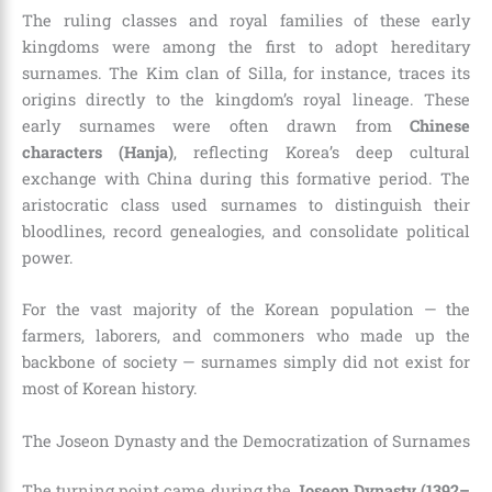
The ruling classes and royal families of these early
kingdoms were among the first to adopt hereditary
surnames. The Kim clan of Silla, for instance, traces its
origins directly to the kingdom’s royal lineage. These
early surnames were often drawn from
Chinese
characters (Hanja)
, reflecting Korea’s deep cultural
exchange with China during this formative period. The
aristocratic class used surnames to distinguish their
bloodlines, record genealogies, and consolidate political
power.
For the vast majority of the Korean population — the
farmers, laborers, and commoners who made up the
backbone of society — surnames simply did not exist for
most of Korean history.
The Joseon Dynasty and the Democratization of Surnames
The turning point came during the
Joseon Dynasty (1392–