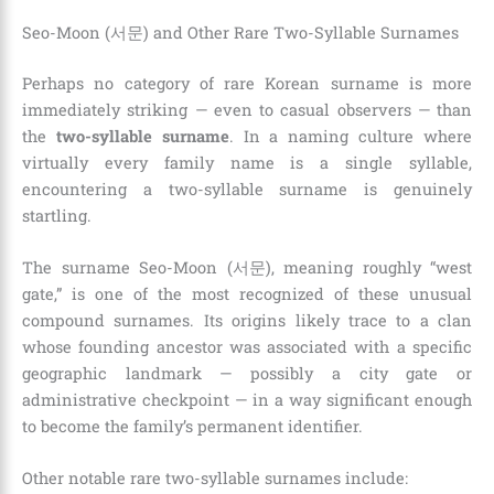
Seo-Moon (서문) and Other Rare Two-Syllable Surnames
Perhaps no category of rare Korean surname is more
immediately striking — even to casual observers — than
the
two-syllable surname
. In a naming culture where
virtually every family name is a single syllable,
encountering a two-syllable surname is genuinely
startling.
The surname Seo-Moon (서문), meaning roughly “west
gate,” is one of the most recognized of these unusual
compound surnames. Its origins likely trace to a clan
whose founding ancestor was associated with a specific
geographic landmark — possibly a city gate or
administrative checkpoint — in a way significant enough
to become the family’s permanent identifier.
Other notable rare two-syllable surnames include: