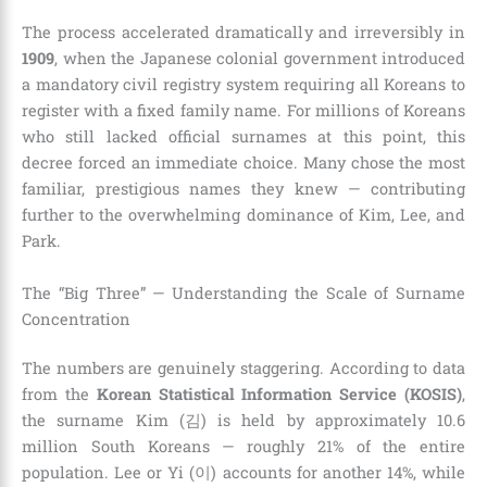
The process accelerated dramatically and irreversibly in
1909
, when the Japanese colonial government introduced
a mandatory civil registry system requiring all Koreans to
register with a fixed family name. For millions of Koreans
who still lacked official surnames at this point, this
decree forced an immediate choice. Many chose the most
familiar, prestigious names they knew — contributing
further to the overwhelming dominance of Kim, Lee, and
Park.
The “Big Three” — Understanding the Scale of Surname
Concentration
The numbers are genuinely staggering. According to data
from the
Korean Statistical Information Service (KOSIS)
,
the surname Kim (김) is held by approximately 10.6
million South Koreans — roughly 21% of the entire
population. Lee or Yi (이) accounts for another 14%, while