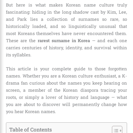
But here is what makes Korean name culture truly
fascinating: hiding in the long shadow cast by Kim, Lee,
and Park lies a collection of surnames so rare, so
historically loaded, and so linguistically unusual that
most Koreans themselves have never encountered them.
These are the
rarest surname in Korea
— and each one
carries centuries of history, identity, and survival within
its syllables.
This article is your complete guide to those forgotten
names. Whether you are a Korean culture enthusiast, a K-
drama fan curious about the names you keep hearing on
screen, a member of the Korean diaspora tracing your
roots, or simply a lover of history and language — what
you are about to discover will permanently change how
you hear Korean names.
Table of Contents