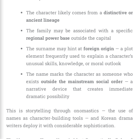
The character likely comes from a
distinctive or
ancient lineage
The family may be associated with a specific
regional power base
outside the capital
The surname may hint at
foreign origin
— a plot
element frequently used to explain a character’s
unusual skills, knowledge, or moral outlook
The name marks the character as someone who
exists
outside the mainstream social order
— a
narrative device that creates immediate
dramatic possibility
This is storytelling through onomastics — the use of
names as character-building tools — and Korean drama
writers deploy it with considerable sophistication.