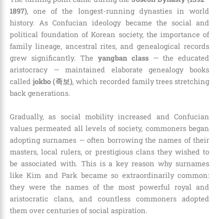
1897)
, one of the longest-running dynasties in world
history. As Confucian ideology became the social and
political foundation of Korean society, the importance of
family lineage, ancestral rites, and genealogical records
grew significantly. The
yangban class
— the educated
aristocracy — maintained elaborate genealogy books
called
jokbo (족보)
, which recorded family trees stretching
back generations.
Gradually, as social mobility increased and Confucian
values permeated all levels of society, commoners began
adopting surnames — often borrowing the names of their
masters, local rulers, or prestigious clans they wished to
be associated with. This is a key reason why surnames
like Kim and Park became so extraordinarily common:
they were the names of the most powerful royal and
aristocratic clans, and countless commoners adopted
them over centuries of social aspiration.