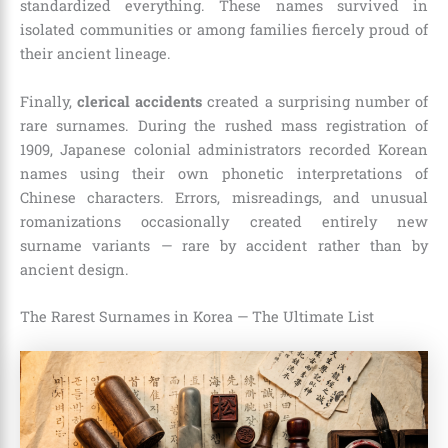
standardized everything. These names survived in
isolated communities or among families fiercely proud of
their ancient lineage.
Finally,
clerical accidents
created a surprising number of
rare surnames. During the rushed mass registration of
1909, Japanese colonial administrators recorded Korean
names using their own phonetic interpretations of
Chinese characters. Errors, misreadings, and unusual
romanizations occasionally created entirely new
surname variants — rare by accident rather than by
ancient design.
The Rarest Surnames in Korea — The Ultimate List