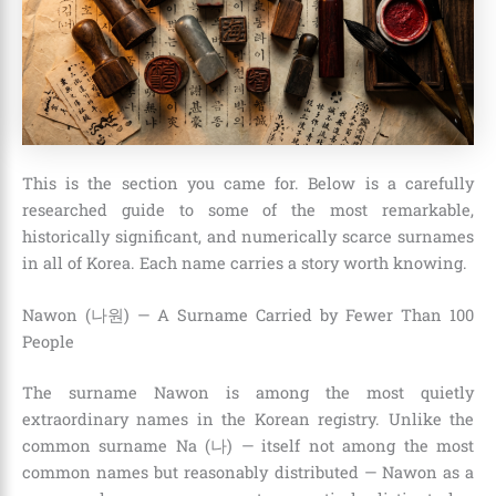
This is the section you came for. Below is a carefully
researched guide to some of the most remarkable,
historically significant, and numerically scarce surnames
in all of Korea. Each name carries a story worth knowing.
Nawon (나원) — A Surname Carried by Fewer Than 100
People
The surname Nawon is among the most quietly
extraordinary names in the Korean registry. Unlike the
common surname Na (나) — itself not among the most
common names but reasonably distributed — Nawon as a