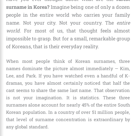
surname in Korea?
Imagine being one of only a dozen
people in the entire world who carries your family
name. Not your city. Not your country. The
entire
world.
For most of us, that thought feels almost
impossible to grasp. But for a small, remarkable group
of Koreans, that is their everyday reality.
When most people think of Korean surnames, three
names dominate the picture almost immediately — Kim,
Lee, and Park. If you have watched even a handful of K-
dramas, you have almost certainly noticed that half the
cast seems to share the same last name. That observation
is not your imagination. It is statistics. These three
surnames alone account for nearly 45% of the entire South
Korean population. In a country of over 51 million people,
that level of surname concentration is extraordinary by
any global standard.