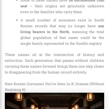
Some of these names have
no documented clan
seat
— their origins are genuinely unknown
even to the families who carry them
A small number of surnames exist in South
Korean records that may no longer have
any
living bearers in the North
, meaning the total
global population of that name could be the
single family represented in the South’s registry
These names sit at the intersection of history and
extinction. Each generation that passes without children
carrying these names forward brings them one step closer
to disappearing from the human record entirely.
Rare Korean Surnames You’ve Seen in K-Dramas (Without
Realizing It)