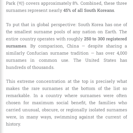
Park (박) covers approximately 8%. Combined, these three
surnames represent nearly
45% of all South Koreans
.
To put that in global perspective: South Korea has one of
the smallest surname pools of any nation on Earth. The
entire country operates with roughly
250 to 300 registered
surnames
. By comparison, China — despite sharing a
similarly Confucian surname tradition — has over 4,000
surnames in common use. The United States has
hundreds of thousands.
This extreme concentration at the top is precisely what
makes the rare surnames at the bottom of the list so
remarkable. In a country where surnames were often
chosen for maximum social benefit, the families who
carried unusual, obscure, or regionally isolated surnames
were, in many ways, swimming against the current of
history.