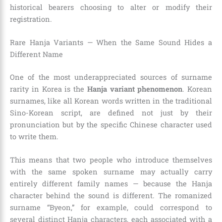
historical bearers choosing to alter or modify their
registration.
Rare Hanja Variants — When the Same Sound Hides a
Different Name
One of the most underappreciated sources of surname
rarity in Korea is the
Hanja variant phenomenon
. Korean
surnames, like all Korean words written in the traditional
Sino-Korean script, are defined not just by their
pronunciation but by the specific Chinese character used
to write them.
This means that two people who introduce themselves
with the same spoken surname may actually carry
entirely different family names — because the Hanja
character behind the sound is different. The romanized
surname “Byeon,” for example, could correspond to
several distinct Hanja characters, each associated with a