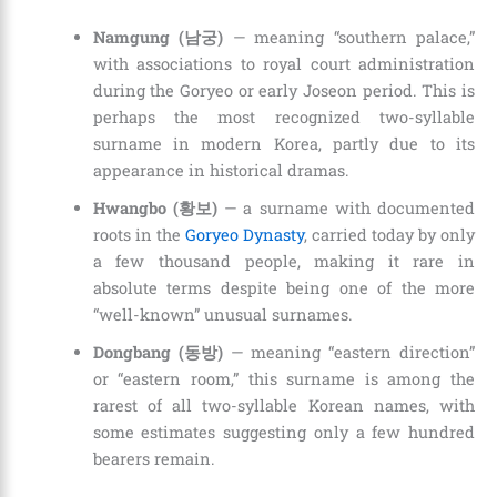
Namgung (남궁)
— meaning “southern palace,”
with associations to royal court administration
during the Goryeo or early Joseon period. This is
perhaps the most recognized two-syllable
surname in modern Korea, partly due to its
appearance in historical dramas.
Hwangbo (황보)
— a surname with documented
roots in the
Goryeo Dynasty
, carried today by only
a few thousand people, making it rare in
absolute terms despite being one of the more
“well-known” unusual surnames.
Dongbang (동방)
— meaning “eastern direction”
or “eastern room,” this surname is among the
rarest of all two-syllable Korean names, with
some estimates suggesting only a few hundred
bearers remain.