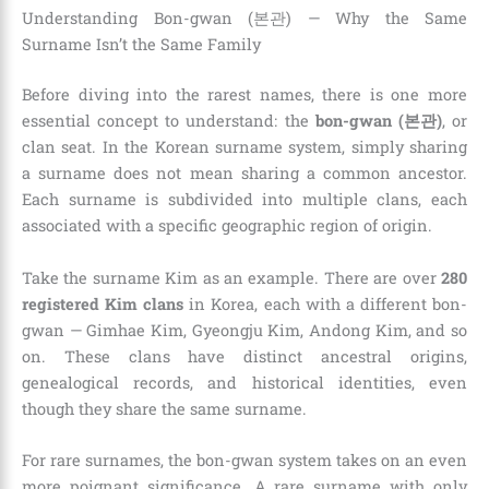
Understanding Bon-gwan (본관) — Why the Same
Surname Isn’t the Same Family
Before diving into the rarest names, there is one more
essential concept to understand: the
bon-gwan (본관)
, or
clan seat. In the Korean surname system, simply sharing
a surname does not mean sharing a common ancestor.
Each surname is subdivided into multiple clans, each
associated with a specific geographic region of origin.
Take the surname Kim as an example. There are over
280
registered Kim clans
in Korea, each with a different bon-
gwan — Gimhae Kim, Gyeongju Kim, Andong Kim, and so
on. These clans have distinct ancestral origins,
genealogical records, and historical identities, even
though they share the same surname.
For rare surnames, the bon-gwan system takes on an even
more poignant significance. A rare surname with only