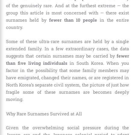
of the genuinely rare. And at the furthest extreme — the
group this article is most concerned with — there exist
surnames held by
fewer than 10 people
in the entire
country.
Some of these ultra-rare surnames are held by a single
extended family. In a few extraordinary cases, the data
suggests that certain surnames may be carried by
fewer
than five living individuals
in South Korea. When you
factor in the possibility that some family members may
have emigrated, changed their names, or are registered in
North Korea’s separate civil system, the picture of just how
fragile some of these surnames are becomes deeply
moving.
Why Rare Surnames Survived at All
Given the overwhelming social pressure during the
Joseon era and the Japanese colonial period to adopt