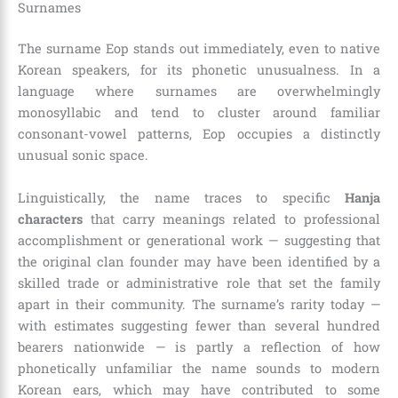
Surnames
The surname Eop stands out immediately, even to native
Korean speakers, for its phonetic unusualness. In a
language where surnames are overwhelmingly
monosyllabic and tend to cluster around familiar
consonant-vowel patterns, Eop occupies a distinctly
unusual sonic space.
Linguistically, the name traces to specific
Hanja
characters
that carry meanings related to professional
accomplishment or generational work — suggesting that
the original clan founder may have been identified by a
skilled trade or administrative role that set the family
apart in their community. The surname’s rarity today —
with estimates suggesting fewer than several hundred
bearers nationwide — is partly a reflection of how
phonetically unfamiliar the name sounds to modern
Korean ears, which may have contributed to some