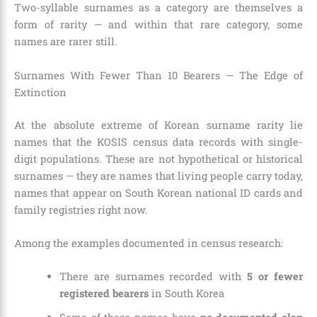
Two-syllable surnames as a category are themselves a
form of rarity — and within that rare category, some
names are rarer still.
Surnames With Fewer Than 10 Bearers — The Edge of
Extinction
At the absolute extreme of Korean surname rarity lie
names that the KOSIS census data records with single-
digit populations. These are not hypothetical or historical
surnames — they are names that living people carry today,
names that appear on South Korean national ID cards and
family registries right now.
Among the examples documented in census research:
There are surnames recorded with
5 or fewer
registered bearers
in South Korea