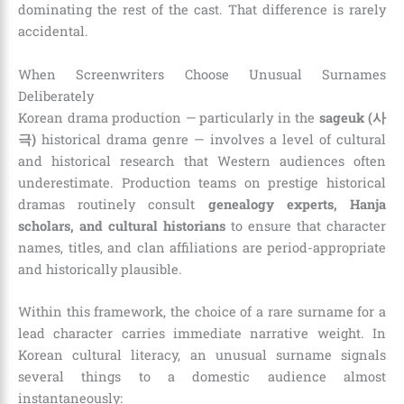
dominating the rest of the cast. That difference is rarely
accidental.
When Screenwriters Choose Unusual Surnames
Deliberately
Korean drama production — particularly in the
sageuk (사
극)
historical drama genre — involves a level of cultural
and historical research that Western audiences often
underestimate. Production teams on prestige historical
dramas routinely consult
genealogy experts, Hanja
scholars, and cultural historians
to ensure that character
names, titles, and clan affiliations are period-appropriate
and historically plausible.
Within this framework, the choice of a rare surname for a
lead character carries immediate narrative weight. In
Korean cultural literacy, an unusual surname signals
several things to a domestic audience almost
instantaneously: