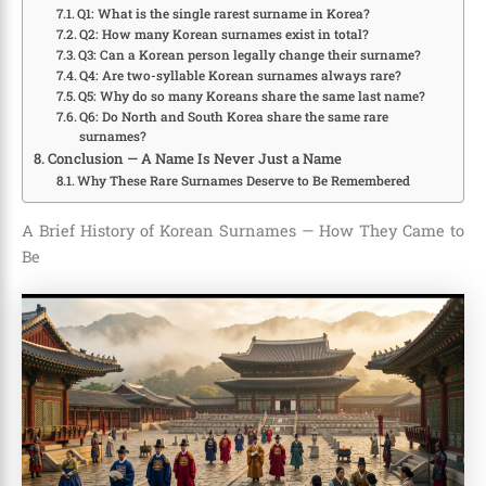
Q1: What is the single rarest surname in Korea?
Q2: How many Korean surnames exist in total?
Q3: Can a Korean person legally change their surname?
Q4: Are two-syllable Korean surnames always rare?
Q5: Why do so many Koreans share the same last name?
Q6: Do North and South Korea share the same rare
surnames?
Conclusion — A Name Is Never Just a Name
Why These Rare Surnames Deserve to Be Remembered
A Brief History of Korean Surnames — How They Came to
Be