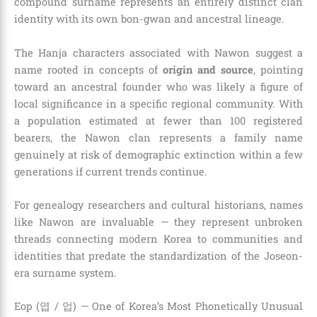
compound surname represents an entirely distinct clan
identity with its own bon-gwan and ancestral lineage.
The Hanja characters associated with Nawon suggest a
name rooted in concepts of
origin and source
, pointing
toward an ancestral founder who was likely a figure of
local significance in a specific regional community. With
a population estimated at fewer than 100 registered
bearers, the Nawon clan represents a family name
genuinely at risk of demographic extinction within a few
generations if current trends continue.
For genealogy researchers and cultural historians, names
like Nawon are invaluable — they represent unbroken
threads connecting modern Korea to communities and
identities that predate the standardization of the Joseon-
era surname system.
Eop (엽 / 업) — One of Korea’s Most Phonetically Unusual