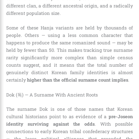
different clan, a different ancestral origin, and a radically
different population size.
Some of these Hanja variants are held by thousands of
people. Others — using a less common character that
happens to produce the same romanized sound — may be
held by fewer than 50. This makes tracking true surname
rarity significantly more complex than simple census
counts suggest, and it means that the total number of
genuinely distinct Korean family identities is almost
certainly
higher than the official surname count implies
.
Dok (독) — A Surname With Ancient Roots
The surname Dok is one of those names that Korean
cultural historians point to as evidence of a
pre-Joseon
identity surviving against the odds
. With possible
connections to early Korean tribal confederacy structures
— the loose political alliances that preceded the