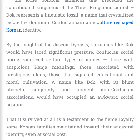
consolidated kingdoms of the Three Kingdoms period —
Dok represents a linguistic fossil: a name that crystallized
before the dominant Confucian surname
culture reshaped
Korean
identity.
By the height of the Joseon Dynasty, surnames like Dok
would have faced significant pressure. Confucian social
norms valorized certain types of names — those with
auspicious Hanja meanings, those associated with
prestigious clans, those that signaled educational and
moral cultivation. A name like Dok, with its blunt
phonetic simplicity and ancient non-Confucian
associations, would have occupied an awkward social
position.
That it survived at all is a testament to the fierce loyalty
some Korean families maintained toward their ancestral
identity, even at social cost.