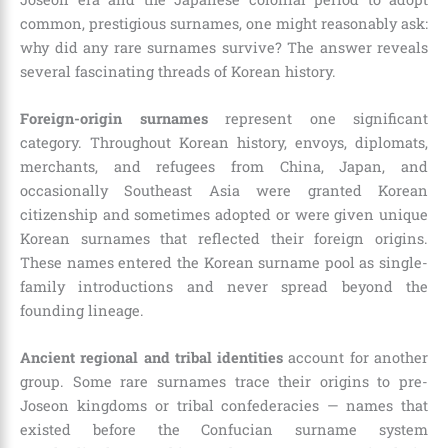
common, prestigious surnames, one might reasonably ask:
why did any rare surnames survive? The answer reveals
several fascinating threads of Korean history.
Foreign-origin surnames
represent one significant
category. Throughout Korean history, envoys, diplomats,
merchants, and refugees from China, Japan, and
occasionally Southeast Asia were granted Korean
citizenship and sometimes adopted or were given unique
Korean surnames that reflected their foreign origins.
These names entered the Korean surname pool as single-
family introductions and never spread beyond the
founding lineage.
Ancient regional and tribal identities
account for another
group. Some rare surnames trace their origins to pre-
Joseon kingdoms or tribal confederacies — names that
existed before the Confucian surname system