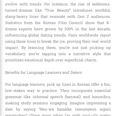
evolve with trends. For instance, the rise of webtoons-
turned-dramas like “True Beauty” introduces youthful,
slang-heavy lines that resonate with Gen Z audiences.
Statistics from the Korean Film Council show that K-
drama exports have grown by 300% in the last decade,
influencing global dating trends. Fans worldwide report
using these lines to break the ice, proving their real-world
impact. By learning them, you’re not just picking up
vocabulary; you’re tapping into a narrative style that
prioritizes emotional depth over superficial charm.
Benefits for Language Learners and Daters
For language learners, pick up lines in Korean offer a fun,
low-stakes way to practice. They incorporate essential
grammar like informal speech (banmal) and honorifics,
making study sessions engaging. Imagine impressing a
date by saying “Neo-wa hamkke isseumyeon sigani
meomchwo” (Time stops when I’m with you)—it’s poetic