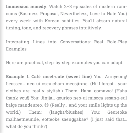
Immersion remedy
: Watch 2–3 episodes of modern rom-
coms (Business Proposal, Nevertheless, Love to Hate You)
every week with Korean subtitles. You’ll absorb natural
timing, tone, and recovery phrases intuitively.
Integrating Lines into Conversations: Real Role-Play
Examples
Here are practical, step-by-step examples you can adapt:
Example 1: Café meet-cute (sweet line)
You: Annyeong!
Ijeosseo… neo-ui oseu cham meosjinne. (Hi! I forgot… your
clothes are really stylish.) Them: Haha gomawo! (Haha
thank you!) You: Jinjja… geurigo neo-ui misoga sesang-eul
balge mandeureo. 😊 (Really… and your smile lights up the
world.) Them: (laughs/blushes) You: Geureoke
malhaetneunde, eotteoke saenggakae? (I just said that…
what do you think?)