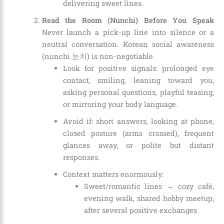
delivering sweet lines.
Read the Room (Nunchi) Before You Speak
Never launch a pick-up line into silence or a
neutral conversation. Korean social awareness
(nunchi 눈치) is non-negotiable.
Look for positive signals: prolonged eye
contact, smiling, leaning toward you,
asking personal questions, playful teasing,
or mirroring your body language.
Avoid if: short answers, looking at phone,
closed posture (arms crossed), frequent
glances away, or polite but distant
responses.
Context matters enormously:
Sweet/romantic lines → cozy café,
evening walk, shared hobby meetup,
after several positive exchanges