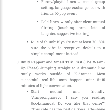
Funny/playful lines → casual group
setting, language exchange, bar with
friends, K-pop event
Bold lines → only after clear mutual
flirting (touching arm, lots of
laughter, suggestive texting)
Rule of thumb: If you’re not at least 70–80%
sure the vibe is receptive, default to a
simple compliment instead.
Build Rapport and Small Talk First (The Warm-
Up Phase)
Jumping straight to a dramatic line
rarely works outside of K-dramas. Most
successful real-life uses happen after 5–15
minutes of light conversation.
Start neutral and friendly:
“Annyeonghaseyo! I saw you reading
[book/manga]. Do you like that genre?”
“This café has the best dalgona latte—have