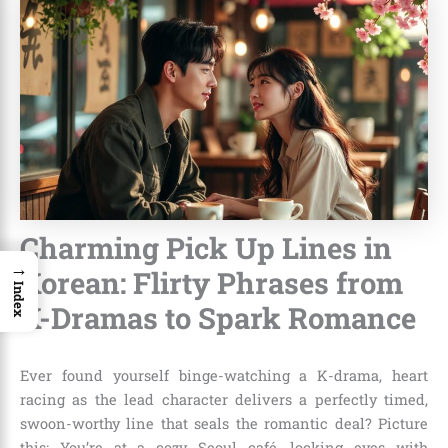
Charming Pick Up Lines in
→
Korean: Flirty Phrases from
Index
K-Dramas to Spark Romance
Ever found yourself binge-watching a K-drama, heart
racing as the lead character delivers a perfectly timed,
swoon-worthy line that seals the romantic deal? Picture
this: You’re at a cozy Seoul café, locking eyes with