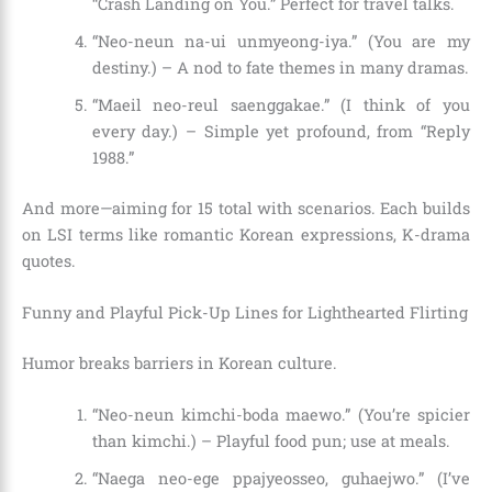
“Crash Landing on You.” Perfect for travel talks.
“Neo-neun na-ui unmyeong-iya.” (You are my
destiny.) – A nod to fate themes in many dramas.
“Maeil neo-reul saenggakae.” (I think of you
every day.) – Simple yet profound, from “Reply
1988.”
And more—aiming for 15 total with scenarios. Each builds
on LSI terms like romantic Korean expressions, K-drama
quotes.
Funny and Playful Pick-Up Lines for Lighthearted Flirting
Humor breaks barriers in Korean culture.
“Neo-neun kimchi-boda maewo.” (You’re spicier
than kimchi.) – Playful food pun; use at meals.
“Naega neo-ege ppajyeosseo, guhaejwo.” (I’ve