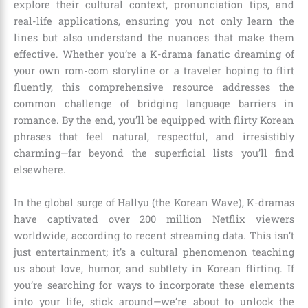
explore their cultural context, pronunciation tips, and
real-life applications, ensuring you not only learn the
lines but also understand the nuances that make them
effective. Whether you’re a K-drama fanatic dreaming of
your own rom-com storyline or a traveler hoping to flirt
fluently, this comprehensive resource addresses the
common challenge of bridging language barriers in
romance. By the end, you’ll be equipped with flirty Korean
phrases that feel natural, respectful, and irresistibly
charming—far beyond the superficial lists you’ll find
elsewhere.
In the global surge of Hallyu (the Korean Wave), K-dramas
have captivated over 200 million Netflix viewers
worldwide, according to recent streaming data. This isn’t
just entertainment; it’s a cultural phenomenon teaching
us about love, humor, and subtlety in Korean flirting. If
you’re searching for ways to incorporate these elements
into your life, stick around—we’re about to unlock the