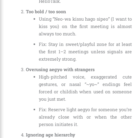
HelloTalk.
Too bold / too soon
Using “Neo-wa kissu hago sipeo” (I want to
kiss you) on the first meeting is almost
always too much.
Fix: Stay in sweet/playful zone for at least
the first 1–2 meetings unless signals are
extremely strong.
Overusing aegyo with strangers
High-pitched voice, exaggerated cute
gestures, or nasal “~yo~” endings feel
forced or childish when used on someone
you just met.
Fix: Reserve light aegyo for someone you’re
already close with or when the other
person initiates it.
Ignoring age hierarchy