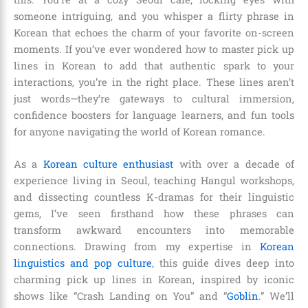
someone intriguing, and you whisper a flirty phrase in
Korean that echoes the charm of your favorite on-screen
moments. If you’ve ever wondered how to master pick up
lines in Korean to add that authentic spark to your
interactions, you’re in the right place. These lines aren’t
just words—they’re gateways to cultural immersion,
confidence boosters for language learners, and fun tools
for anyone navigating the world of Korean romance.
As a
Korean culture enthusiast
with over a decade of
experience living in Seoul, teaching Hangul workshops,
and dissecting countless K-dramas for their linguistic
gems, I’ve seen firsthand how these phrases can
transform awkward encounters into memorable
connections. Drawing from my expertise in
Korean
linguistics and pop culture
, this guide dives deep into
charming pick up lines in Korean, inspired by iconic
shows like “Crash Landing on You” and “
Goblin
.” We’ll