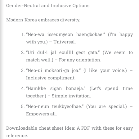
Gender-Neutral and Inclusive Options
Modern Korea embraces diversity.
“Neo-wa isseumyeon haengbokae.” (I’m happy
with you.) – Universal.
“Uri dul-i jal eoullil geot gata.” (We seem to
match well.) – For any orientation.
“Neo-ui moksori-ga joa.” (I like your voice.) –
Inclusive compliment.
“Hamkke sigan bonaeja.” (Let’s spend time
together.) – Simple invitation.
“Neo-neun teukbyeolhae.” (You are special.) –
Empowers all.
Downloadable cheat sheet idea: A PDF with these for easy
reference.