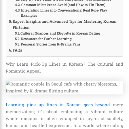
Common Mistakes to Avoid (and How to Fix Them)
Integrating Lines into Conversations: Real Role-Play
Examples
Expert Insights and Advanced Tips for Mastering Korean
Flirtation
Cultural Nuances and Etiquette in Korean Dating
Resources for Further Learning
Personal Stories from K-Drama Fans
FAQs
Why Learn Pick-Up Lines in Korean? The Cultural and
Romantic Appeal
Learning pick up lines in Korean goes beyond
mere
memorization; it’s about embracing a vibrant culture
where romance is often wrapped in layers of subtlety,
humor, and heartfelt expression. In a world where dating