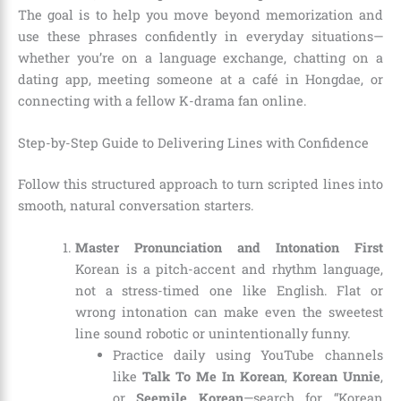
The goal is to help you move beyond memorization and
use these phrases confidently in everyday situations—
whether you’re on a language exchange, chatting on a
dating app, meeting someone at a café in Hongdae, or
connecting with a fellow K-drama fan online.
Step-by-Step Guide to Delivering Lines with Confidence
Follow this structured approach to turn scripted lines into
smooth, natural conversation starters.
Master Pronunciation and Intonation First
Korean is a pitch-accent and rhythm language,
not a stress-timed one like English. Flat or
wrong intonation can make even the sweetest
line sound robotic or unintentionally funny.
Practice daily using YouTube channels
like
Talk To Me In Korean
,
Korean Unnie
,
or
Seemile Korean
—search for “Korean