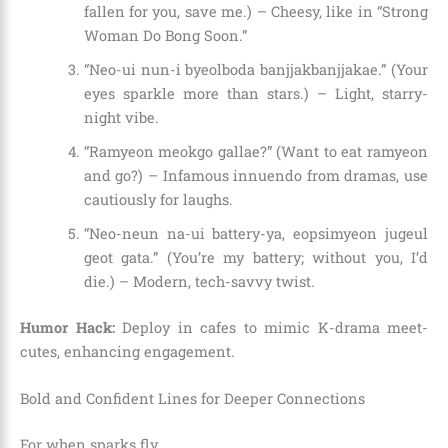
fallen for you, save me.) – Cheesy, like in “Strong
Woman Do Bong Soon.”
“Neo-ui nun-i byeolboda banjjakbanjjakae.” (Your
eyes sparkle more than stars.) – Light, starry-
night vibe.
“Ramyeon meokgo gallae?” (Want to eat ramyeon
and go?) – Infamous innuendo from dramas, use
cautiously for laughs.
“Neo-neun na-ui battery-ya, eopsimyeon jugeul
geot gata.” (You’re my battery; without you, I’d
die.) – Modern, tech-savvy twist.
Humor Hack:
Deploy in cafes to mimic K-drama meet-
cutes, enhancing engagement.
Bold and Confident Lines for Deeper Connections
For when sparks fly.