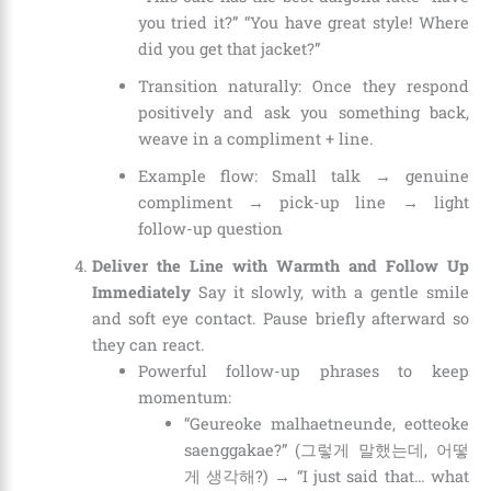
you tried it?” “You have great style! Where
did you get that jacket?”
Transition naturally: Once they respond
positively and ask you something back,
weave in a compliment + line.
Example flow: Small talk → genuine
compliment → pick-up line → light
follow-up question
Deliver the Line with Warmth and Follow Up
Immediately
Say it slowly, with a gentle smile
and soft eye contact. Pause briefly afterward so
they can react.
Powerful follow-up phrases to keep
momentum:
“Geureoke malhaetneunde, eotteoke
saenggakae?” (그렇게 말했는데, 어떻
게 생각해?) → “I just said that… what