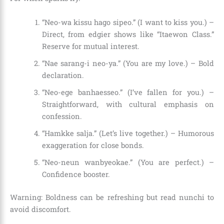
“Neo-wa kissu hago sipeo.” (I want to kiss you.) –
Direct, from edgier shows like “Itaewon Class.”
Reserve for mutual interest.
“Nae sarang-i neo-ya.” (You are my love.) – Bold
declaration.
“Neo-ege banhaesseo.” (I’ve fallen for you.) –
Straightforward, with cultural emphasis on
confession.
“Hamkke salja.” (Let’s live together.) – Humorous
exaggeration for close bonds.
“Neo-neun wanbyeokae.” (You are perfect.) –
Confidence booster.
Warning: Boldness can be refreshing but read nunchi to
avoid discomfort.