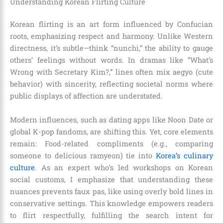
Understanding Korean Flirting Culture
Korean flirting is an art form influenced by Confucian
roots, emphasizing respect and harmony. Unlike Western
directness, it’s subtle—think “nunchi,” the ability to gauge
others’ feelings without words. In dramas like “What’s
Wrong with Secretary Kim?,” lines often mix aegyo (cute
behavior) with sincerity, reflecting societal norms where
public displays of affection are understated.
Modern influences, such as dating apps like Noon Date or
global K-pop fandoms, are shifting this. Yet, core elements
remain: Food-related compliments (e.g., comparing
someone to delicious ramyeon) tie into
Korea’s culinary
culture
. As an expert who’s led workshops on Korean
social customs, I emphasize that understanding these
nuances prevents faux pas, like using overly bold lines in
conservative settings. This knowledge empowers readers
to flirt respectfully, fulfilling the search intent for