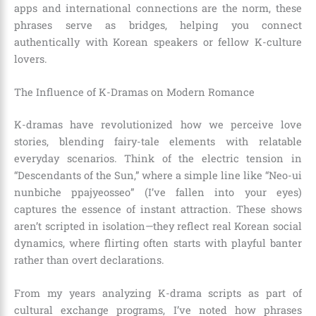
apps and international connections are the norm, these
phrases serve as bridges, helping you connect
authentically with Korean speakers or fellow K-culture
lovers.
The Influence of K-Dramas on Modern Romance
K-dramas have revolutionized how we perceive love
stories, blending fairy-tale elements with relatable
everyday scenarios. Think of the electric tension in
“Descendants of the Sun,” where a simple line like “Neo-ui
nunbiche ppajyeosseo” (I’ve fallen into your eyes)
captures the essence of instant attraction. These shows
aren’t scripted in isolation—they reflect real Korean social
dynamics, where flirting often starts with playful banter
rather than overt declarations.
From my years analyzing K-drama scripts as part of
cultural exchange programs, I’ve noted how phrases