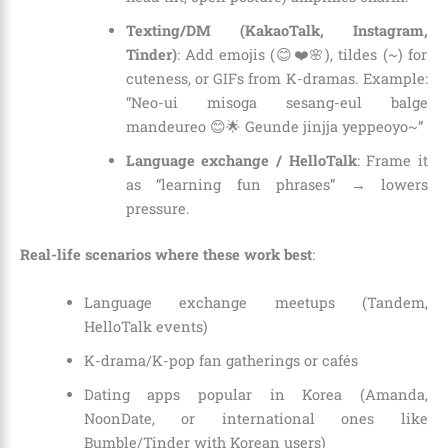
Texting/DM (KakaoTalk, Instagram,
Tinder)
: Add emojis (😊❤️🌸), tildes (~) for
cuteness, or GIFs from K-dramas. Example:
“Neo-ui misoga sesang-eul balge
mandeureo 😊🌟 Geunde jinjja yeppeoyo~”
Language exchange / HelloTalk
: Frame it
as “learning fun phrases” → lowers
pressure.
Real-life scenarios where these work best
:
Language exchange meetups (Tandem,
HelloTalk events)
K-drama/K-pop fan gatherings or cafés
Dating apps popular in Korea (Amanda,
NoonDate, or international ones like
Bumble/Tinder with Korean users)