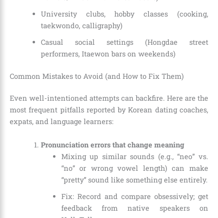
University clubs, hobby classes (cooking,
taekwondo, calligraphy)
Casual social settings (Hongdae street
performers, Itaewon bars on weekends)
Common Mistakes to Avoid (and How to Fix Them)
Even well-intentioned attempts can backfire. Here are the
most frequent pitfalls reported by Korean dating coaches,
expats, and language learners:
Pronunciation errors that change meaning
Mixing up similar sounds (e.g., “neo” vs.
“no” or wrong vowel length) can make
“pretty” sound like something else entirely.
Fix: Record and compare obsessively; get
feedback from native speakers on