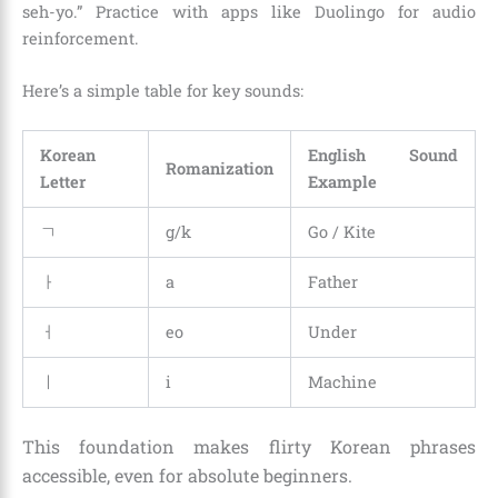
seh-yo.” Practice with apps like Duolingo for audio
reinforcement.
Here’s a simple table for key sounds:
Korean
English Sound
Romanization
Letter
Example
ㄱ
g/k
Go / Kite
ㅏ
a
Father
ㅓ
eo
Under
ㅣ
i
Machine
This foundation makes flirty Korean phrases
accessible, even for absolute beginners.