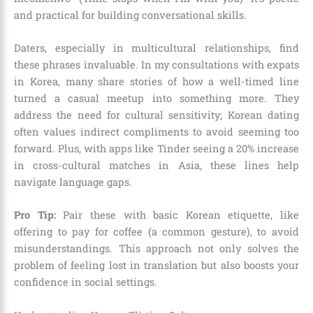
and practical for building conversational skills.
Daters, especially in multicultural relationships, find
these phrases invaluable. In my consultations with expats
in Korea, many share stories of how a well-timed line
turned a casual meetup into something more. They
address the need for cultural sensitivity; Korean dating
often values indirect compliments to avoid seeming too
forward. Plus, with apps like Tinder seeing a 20% increase
in cross-cultural matches in Asia, these lines help
navigate language gaps.
Pro Tip:
Pair these with basic Korean etiquette, like
offering to pay for coffee (a common gesture), to avoid
misunderstandings. This approach not only solves the
problem of feeling lost in translation but also boosts your
confidence in social settings.