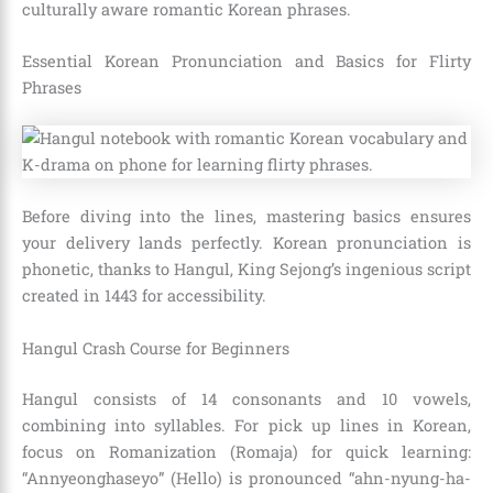
culturally aware romantic Korean phrases.
Essential Korean Pronunciation and Basics for Flirty
Phrases
Before diving into the lines, mastering basics ensures
your delivery lands perfectly. Korean pronunciation is
phonetic, thanks to Hangul, King Sejong’s ingenious script
created in 1443 for accessibility.
Hangul Crash Course for Beginners
Hangul consists of 14 consonants and 10 vowels,
combining into syllables. For pick up lines in Korean,
focus on Romanization (Romaja) for quick learning:
“Annyeonghaseyo” (Hello) is pronounced “ahn-nyung-ha-