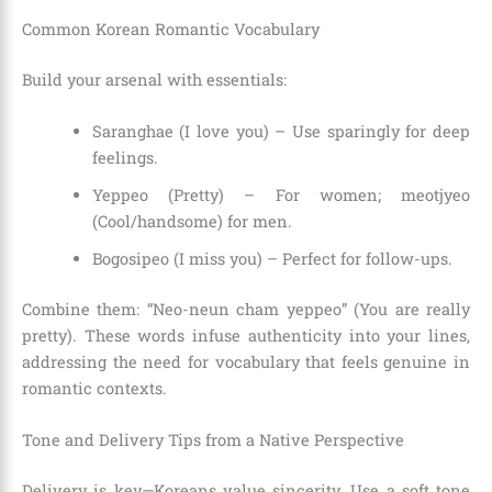
Common Korean Romantic Vocabulary
Build your arsenal with essentials:
Saranghae (I love you) – Use sparingly for deep
feelings.
Yeppeo (Pretty) – For women; meotjyeo
(Cool/handsome) for men.
Bogosipeo (I miss you) – Perfect for follow-ups.
Combine them: “Neo-neun cham yeppeo” (You are really
pretty). These words infuse authenticity into your lines,
addressing the need for vocabulary that feels genuine in
romantic contexts.
Tone and Delivery Tips from a Native Perspective
Delivery is key—Koreans value sincerity. Use a soft tone