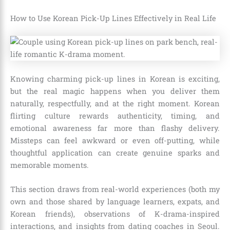
How to Use Korean Pick-Up Lines Effectively in Real Life
Knowing charming pick-up lines in Korean is exciting,
but the real magic happens when you deliver them
naturally, respectfully, and at the right moment. Korean
flirting culture rewards authenticity, timing, and
emotional awareness far more than flashy delivery.
Missteps can feel awkward or even off-putting, while
thoughtful application can create genuine sparks and
memorable moments.
This section draws from real-world experiences (both my
own and those shared by language learners, expats, and
Korean friends), observations of K-drama-inspired
interactions, and insights from dating coaches in Seoul.