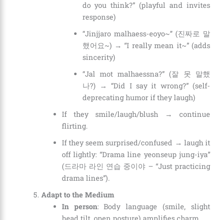
do you think?” (playful and invites
response)
“Jinjjaro malhaess-eoyo~” (진짜로 말
했어요~) → “I really mean it~” (adds
sincerity)
“Jal mot malhaessna?” (잘 못 말했
나?) → “Did I say it wrong?” (self-
deprecating humor if they laugh)
If they smile/laugh/blush → continue
flirting.
If they seem surprised/confused → laugh it
off lightly: “Drama line yeonseup jung-iya”
(드라마 라인 연습 중이야 – “Just practicing
drama lines”).
Adapt to the Medium
In person
: Body language (smile, slight
head tilt, open posture) amplifies charm.