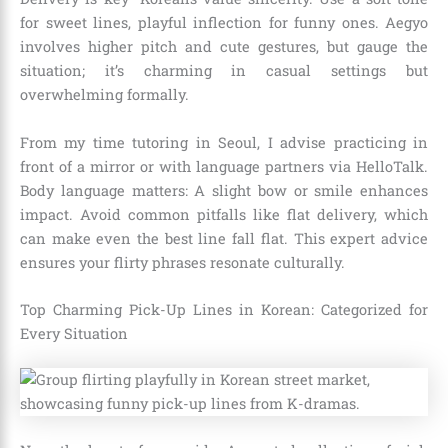
for sweet lines, playful inflection for funny ones. Aegyo
involves higher pitch and cute gestures, but gauge the
situation; it’s charming in casual settings but
overwhelming formally.
From my time tutoring in Seoul, I advise practicing in
front of a mirror or with language partners via HelloTalk.
Body language matters: A slight bow or smile enhances
impact. Avoid common pitfalls like flat delivery, which
can make even the best line fall flat. This expert advice
ensures your flirty phrases resonate culturally.
Top Charming Pick-Up Lines in Korean: Categorized for
Every Situation