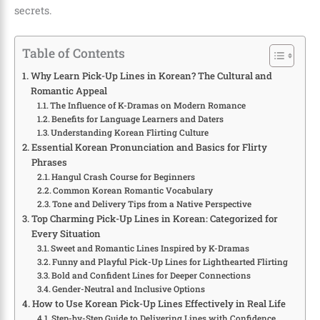
secrets.
Table of Contents
Why Learn Pick-Up Lines in Korean? The Cultural and
Romantic Appeal
The Influence of K-Dramas on Modern Romance
Benefits for Language Learners and Daters
Understanding Korean Flirting Culture
Essential Korean Pronunciation and Basics for Flirty
Phrases
Hangul Crash Course for Beginners
Common Korean Romantic Vocabulary
Tone and Delivery Tips from a Native Perspective
Top Charming Pick-Up Lines in Korean: Categorized for
Every Situation
Sweet and Romantic Lines Inspired by K-Dramas
Funny and Playful Pick-Up Lines for Lighthearted Flirting
Bold and Confident Lines for Deeper Connections
Gender-Neutral and Inclusive Options
How to Use Korean Pick-Up Lines Effectively in Real Life
Step-by-Step Guide to Delivering Lines with Confidence