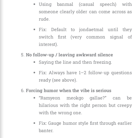
Using banmal (casual speech) with
someone clearly older can come across as
rude.
Fix: Default to jondaetmal until they
switch first (very common signal of
interest).
No follow-up / leaving awkward silence
Saying the line and then freezing.
Fix: Always have 1–2 follow-up questions
ready (see above).
Forcing humor when the vibe is serious
“Ramyeon meokgo gallae?” can be
hilarious with the right person but creepy
with the wrong one.
Fix: Gauge humor style first through earlier
banter.