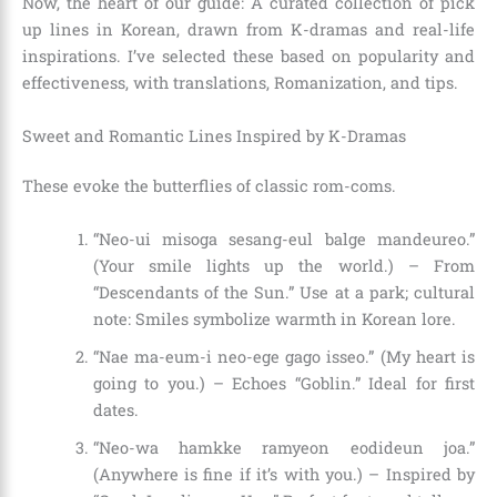
Now, the heart of our guide: A curated collection of pick
up lines in Korean, drawn from K-dramas and real-life
inspirations. I’ve selected these based on popularity and
effectiveness, with translations, Romanization, and tips.
Sweet and Romantic Lines Inspired by K-Dramas
These evoke the butterflies of classic rom-coms.
“Neo-ui misoga sesang-eul balge mandeureo.”
(Your smile lights up the world.) – From
“Descendants of the Sun.” Use at a park; cultural
note: Smiles symbolize warmth in Korean lore.
“Nae ma-eum-i neo-ege gago isseo.” (My heart is
going to you.) – Echoes “Goblin.” Ideal for first
dates.
“Neo-wa hamkke ramyeon eodideun joa.”
(Anywhere is fine if it’s with you.) – Inspired by