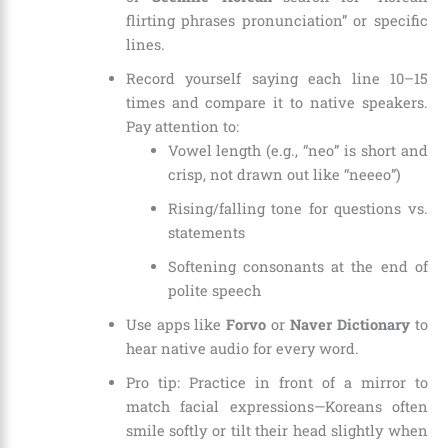
flirting phrases pronunciation” or specific
lines.
Record yourself saying each line 10–15
times and compare it to native speakers.
Pay attention to:
Vowel length (e.g., “neo” is short and
crisp, not drawn out like “neeeo”)
Rising/falling tone for questions vs.
statements
Softening consonants at the end of
polite speech
Use apps like
Forvo
or
Naver Dictionary
to
hear native audio for every word.
Pro tip: Practice in front of a mirror to
match facial expressions—Koreans often
smile softly or tilt their head slightly when