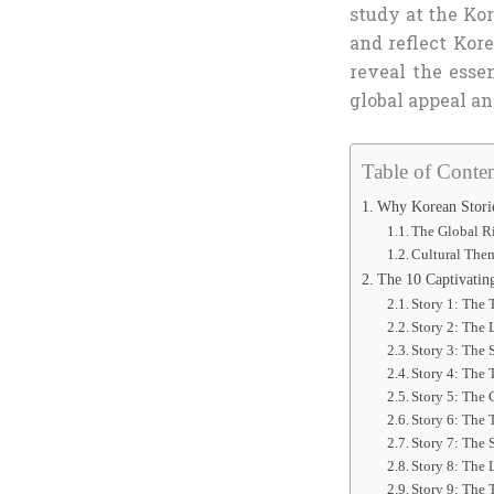
study at the Ko
and reflect Kore
reveal the esse
global appeal an
Table of Conten
Why Korean Storie
The Global Ri
Cultural Them
The 10 Captivatin
Story 1: The 
Story 2: The
Story 3: The 
Story 4: The
Story 5: The 
Story 6: The 
Story 7: The 
Story 8: The 
Story 9: The 