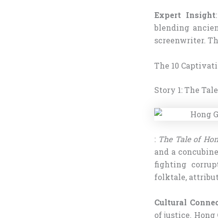
Expert Insight
blending ancien
screenwriter. Th
The 10 Captivat
Story 1: The Tal
:
The Tale of Hon
and a concubine.
fighting corrup
folktale, attribu
Cultural Conne
of justice. Hong