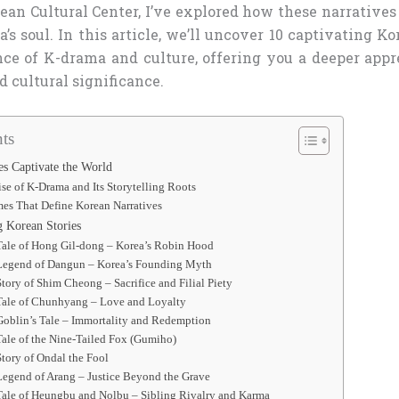
rean Cultural Center, I’ve explored how these narrative
a’s soul. In this article, we’ll uncover 10 captivating Ko
nce of K-drama and culture, offering you a deeper appre
d cultural significance.
ts
s Captivate the World
se of K-Drama and Its Storytelling Roots
es That Define Korean Narratives
g Korean Stories
Tale of Hong Gil-dong – Korea’s Robin Hood
 Legend of Dangun – Korea’s Founding Myth
Story of Shim Cheong – Sacrifice and Filial Piety
 Tale of Chunhyang – Love and Loyalty
Goblin’s Tale – Immortality and Redemption
Tale of the Nine-Tailed Fox (Gumiho)
Story of Ondal the Fool
Legend of Arang – Justice Beyond the Grave
Tale of Heungbu and Nolbu – Sibling Rivalry and Karma