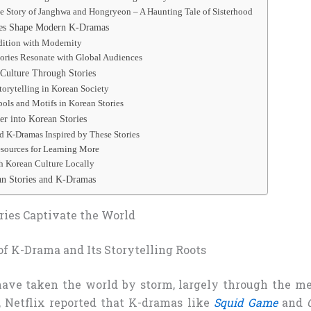
he Story of Janghwa and Hongryeon – A Haunting Tale of Sisterhood
es Shape Modern K-Dramas
dition with Modernity
ories Resonate with Global Audiences
Culture Through Stories
torytelling in Korean Society
ols and Motifs in Korean Stories
r into Korean Stories
K-Dramas Inspired by These Stories
sources for Learning More
h Korean Culture Locally
n Stories and K-Dramas
ies Captivate the World
of K-Drama and Its Storytelling Roots
have taken the world by storm, largely through the met
, Netflix reported that K-dramas like
Squid Game
and