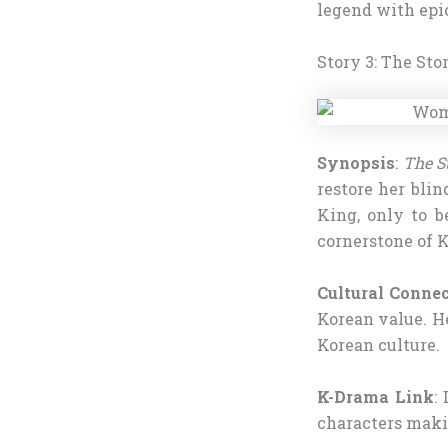
legend with epic
Story 3: The Sto
Synopsis
:
The S
restore her blin
King, only to b
cornerstone of K
Cultural Conne
Korean value. He
Korean culture.
K-Drama Link
:
characters maki