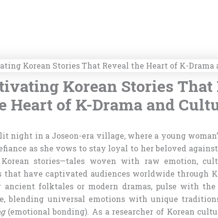
tivating Korean Stories That
e Heart of K-Drama and Cult
it night in a Joseon-era village, where a young woman’
fiance as she vows to stay loyal to her beloved against 
 Korean stories—tales woven with raw emotion, cult
s that have captivated audiences worldwide through K
r ancient folktales or modern dramas, pulse with the 
ge, blending universal emotions with unique traditio
ng
(emotional bonding). As a researcher of Korean cultu