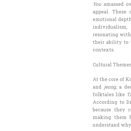
You
amassed ove
appeal. These 
emotional depth
individualism,
resonating with
their ability t
contexts.
Cultural Themes
At the core of K
and
jeong
, a d
folktales like
T
According to Dr
because they c
making them bo
understand why 