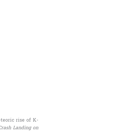
eoric rise of K-
Crash Landing on