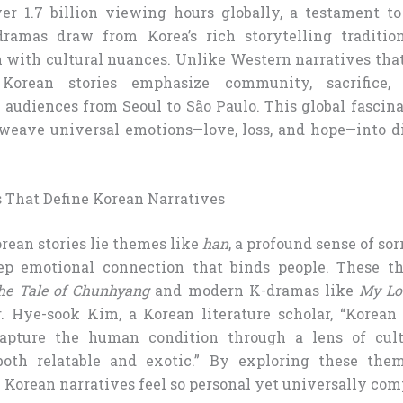
r 1.7 billion viewing hours globally, a testament to
dramas draw from Korea’s rich storytelling traditio
 with cultural nuances. Unlike Western narratives that 
 Korean stories emphasize community, sacrifice, 
 audiences from Seoul to São Paulo. This global fascin
o weave universal emotions—love, loss, and hope—into d
 That Define Korean Narratives
orean stories lie themes like
han
, a profound sense of so
eep emotional connection that binds people. These t
he Tale of Chunhyang
and modern K-dramas like
My Lo
. Hye-sook Kim, a Korean literature scholar, “Korean 
apture the human condition through a lens of cultur
th relatable and exotic.” By exploring these them
Korean narratives feel so personal yet universally com