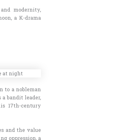
n and modernity,
-hoon, a K-drama
orn to a nobleman
 a bandit leader,
his 17th-century
les and the value
ing oppression, a