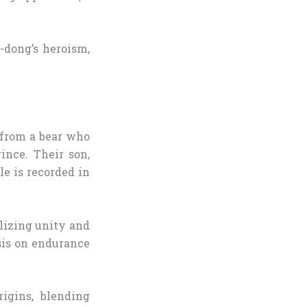
-dong’s heroism,
n from a bear who
nce. Their son,
le is recorded in
lizing unity and
asis on endurance
igins, blending