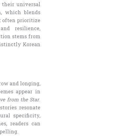
 their universal
n, which blends
often prioritize
and resilience,
ation stems from
istinctly Korean
rrow and longing,
hemes appear in
ve from the Star
.
stories resonate
al specificity,
es, readers can
pelling.