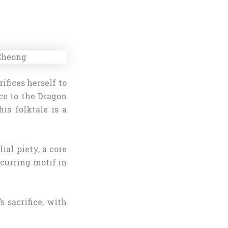
fices herself to
ice to the Dragon
is folktale is a
ial piety, a core
ecurring motif in
 sacrifice, with