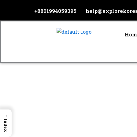
Skip
+8801994059395
help@explorekore
to
content
Hom
→
Index