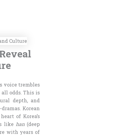
 Reveal
ure
s voice trembles
all odds. This is
ural depth, and
-dramas. Korean
heart of Korea’s
ns like
han
(deep
re with years of