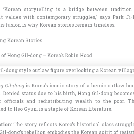
: “Korean storytelling is a bridge between traditio
t values with contemporary struggles,” says Park Ji
is fusion is why Korean stories remain timeless.
ing Korean Stories
e of Hong Gil-dong – Korea’s Robin Hood
g Gil-dong
is Korea’s iconic story of a heroic outlaw b
 Denied status due to his birth, Hong Gil-dong becomes
t officials and redistributing wealth to the poor. T
ted to Heo Gyun, is a staple of Korean literature.
ction
: The story reflects Korea’s historical class strugg
 Gil-dong’s rebellion embodies the Korean spirit of resist