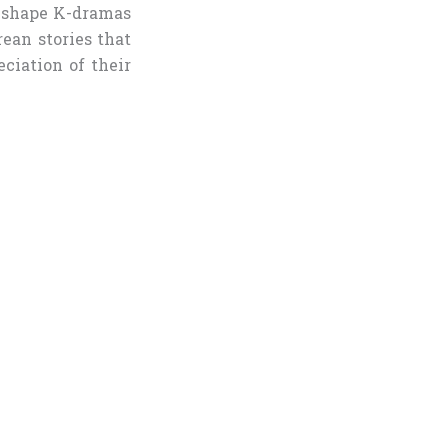
s shape K-dramas
rean stories that
ciation of their