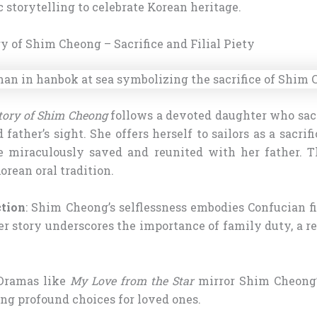
 storytelling to celebrate Korean heritage.
ry of Shim Cheong – Sacrifice and Filial Piety
tory of Shim Cheong
follows a devoted daughter who sacri
d father’s sight. She offers herself to sailors as a sacrif
e miraculously saved and reunited with her father. Th
orean oral tradition.
ction
: Shim Cheong’s selflessness embodies Confucian fil
r story underscores the importance of family duty, a r
 Dramas like
My Love from the Star
mirror Shim Cheong’s
ng profound choices for loved ones.