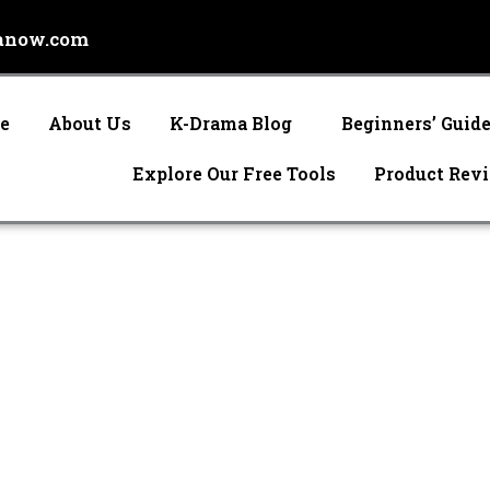
anow.com
e
About Us
K-Drama Blog
Beginners’ Guid
Explore Our Free Tools
Product Rev