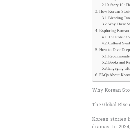
Story 10: T
How Korean Stori
Blending Tra
Why These St
Exploring Korean 
The Role of S
Cultural Symb
How to Dive Deepe
Recommended 
Books and Re
Engaging wit
FAQs About Korea
Why Korean Stor
The Global Rise 
Korean stories 
dramas. In 2024