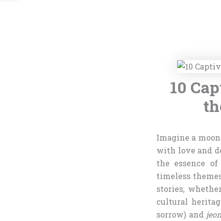
10 Cap
th
Imagine a moonl
with love and de
the essence of
timeless theme
stories, whethe
cultural herita
sorrow) and
jeo