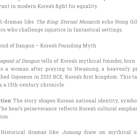
vant in modern Korea’s fight for equality.
 K-dramas like
The King: Eternal Monarch
echo Hong Gil
rs who challenge injustice in fantastical settings.
gend of Dangun – Korea’s Founding Myth
egend of Dangun
tells of Korea’s mythical founder, bor
to a woman after praying to Hwanung, a heavenly pri
hed Gojoseon in 2333 BCE, Korea’s first kingdom. This ta
a
, a 13th-century chronicle.
ction
: The story shapes Korean national identity, symbo
The bear’s perseverance reflects Korea’s cultural emph
ion.
 Historical dramas like
Jumong
draw on mythical or