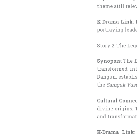
theme still rele
K-Drama Link
:
portraying leade
Story 2: The Le
Synopsis
: The
L
transformed in
Dangun, establis
the
Samguk Yus
Cultural Conne
divine origins. 
and transformat
K-Drama Link
: