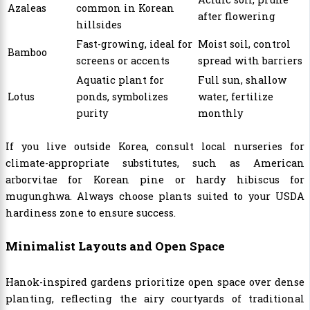
Azaleas
common in Korean
after flowering
hillsides
Fast-growing, ideal for
Moist soil, control
Bamboo
screens or accents
spread with barriers
Aquatic plant for
Full sun, shallow
Lotus
ponds, symbolizes
water, fertilize
purity
monthly
If you live outside Korea, consult local nurseries for
climate-appropriate substitutes, such as American
arborvitae for Korean pine or hardy hibiscus for
mugunghwa. Always choose plants suited to your USDA
hardiness zone to ensure success.
Minimalist Layouts and Open Space
Hanok-inspired gardens prioritize open space over dense
planting, reflecting the airy courtyards of traditional