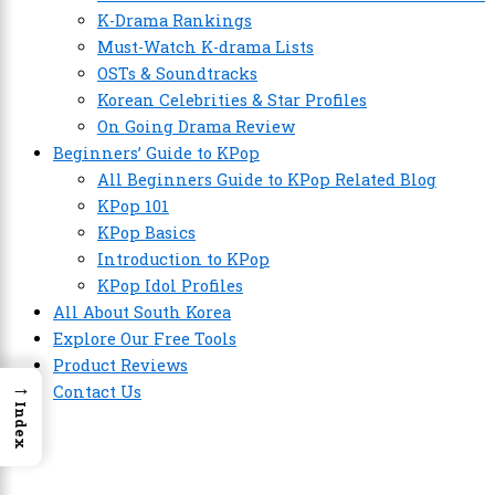
K-Drama Rankings
Must-Watch K-drama Lists
OSTs & Soundtracks
Korean Celebrities & Star Profiles
On Going Drama Review
Beginners’ Guide to KPop
All Beginners Guide to KPop Related Blog
KPop 101
KPop Basics
Introduction to KPop
KPop Idol Profiles
All About South Korea
Explore Our Free Tools
Product Reviews
→
Contact Us
Index