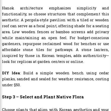
Hanok architecture emphasizes simplicity and
functionality, so choose structures that complement this
aesthetic. A pergola-style pavilion with a tiled or wooden
roof can serve as a focal point, offering shade for a seating
area. Low wooden fences or bamboo screens add privacy
while maintaining an open feel. For budget-conscious
gardeners, repurpose reclaimed wood for benches or use
affordable stone tiles for pathways. A stone lantern,
inspired by those in Korean temples, adds authenticity—
look for replicas at garden centers or online.
DIY Idea
: Build a simple wooden bench using cedar
planks, sanded and sealed for weather resistance, costing
under $50.
Step 3 – Select and Plant Native Flora
Choose plants that align with Korean aesthetics and your