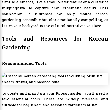
similar elements, like a small water feature or a cluster of
mugunghwa, to capture that cinematic beauty. This
connection to K-dramas not only makes Korean
gardening accessible but also emotionally compelling, as
it ties your backyard to the cultural narratives you love.
Tools and Resources for Korean
Gardening
Recommended Tools
To create and maintain your Korean garden, you’ll need a
few essential tools. These are widely available and
suitable for beginners and seasoned gardeners alike: