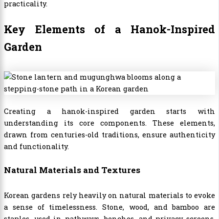
practicality.
Key Elements of a Hanok-Inspired
Garden
Creating a hanok-inspired garden starts with
understanding its core components. These elements,
drawn from centuries-old traditions, ensure authenticity
and functionality.
Natural Materials and Textures
Korean gardens rely heavily on natural materials to evoke
a sense of timelessness. Stone, wood, and bamboo are
staples, used in pathways, benches, and privacy screens.