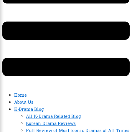
Home
About Us
K-Drama Blog
All K-Drama Related Blog
Korean Drama Reviews
Full Review of Most Iconic Dramas of All Times