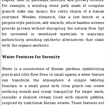
For example, a winding stone path made of irregular
granite slabs can mimic the rustic charm of a hanok
courtyard. Wooden elements, like a low bench or a
pergola-style pavilion, add warmth, while bamboo screens
provide privacy without disrupting the natural flow. Opt
for untreated or weathered materials to maintain
authenticity, avoiding synthetic alternatives that clash
with the organic aesthetic.
Water Features for Serenity
Water is a cornerstone of Korean gardens, symbolizing
purity and life’s flow. Even in small spaces, a water feature
can transform the atmosphere. A simple tabletop
fountain or a small pond with lotus plants can create
soothing sounds and visual tranquility. For larger yards,
consider a shallow stream lined with smooth pebbles,
inspired by traditional Korean estates. These features not