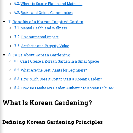
Where to Source Plants and Materials
Books and Online Communities
Benefits of a Korean-Inspired Garden
Mental Health and Wellness
Environmental Impact
Aesthetic and Property Value
FAQs About Korean Gardening
Can I Create a Korean Garden in a Small Space?
What Are the Best Plants for Beginners?
How Much Does It Cost to Start a Korean Garden?
How Do I Make My Garden Authentic to Korean Culture?
What Is Korean Gardening?
Defining Korean Gardening Principles