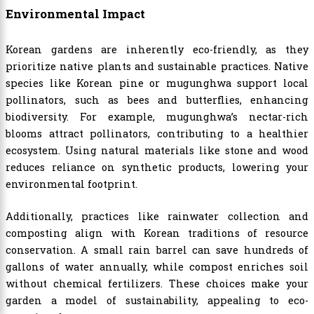
Environmental Impact
Korean gardens are inherently eco-friendly, as they
prioritize native plants and sustainable practices. Native
species like Korean pine or mugunghwa support local
pollinators, such as bees and butterflies, enhancing
biodiversity. For example, mugunghwa’s nectar-rich
blooms attract pollinators, contributing to a healthier
ecosystem. Using natural materials like stone and wood
reduces reliance on synthetic products, lowering your
environmental footprint.
Additionally, practices like rainwater collection and
composting align with Korean traditions of resource
conservation. A small rain barrel can save hundreds of
gallons of water annually, while compost enriches soil
without chemical fertilizers. These choices make your
garden a model of sustainability, appealing to eco-