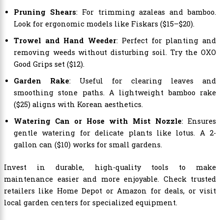
Pruning Shears
: For trimming azaleas and bamboo.
Look for ergonomic models like Fiskars ($15–$20).
Trowel and Hand Weeder
: Perfect for planting and
removing weeds without disturbing soil. Try the OXO
Good Grips set ($12).
Garden Rake
: Useful for clearing leaves and
smoothing stone paths. A lightweight bamboo rake
($25) aligns with Korean aesthetics.
Watering Can or Hose with Mist Nozzle
: Ensures
gentle watering for delicate plants like lotus. A 2-
gallon can ($10) works for small gardens.
Invest in durable, high-quality tools to make
maintenance easier and more enjoyable. Check trusted
retailers like Home Depot or Amazon for deals, or visit
local garden centers for specialized equipment.