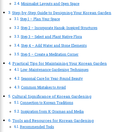
Minimalist Layouts and Open Space
Step-by-Step Guide to Designing Your Korean Garden
Step 1 – Plan Your Space
Step 2 – Incorporate Hanok-Inspired Structures
Step 3 – Select and Plant Native Flora
Step 4 – Add Water and Stone Elements
Step 5 – Create a Meditation Corner
Practical Tips for Maintaining Your Korean Garden
Low-Maintenance Gardening Techniques
Seasonal Care for Year-Round Beauty
Common Mistakes to Avoid
Cultural Significance of Korean Gardening
Connection to Korean Traditions
Inspiration from K-Dramas and Media
Tools and Resources for Korean Gardening
Recommended Tools