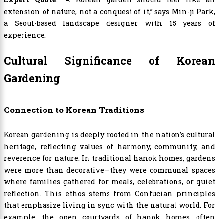
extension of nature, not a conquest of it,” says Min-ji Park,
a Seoul-based landscape designer with 15 years of
experience.
Cultural Significance of Korean
Gardening
Connection to Korean Traditions
Korean gardening is deeply rooted in the nation’s cultural
heritage, reflecting values of harmony, community, and
reverence for nature. In traditional hanok homes, gardens
were more than decorative—they were communal spaces
where families gathered for meals, celebrations, or quiet
reflection. This ethos stems from Confucian principles
that emphasize living in sync with the natural world. For
example, the open courtyards of hanok homes, often