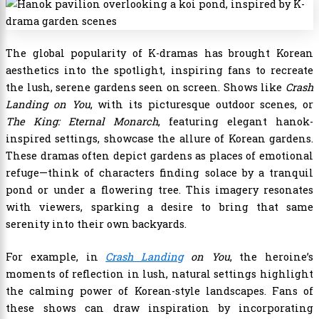
The global popularity of K-dramas has brought Korean
aesthetics into the spotlight, inspiring fans to recreate
the lush, serene gardens seen on screen. Shows like
Crash
Landing on You
, with its picturesque outdoor scenes, or
The King: Eternal Monarch
, featuring elegant hanok-
inspired settings, showcase the allure of Korean gardens.
These dramas often depict gardens as places of emotional
refuge—think of characters finding solace by a tranquil
pond or under a flowering tree. This imagery resonates
with viewers, sparking a desire to bring that same
serenity into their own backyards.
For example, in
Crash Landing
on You
, the heroine’s
moments of reflection in lush, natural settings highlight
the calming power of Korean-style landscapes. Fans of
these shows can draw inspiration by incorporating