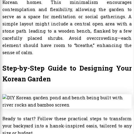
Korean homes. This minimalism encourages
contemplation and flexibility, allowing the garden to
serve as a space for meditation or social gatherings. A
simple layout might include a central open area with a
stone path leading to a wooden bench, flanked by a few
carefully placed shrubs. Avoid overcrowding—each
element should have room to “breathe,” enhancing the
sense of calm.
Step-by-Step Guide to Designing Your
Korean Garden
Ready to start? Follow these practical steps to transform
your backyard into a hanok-inspired oasis, tailored to any
size or budget.