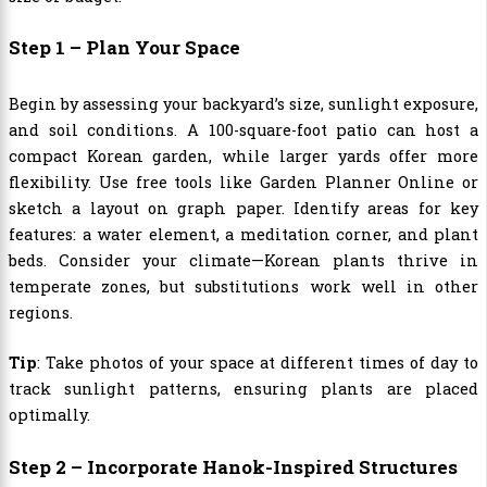
Step 1 – Plan Your Space
Begin by assessing your backyard’s size, sunlight exposure,
and soil conditions. A 100-square-foot patio can host a
compact Korean garden, while larger yards offer more
flexibility. Use free tools like Garden Planner Online or
sketch a layout on graph paper. Identify areas for key
features: a water element, a meditation corner, and plant
beds. Consider your climate—Korean plants thrive in
temperate zones, but substitutions work well in other
regions.
Tip
: Take photos of your space at different times of day to
track sunlight patterns, ensuring plants are placed
optimally.
Step 2 – Incorporate Hanok-Inspired Structures