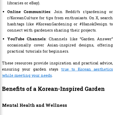
libraries or eBay).
Online Communities
: Join Reddit’s r/gardening or
r/KoreanCulture for tips from enthusiasts. On X, search
hashtags like #KoreanGardening or #HanokDesign to
connect with gardeners sharing their projects.
YouTube Channels
: Channels like “Garden Answer”
occasionally cover Asian-inspired designs, offering
practical tutorials for beginners.
These resources provide inspiration and practical advice,
ensuring your garden stays
true to Korean aesthetics
while meeting your needs
.
Benefits of a Korean-Inspired Garden
Mental Health and Wellness