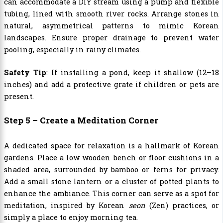
can accommodate a DIY stream using a pump and flexible
tubing, lined with smooth river rocks. Arrange stones in
natural, asymmetrical patterns to mimic Korean
landscapes. Ensure proper drainage to prevent water
pooling, especially in rainy climates.
Safety Tip
: If installing a pond, keep it shallow (12–18
inches) and add a protective grate if children or pets are
present.
Step 5 – Create a Meditation Corner
A dedicated space for relaxation is a hallmark of Korean
gardens. Place a low wooden bench or floor cushions in a
shaded area, surrounded by bamboo or ferns for privacy.
Add a small stone lantern or a cluster of potted plants to
enhance the ambiance. This corner can serve as a spot for
meditation, inspired by Korean
seon
(Zen) practices, or
simply a place to enjoy morning tea.