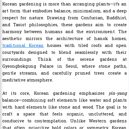
Korean gardening is more than arranging plants—it’s an
art form that embodies balance, minimalism, and a deep
respect for nature. Drawing from Confucian, Buddhist,
and Taoist philosophies, these gardens aim to create
harmony between humans and the environment. The
aesthetic mirrors the architecture of hanok homes,
traditional Korean
houses with tiled roofs and open
courtyards designed to blend seamlessly with their
surroundings. Think of the serene gardens at
Gyeongbokgung Palace in Seoul, where stone paths,
gentle streams, and carefully pruned trees create a
meditative atmosphere.
At its core, Korean gardening emphasizes
yin-yang
balance—combining soft elements like water and plants
with hard elements like stone and wood. The goal is to
craft a space that feels organic, uncluttered, and
conducive to contemplation. Unlike Western gardens
that often prioritize bold colors or symmetry, Korean