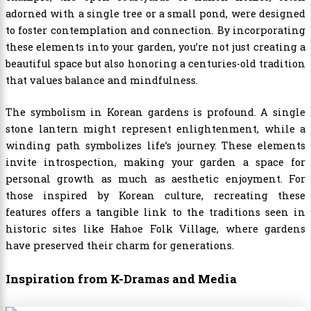
adorned with a single tree or a small pond, were designed
to foster contemplation and connection. By incorporating
these elements into your garden, you’re not just creating a
beautiful space but also honoring a centuries-old tradition
that values balance and mindfulness.
The symbolism in Korean gardens is profound. A single
stone lantern might represent enlightenment, while a
winding path symbolizes life’s journey. These elements
invite introspection, making your garden a space for
personal growth as much as aesthetic enjoyment. For
those inspired by Korean culture, recreating these
features offers a tangible link to the traditions seen in
historic sites like Hahoe Folk Village, where gardens
have preserved their charm for generations.
Inspiration from K-Dramas and Media