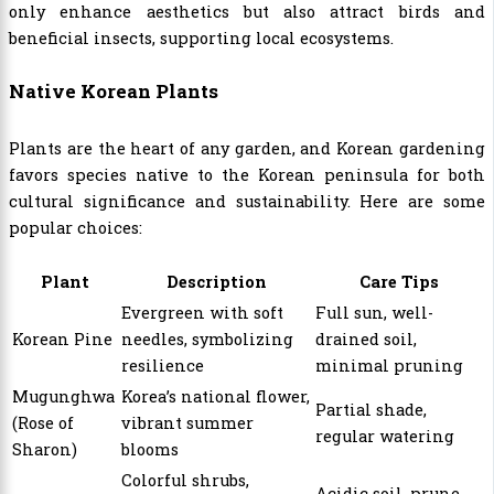
only enhance aesthetics but also attract birds and
beneficial insects, supporting local ecosystems.
Native Korean Plants
Plants are the heart of any garden, and Korean gardening
favors species native to the Korean peninsula for both
cultural significance and sustainability. Here are some
popular choices:
Plant
Description
Care Tips
Evergreen with soft
Full sun, well-
Korean Pine
needles, symbolizing
drained soil,
resilience
minimal pruning
Mugunghwa
Korea’s national flower,
Partial shade,
(Rose of
vibrant summer
regular watering
Sharon)
blooms
Colorful shrubs,
Acidic soil, prune