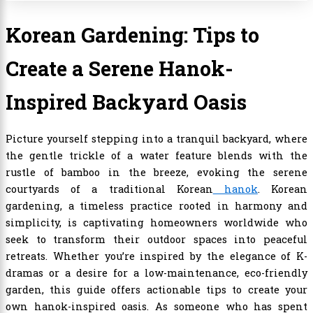
Korean Gardening: Tips to
Create a Serene Hanok-
Inspired Backyard Oasis
Picture yourself stepping into a tranquil backyard, where
the gentle trickle of a water feature blends with the
rustle of bamboo in the breeze, evoking the serene
courtyards of a traditional Korean
hanok
. Korean
gardening, a timeless practice rooted in harmony and
simplicity, is captivating homeowners worldwide who
seek to transform their outdoor spaces into peaceful
retreats. Whether you’re inspired by the elegance of K-
dramas or a desire for a low-maintenance, eco-friendly
garden, this guide offers actionable tips to create your
own hanok-inspired oasis. As someone who has spent