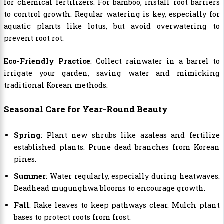
for chemical fertilizers. For bamboo, install root barriers
to control growth. Regular watering is key, especially for
aquatic plants like lotus, but avoid overwatering to
prevent root rot.
Eco-Friendly Practice
: Collect rainwater in a barrel to
irrigate your garden, saving water and mimicking
traditional Korean methods.
Seasonal Care for Year-Round Beauty
Spring
: Plant new shrubs like azaleas and fertilize
established plants. Prune dead branches from Korean
pines.
Summer
: Water regularly, especially during heatwaves.
Deadhead mugunghwa blooms to encourage growth.
Fall
: Rake leaves to keep pathways clear. Mulch plant
bases to protect roots from frost.