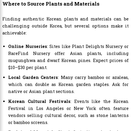
Where to Source Plants and Materials
Finding authentic Korean plants and materials can be
challenging outside Korea, but several options make it
achievable:
Online Nurseries
: Sites like Plant Delights Nursery or
RareFind Nursery offer Asian plants, including
mugunghwa and dwarf Korean pines. Expect prices of
$10–$30 per plant.
Local Garden Centers
: Many carry bamboo or azaleas,
which can double as Korean garden staples. Ask for
native or Asian plant sections.
Korean Cultural Festivals
: Events like the Korean
Festival in Los Angeles or New York often feature
vendors selling cultural decor, such as stone lanterns
or bamboo screens.