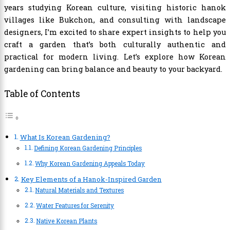
years studying Korean culture, visiting historic hanok
villages like Bukchon, and consulting with landscape
designers, I’m excited to share expert insights to help you
craft a garden that’s both culturally authentic and
practical for modern living. Let’s explore how Korean
gardening can bring balance and beauty to your backyard.
Table of Contents
What Is Korean Gardening?
Defining Korean Gardening Principles
Why Korean Gardening Appeals Today
Key Elements of a Hanok-Inspired Garden
Natural Materials and Textures
Water Features for Serenity
Native Korean Plants