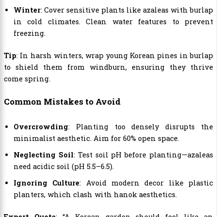
Winter
: Cover sensitive plants like azaleas with burlap
in cold climates. Clean water features to prevent
freezing.
Tip
: In harsh winters, wrap young Korean pines in burlap
to shield them from windburn, ensuring they thrive
come spring.
Common Mistakes to Avoid
Overcrowding
: Planting too densely disrupts the
minimalist aesthetic. Aim for 60% open space.
Neglecting Soil
: Test soil pH before planting—azaleas
need acidic soil (pH 5.5–6.5).
Ignoring Culture
: Avoid modern decor like plastic
planters, which clash with hanok aesthetics.
Expert Quote
: “A Korean garden should feel like an