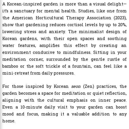
A Korean-inspired garden is more than a visual delight—
it’s a sanctuary for mental health. Studies, like one from
the American Horticultural Therapy Association (2023),
show that gardening reduces cortisol levels by up to 20%,
lowering stress and anxiety. The minimalist design of
Korean gardens, with their open spaces and soothing
water features, amplifies this effect by creating an
environment conducive to mindfulness. Sitting in your
meditation corner, surrounded by the gentle rustle of
bamboo or the soft trickle of a fountain, can feel like a
mini-retreat from daily pressures.
For those inspired by Korean
seon
(Zen) practices, the
garden becomes a space for meditation or quiet reflection,
aligning with the cultural emphasis on inner peace.
Even a 10-minute daily visit to your garden can boost
mood and focus, making it a valuable addition to any
home.