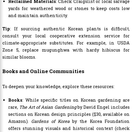
Reclaimed Materials
: Check Craigslist or local salvage
yards for weathered wood or stones to keep costs low
and maintain authenticity.
Tip
: If sourcing authentic Korean plants is difficult,
consult your local cooperative extension service for
climate-appropriate substitutes. For example, in USDA
Zone 5, replace mugunghwa with hardy hibiscus for
similar blooms.
Books and Online Communities
To deepen your knowledge, explore these resources:
Books
: While specific titles on Korean gardening are
rare,
The Art of Asian Gardening
by David Engel includes
sections on Korean design principles ($30, available on
Amazon).
Gardens of Korea
by the Korea Foundation
offers stunning visuals and historical context (check