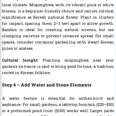
local climate. Mugunghwa, with its vibrant pink or white
blooms, is a beginner-friendly choice and carries cultural
significance as Korea’s national flower. Plant in clusters
for impact, spacing them 2–3 feet apart to allow growth.
Bamboo is ideal for creating natural screens, but use
clumping varieties to prevent invasive spread. For small
spaces, consider container gardening with dwarf Korean
pines or azaleas.
Cultural Insight
: Planting mugunghwa near your
garden’s entrance is said to bring good fortune, a tradition
rooted in Korean folklore.
Step 4 – Add Water and Stone Elements
A water feature is essential for authenticity and
ambiance. For small gardens, a tabletop fountain ($20–$50)
or a preformed pond liner ($100) works well. Larger yards