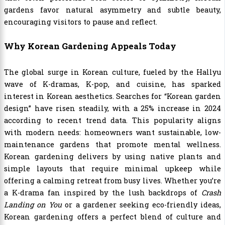
gardens favor natural asymmetry and subtle beauty,
encouraging visitors to pause and reflect.
Why Korean Gardening Appeals Today
The global surge in Korean culture, fueled by the Hallyu
wave of K-dramas, K-pop, and cuisine, has sparked
interest in Korean aesthetics. Searches for “Korean garden
design” have risen steadily, with a 25% increase in 2024
according to recent trend data. This popularity aligns
with modern needs: homeowners want sustainable, low-
maintenance gardens that promote mental wellness.
Korean gardening delivers by using native plants and
simple layouts that require minimal upkeep while
offering a calming retreat from busy lives. Whether you’re
a K-drama fan inspired by the lush backdrops of
Crash
Landing on You
or a gardener seeking eco-friendly ideas,
Korean gardening offers a perfect blend of culture and