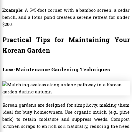
Example
: A 5×5-foot corner with a bamboo screen, a cedar
bench, and a lotus pond creates a serene retreat for under
$200.
Practical Tips for Maintaining Your
Korean Garden
Low-Maintenance Gardening Techniques
Korean gardens are designed for simplicity, making them
ideal for busy homeowners. Use organic mulch (e.g., pine
bark) to retain moisture and suppress weeds. Compost
kitchen scraps to enrich soil naturally, reducing the need