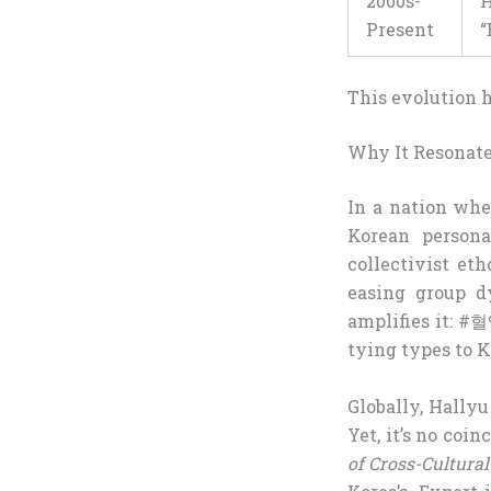
2000s-
H
Present
“
This evolution hi
Why It Resonate
In a nation whe
Korean personal
collectivist et
easing group d
amplifies it: 
tying types to 
Globally, Hallyu
Yet, it’s no coi
of Cross-Cultura