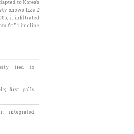
dapted to Korea’s
iety shows like
2
0s, it infiltrated
m fit.” Timeline
sity tied to
e; first polls
r; integrated