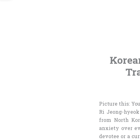
Korea
Tr
Picture this: Y
Ri Jeong-hyeok
from North Kor
anxiety over ev
devotee or a cur