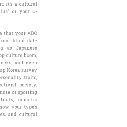
; it’s a cultural
ius” or your O-
a that your ABO
from blind date
ing as Japanese
op culture boom,
checks, and even
lup Korea survey
rsonality traits,
ctivist society.
nute or spotting
traits, romantic
know your type’s
es, and cultural