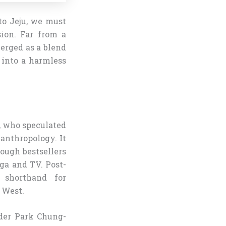
o Jeju, we must
sion. Far from a
erged as a blend
 into a harmless
, who speculated
 anthropology. It
rough bestsellers
ga and TV. Post-
 shorthand for
 West.
nder Park Chung-