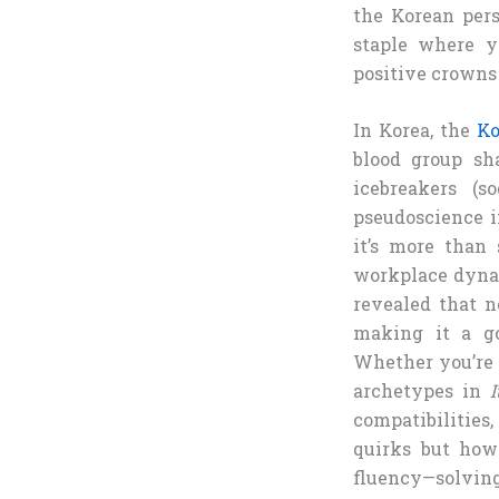
the Korean perso
staple where y
positive crowns 
In Korea, the
Ko
blood group sh
icebreakers (s
pseudoscience i
it’s more than 
workplace dynam
revealed that ne
making it a go-
Whether you’re 
archetypes in
compatibilities
quirks but how 
fluency—solving