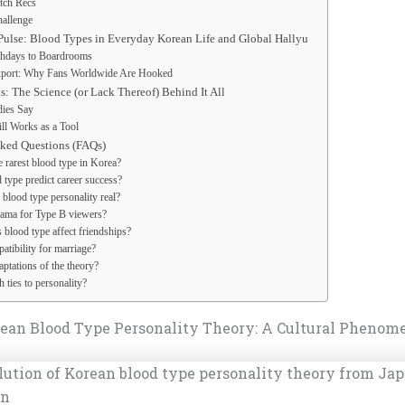
tch Recs
hallenge
Pulse: Blood Types in Everyday Korean Life and Global Hallyu
thdays to Boardrooms
xport: Why Fans Worldwide Are Hooked
: The Science (or Lack Thereof) Behind It All
ies Say
ill Works as a Tool
sked Questions (FAQs)
e rarest blood type in Korea?
 type predict career success?
 blood type personality real?
ama for Type B viewers?
blood type affect friendships?
atibility for marriage?
ptations of the theory?
 ties to personality?
rean Blood Type Personality Theory: A Cultural Phenom