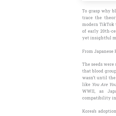
To grasp why b
trace the theor
modern TikTok t
of early 20th-c
yet insightful m
From Japanese P
The seeds were 
that blood group
wasn’t until the
like
You Are You
WWII, as Japa
compatibility i
Korea’s adoptio