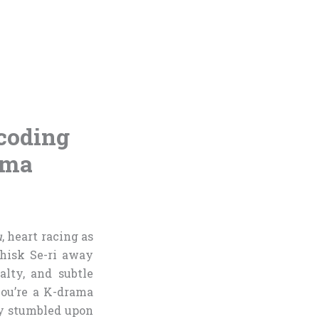
coding
ama
u
, heart racing as
hisk Se-ri away
lty, and subtle
you’re a K-drama
ely stumbled upon