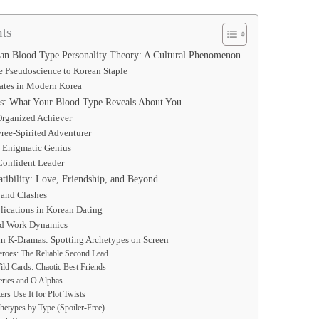
ts
an Blood Type Personality Theory: A Cultural Phenomenon
e Pseudoscience to Korean Staple
ates in Modern Korea
ts: What Your Blood Type Reveals About You
Organized Achiever
ree-Spirited Adventurer
 Enigmatic Genius
Confident Leader
ibility: Love, Friendship, and Beyond
 and Clashes
lications in Korean Dating
nd Work Dynamics
in K-Dramas: Spotting Archetypes on Screen
roes: The Reliable Second Lead
ld Cards: Chaotic Best Friends
ries and O Alphas
rs Use It for Plot Twists
hetypes by Type (Spoiler-Free)