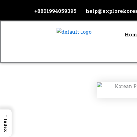
Skip
+8801994059395
help@explorekore
to
content
Hom
→
Index