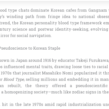
lood type chats dominate Korean cafes from Gangnam t
y’s winding path from fringe idea to national obses
rend, the Korean personality blood type framework em
entury science and postwar identity-seeking, evolving
irror for social navigation.
seudoscience to Korean Staple
sown in Japan around 1916 by educator Takeji Furukawa
s influenced mental traits, drawing loose ties to racial
 1970s that journalist Masahiko Nomi popularized it th
r Blood Type
, selling millions and embedding it in man
n rebuilt, the theory offered a pseudoscientific
n a homogenizing society—much like zodiac signs in the
n hit in the late 1970s amid rapid industrialization u