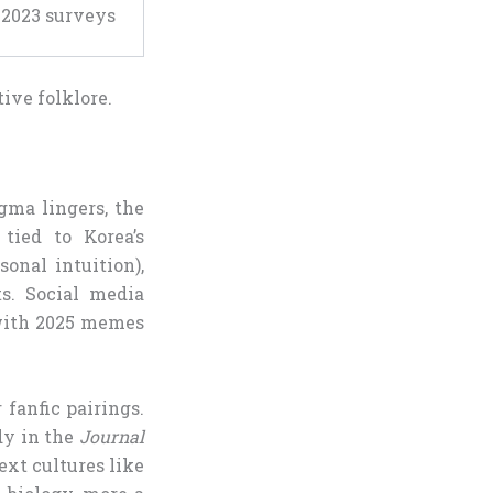
 2023 surveys
tive folklore.
gma lingers, the
 tied to Korea’s
onal intuition),
s. Social media
with 2025 memes
 fanfic pairings.
udy in the
Journal
ext cultures like