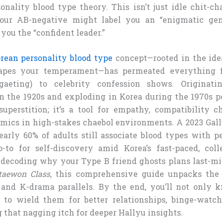
nality blood type theory. This isn’t just idle chit-chat
our AB-negative might label you an “enigmatic gen
you the “confident leader.”
rean personality blood type
concept—rooted in the ide
apes your temperament—has permeated everything 
ogaeting) to celebrity confession shows. Originat
n the 1920s and exploding in Korea during the 1970s p
superstition; it’s a tool for empathy, compatibility 
ics in high-stakes chaebol environments. A 2023 Gal
arly 60% of adults still associate blood types with pe
to for self-discovery amid Korea’s fast-paced, colle
decoding why your Type B friend ghosts plans last-mi
Itaewon Class
, this comprehensive guide unpacks the 
, and K-drama parallels. By the end, you’ll not only 
to wield them for better relationships, binge-watch
 that nagging itch for deeper Hallyu insights.