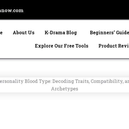
anow.com
e
About Us
K-Drama Blog
Beginners’ Guid
Explore Our Free Tools
Product Rev