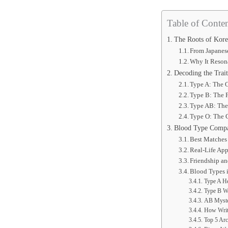
Table of Conten
The Roots of Kore
From Japanes
Why It Reson
Decoding the Trai
Type A: The 
Type B: The F
Type AB: The
Type O: The 
Blood Type Compat
Best Matches
Real-Life App
Friendship a
Blood Types 
Type A He
Type B Wi
AB Myste
How Write
Top 5 Arc