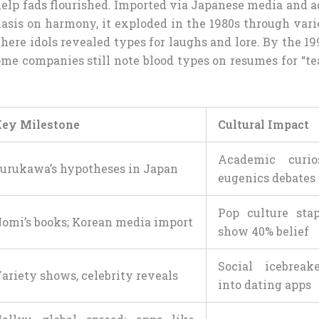
elp fads flourished. Imported via Japanese media and a
sis on harmony, it exploded in the 1980s through var
where idols revealed types for laughs and lore. By the 199
me companies still note blood types on resumes for “tea
ey Milestone
Cultural Impact
Academic curio
urukawa’s hypotheses in Japan
eugenics debates
Pop culture stapl
omi’s books; Korean media import
show 40% belief
Social icebreake
ariety shows, celebrity reveals
into dating apps