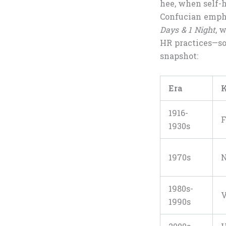
hee, when self-h
Confucian empha
Days & 1 Night
, 
HR practices—so
snapshot:
Era
K
1916-
F
1930s
1970s
N
1980s-
V
1990s