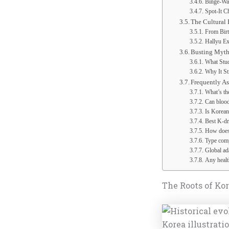
Binge-Wa
Spot-It C
The Cultural 
From Bir
Hallyu E
Busting Myths
What Stud
Why It St
Frequently A
What’s th
Can blood
Is Korean
Best K-dr
How does 
Type comp
Global ada
Any health
The Roots of Ko