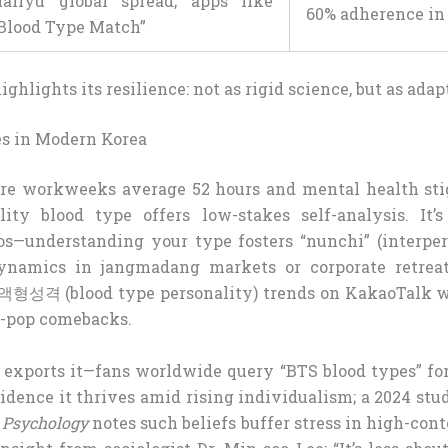
allyu global spread; apps like
60% adherence in
Blood Type Match”
ghlights its resilience: not as rigid science, but as adap
s in Modern Korea
re workweeks average 52 hours and mental health sti
ity blood type offers low-stakes self-analysis. It’s
hos—understanding your type fosters “nunchi” (interpers
ynamics in jangmadang markets or corporate retreat
#혈액형성격 (blood type personality) trends on KakaoTalk 
K-pop comebacks.
 exports it—fans worldwide query “BTS blood types” for
ncidence it thrives amid rising individualism; a 2024 st
l Psychology
notes such beliefs buffer stress in high-cont