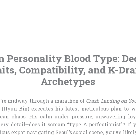
n Personality Blood Type: De
aits, Compatibility, and K-Dr
Archetypes
ou’re midway through a marathon of
Crash Landing on Yo
 (Hyun Bin) executes his latest meticulous plan to w
ean chaos. His calm under pressure, unwavering loya
ery detail—does it scream “Type A perfectionist”? If 
ious expat navigating Seoul’s social scene, you’ve lik