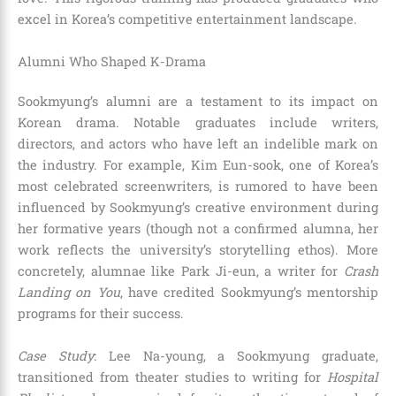
excel in Korea’s competitive entertainment landscape.
Alumni Who Shaped K-Drama
Sookmyung’s alumni are a testament to its impact on
Korean drama. Notable graduates include writers,
directors, and actors who have left an indelible mark on
the industry. For example, Kim Eun-sook, one of Korea’s
most celebrated screenwriters, is rumored to have been
influenced by Sookmyung’s creative environment during
her formative years (though not a confirmed alumna, her
work reflects the university’s storytelling ethos). More
concretely, alumnae like Park Ji-eun, a writer for
Crash
Landing on You
, have credited Sookmyung’s mentorship
programs for their success.
Case Study
: Lee Na-young, a Sookmyung graduate,
transitioned from theater studies to writing for
Hospital