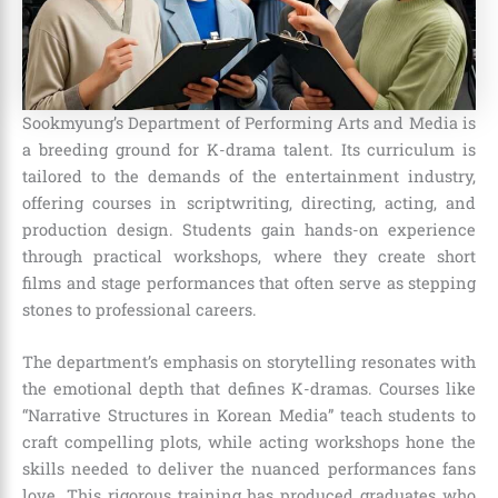
Sookmyung’s Department of Performing Arts and Media is
a breeding ground for K-drama talent. Its curriculum is
tailored to the demands of the entertainment industry,
offering courses in scriptwriting, directing, acting, and
production design. Students gain hands-on experience
through practical workshops, where they create short
films and stage performances that often serve as stepping
stones to professional careers.
The department’s emphasis on storytelling resonates with
the emotional depth that defines K-dramas. Courses like
“Narrative Structures in Korean Media” teach students to
craft compelling plots, while acting workshops hone the
skills needed to deliver the nuanced performances fans
love. This rigorous training has produced graduates who