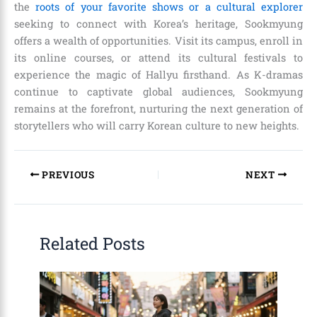
the
roots of your favorite shows or a cultural explorer
seeking to connect with Korea’s heritage, Sookmyung
offers a wealth of opportunities. Visit its campus, enroll in
its online courses, or attend its cultural festivals to
experience the magic of Hallyu firsthand. As K-dramas
continue to captivate global audiences, Sookmyung
remains at the forefront, nurturing the next generation of
storytellers who will carry Korean culture to new heights.
PREVIOUS
NEXT
Related Posts