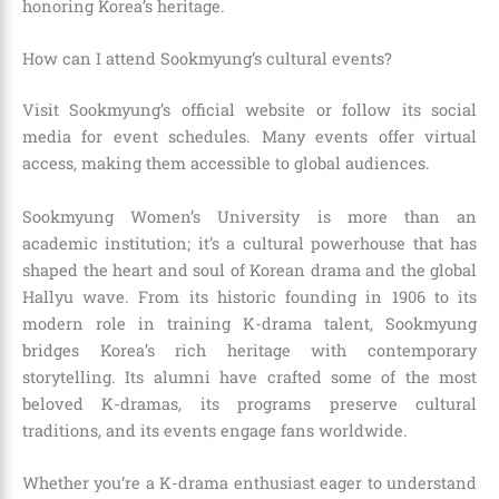
honoring Korea’s heritage.
How can I attend Sookmyung’s cultural events?
Visit Sookmyung’s official website or follow its social
media for event schedules. Many events offer virtual
access, making them accessible to global audiences.
Sookmyung Women’s University is more than an
academic institution; it’s a cultural powerhouse that has
shaped the heart and soul of Korean drama and the global
Hallyu wave. From its historic founding in 1906 to its
modern role in training K-drama talent, Sookmyung
bridges Korea’s rich heritage with contemporary
storytelling. Its alumni have crafted some of the most
beloved K-dramas, its programs preserve cultural
traditions, and its events engage fans worldwide.
Whether you’re a K-drama enthusiast eager to understand