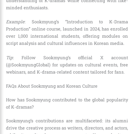
understanding of K-dramas while connecting with like-
minded enthusiasts.
Example
: Sookmyung’s “Introduction to K-Drama
Production” online course, launched in 2024, has enrolled
over 1,000 international students, offering modules on
script analysis and cultural influences in Korean media.
Tip
: Follow Sookmyung’s official X account
(@SookmyungGlobal) for updates on cultural events, free
webinars, and K-drama-related content tailored for fans.
FAQs About Sookmyung and Korean Culture
How has Sookmyung contributed to the global popularity
of K-dramas?
Sookmyung’s contributions are multifaceted: its alumni
drive the creative process as writers, directors, and actors,