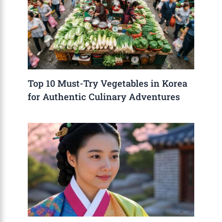
Top 10 Must-Try Vegetables in Korea
for Authentic Culinary Adventures