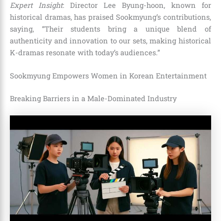
Expert Insight
: Director Lee Byung-hoon, known for
historical dramas, has praised Sookmyung’s contributions,
saying, “Their students bring a unique blend of
authenticity and innovation to our sets, making historical
K-dramas resonate with today’s audiences.”
Sookmyung Empowers Women in Korean Entertainment
Breaking Barriers in a Male-Dominated Industry