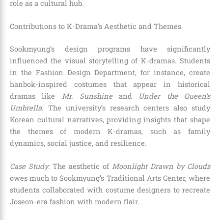
role as a cultural hub.
Contributions to K-Drama’s Aesthetic and Themes
Sookmyung’s design programs have significantly
influenced the visual storytelling of K-dramas. Students
in the Fashion Design Department, for instance, create
hanbok-inspired costumes that appear in historical
dramas like
Mr. Sunshine
and
Under the Queen’s
Umbrella
. The university’s research centers also study
Korean cultural narratives, providing insights that shape
the themes of modern K-dramas, such as family
dynamics, social justice, and resilience.
Case Study
: The aesthetic of
Moonlight Drawn by Clouds
owes much to Sookmyung’s Traditional Arts Center, where
students collaborated with costume designers to recreate
Joseon-era fashion with modern flair.