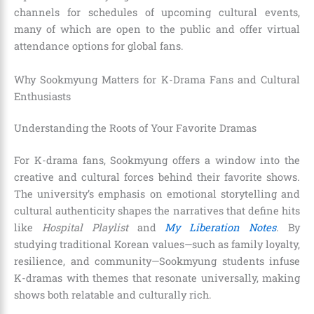
channels for schedules of upcoming cultural events,
many of which are open to the public and offer virtual
attendance options for global fans.
Why Sookmyung Matters for K-Drama Fans and Cultural
Enthusiasts
Understanding the Roots of Your Favorite Dramas
For K-drama fans, Sookmyung offers a window into the
creative and cultural forces behind their favorite shows.
The university’s emphasis on emotional storytelling and
cultural authenticity shapes the narratives that define hits
like
Hospital Playlist
and
My Liberation Notes
. By
studying traditional Korean values—such as family loyalty,
resilience, and community—Sookmyung students infuse
K-dramas with themes that resonate universally, making
shows both relatable and culturally rich.