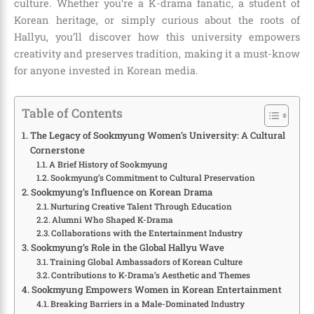
culture. Whether you’re a K-drama fanatic, a student of
Korean heritage, or simply curious about the roots of
Hallyu, you’ll discover how this university empowers
creativity and preserves tradition, making it a must-know
for anyone invested in Korean media.
Table of Contents
The Legacy of Sookmyung Women’s University: A Cultural
Cornerstone
A Brief History of Sookmyung
Sookmyung’s Commitment to Cultural Preservation
Sookmyung’s Influence on Korean Drama
Nurturing Creative Talent Through Education
Alumni Who Shaped K-Drama
Collaborations with the Entertainment Industry
Sookmyung’s Role in the Global Hallyu Wave
Training Global Ambassadors of Korean Culture
Contributions to K-Drama’s Aesthetic and Themes
Sookmyung Empowers Women in Korean Entertainment
Breaking Barriers in a Male-Dominated Industry