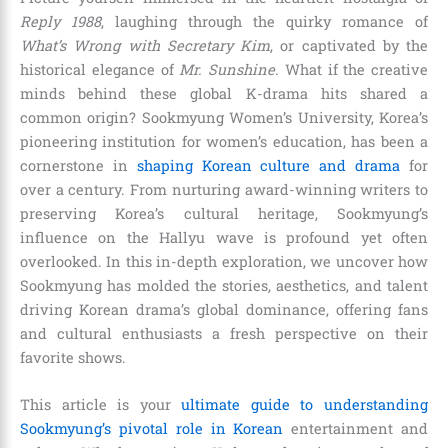
Reply 1988
, laughing through the quirky romance of
What’s Wrong with Secretary Kim
, or captivated by the
historical elegance of
Mr. Sunshine
. What if the creative
minds behind these global K-drama hits shared a
common origin? Sookmyung Women’s University, Korea’s
pioneering institution for women’s education, has been a
cornerstone in
shaping Korean culture and drama
for
over a century. From nurturing award-winning writers to
preserving Korea’s cultural heritage, Sookmyung’s
influence on the Hallyu wave is profound yet often
overlooked. In this in-depth exploration, we uncover how
Sookmyung has molded the stories, aesthetics, and talent
driving Korean drama’s global dominance, offering fans
and cultural enthusiasts a fresh perspective on their
favorite shows.
This article is your
ultimate guide to understanding
Sookmyung’s pivotal role in Korean
entertainment and