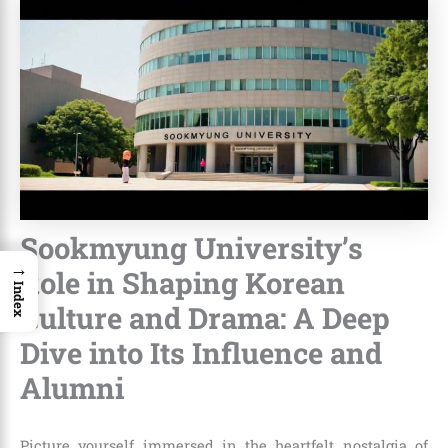
Sookmyung University’s
→
Role in Shaping Korean
Index
Culture and Drama: A Deep
Dive into Its Influence and
Alumni
Picture yourself immersed in the heartfelt nostalgia of