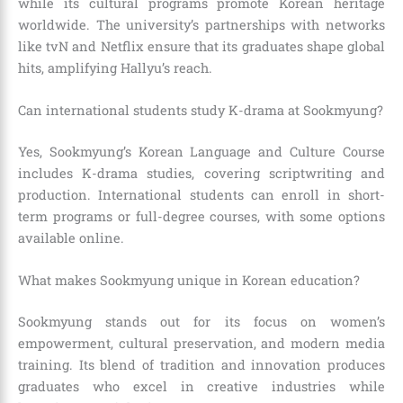
while its cultural programs promote Korean heritage
worldwide. The university’s partnerships with networks
like tvN and Netflix ensure that its graduates shape global
hits, amplifying Hallyu’s reach.
Can international students study K-drama at Sookmyung?
Yes, Sookmyung’s Korean Language and Culture Course
includes K-drama studies, covering scriptwriting and
production. International students can enroll in short-
term programs or full-degree courses, with some options
available online.
What makes Sookmyung unique in Korean education?
Sookmyung stands out for its focus on women’s
empowerment, cultural preservation, and modern media
training. Its blend of tradition and innovation produces
graduates who excel in creative industries while