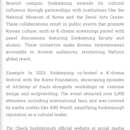
Beyond campus, Sookmyung extends its cultural
influence through partnerships with institutions like the
National Museum of Korea and the Seoul Arts Center.
These collaborations result in public events that promote
Korean culture, such as K-drama screenings paired with
panel discussions featuring Sookmyung faculty and
alumni. These initiatives make Korean entertainment
accessible to diverse audiences, reinforcing Hallyu’s
global reach.
Example
: In 2023, Sookmyung co-hosted a K-drama
festival with the Korea Foundation, showcasing episodes
of
Alchemy of Souls
alongside workshops on costume
design and scriptwriting. The event attracted over 2,000
attendees, including international fans, and was covered
by media outlets like KBS World, amplifying Sookmyung’s
reputation as a cultural leader.
Tip
: Check Sookmyung’s official website or social media