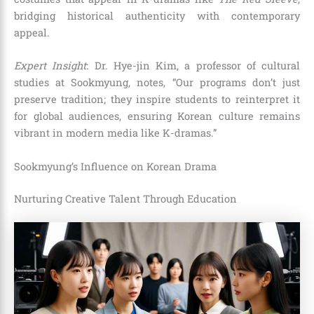
bridging historical authenticity with contemporary
appeal.
Expert Insight
: Dr. Hye-jin Kim, a professor of cultural
studies at Sookmyung, notes, “Our programs don’t just
preserve tradition; they inspire students to reinterpret it
for global audiences, ensuring Korean culture remains
vibrant in modern media like K-dramas.”
Sookmyung’s Influence on Korean Drama
Nurturing Creative Talent Through Education