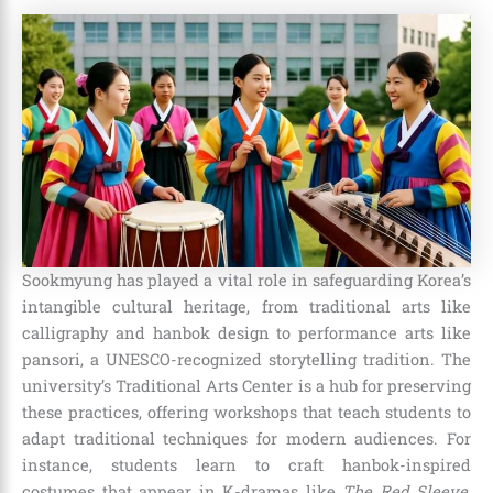
Sookmyung has played a vital role in safeguarding Korea’s
intangible cultural heritage, from traditional arts like
calligraphy and hanbok design to performance arts like
pansori, a UNESCO-recognized storytelling tradition. The
university’s Traditional Arts Center is a hub for preserving
these practices, offering workshops that teach students to
adapt traditional techniques for modern audiences. For
instance, students learn to craft hanbok-inspired
costumes that appear in K-dramas like
The Red Sleeve
,