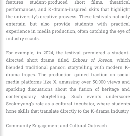
features student-produced short films, theatrical
performances, and K-drama-inspired skits that highlight
the university’s creative prowess. These festivals not only
entertain but also provide students with practical
experience in media production, often catching the eye of
industry scouts.
For example, in 2024, the festival premiered a student-
directed short drama titled
Echoes of Joseon
, which
blended traditional pansori storytelling with modern K-
drama tropes. The production gained traction on social
media platforms like X, amassing over 50,000 views and
sparking discussions about the fusion of heritage and
contemporary storytelling. Such events underscore
Sookmyung’s role as a cultural incubator, where students
hone skills that translate directly to the K-drama industry.
Community Engagement and Cultural Outreach