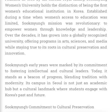
Women’s University holds the distinction of being the first
women’s educational institution in Korea. Established
during a time when women’s access to education was
limited, Sookmyung’s mission was revolutionary: to
empower women through knowledge and leadership.
Over the decades, it has grown into a globally recognized
university, offering programs in arts, sciences, and media
while staying true to its roots in cultural preservation and
innovation.
Sookmyung’s early years were marked by its commitment
to fostering intellectual and cultural leaders. Today, it
stands as a beacon of progress, blending tradition with
modernity. Its campus in Seoul is not just an academic
hub but a cultural landmark where students engage with
Korea’s past and future.
Sookmyung’s Commitment to Cultural Preservation