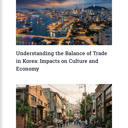
Understanding the Balance of Trade
in Korea: Impacts on Culture and
Economy