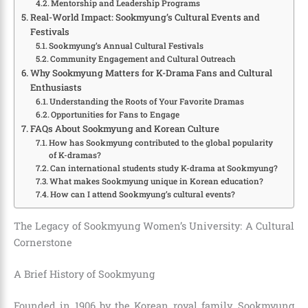
Mentorship and Leadership Programs
Real-World Impact: Sookmyung’s Cultural Events and
Festivals
Sookmyung’s Annual Cultural Festivals
Community Engagement and Cultural Outreach
Why Sookmyung Matters for K-Drama Fans and Cultural
Enthusiasts
Understanding the Roots of Your Favorite Dramas
Opportunities for Fans to Engage
FAQs About Sookmyung and Korean Culture
How has Sookmyung contributed to the global popularity
of K-dramas?
Can international students study K-drama at Sookmyung?
What makes Sookmyung unique in Korean education?
How can I attend Sookmyung’s cultural events?
The Legacy of Sookmyung Women’s University: A Cultural
Cornerstone
A Brief History of Sookmyung
Founded in 1906 by the Korean royal family, Sookmyung