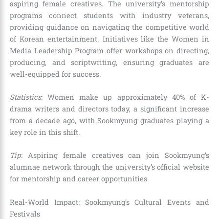
aspiring female creatives. The university’s mentorship
programs connect students with industry veterans,
providing guidance on navigating the competitive world
of Korean entertainment. Initiatives like the Women in
Media Leadership Program offer workshops on directing,
producing, and scriptwriting, ensuring graduates are
well-equipped for success.
Statistics
: Women make up approximately 40% of K-
drama writers and directors today, a significant increase
from a decade ago, with Sookmyung graduates playing a
key role in this shift.
Tip
: Aspiring female creatives can join Sookmyung’s
alumnae network through the university’s official website
for mentorship and career opportunities.
Real-World Impact: Sookmyung’s Cultural Events and
Festivals