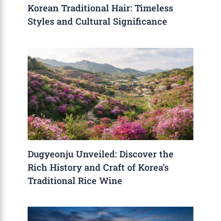
Korean Traditional Hair: Timeless
Styles and Cultural Significance
Dugyeonju Unveiled: Discover the
Rich History and Craft of Korea’s
Traditional Rice Wine