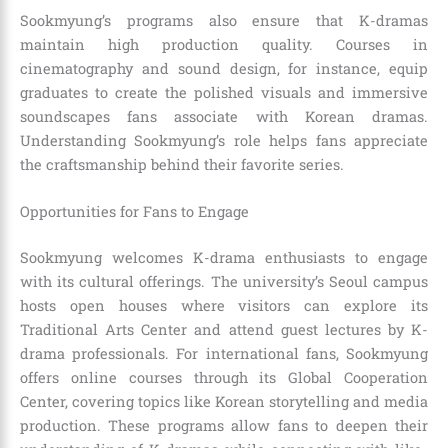
Sookmyung’s programs also ensure that K-dramas
maintain high production quality. Courses in
cinematography and sound design, for instance, equip
graduates to create the polished visuals and immersive
soundscapes fans associate with Korean dramas.
Understanding Sookmyung’s role helps fans appreciate
the craftsmanship behind their favorite series.
Opportunities for Fans to Engage
Sookmyung welcomes K-drama enthusiasts to engage
with its cultural offerings. The university’s Seoul campus
hosts open houses where visitors can explore its
Traditional Arts Center and attend guest lectures by K-
drama professionals. For international fans, Sookmyung
offers online courses through its Global Cooperation
Center, covering topics like Korean storytelling and media
production. These programs allow fans to deepen their