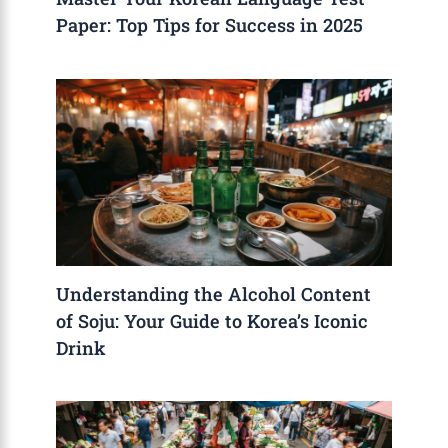
Paper: Top Tips for Success in 2025
Understanding the Alcohol Content
of Soju: Your Guide to Korea’s Iconic
Drink