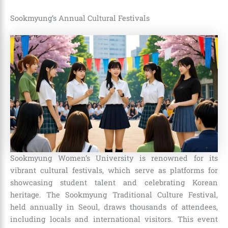
Sookmyung’s Annual Cultural Festivals
Sookmyung Women’s University is renowned for its
vibrant cultural festivals, which serve as platforms for
showcasing student talent and celebrating Korean
heritage. The Sookmyung Traditional Culture Festival,
held annually in Seoul, draws thousands of attendees,
including locals and international visitors. This event