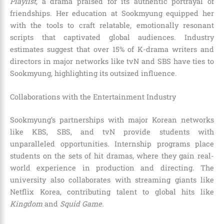
Playlist
, a drama praised for its authentic portrayal of
friendships. Her education at Sookmyung equipped her
with the tools to craft relatable, emotionally resonant
scripts that captivated global audiences. Industry
estimates suggest that over 15% of K-drama writers and
directors in major networks like tvN and SBS have ties to
Sookmyung, highlighting its outsized influence.
Collaborations with the Entertainment Industry
Sookmyung’s partnerships with major Korean networks
like KBS, SBS, and tvN provide students with
unparalleled opportunities. Internship programs place
students on the sets of hit dramas, where they gain real-
world experience in production and directing. The
university also collaborates with streaming giants like
Netflix Korea, contributing talent to global hits like
Kingdom
and
Squid Game
.