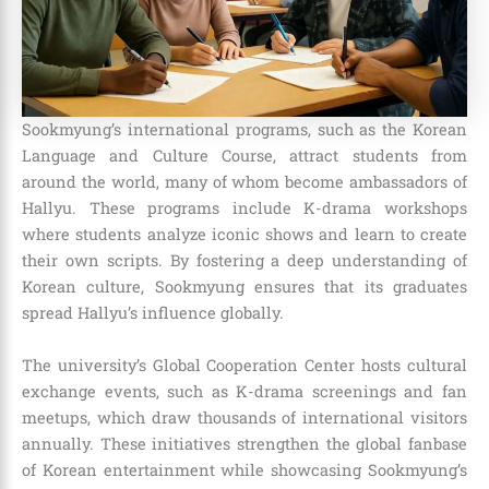
Sookmyung’s international programs, such as the Korean
Language and Culture Course, attract students from
around the world, many of whom become ambassadors of
Hallyu. These programs include K-drama workshops
where students analyze iconic shows and learn to create
their own scripts. By fostering a deep understanding of
Korean culture, Sookmyung ensures that its graduates
spread Hallyu’s influence globally.
The university’s Global Cooperation Center hosts cultural
exchange events, such as K-drama screenings and fan
meetups, which draw thousands of international visitors
annually. These initiatives strengthen the global fanbase
of Korean entertainment while showcasing Sookmyung’s