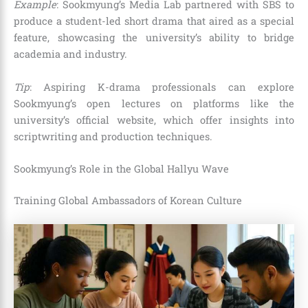
Example
: Sookmyung’s Media Lab partnered with SBS to
produce a student-led short drama that aired as a special
feature, showcasing the university’s ability to bridge
academia and industry.
Tip
: Aspiring K-drama professionals can explore
Sookmyung’s open lectures on platforms like the
university’s official website, which offer insights into
scriptwriting and production techniques.
Sookmyung’s Role in the Global Hallyu Wave
Training Global Ambassadors of Korean Culture