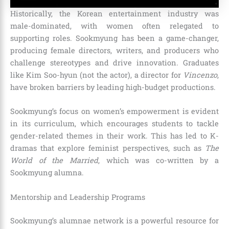
Historically, the Korean entertainment industry was
male-dominated, with women often relegated to
supporting roles. Sookmyung has been a game-changer,
producing female directors, writers, and producers who
challenge stereotypes and drive innovation. Graduates
like Kim Soo-hyun (not the actor), a director for
Vincenzo
,
have broken barriers by leading high-budget productions.
Sookmyung’s focus on women’s empowerment is evident
in its curriculum, which encourages students to tackle
gender-related themes in their work. This has led to K-
dramas that explore feminist perspectives, such as
The
World of the Married
, which was co-written by a
Sookmyung alumna.
Mentorship and Leadership Programs
Sookmyung’s alumnae network is a powerful resource for