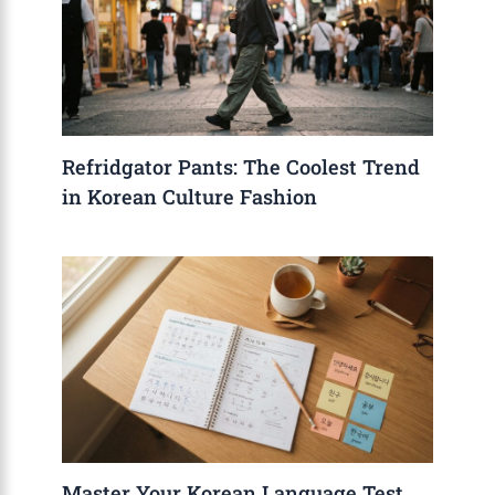
Refridgator Pants: The Coolest Trend
in Korean Culture Fashion
Master Your Korean Language Test