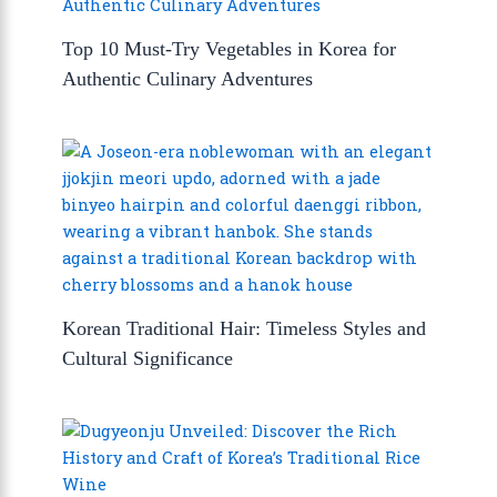
Top 10 Must-Try Vegetables in Korea for
Authentic Culinary Adventures
Korean Traditional Hair: Timeless Styles and
Cultural Significance