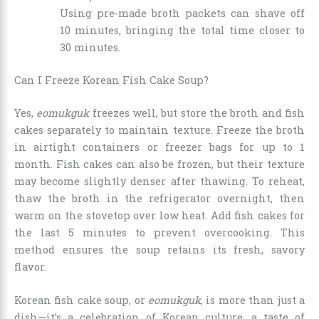
Using pre-made broth packets can shave off
10 minutes, bringing the total time closer to
30 minutes.
Can I Freeze Korean Fish Cake Soup?
Yes,
eomukguk
freezes well, but store the broth and fish
cakes separately to maintain texture. Freeze the broth
in airtight containers or freezer bags for up to 1
month. Fish cakes can also be frozen, but their texture
may become slightly denser after thawing. To reheat,
thaw the broth in the refrigerator overnight, then
warm on the stovetop over low heat. Add fish cakes for
the last 5 minutes to prevent overcooking. This
method ensures the soup retains its fresh, savory
flavor.
Korean fish cake soup, or
eomukguk
, is more than just a
dish—it’s a celebration of Korean culture, a taste of