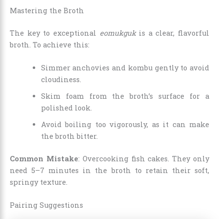
Mastering the Broth
The key to exceptional
eomukguk
is a clear, flavorful
broth. To achieve this:
Simmer anchovies and kombu gently to avoid
cloudiness.
Skim foam from the broth’s surface for a
polished look.
Avoid boiling too vigorously, as it can make
the broth bitter.
Common Mistake
: Overcooking fish cakes. They only
need 5–7 minutes in the broth to retain their soft,
springy texture.
Pairing Suggestions