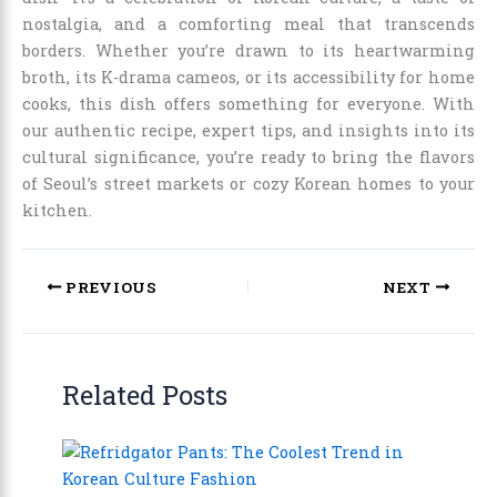
nostalgia, and a comforting meal that transcends
borders. Whether you’re drawn to its heartwarming
broth, its K-drama cameos, or its accessibility for home
cooks, this dish offers something for everyone. With
our authentic recipe, expert tips, and insights into its
cultural significance, you’re ready to bring the flavors
of Seoul’s street markets or cozy Korean homes to your
kitchen.
PREVIOUS
NEXT
Related Posts