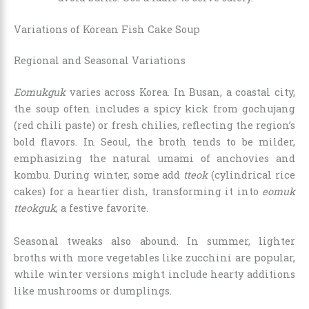
Variations of Korean Fish Cake Soup
Regional and Seasonal Variations
Eomukguk
varies across Korea. In Busan, a coastal city,
the soup often includes a spicy kick from gochujang
(red chili paste) or fresh chilies, reflecting the region’s
bold flavors. In Seoul, the broth tends to be milder,
emphasizing the natural umami of anchovies and
kombu. During winter, some add
tteok
(cylindrical rice
cakes) for a heartier dish, transforming it into
eomuk
tteokguk
, a festive favorite.
Seasonal tweaks also abound. In summer, lighter
broths with more vegetables like zucchini are popular,
while winter versions might include hearty additions
like mushrooms or dumplings.