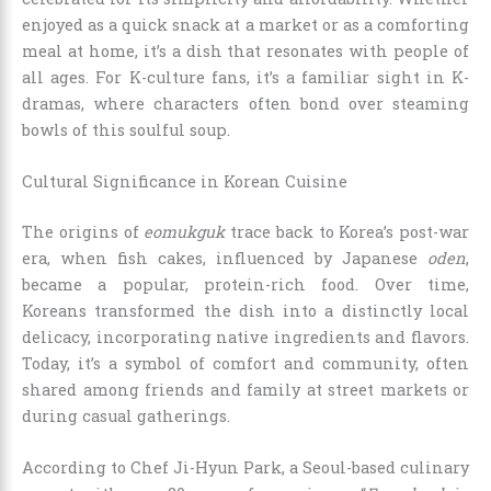
enjoyed as a quick snack at a market or as a comforting
meal at home, it’s a dish that resonates with people of
all ages. For K-culture fans, it’s a familiar sight in K-
dramas, where characters often bond over steaming
bowls of this soulful soup.
Cultural Significance in Korean Cuisine
The origins of
eomukguk
trace back to Korea’s post-war
era, when fish cakes, influenced by Japanese
oden
,
became a popular, protein-rich food. Over time,
Koreans transformed the dish into a distinctly local
delicacy, incorporating native ingredients and flavors.
Today, it’s a symbol of comfort and community, often
shared among friends and family at street markets or
during casual gatherings.
According to Chef Ji-Hyun Park, a Seoul-based culinary