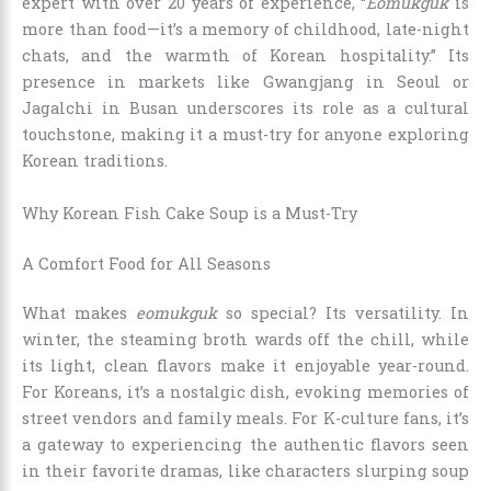
expert with over 20 years of experience, “
Eomukguk
is
more than food—it’s a memory of childhood, late-night
chats, and the warmth of Korean hospitality.” Its
presence in markets like Gwangjang in Seoul or
Jagalchi in Busan underscores its role as a cultural
touchstone, making it a must-try for anyone exploring
Korean traditions.
Why Korean Fish Cake Soup is a Must-Try
A Comfort Food for All Seasons
What makes
eomukguk
so special? Its versatility. In
winter, the steaming broth wards off the chill, while
its light, clean flavors make it enjoyable year-round.
For Koreans, it’s a nostalgic dish, evoking memories of
street vendors and family meals. For K-culture fans, it’s
a gateway to experiencing the authentic flavors seen
in their favorite dramas, like characters slurping soup