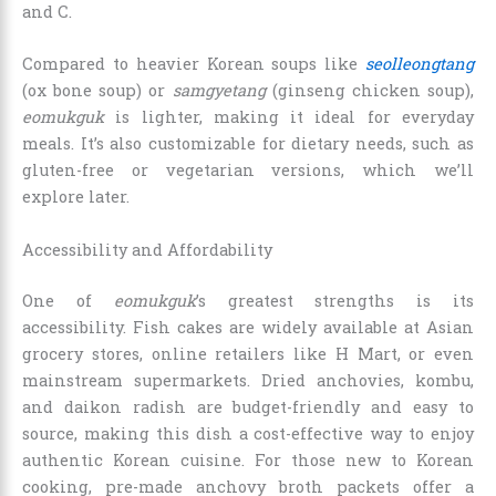
and C.
Compared to heavier Korean soups like
seolleongtang
(ox bone soup) or
samgyetang
(ginseng chicken soup),
eomukguk
is lighter, making it ideal for everyday
meals. It’s also customizable for dietary needs, such as
gluten-free or vegetarian versions, which we’ll
explore later.
Accessibility and Affordability
One of
eomukguk
’s greatest strengths is its
accessibility. Fish cakes are widely available at Asian
grocery stores, online retailers like H Mart, or even
mainstream supermarkets. Dried anchovies, kombu,
and daikon radish are budget-friendly and easy to
source, making this dish a cost-effective way to enjoy
authentic Korean cuisine. For those new to Korean
cooking, pre-made anchovy broth packets offer a