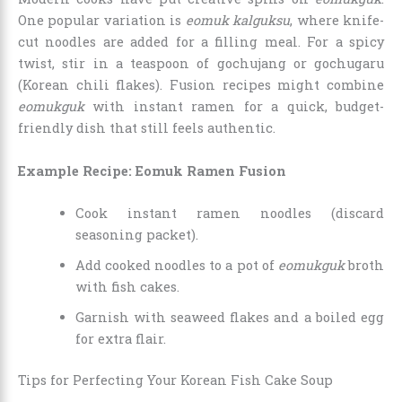
One popular variation is
eomuk kalguksu
, where knife-
cut noodles are added for a filling meal. For a spicy
twist, stir in a teaspoon of gochujang or gochugaru
(Korean chili flakes). Fusion recipes might combine
eomukguk
with instant ramen for a quick, budget-
friendly dish that still feels authentic.
Example Recipe: Eomuk Ramen Fusion
Cook instant ramen noodles (discard
seasoning packet).
Add cooked noodles to a pot of
eomukguk
broth
with fish cakes.
Garnish with seaweed flakes and a boiled egg
for extra flair.
Tips for Perfecting Your Korean Fish Cake Soup