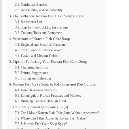
Nutritional Benefits
Accessibility and Affordability
The Authentic Korean Fish Cake Soup Recipe
Ingredients List
Step-by-Step Cooking Instructions
Cooking Tools and Equipment
Variations of Korean Fish Cake Soup
Regional and Seasonal Variations
Street Food vs. Home-Cooked
Fusion and Modern Twists
Tips for Perfecting Your Korean Fish Cake Soup
Mastering the Broth
Pairing Suggestions
Storing and Reheating
Korean Fish Cake Soup in K-Dramas and Pop Culture
Iconic K-Drama Moments
Eomukguk in Korean Festivals and Markets
Bridging Cultures Through Food
Frequently Asked Questions (FAQs)
Can I Make Korean Fish Cake Soup Without Anchovies?
Where Can I Buy Authentic Korean Fish Cakes?
Is Korean Fish Cake Soup Spicy?