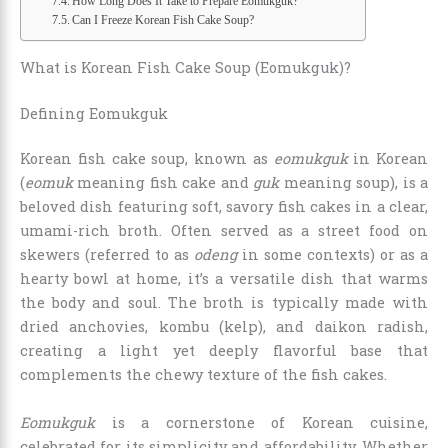
How Long Does It Take to Prepare Eomukguk?
Can I Freeze Korean Fish Cake Soup?
What is Korean Fish Cake Soup (Eomukguk)?
Defining Eomukguk
Korean fish cake soup, known as
eomukguk
in Korean
(
eomuk
meaning fish cake and
guk
meaning soup), is a
beloved dish featuring soft, savory fish cakes in a clear,
umami-rich broth. Often served as a street food on
skewers (referred to as
odeng
in some contexts) or as a
hearty bowl at home, it’s a versatile dish that warms
the body and soul. The broth is typically made with
dried anchovies, kombu (kelp), and daikon radish,
creating a light yet deeply flavorful base that
complements the chewy texture of the fish cakes.
Eomukguk
is a cornerstone of Korean cuisine,
celebrated for its simplicity and affordability. Whether