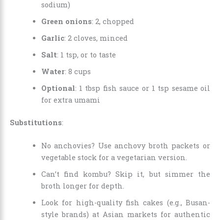
sodium)
Green onions
: 2, chopped
Garlic
: 2 cloves, minced
Salt
: 1 tsp, or to taste
Water
: 8 cups
Optional
: 1 tbsp fish sauce or 1 tsp sesame oil
for extra umami
Substitutions
:
No anchovies? Use anchovy broth packets or
vegetable stock for a vegetarian version.
Can’t find kombu? Skip it, but simmer the
broth longer for depth.
Look for high-quality fish cakes (e.g., Busan-
style brands) at Asian markets for authentic