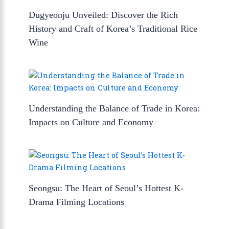
Dugyeonju Unveiled: Discover the Rich
History and Craft of Korea’s Traditional Rice
Wine
Understanding the Balance of Trade in Korea:
Impacts on Culture and Economy
Seongsu: The Heart of Seoul’s Hottest K-
Drama Filming Locations