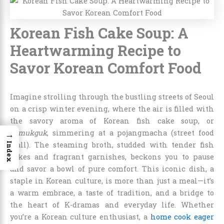
Korean Fish Cake Soup: A
Heartwarming Recipe to
Savor Korean Comfort Food
Imagine strolling through the bustling streets of Seoul
on a crisp winter evening, where the air is filled with
the savory aroma of Korean fish cake soup, or
→
eomukguk
, simmering at a pojangmacha (street food
stall). The steaming broth, studded with tender fish
Index
cakes and fragrant garnishes, beckons you to pause
and savor a bowl of pure comfort. This iconic dish, a
staple in Korean culture, is more than just a meal—it’s
a warm embrace, a taste of tradition, and a bridge to
the heart of K-dramas and everyday life. Whether
you’re a Korean culture enthusiast, a
home cook eager