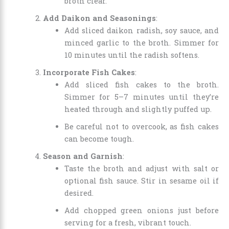
broth clear.
Add Daikon and Seasonings
:
Add sliced daikon radish, soy sauce, and
minced garlic to the broth. Simmer for
10 minutes until the radish softens.
Incorporate Fish Cakes
:
Add sliced fish cakes to the broth.
Simmer for 5–7 minutes until they’re
heated through and slightly puffed up.
Be careful not to overcook, as fish cakes
can become tough.
Season and Garnish
:
Taste the broth and adjust with salt or
optional fish sauce. Stir in sesame oil if
desired.
Add chopped green onions just before
serving for a fresh, vibrant touch.