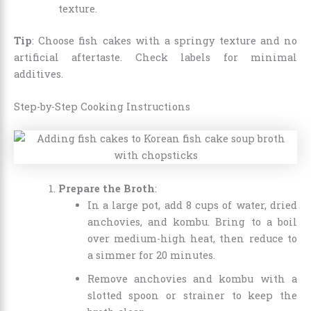
texture.
Tip
: Choose fish cakes with a springy texture and no
artificial aftertaste. Check labels for minimal
additives.
Step-by-Step Cooking Instructions
Prepare the Broth
:
In a large pot, add 8 cups of water, dried
anchovies, and kombu. Bring to a boil
over medium-high heat, then reduce to
a simmer for 20 minutes.
Remove anchovies and kombu with a
slotted spoon or strainer to keep the