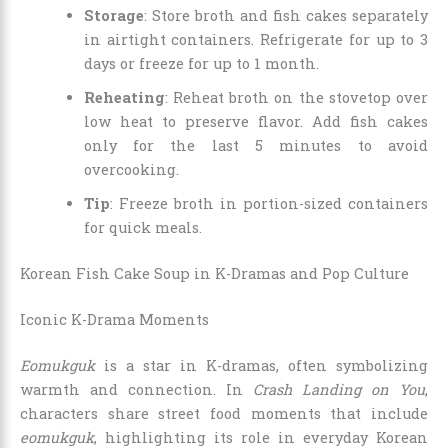
Storage
: Store broth and fish cakes separately
in airtight containers. Refrigerate for up to 3
days or freeze for up to 1 month.
Reheating
: Reheat broth on the stovetop over
low heat to preserve flavor. Add fish cakes
only for the last 5 minutes to avoid
overcooking.
Tip
: Freeze broth in portion-sized containers
for quick meals.
Korean Fish Cake Soup in K-Dramas and Pop Culture
Iconic K-Drama Moments
Eomukguk
is a star in K-dramas, often symbolizing
warmth and connection. In
Crash Landing on You
,
characters share street food moments that include
eomukguk
, highlighting its role in everyday Korean