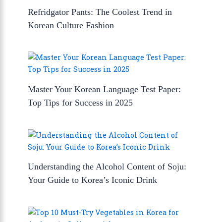
Refridgator Pants: The Coolest Trend in
Korean Culture Fashion
Master Your Korean Language Test Paper:
Top Tips for Success in 2025
Understanding the Alcohol Content of Soju:
Your Guide to Korea’s Iconic Drink