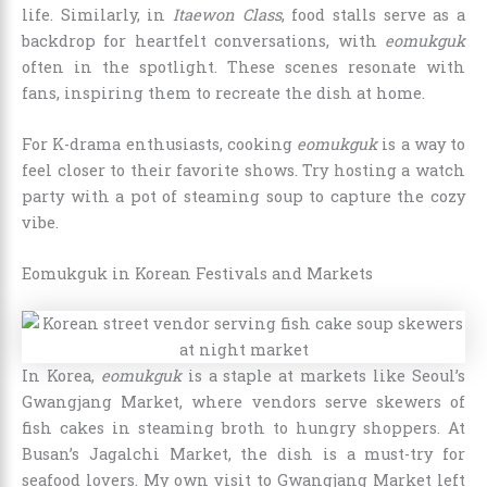
life. Similarly, in
Itaewon Class
, food stalls serve as a
backdrop for heartfelt conversations, with
eomukguk
often in the spotlight. These scenes resonate with
fans, inspiring them to recreate the dish at home.
For K-drama enthusiasts, cooking
eomukguk
is a way to
feel closer to their favorite shows. Try hosting a watch
party with a pot of steaming soup to capture the cozy
vibe.
Eomukguk in Korean Festivals and Markets
In Korea,
eomukguk
is a staple at markets like Seoul’s
Gwangjang Market, where vendors serve skewers of
fish cakes in steaming broth to hungry shoppers. At
Busan’s Jagalchi Market, the dish is a must-try for
seafood lovers. My own visit to Gwangjang Market left