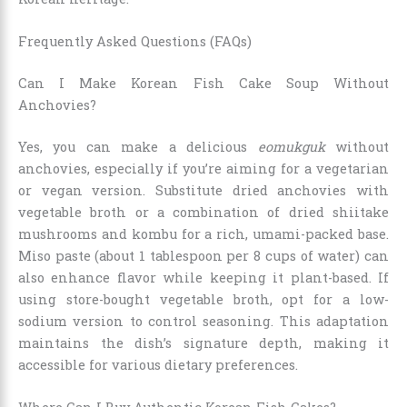
Frequently Asked Questions (FAQs)
Can I Make Korean Fish Cake Soup Without
Anchovies?
Yes, you can make a delicious
eomukguk
without
anchovies, especially if you’re aiming for a vegetarian
or vegan version. Substitute dried anchovies with
vegetable broth or a combination of dried shiitake
mushrooms and kombu for a rich, umami-packed base.
Miso paste (about 1 tablespoon per 8 cups of water) can
also enhance flavor while keeping it plant-based. If
using store-bought vegetable broth, opt for a low-
sodium version to control seasoning. This adaptation
maintains the dish’s signature depth, making it
accessible for various dietary preferences.