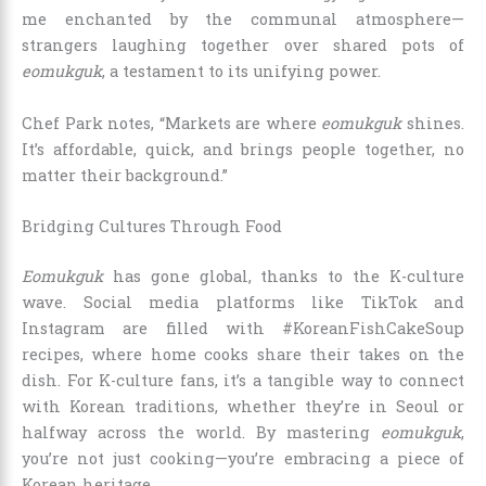
me enchanted by the communal atmosphere—
strangers laughing together over shared pots of
eomukguk
, a testament to its unifying power.
Chef Park notes, “Markets are where
eomukguk
shines.
It’s affordable, quick, and brings people together, no
matter their background.”
Bridging Cultures Through Food
Eomukguk
has gone global, thanks to the K-culture
wave. Social media platforms like TikTok and
Instagram are filled with #KoreanFishCakeSoup
recipes, where home cooks share their takes on the
dish. For K-culture fans, it’s a tangible way to connect
with Korean traditions, whether they’re in Seoul or
halfway across the world. By mastering
eomukguk
,
you’re not just cooking—you’re embracing a piece of
Korean heritage.