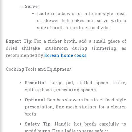
Serve
:
Ladle into bowls for a home-style meal
or skewer fish cakes and serve with a
side of broth for a street-food vibe.
Expert Tip
: For a richer broth, add a small piece of
dried shiitake mushroom during simmering, as
recommended by
Korean home cooks
.
Cooking Tools and Equipment
Essential
: Large pot, slotted spoon, knife,
cutting board, measuring spoons.
Optional
: Bamboo skewers for street-food-style
presentation, fine-mesh strainer for a clearer
broth.
Safety Tip
: Handle hot broth carefully to
avoid burns. Use a ladle to serve safely.