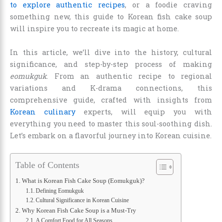
to explore authentic recipes
, or a foodie craving
something new, this guide to Korean fish cake soup
will inspire you to recreate its magic at home.
In this article, we’ll dive into the history, cultural
significance, and step-by-step process of making
eomukguk
. From an authentic recipe to regional
variations and K-drama connections, this
comprehensive guide, crafted with insights from
Korean culinary
experts, will equip you with
everything you need to master this soul-soothing dish.
Let’s embark on a flavorful journey into Korean cuisine.
Table of Contents
What is Korean Fish Cake Soup (Eomukguk)?
Defining Eomukguk
Cultural Significance in Korean Cuisine
Why Korean Fish Cake Soup is a Must-Try
A Comfort Food for All Seasons