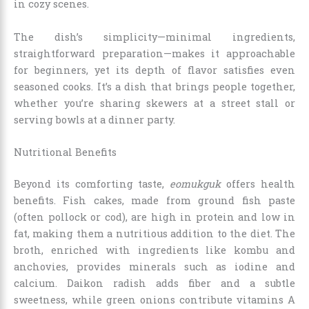
in cozy scenes.
The dish’s simplicity—minimal ingredients,
straightforward preparation—makes it approachable
for beginners, yet its depth of flavor satisfies even
seasoned cooks. It’s a dish that brings people together,
whether you’re sharing skewers at a street stall or
serving bowls at a dinner party.
Nutritional Benefits
Beyond its comforting taste,
eomukguk
offers health
benefits. Fish cakes, made from ground fish paste
(often pollock or cod), are high in protein and low in
fat, making them a nutritious addition to the diet. The
broth, enriched with ingredients like kombu and
anchovies, provides minerals such as iodine and
calcium. Daikon radish adds fiber and a subtle
sweetness, while green onions contribute vitamins A