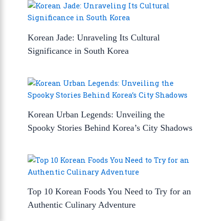
Korean Jade: Unraveling Its Cultural
Significance in South Korea
Korean Urban Legends: Unveiling the
Spooky Stories Behind Korea’s City Shadows
Top 10 Korean Foods You Need to Try for an
Authentic Culinary Adventure