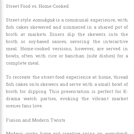
Street Food vs. Home-Cooked
Street-style
eomukguk
is a communal experience, with
fish cakes skewered and simmered in a shared pot of
broth at markets. Diners dip the skewers into the
broth or soy-based sauces, savoring the interactive
meal. Home-cooked versions, however, are served in
bowls, often with rice or banchan (side dishes) for a
complete meal.
To recreate the street-food experience at home, thread
fish cakes onto skewers and serve with a small bowl of
broth for dipping. This presentation is perfect for K-
drama watch parties, evoking the vibrant market
scenes fans love.
Fusion and Modern Twists
Modern cooks have put creative spins on
eomukguk
.