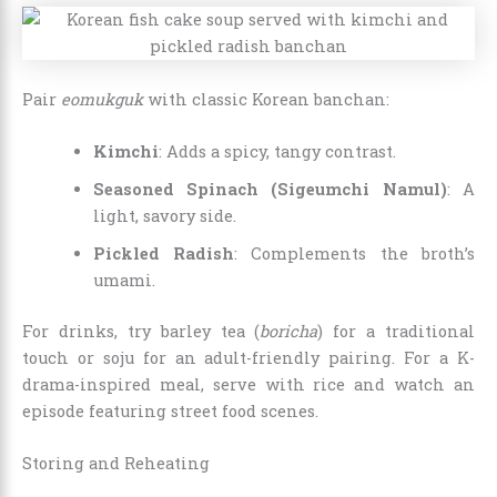
Pair
eomukguk
with classic Korean banchan:
Kimchi
: Adds a spicy, tangy contrast.
Seasoned Spinach (Sigeumchi Namul)
: A
light, savory side.
Pickled Radish
: Complements the broth’s
umami.
For drinks, try barley tea (
boricha
) for a traditional
touch or soju for an adult-friendly pairing. For a K-
drama-inspired meal, serve with rice and watch an
episode featuring street food scenes.
Storing and Reheating