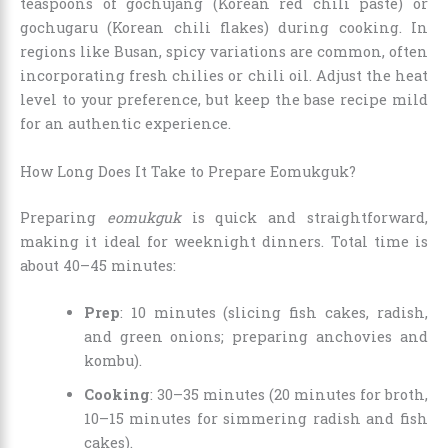
teaspoons of gochujang (Korean red chili paste) or
gochugaru (Korean chili flakes) during cooking. In
regions like Busan, spicy variations are common, often
incorporating fresh chilies or chili oil. Adjust the heat
level to your preference, but keep the base recipe mild
for an authentic experience.
How Long Does It Take to Prepare Eomukguk?
Preparing
eomukguk
is quick and straightforward,
making it ideal for weeknight dinners. Total time is
about 40–45 minutes:
Prep
: 10 minutes (slicing fish cakes, radish,
and green onions; preparing anchovies and
kombu).
Cooking
: 30–35 minutes (20 minutes for broth,
10–15 minutes for simmering radish and fish
cakes).