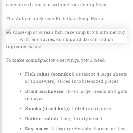
convenient shortcut without sacrificing flavor.
The Authentic Korean Fish Cake Soup Recipe
Ingredients List
To make
eomukguk
for 4 servings, you’ll need:
Fish cakes (eomuk)
: 8 oz (about 4 large sheets
or 12 skewers), sliced into bite-sized pieces
Dried anchovies
: 10–12 large, heads and guts
removed
Kombu (dried kelp)
: 1 (4×4-inch) piece
Daikon radish
: 1 cup, thinly sliced
Soy sauce
: 2 tbsp (preferably Korean or low-