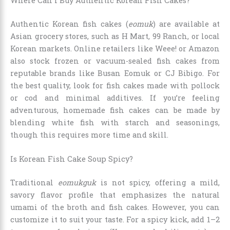
Where Can I Buy Authentic Korean Fish Cakes?
Authentic Korean fish cakes (
eomuk
) are available at
Asian grocery stores, such as H Mart, 99 Ranch, or local
Korean markets. Online retailers like Weee! or Amazon
also stock frozen or vacuum-sealed fish cakes from
reputable brands like Busan Eomuk or CJ Bibigo. For
the best quality, look for fish cakes made with pollock
or cod and minimal additives. If you’re feeling
adventurous, homemade fish cakes can be made by
blending white fish with starch and seasonings,
though this requires more time and skill.
Is Korean Fish Cake Soup Spicy?
Traditional
eomukguk
is not spicy, offering a mild,
savory flavor profile that emphasizes the natural
umami of the broth and fish cakes. However, you can
customize it to suit your taste. For a spicy kick, add 1–2