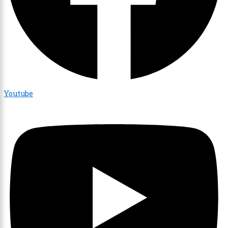
Youtube