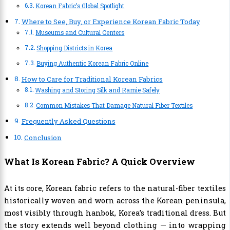
Korean Fabric’s Global Spotlight
Where to See, Buy, or Experience Korean Fabric Today
Museums and Cultural Centers
Shopping Districts in Korea
Buying Authentic Korean Fabric Online
How to Care for Traditional Korean Fabrics
Washing and Storing Silk and Ramie Safely
Common Mistakes That Damage Natural Fiber Textiles
Frequently Asked Questions
Conclusion
What Is Korean Fabric? A Quick Overview
At its core, Korean fabric refers to the natural-fiber textiles
historically woven and worn across the Korean peninsula,
most visibly through hanbok, Korea’s traditional dress. But
the story extends well beyond clothing — into wrapping