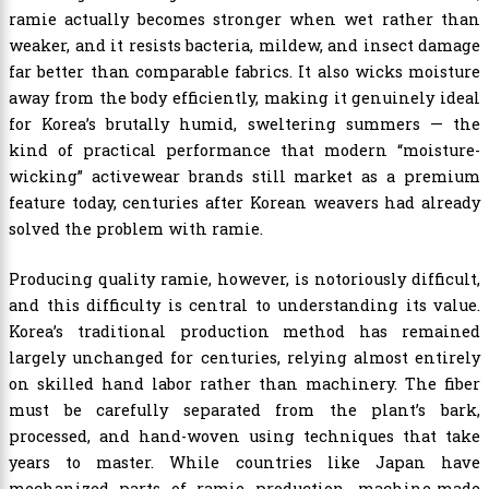
ramie actually becomes stronger when wet rather than
weaker, and it resists bacteria, mildew, and insect damage
far better than comparable fabrics. It also wicks moisture
away from the body efficiently, making it genuinely ideal
for Korea’s brutally humid, sweltering summers — the
kind of practical performance that modern “moisture-
wicking” activewear brands still market as a premium
feature today, centuries after Korean weavers had already
solved the problem with ramie.
Producing quality ramie, however, is notoriously difficult,
and this difficulty is central to understanding its value.
Korea’s traditional production method has remained
largely unchanged for centuries, relying almost entirely
on skilled hand labor rather than machinery. The fiber
must be carefully separated from the plant’s bark,
processed, and hand-woven using techniques that take
years to master. While countries like Japan have
mechanized parts of ramie production, machine-made