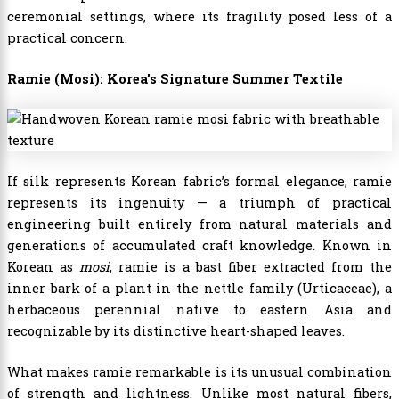
ceremonial settings, where its fragility posed less of a
practical concern.
Ramie (Mosi): Korea’s Signature Summer Textile
If silk represents Korean fabric’s formal elegance, ramie
represents its ingenuity — a triumph of practical
engineering built entirely from natural materials and
generations of accumulated craft knowledge. Known in
Korean as
mosi
, ramie is a bast fiber extracted from the
inner bark of a plant in the nettle family (Urticaceae), a
herbaceous perennial native to eastern Asia and
recognizable by its distinctive heart-shaped leaves.
What makes ramie remarkable is its unusual combination
of strength and lightness. Unlike most natural fibers,