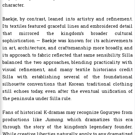
character.
Baekje, by contrast, leaned into artistry and refinement.
Its textiles featured graceful lines and embroidered detail
that mirrored the kingdom’s broader cultural
sophistication — Baekje was known for its achievements
in art, architecture, and craftsmanship more broadly, and
its approach to fabric reflected that same sensibility. Silla
balanced the two approaches, blending practicality with
visual refinement, and many textile historians credit
Silla with establishing several of the foundational
silhouette conventions that Korean traditional clothing
still echoes today, even after the eventual unification of
the peninsula under Silla rule.
Fans of historical K-dramas may recognize Goguryeo from
productions like
Jumong
, which dramatizes this era
through the story of the kingdom’s legendary founder.
While creative liberties naturally apply to any dramatized