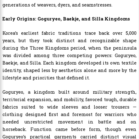
generations of weavers, dyers, and seamstresses.
Early Origins: Goguryeo, Baekje, and Silla Kingdoms
Korea’s earliest fabric traditions trace back over 5,000
years, but they took distinct and recognizable shape
during the Three Kingdoms period, when the peninsula
was divided among three competing powers: Goguryeo,
Baekje, and Silla. Each kingdom developed its own textile
identity, shaped less by aesthetics alone and more by the
lifestyle and priorities that defined it.
Goguryeo, a kingdom built around military strength,
territorial expansion, and mobility, favored tough, durable
fabrics suited to wide sleeves and looser trousers —
clothing designed first and foremost for warriors who
needed unrestricted movement in battle and on
horseback. Function came before form, though even
Goguryeo’s practical garments carried distinct visual