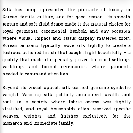
Silk has long represented the pinnacle of luxury in
Korean textile culture, and for good reason. Its smooth
texture and soft, fluid drape made it the natural choice for
royal garments, ceremonial hanbok, and any occasion
where visual impact and status display mattered most.
Korean artisans typically wove silk tightly to create a
lustrous, polished finish that caught light beautifully — a
quality that made it especially prized for court settings,
weddings, and formal ceremonies where garments
needed to command attention.
Beyond its visual appeal, silk carried genuine symbolic
weight. Wearing silk publicly announced wealth and
rank in a society where fabric access was tightly
stratified, and royal households often reserved specific
weaves, weights, and finishes exclusively for the
monarch and immediate family.