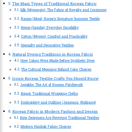
The Main Types of Traditional Korean Fabric
Silk (Myeongju): The Fabric of Royalty and Ceremony
Ramie (Mosi): Korea’s Signature Summer Textile
Hemp (Sambe): Everyday Durability
Cotton (Myeon): Comfort and Practicality
Specialty and Decorative Textiles
Natural Dyeing Traditions in Korean Fabric
How Colors Were Made Before Synthetic Dyes
The Cultural Meaning Behind Color Choices
Iconic Korean Textile Crafts You Should Know
Jogakbo: The Art of Korean Patchwork
Bojagi: Traditional Wrapping Cloths
Embroidery and Quilting (Jasujang, Nubijang)
Korean Fabric in Modern Fashion and Design
How Designers Are Reviving Traditional Textiles
Modern Hanbok Fabric Choices