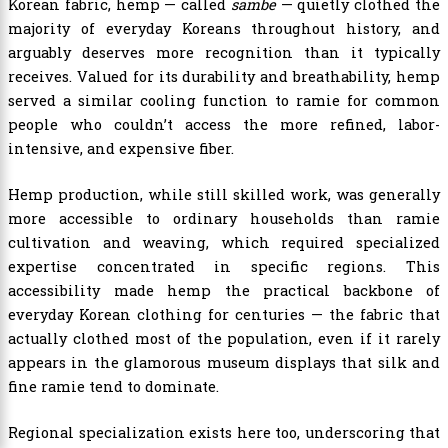
Korean fabric, hemp — called
sambe
— quietly clothed the
majority of everyday Koreans throughout history, and
arguably deserves more recognition than it typically
receives. Valued for its durability and breathability, hemp
served a similar cooling function to ramie for common
people who couldn’t access the more refined, labor-
intensive, and expensive fiber.
Hemp production, while still skilled work, was generally
more accessible to ordinary households than ramie
cultivation and weaving, which required specialized
expertise concentrated in specific regions. This
accessibility made hemp the practical backbone of
everyday Korean clothing for centuries — the fabric that
actually clothed most of the population, even if it rarely
appears in the glamorous museum displays that silk and
fine ramie tend to dominate.
Regional specialization exists here too, underscoring that