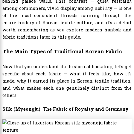
behind palace walls. This contrast — quiet restraint
among commoners, vivid display among nobility — is one
of the most consistent threads running through the
entire history of Korean textile culture, and it’s a detail
worth remembering as you explore modern hanbok and
fabric traditions later in this guide.
The Main Types of Traditional Korean Fabric
Now that you understand the historical backdrop, let’s get
specific about each fabric — what it feels like, how it’s
made, why it earned its place in Korean textile tradition,
and what makes each one genuinely distinct from the
others.
Silk (Myeongju): The Fabric of Royalty and Ceremony