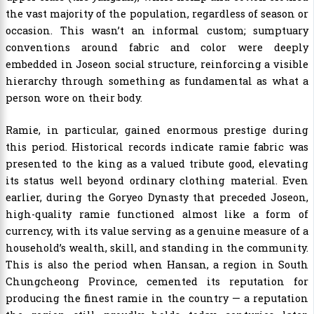
the vast majority of the population, regardless of season or
occasion. This wasn’t an informal custom; sumptuary
conventions around fabric and color were deeply
embedded in Joseon social structure, reinforcing a visible
hierarchy through something as fundamental as what a
person wore on their body.
Ramie, in particular, gained enormous prestige during
this period. Historical records indicate ramie fabric was
presented to the king as a valued tribute good, elevating
its status well beyond ordinary clothing material. Even
earlier, during the Goryeo Dynasty that preceded Joseon,
high-quality ramie functioned almost like a form of
currency, with its value serving as a genuine measure of a
household’s wealth, skill, and standing in the community.
This is also the period when Hansan, a region in South
Chungcheong Province, cemented its reputation for
producing the finest ramie in the country — a reputation