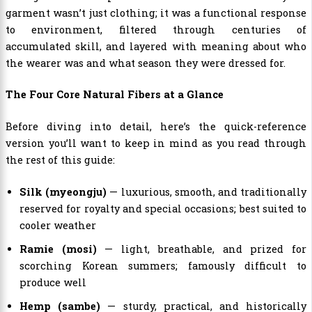
garment wasn’t just clothing; it was a functional response
to environment, filtered through centuries of
accumulated skill, and layered with meaning about who
the wearer was and what season they were dressed for.
The Four Core Natural Fibers at a Glance
Before diving into detail, here’s the quick-reference
version you’ll want to keep in mind as you read through
the rest of this guide:
Silk (myeongju)
— luxurious, smooth, and traditionally
reserved for royalty and special occasions; best suited to
cooler weather
Ramie (mosi)
— light, breathable, and prized for
scorching Korean summers; famously difficult to
produce well
Hemp (sambe)
— sturdy, practical, and historically