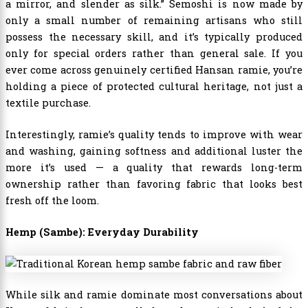
a mirror, and slender as silk.” Semoshi is now made by
only a small number of remaining artisans who still
possess the necessary skill, and it’s typically produced
only for special orders rather than general sale. If you
ever come across genuinely certified Hansan ramie, you’re
holding a piece of protected cultural heritage, not just a
textile purchase.
Interestingly, ramie’s quality tends to improve with wear
and washing, gaining softness and additional luster the
more it’s used — a quality that rewards long-term
ownership rather than favoring fabric that looks best
fresh off the loom.
Hemp (Sambe): Everyday Durability
While silk and ramie dominate most conversations about