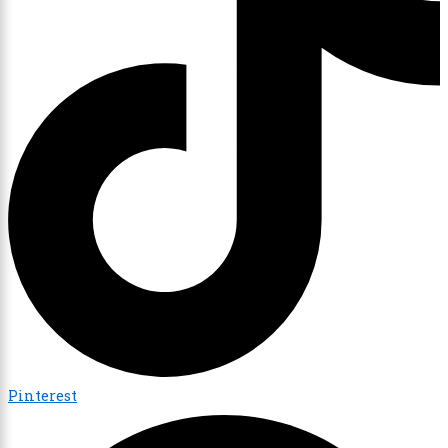
Pinterest