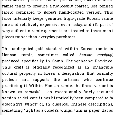
ramie tends to produce a noticeably coarser, less refined
fabric compared to Korea’s hand-crafted version. This
labor intensity keeps genuine, high-grade Korean ramie
rare and relatively expensive even today, and it’s part of
why authentic ramie garments are treated as investment
pieces rather than everyday purchases.
The undisputed gold standard within Korean ramie is
Hansan ramie, sometimes called
hansan mosijagi
,
produced specifically in South Chungcheong Province.
This craft is officially recognized as an intangible
cultural property in Korea, a designation that formally
protects and supports the artisans who continue
practicing it. Within Hansan ramie, the finest variant is
known as
semoshi
— an exceptionally finely textured
version so delicate it has historically been compared to “a
dragonfly’s wings” or, in classical Chinese descriptions,
something “light as a cicada’s wings, thin as paper, flat as