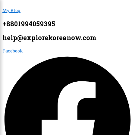
Skip
Menu
Menu
My Blog
to
content
+8801994059395
×
help@explorekoreanow.com
Facebook