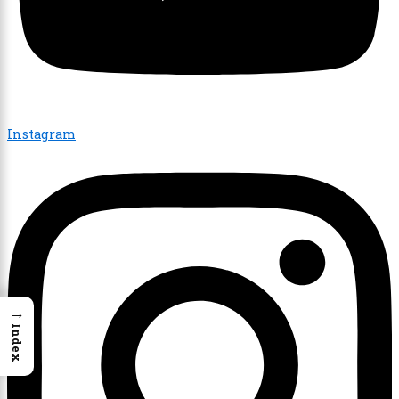
Instagram
→
Index