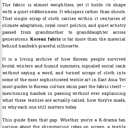
The fabric is almost weightless, yet it holds its shape
with a quiet stubbornness. It whispers rather than shouts.
That single scrap of cloth carries within it centuries of
climate adaptation, royal court politics, and quiet artistry
passed from grandmother to granddaughter across
generations.
Korean fabric
is far more than the material
behind hanbok’s graceful silhouette.
It is a living archive of how Korean people survived
brutal winters and humid summers, signaled social rank
without saying a word, and turned scraps of cloth into
some of the most sophisticated textile art in East Asia. Yet
most guides to Korean culture skim past the fabric itself —
mentioning hanbok in passing without ever explaining
what these textiles are actually called, how they’re made,
or why each one still matters today.
This guide fixes that gap. Whether you’re a K-drama fan
curious about the shimmering robes on screen, a textile