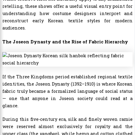
retelling, these shows offer a useful visual entry point for
understanding how costume designers interpret and
reconstruct early Korean textile styles for modern
audiences.
The Joseon Dynasty and the Rise of Fabric Hierarchy
If the Three Kingdoms period established regional textile
identities, the Joseon Dynasty (1392–1910) is where Korean
fabric truly became a formalized language of social status
— one that anyone in Joseon society could read at a
glance.
During this five-century era, silk and finely woven ramie
were reserved almost exclusively for royalty and the
upper class (the
yangban
), while hemp and cotton clothed