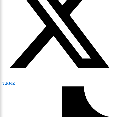
Tiktok