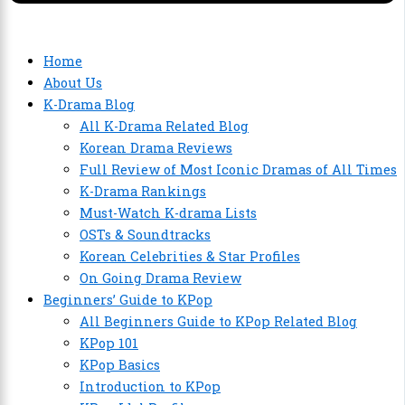
Home
About Us
K-Drama Blog
All K-Drama Related Blog
Korean Drama Reviews
Full Review of Most Iconic Dramas of All Times
K-Drama Rankings
Must-Watch K-drama Lists
OSTs & Soundtracks
Korean Celebrities & Star Profiles
On Going Drama Review
Beginners’ Guide to KPop
All Beginners Guide to KPop Related Blog
KPop 101
KPop Basics
Introduction to KPop