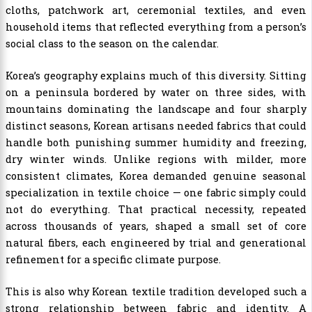
cloths, patchwork art, ceremonial textiles, and even
household items that reflected everything from a person’s
social class to the season on the calendar.
Korea’s geography explains much of this diversity. Sitting
on a peninsula bordered by water on three sides, with
mountains dominating the landscape and four sharply
distinct seasons, Korean artisans needed fabrics that could
handle both punishing summer humidity and freezing,
dry winter winds. Unlike regions with milder, more
consistent climates, Korea demanded genuine seasonal
specialization in textile choice — one fabric simply could
not do everything. That practical necessity, repeated
across thousands of years, shaped a small set of core
natural fibers, each engineered by trial and generational
refinement for a specific climate purpose.
This is also why Korean textile tradition developed such a
strong relationship between fabric and identity. A