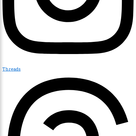
Threads