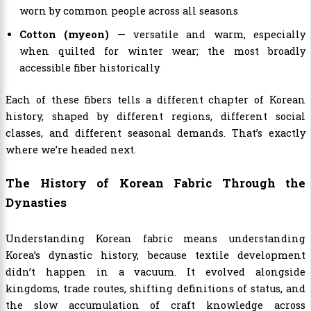
worn by common people across all seasons
Cotton (myeon)
— versatile and warm, especially
when quilted for winter wear; the most broadly
accessible fiber historically
Each of these fibers tells a different chapter of Korean
history, shaped by different regions, different social
classes, and different seasonal demands. That’s exactly
where we’re headed next.
The History of Korean Fabric Through the
Dynasties
Understanding Korean fabric means understanding
Korea’s dynastic history, because textile development
didn’t happen in a vacuum. It evolved alongside
kingdoms, trade routes, shifting definitions of status, and
the slow accumulation of craft knowledge across