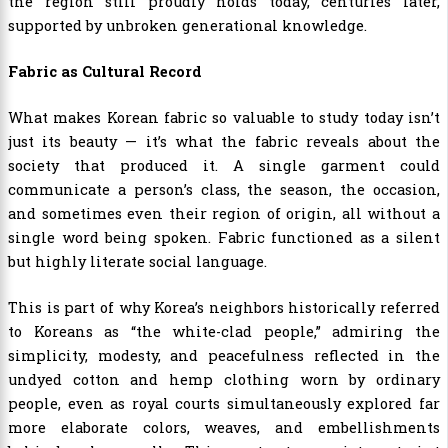
the region still proudly holds today, centuries later,
supported by unbroken generational knowledge.
Fabric as Cultural Record
What makes Korean fabric so valuable to study today isn’t
just its beauty — it’s what the fabric reveals about the
society that produced it. A single garment could
communicate a person’s class, the season, the occasion,
and sometimes even their region of origin, all without a
single word being spoken. Fabric functioned as a silent
but highly literate social language.
This is part of why Korea’s neighbors historically referred
to Koreans as “the white-clad people,” admiring the
simplicity, modesty, and peacefulness reflected in the
undyed cotton and hemp clothing worn by ordinary
people, even as royal courts simultaneously explored far
more elaborate colors, weaves, and embellishments