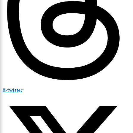
X-twitter