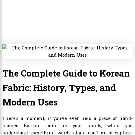
The Complete Guide to Korean
Fabric: History, Types, and
Modern Uses
There’s a moment, if you’ve ever held a piece of hand-
loomed Korean ramie in your hands, when you
understand something words alone can’t quite capture.