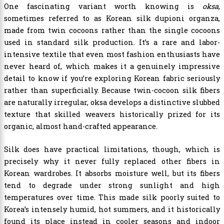
One fascinating variant worth knowing is
oksa
,
sometimes referred to as Korean silk dupioni organza,
made from twin cocoons rather than the single cocoons
used in standard silk production. It’s a rare and labor-
intensive textile that even most fashion enthusiasts have
never heard of, which makes it a genuinely impressive
detail to know if you’re exploring Korean fabric seriously
rather than superficially. Because twin-cocoon silk fibers
are naturally irregular, oksa develops a distinctive slubbed
texture that skilled weavers historically prized for its
organic, almost hand-crafted appearance.
Silk does have practical limitations, though, which is
precisely why it never fully replaced other fibers in
Korean wardrobes. It absorbs moisture well, but its fibers
tend to degrade under strong sunlight and high
temperatures over time. This made silk poorly suited to
Korea’s intensely humid, hot summers, and it historically
found its place instead in cooler seasons and indoor