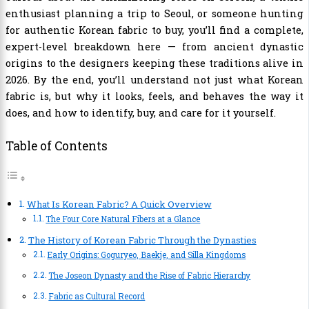
enthusiast planning a trip to Seoul, or someone hunting
for authentic Korean fabric to buy, you’ll find a complete,
expert-level breakdown here — from ancient dynastic
origins to the designers keeping these traditions alive in
2026. By the end, you’ll understand not just what Korean
fabric is, but why it looks, feels, and behaves the way it
does, and how to identify, buy, and care for it yourself.
Table of Contents
What Is Korean Fabric? A Quick Overview
The Four Core Natural Fibers at a Glance
The History of Korean Fabric Through the Dynasties
Early Origins: Goguryeo, Baekje, and Silla Kingdoms
The Joseon Dynasty and the Rise of Fabric Hierarchy
Fabric as Cultural Record