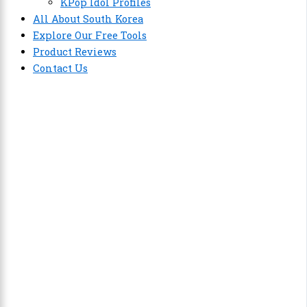
KPop Idol Profiles
All About South Korea
Explore Our Free Tools
Product Reviews
Contact Us