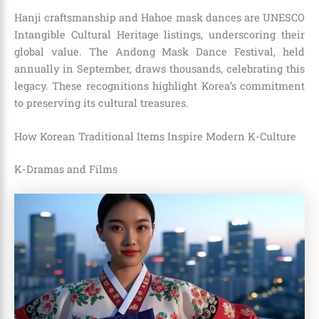
Hanji craftsmanship and Hahoe mask dances are UNESCO
Intangible Cultural Heritage listings, underscoring their
global value. The Andong Mask Dance Festival, held
annually in September, draws thousands, celebrating this
legacy. These recognitions highlight Korea’s commitment
to preserving its cultural treasures.
How Korean Traditional Items Inspire Modern K-Culture
K-Dramas and Films