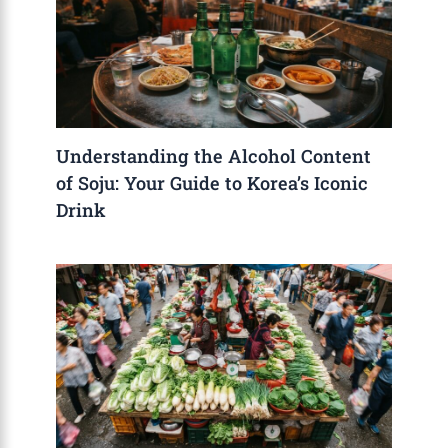
Understanding the Alcohol Content
of Soju: Your Guide to Korea’s Iconic
Drink