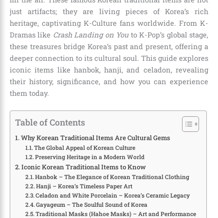
just artifacts; they are living pieces of Korea’s rich
heritage, captivating K-Culture fans worldwide. From K-
Dramas like
Crash Landing on You
to K-Pop’s global stage,
these treasures bridge Korea’s past and present, offering a
deeper connection to its cultural soul. This guide explores
iconic items like hanbok, hanji, and celadon, revealing
their history, significance, and how you can experience
them today.
Table of Contents
Why Korean Traditional Items Are Cultural Gems
The Global Appeal of Korean Culture
Preserving Heritage in a Modern World
Iconic Korean Traditional Items to Know
Hanbok – The Elegance of Korean Traditional Clothing
Hanji – Korea’s Timeless Paper Art
Celadon and White Porcelain – Korea’s Ceramic Legacy
Gayageum – The Soulful Sound of Korea
Traditional Masks (Hahoe Masks) – Art and Performance