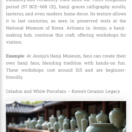
period (57 BCE–668 CE), hanji graces calligraphy scrolls,
lanterns, and even modern home decor. Its texture allows
it to last centuries, as seen in preserved texts at the
National Museum of Korea. Artisans in Jeonju, a hanji-
making hub, continue this craft, offering workshops for
visitors.
Example
: At Jeonju’s Hanji Museum, fans can create their
own hanji fans, blending tradition with hands-on fun.
These workshops cost around $15 and are beginner-
friendly.
Celadon and White Porcelain – Korea’s Ceramic Legacy