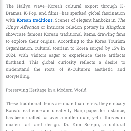
The Hallyu wave—Korea’s cultural export through K-
Dramas, K-Pop, and films—has sparked global fascination
with
Korean traditions
. Scenes of elegant hanboks in
The
King’s Affection
or intricate celadon pottery in
Kingdom
showcase famous Korean traditional items, drawing fans
to explore their origins. According to the Korea Tourism
Organization, cultural tourism to Korea surged by 15% in
2024, with visitors eager to experience these artifacts
firsthand. This global curiosity reflects a desire to
understand the roots of K-Culture’s aesthetic and
storytelling.
Preserving Heritage in a Modern World
These traditional items are more than relics; they embody
Korea’s resilience and creativity. Hanji paper, for instance,
has been crafted for over a millennium, yet it thrives in
modern art and design. Dr. Kim Soo-jin, a cultural