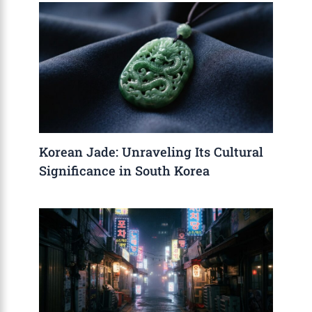
Korean Jade: Unraveling Its Cultural
Significance in South Korea