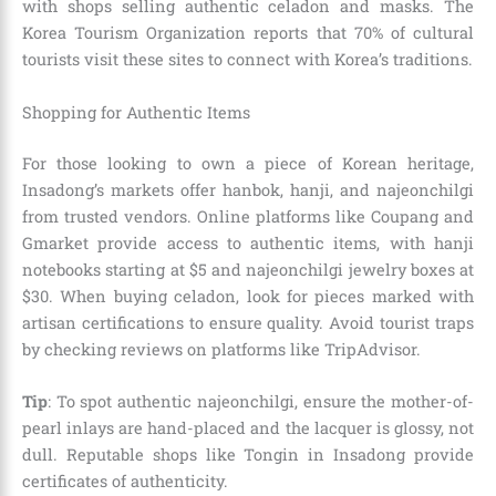
with shops selling authentic celadon and masks. The
Korea Tourism Organization reports that 70% of cultural
tourists visit these sites to connect with Korea’s traditions.
Shopping for Authentic Items
For those looking to own a piece of Korean heritage,
Insadong’s markets offer hanbok, hanji, and najeonchilgi
from trusted vendors. Online platforms like Coupang and
Gmarket provide access to authentic items, with hanji
notebooks starting at $5 and najeonchilgi jewelry boxes at
$30. When buying celadon, look for pieces marked with
artisan certifications to ensure quality. Avoid tourist traps
by checking reviews on platforms like TripAdvisor.
Tip
: To spot authentic najeonchilgi, ensure the mother-of-
pearl inlays are hand-placed and the lacquer is glossy, not
dull. Reputable shops like Tongin in Insadong provide
certificates of authenticity.