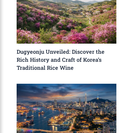
Dugyeonju Unveiled: Discover the
Rich History and Craft of Korea’s
Traditional Rice Wine