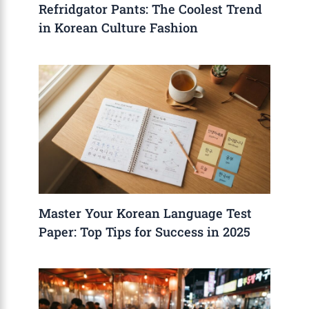
Refridgator Pants: The Coolest Trend
in Korean Culture Fashion
Master Your Korean Language Test
Paper: Top Tips for Success in 2025