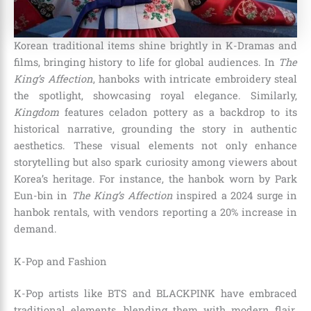
Korean traditional items shine brightly in K-Dramas and
films, bringing history to life for global audiences. In
The
King’s Affection
, hanboks with intricate embroidery steal
the spotlight, showcasing royal elegance. Similarly,
Kingdom
features celadon pottery as a backdrop to its
historical narrative, grounding the story in authentic
aesthetics. These visual elements not only enhance
storytelling but also spark curiosity among viewers about
Korea’s heritage. For instance, the hanbok worn by Park
Eun-bin in
The King’s Affection
inspired a 2024 surge in
hanbok rentals, with vendors reporting a 20% increase in
demand.
K-Pop and Fashion
K-Pop artists like BTS and BLACKPINK have embraced
traditional elements, blending them with modern flair.