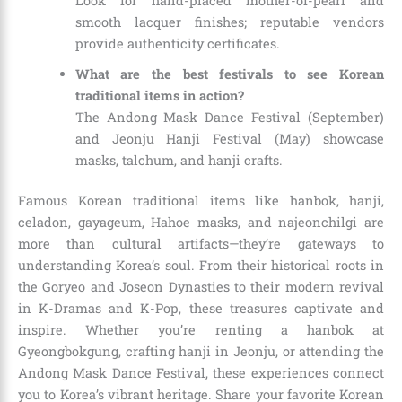
Look for hand-placed mother-of-pearl and
smooth lacquer finishes; reputable vendors
provide authenticity certificates.
What are the best festivals to see Korean
traditional items in action?
The Andong Mask Dance Festival (September)
and Jeonju Hanji Festival (May) showcase
masks, talchum, and hanji crafts.
Famous Korean traditional items like hanbok, hanji,
celadon, gayageum, Hahoe masks, and najeonchilgi are
more than cultural artifacts—they’re gateways to
understanding Korea’s soul. From their historical roots in
the Goryeo and Joseon Dynasties to their modern revival
in K-Dramas and K-Pop, these treasures captivate and
inspire. Whether you’re renting a hanbok at
Gyeongbokgung, crafting hanji in Jeonju, or attending the
Andong Mask Dance Festival, these experiences connect
you to Korea’s vibrant heritage. Share your favorite Korean