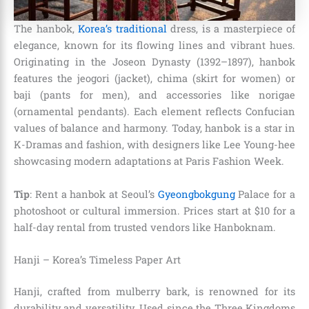
The hanbok,
Korea’s traditional
dress, is a masterpiece of
elegance, known for its flowing lines and vibrant hues.
Originating in the Joseon Dynasty (1392–1897), hanbok
features the jeogori (jacket), chima (skirt for women) or
baji (pants for men), and accessories like norigae
(ornamental pendants). Each element reflects Confucian
values of balance and harmony. Today, hanbok is a star in
K-Dramas and fashion, with designers like Lee Young-hee
showcasing modern adaptations at Paris Fashion Week.
Tip
: Rent a hanbok at Seoul’s
Gyeongbokgung
Palace for a
photoshoot or cultural immersion. Prices start at $10 for a
half-day rental from trusted vendors like Hanboknam.
Hanji – Korea’s Timeless Paper Art
Hanji, crafted from mulberry bark, is renowned for its
durability and versatility. Used since the Three Kingdoms