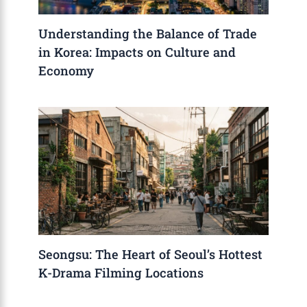
Understanding the Balance of Trade
in Korea: Impacts on Culture and
Economy
Seongsu: The Heart of Seoul’s Hottest
K-Drama Filming Locations