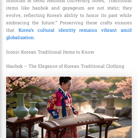
historian at Seoul National University, notes, “Traditional
items like hanbok and gayageum are not static; they
evolve, reflecting Korea’s ability to honor its past while
embracing the future.” Preserving these crafts ensures
that
Korea’s cultural identity remains vibrant amid
globalization
.
Iconic Korean Traditional Items to Know
Hanbok – The Elegance of Korean Traditional Clothing