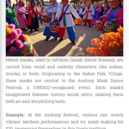
Hahoe masks, used in talchum (mask dance dramas), are
carved from wood and embody characters like nobles,
monks, or fools. Originating in the Hahoe Folk Village,
these masks are central to the Andong Mask Dance
Festival, a UNESCO-recognized event. Each mask’s
exaggerated features convey social satire, making them
both art and storytelling tools.
Example
: At the Andong festival, visitors can watch
vibrant talchum performances and try mask-making for
$20, immersing themselves in this lively tradition.