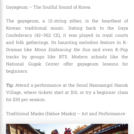
Gayageum – The Soulful Sound of Korea
The gayageum, a 12-string zither, is the heartbeat of
Korean traditional music. Dating back to the Gaya
Confederacy (42–562 CE), it was played in royal courts
and folk gatherings. Its haunting melodies feature in K-
Dramas like
Moon Embracing the Sun
and even K-Pop
tracks by groups like BTS. Modern schools like the
National Gugak Center offer gayageum lessons for
beginners.
Tip
: Attend a performance at the Seoul Namsangol Hanok
Village, where tickets start at $10, or try a beginner class
for $30 per session.
Traditional Masks (Hahoe Masks) – Art and Performance