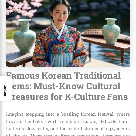
Famous Korean Traditional
→
Items: Must-Know Cultural
Index
Treasures for K-Culture Fans
Imagine stepping into a bustling Korean festival, where
flowing hanboks swirl in vibrant colors, delicate hanji
lanterns glow softly, and the soulful strums of a gayageum
fill the air. These famous Korean traditional items are not