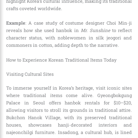
highlight Korea’s cultural influence, making its traditional
crafts coveted worldwide.
Example
: A case study of costume designer Choi Min-ji
reveals how she used hanbok in
Mr. Sunshine
to reflect
character status, with noblewomen in silk jeogori and
commoners in cotton, adding depth to the narrative.
How to Experience Korean Traditional Items Today
Visiting Cultural Sites
To immerse yourself in Korea’s heritage, visit iconic sites
where traditional items come alive. Gyeongbokgung
Palace in Seoul offers hanbok rentals for $10–$20,
allowing visitors to stroll its grounds in traditional attire.
Bukchon Hanok Village, with its preserved traditional
houses, showcases hanji-decorated interiors and
najeonchilgi furniture. Insadong, a cultural hub, is lined