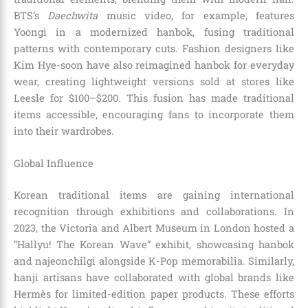
BTS’s
Daechwita
music video, for example, features
Yoongi in a modernized hanbok, fusing traditional
patterns with contemporary cuts. Fashion designers like
Kim Hye-soon have also reimagined hanbok for everyday
wear, creating lightweight versions sold at stores like
Leesle for $100–$200. This fusion has made traditional
items accessible, encouraging fans to incorporate them
into their wardrobes.
Global Influence
Korean traditional items are gaining international
recognition through exhibitions and collaborations. In
2023, the Victoria and Albert Museum in London hosted a
“Hallyu! The Korean Wave” exhibit, showcasing hanbok
and najeonchilgi alongside K-Pop memorabilia. Similarly,
hanji artisans have collaborated with global brands like
Hermès for limited-edition paper products. These efforts