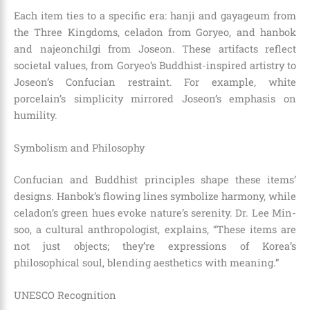
Each item ties to a specific era: hanji and gayageum from
the Three Kingdoms, celadon from Goryeo, and hanbok
and najeonchilgi from Joseon. These artifacts reflect
societal values, from Goryeo’s Buddhist-inspired artistry to
Joseon’s Confucian restraint. For example, white
porcelain’s simplicity mirrored Joseon’s emphasis on
humility.
Symbolism and Philosophy
Confucian and Buddhist principles shape these items’
designs. Hanbok’s flowing lines symbolize harmony, while
celadon’s green hues evoke nature’s serenity. Dr. Lee Min-
soo, a cultural anthropologist, explains, “These items are
not just objects; they’re expressions of Korea’s
philosophical soul, blending aesthetics with meaning.”
UNESCO Recognition