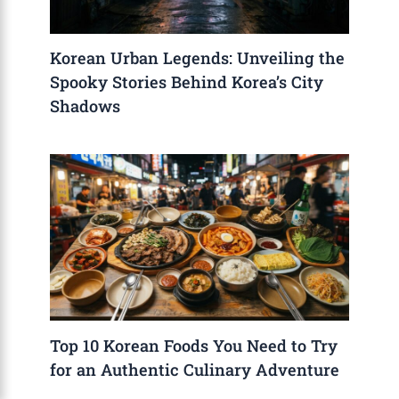
Korean Urban Legends: Unveiling the
Spooky Stories Behind Korea’s City
Shadows
Top 10 Korean Foods You Need to Try
for an Authentic Culinary Adventure