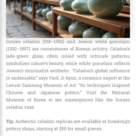
Goryeo celadon (918–1392) and Joseon white porcelain
(1392–1897) are cornerstones of Korean artistry. Celadon’s
jade-green glaze, often inlaid with intricate patterns,
symbolizes nature’s beauty, while white porcelain reflects
Joseon’s minimalist aesthetic. “Celadon’s global influence
is undeniable,” says Park Ji-hyun, a ceramics expert at the
Leeum Samsung Museum of Art. “Its techniques inspired
Chinese and Japanese potters.” Visit the National
Museum of Korea to see masterpieces like the Goryeo
celadon vase.
Tip
: Authentic celadon replicas are available at Insadong’s
pottery shops, starting at $50 for small pieces.