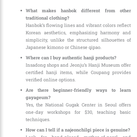
What makes hanbok different from other
traditional clothing?
Hanbok’s flowing lines and vibrant colors reflect
Korean aesthetics, emphasizing harmony and
simplicity, unlike the structured silhouettes of
Japanese kimono or Chinese qipao.
Where can I buy authentic hanji products?
Insadong shops and Jeonju’s Hanji Museum offer
certified hanji items, while Coupang provides
verified online options.
Are there beginner-friendly ways to learn
gayageum?
Yes, the National Gugak Center in Seoul offers
one-day workshops for $30, teaching basic
techniques.
How can I tell if a najeonchilgi piece is genuine?