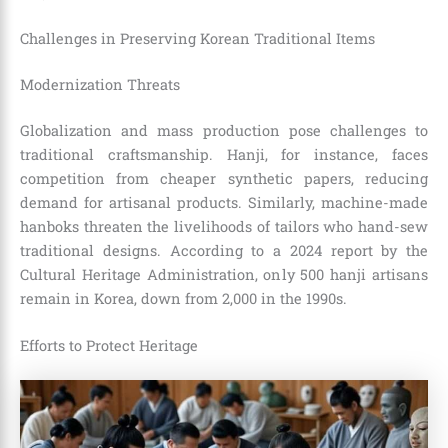
Challenges in Preserving Korean Traditional Items
Modernization Threats
Globalization and mass production pose challenges to
traditional craftsmanship. Hanji, for instance, faces
competition from cheaper synthetic papers, reducing
demand for artisanal products. Similarly, machine-made
hanboks threaten the livelihoods of tailors who hand-sew
traditional designs. According to a 2024 report by the
Cultural Heritage Administration, only 500 hanji artisans
remain in Korea, down from 2,000 in the 1990s.
Efforts to Protect Heritage