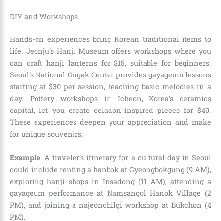
DIY and Workshops
Hands-on experiences bring Korean traditional items to
life. Jeonju’s Hanji Museum offers workshops where you
can craft hanji lanterns for $15, suitable for beginners.
Seoul’s National Gugak Center provides gayageum lessons
starting at $30 per session, teaching basic melodies in a
day. Pottery workshops in Icheon, Korea’s ceramics
capital, let you create celadon-inspired pieces for $40.
These experiences deepen your appreciation and make
for unique souvenirs.
Example
: A traveler’s itinerary for a cultural day in Seoul
could include renting a hanbok at Gyeongbokgung (9 AM),
exploring hanji shops in Insadong (11 AM), attending a
gayageum performance at Namsangol Hanok Village (2
PM), and joining a najeonchilgi workshop at Bukchon (4
PM).