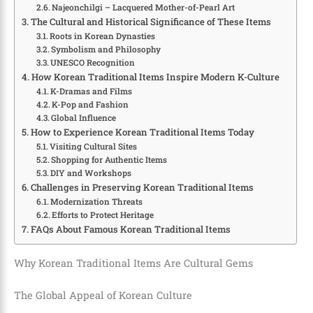
Najeonchilgi – Lacquered Mother-of-Pearl Art
The Cultural and Historical Significance of These Items
Roots in Korean Dynasties
Symbolism and Philosophy
UNESCO Recognition
How Korean Traditional Items Inspire Modern K-Culture
K-Dramas and Films
K-Pop and Fashion
Global Influence
How to Experience Korean Traditional Items Today
Visiting Cultural Sites
Shopping for Authentic Items
DIY and Workshops
Challenges in Preserving Korean Traditional Items
Modernization Threats
Efforts to Protect Heritage
FAQs About Famous Korean Traditional Items
Why Korean Traditional Items Are Cultural Gems
The Global Appeal of Korean Culture