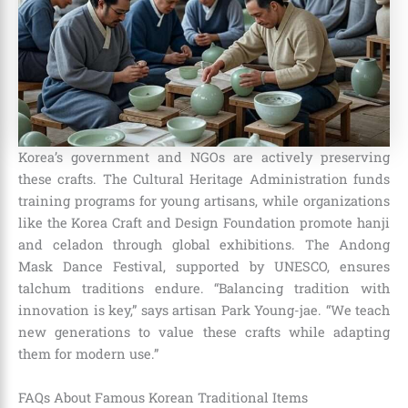
Korea’s government and NGOs are actively preserving
these crafts. The Cultural Heritage Administration funds
training programs for young artisans, while organizations
like the Korea Craft and Design Foundation promote hanji
and celadon through global exhibitions. The Andong
Mask Dance Festival, supported by UNESCO, ensures
talchum traditions endure. “Balancing tradition with
innovation is key,” says artisan Park Young-jae. “We teach
new generations to value these crafts while adapting
them for modern use.”
FAQs About Famous Korean Traditional Items