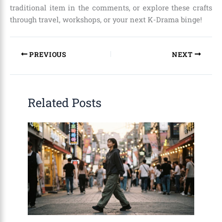
traditional item in the comments, or explore these crafts
through travel, workshops, or your next K-Drama binge!
PREVIOUS
NEXT
Related Posts