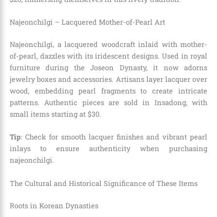
Najeonchilgi – Lacquered Mother-of-Pearl Art
Najeonchilgi, a lacquered woodcraft inlaid with mother-
of-pearl, dazzles with its iridescent designs. Used in royal
furniture during the Joseon Dynasty, it now adorns
jewelry boxes and accessories. Artisans layer lacquer over
wood, embedding pearl fragments to create intricate
patterns. Authentic pieces are sold in Insadong, with
small items starting at $30.
Tip
: Check for smooth lacquer finishes and vibrant pearl
inlays to ensure authenticity when purchasing
najeonchilgi.
The Cultural and Historical Significance of These Items
Roots in Korean Dynasties