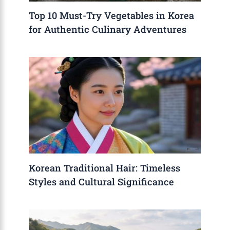
Top 10 Must-Try Vegetables in Korea
for Authentic Culinary Adventures
Korean Traditional Hair: Timeless
Styles and Cultural Significance