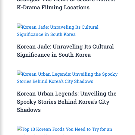
K-Drama Filming Locations
Korean Jade: Unraveling Its Cultural
Significance in South Korea
Korean Urban Legends: Unveiling the
Spooky Stories Behind Korea’s City
Shadows