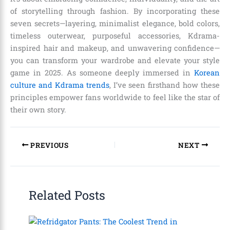
of storytelling through fashion. By incorporating these
seven secrets—layering, minimalist elegance, bold colors,
timeless outerwear, purposeful accessories, Kdrama-
inspired hair and makeup, and unwavering confidence—
you can transform your wardrobe and elevate your style
game in 2025. As someone deeply immersed in
Korean
culture and Kdrama trends
, I’ve seen firsthand how these
principles empower fans worldwide to feel like the star of
their own story.
PREVIOUS
NEXT
Related Posts