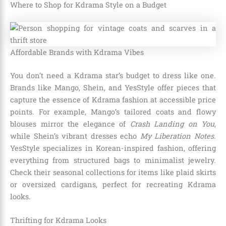
Where to Shop for Kdrama Style on a Budget
Affordable Brands with Kdrama Vibes
You don’t need a Kdrama star’s budget to dress like one.
Brands like Mango, Shein, and YesStyle offer pieces that
capture the essence of Kdrama fashion at accessible price
points. For example, Mango’s tailored coats and flowy
blouses mirror the elegance of
Crash Landing on You
,
while Shein’s vibrant dresses echo
My Liberation Notes
.
YesStyle specializes in Korean-inspired fashion, offering
everything from structured bags to minimalist jewelry.
Check their seasonal collections for items like plaid skirts
or oversized cardigans, perfect for recreating Kdrama
looks.
Thrifting for Kdrama Looks