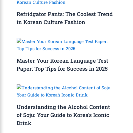
Refridgator Pants: The Coolest Trend
in Korean Culture Fashion
Master Your Korean Language Test
Paper: Top Tips for Success in 2025
Understanding the Alcohol Content
of Soju: Your Guide to Korea’s Iconic
Drink