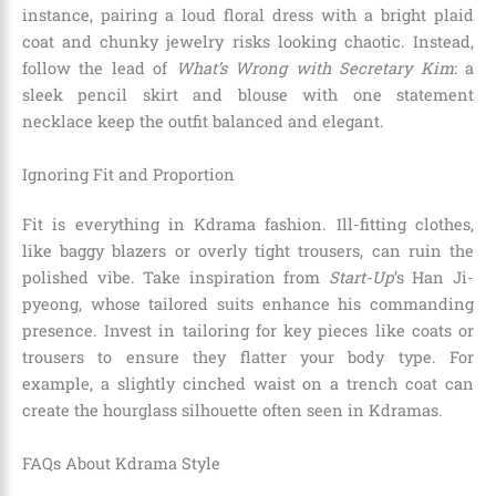
instance, pairing a loud floral dress with a bright plaid
coat and chunky jewelry risks looking chaotic. Instead,
follow the lead of
What’s Wrong with Secretary Kim
: a
sleek pencil skirt and blouse with one statement
necklace keep the outfit balanced and elegant.
Ignoring Fit and Proportion
Fit is everything in Kdrama fashion. Ill-fitting clothes,
like baggy blazers or overly tight trousers, can ruin the
polished vibe. Take inspiration from
Start-Up
’s Han Ji-
pyeong, whose tailored suits enhance his commanding
presence. Invest in tailoring for key pieces like coats or
trousers to ensure they flatter your body type. For
example, a slightly cinched waist on a trench coat can
create the hourglass silhouette often seen in Kdramas.
FAQs About Kdrama Style