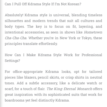
Can I Pull Off Kdrama Style If I’m Not Korean?
Absolutely! Kdrama style is universal, blending timeless
silhouettes and modern trends that suit all cultures and
body types. The key is to focus on fit, layering, and
intentional accessories, as seen in shows like
Hometown
Cha-Cha-Cha
. Whether you’re in New York or Tokyo, these
principles translate effortlessly.
How Can I Make Kdrama Style Work for Professional
Settings?
For office-appropriate Kdrama looks, opt for tailored
pieces like blazers, pencil skirts, or crisp shirts in neutral
tones. Add a subtle accessory, like a delicate watch or
scarf, for a touch of flair.
The King: Eternal Monarch
offers
great inspiration with its sophisticated suits that work for
boardrooms yet feel distinctly Kdrama.