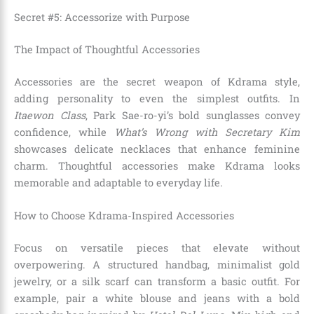
Secret #5: Accessorize with Purpose
The Impact of Thoughtful Accessories
Accessories are the secret weapon of Kdrama style,
adding personality to even the simplest outfits. In
Itaewon Class
, Park Sae-ro-yi’s bold sunglasses convey
confidence, while
What’s Wrong with Secretary Kim
showcases delicate necklaces that enhance feminine
charm. Thoughtful accessories make Kdrama looks
memorable and adaptable to everyday life.
How to Choose Kdrama-Inspired Accessories
Focus on versatile pieces that elevate without
overpowering. A structured handbag, minimalist gold
jewelry, or a silk scarf can transform a basic outfit. For
example, pair a white blouse and jeans with a bold