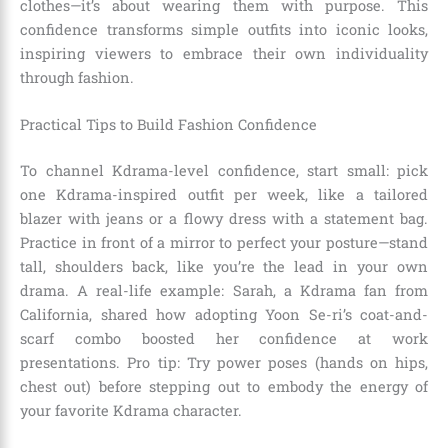
clothes—it’s about wearing them with purpose. This
confidence transforms simple outfits into iconic looks,
inspiring viewers to embrace their own individuality
through fashion.
Practical Tips to Build Fashion Confidence
To channel Kdrama-level confidence, start small: pick
one Kdrama-inspired outfit per week, like a tailored
blazer with jeans or a flowy dress with a statement bag.
Practice in front of a mirror to perfect your posture—stand
tall, shoulders back, like you’re the lead in your own
drama. A real-life example: Sarah, a Kdrama fan from
California, shared how adopting Yoon Se-ri’s coat-and-
scarf combo boosted her confidence at work
presentations. Pro tip: Try power poses (hands on hips,
chest out) before stepping out to embody the energy of
your favorite Kdrama character.