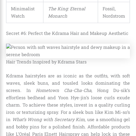
Minimalist
The King: Eternal
Fossil,
Watch
Monarch
Nordstrom
Secret #6: Perfect the Kdrama Hair and Makeup Aesthetic
Hair Trends Inspired by Kdrama Stars
Kdrama hairstyles are as iconic as the outfits, with soft
waves, sleek buns, and tousled looks dominating the
screen. In
Hometown Cha-Cha-Cha
, Hong Du-sik’s
effortless bedhead and Yoon Hye-jin’s loose curls exude
charm. To achieve these styles, invest in a quality curling
iron or texturizing spray. For a sleek bun like Kim Mi-so’s
in
What’s Wrong with Secretary Kim
, use a smoothing gel
and bobby pins for a polished finish. Affordable products
like L’Oréal Paris Elnett Hairspray can help lock in these