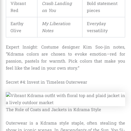
Vibrant
Crash Landing
Bold statement
Red
on You
pieces
Earthy
My Liberation
Everyday
Olive
Notes
versatility
Expert Insight: Costume designer Kim Soo-jin notes,
“Kdrama colors are chosen to evoke emotion—red for
passion, pastels for warmth. Pick colors that make you
feel like the lead in your own story.”
Secret #4: Invest in Timeless Outerwear
The Role of Coats and Jackets in Kdrama Style
Outerwear is a Kdrama style staple, often stealing the
show in iconic scenes. In
Descendants of the Sun
, Yoo Si-