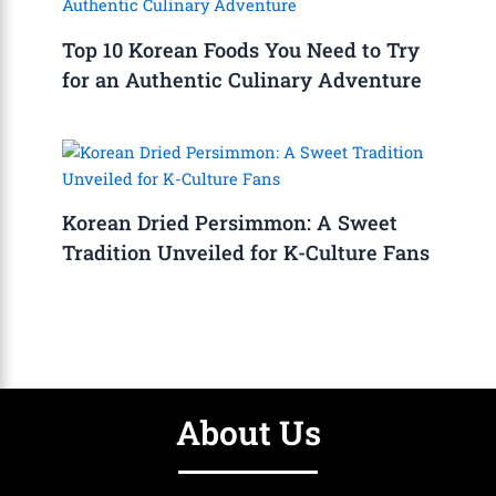
Top 10 Korean Foods You Need to Try
for an Authentic Culinary Adventure
Korean Dried Persimmon: A Sweet
Tradition Unveiled for K-Culture Fans
About Us