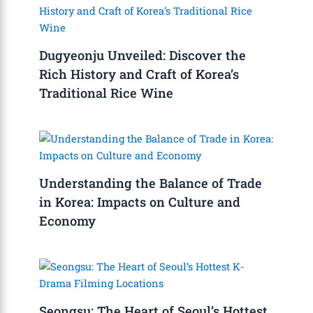
Dugyeonju Unveiled: Discover the
Rich History and Craft of Korea’s
Traditional Rice Wine
Understanding the Balance of Trade
in Korea: Impacts on Culture and
Economy
Seongsu: The Heart of Seoul’s Hottest