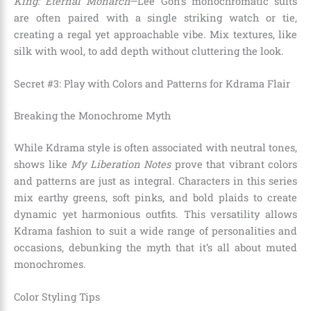
King: Eternal Monarch
—Lee Gon’s monochromatic suits
are often paired with a single striking watch or tie,
creating a regal yet approachable vibe. Mix textures, like
silk with wool, to add depth without cluttering the look.
Secret #3: Play with Colors and Patterns for Kdrama Flair
Breaking the Monochrome Myth
While Kdrama style is often associated with neutral tones,
shows like
My Liberation Notes
prove that vibrant colors
and patterns are just as integral. Characters in this series
mix earthy greens, soft pinks, and bold plaids to create
dynamic yet harmonious outfits. This versatility allows
Kdrama fashion to suit a wide range of personalities and
occasions, debunking the myth that it’s all about muted
monochromes.
Color Styling Tips