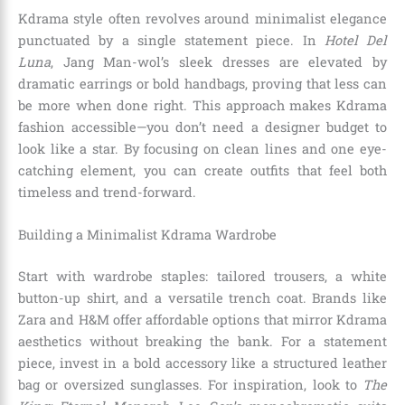
Kdrama style often revolves around minimalist elegance
punctuated by a single statement piece. In
Hotel Del
Luna
, Jang Man-wol’s sleek dresses are elevated by
dramatic earrings or bold handbags, proving that less can
be more when done right. This approach makes Kdrama
fashion accessible—you don’t need a designer budget to
look like a star. By focusing on clean lines and one eye-
catching element, you can create outfits that feel both
timeless and trend-forward.
Building a Minimalist Kdrama Wardrobe
Start with wardrobe staples: tailored trousers, a white
button-up shirt, and a versatile trench coat. Brands like
Zara and H&M offer affordable options that mirror Kdrama
aesthetics without breaking the bank. For a statement
piece, invest in a bold accessory like a structured leather
bag or oversized sunglasses. For inspiration, look to
The