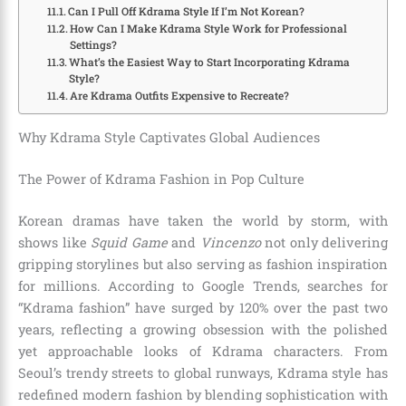
Can I Pull Off Kdrama Style If I’m Not Korean?
How Can I Make Kdrama Style Work for Professional
Settings?
What’s the Easiest Way to Start Incorporating Kdrama
Style?
Are Kdrama Outfits Expensive to Recreate?
Why Kdrama Style Captivates Global Audiences
The Power of Kdrama Fashion in Pop Culture
Korean dramas have taken the world by storm, with
shows like
Squid Game
and
Vincenzo
not only delivering
gripping storylines but also serving as fashion inspiration
for millions. According to Google Trends, searches for
“Kdrama fashion” have surged by 120% over the past two
years, reflecting a growing obsession with the polished
yet approachable looks of Kdrama characters. From
Seoul’s trendy streets to global runways, Kdrama style has
redefined modern fashion by blending sophistication with