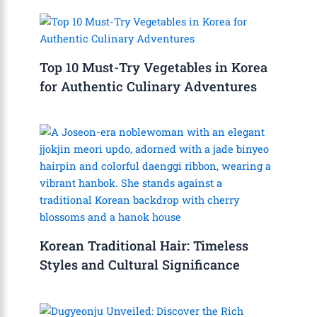
Top 10 Must-Try Vegetables in Korea
for Authentic Culinary Adventures
Korean Traditional Hair: Timeless
Styles and Cultural Significance