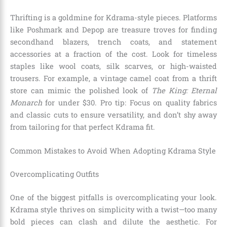
Thrifting is a goldmine for Kdrama-style pieces. Platforms
like Poshmark and Depop are treasure troves for finding
secondhand blazers, trench coats, and statement
accessories at a fraction of the cost. Look for timeless
staples like wool coats, silk scarves, or high-waisted
trousers. For example, a vintage camel coat from a thrift
store can mimic the polished look of
The King: Eternal
Monarch
for under $30. Pro tip: Focus on quality fabrics
and classic cuts to ensure versatility, and don’t shy away
from tailoring for that perfect Kdrama fit.
Common Mistakes to Avoid When Adopting Kdrama Style
Overcomplicating Outfits
One of the biggest pitfalls is overcomplicating your look.
Kdrama style thrives on simplicity with a twist—too many
bold pieces can clash and dilute the aesthetic. For