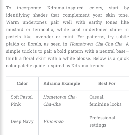
To incorporate Kdrama-inspired colors, start by
identifying shades that complement your skin tone.
Warm undertones pair well with earthy tones like
mustard or terracotta, while cool undertones shine in
pastels like lavender or mint. For patterns, try subtle
plaids or florals, as seen in
Hometown Cha-Cha-Cha
. A
simple trick is to pair a bold pattern with a neutral base—
think a floral skirt with a white blouse. Below is a quick
color palette guide inspired by Kdrama trends:
Color
Kdrama Example
Best For
Soft Pastel
Hometown Cha-
Casual,
Pink
Cha-Cha
feminine looks
Professional
Deep Navy
Vincenzo
settings