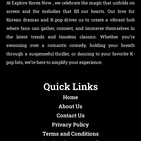
At Explore Korea Now , we celebrate the magic that unfolds on
screen and the melodies that fill our hearts. Our love for
Korean dramas and K-pop drives us to create a vibrant hub
where fans can gather, connect, and immerse themselves in
the latest trends and timeless classics. Whether you’re
swooning over a romantic comedy, holding your breath
through a suspenseful thriller, or dancing to your favorite K-
pop hits, we’re here to amplify your experience.
Quick Links
Home
About Us
Contact Us
Privacy Policy
Terms and Conditions