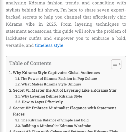
analyzing Kdrama fashion trends, and consulting with
stylists behind hit shows, I’m here to share seven expert-
backed secrets to help you channel that effortlessly chic
Kdrama vibe in 2025. From layering techniques to
statement accessories, this guide will solve the problem of
lackluster outfits and empower you to embrace a bold,
versatile, and
timeless style
.
Table of Contents
Why Kdrama Style Captivates Global Audiences
The Power of Kdrama Fashion in Pop Culture
What Makes Kdrama Style Unique?
Secret #1: Master the Art of Layering Like a Kdrama Star
Why Layering Defines Kdrama Style
How to Layer Effectively
Secret #2: Embrace Minimalist Elegance with Statement
Pieces
The Kdrama Balance of Simple and Bold
Building a Minimalist Kdrama Wardrobe
Secret #3: Play with Colors and Patterns for Kdrama Flair