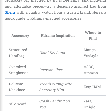
crossbody bag inspired by
Hotel Del Luna
. Mix high-end
and affordable pieces—try a designer-inspired bag from
Shein
with a quality watch from a trusted brand. Here’s a
quick guide to Kdrama-inspired accessories:
Where to
Accessory
Kdrama Inspiration
Find
Structured
Mango,
Hotel Del Luna
Handbag
YesStyle
Oversized
ASOS,
Itaewon Class
Sunglasses
Amazon
Delicate
What’s Wrong with
Etsy, H&M
Necklace
Secretary Kim
Crash Landing on
Zara,
Silk Scarf
You
Uniqlo