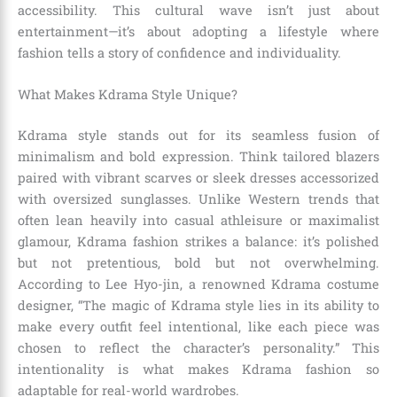
accessibility. This cultural wave isn’t just about
entertainment—it’s about adopting a lifestyle where
fashion tells a story of confidence and individuality.
What Makes Kdrama Style Unique?
Kdrama style stands out for its seamless fusion of
minimalism and bold expression. Think tailored blazers
paired with vibrant scarves or sleek dresses accessorized
with oversized sunglasses. Unlike Western trends that
often lean heavily into casual athleisure or maximalist
glamour, Kdrama fashion strikes a balance: it’s polished
but not pretentious, bold but not overwhelming.
According to Lee Hyo-jin, a renowned Kdrama costume
designer, “The magic of Kdrama style lies in its ability to
make every outfit feel intentional, like each piece was
chosen to reflect the character’s personality.” This
intentionality is what makes Kdrama fashion so
adaptable for real-world wardrobes.