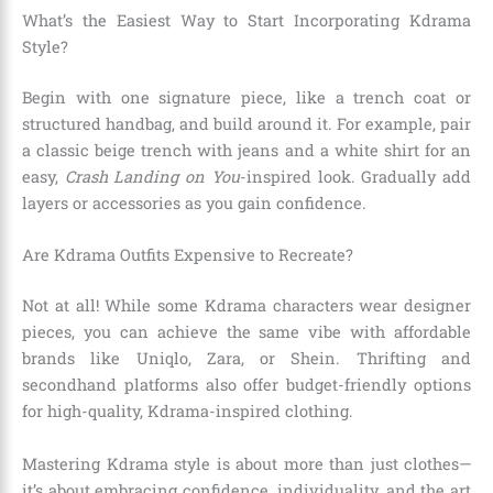
What’s the Easiest Way to Start Incorporating Kdrama
Style?
Begin with one signature piece, like a trench coat or
structured handbag, and build around it. For example, pair
a classic beige trench with jeans and a white shirt for an
easy,
Crash Landing on You
-inspired look. Gradually add
layers or accessories as you gain confidence.
Are Kdrama Outfits Expensive to Recreate?
Not at all! While some Kdrama characters wear designer
pieces, you can achieve the same vibe with affordable
brands like Uniqlo, Zara, or Shein. Thrifting and
secondhand platforms also offer budget-friendly options
for high-quality, Kdrama-inspired clothing.
Mastering Kdrama style is about more than just clothes—
it’s about embracing confidence, individuality, and the art