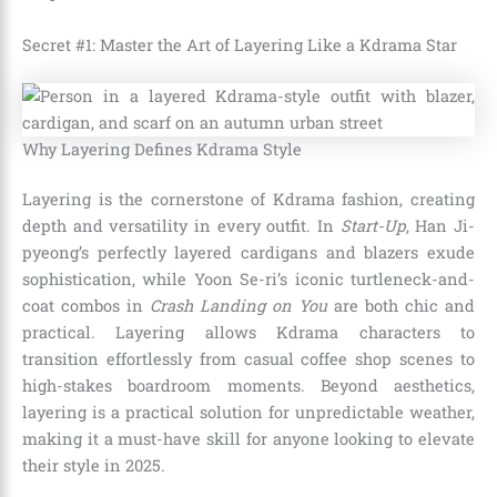
Secret #1: Master the Art of Layering Like a Kdrama Star
Why Layering Defines Kdrama Style
Layering is the cornerstone of Kdrama fashion, creating
depth and versatility in every outfit. In
Start-Up
, Han Ji-
pyeong’s perfectly layered cardigans and blazers exude
sophistication, while Yoon Se-ri’s iconic turtleneck-and-
coat combos in
Crash Landing on You
are both chic and
practical. Layering allows Kdrama characters to
transition effortlessly from casual coffee shop scenes to
high-stakes boardroom moments. Beyond aesthetics,
layering is a practical solution for unpredictable weather,
making it a must-have skill for anyone looking to elevate
their style in 2025.