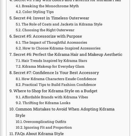
Breaking the Monochrome Myth
Color Styling Tips
Secret #4: Invest in Timeless Outerwear
The Role of Coats and Jackets in Kdrama Style
Choosing the Right Outerwear
Secret #5: Accessorize with Purpose
The Impact of Thoughtful Accessories
How to Choose Kdrama-Inspired Accessories
Secret #6: Perfect the Kdrama Hair and Makeup Aesthetic
Hair Trends Inspired by Kdrama Stars
Kdrama Makeup for Everyday Glam
Secret #7: Confidence Is Your Best Accessory
How Kdrama Characters Exude Confidence
Practical Tips to Build Fashion Confidence
Where to Shop for Kdrama Style on a Budget
Affordable Brands with Kdrama Vibes
Thrifting for Kdrama Looks
Common Mistakes to Avoid When Adopting Kdrama
Style
Overcomplicating Outfits
Ignoring Fit and Proportion
FAQs About Kdrama Style