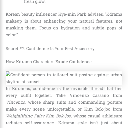
fresh glow.
Korean beauty influencer Hye-min Park advises, “Kdrama
makeup is about enhancing your natural features, not
masking them. Focus on hydration and subtle pops of
color.”
Secret #7: Confidence Is Your Best Accessory
How Kdrama Characters Exude Confidence
In Kdramas, confidence is the invisible thread that ties
every outfit together. Take Vincenzo Cassano from
Vincenzo
, whose sharp suits and commanding posture
make every scene unforgettable, or Kim Bok-joo from
Weightlifting Fairy Kim Bok-joo
, whose casual athleisure
radiates self-assurance. Kdrama style isn’t just about