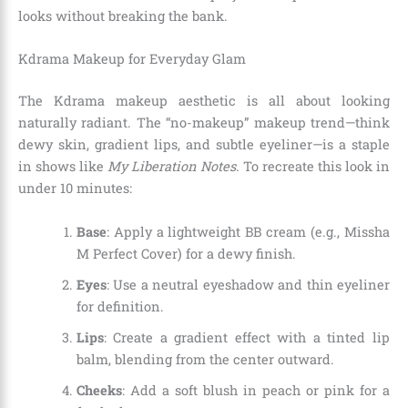
looks without breaking the bank.
Kdrama Makeup for Everyday Glam
The Kdrama makeup aesthetic is all about looking
naturally radiant. The “no-makeup” makeup trend—think
dewy skin, gradient lips, and subtle eyeliner—is a staple
in shows like
My Liberation Notes
. To recreate this look in
under 10 minutes:
Base
: Apply a lightweight BB cream (e.g., Missha
M Perfect Cover) for a dewy finish.
Eyes
: Use a neutral eyeshadow and thin eyeliner
for definition.
Lips
: Create a gradient effect with a tinted lip
balm, blending from the center outward.
Cheeks
: Add a soft blush in peach or pink for a