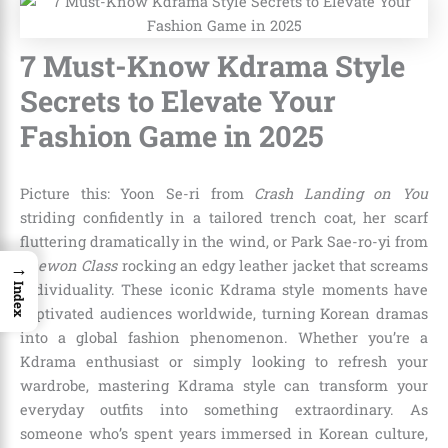
7 Must-Know Kdrama Style
Secrets to Elevate Your
Fashion Game in 2025
Picture this: Yoon Se-ri from
Crash Landing on You
striding confidently in a tailored trench coat, her scarf
fluttering dramatically in the wind, or Park Sae-ro-yi from
→
Itaewon Class
rocking an edgy leather jacket that screams
individuality. These iconic Kdrama style moments have
Index
captivated audiences worldwide, turning Korean dramas
into a global fashion phenomenon. Whether you’re a
Kdrama enthusiast or simply looking to refresh your
wardrobe, mastering Kdrama style can transform your
everyday outfits into something extraordinary. As
someone who’s spent years immersed in Korean culture,