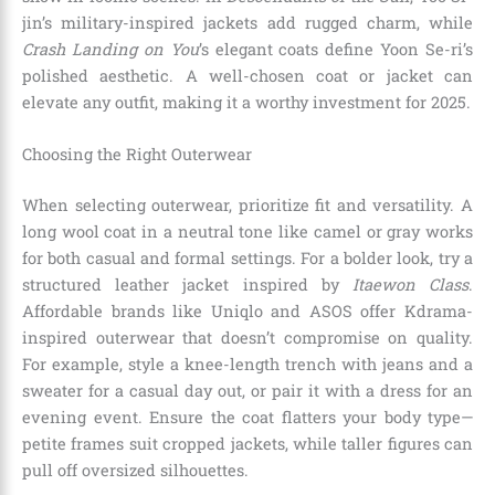
jin’s military-inspired jackets add rugged charm, while
Crash Landing on You
’s elegant coats define Yoon Se-ri’s
polished aesthetic. A well-chosen coat or jacket can
elevate any outfit, making it a worthy investment for 2025.
Choosing the Right Outerwear
When selecting outerwear, prioritize fit and versatility. A
long wool coat in a neutral tone like camel or gray works
for both casual and formal settings. For a bolder look, try a
structured leather jacket inspired by
Itaewon Class
.
Affordable brands like Uniqlo and ASOS offer Kdrama-
inspired outerwear that doesn’t compromise on quality.
For example, style a knee-length trench with jeans and a
sweater for a casual day out, or pair it with a dress for an
evening event. Ensure the coat flatters your body type—
petite frames suit cropped jackets, while taller figures can
pull off oversized silhouettes.