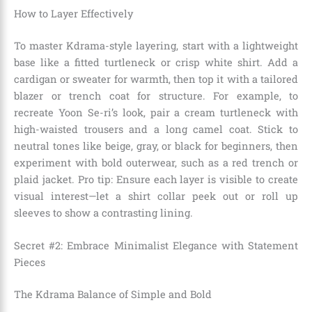
How to Layer Effectively
To master Kdrama-style layering, start with a lightweight
base like a fitted turtleneck or crisp white shirt. Add a
cardigan or sweater for warmth, then top it with a tailored
blazer or trench coat for structure. For example, to
recreate Yoon Se-ri’s look, pair a cream turtleneck with
high-waisted trousers and a long camel coat. Stick to
neutral tones like beige, gray, or black for beginners, then
experiment with bold outerwear, such as a red trench or
plaid jacket. Pro tip: Ensure each layer is visible to create
visual interest—let a shirt collar peek out or roll up
sleeves to show a contrasting lining.
Secret #2: Embrace Minimalist Elegance with Statement
Pieces
The Kdrama Balance of Simple and Bold