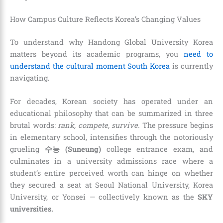
How Campus Culture Reflects Korea’s Changing Values
To understand why Handong Global University Korea
matters beyond its academic programs, you
need to
understand the cultural moment South Korea
is currently
navigating.
For decades, Korean society has operated under an
educational philosophy that can be summarized in three
brutal words:
rank, compete, survive.
The pressure begins
in elementary school, intensifies through the notoriously
grueling
수능 (Suneung)
college entrance exam, and
culminates in a university admissions race where a
student’s entire perceived worth can hinge on whether
they secured a seat at Seoul National University, Korea
University, or Yonsei — collectively known as the
SKY
universities.