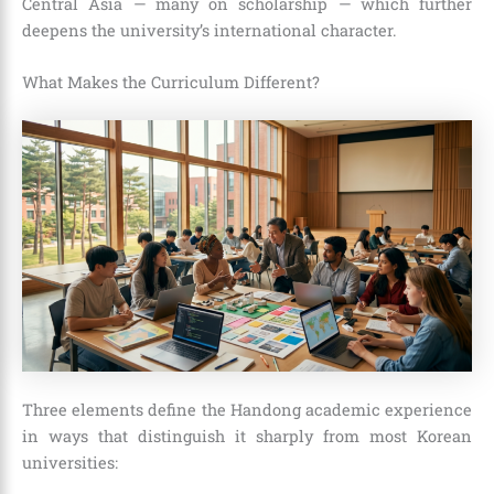
Central Asia — many on scholarship — which further
deepens the university’s international character.
What Makes the Curriculum Different?
Three elements define the Handong academic experience
in ways that distinguish it sharply from most Korean
universities: