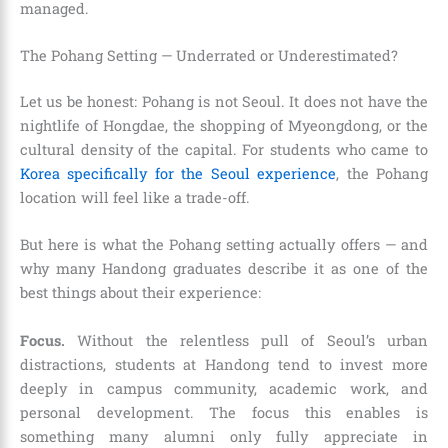
managed.
The Pohang Setting — Underrated or Underestimated?
Let us be honest: Pohang is not Seoul. It does not have the
nightlife of Hongdae, the shopping of Myeongdong, or the
cultural density of the capital. For students who came to
Korea specifically for the Seoul experience
, the Pohang
location will feel like a trade-off.
But here is what the Pohang setting actually offers — and
why many Handong graduates describe it as one of the
best things about their experience:
Focus.
Without the relentless pull of Seoul’s urban
distractions, students at Handong tend to invest more
deeply in campus community, academic work, and
personal development. The focus this enables is
something many alumni only fully appreciate in