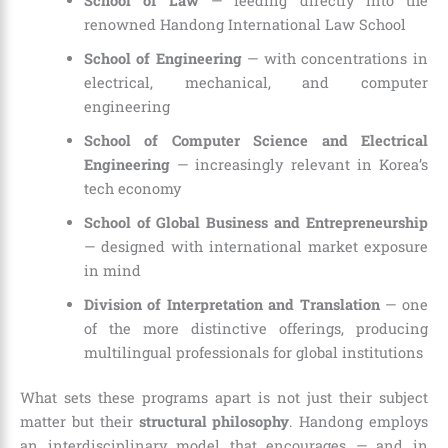
School of Law
— feeding directly into the
renowned Handong International Law School
School of Engineering
— with concentrations in
electrical, mechanical, and computer
engineering
School of Computer Science and Electrical
Engineering
— increasingly relevant in Korea’s
tech economy
School of Global Business and Entrepreneurship
— designed with international market exposure
in mind
Division of Interpretation and Translation
— one
of the more distinctive offerings, producing
multilingual professionals for global institutions
What sets these programs apart is not just their subject
matter but their
structural philosophy
. Handong employs
an interdisciplinary model that encourages — and in