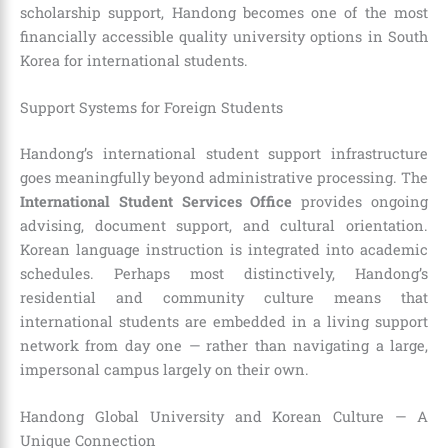
scholarship support, Handong becomes one of the most
financially accessible quality university options in South
Korea for international students.
Support Systems for Foreign Students
Handong’s international student support infrastructure
goes meaningfully beyond administrative processing. The
International Student Services Office
provides ongoing
advising, document support, and cultural orientation.
Korean language instruction is integrated into academic
schedules. Perhaps most distinctively, Handong’s
residential and community culture means that
international students are embedded in a living support
network from day one — rather than navigating a large,
impersonal campus largely on their own.
Handong Global University and Korean Culture — A
Unique Connection