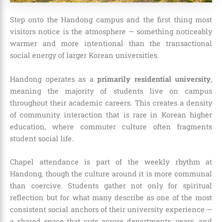
Step onto the Handong campus and the first thing most
visitors notice is the atmosphere — something noticeably
warmer and more intentional than the transactional
social energy of larger Korean universities.
Handong operates as a
primarily residential university
,
meaning the majority of students live on campus
throughout their academic careers. This creates a density
of community interaction that is rare in Korean higher
education, where commuter culture often fragments
student social life.
Chapel attendance is part of the weekly rhythm at
Handong, though the culture around it is more communal
than coercive. Students gather not only for spiritual
reflection but for what many describe as one of the most
consistent social anchors of their university experience —
a shared space that cuts across departments, years, and