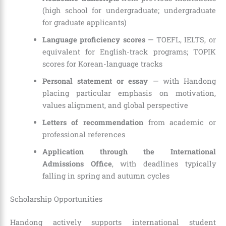
(high school for undergraduate; undergraduate
for graduate applicants)
Language proficiency scores
— TOEFL, IELTS, or
equivalent for English-track programs; TOPIK
scores for Korean-language tracks
Personal statement or essay
— with Handong
placing particular emphasis on motivation,
values alignment, and global perspective
Letters of recommendation
from academic or
professional references
Application through the International
Admissions Office
, with deadlines typically
falling in spring and autumn cycles
Scholarship Opportunities
Handong actively supports international student