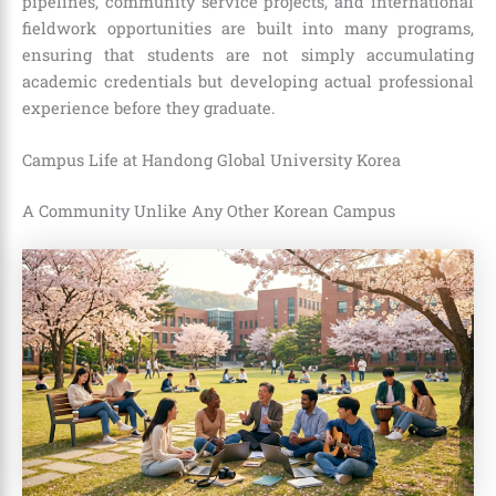
pipelines, community service projects, and international
fieldwork opportunities are built into many programs,
ensuring that students are not simply accumulating
academic credentials but developing actual professional
experience before they graduate.
Campus Life at Handong Global University Korea
A Community Unlike Any Other Korean Campus