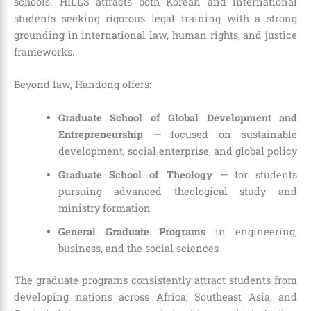
schools. HILLS attracts both Korean and international
students seeking rigorous legal training with a strong
grounding in international law, human rights, and justice
frameworks.
Beyond law, Handong offers:
Graduate School of Global Development and
Entrepreneurship
— focused on sustainable
development, social enterprise, and global policy
Graduate School of Theology
— for students
pursuing advanced theological study and
ministry formation
General Graduate Programs
in engineering,
business, and the social sciences
The graduate programs consistently attract students from
developing nations across Africa, Southeast Asia, and