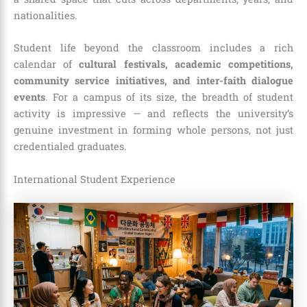
nationalities.
Student life beyond the classroom includes a rich
calendar of
cultural festivals, academic competitions,
community service initiatives, and inter-faith dialogue
events
. For a campus of its size, the breadth of student
activity is impressive — and reflects the university’s
genuine investment in forming whole persons, not just
credentialed graduates.
International Student Experience