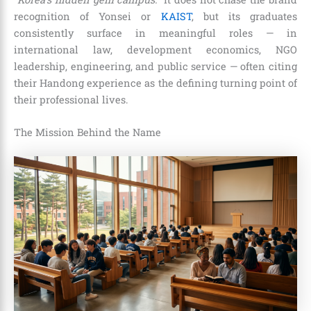
recognition of Yonsei or
KAIST
, but its graduates
consistently surface in meaningful roles — in
international law, development economics, NGO
leadership, engineering, and public service — often citing
their Handong experience as the defining turning point of
their professional lives.
The Mission Behind the Name