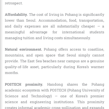
retrospect.
Affordability.
The cost of living in Pohang is significantly
lower than Seoul. Accommodation, food, transportation,
and daily expenses are all substantially cheaper — a
meaningful advantage for international students
managing tuition and living costs simultaneously.
Natural environment.
Pohang offers access to coastline,
mountains, and open space that Seoul simply cannot
provide. The East Sea beaches near campus are a genuine
quality-of-life asset, particularly during Korea’s warmer
months.
POSTECH proximity.
Handong shares the Pohang
academic ecosystem with POSTECH (Pohang University of
Science and Technology) — one of Korea’s premier
science and engineering institutions. This proximity
creates informal academic cross-pollination and expands