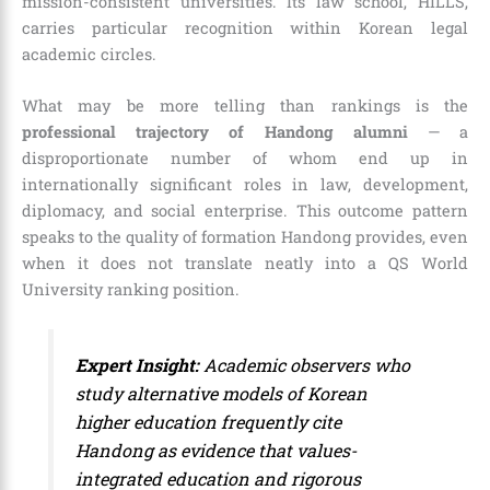
mission-consistent universities. Its law school, HILLS,
carries particular recognition within Korean legal
academic circles.
What may be more telling than rankings is the
professional trajectory of Handong alumni
— a
disproportionate number of whom end up in
internationally significant roles in law, development,
diplomacy, and social enterprise. This outcome pattern
speaks to the quality of formation Handong provides, even
when it does not translate neatly into a QS World
University ranking position.
Expert Insight:
Academic observers who
study alternative models of Korean
higher education frequently cite
Handong as evidence that values-
integrated education and rigorous