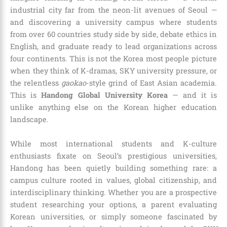
industrial city far from the neon-lit avenues of Seoul —
and discovering a university campus where students
from over 60 countries study side by side, debate ethics in
English, and graduate ready to lead organizations across
four continents. This is not the Korea most people picture
when they think of K-dramas, SKY university pressure, or
the relentless
gaokao
-style grind of East Asian academia.
This is
Handong Global University Korea
— and it is
unlike anything else on the Korean higher education
landscape.
While most international students and K-culture
enthusiasts fixate on Seoul’s prestigious universities,
Handong has been quietly building something rare: a
campus culture rooted in values, global citizenship, and
interdisciplinary thinking. Whether you are a prospective
student researching your options, a parent evaluating
Korean universities, or simply someone fascinated by