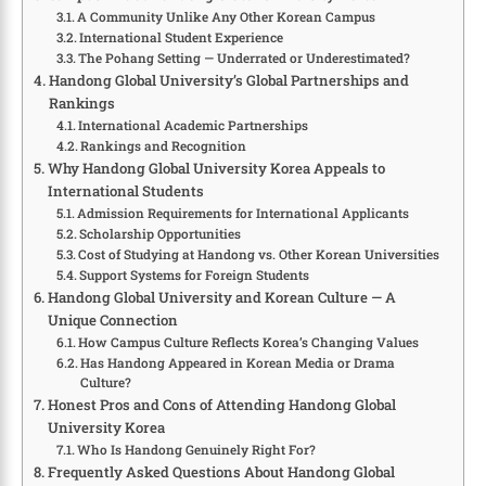
A Community Unlike Any Other Korean Campus
International Student Experience
The Pohang Setting — Underrated or Underestimated?
Handong Global University’s Global Partnerships and
Rankings
International Academic Partnerships
Rankings and Recognition
Why Handong Global University Korea Appeals to
International Students
Admission Requirements for International Applicants
Scholarship Opportunities
Cost of Studying at Handong vs. Other Korean Universities
Support Systems for Foreign Students
Handong Global University and Korean Culture — A
Unique Connection
How Campus Culture Reflects Korea’s Changing Values
Has Handong Appeared in Korean Media or Drama
Culture?
Honest Pros and Cons of Attending Handong Global
University Korea
Who Is Handong Genuinely Right For?
Frequently Asked Questions About Handong Global