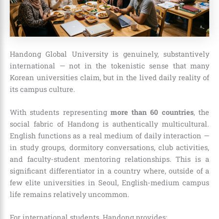
Handong Global University is genuinely, substantively
international — not in the tokenistic sense that many
Korean universities claim, but in the lived daily reality of
its campus culture.
With students representing
more than 60 countries
, the
social fabric of Handong is authentically multicultural.
English functions as a real medium of daily interaction —
in study groups, dormitory conversations, club activities,
and faculty-student mentoring relationships. This is a
significant differentiator in a country where, outside of a
few elite universities in Seoul, English-medium campus
life remains relatively uncommon.
For international students, Handong provides: