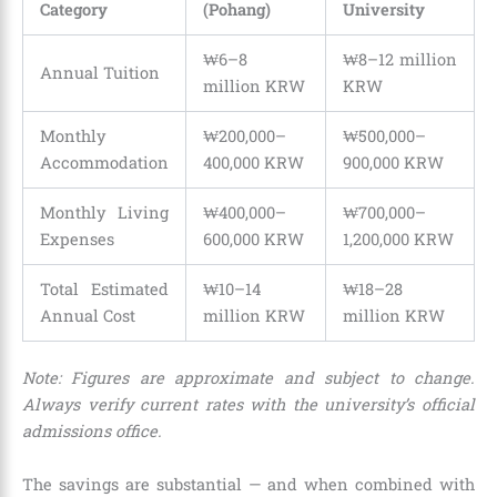
Category
(Pohang)
University
₩6–8
₩8–12 million
Annual Tuition
million KRW
KRW
Monthly
₩200,000–
₩500,000–
Accommodation
400,000 KRW
900,000 KRW
Monthly Living
₩400,000–
₩700,000–
Expenses
600,000 KRW
1,200,000 KRW
Total Estimated
₩10–14
₩18–28
Annual Cost
million KRW
million KRW
Note: Figures are approximate and subject to change.
Always verify current rates with the university’s official
admissions office.
The savings are substantial — and when combined with