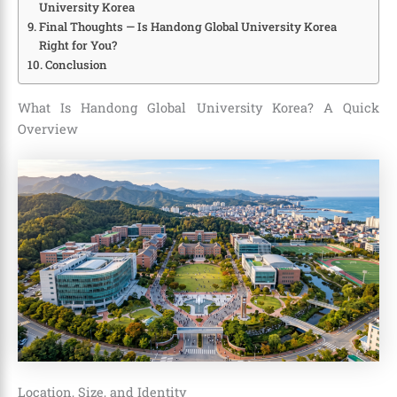
University Korea
Final Thoughts — Is Handong Global University Korea
Right for You?
Conclusion
What Is Handong Global University Korea? A Quick
Overview
Location, Size, and Identity