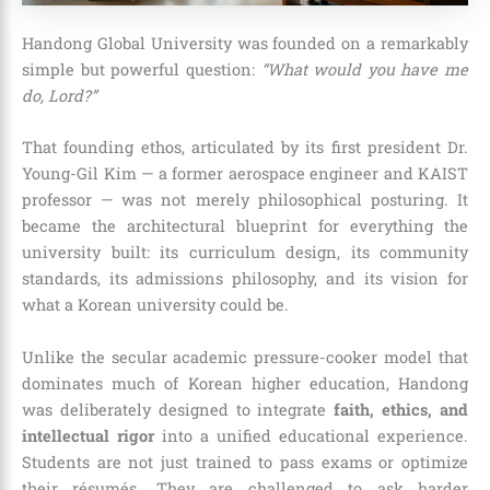
Handong Global University was founded on a remarkably
simple but powerful question:
“What would you have me
do, Lord?”
That founding ethos, articulated by its first president Dr.
Young-Gil Kim — a former aerospace engineer and KAIST
professor — was not merely philosophical posturing. It
became the architectural blueprint for everything the
university built: its curriculum design, its community
standards, its admissions philosophy, and its vision for
what a Korean university could be.
Unlike the secular academic pressure-cooker model that
dominates much of Korean higher education, Handong
was deliberately designed to integrate
faith, ethics, and
intellectual rigor
into a unified educational experience.
Students are not just trained to pass exams or optimize
their résumés. They are challenged to ask harder