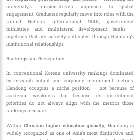
university’s mission-driven approach to global
engagement. Graduates regularly move into roles with the
United Nations, international NGOs, government
ministries, and multilateral development banks —
pipelines that are actively cultivated through Handong’s
institutional relationships.
Rankings and Recognition
In conventional Korean university rankings dominated
by research output and corporate recruitment metrics,
Handong occupies a niche position — not because of
academic weakness, but because its institutional
priorities do not always align with the metrics those
rankings measure.
Within
Christian higher education globally
, Handong is
widely recognized as one of Asia’s most distinctive and