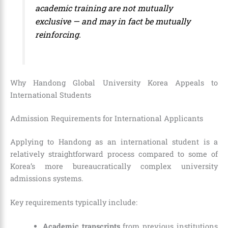
academic training are not mutually
exclusive — and may in fact be mutually
reinforcing.
Why Handong Global University Korea Appeals to
International Students
Admission Requirements for International Applicants
Applying to Handong as an international student is a
relatively straightforward process compared to some of
Korea’s more bureaucratically complex university
admissions systems.
Key requirements typically include:
Academic transcripts
from previous institutions