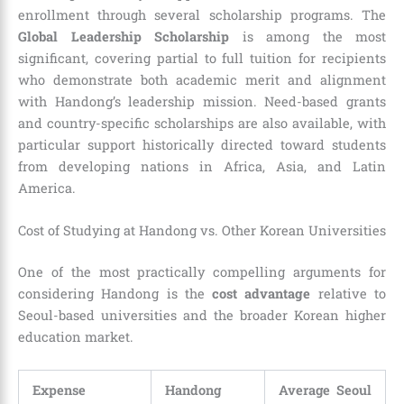
enrollment through several scholarship programs. The
Global Leadership Scholarship
is among the most
significant, covering partial to full tuition for recipients
who demonstrate both academic merit and alignment
with Handong’s leadership mission. Need-based grants
and country-specific scholarships are also available, with
particular support historically directed toward students
from developing nations in Africa, Asia, and Latin
America.
Cost of Studying at Handong vs. Other Korean Universities
One of the most practically compelling arguments for
considering Handong is the
cost advantage
relative to
Seoul-based universities and the broader Korean higher
education market.
Expense
Handong
Average Seoul