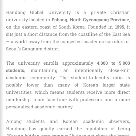
Handong Global University is a private Christian
university located in
Pohang, North Gyeongsang Province
,
on the eastern coast of South Korea. Founded in
1995
, it
sits just a short distance from the coastline of the East Sea
— a world away from the congested academic corridors of
Seoul’s Gangnam district.
The university enrolls approximately
4,000 to 5,000
students
, maintaining an intentionally close-knit
academic community. The student-to-faculty ratio is
notably lower than many of Korea’s larger state
universities, which means students receive more direct
mentorship, more face time with professors, and a more
personalized academic journey.
Among students and Korean academic observers,
Handong has quietly earned the reputation of being
“Korea’s hidden gem campus.”
It does not chase the brand