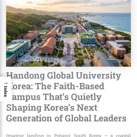
Handong Global University
→
Korea: The Faith-Based
Index
Campus That’s Quietly
Shaping Korea’s Next
Generation of Global Leaders
Imagine landing in Pohang, South Korea — a coastal