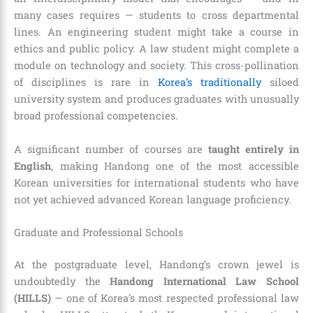
many cases requires — students to cross departmental
lines. An engineering student might take a course in
ethics and public policy. A law student might complete a
module on technology and society. This cross-pollination
of disciplines is rare in
Korea’s traditionally
siloed
university system and produces graduates with unusually
broad professional competencies.
A significant number of courses are
taught entirely in
English
, making Handong one of the most accessible
Korean universities for international students who have
not yet achieved advanced Korean language proficiency.
Graduate and Professional Schools
At the postgraduate level, Handong’s crown jewel is
undoubtedly the
Handong International Law School
(HILLS)
— one of Korea’s most respected professional law