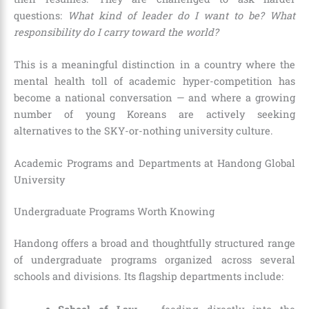
questions:
What kind of leader do I want to be? What
responsibility do I carry toward the world?
This is a meaningful distinction in a country where the
mental health toll of academic hyper-competition has
become a national conversation — and where a growing
number of young Koreans are actively seeking
alternatives to the SKY-or-nothing university culture.
Academic Programs and Departments at Handong Global
University
Undergraduate Programs Worth Knowing
Handong offers a broad and thoughtfully structured range
of undergraduate programs organized across several
schools and divisions. Its flagship departments include: