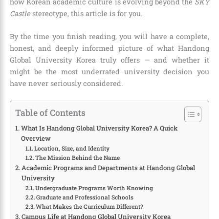
how Korean academic culture is evolving beyond the
SKY
Castle
stereotype, this article is for you.
By the time you finish reading, you will have a complete,
honest, and deeply informed picture of what Handong
Global University Korea truly offers — and whether it
might be the most underrated university decision you
have never seriously considered.
Table of Contents
What Is Handong Global University Korea? A Quick
Overview
Location, Size, and Identity
The Mission Behind the Name
Academic Programs and Departments at Handong Global
University
Undergraduate Programs Worth Knowing
Graduate and Professional Schools
What Makes the Curriculum Different?
Campus Life at Handong Global University Korea