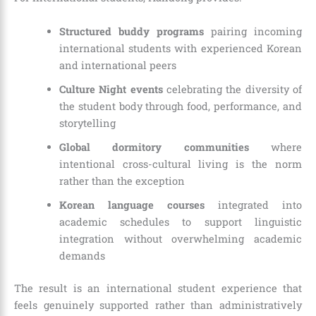
Structured buddy programs
pairing incoming
international students with experienced Korean
and international peers
Culture Night events
celebrating the diversity of
the student body through food, performance, and
storytelling
Global dormitory communities
where
intentional cross-cultural living is the norm
rather than the exception
Korean language courses
integrated into
academic schedules to support linguistic
integration without overwhelming academic
demands
The result is an international student experience that
feels genuinely supported rather than administratively