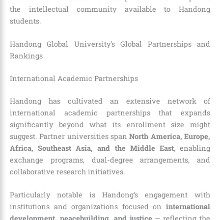
the intellectual community available to Handong
students.
Handong Global University’s Global Partnerships and
Rankings
International Academic Partnerships
Handong has cultivated an extensive network of
international academic partnerships that expands
significantly beyond what its enrollment size might
suggest. Partner universities span
North America, Europe,
Africa, Southeast Asia, and the Middle East
, enabling
exchange programs, dual-degree arrangements, and
collaborative research initiatives.
Particularly notable is Handong’s engagement with
institutions and organizations focused on
international
development, peacebuilding, and justice
— reflecting the