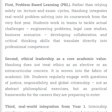
First, Problem-Based Learning (PBL).
Rather than relying
solely on lecture-and-exam cycles, Handong integrates
real-world problem-solving into its coursework from the
very first year. Students work in teams to tackle actual
challenges — engineering problems, legal case studies,
business scenarios — developing collaboration and
critical thinking skills that translate directly into
professional competence.
Second, ethical leadership as a core academic value.
Handong does not treat ethics as an elective or an
extracurricular concern. It is woven into the fabric of
academic life. Students regularly engage with questions
of justice, responsibility, and global citizenship — not as
abstract philosophical exercises, but as practical
frameworks for the careers they are preparing to enter.
Third, real-world integration from Year 1.
Internship