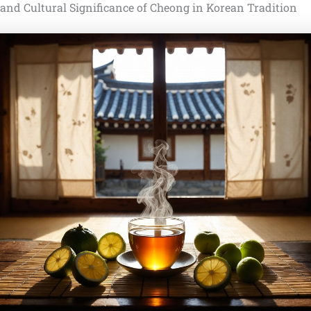
 and Cultural Significance of Cheong in Korean Tradition