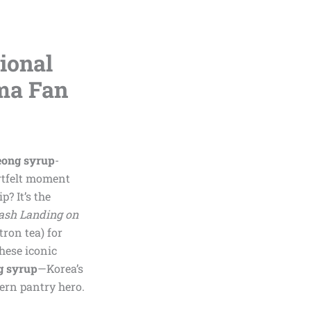
ional
ma Fan
eong syrup
-
artfelt moment
? It’s the
ash Landing on
tron tea) for
hese iconic
g syrup
—Korea’s
dern pantry hero.