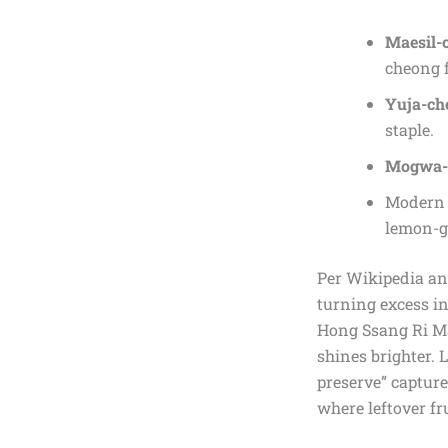
Maesil-
cheong f
Yuja-ch
staple.
Mogwa-
Modern r
lemon-gi
Per Wikipedia and
turning excess in
Hong Ssang Ri Ma
shines brighter. 
preserve” capture
where leftover fru