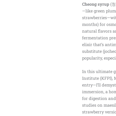
Cheong syrup
(청,
—like green plums
strawberries—with
months) for osmosi
natural flavors 
fermentation pres
elixir that’s ant
substitute (joche
popularity, espe
In this ultimate
Institute (KFPI),
entry—I’ll demys
immersion, a hom
for digestion and
studies on maesil
strawberry versio