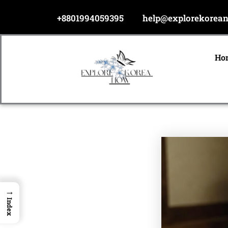
Skip
+8801994059395
help@explorekorea
to
content
Ho
→
Index