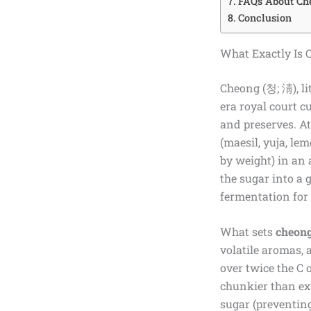
FAQs About Ch
Conclusion
What Exactly Is 
Cheong (청; 淸), li
era royal court c
and preserves. At
(maesil, yuja, le
by weight) in an a
the sugar into a 
fermentation for 
What sets
cheon
volatile aromas, 
over twice the C 
chunkier than ext
sugar (preventin