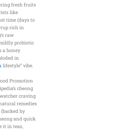
ring fresh fruits
ists like
st time (days to
yrup rich in
g’s raw
mildly probiotic
as a honey
ploded in
n
lifestyle” vibe.
 Food Promotion
kipedia’s cheong
-watcher craving
natural remedies
s (backed by
-cheong and quick
it in teas,