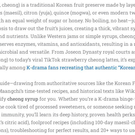
 cheong) is a traditional Korean fruit preserve made by laye
 (maesil), citron (yuja), quince (mogwa), or even modern tw
 an equal weight of sugar or honey. No boiling, no heat—ju
s to draw out the fruit’s juices, creating a thick, vibrant s
and nutrients. Unlike Western jams or simple syrups, cheon
erves enzymes, vitamins, and antioxidants, resulting in a 
imicrobial and versatile. From Joseon Dynasty royal courts 
ong) to today’s viral TikTok strawberry cheong lattes, it’s ex
cially among
K-drama fans recreating that authentic “Korea
 guide—drawing from authoritative sources like the Korean
 Maangchi’s time-tested recipes, and historical texts like Wi
tify
cheong syrup
for you. Whether you’re a K-drama binge
e cook tired of processed sweeteners, or someone seeking 
 immunity, you’ll learn its deep history, proven health perk
’s citric acid), foolproof recipes (including 100-day maesil
ns), troubleshooting for perfect results, and 20+ ways to use 