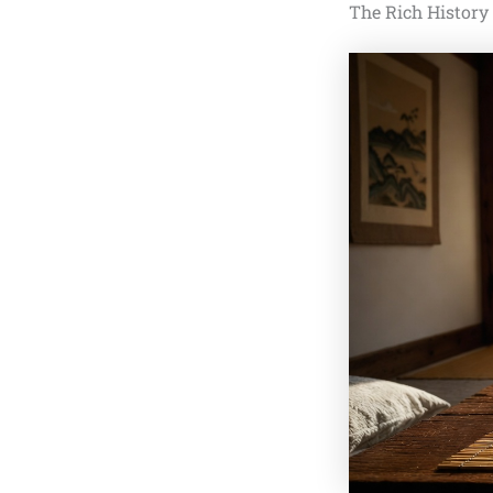
The Rich History