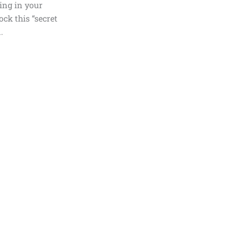
ting in your
ock this “secret
.