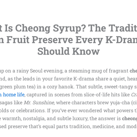
 Is Cheong Syrup? The Tradit
n Fruit Preserve Every K-Dra
Should Know
up on a rainy Seoul evening, a steaming mug of fragrant
ch
nd, as the leads in your favorite K-drama share a quiet, he
green plum tea) in a cozy hanok. That subtle, sweet-tangy sip
 home life
, captured in scenes from slice-of-life hits like
Cr
 sagas like
Mr. Sunshine
, where characters brew yuja-cha (ci
lds or celebrations. If you’ve ever wondered what powers t
 warmth, nostalgia, and subtle luxury, the answer is
cheon
sed preserve that’s equal parts tradition, medicine, and mo