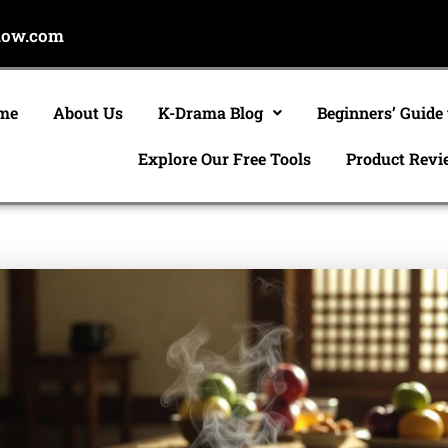
now.com
me
About Us
K-Drama Blog
Beginners’ Guide
Explore Our Free Tools
Product Revi