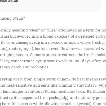
eong Syrup
Cheong Syrup?
terally meaning “clear” or “pure,” originated as a term for 
uisine but evolved into a broad category of sweetened syru
 its core,
cheong syrup
is a no-cook infusion where fresh p
mons), roots (ginger), herbs, or even flowers—is macerated wit
irtight glass jar. Osmotic pressure extracts the fruit’s mois
glossy, concentrated syrup over 1 week to 100+ days, often w
tangy depth and probiotics.
g syrup
apart from simple syrup or jam? No heat means ra
and heat-sensitive nutrients like vitamin C stay intact—yuj
of lemons, per traditional Korean medicine texts. It’s thicker
ract (with suspended fruit peels/pulp), and naturally prese
g harmful bacteria while allowing beneficial yeasts). Commo