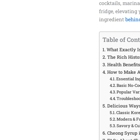
cocktails, marina
fridge, elevating
ingredient
behin
Table of Con
What Exactly I
The Rich Histo
Health Benefit
How to Make A
Essential In
Basic No-Co
Popular Var
Troublesho
Delicious Ways
Classic Kor
Modern & Fu
Savory & Cu
Cheong Syrup 