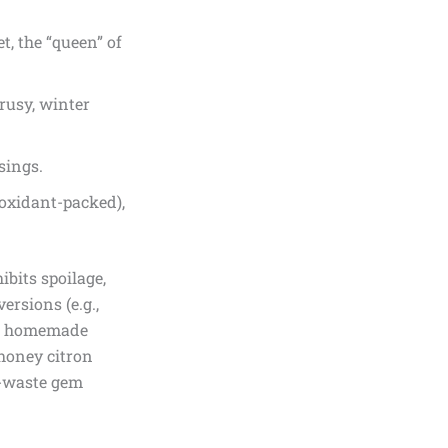
, the “queen” of
rusy, winter
sings.
tioxidant-packed),
ibits spoilage,
ersions (e.g.,
but homemade
“honey citron
ro-waste gem