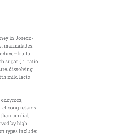
honey in Joseon-
ps, marmalades,
roduce—fruits
h sugar (1:1 ratio
ture, dissolving
ith mild lacto-
w enzymes,
a-cheong retains
 than cordial,
rved by high
n types include: