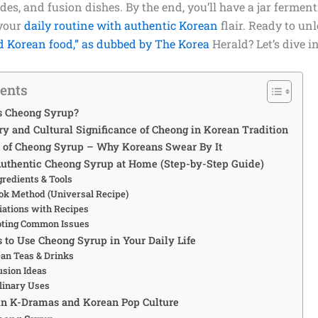
des, and fusion dishes. By the end, you’ll have a jar fermen
 your
daily routine with authentic Korean
flair. Ready to unl
d Korean food,” as dubbed by The Korea
Herald? Let’s dive in
tents
s Cheong Syrup?
ry and Cultural Significance of Cheong in Korean Tradition
s of Cheong Syrup – Why Koreans Swear By It
uthentic Cheong Syrup at Home (Step-by-Step Guide)
gredients & Tools
ok Method (Universal Recipe)
iations with Recipes
oting Common Issues
 to Use Cheong Syrup in Your Daily Life
ean Teas & Drinks
sion Ideas
linary Uses
in K-Dramas and Korean Pop Culture