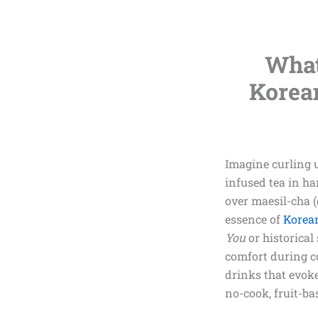
What
Korea
Imagine curling 
infused tea in ha
over maesil-cha (
essence of
Korean
You
or historical
comfort during co
drinks that evoke
no-cook, fruit-ba