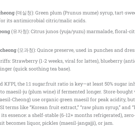
cheong
(매실청): Green plum (Prunus mume) syrup, tart-sweet
or its antimicrobial citric/malic acids.
eong
(유자청): Citrus junos (yuja/yuzu) marmalade, floral-cit
cheong
(모과청): Quince preserve, used in punches and dres
iffs: Strawberry (1-2 weeks, viral for lattes), blueberry (an
nger (quick soothing tea base).
 KFPI, the 1:1 sugar:fruit ratio is key—at least 50% sugar inh
to maesil-ju (plum wine) if fermented longer. Store-bought v
esil-Cheong) use organic green maesil for peak acidity, 
LSI terms like “Korean fruit extract,” “raw plum syrup,” and 
 its essence: a shelf-stable (6-12+ months refrigerated), ze
it becomes liquor, pickles (maesil-jangajji), or jam.