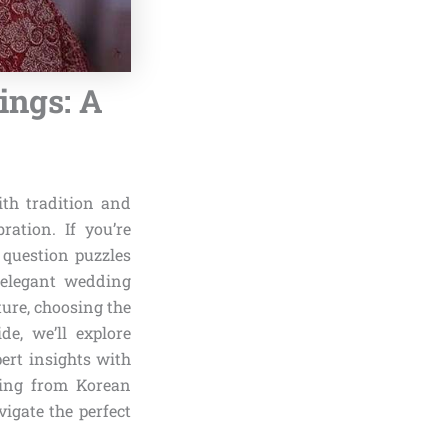
ngs: A
th tradition and
ration. If you’re
 question puzzles
 elegant wedding
ture, choosing the
de, we’ll explore
ert insights with
awing from Korean
igate the perfect