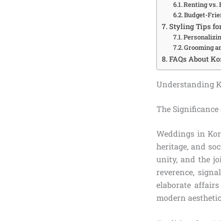
Renting vs.
Budget-Frie
Styling Tips fo
Personalizi
Grooming an
FAQs About Ko
Understanding K
The Significance
Weddings in Kore
heritage, and so
unity, and the jo
reverence, signa
elaborate affair
modern aesthetics