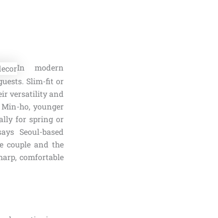
In modern
ests. Slim-fit or
eir versatility and
e Min-ho, younger
lly for spring or
says Seoul-based
he couple and the
harp, comfortable