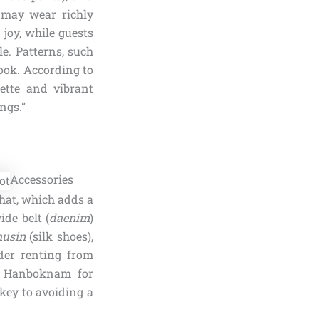
 may wear richly
joy, while guests
e. Patterns, such
ook. According to
ette and vibrant
ngs.”
Accessories
 hat, which adds a
ide belt (
daenim
)
usin
(silk shoes),
ider renting from
ke Hanboknam for
 key to avoiding a