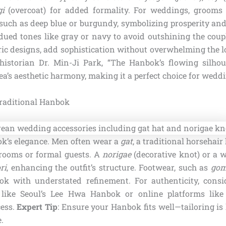
i
(overcoat) for added formality. For weddings, grooms
such as deep blue or burgundy, symbolizing prosperity and 
dued tones like gray or navy to avoid outshining the coupl
ric designs, add sophistication without overwhelming the l
historian Dr. Min-Ji Park, “The Hanbok’s flowing silhou
rea’s aesthetic harmony, making it a perfect choice for weddi
Traditional Hanbok
ok’s elegance. Men often wear a
gat
, a traditional horsehair
grooms or formal guests. A
norigae
(decorative knot) or a w
ri
, enhancing the outfit’s structure. Footwear, such as
gom
ok with understated refinement. For authenticity, cons
 like Seoul’s Lee Hwa Hanbok or online platforms li
cess.
Expert Tip
: Ensure your Hanbok fits well—tailoring is
.