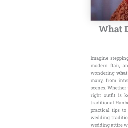
What 
Imagine steppin
modern flair, an
wondering
what
many, from inte
scenes. Whether y
right outfit is 
traditional Hanb
practical tips t
wedding traditio
wedding attire w