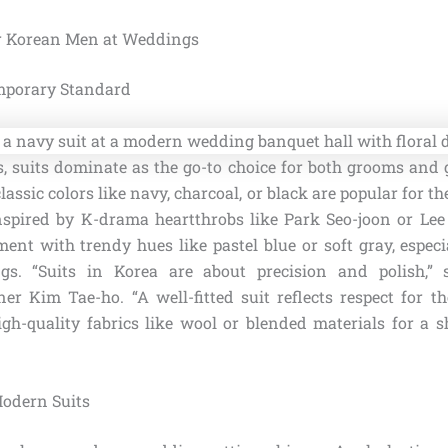
or Korean Men at Weddings
mporary Standard
 suits dominate as the go-to choice for both grooms and gu
classic colors like navy, charcoal, or black are popular for th
Inspired by K-drama heartthrobs like Park Seo-joon or Le
nt with trendy hues like pastel blue or soft gray, especia
. “Suits in Korea are about precision and polish,” 
r Kim Tae-ho. “A well-fitted suit reflects respect for t
high-quality fabrics like wool or blended materials for a s
Modern Suits