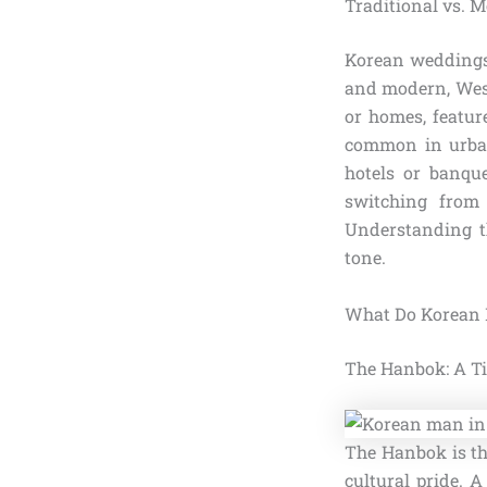
Traditional vs.
Korean weddings 
and modern, West
or homes, featu
common in urban
hotels or banque
switching fro
Understanding th
tone.
What Do Korean M
The Hanbok: A Ti
The Hanbok is th
cultural pride. 