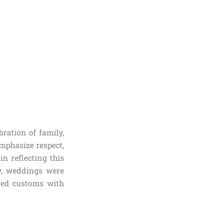
ration of family,
mphasize respect,
in reflecting this
ly, weddings were
ored customs with