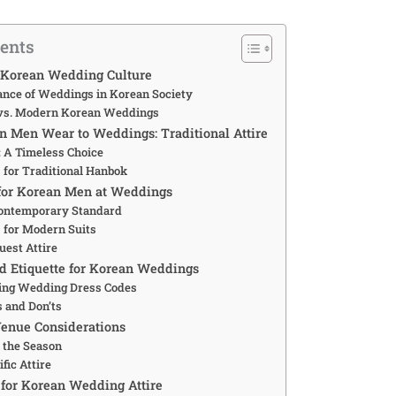
tents
 Korean Wedding Culture
cance of Weddings in Korean Society
 vs. Modern Korean Weddings
 Men Wear to Weddings: Traditional Attire
 A Timeless Choice
 for Traditional Hanbok
for Korean Men at Weddings
Contemporary Standard
 for Modern Suits
uest Attire
d Etiquette for Korean Weddings
ing Wedding Dress Codes
s and Don’ts
enue Considerations
r the Season
fic Attire
for Korean Wedding Attire