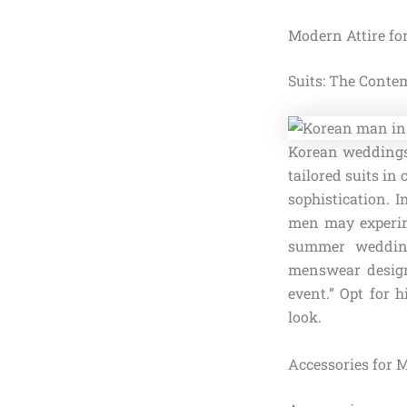
Modern Attire f
Suits: The Conte
Korean weddings,
tailored suits in 
sophistication. 
men may experime
summer weddings
menswear designe
event.” Opt for 
look.
Accessories for 