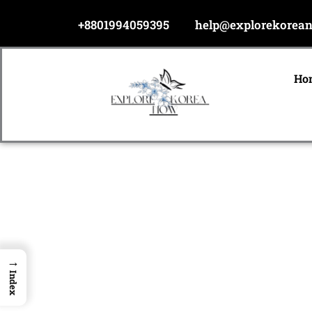
Skip
+8801994059395
help@explorekorea
to
content
Ho
→
Index