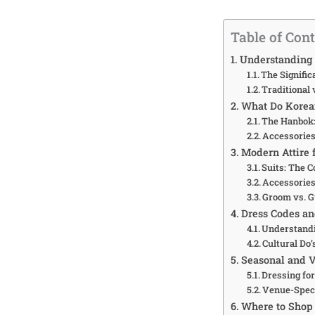
Table of Con
Understanding
The Signifi
Traditional
What Do Korean
The Hanbok:
Accessories
Modern Attire 
Suits: The 
Accessories
Groom vs. G
Dress Codes an
Understand
Cultural Do’
Seasonal and V
Dressing fo
Venue-Speci
Where to Shop 