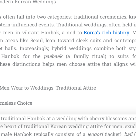
 Modern Korean Weddings
often fall into two categories: traditional ceremonies, 
ern-influenced events. Traditional weddings, often held i
re men in vibrant Hanbok, a nod to
Korea’s rich history
. 
 areas like Seoul, lean toward sleek suits and contempo
t halls. Increasingly, hybrid weddings combine both st
m Hanbok for the
paebaek
(a family ritual) to suits fo
ese distinctions helps men choose attire that aligns w
en Wear to Weddings: Traditional Attire
meless Choice
e heart of traditional Korean wedding attire for men, exu
A male Hanbok typically consists of a
jeogori
(jacket),
baji
(