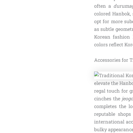
often a
durumag
colored Hanbok, 
opt for more sub
as subtle geomet
Korean fashion 
colors reflect Ko
Accessories for 
elevate the Hanb
regal touch for 
cinches the
jeogo
completes the lo
reputable shops
international ac
bulky appearance