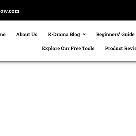
now.com
me
About Us
K-Drama Blog
Beginners’ Guide
Explore Our Free Tools
Product Revi