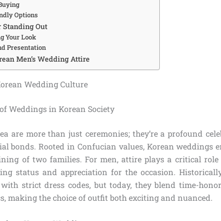
 Buying
ndly Options
r Standing Out
ng Your Look
d Presentation
rean Men’s Wedding Attire
orean Wedding Culture
 of Weddings in Korean Society
a are more than just ceremonies; they’re a profound celeb
cial bonds. Rooted in Confucian values, Korean weddings e
ining of two families. For men, attire plays a critical role 
ling status and appreciation for the occasion. Historical
s with strict dress codes, but today, they blend time-hon
, making the choice of outfit both exciting and nuanced.