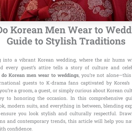
Do Korean Men Wear to Weddi
Guide to Stylish Traditions
g into a vibrant Korean wedding, where the air hums wi
d every guest’s attire tells a story of culture and celeb
 do Korean men wear to weddings
, you’re not alone—this
rnational guests to K-drama fans captivated by Korea’s
ou’re a groom, a guest, or simply curious about Korean cul
key to honoring the occasion. In this comprehensive gui
ok, modern suits, and everything in between, blending exp
o ensure you look stylish and culturally respectful. Dr
ns and contemporary trends, this article will help you nav
ith confidence.