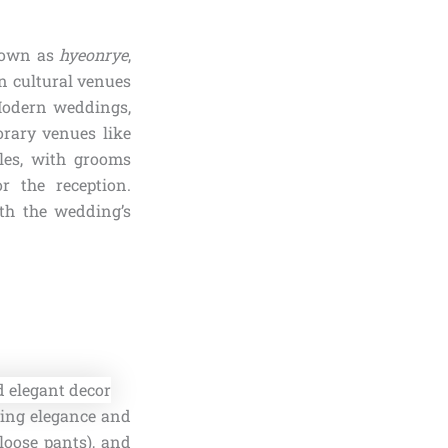
known as
hyeonrye
,
n cultural venues
Modern weddings,
rary venues like
yles, with grooms
r the reception.
ith the wedding’s
ding elegance and
loose pants), and