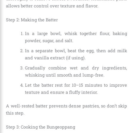
allows better control over texture and flavor.
Step 2: Making the Batter
In a large bowl, whisk together flour, baking
powder, sugar, and salt.
In a separate bowl, beat the egg, then add milk
and vanilla extract (if using).
Gradually combine wet and dry ingredients,
whisking until smooth and lump-free.
Let the batter rest for 10–15 minutes to improve
texture and ensure a fluffy interior.
A well-rested batter prevents dense pastries, so don’t skip
this step.
Step 3: Cooking the Bungeoppang