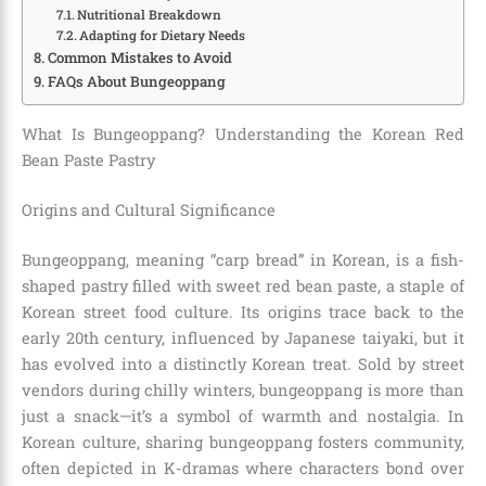
Nutritional Breakdown
Adapting for Dietary Needs
Common Mistakes to Avoid
FAQs About Bungeoppang
What Is Bungeoppang? Understanding the Korean Red
Bean Paste Pastry
Origins and Cultural Significance
Bungeoppang, meaning “carp bread” in Korean, is a fish-
shaped pastry filled with sweet red bean paste, a staple of
Korean street food culture. Its origins trace back to the
early 20th century, influenced by Japanese taiyaki, but it
has evolved into a distinctly Korean treat. Sold by street
vendors during chilly winters, bungeoppang is more than
just a snack—it’s a symbol of warmth and nostalgia. In
Korean culture, sharing bungeoppang fosters community,
often depicted in K-dramas where characters bond over