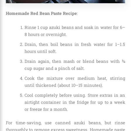
Homemade Red Bean Paste Recipe
:
Rinse 1 cup azuki beans and soak in water for 6–
8 hours or overnight.
Drain, then boil beans in fresh water for 1–1.5
hours until soft.
Drain again, then mash or blend beans with ¾
cup sugar and a pinch of salt.
Cook the mixture over medium heat, stirring
until thickened (about 10–15 minutes).
Cool completely before using. Store extras in an
airtight container in the fridge for up to a week
or freeze for a month.
For time-saving, use canned azuki beans, but rinse
thoroughly to remove excess sweetness. Homemade paste