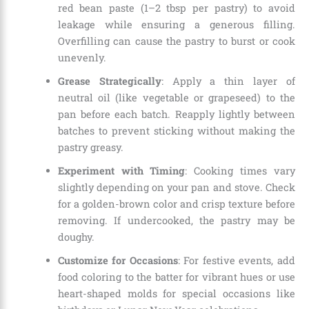
red bean paste (1–2 tbsp per pastry) to avoid
leakage while ensuring a generous filling.
Overfilling can cause the pastry to burst or cook
unevenly.
Grease Strategically
: Apply a thin layer of
neutral oil (like vegetable or grapeseed) to the
pan before each batch. Reapply lightly between
batches to prevent sticking without making the
pastry greasy.
Experiment with Timing
: Cooking times vary
slightly depending on your pan and stove. Check
for a golden-brown color and crisp texture before
removing. If undercooked, the pastry may be
doughy.
Customize for Occasions
: For festive events, add
food coloring to the batter for vibrant hues or use
heart-shaped molds for special occasions like