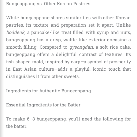
Bungeoppang vs. Other Korean Pastries
While bungeoppang shares similarities with other Korean
pastries, its texture and preparation set it apart. Unlike
hoddeok
, a pancake-like treat filled with syrup and nuts,
bungeoppang has a crisp, waffle-like exterior encasing a
smooth filling. Compared to
gyeongdan
, a soft rice cake,
bungeoppang offers a delightful contrast of textures. Its
fish-shaped mold, inspired by carp—a symbol of prosperity
in East Asian culture—adds a playful, iconic touch that
distinguishes it from other sweets.
Ingredients for Authentic Bungeoppang
Essential Ingredients for the Batter
To make 6–8 bungeoppang, you’ll need the following for
the batter: