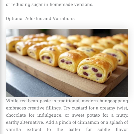
or reducing sugar in homemade versions.
Optional Add-Ins and Variations
While red bean paste is traditional, modern bungeoppang
embraces creative fillings. Try custard for a creamy twist,
chocolate for indulgence, or sweet potato for a nutty,
earthy alternative. Add a pinch of cinnamon or a splash of
vanilla extract to the batter for subtle flavor