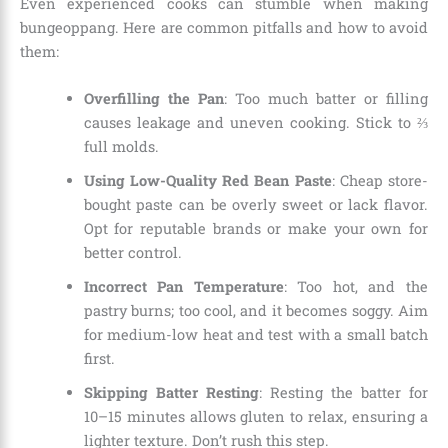
Even experienced cooks can stumble when making
bungeoppang. Here are common pitfalls and how to avoid
them:
Overfilling the Pan
: Too much batter or filling
causes leakage and uneven cooking. Stick to ⅔
full molds.
Using Low-Quality Red Bean Paste
: Cheap store-
bought paste can be overly sweet or lack flavor.
Opt for reputable brands or make your own for
better control.
Incorrect Pan Temperature
: Too hot, and the
pastry burns; too cool, and it becomes soggy. Aim
for medium-low heat and test with a small batch
first.
Skipping Batter Resting
: Resting the batter for
10–15 minutes allows gluten to relax, ensuring a
lighter texture. Don’t rush this step.