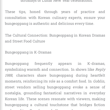
birthdays or Lunar New Year celebrations.
These tips, honed through years of practice and
consultation with Korean culinary experts, ensure your
bungeoppang is authentic and delicious every time.
The Cultural Connection: Bungeoppang in Korean Dramas
and Street Food Culture
Bungeoppang in K-Dramas
Bungeoppang frequently appears in K-dramas,
symbolizing warmth and connection. In shows like
Reply
1988
, characters share bungeoppang during heartfelt
moments, reinforcing its role as a comfort food. In
Goblin
,
street vendors selling bungeoppang evoke a sense of
nostalgia, grounding fantastical narratives in everyday
Korean life. These scenes resonate with viewers, making
bungeoppang a cultural touchstone that bridges fiction