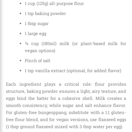
1 cup (125g) all-purpose flour
1 tsp baking powder
1 tbsp sugar
1 large egg
¾ cup (180ml) milk (or plant-based milk for
vegan options)
Pinch of salt
1 tsp vanilla extract (optional, for added flavor)
Each ingredient plays a critical role: flour provides
structure, baking powder ensures a light, airy texture, and
eggs bind the batter for a cohesive shell. Milk creates a
smooth consistency, while sugar and salt enhance flavor.
For gluten-free bungeoppang, substitute with a 1:1 gluten-
free flour blend, and for vegan versions, use flaxseed eggs
(1 tbsp ground flaxseed mixed with 3 tbsp water per egg).