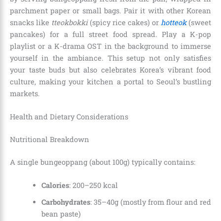
parchment paper or small bags. Pair it with other Korean
snacks like
tteokbokki
(spicy rice cakes) or
hotteok
(sweet
pancakes) for a full street food spread. Play a K-pop
playlist or a K-drama OST in the background to immerse
yourself in the ambiance. This setup not only satisfies
your taste buds but also celebrates Korea’s vibrant food
culture, making your kitchen a portal to Seoul’s bustling
markets.
Health and Dietary Considerations
Nutritional Breakdown
A single bungeoppang (about 100g) typically contains:
Calories
: 200–250 kcal
Carbohydrates
: 35–40g (mostly from flour and red
bean paste)