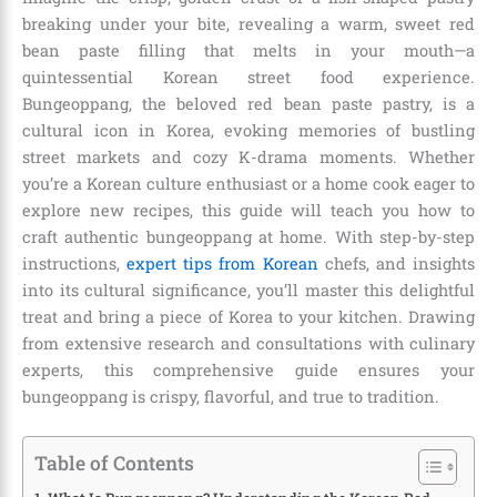
breaking under your bite, revealing a warm, sweet red
bean paste filling that melts in your mouth—a
quintessential Korean street food experience.
Bungeoppang, the beloved red bean paste pastry, is a
cultural icon in Korea, evoking memories of bustling
street markets and cozy K-drama moments. Whether
you’re a Korean culture enthusiast or a home cook eager to
explore new recipes, this guide will teach you how to
craft authentic bungeoppang at home. With step-by-step
instructions,
expert tips from Korean
chefs, and insights
into its cultural significance, you’ll master this delightful
treat and bring a piece of Korea to your kitchen. Drawing
from extensive research and consultations with culinary
experts, this comprehensive guide ensures your
bungeoppang is crispy, flavorful, and true to tradition.
Table of Contents