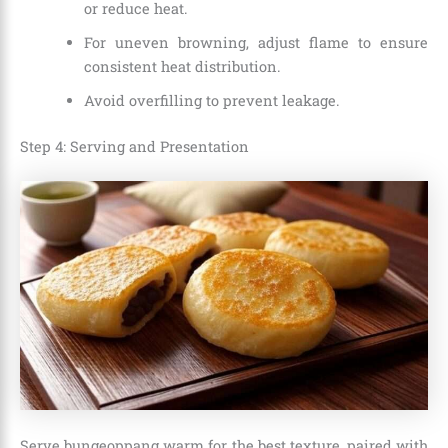
or reduce heat.
For uneven browning, adjust flame to ensure
consistent heat distribution.
Avoid overfilling to prevent leakage.
Step 4: Serving and Presentation
Serve bungeoppang warm for the best texture, paired with