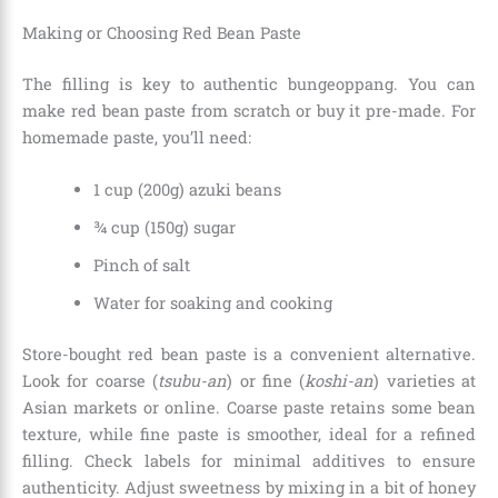
Making or Choosing Red Bean Paste
The filling is key to authentic bungeoppang. You can
make red bean paste from scratch or buy it pre-made. For
homemade paste, you’ll need:
1 cup (200g) azuki beans
¾ cup (150g) sugar
Pinch of salt
Water for soaking and cooking
Store-bought red bean paste is a convenient alternative.
Look for coarse (
tsubu-an
) or fine (
koshi-an
) varieties at
Asian markets or online. Coarse paste retains some bean
texture, while fine paste is smoother, ideal for a refined
filling. Check labels for minimal additives to ensure
authenticity. Adjust sweetness by mixing in a bit of honey