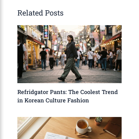
Related Posts
Refridgator Pants: The Coolest Trend
in Korean Culture Fashion