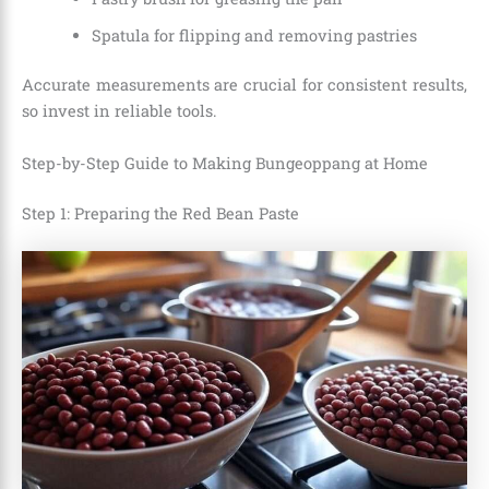
Spatula for flipping and removing pastries
Accurate measurements are crucial for consistent results,
so invest in reliable tools.
Step-by-Step Guide to Making Bungeoppang at Home
Step 1: Preparing the Red Bean Paste