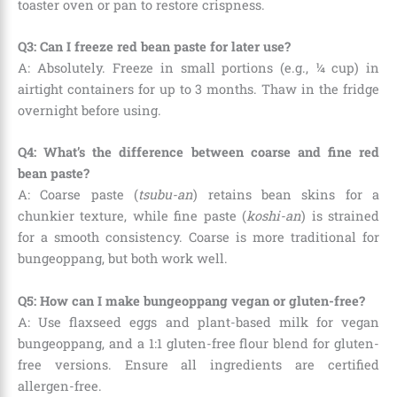
toaster oven or pan to restore crispness.
Q3: Can I freeze red bean paste for later use?
A: Absolutely. Freeze in small portions (e.g., ¼ cup) in
airtight containers for up to 3 months. Thaw in the fridge
overnight before using.
Q4: What’s the difference between coarse and fine red
bean paste?
A: Coarse paste (
tsubu-an
) retains bean skins for a
chunkier texture, while fine paste (
koshi-an
) is strained
for a smooth consistency. Coarse is more traditional for
bungeoppang, but both work well.
Q5: How can I make bungeoppang vegan or gluten-free?
A: Use flaxseed eggs and plant-based milk for vegan
bungeoppang, and a 1:1 gluten-free flour blend for gluten-
free versions. Ensure all ingredients are certified
allergen-free.