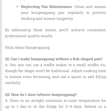
Neglecting Pan Maintenance
: Clean and season
your bungeoppang pan regularly to prevent
sticking and ensure longevity.
By addressing these issues, you’ll achieve consistent,
professional-quality results.
FAQs About Bungeoppang
Q1: Can I make bungeoppang without a fish-shaped pan?
A: Yes, you can use a waffle maker or a small muffin tin,
though the shape won’t be traditional. Adjust cooking time
to ensure even browning, and use a spoon to add filling
carefully.
Q2: How do I store leftover bungeoppang?
A: Store in an airtight container at room temperature for
up to 1 day or in the fridge for 3–4 days. Reheat in a