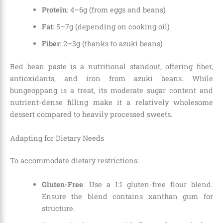
Protein
: 4–6g (from eggs and beans)
Fat
: 5–7g (depending on cooking oil)
Fiber
: 2–3g (thanks to azuki beans)
Red bean paste is a nutritional standout, offering fiber,
antioxidants, and iron from azuki beans. While
bungeoppang is a treat, its moderate sugar content and
nutrient-dense filling make it a relatively wholesome
dessert compared to heavily processed sweets.
Adapting for Dietary Needs
To accommodate dietary restrictions:
Gluten-Free
: Use a 1:1 gluten-free flour blend.
Ensure the blend contains xanthan gum for
structure.