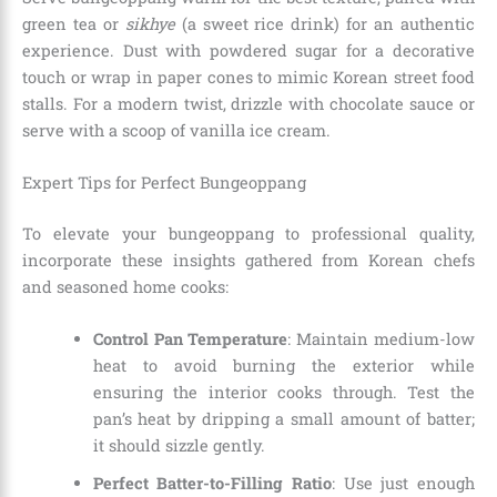
green tea or
sikhye
(a sweet rice drink) for an authentic
experience. Dust with powdered sugar for a decorative
touch or wrap in paper cones to mimic Korean street food
stalls. For a modern twist, drizzle with chocolate sauce or
serve with a scoop of vanilla ice cream.
Expert Tips for Perfect Bungeoppang
To elevate your bungeoppang to professional quality,
incorporate these insights gathered from Korean chefs
and seasoned home cooks:
Control Pan Temperature
: Maintain medium-low
heat to avoid burning the exterior while
ensuring the interior cooks through. Test the
pan’s heat by dripping a small amount of batter;
it should sizzle gently.
Perfect Batter-to-Filling Ratio
: Use just enough