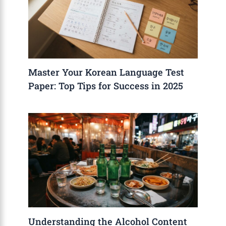
Master Your Korean Language Test
Paper: Top Tips for Success in 2025
Understanding the Alcohol Content