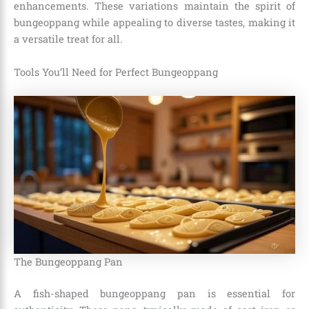
enhancements. These variations maintain the spirit of
bungeoppang while appealing to diverse tastes, making it
a versatile treat for all.
Tools You’ll Need for Perfect Bungeoppang
The Bungeoppang Pan
A fish-shaped bungeoppang pan is essential for