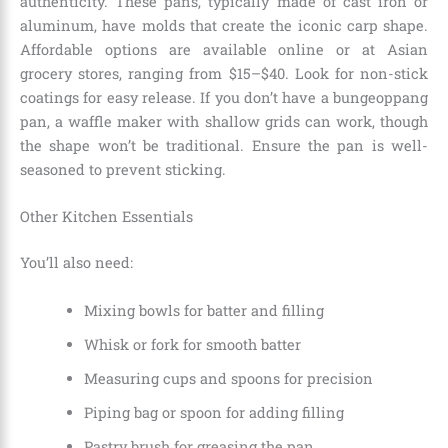
authenticity. These pans, typically made of cast iron or
aluminum, have molds that create the iconic carp shape.
Affordable options are available online or at Asian
grocery stores, ranging from $15–$40. Look for non-stick
coatings for easy release. If you don’t have a bungeoppang
pan, a waffle maker with shallow grids can work, though
the shape won’t be traditional. Ensure the pan is well-
seasoned to prevent sticking.
Other Kitchen Essentials
You’ll also need:
Mixing bowls for batter and filling
Whisk or fork for smooth batter
Measuring cups and spoons for precision
Piping bag or spoon for adding filling
Pastry brush for greasing the pan