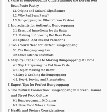
What Is Bungeoppang? Understanding the Korean Red
Bean Paste Pastry
Origins and Cultural Significance
Why Red Bean Paste?
Bungeoppang vs. Other Korean Pastries
Ingredients for Authentic Bungeoppang
Essential Ingredients for the Batter
Making or Choosing Red Bean Paste
Optional Add-Ins and Variations
Tools You’ll Need for Perfect Bungeoppang
The Bungeoppang Pan
Other Kitchen Essentials
Step-by-Step Guide to Making Bungeoppang at Home
Step 1: Preparing the Red Bean Paste
Step 2: Making the Batter
Step 3: Cooking the Bungeoppang
Step 4: Serving and Presentation
Expert Tips for Perfect Bungeoppang
The Cultural Connection: Bungeoppang in Korean Dramas
and Street Food Culture
Bungeoppang in K-Dramas
Street Food Vibes at Home
Health and Dietary Considerations