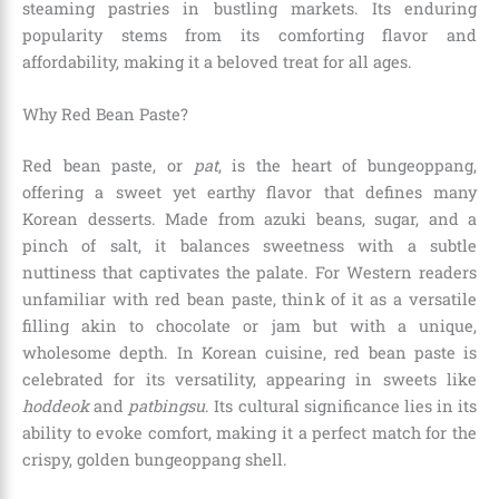
steaming pastries in bustling markets. Its enduring
popularity stems from its comforting flavor and
affordability, making it a beloved treat for all ages.
Why Red Bean Paste?
Red bean paste, or
pat
, is the heart of bungeoppang,
offering a sweet yet earthy flavor that defines many
Korean desserts. Made from azuki beans, sugar, and a
pinch of salt, it balances sweetness with a subtle
nuttiness that captivates the palate. For Western readers
unfamiliar with red bean paste, think of it as a versatile
filling akin to chocolate or jam but with a unique,
wholesome depth. In Korean cuisine, red bean paste is
celebrated for its versatility, appearing in sweets like
hoddeok
and
patbingsu
. Its cultural significance lies in its
ability to evoke comfort, making it a perfect match for the
crispy, golden bungeoppang shell.