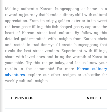
Making authentic Korean bungeoppang at home is a
rewarding journey that blends culinary skill with cultural
appreciation. From its crispy, golden exterior to its sweet
red bean paste filling, this fish-shaped pastry captures the
heart of Korean street food culture. By following this
detailed guide—crafted with insights from Korean chefs
and rooted in tradition—you’ll create bungeoppang that
rivals the best street vendors. Experiment with fillings,
share with loved ones, and bring the warmth of Korea to
your table. Try this recipe today, and let us know your
results in the comments! For more
Korean culinary
adventures
, explore our other recipes or subscribe for
weekly cultural insights.
PREVIOUS
NEXT