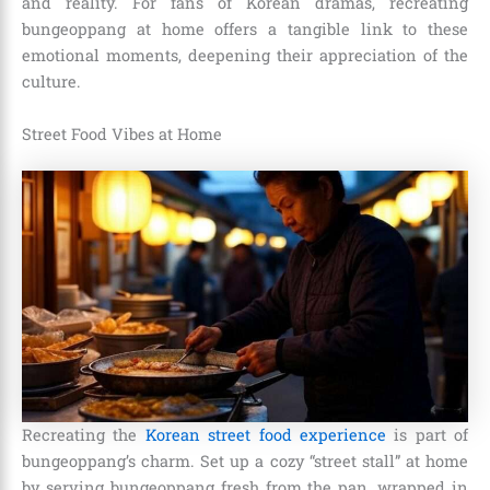
and reality. For fans of Korean dramas, recreating
bungeoppang at home offers a tangible link to these
emotional moments, deepening their appreciation of the
culture.
Street Food Vibes at Home
Recreating the
Korean street food experience
is part of
bungeoppang’s charm. Set up a cozy “street stall” at home
by serving bungeoppang fresh from the pan, wrapped in