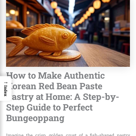
How to Make Authentic
→
Korean Red Bean Paste
Index
Pastry at Home: A Step-by-
Step Guide to Perfect
Bungeoppang
Imagine the crisp, golden crust of a fish-shaped pastry