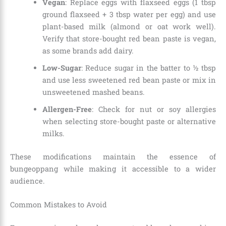
Vegan
: Replace eggs with flaxseed eggs (1 tbsp
ground flaxseed + 3 tbsp water per egg) and use
plant-based milk (almond or oat work well).
Verify that store-bought red bean paste is vegan,
as some brands add dairy.
Low-Sugar
: Reduce sugar in the batter to ½ tbsp
and use less sweetened red bean paste or mix in
unsweetened mashed beans.
Allergen-Free
: Check for nut or soy allergies
when selecting store-bought paste or alternative
milks.
These modifications maintain the essence of
bungeoppang while making it accessible to a wider
audience.
Common Mistakes to Avoid