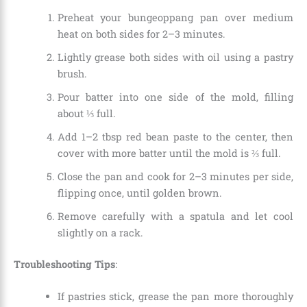
Preheat your bungeoppang pan over medium
heat on both sides for 2–3 minutes.
Lightly grease both sides with oil using a pastry
brush.
Pour batter into one side of the mold, filling
about ⅓ full.
Add 1–2 tbsp red bean paste to the center, then
cover with more batter until the mold is ⅔ full.
Close the pan and cook for 2–3 minutes per side,
flipping once, until golden brown.
Remove carefully with a spatula and let cool
slightly on a rack.
Troubleshooting Tips
:
If pastries stick, grease the pan more thoroughly