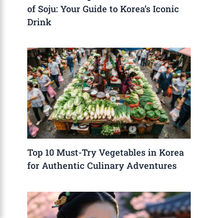
of Soju: Your Guide to Korea’s Iconic
Drink
Top 10 Must-Try Vegetables in Korea
for Authentic Culinary Adventures