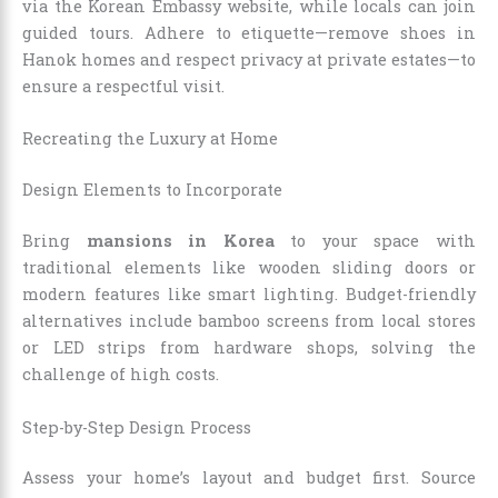
via the Korean Embassy website, while locals can join
guided tours. Adhere to etiquette—remove shoes in
Hanok homes and respect privacy at private estates—to
ensure a respectful visit.
Recreating the Luxury at Home
Design Elements to Incorporate
Bring
mansions in Korea
to your space with
traditional elements like wooden sliding doors or
modern features like smart lighting. Budget-friendly
alternatives include bamboo screens from local stores
or LED strips from hardware shops, solving the
challenge of high costs.
Step-by-Step Design Process
Assess your home’s layout and budget first. Source