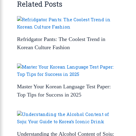
Related Posts
Refridgator Pants: The Coolest Trend in
Korean Culture Fashion
Master Your Korean Language Test Paper:
Top Tips for Success in 2025
Understanding the Alcohol Content of Soju: