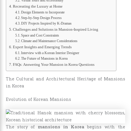
Virtual Tours and Accessibility
Recreating the Luxury at Home
Design Elements to Incorporate
Step-by-Step Design Process
DIY Projects Inspired by K-Dramas
Challenges and Solutions in Mansion-Inspired Living
Space and Cost Constraints
Climate and Maintenance Considerations
Expert Insights and Emerging Trends
Interview with a Korean Interior Designer
The Future of Mansions in Korea
FAQs: Answering Your Mansion in Korea Questions
The Cultural and Architectural Heritage of Mansions
in Korea
Evolution of Korean Mansions
The story of
mansions in Korea
begins with the