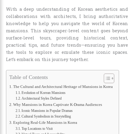
With a deep understanding of Korean aesthetics and
collaborations with architects, I bring authoritative
knowledge to help you navigate the world of Korean
mansions. This skyscraper-level content goes beyond
surface-level tours, providing historical context,
practical tips, and future trends—ensuring you have
the tools to explore or emulate these iconic spaces.
Let’s embark on this journey together.
Table of Contents
The Cultural and Architectural Heritage of Mansions in Korea
Evolution of Korean Mansions
Architectural Styles Defined
Why Mansions in Korea Captivate K-Drama Audiences
Iconic Mansions in Popular Dramas
Cultural Symbolism in Storytelling
Exploring Real-Life Mansions in Korea
Top Locations to Visit