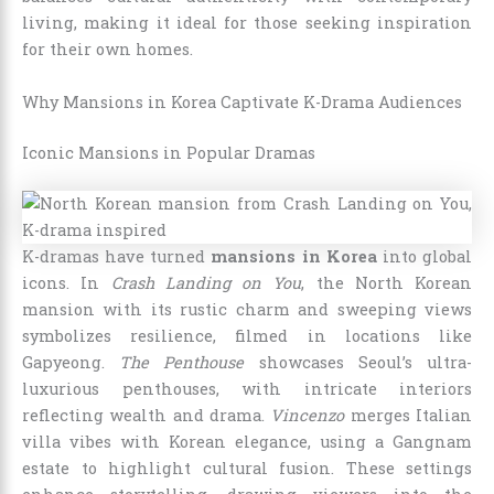
living, making it ideal for those seeking inspiration
for their own homes.
Why Mansions in Korea Captivate K-Drama Audiences
Iconic Mansions in Popular Dramas
K-dramas have turned
mansions in Korea
into global
icons. In
Crash Landing on You
, the North Korean
mansion with its rustic charm and sweeping views
symbolizes resilience, filmed in locations like
Gapyeong.
The Penthouse
showcases Seoul’s ultra-
luxurious penthouses, with intricate interiors
reflecting wealth and drama.
Vincenzo
merges Italian
villa vibes with Korean elegance, using a Gangnam
estate to highlight cultural fusion. These settings