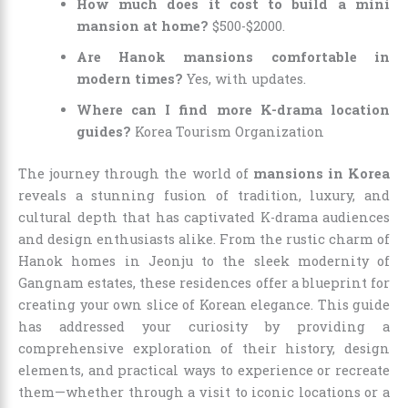
How much does it cost to build a mini
mansion at home?
$500-$2000.
Are Hanok mansions comfortable in
modern times?
Yes, with updates.
Where can I find more K-drama location
guides?
Korea Tourism Organization
The journey through the world of
mansions in Korea
reveals a stunning fusion of tradition, luxury, and
cultural depth that has captivated K-drama audiences
and design enthusiasts alike. From the rustic charm of
Hanok homes in Jeonju to the sleek modernity of
Gangnam estates, these residences offer a blueprint for
creating your own slice of Korean elegance. This guide
has addressed your curiosity by providing a
comprehensive exploration of their history, design
elements, and practical ways to experience or recreate
them—whether through a visit to iconic locations or a