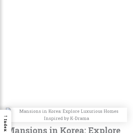
→
Index
Mansions in Korea: Explore