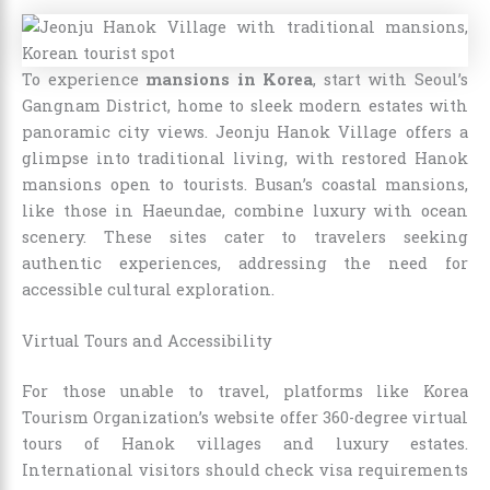
To experience
mansions in Korea
, start with Seoul’s
Gangnam District, home to sleek modern estates with
panoramic city views. Jeonju Hanok Village offers a
glimpse into traditional living, with restored Hanok
mansions open to tourists. Busan’s coastal mansions,
like those in Haeundae, combine luxury with ocean
scenery. These sites cater to travelers seeking
authentic experiences, addressing the need for
accessible cultural exploration.
Virtual Tours and Accessibility
For those unable to travel, platforms like Korea
Tourism Organization’s website offer 360-degree virtual
tours of Hanok villages and luxury estates.
International visitors should check visa requirements