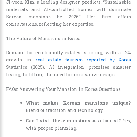
Ji-yeon Kim, a leading designer, predicts, “Sustainable
materials and AI-controlled homes will dominate
Korean mansions by 2026.” Her firm offers
consultations, reflecting her expertise.
The Future of Mansions in Korea
Demand for eco-friendly estates is rising, with a 12%
growth in
real estate tourism reported by Korea
Statistics (2025). AI integration promises smarter
living, fulfilling the need for innovative design.
FAQs: Answering Your Mansion in Korea Questions
What makes Korean mansions unique?
Blend of tradition and technology.
Can I visit these mansions as a tourist?
Yes,
with proper planning.