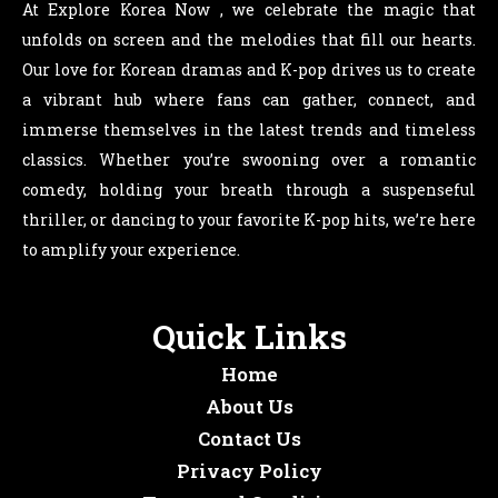
At Explore Korea Now , we celebrate the magic that
unfolds on screen and the melodies that fill our hearts.
Our love for Korean dramas and K-pop drives us to create
a vibrant hub where fans can gather, connect, and
immerse themselves in the latest trends and timeless
classics. Whether you’re swooning over a romantic
comedy, holding your breath through a suspenseful
thriller, or dancing to your favorite K-pop hits, we’re here
to amplify your experience.
Quick Links
Home
About Us
Contact Us
Privacy Policy