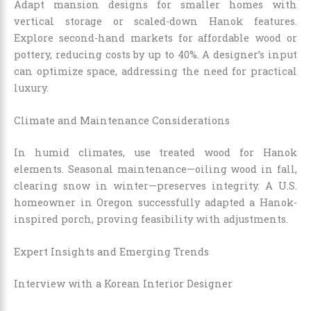
Adapt mansion designs for smaller homes with
vertical storage or scaled-down Hanok features.
Explore second-hand markets for affordable wood or
pottery, reducing costs by up to 40%. A designer’s input
can optimize space, addressing the need for practical
luxury.
Climate and Maintenance Considerations
In humid climates, use treated wood for Hanok
elements. Seasonal maintenance—oiling wood in fall,
clearing snow in winter—preserves integrity. A U.S.
homeowner in Oregon successfully adapted a Hanok-
inspired porch, proving feasibility with adjustments.
Expert Insights and Emerging Trends
Interview with a Korean Interior Designer