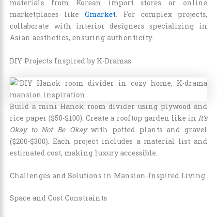
materials from Korean import stores or online
marketplaces like
Gmarket
. For complex projects,
collaborate with interior designers specializing in
Asian aesthetics, ensuring authenticity.
DIY Projects Inspired by K-Dramas
Build a mini Hanok room divider using plywood and
rice paper ($50-$100). Create a rooftop garden like in
It’s
Okay to Not Be Okay
with potted plants and gravel
($200-$300). Each project includes a material list and
estimated cost, making luxury accessible.
Challenges and Solutions in Mansion-Inspired Living
Space and Cost Constraints