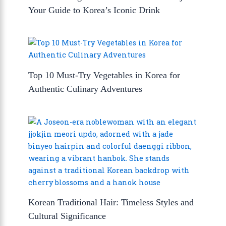
Your Guide to Korea’s Iconic Drink
Top 10 Must-Try Vegetables in Korea for
Authentic Culinary Adventures
Korean Traditional Hair: Timeless Styles and
Cultural Significance