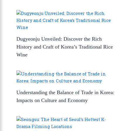
Dugyeonju Unveiled: Discover the Rich
History and Craft of Korea’s Traditional Rice
Wine
Understanding the Balance of Trade in Korea:
Impacts on Culture and Economy