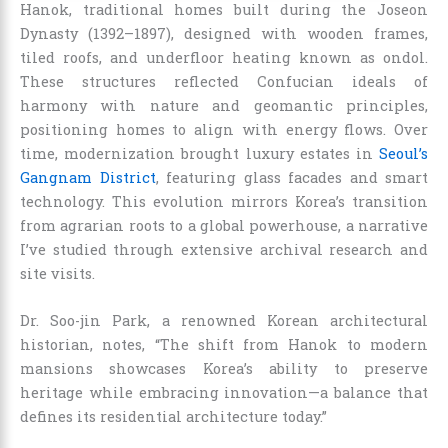
Hanok, traditional homes built during the Joseon
Dynasty (1392–1897), designed with wooden frames,
tiled roofs, and underfloor heating known as ondol.
These structures reflected Confucian ideals of
harmony with nature and geomantic principles,
positioning homes to align with energy flows. Over
time, modernization brought luxury estates in
Seoul’s
Gangnam District
, featuring glass facades and smart
technology. This evolution mirrors Korea’s transition
from agrarian roots to a global powerhouse, a narrative
I’ve studied through extensive archival research and
site visits.
Dr. Soo-jin Park, a renowned Korean architectural
historian, notes, “The shift from Hanok to modern
mansions showcases Korea’s ability to preserve
heritage while embracing innovation—a balance that
defines its residential architecture today.”