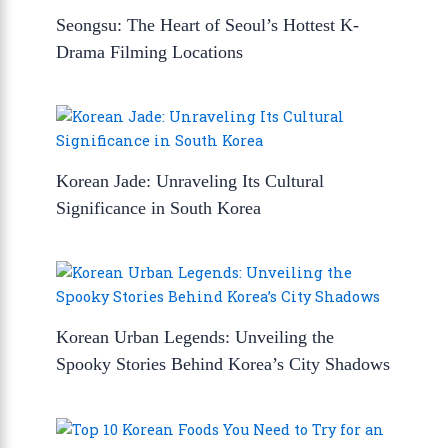
Seongsu: The Heart of Seoul’s Hottest K-
Drama Filming Locations
Korean Jade: Unraveling Its Cultural
Significance in South Korea
Korean Urban Legends: Unveiling the
Spooky Stories Behind Korea’s City Shadows