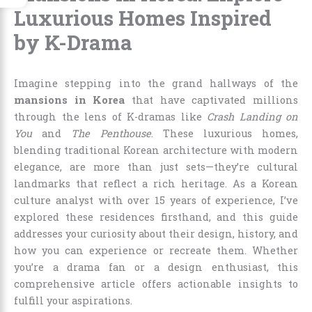
Luxurious Homes Inspired
by K-Drama
Imagine stepping into the grand hallways of the
mansions in Korea
that have captivated millions
through the lens of K-dramas like
Crash Landing on
You
and
The Penthouse
. These luxurious homes,
blending traditional Korean architecture with modern
elegance, are more than just sets—they’re cultural
landmarks that reflect a rich heritage. As a Korean
culture analyst with over 15 years of experience, I’ve
explored these residences firsthand, and this guide
addresses your curiosity about their design, history, and
how you can experience or recreate them. Whether
you’re a drama fan or a design enthusiast, this
comprehensive article offers actionable insights to
fulfill your aspirations.