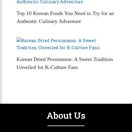
Top 10 Korean Foods You Need to Try for an
Authentic Culinary Adventure
Korean Dried Persimmon: A Sweet Tradition
Unveiled for K-Culture Fans
About Us