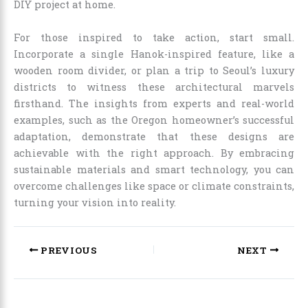
DIY project at home.
For those inspired to take action, start small.
Incorporate a single Hanok-inspired feature, like a
wooden room divider, or plan a trip to Seoul’s luxury
districts to witness these architectural marvels
firsthand. The insights from experts and real-world
examples, such as the Oregon homeowner’s successful
adaptation, demonstrate that these designs are
achievable with the right approach. By embracing
sustainable materials and smart technology, you can
overcome challenges like space or climate constraints,
turning your vision into reality.
PREVIOUS
NEXT