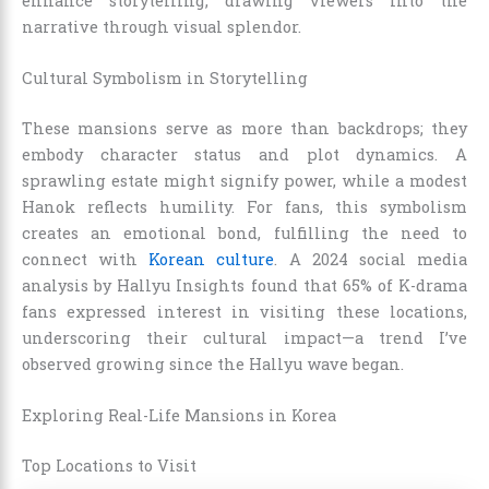
enhance storytelling, drawing viewers into the
narrative through visual splendor.
Cultural Symbolism in Storytelling
These mansions serve as more than backdrops; they
embody character status and plot dynamics. A
sprawling estate might signify power, while a modest
Hanok reflects humility. For fans, this symbolism
creates an emotional bond, fulfilling the need to
connect with
Korean culture
. A 2024 social media
analysis by Hallyu Insights found that 65% of K-drama
fans expressed interest in visiting these locations,
underscoring their cultural impact—a trend I’ve
observed growing since the Hallyu wave began.
Exploring Real-Life Mansions in Korea
Top Locations to Visit