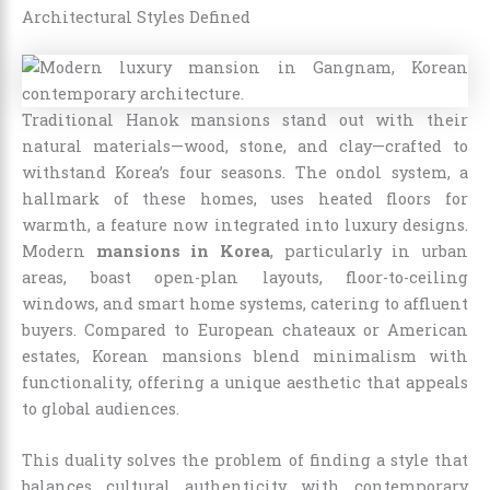
Architectural Styles Defined
Traditional Hanok mansions stand out with their
natural materials—wood, stone, and clay—crafted to
withstand Korea’s four seasons. The ondol system, a
hallmark of these homes, uses heated floors for
warmth, a feature now integrated into luxury designs.
Modern
mansions in Korea
, particularly in urban
areas, boast open-plan layouts, floor-to-ceiling
windows, and smart home systems, catering to affluent
buyers. Compared to European chateaux or American
estates, Korean mansions blend minimalism with
functionality, offering a unique aesthetic that appeals
to global audiences.
This duality solves the problem of finding a style that
balances cultural authenticity with contemporary