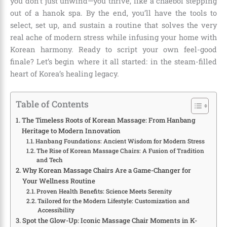
you don’t just unwind—you thrive, like a chaebol stepping
out of a hanok spa. By the end, you’ll have the tools to
select, set up, and sustain a routine that solves the very
real ache of modern stress while infusing your home with
Korean harmony. Ready to script your own feel-good
finale? Let’s begin where it all started: in the steam-filled
heart of Korea’s healing legacy.
Table of Contents
The Timeless Roots of Korean Massage: From Hanbang
Heritage to Modern Innovation
Hanbang Foundations: Ancient Wisdom for Modern Stress
The Rise of Korean Massage Chairs: A Fusion of Tradition
and Tech
Why Korean Massage Chairs Are a Game-Changer for
Your Wellness Routine
Proven Health Benefits: Science Meets Serenity
Tailored for the Modern Lifestyle: Customization and
Accessibility
Spot the Glow-Up: Iconic Massage Chair Moments in K-