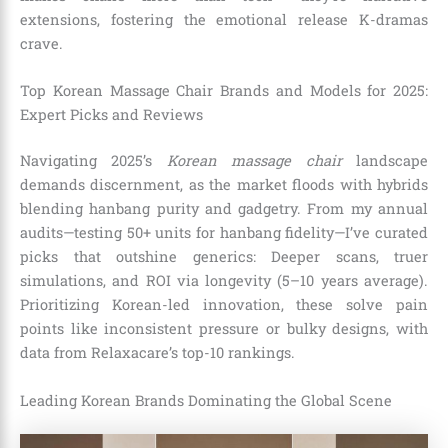
extensions, fostering the emotional release K-dramas
crave.
Top Korean Massage Chair Brands and Models for 2025:
Expert Picks and Reviews
Navigating 2025’s
Korean massage chair
landscape
demands discernment, as the market floods with hybrids
blending hanbang purity and gadgetry. From my annual
audits—testing 50+ units for hanbang fidelity—I’ve curated
picks that outshine generics: Deeper scans, truer
simulations, and ROI via longevity (5–10 years average).
Prioritizing Korean-led innovation, these solve pain
points like inconsistent pressure or bulky designs, with
data from Relaxacare’s top-10 rankings.
Leading Korean Brands Dominating the Global Scene