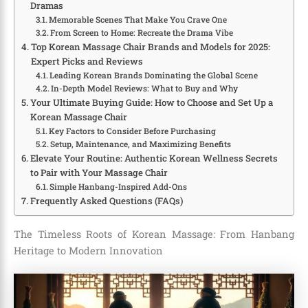
Dramas
Memorable Scenes That Make You Crave One
From Screen to Home: Recreate the Drama Vibe
Top Korean Massage Chair Brands and Models for 2025:
Expert Picks and Reviews
Leading Korean Brands Dominating the Global Scene
In-Depth Model Reviews: What to Buy and Why
Your Ultimate Buying Guide: How to Choose and Set Up a
Korean Massage Chair
Key Factors to Consider Before Purchasing
Setup, Maintenance, and Maximizing Benefits
Elevate Your Routine: Authentic Korean Wellness Secrets
to Pair with Your Massage Chair
Simple Hanbang-Inspired Add-Ons
Frequently Asked Questions (FAQs)
The Timeless Roots of Korean Massage: From Hanbang
Heritage to Modern Innovation