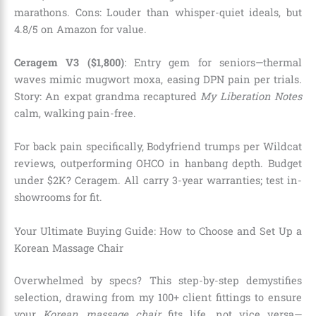
marathons. Cons: Louder than whisper-quiet ideals, but
4.8/5 on Amazon for value.
Ceragem V3 ($1,800)
: Entry gem for seniors—thermal
waves mimic mugwort moxa, easing DPN pain per trials.
Story: An expat grandma recaptured
My Liberation Notes
calm, walking pain-free.
For back pain specifically, Bodyfriend trumps per Wildcat
reviews, outperforming OHCO in hanbang depth. Budget
under $2K? Ceragem. All carry 3-year warranties; test in-
showrooms for fit.
Your Ultimate Buying Guide: How to Choose and Set Up a
Korean Massage Chair
Overwhelmed by specs? This step-by-step demystifies
selection, drawing from my 100+ client fittings to ensure
your
Korean massage chair
fits life, not vice versa—