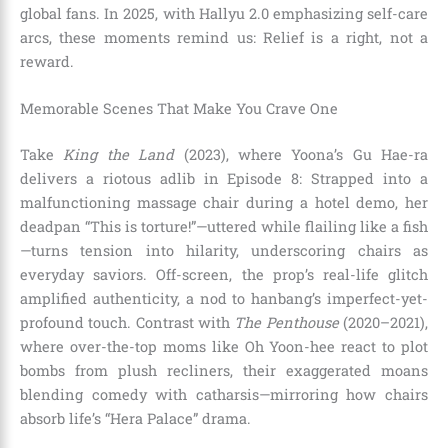
global fans. In 2025, with Hallyu 2.0 emphasizing self-care
arcs, these moments remind us: Relief is a right, not a
reward.
Memorable Scenes That Make You Crave One
Take
King the Land
(2023), where Yoona’s Gu Hae-ra
delivers a riotous adlib in Episode 8: Strapped into a
malfunctioning massage chair during a hotel demo, her
deadpan “This is torture!”—uttered while flailing like a fish
—turns tension into hilarity, underscoring chairs as
everyday saviors. Off-screen, the prop’s real-life glitch
amplified authenticity, a nod to hanbang’s imperfect-yet-
profound touch. Contrast with
The Penthouse
(2020–2021),
where over-the-top moms like Oh Yoon-hee react to plot
bombs from plush recliners, their exaggerated moans
blending comedy with catharsis—mirroring how chairs
absorb life’s “Hera Palace” drama.