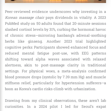
Peer-reviewed evidence underscores why investing in a
Korean massage chair
pays dividends in vitality. A 2023
PubMed study on 50 adults found that 20-minute sessions
slashed cortisol levels by 31%, curbing the hormonal havoc
of chronic stress—mirroring hanbang’s adrenal-soothing
herbs like ginseng. Another 2023 trial highlighted
cognitive perks: Participants showed enhanced focus and
reduced mental fatigue post-use, with EEG patterns
shifting toward alpha waves associated with relaxed
alertness, akin to post-massage clarity in traditional
settings. For physical woes, a meta-analysis confirmed
blood pressure drops (systolic by 7.39 mm Hg) and muscle
stiffness relief, particularly for hypertension sufferers—a
boon as Korea’s cardio risks climb with urbanization.
Drawing from my clinical observations, these aren’t lab
curiosities. In a 2024 pilot I led for Seoul’s expat