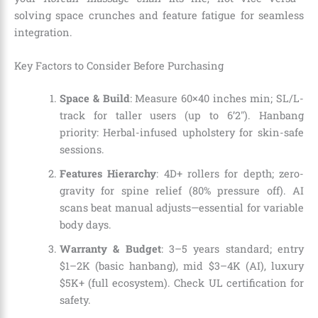
solving space crunches and feature fatigue for seamless
integration.
Key Factors to Consider Before Purchasing
Space & Build
: Measure 60×40 inches min; SL/L-
track for taller users (up to 6’2″). Hanbang
priority: Herbal-infused upholstery for skin-safe
sessions.
Features Hierarchy
: 4D+ rollers for depth; zero-
gravity for spine relief (80% pressure off). AI
scans beat manual adjusts—essential for variable
body days.
Warranty & Budget
: 3–5 years standard; entry
$1–2K (basic hanbang), mid $3–4K (AI), luxury
$5K+ (full ecosystem). Check UL certification for
safety.