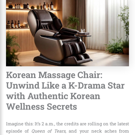
Korean Massage Chair:
Unwind Like a K-Drama Star
with Authentic Korean
Wellness Secrets
Imagine this: It’s 2 a.m., the credits are rolling on the latest
episode of
Queen of Tears
, and your neck aches from