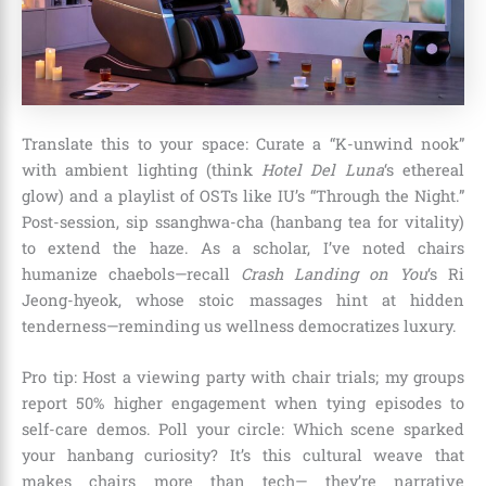
Translate this to your space: Curate a “K-unwind nook”
with ambient lighting (think
Hotel Del Luna
‘s ethereal
glow) and a playlist of OSTs like IU’s “Through the Night.”
Post-session, sip ssanghwa-cha (hanbang tea for vitality)
to extend the haze. As a scholar, I’ve noted chairs
humanize chaebols—recall
Crash Landing on You
‘s Ri
Jeong-hyeok, whose stoic massages hint at hidden
tenderness—reminding us wellness democratizes luxury.
Pro tip: Host a viewing party with chair trials; my groups
report 50% higher engagement when tying episodes to
self-care demos. Poll your circle: Which scene sparked
your hanbang curiosity? It’s this cultural weave that
makes chairs more than tech— they’re narrative