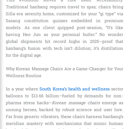
Traditional hanbang requires travel to spas; chairs bring
Silla-era serenity home, customized for your “qi type” via
Sasang constitution quizzes embedded in premium
models. As one client quipped post-session, “It’s like
having Heo Jun as your personal butler.” No wonder
global shipments hit record highs in 2025—proof that
hanbang’s fusion with tech isn’t dilution; it’s distillation
for the digital age.
Why Korean Massage Chairs Are a Game-Changer for Your
Wellness Routine
In a year where
South Korea’s health and wellness
sector
balloons to $13.66 billion—fueled by demands for non-
pharma stress hacks—
Korean massage chairs
emerge as
unsung heroes, backed by robust science and user lore.
Far from generic vibrators, these chairs harness hanbang’s
meridian mastery with mechanisms that mimic human