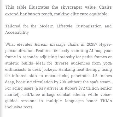
This table illustrates the skyscraper value: Chairs
extend hanbang’s reach, making elite care equitable.
Tailored for the Modern Lifestyle: Customization and
Accessibility
What elevates
Korean massage chairs
in 2025? Hyper-
personalization. Features like body-scanning AI map your
frame in seconds, adjusting intensity for petite frames or
athletic builds—ideal for diverse audiences from yoga
enthusiasts to desk jockeys. Hanbang heat therapy, using
far-infrared akin to moxa sticks, penetrates 1.5 inches
deep, boosting circulation by 20% without the spa’s steam.
For aging users (a key driver in Korea’s $72 trillion senior
market), calf/knee airbags combat edema, while voice-
guided sessions in multiple languages honor TKM’s
inclusive roots.