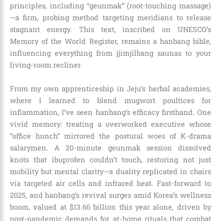
principles, including “geunmak” (root-touching massage)
—a firm, probing method targeting meridians to release
stagnant energy. This text, inscribed on UNESCO’s
Memory of the World Register, remains a hanbang bible,
influencing everything from jjimjilbang saunas to your
living-room recliner.
From my own apprenticeship in Jeju’s herbal academies,
where I learned to blend mugwort poultices for
inflammation, I’ve seen hanbang’s efficacy firsthand. One
vivid memory: treating a overworked executive whose
“office hunch” mirrored the postural woes of K-drama
salarymen. A 20-minute geunmak session dissolved
knots that ibuprofen couldn’t touch, restoring not just
mobility but mental clarity—a duality replicated in chairs
via targeted air cells and infrared heat. Fast-forward to
2025, and hanbang’s revival surges amid Korea’s wellness
boom, valued at $13.66 billion this year alone, driven by
post-pandemic demands for at-home rituals that combat