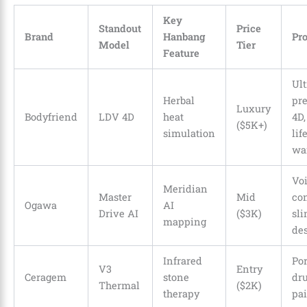
Key
Standout
Price
Brand
Hanbang
Pr
Model
Tier
Feature
Ult
Herbal
pre
Luxury
Bodyfriend
LDV 4D
heat
4D,
($5K+)
simulation
lif
wa
Vo
Meridian
Master
Mid
con
Ogawa
AI
Drive AI
($3K)
sl
mapping
de
Infrared
Por
V3
Entry
Ceragem
stone
dru
Thermal
($2K)
therapy
pa