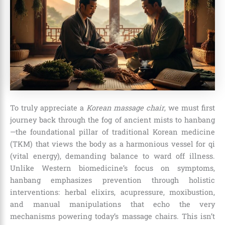
To truly appreciate a
Korean massage chair
, we must first
journey back through the fog of ancient mists to hanbang
—the foundational pillar of traditional Korean medicine
(TKM) that views the body as a harmonious vessel for qi
(vital energy), demanding balance to ward off illness.
Unlike Western biomedicine’s focus on symptoms,
hanbang emphasizes prevention through holistic
interventions: herbal elixirs, acupressure, moxibustion,
and manual manipulations that echo the very
mechanisms powering today’s massage chairs. This isn’t