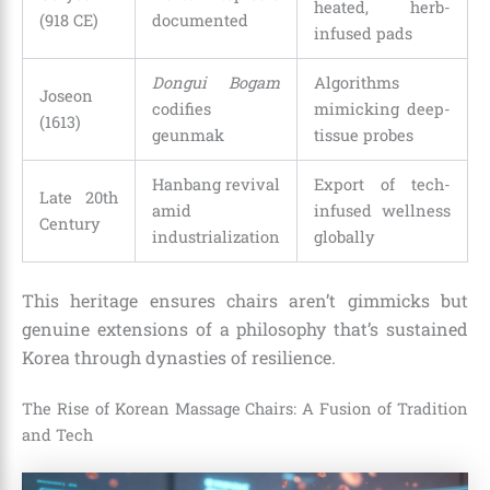
heated, herb-
(918 CE)
documented
infused pads
Dongui Bogam
Algorithms
Joseon
codifies
mimicking deep-
(1613)
geunmak
tissue probes
Hanbang revival
Export of tech-
Late 20th
amid
infused wellness
Century
industrialization
globally
This heritage ensures chairs aren’t gimmicks but
genuine extensions of a philosophy that’s sustained
Korea through dynasties of resilience.
The Rise of Korean Massage Chairs: A Fusion of Tradition
and Tech