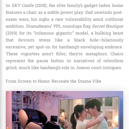
In
SKY Castle
(2018), the elite family’s gadget-laden home
features a chair as a subtle power play: Dad unwinds post-
exam wars, his sighs a rare vulnerability amid cutthroat
ambition. Dramabeans’ PPL roundups flag
Secret Boutique
(2019) for its “infamous gigantic” model, a hulking beast
that devours stress like a black hole—hilariously
excessive, yet spot-on for hanbang’s enveloping embrace.
These vignettes aren’t filler; they’re metaphors. Chairs
represent the pause button in narratives of relentless
grind, much like hanbang’s role in Joseon court intrigues.
From Screen to Home: Recreate the Drama Vibe