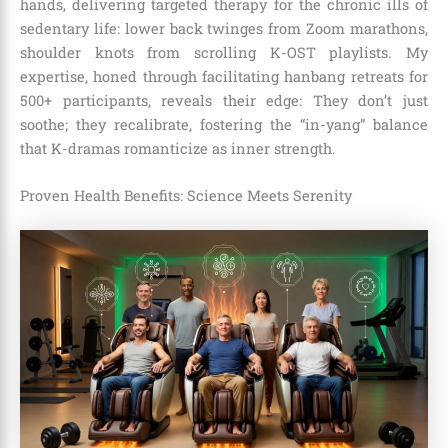
hands, delivering targeted therapy for the chronic ills of
sedentary life: lower back twinges from Zoom marathons,
shoulder knots from scrolling K-OST playlists. My
expertise, honed through facilitating hanbang retreats for
500+ participants, reveals their edge: They don’t just
soothe; they recalibrate, fostering the “in-yang” balance
that K-dramas romanticize as inner strength.
Proven Health Benefits: Science Meets Serenity