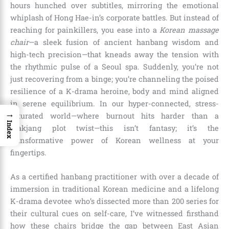
hours hunched over subtitles, mirroring the emotional
whiplash of Hong Hae-in’s corporate battles. But instead of
reaching for painkillers, you ease into a
Korean massage
chair
—a sleek fusion of ancient hanbang wisdom and
high-tech precision—that kneads away the tension with
the rhythmic pulse of a Seoul spa. Suddenly, you’re not
just recovering from a binge; you’re channeling the poised
resilience of a K-drama heroine, body and mind aligned
in serene equilibrium. In our hyper-connected, stress-
→
saturated world—where burnout hits harder than a
Index
makjang plot twist—this isn’t fantasy; it’s the
transformative power of Korean wellness at your
fingertips.
As a certified hanbang practitioner with over a decade of
immersion in traditional Korean medicine and a lifelong
K-drama devotee who’s dissected more than 200 series for
their cultural cues on self-care, I’ve witnessed firsthand
how these chairs bridge the gap between East Asian