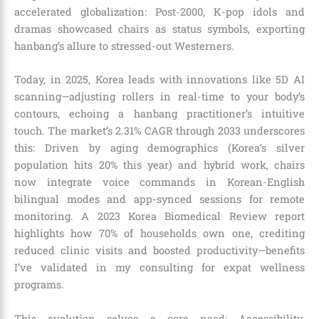
accelerated globalization: Post-2000, K-pop idols and
dramas showcased chairs as status symbols, exporting
hanbang’s allure to stressed-out Westerners.
Today, in 2025, Korea leads with innovations like 5D AI
scanning—adjusting rollers in real-time to your body’s
contours, echoing a hanbang practitioner’s intuitive
touch. The market’s 2.31% CAGR through 2033 underscores
this: Driven by aging demographics (Korea’s silver
population hits 20% this year) and hybrid work, chairs
now integrate voice commands in Korean-English
bilingual modes and app-synced sessions for remote
monitoring. A 2023 Korea Biomedical Review report
highlights how 70% of households own one, crediting
reduced clinic visits and boosted productivity—benefits
I’ve validated in my consulting for expat wellness
programs.
This evolution solves a core need: Accessibility.