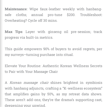
Maintenance
: Wipe faux-leather weekly with hanbang-
safe cloths; annual pro-tune $200. Troubleshoot:
Overheating? Cycle off 30 mins.
Max Tips
: Layer with ginseng oil pre-session; track
progress via built-in metrics.
This guide empowers 90% of buyers to avoid regrets, per
my surveys—turning purchase into ritual.
Elevate Your Routine: Authentic Korean Wellness Secrets
to Pair with Your Massage Chair
A
Korean massage chair
shines brightest in symbiosis
with hanbang adjuncts, crafting a “K-wellness ecosystem”
that amplifies gains by 50%, as my retreat data shows.
These aren’t add-ons; they’re the drama’s supporting cast,
deepening your unwind.