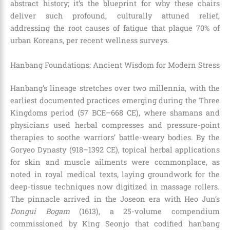
abstract history; it’s the blueprint for why these chairs
deliver such profound, culturally attuned relief,
addressing the root causes of fatigue that plague 70% of
urban Koreans, per recent wellness surveys.
Hanbang Foundations: Ancient Wisdom for Modern Stress
Hanbang’s lineage stretches over two millennia, with the
earliest documented practices emerging during the Three
Kingdoms period (57 BCE–668 CE), where shamans and
physicians used herbal compresses and pressure-point
therapies to soothe warriors’ battle-weary bodies. By the
Goryeo Dynasty (918–1392 CE), topical herbal applications
for skin and muscle ailments were commonplace, as
noted in royal medical texts, laying groundwork for the
deep-tissue techniques now digitized in massage rollers.
The pinnacle arrived in the Joseon era with Heo Jun’s
Dongui Bogam
(1613), a 25-volume compendium
commissioned by King Seonjo that codified hanbang