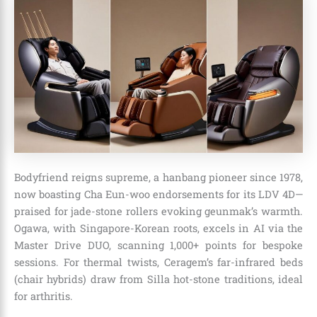
Bodyfriend reigns supreme, a hanbang pioneer since 1978,
now boasting Cha Eun-woo endorsements for its LDV 4D—
praised for jade-stone rollers evoking geunmak’s warmth.
Ogawa, with Singapore-Korean roots, excels in AI via the
Master Drive DUO, scanning 1,000+ points for bespoke
sessions. For thermal twists, Ceragem’s far-infrared beds
(chair hybrids) draw from Silla hot-stone traditions, ideal
for arthritis.