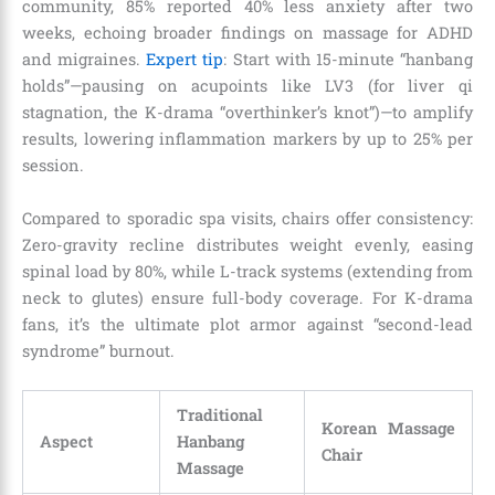
community, 85% reported 40% less anxiety after two
weeks, echoing broader findings on massage for ADHD
and migraines.
Expert tip
: Start with 15-minute “hanbang
holds”—pausing on acupoints like LV3 (for liver qi
stagnation, the K-drama “overthinker’s knot”)—to amplify
results, lowering inflammation markers by up to 25% per
session.
Compared to sporadic spa visits, chairs offer consistency:
Zero-gravity recline distributes weight evenly, easing
spinal load by 80%, while L-track systems (extending from
neck to glutes) ensure full-body coverage. For K-drama
fans, it’s the ultimate plot armor against “second-lead
syndrome” burnout.
Traditional
Korean Massage
Aspect
Hanbang
Chair
Massage