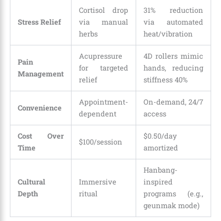
Cortisol drop
31% reduction
Stress Relief
via manual
via automated
herbs
heat/vibration
Acupressure
4D rollers mimic
Pain
for targeted
hands, reducing
Management
relief
stiffness 40%
Appointment-
On-demand, 24/7
Convenience
dependent
access
Cost Over
$0.50/day
$100/session
Time
amortized
Hanbang-
Cultural
Immersive
inspired
Depth
ritual
programs (e.g.,
geunmak mode)