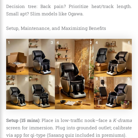
Decision tree: Back pain? Prioritize heat/track length.
Small apt? Slim models like Ogawa.
Setup, Maintenance, and Maximizing Benefits
Setup (15 mins)
: Place in low-traffic nook—face a
K-drama
screen for immersion. Plug into grounded outlet; calibrate
via app for qi-type (Sasang quiz included in premiums).