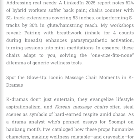
Addressing real needs: A LinkedIn 2025 report notes 62%
of hybrid workers suffer back pain; chairs counter with
SL-track extensions covering 53 inches, outperforming S-
tracks by 30% in glute/hamstring reach. My workshops
reveal: Pairing with breathwork (inhale for 4 counts
during kneads) enhances parasympathetic activation,
turning sessions into mini-meditations. In essence, these
chairs adapt to you, solving the “one-size-fits-none”
dilemma of generic wellness tools.
Spot the Glow-Up: Iconic Massage Chair Moments in K-
Dramas
K-dramas don’t just entertain; they evangelize lifestyle
aspirationalism, and
Korean massage chairs
often steal
scenes as symbols of hard-earned respite amid chaos. As
a drama analyst who’s penned essays for Soompi on
hanbang motifs, I’ve cataloged how these props humanize
characters, making wellness relatable—and craveable—for