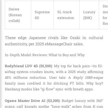
Str
Daiwa
Supreme
SL-track
Luxury
mo
(Korean
6D
extension
($6K)
for
collab)
fle
These edge Japanese rivals like Osaki in cultural
authenticity, per 2025 eMassageChair sales.
In-Depth Model Reviews: What to Buy and Why
Bodyfriend LDV 4D ($5,500)
: My top for back pain—its 52-
airbag system crushes knots, with a 2025 study affirming
45% stiffness reduction. User tale: A
Reply 1988
-esque
family man credited it for ditching PT bills. Why buy?
Hanbang modes like “qi flow” sync with breath apps.
Ogawa Master Drive AI ($3,200)
: Budget luxury with 360°
scans; calf kneads soothe “long-walk” aches from K-con