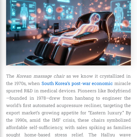
The
Korean massage chair
as we know it crystallized in
the 1970s, when
South Korea’s post-war economic
miracle
spurred R&D in medical devices. Pioneers like Bodyfriend
—founded in 1978—drew from hanbang to engineer the
world’s first automated acupressure recliner, targeting the
export market’s growing appetite for “Eastern luxury.” By
the 1990s, amid the IMF crisis, these chairs symbolized
affordable self-sufficiency, with sales spiking as families
sought home-based stress relief. The Hallyu wave