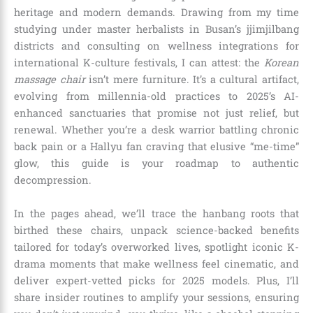
heritage and modern demands. Drawing from my time
studying under master herbalists in Busan’s jjimjilbang
districts and consulting on wellness integrations for
international K-culture festivals, I can attest: the
Korean
massage chair
isn’t mere furniture. It’s a cultural artifact,
evolving from millennia-old practices to 2025’s AI-
enhanced sanctuaries that promise not just relief, but
renewal. Whether you’re a desk warrior battling chronic
back pain or a Hallyu fan craving that elusive “me-time”
glow, this guide is your roadmap to authentic
decompression.
In the pages ahead, we’ll trace the hanbang roots that
birthed these chairs, unpack science-backed benefits
tailored for today’s overworked lives, spotlight iconic K-
drama moments that make wellness feel cinematic, and
deliver expert-vetted picks for 2025 models. Plus, I’ll
share insider routines to amplify your sessions, ensuring