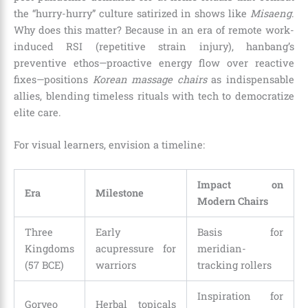
the “hurry-hurry” culture satirized in shows like
Misaeng
.
Why does this matter? Because in an era of remote work-
induced RSI (repetitive strain injury), hanbang’s
preventive ethos—proactive energy flow over reactive
fixes—positions
Korean massage chairs
as indispensable
allies, blending timeless rituals with tech to democratize
elite care.
For visual learners, envision a timeline:
Impact on
Era
Milestone
Modern Chairs
Three
Early
Basis for
Kingdoms
acupressure for
meridian-
(57 BCE)
warriors
tracking rollers
Inspiration for
Goryeo
Herbal topicals