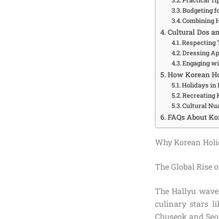
Budgeting fo
Combining 
Cultural Dos an
Respecting 
Dressing Ap
Engaging wi
How Korean Ho
Holidays in
Recreating
Cultural Nu
FAQs About Ko
Why Korean Holi
The Global Rise 
The Hallyu wav
culinary stars 
Chuseok and Seoll