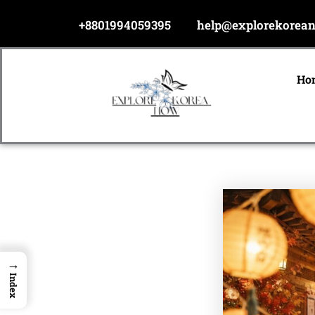
Skip
+8801994059395
help@explorekorea
to
content
Ho
→
Index