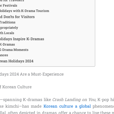
r Festivals
Holidays with K-Drama Tourism
d Don’ts for Visitors
Traditions
propriately
th Locals
lidays Inspire K-Dramas
 K-Dramas
 K-Drama Moments
ances
rean Holidays 2024
days 2024 Are a Must-Experience
of Korean Culture
e—spanning K-dramas like
Crash Landing on You
, K-pop h
like kimchi—has made
Korean culture a global
phenomenon
al, often depicted in dramas, offer a chance to live these