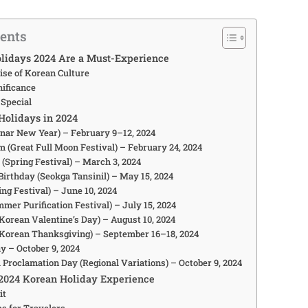
tents
lidays 2024 Are a Must-Experience
ise of Korean Culture
nificance
 Special
Holidays in 2024
Lunar New Year) – February 9–12, 2024
m (Great Full Moon Festival) – February 24, 2024
 (Spring Festival) – March 3, 2024
Birthday (Seokga Tansinil) – May 15, 2024
ing Festival) – June 10, 2024
mer Purification Festival) – July 15, 2024
(Korean Valentine’s Day) – August 10, 2024
(Korean Thanksgiving) – September 16–18, 2024
y – October 9, 2024
 Proclamation Day (Regional Variations) – October 9, 2024
2024 Korean Holiday Experience
it
ps for Travelers