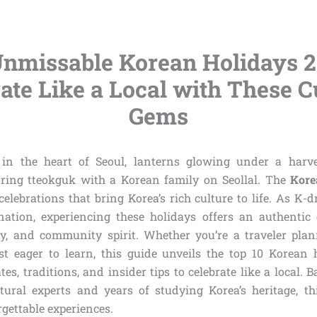
Unmissable Korean Holidays 2
ate Like a Local with These C
Gems
f in the heart of Seoul, lanterns glowing under a har
oring tteokguk with a Korean family on Seollal. The
Kore
celebrations that bring Korea’s rich culture to life. As K
ination, experiencing these holidays offers an authentic 
ory, and community spirit. Whether you’re a traveler plan
st eager to learn, this guide unveils the top 10 Korean 
es, traditions, and insider tips to celebrate like a local. 
ural experts and years of studying Korea’s heritage, thi
gettable experiences.