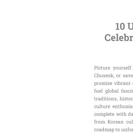
10 
Celebr
Picture yoursel
Chuseok, or sav
promise vibrant 
fuel global fasc
traditions, hist
culture enthusia
complete with dat
from Korean cult
roadmap to unfor