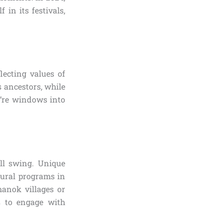
in its festivals,
lecting values of
 ancestors, while
y’re windows into
ull swing. Unique
tural programs in
hanok villages or
es to engage with