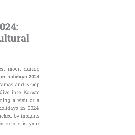
024:
ultural
vest moon during
an holidays 2024
-dramas and K-pop
dive into Korea’s
ning a visit or a
holidays in 2024,
Backed by insights
s article is your