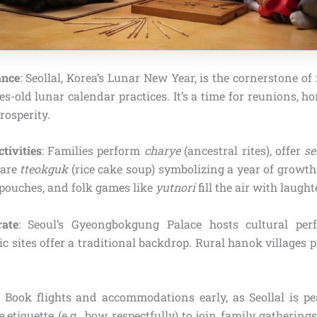
ance
: Seollal, Korea’s Lunar New Year, is the cornerstone of 
es-old lunar calendar practices. It’s a time for reunions, h
osperity.
tivities
: Families perform
charye
(ancestral rites), offer
se
hare
tteokguk
(rice cake soup) symbolizing a year of growth
k pouches, and folk games like
yutnori
fill the air with laught
ate
: Seoul’s Gyeongbokgung Palace hosts cultural per
ic sites offer a traditional backdrop. Rural hanok villages
: Book flights and accommodations early, as Seollal is pe
e
etiquette (e.g., bow respectfully) to join family gatherin