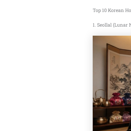
Top 10 Korean Ho
1. Seollal (Lunar