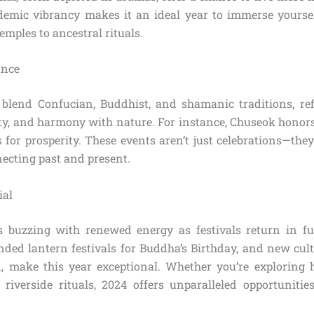
demic vibrancy makes it an ideal year to immerse yourself 
temples to ancestral rituals.
ance
blend Confucian, Buddhist, and shamanic traditions, ref
y, and harmony with nature. For instance, Chuseok honors
for prosperity. These events aren’t just celebrations—the
necting past and present.
ial
s buzzing with renewed energy as festivals return in f
anded lantern festivals for Buddha’s Birthday, and new cul
 make this year exceptional. Whether you’re exploring 
t riverside rituals, 2024 offers unparalleled opportuniti