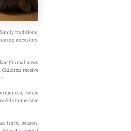
family traditions,
onoring ancestors,
bae
(formal bows
. Children receive
er.
formances, while
 provide immersive
ak travel season.
gs. Expect crowded