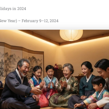
lidays in 2024
 New Year) – February 9–12, 2024