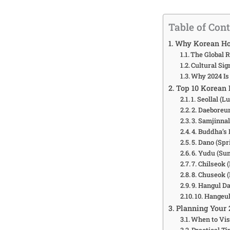
Table of Con
Why Korean Ho
The Global R
Cultural Sig
Why 2024 Is
Top 10 Korean 
1. Seollal (
2. Daeboreu
3. Samjinnal
4. Buddha’s 
5. Dano (Spr
6. Yudu (Sum
7. Chilseok 
8. Chuseok 
9. Hangul Da
10. Hangeul
Planning Your 
When to Vis
Practical Ti