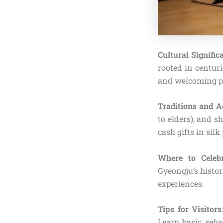
Cultural Signific
rooted in centuri
and welcoming pr
Traditions and Ac
to elders), and s
cash gifts in sil
Where to Celebr
Gyeongju’s histor
experiences.
Tips for Visitors
Learn basic
seba