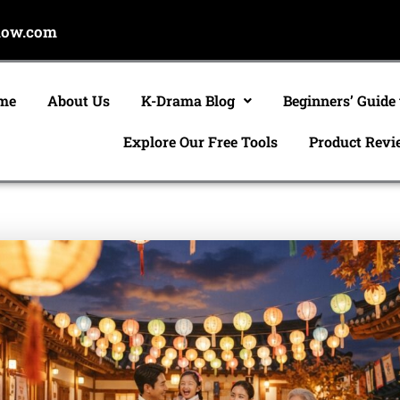
now.com
me
About Us
K-Drama Blog
Beginners’ Guide
Explore Our Free Tools
Product Revi