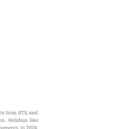
its from BTS, and
. Holidays like
 moments. In 2024,