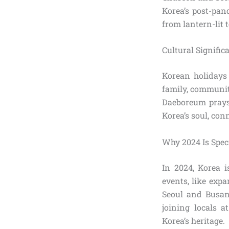
Korea’s post-pan
from lantern-lit 
Cultural Signific
Korean holidays 
family, communit
Daeboreum prays 
Korea’s soul, con
Why 2024 Is Spec
In 2024, Korea i
events, like exp
Seoul and Busan,
joining locals a
Korea’s heritage.