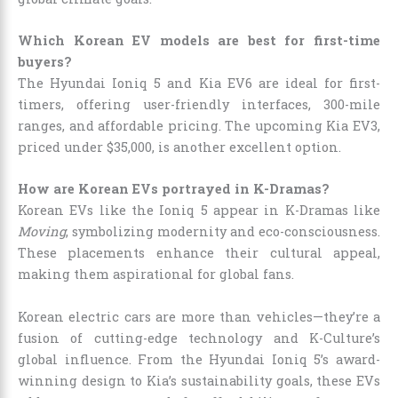
Which Korean EV models are best for first-time
buyers?
The Hyundai Ioniq 5 and Kia EV6 are ideal for first-
timers, offering user-friendly interfaces, 300-mile
ranges, and affordable pricing. The upcoming Kia EV3,
priced under $35,000, is another excellent option.
How are Korean EVs portrayed in K-Dramas?
Korean EVs like the Ioniq 5 appear in K-Dramas like
Moving
, symbolizing modernity and eco-consciousness.
These placements enhance their cultural appeal,
making them aspirational for global fans.
Korean electric cars are more than vehicles—they’re a
fusion of cutting-edge technology and K-Culture’s
global influence. From the Hyundai Ioniq 5’s award-
winning design to Kia’s sustainability goals, these EVs