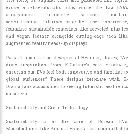
The Ioniq 5’s angular lines and pixelated LED lights
evoke a retro-futuristic vibe, while the Kia EV6’s
aerodynamic silhouette screams modern
sophistication. Interiors prioritize user experience,
featuring sustainable materials like recycled plastics
and vegan leather, alongside cutting-edge tech like
augmented reality heads-up displays.
Park Ji-hoon, a lead designer at Hyundai, shares, “We
draw inspiration from K-Culture’s bold creativity,
ensuring our EVs feel both innovative and familiar to
global audiences.” These designs resonate with K-
Drama fans accustomed to seeing futuristic aesthetics
on screen.
Sustainability and Green Technology
Sustainability is at the core of Korean EVs.
Manufacturers like Kia and Hyundai are committed to