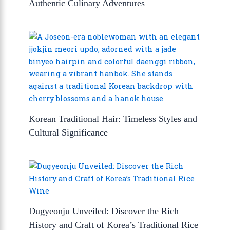
Authentic Culinary Adventures
Korean Traditional Hair: Timeless Styles and
Cultural Significance
Dugyeonju Unveiled: Discover the Rich
History and Craft of Korea’s Traditional Rice