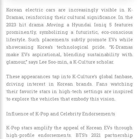
Korean electric cars are increasingly visible in K-
Dramas, reinforcing their cultural significance. In the
2023 hit drama
Moving
, a Hyundai Ioniq 5 features
prominently, symbolizing a futuristic, eco-conscious
lifestyle. Such placements subtly promote EVs while
showcasing Korea’s technological pride. “K-Dramas
make EVs aspirational, blending sustainability with
glamour,” says Lee Soo-min, a K-Culture scholar.
These appearances tap into K-Culture’s global fanbase,
driving interest in Korean brands. Fans watching
their favorite stars in high-tech settings are inspired
to explore the vehicles that embody this vision.
Influence of K-Pop and Celebrity Endorsements
K-Pop stars amplify the appeal of Korean EVs through
high-profile endorsements. BTS’s 2021 partnership