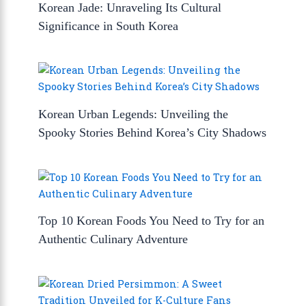
Korean Jade: Unraveling Its Cultural
Significance in South Korea
Korean Urban Legends: Unveiling the
Spooky Stories Behind Korea’s City Shadows
Top 10 Korean Foods You Need to Try for an
Authentic Culinary Adventure