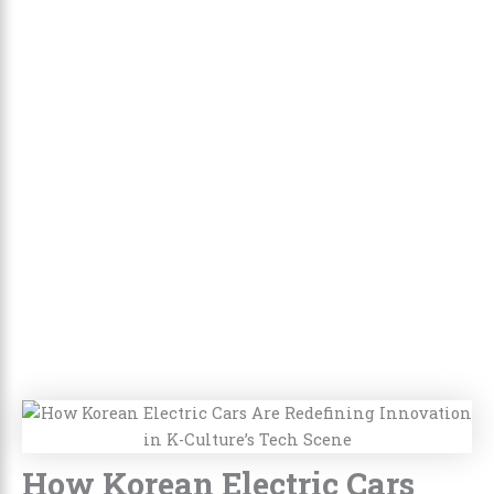
How Korean Electric Cars