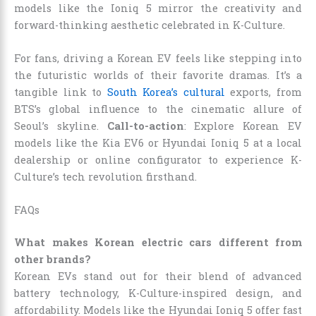
models like the Ioniq 5 mirror the creativity and
forward-thinking aesthetic celebrated in K-Culture.
For fans, driving a Korean EV feels like stepping into
the futuristic worlds of their favorite dramas. It’s a
tangible link to
South Korea’s cultural
exports, from
BTS’s global influence to the cinematic allure of
Seoul’s skyline.
Call-to-action
: Explore Korean EV
models like the Kia EV6 or Hyundai Ioniq 5 at a local
dealership or online configurator to experience K-
Culture’s tech revolution firsthand.
FAQs
What makes Korean electric cars different from
other brands?
Korean EVs stand out for their blend of advanced
battery technology, K-Culture-inspired design, and
affordability. Models like the Hyundai Ioniq 5 offer fast