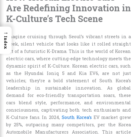
Are Redefining Innovation in
K-Culture’s Tech Scene
→
Imagine cruising through Seoul’s vibrant streets in a
Index
sleek, silent vehicle that looks like it rolled straight
out of a futuristic K-Drama. This is the world of Korean
electric cars, where cutting-edge technology meets the
dynamic spirit of K-Culture. Korean electric cars, such
as the Hyundai Ioniq 5 and Kia EV6, are not just
vehicles; they’re a bold statement of South Korea’s
leadership in sustainable innovation. As global
demand for eco-friendly transportation soars, these
cars blend style, performance, and environmental
consciousness, captivating both tech enthusiasts and
K-Culture fans. In 2024,
South Korea’s
EV market grew
by 25%, outpacing many competitors, per the Korea
Automobile Manufacturers Association. This article