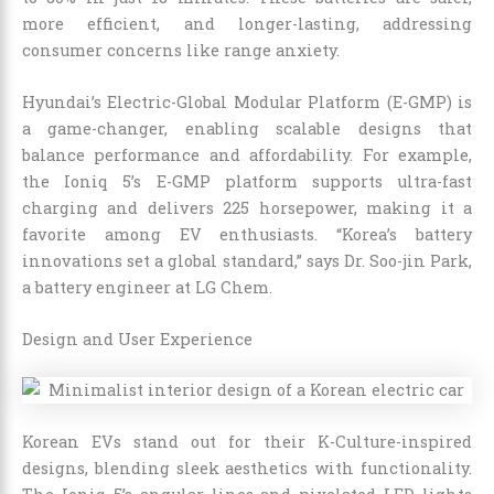
more efficient, and longer-lasting, addressing
consumer concerns like range anxiety.
Hyundai’s Electric-Global Modular Platform (E-GMP) is
a game-changer, enabling scalable designs that
balance performance and affordability. For example,
the Ioniq 5’s E-GMP platform supports ultra-fast
charging and delivers 225 horsepower, making it a
favorite among EV enthusiasts. “Korea’s battery
innovations set a global standard,” says Dr. Soo-jin Park,
a battery engineer at LG Chem.
Design and User Experience
Korean EVs stand out for their K-Culture-inspired
designs, blending sleek aesthetics with functionality.