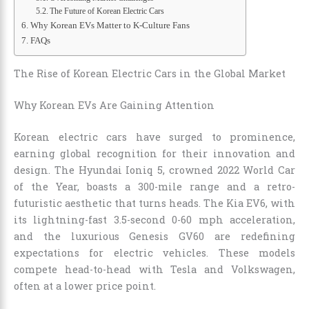
The Future of Korean Electric Cars
Why Korean EVs Matter to K-Culture Fans
FAQs
The Rise of Korean Electric Cars in the Global Market
Why Korean EVs Are Gaining Attention
Korean electric cars have surged to prominence,
earning global recognition for their innovation and
design. The Hyundai Ioniq 5, crowned 2022 World Car
of the Year, boasts a 300-mile range and a retro-
futuristic aesthetic that turns heads. The Kia EV6, with
its lightning-fast 3.5-second 0-60 mph acceleration,
and the luxurious Genesis GV60 are redefining
expectations for electric vehicles. These models
compete head-to-head with Tesla and Volkswagen,
often at a lower price point.