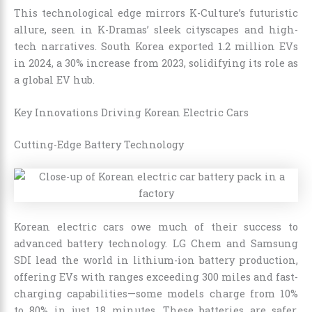
This technological edge mirrors K-Culture’s futuristic
allure, seen in K-Dramas’ sleek cityscapes and high-
tech narratives. South Korea exported 1.2 million EVs
in 2024, a 30% increase from 2023, solidifying its role as
a global EV hub.
Key Innovations Driving Korean Electric Cars
Cutting-Edge Battery Technology
Korean electric cars owe much of their success to
advanced battery technology. LG Chem and Samsung
SDI lead the world in lithium-ion battery production,
offering EVs with ranges exceeding 300 miles and fast-
charging capabilities—some models charge from 10%
to 80% in just 18 minutes. These batteries are safer,