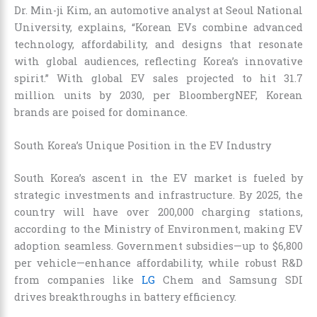
Dr. Min-ji Kim, an automotive analyst at Seoul National
University, explains, “Korean EVs combine advanced
technology, affordability, and designs that resonate
with global audiences, reflecting Korea’s innovative
spirit.” With global EV sales projected to hit 31.7
million units by 2030, per BloombergNEF, Korean
brands are poised for dominance.
South Korea’s Unique Position in the EV Industry
South Korea’s ascent in the EV market is fueled by
strategic investments and infrastructure. By 2025, the
country will have over 200,000 charging stations,
according to the Ministry of Environment, making EV
adoption seamless. Government subsidies—up to $6,800
per vehicle—enhance affordability, while robust R&D
from companies like
LG
Chem and Samsung SDI
drives breakthroughs in battery efficiency.