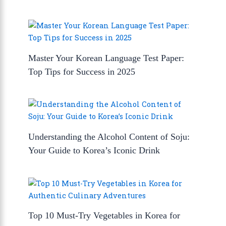
Master Your Korean Language Test Paper:
Top Tips for Success in 2025
Understanding the Alcohol Content of Soju:
Your Guide to Korea’s Iconic Drink
Top 10 Must-Try Vegetables in Korea for