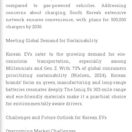
compared to gas-powered vehicles. Addressing
concerns about charging, South Korea’s extensive
network ensures convenience, with plans for 500,000
chargers by 2030.
Meeting Global Demand for Sustainability
Korean EVs cater to the growing demand for eco-
conscious transportation, especially among
Millennials and Gen Z. With 73% of global consumers
prioritizing sustainability (Nielsen, 2024), Korean
brands’ focus on green manufacturing and long-range
batteries resonates deeply. The Ioniq 5’s 303-mile range
and eco-friendly materials make it a practical choice
for environmentally aware drivers.
Challenges and Future Outlook for Korean EVs
Overcoming Market Challenges