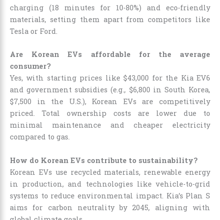
charging (18 minutes for 10-80%) and eco-friendly
materials, setting them apart from competitors like
Tesla or Ford.
Are Korean EVs affordable for the average
consumer?
Yes, with starting prices like $43,000 for the Kia EV6
and government subsidies (e.g., $6,800 in South Korea,
$7,500 in the U.S.), Korean EVs are competitively
priced. Total ownership costs are lower due to
minimal maintenance and cheaper electricity
compared to gas.
How do Korean EVs contribute to sustainability?
Korean EVs use recycled materials, renewable energy
in production, and technologies like vehicle-to-grid
systems to reduce environmental impact. Kia’s Plan S
aims for carbon neutrality by 2045, aligning with
global climate goals.