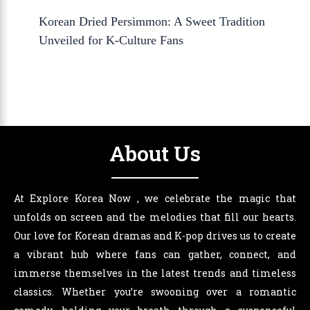
Korean Dried Persimmon: A Sweet Tradition
Unveiled for K-Culture Fans
About Us
At Explore Korea Now , we celebrate the magic that
unfolds on screen and the melodies that fill our hearts.
Our love for Korean dramas and K-pop drives us to create
a vibrant hub where fans can gather, connect, and
immerse themselves in the latest trends and timeless
classics. Whether you’re swooning over a romantic