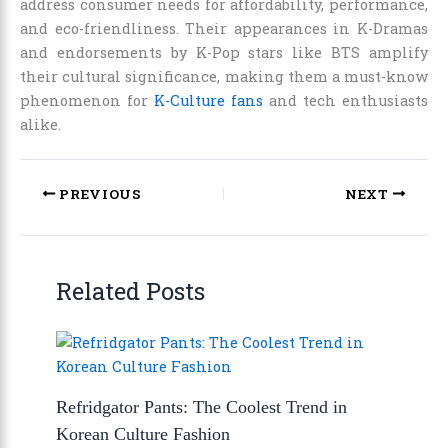
address consumer needs for affordability, performance,
and eco-friendliness. Their appearances in K-Dramas
and endorsements by K-Pop stars like BTS amplify
their cultural significance, making them a must-know
phenomenon for
K-Culture fans
and tech enthusiasts
alike.
PREVIOUS
NEXT
Related Posts
Refridgator Pants: The Coolest Trend in
Korean Culture Fashion