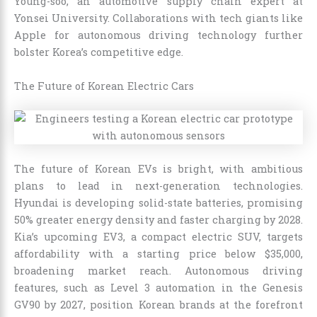
Young-soo, an automotive supply chain expert at
Yonsei University. Collaborations with tech giants like
Apple for autonomous driving technology further
bolster Korea’s competitive edge.
The Future of Korean Electric Cars
The future of Korean EVs is bright, with ambitious
plans to lead in next-generation technologies.
Hyundai is developing solid-state batteries, promising
50% greater energy density and faster charging by 2028.
Kia’s upcoming EV3, a compact electric SUV, targets
affordability with a starting price below $35,000,
broadening market reach. Autonomous driving
features, such as Level 3 automation in the Genesis
GV90 by 2027, position Korean brands at the forefront