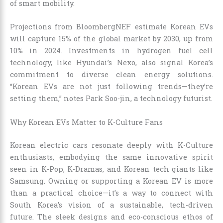
of smart mobility.
Projections from BloombergNEF estimate Korean EVs
will capture 15% of the global market by 2030, up from
10% in 2024. Investments in hydrogen fuel cell
technology, like Hyundai’s Nexo, also signal Korea’s
commitment to diverse clean energy solutions.
“Korean EVs are not just following trends—they’re
setting them,” notes Park Soo-jin, a technology futurist.
Why Korean EVs Matter to K-Culture Fans
Korean electric cars resonate deeply with K-Culture
enthusiasts, embodying the same innovative spirit
seen in K-Pop, K-Dramas, and Korean tech giants like
Samsung. Owning or supporting a Korean EV is more
than a practical choice—it’s a way to connect with
South Korea’s vision of a sustainable, tech-driven
future. The sleek designs and eco-conscious ethos of