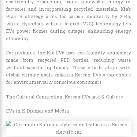
eco-friendly production, using renewable energy in
factories and incorporating recycled materials. Kia’s
Plan S strategy aims for carbon neutrality by 2045,
while Hyundai’s vehicle-to-grid (V2G) technology lets
EVs power homes during outages, enhancing energy
efficiency.
For instance, the Kia EV6 uses eco-friendly upholstery
made from recycled PET bottles, reducing waste
without sacrificing luxury. These efforts align with
global climate goals, making Korean EVs a top choice
for environmentally conscious consumers.
The Cultural Connection: Korean EVs and K-Culture
EVs in K-Dramas and Media