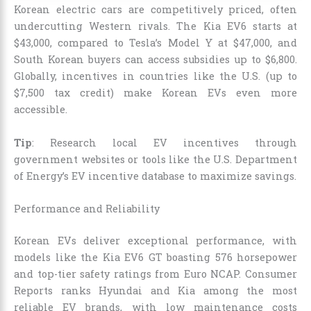
Korean electric cars are competitively priced, often
undercutting Western rivals. The Kia EV6 starts at
$43,000, compared to Tesla’s Model Y at $47,000, and
South Korean buyers can access subsidies up to $6,800.
Globally, incentives in countries like the U.S. (up to
$7,500 tax credit) make Korean EVs even more
accessible.
Tip
: Research local EV incentives through
government websites or tools like the U.S. Department
of Energy’s EV incentive database to maximize savings.
Performance and Reliability
Korean EVs deliver exceptional performance, with
models like the Kia EV6 GT boasting 576 horsepower
and top-tier safety ratings from Euro NCAP. Consumer
Reports ranks Hyundai and Kia among the most
reliable EV brands, with low maintenance costs