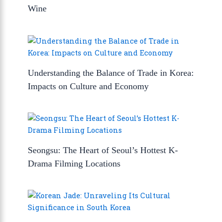
Wine
Understanding the Balance of Trade in Korea:
Impacts on Culture and Economy
Seongsu: The Heart of Seoul’s Hottest K-
Drama Filming Locations