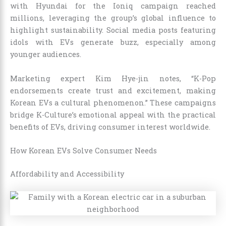
with Hyundai for the Ioniq campaign reached
millions, leveraging the group’s global influence to
highlight sustainability. Social media posts featuring
idols with EVs generate buzz, especially among
younger audiences.
Marketing expert Kim Hye-jin notes, “K-Pop
endorsements create trust and excitement, making
Korean EVs a cultural phenomenon.” These campaigns
bridge K-Culture’s emotional appeal with the practical
benefits of EVs, driving consumer interest worldwide.
How Korean EVs Solve Consumer Needs
Affordability and Accessibility