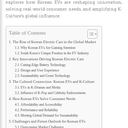
explores how Korean EVs are reshaping innovation,
solving real-world consumer needs, and amplifying K-
Culture’s global influence.
Table of Contents
The Rise of Korean Electric Cars in the Global Market
Why Korean EVs Are Gaining Attention
South Korea’s Unique Position in the EV Industry
Key Innovations Driving Korean Electric Cars
Cutting-Edge Battery Technology
Design and User Experience
Sustainability and Green Technology
The Cultural Connection: Korean EVs and K-Culture
EVs in K-Dramas and Media
Influence of K-Pop and Celebrity Endorsements
How Korean EVs Solve Consumer Needs
Affordability and Accessibility
Performance and Reliability
Meeting Global Demand for Sustainability
Challenges and Future Outlook for Korean EVs
Overcoming Market Challenges