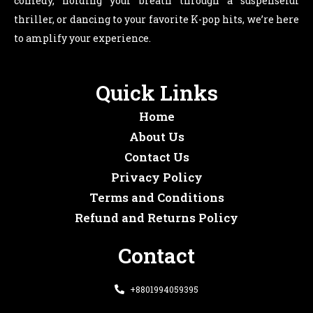
comedy, holding your breath through a suspenseful
thriller, or dancing to your favorite K-pop hits, we’re here
to amplify your experience.
Quick Links
Home
About Us
Contact Us
Privacy Policy
Terms and Conditions
Refund and Returns Policy
Contact
+8801994059395