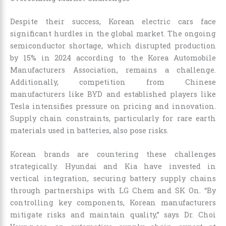
Despite their success, Korean electric cars face
significant hurdles in the global market. The ongoing
semiconductor shortage, which disrupted production
by 15% in 2024 according to the Korea Automobile
Manufacturers Association, remains a challenge.
Additionally, competition from Chinese
manufacturers like BYD and established players like
Tesla intensifies pressure on pricing and innovation.
Supply chain constraints, particularly for rare earth
materials used in batteries, also pose risks.
Korean brands are countering these challenges
strategically. Hyundai and Kia have invested in
vertical integration, securing battery supply chains
through partnerships with LG Chem and SK On. “By
controlling key components, Korean manufacturers
mitigate risks and maintain quality,” says Dr. Choi