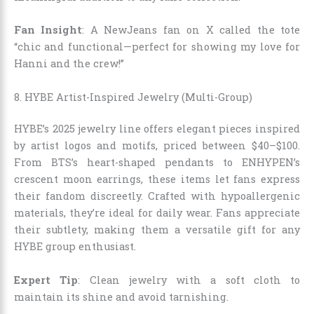
Fan Insight
: A NewJeans fan on X called the tote
“chic and functional—perfect for showing my love for
Hanni and the crew!”
8. HYBE Artist-Inspired Jewelry (Multi-Group)
HYBE’s 2025 jewelry line offers elegant pieces inspired
by artist logos and motifs, priced between $40–$100.
From BTS’s heart-shaped pendants to ENHYPEN’s
crescent moon earrings, these items let fans express
their fandom discreetly. Crafted with hypoallergenic
materials, they’re ideal for daily wear. Fans appreciate
their subtlety, making them a versatile gift for any
HYBE group enthusiast.
Expert Tip
: Clean jewelry with a soft cloth to
maintain its shine and avoid tarnishing.