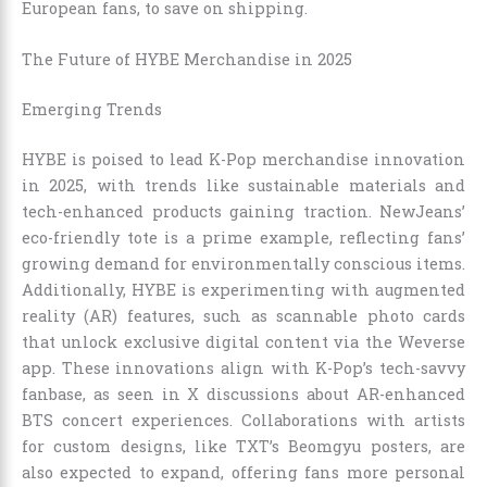
European fans, to save on shipping.
The Future of HYBE Merchandise in 2025
Emerging Trends
HYBE is poised to lead K-Pop merchandise innovation
in 2025, with trends like sustainable materials and
tech-enhanced products gaining traction. NewJeans’
eco-friendly tote is a prime example, reflecting fans’
growing demand for environmentally conscious items.
Additionally, HYBE is experimenting with augmented
reality (AR) features, such as scannable photo cards
that unlock exclusive digital content via the Weverse
app. These innovations align with K-Pop’s tech-savvy
fanbase, as seen in X discussions about AR-enhanced
BTS concert experiences. Collaborations with artists
for custom designs, like TXT’s Beomgyu posters, are
also expected to expand, offering fans more personal