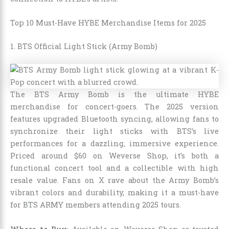
Top 10 Must-Have HYBE Merchandise Items for 2025
1. BTS Official Light Stick (Army Bomb)
The BTS Army Bomb is the ultimate HYBE
merchandise for concert-goers. The 2025 version
features upgraded Bluetooth syncing, allowing fans to
synchronize their light sticks with BTS’s live
performances for a dazzling, immersive experience.
Priced around $60 on Weverse Shop, it’s both a
functional concert tool and a collectible with high
resale value. Fans on X rave about the Army Bomb’s
vibrant colors and durability, making it a must-have
for BTS ARMY members attending 2025 tours.