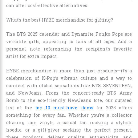
can offer cost-effective alternatives.
What’s the best HYBE merchandise for gifting?
The BTS 2025 calendar and Dynamite Funko Pops are
versatile gifts, appealing to fans of all ages. Add a
personal note referencing the recipient’s favorite
artist for extra impact.
HYBE merchandise is more than just products—it’s a
celebration of K-Pop’s vibrant culture and a way to
connect with global sensations like BTS, SEVENTEEN,
and NewJeans. From the concert-ready BTS Army
Bomb to the eco-friendly NewJeans tote, our curated
list of the
top 10 must-have items
for 2025 offers
something for every fan. Whether you’re a collector
chasing rare vinyls, a casual fan rocking a stylish
hoodie, or a gift-giver seeking the perfect present,
these products deliver quality, authenticity, and