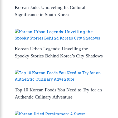
Korean Jade: Unraveling Its Cultural
Significance in South Korea
Korean Urban Legends: Unveiling the
Spooky Stories Behind Korea’s City Shadows
Top 10 Korean Foods You Need to Try for an
Authentic Culinary Adventure