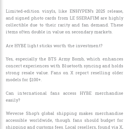
Limited-edition vinyls, like ENHYPEN’s 2025 release,
and signed photo cards from LE SSERAFIM are highly
collectible due to their rarity and fan demand. These
items often double in value on secondary markets.
Are HYBE light sticks worth the investment?
Yes, especially the BTS Army Bomb, which enhances
concert experiences with Bluetooth syncing and holds
strong resale value. Fans on X report reselling older
models for $100+.
Can international fans access HYBE merchandise
easily?
Weverse Shop’s global shipping makes merchandise
accessible worldwide, though fans should budget for
shipping and customs fees. Local resellers, found via X,