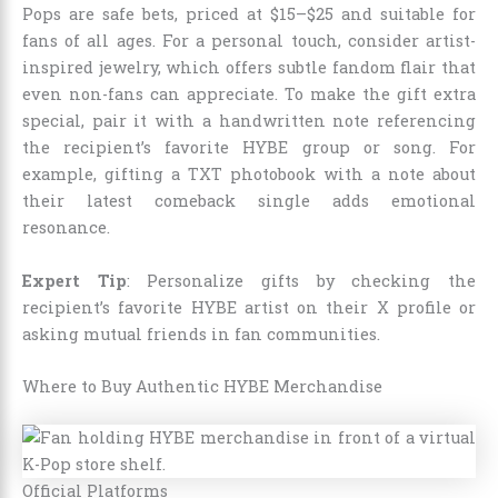
Pops are safe bets, priced at $15–$25 and suitable for
fans of all ages. For a personal touch, consider artist-
inspired jewelry, which offers subtle fandom flair that
even non-fans can appreciate. To make the gift extra
special, pair it with a handwritten note referencing
the recipient’s favorite HYBE group or song. For
example, gifting a TXT photobook with a note about
their latest comeback single adds emotional
resonance.
Expert Tip
: Personalize gifts by checking the
recipient’s favorite HYBE artist on their X profile or
asking mutual friends in fan communities.
Where to Buy Authentic HYBE Merchandise
Official Platforms