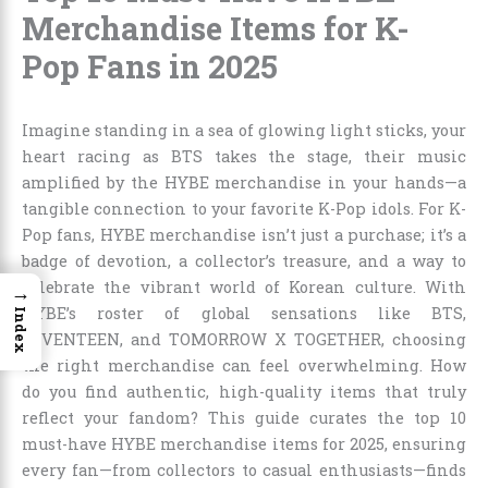
Merchandise Items for K-
Pop Fans in 2025
Imagine standing in a sea of glowing light sticks, your
heart racing as BTS takes the stage, their music
amplified by the HYBE merchandise in your hands—a
tangible connection to your favorite K-Pop idols. For K-
Pop fans, HYBE merchandise isn’t just a purchase; it’s a
badge of devotion, a collector’s treasure, and a way to
celebrate the vibrant world of Korean culture. With
→
HYBE’s roster of global sensations like BTS,
Index
SEVENTEEN, and TOMORROW X TOGETHER, choosing
the right merchandise can feel overwhelming. How
do you find authentic, high-quality items that truly
reflect your fandom? This guide curates the top 10
must-have HYBE merchandise items for 2025, ensuring
every fan—from collectors to casual enthusiasts—finds