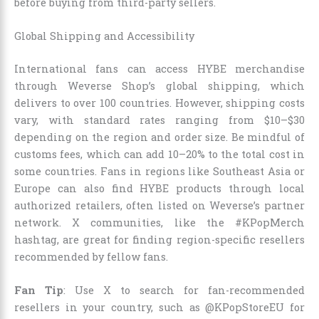
before buying from third-party sellers.
Global Shipping and Accessibility
International fans can access HYBE merchandise
through Weverse Shop’s global shipping, which
delivers to over 100 countries. However, shipping costs
vary, with standard rates ranging from $10–$30
depending on the region and order size. Be mindful of
customs fees, which can add 10–20% to the total cost in
some countries. Fans in regions like Southeast Asia or
Europe can also find HYBE products through local
authorized retailers, often listed on Weverse’s partner
network. X communities, like the #KPopMerch
hashtag, are great for finding region-specific resellers
recommended by fellow fans.
Fan Tip
: Use X to search for fan-recommended
resellers in your country, such as @KPopStoreEU for