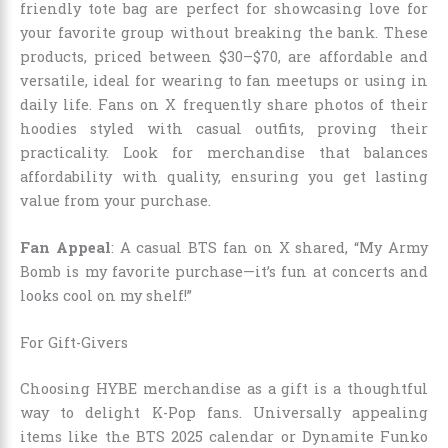
friendly tote bag are perfect for showcasing love for
your favorite group without breaking the bank. These
products, priced between $30–$70, are affordable and
versatile, ideal for wearing to fan meetups or using in
daily life. Fans on X frequently share photos of their
hoodies styled with casual outfits, proving their
practicality. Look for merchandise that balances
affordability with quality, ensuring you get lasting
value from your purchase.
Fan Appeal
: A casual BTS fan on X shared, “My Army
Bomb is my favorite purchase—it’s fun at concerts and
looks cool on my shelf!”
For Gift-Givers
Choosing HYBE merchandise as a gift is a thoughtful
way to delight K-Pop fans. Universally appealing
items like the BTS 2025 calendar or Dynamite Funko