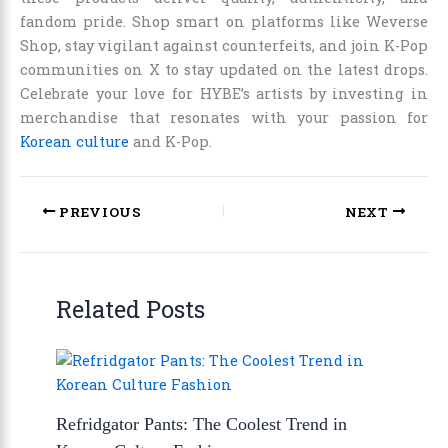
fandom pride. Shop smart on platforms like Weverse
Shop, stay vigilant against counterfeits, and join K-Pop
communities on X to stay updated on the latest drops.
Celebrate your love for HYBE’s artists by investing in
merchandise that resonates with your passion for
Korean culture
and K-Pop.
PREVIOUS
NEXT
Related Posts
Refridgator Pants: The Coolest Trend in