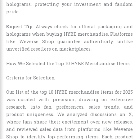
holograms, protecting your investment and fandom
pride.
Expert Tip
: Always check for official packaging and
holograms when buying HYBE merchandise. Platforms
like Weverse Shop guarantee authenticity, unlike
unverified resellers on marketplaces.
How We Selected the Top 10 HYBE Merchandise Items
Criteria for Selection
Our list of the top 10 HYBE merchandise items for 2025
was curated with precision, drawing on extensive
research into fan preferences, sales trends, and
product uniqueness. We analyzed discussions on X,
where fans share their excitement over new releases,
and reviewed sales data from platforms like Weverse
Shop to identify top-performing items. Each product