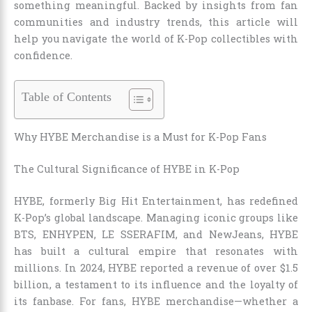
something meaningful. Backed by insights from fan
communities and industry trends, this article will
help you navigate the world of K-Pop collectibles with
confidence.
Table of Contents
Why HYBE Merchandise is a Must for K-Pop Fans
The Cultural Significance of HYBE in K-Pop
HYBE, formerly Big Hit Entertainment, has redefined
K-Pop’s global landscape. Managing iconic groups like
BTS, ENHYPEN, LE SSERAFIM, and NewJeans, HYBE
has built a cultural empire that resonates with
millions. In 2024, HYBE reported a revenue of over $1.5
billion, a testament to its influence and the loyalty of
its fanbase. For fans, HYBE merchandise—whether a