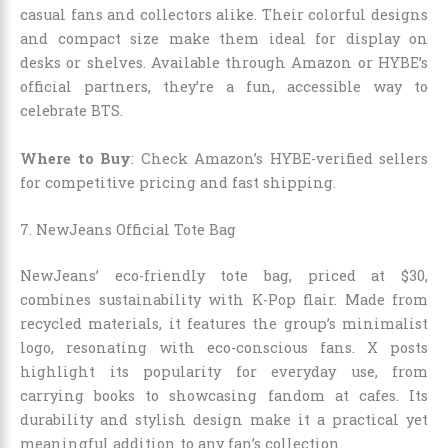
casual fans and collectors alike. Their colorful designs
and compact size make them ideal for display on
desks or shelves. Available through Amazon or HYBE’s
official partners, they’re a fun, accessible way to
celebrate BTS.
Where to Buy
: Check Amazon’s HYBE-verified sellers
for competitive pricing and fast shipping.
7. NewJeans Official Tote Bag
NewJeans’ eco-friendly tote bag, priced at $30,
combines sustainability with K-Pop flair. Made from
recycled materials, it features the group’s minimalist
logo, resonating with eco-conscious fans. X posts
highlight its popularity for everyday use, from
carrying books to showcasing fandom at cafes. Its
durability and stylish design make it a practical yet
meaningful addition to any fan’s collection.