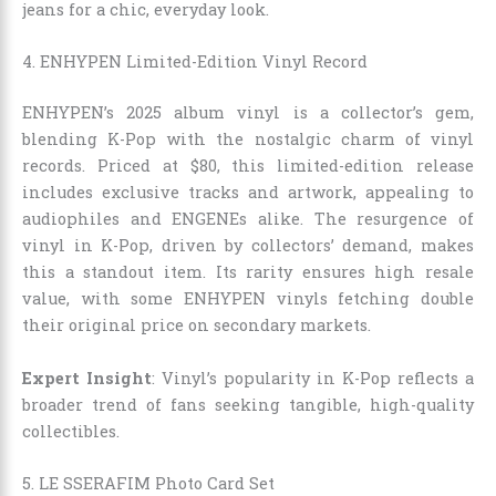
jeans for a chic, everyday look.
4. ENHYPEN Limited-Edition Vinyl Record
ENHYPEN’s 2025 album vinyl is a collector’s gem,
blending K-Pop with the nostalgic charm of vinyl
records. Priced at $80, this limited-edition release
includes exclusive tracks and artwork, appealing to
audiophiles and ENGENEs alike. The resurgence of
vinyl in K-Pop, driven by collectors’ demand, makes
this a standout item. Its rarity ensures high resale
value, with some ENHYPEN vinyls fetching double
their original price on secondary markets.
Expert Insight
: Vinyl’s popularity in K-Pop reflects a
broader trend of fans seeking tangible, high-quality
collectibles.
5. LE SSERAFIM Photo Card Set