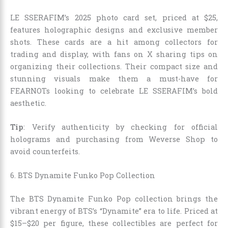
LE SSERAFIM’s 2025 photo card set, priced at $25,
features holographic designs and exclusive member
shots. These cards are a hit among collectors for
trading and display, with fans on X sharing tips on
organizing their collections. Their compact size and
stunning visuals make them a must-have for
FEARNOTs looking to celebrate LE SSERAFIM’s bold
aesthetic.
Tip
: Verify authenticity by checking for official
holograms and purchasing from Weverse Shop to
avoid counterfeits.
6. BTS Dynamite Funko Pop Collection
The BTS Dynamite Funko Pop collection brings the
vibrant energy of BTS’s “Dynamite” era to life. Priced at
$15–$20 per figure, these collectibles are perfect for