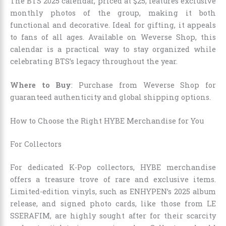
The BTS 2025 calendar, priced at $25, features exclusive
monthly photos of the group, making it both
functional and decorative. Ideal for gifting, it appeals
to fans of all ages. Available on Weverse Shop, this
calendar is a practical way to stay organized while
celebrating BTS’s legacy throughout the year.
Where to Buy
: Purchase from Weverse Shop for
guaranteed authenticity and global shipping options.
How to Choose the Right HYBE Merchandise for You
For Collectors
For dedicated K-Pop collectors, HYBE merchandise
offers a treasure trove of rare and exclusive items.
Limited-edition vinyls, such as ENHYPEN’s 2025 album
release, and signed photo cards, like those from LE
SSERAFIM, are highly sought after for their scarcity