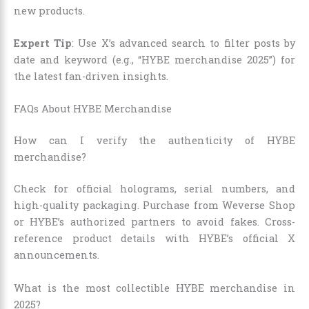
new products.
Expert Tip
: Use X’s advanced search to filter posts by
date and keyword (e.g., “HYBE merchandise 2025”) for
the latest fan-driven insights.
FAQs About HYBE Merchandise
How can I verify the authenticity of HYBE
merchandise?
Check for official holograms, serial numbers, and
high-quality packaging. Purchase from Weverse Shop
or HYBE’s authorized partners to avoid fakes. Cross-
reference product details with HYBE’s official X
announcements.
What is the most collectible HYBE merchandise in
2025?