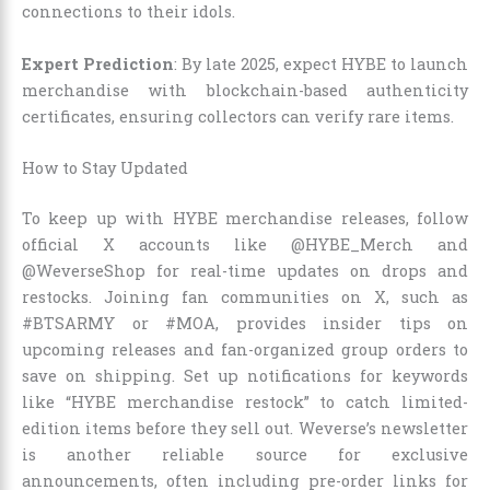
connections to their idols.
Expert Prediction
: By late 2025, expect HYBE to launch
merchandise with blockchain-based authenticity
certificates, ensuring collectors can verify rare items.
How to Stay Updated
To keep up with HYBE merchandise releases, follow
official X accounts like @HYBE_Merch and
@WeverseShop for real-time updates on drops and
restocks. Joining fan communities on X, such as
#BTSARMY or #MOA, provides insider tips on
upcoming releases and fan-organized group orders to
save on shipping. Set up notifications for keywords
like “HYBE merchandise restock” to catch limited-
edition items before they sell out. Weverse’s newsletter
is another reliable source for exclusive
announcements, often including pre-order links for