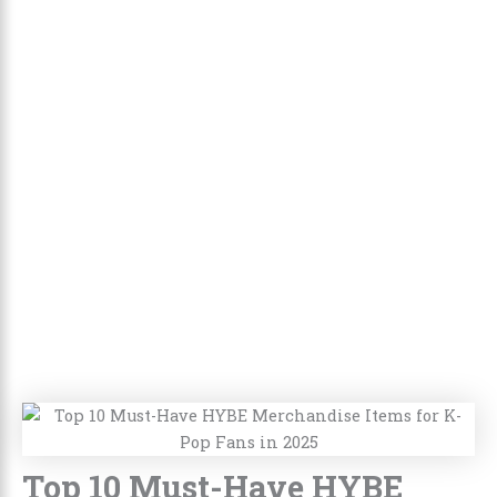
Top 10 Must-Have HYBE