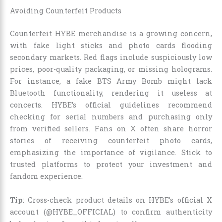
Avoiding Counterfeit Products
Counterfeit HYBE merchandise is a growing concern,
with fake light sticks and photo cards flooding
secondary markets. Red flags include suspiciously low
prices, poor-quality packaging, or missing holograms.
For instance, a fake BTS Army Bomb might lack
Bluetooth functionality, rendering it useless at
concerts. HYBE’s official guidelines recommend
checking for serial numbers and purchasing only
from verified sellers. Fans on X often share horror
stories of receiving counterfeit photo cards,
emphasizing the importance of vigilance. Stick to
trusted platforms to protect your investment and
fandom experience.
Tip
: Cross-check product details on HYBE’s official X
account (@HYBE_OFFICIAL) to confirm authenticity