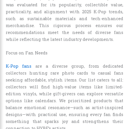
was evaluated for its popularity, collectible value,
practicality, and alignment with 2025 K-Pop trends,
such as sustainable materials and tech-enhanced
merchandise. This rigorous process ensures our
recommendations meet the needs of diverse fans
while reflecting the latest industry developments.
Focus on Fan Needs
K-Pop fans
are a diverse group, from dedicated
collectors hunting rare photo cards to casual fans
seeking affordable, stylish items. Our list caters to all:
collectors will find high-value items like limited-
edition vinyls, while gift-givers can explore versatile
options like calendars. We prioritized products that
balance emotional resonance—such as artist-inspired
designs—with practical use, ensuring every fan finds
something that sparks joy and strengthens their
connection to HYBE’s artists.