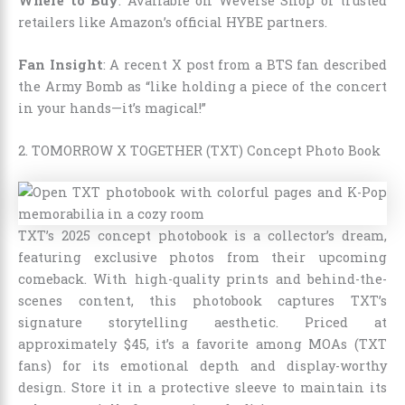
Where to Buy
: Available on Weverse Shop or trusted
retailers like Amazon’s official HYBE partners.
Fan Insight
: A recent X post from a BTS fan described
the Army Bomb as “like holding a piece of the concert
in your hands—it’s magical!”
2. TOMORROW X TOGETHER (TXT) Concept Photo Book
TXT’s 2025 concept photobook is a collector’s dream,
featuring exclusive photos from their upcoming
comeback. With high-quality prints and behind-the-
scenes content, this photobook captures TXT’s
signature storytelling aesthetic. Priced at
approximately $45, it’s a favorite among MOAs (TXT
fans) for its emotional depth and display-worthy
design. Store it in a protective sleeve to maintain its