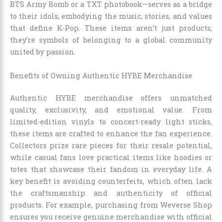
BTS Army Bomb or a TXT photobook—serves as a bridge
to their idols, embodying the music, stories, and values
that define K-Pop. These items aren’t just products;
they’re symbols of belonging to a global community
united by passion.
Benefits of Owning Authentic HYBE Merchandise
Authentic HYBE merchandise offers unmatched
quality, exclusivity, and emotional value. From
limited-edition vinyls to concert-ready light sticks,
these items are crafted to enhance the fan experience.
Collectors prize rare pieces for their resale potential,
while casual fans love practical items like hoodies or
totes that showcase their fandom in everyday life. A
key benefit is avoiding counterfeits, which often lack
the craftsmanship and authenticity of official
products. For example, purchasing from Weverse Shop
ensures you receive genuine merchandise with official