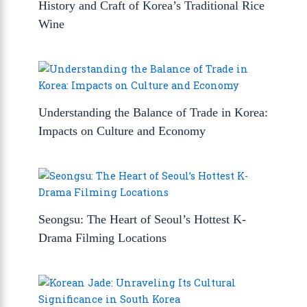
History and Craft of Korea’s Traditional Rice
Wine
Understanding the Balance of Trade in Korea:
Impacts on Culture and Economy
Seongsu: The Heart of Seoul’s Hottest K-
Drama Filming Locations