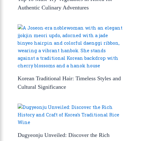
Authentic Culinary Adventures
Korean Traditional Hair: Timeless Styles and
Cultural Significance
Dugyeonju Unveiled: Discover the Rich