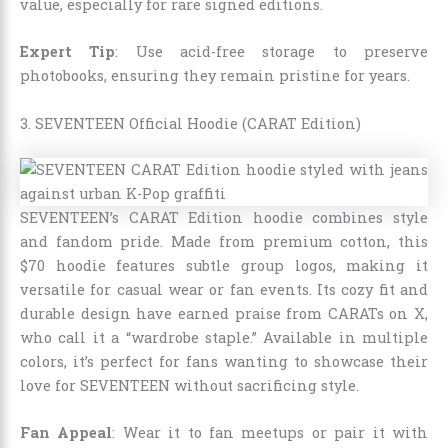
value, especially for rare signed editions.
Expert Tip
: Use acid-free storage to preserve
photobooks, ensuring they remain pristine for years.
3. SEVENTEEN Official Hoodie (CARAT Edition)
SEVENTEEN’s CARAT Edition hoodie combines style
and fandom pride. Made from premium cotton, this
$70 hoodie features subtle group logos, making it
versatile for casual wear or fan events. Its cozy fit and
durable design have earned praise from CARATs on X,
who call it a “wardrobe staple.” Available in multiple
colors, it’s perfect for fans wanting to showcase their
love for SEVENTEEN without sacrificing style.
Fan Appeal
: Wear it to fan meetups or pair it with