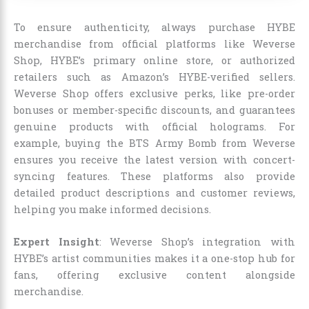
To ensure authenticity, always purchase HYBE
merchandise from official platforms like Weverse
Shop, HYBE’s primary online store, or authorized
retailers such as Amazon’s HYBE-verified sellers.
Weverse Shop offers exclusive perks, like pre-order
bonuses or member-specific discounts, and guarantees
genuine products with official holograms. For
example, buying the BTS Army Bomb from Weverse
ensures you receive the latest version with concert-
syncing features. These platforms also provide
detailed product descriptions and customer reviews,
helping you make informed decisions.
Expert Insight
: Weverse Shop’s integration with
HYBE’s artist communities makes it a one-stop hub for
fans, offering exclusive content alongside
merchandise.