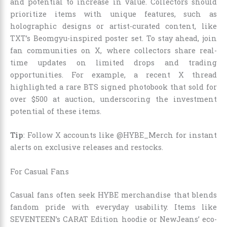
and potential to increase in value. Collectors should
prioritize items with unique features, such as
holographic designs or artist-curated content, like
TXT’s Beomgyu-inspired poster set. To stay ahead, join
fan communities on X, where collectors share real-
time updates on limited drops and trading
opportunities. For example, a recent X thread
highlighted a rare BTS signed photobook that sold for
over $500 at auction, underscoring the investment
potential of these items.
Tip
: Follow X accounts like @HYBE_Merch for instant
alerts on exclusive releases and restocks.
For Casual Fans
Casual fans often seek HYBE merchandise that blends
fandom pride with everyday usability. Items like
SEVENTEEN’s CARAT Edition hoodie or NewJeans’ eco-