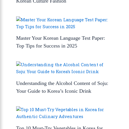
Korean Culture Fashion
Master Your Korean Language Test Paper:
Top Tips for Success in 2025
Understanding the Alcohol Content of Soju:
Your Guide to Korea’s Iconic Drink
Top 10 Must-Try Vegetables in Korea for