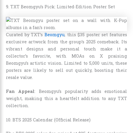
9. TXT Beomgyu’s Pick: Limited-Edition Poster Set
Curated by TXT’s
Beomgyu
, this $35 poster set features
exclusive artwork from the group’s 2025 comeback. Its
vibrant designs and personal touch make it a
collector’s favorite, with MOAs on X praising
Beomgyu’s artistic vision. Limited to 5,000 units, these
posters are likely to sell out quickly, boosting their
resale value.
Fan Appeal
: Beomgyu’s popularity adds emotional
weight, making this a heartfelt addition to any TXT
collection.
10. BTS 2025 Calendar (Official Release)