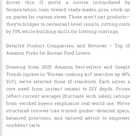
drives this: If you’re a novice intimidated by
fermentation, lean toward ready-mades; pros, stock up
on pastes for custom stews. These aren’t just products—
they’re bridges to restaurant-level results, cutting costs
by 70% while building skills for lifelong cravings.
Detailed Product Comparison and Reviews – Top 10
Amazon Picks for Korean Food Lovers
Drawing from 2025 Amazon best-sellers and Google
Trends (spikes in “Korean cooking kit” searches up 40%
YoY), we’ve selected these 10 standouts. Each solves a
core need: from instant umami to DIY depth. Prices
reflect current averages (fluctuate with sales); ratings
from verified buyers emphasize real-world use. We’ve
structured reviews like trusted guides—detailed specs,
balanced pros/cons, and tailored advice to empower
confident carts.