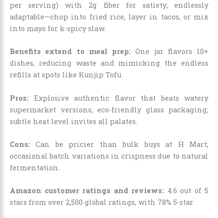
per serving) with 2g fiber for satiety; endlessly
adaptable—chop into fried rice, layer in tacos, or mix
into mayo for k-spicy slaw.
Benefits extend to meal prep:
One jar flavors 10+
dishes, reducing waste and mimicking the endless
refills at spots like Kunjip Tofu.
Pros:
Explosive authentic flavor that beats watery
supermarket versions; eco-friendly glass packaging;
subtle heat level invites all palates.
Cons:
Can be pricier than bulk buys at H Mart;
occasional batch variations in crispness due to natural
fermentation.
Amazon customer ratings and reviews:
4.6 out of 5
stars from over 2,500 global ratings, with 78% 5-star.