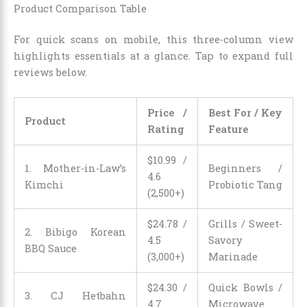
Product Comparison Table
For quick scans on mobile, this three-column view
highlights essentials at a glance. Tap to expand full
reviews below.
Price /
Best For / Key
Product
Rating
Feature
$
10
.
99
/
1. Mother-in-Law’s
Beginners /
4.6
Kimchi
Probiotic Tang
(2,500+)
$
24
.
78
/
Grills / Sweet-
2. Bibigo Korean
4.5
Savory
BBQ Sauce
(3,000+)
Marinade
$
24
.
30
/
Quick Bowls /
3. CJ Hetbahn
4.7
Microwave