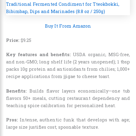
Buy It From Amazon
Price:
$
9
.
25
Key features and benefits:
USDA organic, MSG-free,
and non-GMO; long shelf life (2 years unopened); 1 tbsp
packs 10g protein and antioxidants from chilies; 1,000+
recipe applications from jjigae to cheese toast.
Benefits:
Builds flavor layers economically—one tub
flavors 50+ meals, cutting restaurant dependency and
teaching spice calibration for personalized heat.
Pros:
Intense, authentic funk that develops with age;
large size justifies cost; spoonable texture.