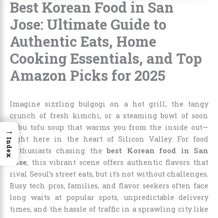
Best Korean Food in San
Jose: Ultimate Guide to
Authentic Eats, Home
Cooking Essentials, and Top
Amazon Picks for 2025
Imagine sizzling bulgogi on a hot grill, the tangy
crunch of fresh kimchi, or a steaming bowl of soon
dubu tofu soup that warms you from the inside out—
→
right here in the heart of Silicon Valley. For food
Index
enthusiasts chasing the
best Korean food in San
Jose
, this vibrant scene offers authentic flavors that
rival Seoul’s street eats, but it’s not without challenges.
Busy tech pros, families, and flavor seekers often face
long waits at popular spots, unpredictable delivery
times, and the hassle of traffic in a sprawling city like