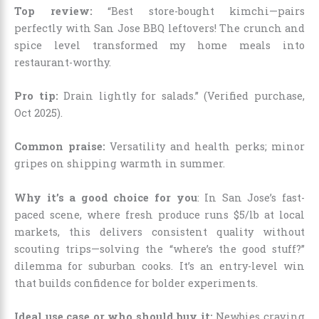
Top review:
“Best store-bought kimchi—pairs
perfectly with San Jose BBQ leftovers! The crunch and
spice level transformed my home meals into
restaurant-worthy.
Pro tip:
Drain lightly for salads.” (Verified purchase,
Oct 2025).
Common praise:
Versatility and health perks; minor
gripes on shipping warmth in summer.
Why it’s a good choice for you
: In San Jose’s fast-
paced scene, where fresh produce runs $5/lb at local
markets, this delivers consistent quality without
scouting trips—solving the “where’s the good stuff?”
dilemma for suburban cooks. It’s an entry-level win
that builds confidence for bolder experiments.
Ideal use case or who should buy it:
Newbies craving