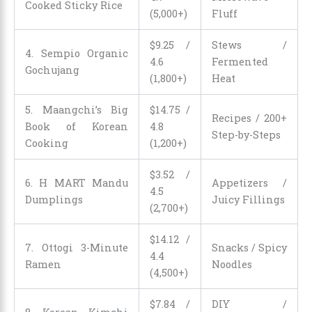
Cooked Sticky Rice
(5,000+)
Fluff
$
9
.
25
/
Stews /
4. Sempio Organic
4.6
Fermented
Gochujang
(1,800+)
Heat
5. Maangchi’s Big
$
14
.
75
/
Recipes / 200+
Book of Korean
4.8
Step-by-Steps
Cooking
(1,200+)
$
3
.
52
/
6. H MART Mandu
Appetizers /
4.5
Dumplings
Juicy Fillings
(2,700+)
$
14
.
12
/
7. Ottogi 3-Minute
Snacks / Spicy
4.4
Ramen
Noodles
(4,500+)
$
7
.
84
/
DIY /