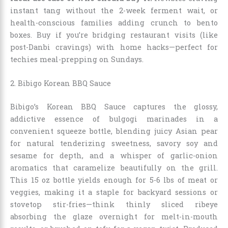
instant tang without the 2-week ferment wait, or
health-conscious families adding crunch to bento
boxes. Buy if you’re bridging restaurant visits (like
post-Danbi cravings) with home hacks—perfect for
techies meal-prepping on Sundays.
2. Bibigo Korean BBQ Sauce
Bibigo’s Korean BBQ Sauce captures the glossy,
addictive essence of bulgogi marinades in a
convenient squeeze bottle, blending juicy Asian pear
for natural tenderizing sweetness, savory soy and
sesame for depth, and a whisper of garlic-onion
aromatics that caramelize beautifully on the grill.
This 15 oz bottle yields enough for 5-6 lbs of meat or
veggies, making it a staple for backyard sessions or
stovetop stir-fries—think thinly sliced ribeye
absorbing the glaze overnight for melt-in-mouth