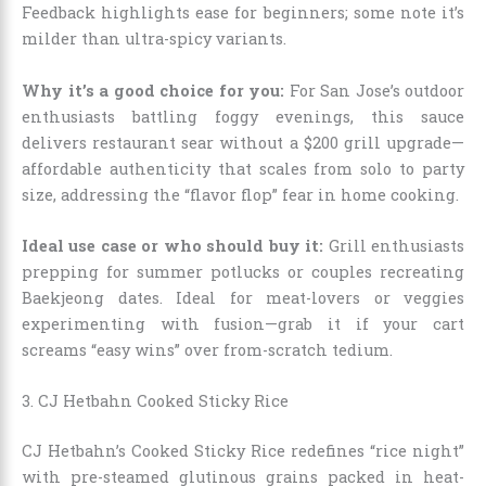
Feedback highlights ease for beginners; some note it’s
milder than ultra-spicy variants.
Why it’s a good choice for you:
For San Jose’s outdoor
enthusiasts battling foggy evenings, this sauce
delivers restaurant sear without a $200 grill upgrade—
affordable authenticity that scales from solo to party
size, addressing the “flavor flop” fear in home cooking.
Ideal use case or who should buy it:
Grill enthusiasts
prepping for summer potlucks or couples recreating
Baekjeong dates. Ideal for meat-lovers or veggies
experimenting with fusion—grab it if your cart
screams “easy wins” over from-scratch tedium.
3. CJ Hetbahn Cooked Sticky Rice
CJ Hetbahn’s Cooked Sticky Rice redefines “rice night”
with pre-steamed glutinous grains packed in heat-