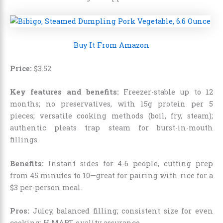
Buy It From Amazon
Price:
$
3
.
52
Key features and benefits:
Freezer-stable up to 12
months; no preservatives, with 15g protein per 5
pieces; versatile cooking methods (boil, fry, steam);
authentic pleats trap steam for burst-in-mouth
fillings.
Benefits:
Instant sides for 4-6 people, cutting prep
from 45 minutes to 10—great for pairing with rice for a
$3 per-person meal.
Pros:
Juicy, balanced filling; consistent size for even
cooking; H MART quality assurance.