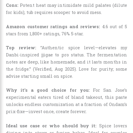
Cons:
Potent heat may intimidate mild palates (dilute
for kids); tub requires scooper to avoid mess.
Amazon customer ratings and reviews:
4.6 out of 5
stars from 1,800+ ratings, 76% 5-star.
Top review:
“Authentic spice level—elevates my
Danbi-inspired jjigae to pro status. The fermentation
notes are deep, like homemade, and it lasts months in
the fridge.” (Verified, Aug 2025). Love for purity; some
advise starting small on spice.
Why it’s a good choice for you:
For San Jose’s
experimental eaters tired of bland takeout, this paste
unlocks endless customization at a fraction of Ondam’s
prix-fixe—invest once, create forever.
Ideal use case or who should buy it:
Spice lovers
diving into stews or fusion bakes. Ideal for couples