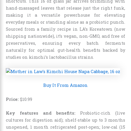
shortcuts. This 16 oz glass jar arrives brimming with
hand-massaged leaves that release just the right funk,
making it a versatile powerhouse for elevating
everyday meals or standing alone as a probiotic punch.
Sourced from a family recipe in LA’s Koreatown (now
shipping nationwide), it’s vegan, non-GMO, and free of
preservatives, ensuring every batch ferments
naturally for optimal gut-health benefits backed by
studies on kimchi’s lactobacillus strains.
Buy It From Amazon
Price:
$
10
.
99
Key features and benefits:
Probiotic-rich (live
cultures for digestion aid); shelf-stable up to 3 months
unopened, 1 month refrigerated post-open; low-cal (15