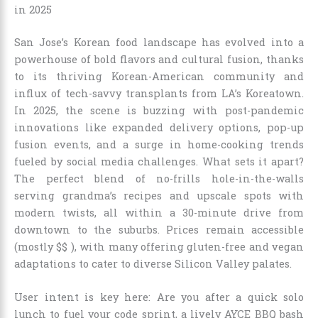
in 2025
San Jose’s Korean food landscape has evolved into a
powerhouse of bold flavors and cultural fusion, thanks
to its thriving Korean-American community and
influx of tech-savvy transplants from LA’s Koreatown.
In 2025, the scene is buzzing with post-pandemic
innovations like expanded delivery options, pop-up
fusion events, and a surge in home-cooking trends
fueled by social media challenges. What sets it apart?
The perfect blend of no-frills hole-in-the-walls
serving grandma’s recipes and upscale spots with
modern twists, all within a 30-minute drive from
downtown to the suburbs. Prices remain accessible
(mostly $$ ), with many offering gluten-free and vegan
adaptations to cater to diverse Silicon Valley palates.
User intent is key here: Are you after a quick solo
lunch to fuel your code sprint, a lively AYCE BBQ bash