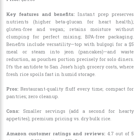
Key features and benefits:
Instant prep preserves
nutrients (higher beta-glucan for heart health);
gluten-free and vegan; retains moisture without
clumping for perfect mixing; BPA-free packaging.
Benefits include versatility—top with bulgogi for a $5
meal or steam into jeon (pancakes)—and waste
reduction, as pouches portion precisely for solo diners.
It’s the antidote to San Jose’s high grocery costs, where
fresh rice spoils fast in humid storage.
Pros:
Restaurant-quality fluff every time; compact for
pantries; zero cleanup.
Cons:
Smaller servings (add a second for hearty
appetites); premium pricing vs. dry bulk rice.
Amazon customer ratings and reviews:
4.7 out of 5