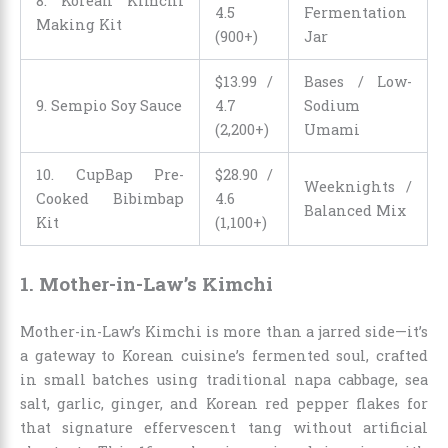
8. Korean Kimchi
4.5
Fermentation
Making Kit
(900+)
Jar
$
13
.
99
/
Bases / Low-
9. Sempio Soy Sauce
4.7
Sodium
(2,200+)
Umami
10. CupBap Pre-
$
28
.
90
/
Weeknights /
Cooked Bibimbap
4.6
Balanced Mix
Kit
(1,100+)
1. Mother-in-Law’s Kimchi
Mother-in-Law’s Kimchi is more than a jarred side—it’s
a gateway to Korean cuisine’s fermented soul, crafted
in small batches using traditional napa cabbage, sea
salt, garlic, ginger, and Korean red pepper flakes for
that signature effervescent tang without artificial