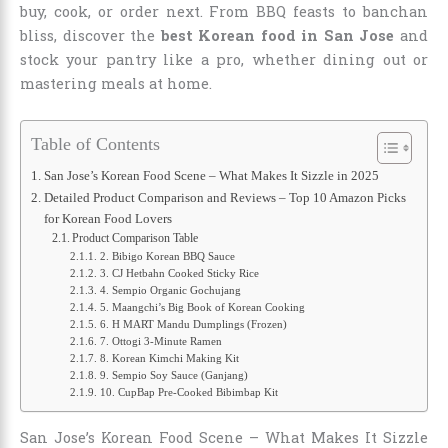
buy, cook, or order next. From BBQ feasts to banchan
bliss, discover the
best Korean food in San Jose
and
stock your pantry like a pro, whether dining out or
mastering meals at home.
Table of Contents
San Jose’s Korean Food Scene – What Makes It Sizzle in 2025
Detailed Product Comparison and Reviews – Top 10 Amazon Picks
for Korean Food Lovers
Product Comparison Table
2. Bibigo Korean BBQ Sauce
3. CJ Hetbahn Cooked Sticky Rice
4. Sempio Organic Gochujang
5. Maangchi’s Big Book of Korean Cooking
6. H MART Mandu Dumplings (Frozen)
7. Ottogi 3-Minute Ramen
8. Korean Kimchi Making Kit
9. Sempio Soy Sauce (Ganjang)
10. CupBap Pre-Cooked Bibimbap Kit
San Jose’s Korean Food Scene – What Makes It Sizzle