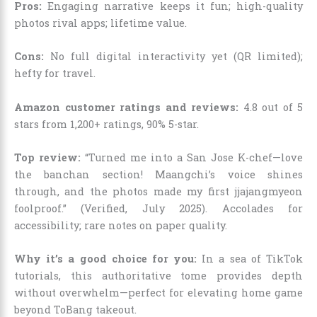
Pros:
Engaging narrative keeps it fun; high-quality
photos rival apps; lifetime value.
Cons:
No full digital interactivity yet (QR limited);
hefty for travel.
Amazon customer ratings and reviews:
4.8 out of 5
stars from 1,200+ ratings, 90% 5-star.
Top review:
“Turned me into a San Jose K-chef—love
the banchan section! Maangchi’s voice shines
through, and the photos made my first jjajangmyeon
foolproof.” (Verified, July 2025). Accolades for
accessibility; rare notes on paper quality.
Why it’s a good choice for you:
In a sea of TikTok
tutorials, this authoritative tome provides depth
without overwhelm—perfect for elevating home game
beyond ToBang takeout.