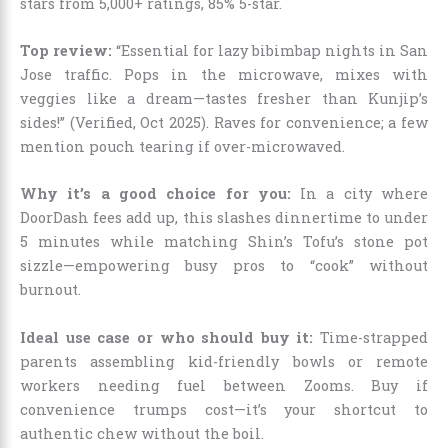
stars from 5,000+ ratings, 85% 5-star.
Top review:
“Essential for lazy bibimbap nights in San
Jose traffic. Pops in the microwave, mixes with
veggies like a dream—tastes fresher than Kunjip’s
sides!” (Verified, Oct 2025). Raves for convenience; a few
mention pouch tearing if over-microwaved.
Why it’s a good choice for you:
In a city where
DoorDash fees add up, this slashes dinnertime to under
5 minutes while matching Shin’s Tofu’s stone pot
sizzle—empowering busy pros to “cook” without
burnout.
Ideal use case or who should buy it:
Time-strapped
parents assembling kid-friendly bowls or remote
workers needing fuel between Zooms. Buy if
convenience trumps cost—it’s your shortcut to
authentic chew without the boil.