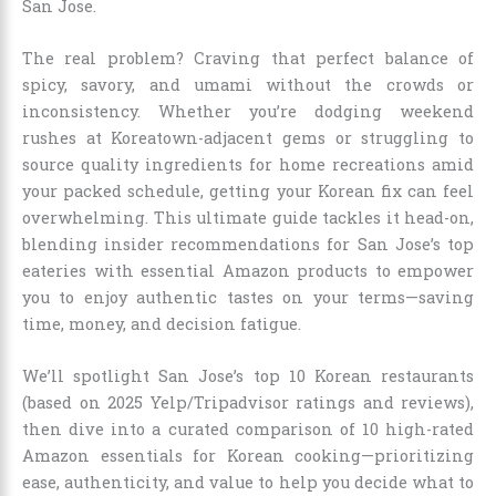
San Jose.
The real problem? Craving that perfect balance of
spicy, savory, and umami without the crowds or
inconsistency. Whether you’re dodging weekend
rushes at Koreatown-adjacent gems or struggling to
source quality ingredients for home recreations amid
your packed schedule, getting your Korean fix can feel
overwhelming. This ultimate guide tackles it head-on,
blending insider recommendations for San Jose’s top
eateries with essential Amazon products to empower
you to enjoy authentic tastes on your terms—saving
time, money, and decision fatigue.
We’ll spotlight San Jose’s top 10 Korean restaurants
(based on 2025 Yelp/Tripadvisor ratings and reviews),
then dive into a curated comparison of 10 high-rated
Amazon essentials for Korean cooking—prioritizing
ease, authenticity, and value to help you decide what to