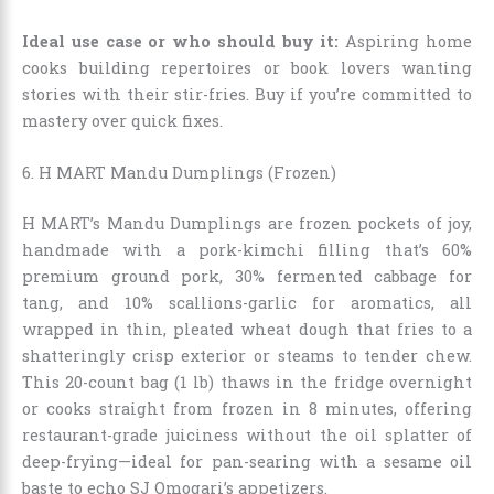
Ideal use case or who should buy it:
Aspiring home
cooks building repertoires or book lovers wanting
stories with their stir-fries. Buy if you’re committed to
mastery over quick fixes.
6. H MART Mandu Dumplings (Frozen)
H MART’s Mandu Dumplings are frozen pockets of joy,
handmade with a pork-kimchi filling that’s 60%
premium ground pork, 30% fermented cabbage for
tang, and 10% scallions-garlic for aromatics, all
wrapped in thin, pleated wheat dough that fries to a
shatteringly crisp exterior or steams to tender chew.
This 20-count bag (1 lb) thaws in the fridge overnight
or cooks straight from frozen in 8 minutes, offering
restaurant-grade juiciness without the oil splatter of
deep-frying—ideal for pan-searing with a sesame oil
baste to echo SJ Omogari’s appetizers.