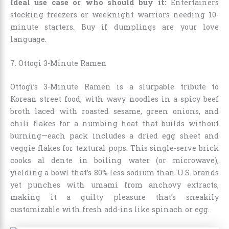
Ideal use case or who should buy it:
Entertainers
stocking freezers or weeknight warriors needing 10-
minute starters. Buy if dumplings are your love
language.
7. Ottogi 3-Minute Ramen
Ottogi’s 3-Minute Ramen is a slurpable tribute to
Korean street food, with wavy noodles in a spicy beef
broth laced with roasted sesame, green onions, and
chili flakes for a numbing heat that builds without
burning—each pack includes a dried egg sheet and
veggie flakes for textural pops. This single-serve brick
cooks al dente in boiling water (or microwave),
yielding a bowl that’s 80% less sodium than U.S. brands
yet punches with umami from anchovy extracts,
making it a guilty pleasure that’s sneakily
customizable with fresh add-ins like spinach or egg.