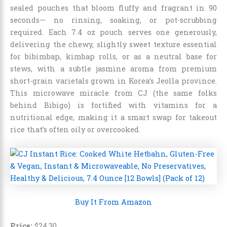
sealed pouches that bloom fluffy and fragrant in 90
seconds— no rinsing, soaking, or pot-scrubbing
required. Each 7.4 oz pouch serves one generously,
delivering the chewy, slightly sweet texture essential
for bibimbap, kimbap rolls, or as a neutral base for
stews, with a subtle jasmine aroma from premium
short-grain varietals grown in Korea’s Jeolla province.
This microwave miracle from CJ (the same folks
behind Bibigo) is fortified with vitamins for a
nutritional edge, making it a smart swap for takeout
rice that’s often oily or overcooked.
Buy It From Amazon
Price:
$
24
.
30