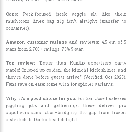
Cons:
Pork-focused (seek veggie alt like their
mushroom line); bag zip isn’t airtight (transfer to
container).
Amazon customer ratings and reviews:
4.5 out of 5
stars from 2,700+ ratings, 73% 5-star.
Top review:
“Better than Kunjip appetizers—party
staple! Crisped up golden, the kimchi kick shines, and
they’re done before guests arrive.” (Verified, Oct 2025).
Fans rave on ease; some wish for spicier variants.
Why it’s a good choice for you:
For San Jose hostesses
juggling jobs and gatherings, these deliver pro
appetizers sans labor—bridging the gap from frozen
aisle duds to Daeho-level delight.