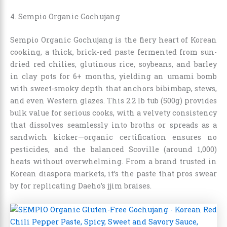
4. Sempio Organic Gochujang
Sempio Organic Gochujang is the fiery heart of Korean
cooking, a thick, brick-red paste fermented from sun-
dried red chilies, glutinous rice, soybeans, and barley
in clay pots for 6+ months, yielding an umami bomb
with sweet-smoky depth that anchors bibimbap, stews,
and even Western glazes. This 2.2 lb tub (500g) provides
bulk value for serious cooks, with a velvety consistency
that dissolves seamlessly into broths or spreads as a
sandwich kicker—organic certification ensures no
pesticides, and the balanced Scoville (around 1,000)
heats without overwhelming. From a brand trusted in
Korean diaspora markets, it’s the paste that pros swear
by for replicating Daeho’s jjim braises.