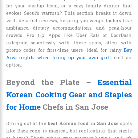
for your startup team, or a cozy family dinner that
evokes Seoul’s warmth? This section breaks it down
with detailed reviews, helping you weigh factors like
ambiance, dietary accommodations, and peak-hour
crowds. Pro tip: Apps like Uber Eats or DoorDash
integrate seamlessly with these spots, often with
promo codes for first-time users—ideal for rainy
Bay
Area nights when firing up your own grill
isn’t an
option.
Beyond the Plate –
Essential
Korean Cooking Gear and Staples
for Home
Chefs in San Jose
Dining out at the
best Korean food in San Jose
spots
like Baekjeong is magical, but replicating that sizzle