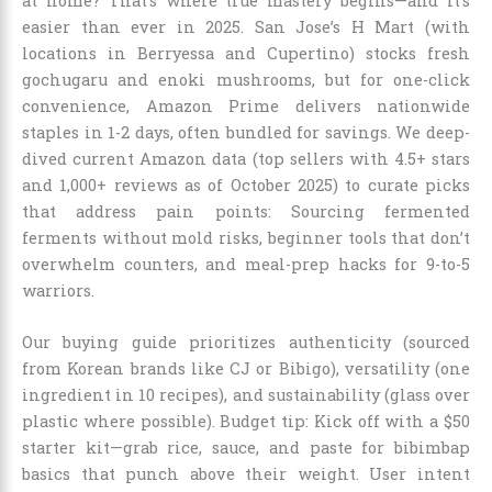
at home? That’s where true mastery begins—and it’s
easier than ever in 2025. San Jose’s H Mart (with
locations in Berryessa and Cupertino) stocks fresh
gochugaru and enoki mushrooms, but for one-click
convenience, Amazon Prime delivers nationwide
staples in 1-2 days, often bundled for savings. We deep-
dived current Amazon data (top sellers with 4.5+ stars
and 1,000+ reviews as of October 2025) to curate picks
that address pain points: Sourcing fermented
ferments without mold risks, beginner tools that don’t
overwhelm counters, and meal-prep hacks for 9-to-5
warriors.
Our buying guide prioritizes authenticity (sourced
from Korean brands like CJ or Bibigo), versatility (one
ingredient in 10 recipes), and sustainability (glass over
plastic where possible). Budget tip: Kick off with a $50
starter kit—grab rice, sauce, and paste for bibimbap
basics that punch above their weight. User intent