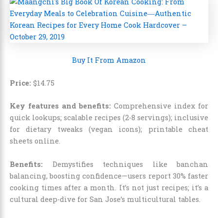
Buy It From Amazon
Price:
$
14
.
75
Key features and benefits:
Comprehensive index for
quick lookups; scalable recipes (2-8 servings); inclusive
for dietary tweaks (vegan icons); printable cheat
sheets online.
Benefits:
Demystifies techniques like banchan
balancing, boosting confidence—users report 30% faster
cooking times after a month. It’s not just recipes; it’s a
cultural deep-dive for San Jose’s multicultural tables.