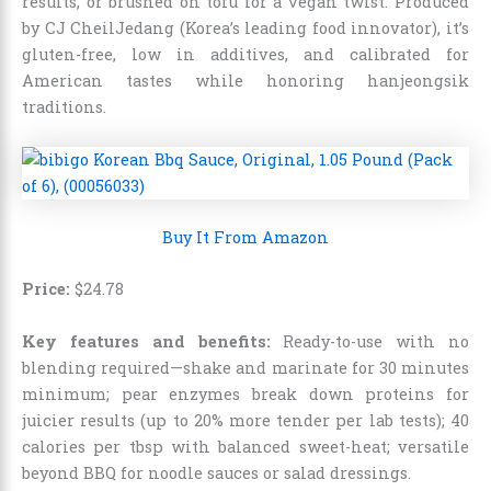
results, or brushed on tofu for a vegan twist. Produced
by CJ CheilJedang (Korea’s leading food innovator), it’s
gluten-free, low in additives, and calibrated for
American tastes while honoring hanjeongsik
traditions.
Buy It From Amazon
Price:
$
24
.
78
Key features and benefits:
Ready-to-use with no
blending required—shake and marinate for 30 minutes
minimum; pear enzymes break down proteins for
juicier results (up to 20% more tender per lab tests); 40
calories per tbsp with balanced sweet-heat; versatile
beyond BBQ for noodle sauces or salad dressings.