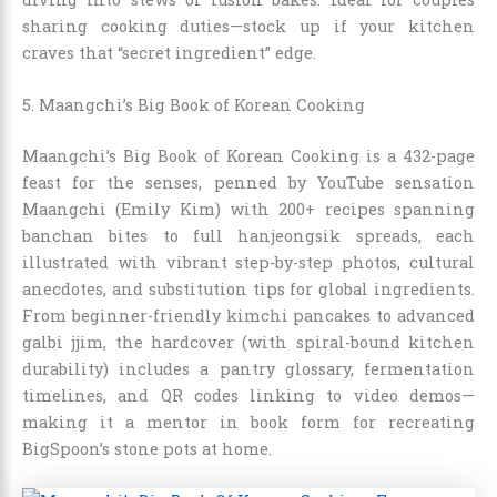
sharing cooking duties—stock up if your kitchen
craves that “secret ingredient” edge.
5. Maangchi’s Big Book of Korean Cooking
Maangchi’s Big Book of Korean Cooking is a 432-page
feast for the senses, penned by YouTube sensation
Maangchi (Emily Kim) with 200+ recipes spanning
banchan bites to full hanjeongsik spreads, each
illustrated with vibrant step-by-step photos, cultural
anecdotes, and substitution tips for global ingredients.
From beginner-friendly kimchi pancakes to advanced
galbi jjim, the hardcover (with spiral-bound kitchen
durability) includes a pantry glossary, fermentation
timelines, and QR codes linking to video demos—
making it a mentor in book form for recreating
BigSpoon’s stone pots at home.