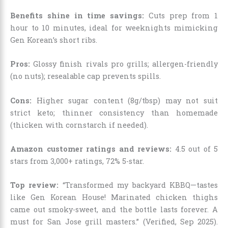
Benefits shine in time savings:
Cuts prep from 1
hour to 10 minutes, ideal for weeknights mimicking
Gen Korean’s short ribs.
Pros:
Glossy finish rivals pro grills; allergen-friendly
(no nuts); resealable cap prevents spills.
Cons:
Higher sugar content (8g/tbsp) may not suit
strict keto; thinner consistency than homemade
(thicken with cornstarch if needed).
Amazon customer ratings and reviews:
4.5 out of 5
stars from 3,000+ ratings, 72% 5-star.
Top review:
“Transformed my backyard KBBQ—tastes
like Gen Korean House! Marinated chicken thighs
came out smoky-sweet, and the bottle lasts forever. A
must for San Jose grill masters.” (Verified, Sep 2025).