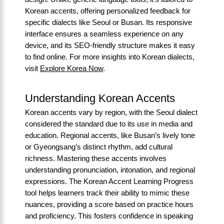
Korean accents, offering personalized feedback for
specific dialects like Seoul or Busan. Its responsive
interface ensures a seamless experience on any
device, and its SEO-friendly structure makes it easy
to find online. For more insights into Korean dialects,
visit
Explore Korea Now
.
Understanding Korean Accents
Korean accents vary by region, with the Seoul dialect
considered the standard due to its use in media and
education. Regional accents, like Busan’s lively tone
or Gyeongsang’s distinct rhythm, add cultural
richness. Mastering these accents involves
understanding pronunciation, intonation, and regional
expressions. The Korean Accent Learning Progress
tool helps learners track their ability to mimic these
nuances, providing a score based on practice hours
and proficiency. This fosters confidence in speaking