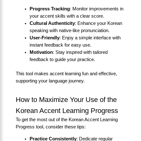
Progress Tracking
: Monitor improvements in
your accent skills with a clear score.
Cultural Authenticity
: Enhance your Korean
speaking with native-like pronunciation.
User-Friendly
: Enjoy a simple interface with
instant feedback for easy use.
Motivation
: Stay inspired with tailored
feedback to guide your practice.
This tool makes accent learning fun and effective,
supporting your language journey.
How to Maximize Your Use of the
Korean Accent Learning Progress
To get the most out of the Korean Accent Learning
Progress tool, consider these tips:
Practice Consistently
: Dedicate regular