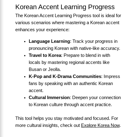
Korean Accent Learning Progress
The Korean Accent Learning Progress tool is ideal for
various scenarios where mastering a Korean accent
enhances your experience:
Language Learning
: Track your progress in
pronouncing Korean with native-like accuracy.
Travel to Korea
: Prepare to blend in with
locals by mastering regional accents like
Busan or Jeolla.
K-Pop and K-Drama Communities
: Impress
fans by speaking with an authentic Korean
accent.
Cultural Immersion
: Deepen your connection
to Korean culture through accent practice.
This tool helps you stay motivated and focused. For
more cultural insights, check out
Explore Korea Now
.