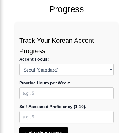
Progress
Track Your Korean Accent
Progress
Accent Focus:
Practice Hours per Week:
Self-Assessed Proficiency (1-10):
Calculate Progress