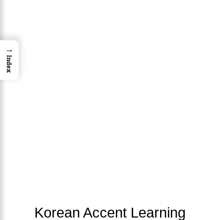
→
Index
Korean Accent Learning