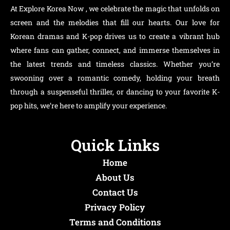
At Explore Korea Now , we celebrate the magic that unfolds on
screen and the melodies that fill our hearts. Our love for
Korean dramas and K-pop drives us to create a vibrant hub
where fans can gather, connect, and immerse themselves in
the latest trends and timeless classics. Whether you’re
swooning over a romantic comedy, holding your breath
through a suspenseful thriller, or dancing to your favorite K-
pop hits, we’re here to amplify your experience.
Quick Links
Home
About Us
Contact Us
Privacy Policy
Terms and Conditions