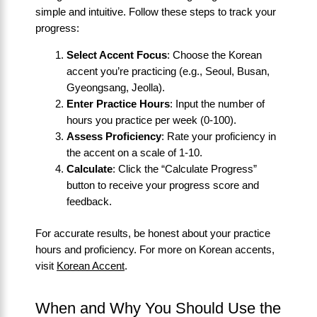
simple and intuitive. Follow these steps to track your
progress:
Select Accent Focus
: Choose the Korean
accent you’re practicing (e.g., Seoul, Busan,
Gyeongsang, Jeolla).
Enter Practice Hours
: Input the number of
hours you practice per week (0-100).
Assess Proficiency
: Rate your proficiency in
the accent on a scale of 1-10.
Calculate
: Click the “Calculate Progress”
button to receive your progress score and
feedback.
For accurate results, be honest about your practice
hours and proficiency. For more on Korean accents,
visit
Korean Accent
.
When and Why You Should Use the