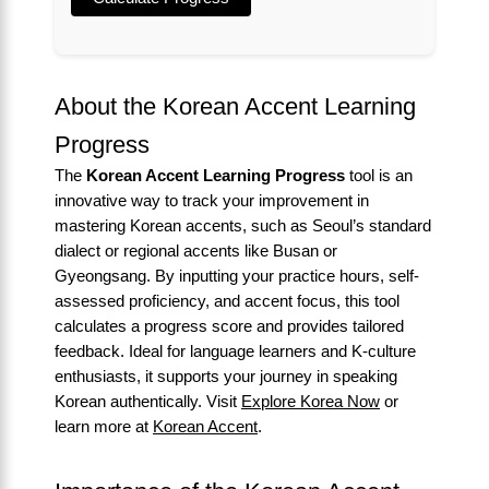
About the Korean Accent Learning
Progress
The
Korean Accent Learning Progress
tool is an
innovative way to track your improvement in
mastering Korean accents, such as Seoul’s standard
dialect or regional accents like Busan or
Gyeongsang. By inputting your practice hours, self-
assessed proficiency, and accent focus, this tool
calculates a progress score and provides tailored
feedback. Ideal for language learners and K-culture
enthusiasts, it supports your journey in speaking
Korean authentically. Visit
Explore Korea Now
or
learn more at
Korean Accent
.