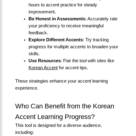
hours to accent practice for steady
improvement.
Be Honest in Assessments
: Accurately rate
your proficiency to receive meaningful
feedback.
Explore Different Accents
: Try tracking
progress for multiple accents to broaden your
skills.
Use Resources
: Pair the tool with sites like
Korean Accent
for accent tips.
These strategies enhance your accent learning
experience.
Who Can Benefit from the Korean
Accent Learning Progress?
This tool is designed for a diverse audience,
including: