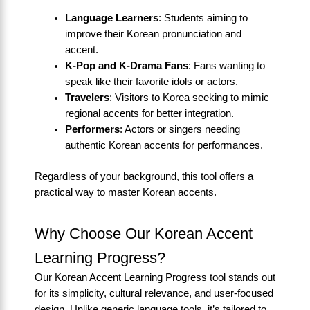
Language Learners
: Students aiming to
improve their Korean pronunciation and
accent.
K-Pop and K-Drama Fans
: Fans wanting to
speak like their favorite idols or actors.
Travelers
: Visitors to Korea seeking to mimic
regional accents for better integration.
Performers
: Actors or singers needing
authentic Korean accents for performances.
Regardless of your background, this tool offers a
practical way to master Korean accents.
Why Choose Our Korean Accent
Learning Progress?
Our Korean Accent Learning Progress tool stands out
for its simplicity, cultural relevance, and user-focused
design. Unlike generic language tools, it’s tailored to