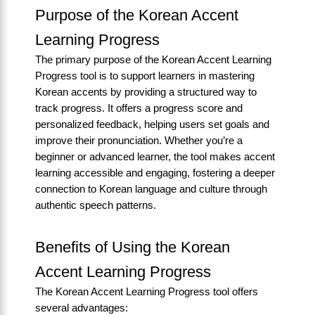
Purpose of the Korean Accent
Learning Progress
The primary purpose of the Korean Accent Learning
Progress tool is to support learners in mastering
Korean accents by providing a structured way to
track progress. It offers a progress score and
personalized feedback, helping users set goals and
improve their pronunciation. Whether you’re a
beginner or advanced learner, the tool makes accent
learning accessible and engaging, fostering a deeper
connection to Korean language and culture through
authentic speech patterns.
Benefits of Using the Korean
Accent Learning Progress
The Korean Accent Learning Progress tool offers
several advantages: