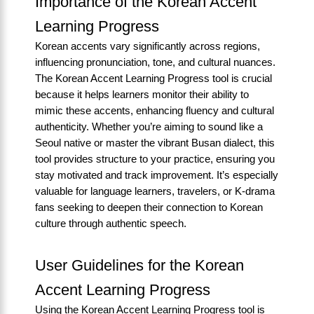
Importance of the Korean Accent
Learning Progress
Korean accents vary significantly across regions,
influencing pronunciation, tone, and cultural nuances.
The Korean Accent Learning Progress tool is crucial
because it helps learners monitor their ability to
mimic these accents, enhancing fluency and cultural
authenticity. Whether you’re aiming to sound like a
Seoul native or master the vibrant Busan dialect, this
tool provides structure to your practice, ensuring you
stay motivated and track improvement. It’s especially
valuable for language learners, travelers, or K-drama
fans seeking to deepen their connection to Korean
culture through authentic speech.
User Guidelines for the Korean
Accent Learning Progress
Using the Korean Accent Learning Progress tool is