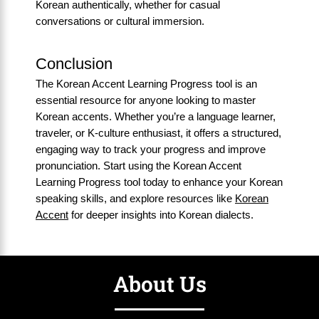
Korean authentically, whether for casual
conversations or cultural immersion.
Conclusion
The Korean Accent Learning Progress tool is an
essential resource for anyone looking to master
Korean accents. Whether you’re a language learner,
traveler, or K-culture enthusiast, it offers a structured,
engaging way to track your progress and improve
pronunciation. Start using the Korean Accent
Learning Progress tool today to enhance your Korean
speaking skills, and explore resources like
Korean
Accent
for deeper insights into Korean dialects.
About Us