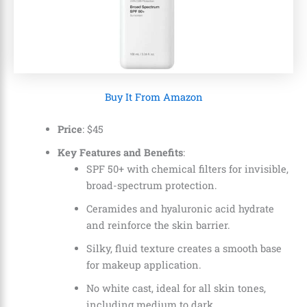
Buy It From Amazon
Price
: $45
Key Features and Benefits
:
SPF 50+ with chemical filters for invisible,
broad-spectrum protection.
Ceramides and hyaluronic acid hydrate
and reinforce the skin barrier.
Silky, fluid texture creates a smooth base
for makeup application.
No white cast, ideal for all skin tones,
including medium to dark.