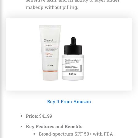
makeup without pilling.
Buy It From Amazon
Price
: $41.99
Key Features and Benefits
:
Broad-spectrum SPF 50+ with FDA-