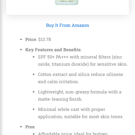
Buy It From Amazon
Price
:
$
13
.
78
Key Features and Benefits
:
SPF 50+ PA+++ with mineral filters (zinc
oxide, titanium dioxide) for sensitive skin.
Cotton extract and silica reduce oiliness
and calm irritation.
Lightweight, non-greasy formula with a
matte-leaning finish.
Minimal white cast with proper
application, suitable for most skin tones.
Pros
:
Affordable price, ideal for budget-