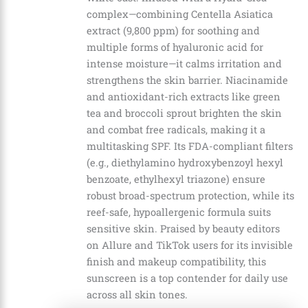
complex—combining Centella Asiatica
extract (9,800 ppm) for soothing and
multiple forms of hyaluronic acid for
intense moisture—it calms irritation and
strengthens the skin barrier. Niacinamide
and antioxidant-rich extracts like green
tea and broccoli sprout brighten the skin
and combat free radicals, making it a
multitasking SPF. Its FDA-compliant filters
(e.g., diethylamino hydroxybenzoyl hexyl
benzoate, ethylhexyl triazone) ensure
robust broad-spectrum protection, while its
reef-safe, hypoallergenic formula suits
sensitive skin. Praised by beauty editors
on Allure and TikTok users for its invisible
finish and makeup compatibility, this
sunscreen is a top contender for daily use
across all skin tones.