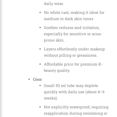
daily wear.
No white cast, making it ideal for
medium to dark skin tones.
Soothes redness and irritation,
especially for sensitive or acne-
prone skin.
Layers effortlessly under makeup
without pilling or greasiness.
Affordable price for premium K-
beauty quality.
Cons
:
Small 50 ml tube may deplete
quickly with daily use (about 4–6
weeks).
Not explicitly waterproof, requiring
reapplication during swimming or