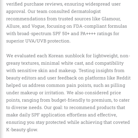
verified purchase reviews, ensuring widespread user
approval. Our team consulted dermatologist
recommendations from trusted sources like Glamour,
Allure, and Vogue, focusing on FDA-compliant formulas
with broad-spectrum SPF 50+ and PA++++ ratings for
superior UVA/UVB protection.
We evaluated each Korean sunblock for lightweight, non-
greasy textures, minimal white cast, and compatibility
with sensitive skin and makeup. Testing insights from
beauty editors and user feedback on platforms like Reddit
helped us address common pain points, such as pilling
under makeup or irritation. We also considered price
points, ranging from budget-friendly to premium, to cater
to diverse needs. Our goal: to recommend products that
make daily SPF application effortless and effective,
ensuring you stay protected while achieving that coveted
K-beauty glow.