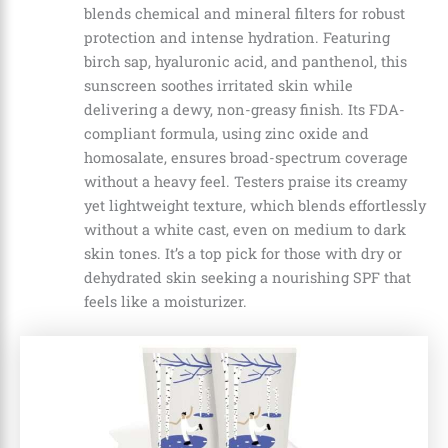
blends chemical and mineral filters for robust
protection and intense hydration. Featuring
birch sap, hyaluronic acid, and panthenol, this
sunscreen soothes irritated skin while
delivering a dewy, non-greasy finish. Its FDA-
compliant formula, using zinc oxide and
homosalate, ensures broad-spectrum coverage
without a heavy feel. Testers praise its creamy
yet lightweight texture, which blends effortlessly
without a white cast, even on medium to dark
skin tones. It’s a top pick for those with dry or
dehydrated skin seeking a nourishing SPF that
feels like a moisturizer.