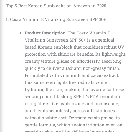
Top 5 Best Korean Sunblocks on Amazon in 2025
1. Cosrx Vitamin E Vitalizing Sunscreen SPF 50+
Product Description
: The Cosrx Vitamin E
Vitalizing Sunscreen SPF 50+ is a chemical-
based Korean sunblock that combines robust UV
protection with skincare benefits. Its lightweight,
creamy texture glides on effortlessly, absorbing
quickly to deliver a radiant, non-greasy finish.
Formulated with vitamin E and cacao extract,
this sunscreen fights free radicals while
hydrating the skin, making it a favorite for those
seeking a multitasking SPF. It’s FDA-compliant,
using filters like avobenzone and homosalate,
and blends seamlessly across all skin tones
without a white cast. Dermatologists praise its
gentle formula, which avoids irritation even on
sensitive skin, and its ability to layer under