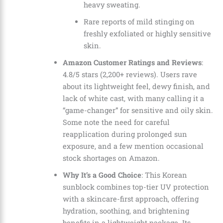
heavy sweating.
Rare reports of mild stinging on
freshly exfoliated or highly sensitive
skin.
Amazon Customer Ratings and Reviews
:
4.8/5 stars (2,200+ reviews). Users rave
about its lightweight feel, dewy finish, and
lack of white cast, with many calling it a
“game-changer” for sensitive and oily skin.
Some note the need for careful
reapplication during prolonged sun
exposure, and a few mention occasional
stock shortages on Amazon.
Why It’s a Good Choice
: This Korean
sunblock combines top-tier UV protection
with a skincare-first approach, offering
hydration, soothing, and brightening
benefits in a lightweight package. Its