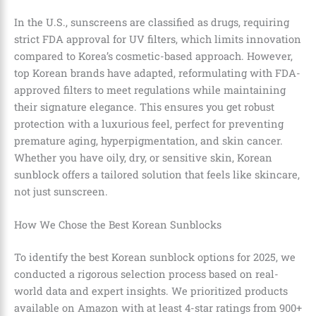
In the U.S., sunscreens are classified as drugs, requiring
strict FDA approval for UV filters, which limits innovation
compared to Korea’s cosmetic-based approach. However,
top Korean brands have adapted, reformulating with FDA-
approved filters to meet regulations while maintaining
their signature elegance. This ensures you get robust
protection with a luxurious feel, perfect for preventing
premature aging, hyperpigmentation, and skin cancer.
Whether you have oily, dry, or sensitive skin, Korean
sunblock offers a tailored solution that feels like skincare,
not just sunscreen.
How We Chose the Best Korean Sunblocks
To identify the best Korean sunblock options for 2025, we
conducted a rigorous selection process based on real-
world data and expert insights. We prioritized products
available on Amazon with at least 4-star ratings from 900+