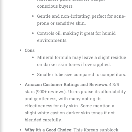
conscious buyers.
Gentle and non-irritating, perfect for acne-
prone or sensitive skin.
Controls oil, making it great for humid
environments.
Cons
:
Mineral formula may leave a slight residue
on darker skin tones if overapplied.
Smaller tube size compared to competitors.
Amazon Customer Ratings and Reviews
: 4.3/5
stars (900+ reviews). Users praise its affordability
and gentleness, with many noting its
effectiveness for oily skin. Some mention a
slight white cast on darker skin tones if not
blended carefully.
Why It’s a Good Choice
: This Korean sunblock