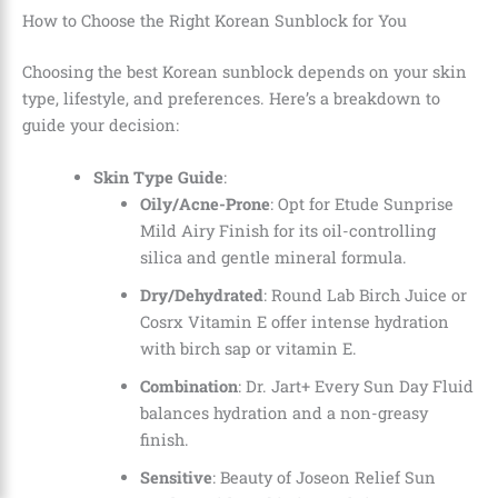
How to Choose the Right Korean Sunblock for You
Choosing the best Korean sunblock depends on your skin
type, lifestyle, and preferences. Here’s a breakdown to
guide your decision:
Skin Type Guide
:
Oily/Acne-Prone
: Opt for Etude Sunprise
Mild Airy Finish for its oil-controlling
silica and gentle mineral formula.
Dry/Dehydrated
: Round Lab Birch Juice or
Cosrx Vitamin E offer intense hydration
with birch sap or vitamin E.
Combination
: Dr. Jart+ Every Sun Day Fluid
balances hydration and a non-greasy
finish.
Sensitive
: Beauty of Joseon Relief Sun