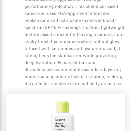
performance protection. This chemical-based
sunscreen uses FDA-approved filters like
avobenzone and octinoxate to deliver broad-
spectrum SPF 50+ coverage. Its fluid, lightweight
texture absorbs instantly, leaving a radiant, non-
sticky finish that enhances skin’s natural glow.
Infused with ceramides and hyaluronic acid, it
strengthens the skin barrier while providing
deep hydration. Beauty editors and
dermatologists commend its seamless layering
under makeup and its lack of irritation, making
it a go-to for sensitive skin and daily urban use.