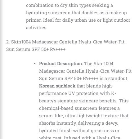
combination to dry skin types seeking a
hydrating sunscreen that doubles as a makeup
primer. Ideal for daily urban use or light outdoor
activities.
2. Skin1004 Madagascar Centella Hyalu-Cica Water-Fit
Sun Serum SPF 50+ PA++++
Product Description
: The Skin1004
Madagascar Centella Hyalu-Cica Water-Fit
Sun Serum SPF 50+ PA++++ is a standout
Korean sunblock
that blends high-
performance UV protection with K-
beauty’s signature skincare benefits. This
chemical-based sunscreen features a
serum-like, ultra-lightweight texture that
absorbs instantly, delivering a dewy,
hydrated finish without greasiness or
white cast. Infused with a Hyalu-Cica