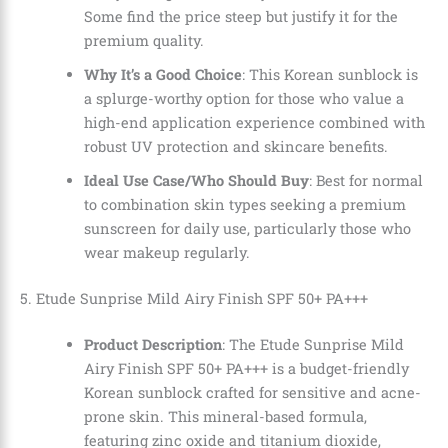
Some find the price steep but justify it for the
premium quality.
Why It’s a Good Choice
: This Korean sunblock is
a splurge-worthy option for those who value a
high-end application experience combined with
robust UV protection and skincare benefits.
Ideal Use Case/Who Should Buy
: Best for normal
to combination skin types seeking a premium
sunscreen for daily use, particularly those who
wear makeup regularly.
5. Etude Sunprise Mild Airy Finish SPF 50+ PA+++
Product Description
: The Etude Sunprise Mild
Airy Finish SPF 50+ PA+++ is a budget-friendly
Korean sunblock crafted for sensitive and acne-
prone skin. This mineral-based formula,
featuring zinc oxide and titanium dioxide,