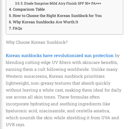
5. Etude Sunprise Mild Airy Finish SPF 50+ PA+++
Comparison Table
How to Choose the Right Korean Sunblock for You
Why Korean Sunblocks Are Worth It
FAQs
Why Choose Korean Sunblock?
Korean sunblocks have revolutionized sun protection
by
blending cutting-edge UV filters with skincare benefits,
earning them a cult following worldwide. Unlike many
Western sunscreens, Korean sunblock prioritizes
lightweight, non-greasy textures that absorb quickly
without leaving a white cast, making them ideal for daily
use across all skin tones. These formulas often
incorporate hydrating and soothing ingredients like
hyaluronic acid, niacinamide, and centella asiatica,
which nourish the skin while shielding it from UVA and
UVB rays.