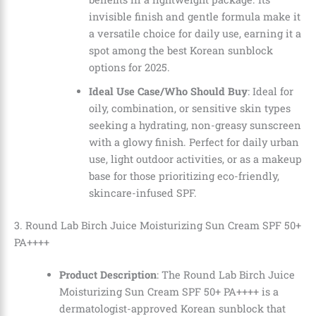
invisible finish and gentle formula make it
a versatile choice for daily use, earning it a
spot among the best Korean sunblock
options for 2025.
Ideal Use Case/Who Should Buy
: Ideal for
oily, combination, or sensitive skin types
seeking a hydrating, non-greasy sunscreen
with a glowy finish. Perfect for daily urban
use, light outdoor activities, or as a makeup
base for those prioritizing eco-friendly,
skincare-infused SPF.
3. Round Lab Birch Juice Moisturizing Sun Cream SPF 50+
PA++++
Product Description
: The Round Lab Birch Juice
Moisturizing Sun Cream SPF 50+ PA++++ is a
dermatologist-approved Korean sunblock that