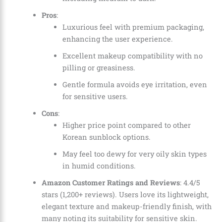
Pros
:
Luxurious feel with premium packaging,
enhancing the user experience.
Excellent makeup compatibility with no
pilling or greasiness.
Gentle formula avoids eye irritation, even
for sensitive users.
Cons
:
Higher price point compared to other
Korean sunblock options.
May feel too dewy for very oily skin types
in humid conditions.
Amazon Customer Ratings and Reviews
: 4.4/5
stars (1,200+ reviews). Users love its lightweight,
elegant texture and makeup-friendly finish, with
many noting its suitability for sensitive skin.