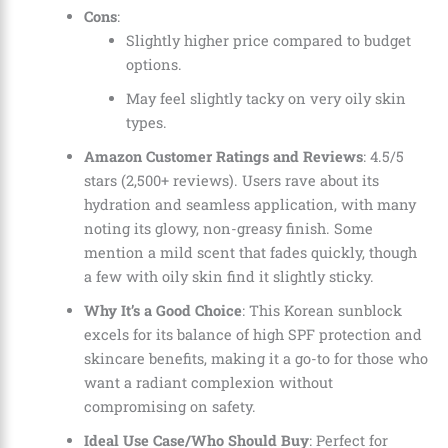
Cons
:
Slightly higher price compared to budget
options.
May feel slightly tacky on very oily skin
types.
Amazon Customer Ratings and Reviews
: 4.5/5
stars (2,500+ reviews). Users rave about its
hydration and seamless application, with many
noting its glowy, non-greasy finish. Some
mention a mild scent that fades quickly, though
a few with oily skin find it slightly sticky.
Why It’s a Good Choice
: This Korean sunblock
excels for its balance of high SPF protection and
skincare benefits, making it a go-to for those who
want a radiant complexion without
compromising on safety.
Ideal Use Case/Who Should Buy
: Perfect for