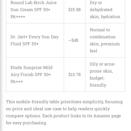
Round Lab Birch Juice
Dry or
Sun Cream SPF 50+
$
15
.
98
dehydrated
PA++++
skin, hydration
Normal to
Dr. Jart+ Every Sun Day
combination
~$45
Fluid SPF 50+
skin, premium
feel
Oily or acne-
Etude Sunprise Mild
prone skin,
Airy Finish SPF 50+
$
13
.
78
budget-
PA+++
friendly
This mobile-friendly table prioritizes simplicity, focusing
on price and ideal use case to help readers quickly
compare options. Each product links to its Amazon page
for easy purchasing.