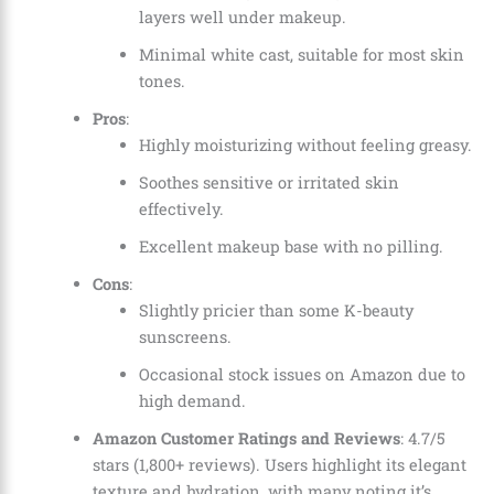
layers well under makeup.
Minimal white cast, suitable for most skin
tones.
Pros
:
Highly moisturizing without feeling greasy.
Soothes sensitive or irritated skin
effectively.
Excellent makeup base with no pilling.
Cons
:
Slightly pricier than some K-beauty
sunscreens.
Occasional stock issues on Amazon due to
high demand.
Amazon Customer Ratings and Reviews
: 4.7/5
stars (1,800+ reviews). Users highlight its elegant
texture and hydration, with many noting it’s