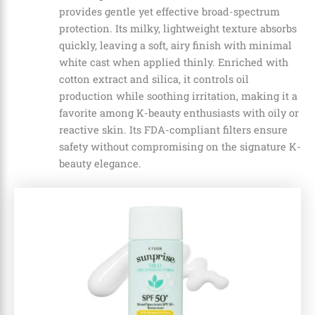
provides gentle yet effective broad-spectrum
protection. Its milky, lightweight texture absorbs
quickly, leaving a soft, airy finish with minimal
white cast when applied thinly. Enriched with
cotton extract and silica, it controls oil
production while soothing irritation, making it a
favorite among K-beauty enthusiasts with oily or
reactive skin. Its FDA-compliant filters ensure
safety without compromising on the signature K-
beauty elegance.