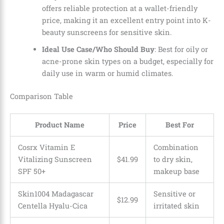
offers reliable protection at a wallet-friendly
price, making it an excellent entry point into K-
beauty sunscreens for sensitive skin.
Ideal Use Case/Who Should Buy
: Best for oily or
acne-prone skin types on a budget, especially for
daily use in warm or humid climates.
Comparison Table
Product Name
Price
Best For
Cosrx Vitamin E
Combination
Vitalizing Sunscreen
$41.99
to dry skin,
SPF 50+
makeup base
Skin1004 Madagascar
Sensitive or
$12.99
Centella Hyalu-Cica
irritated skin