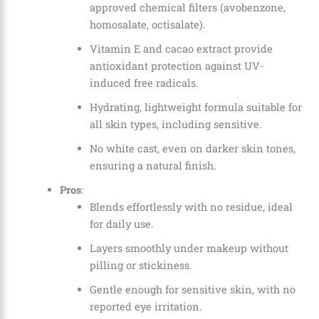
approved chemical filters (avobenzone,
homosalate, octisalate).
Vitamin E and cacao extract provide
antioxidant protection against UV-
induced free radicals.
Hydrating, lightweight formula suitable for
all skin types, including sensitive.
No white cast, even on darker skin tones,
ensuring a natural finish.
Pros
:
Blends effortlessly with no residue, ideal
for daily use.
Layers smoothly under makeup without
pilling or stickiness.
Gentle enough for sensitive skin, with no
reported eye irritation.