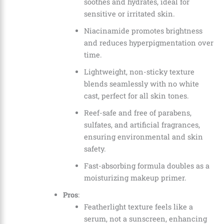
soothes and hydrates, ideal for
sensitive or irritated skin.
Niacinamide promotes brightness
and reduces hyperpigmentation over
time.
Lightweight, non-sticky texture
blends seamlessly with no white
cast, perfect for all skin tones.
Reef-safe and free of parabens,
sulfates, and artificial fragrances,
ensuring environmental and skin
safety.
Fast-absorbing formula doubles as a
moisturizing makeup primer.
Pros
:
Featherlight texture feels like a
serum, not a sunscreen, enhancing