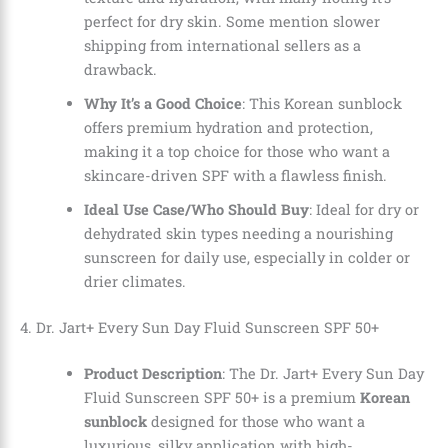
perfect for dry skin. Some mention slower
shipping from international sellers as a
drawback.
Why It’s a Good Choice
: This Korean sunblock
offers premium hydration and protection,
making it a top choice for those who want a
skincare-driven SPF with a flawless finish.
Ideal Use Case/Who Should Buy
: Ideal for dry or
dehydrated skin types needing a nourishing
sunscreen for daily use, especially in colder or
drier climates.
4. Dr. Jart+ Every Sun Day Fluid Sunscreen SPF 50+
Product Description
: The Dr. Jart+ Every Sun Day
Fluid Sunscreen SPF 50+ is a premium
Korean
sunblock
designed for those who want a
luxurious, silky application with high-