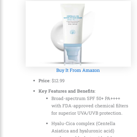
Buy It From Amazon
Price
: $12.99
Key Features and Benefits
:
Broad-spectrum SPF 50+ PA++++
with FDA-approved chemical filters
for superior UVA/UVB protection.
Hyalu-Cica complex (Centella
Asiatica and hyaluronic acid)