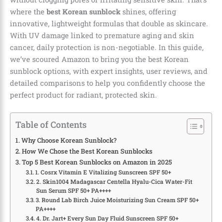
where the
best Korean sunblock
shines, offering
innovative, lightweight formulas that double as skincare.
With UV damage linked to premature aging and skin
cancer, daily protection is non-negotiable. In this guide,
we’ve scoured Amazon to bring you the best Korean
sunblock options, with expert insights, user reviews, and
detailed comparisons to help you confidently choose the
perfect product for radiant, protected skin.
Table of Contents
Why Choose Korean Sunblock?
How We Chose the Best Korean Sunblocks
Top 5 Best Korean Sunblocks on Amazon in 2025
1. Cosrx Vitamin E Vitalizing Sunscreen SPF 50+
2. Skin1004 Madagascar Centella Hyalu-Cica Water-Fit
Sun Serum SPF 50+ PA++++
3. Round Lab Birch Juice Moisturizing Sun Cream SPF 50+
PA++++
4. Dr. Jart+ Every Sun Day Fluid Sunscreen SPF 50+