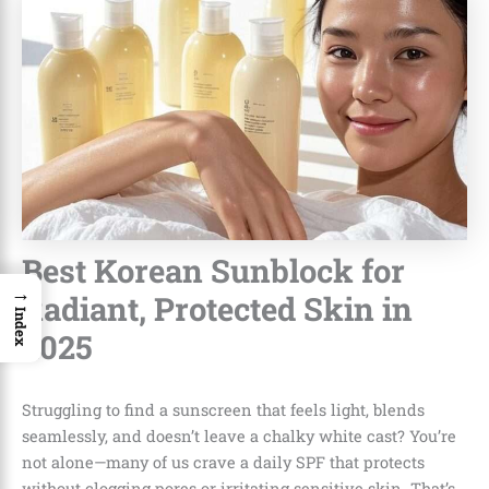
Best Korean Sunblock for
→
Radiant, Protected Skin in
Index
2025
Struggling to find a sunscreen that feels light, blends
seamlessly, and doesn’t leave a chalky white cast? You’re
not alone—many of us crave a daily SPF that protects
without clogging pores or irritating sensitive skin. That’s