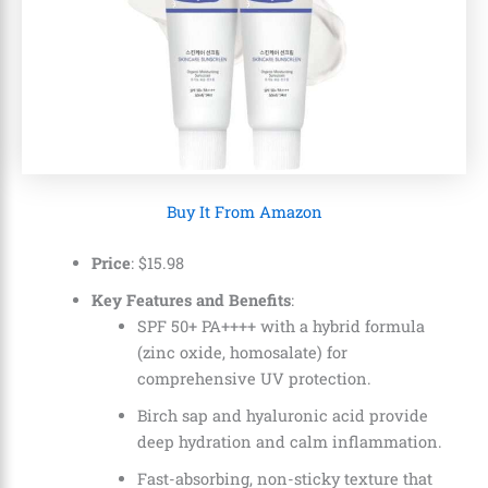
Buy It From Amazon
Price
:
$
15
.
98
Key Features and Benefits
:
SPF 50+ PA++++ with a hybrid formula
(zinc oxide, homosalate) for
comprehensive UV protection.
Birch sap and hyaluronic acid provide
deep hydration and calm inflammation.
Fast-absorbing, non-sticky texture that