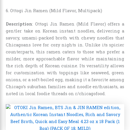
6. Ottogi Jin Ramen (Mild Flavor, Multipack)
Description
: Ottogi Jin Ramen (Mild Flavor) offers a
gentler take on Korean instant noodles, delivering a
savory, umami-packed broth with chewy noodles that
Chicagoans love for cozy nights in. Unlike its spicier
counterparts, this ramen caters to those who prefer a
milder, more approachable flavor while maintaining
the rich depth of Korean cuisine. Its versatility allows
for customization with toppings like seaweed, green
onions, or a soft-boiled egg, making it a favorite among
Chicago’s suburban families and noodle enthusiasts, as
noted in local foodie threads on r/chicagofood.