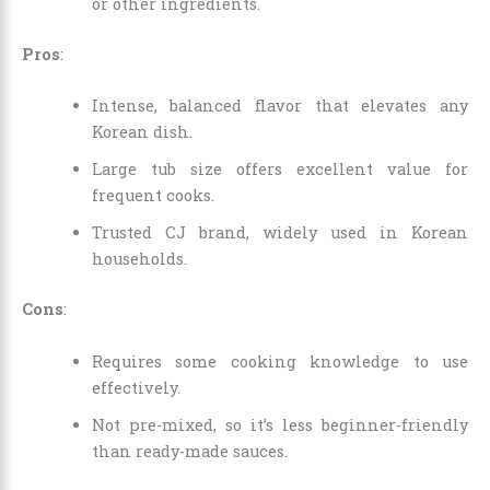
or other ingredients.
Pros
:
Intense, balanced flavor that elevates any
Korean dish.
Large tub size offers excellent value for
frequent cooks.
Trusted CJ brand, widely used in Korean
households.
Cons
:
Requires some cooking knowledge to use
effectively.
Not pre-mixed, so it’s less beginner-friendly
than ready-made sauces.