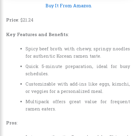
Buy It From Amazon
Price
:
$
21
.
24
Key Features and Benefits
:
Spicy beef broth with chewy, springy noodles
for authentic Korean ramen taste.
Quick 5-minute preparation, ideal for busy
schedules.
Customizable with add-ins like eggs, kimchi,
or veggies for a personalized meal.
Multipack offers great value for frequent
ramen eaters.
Pros
: