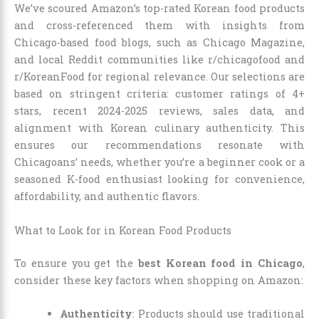
We’ve scoured Amazon’s top-rated Korean food products
and cross-referenced them with insights from
Chicago-based food blogs, such as Chicago Magazine,
and local Reddit communities like r/chicagofood and
r/KoreanFood for regional relevance. Our selections are
based on stringent criteria: customer ratings of 4+
stars, recent 2024-2025 reviews, sales data, and
alignment with Korean culinary authenticity. This
ensures our recommendations resonate with
Chicagoans’ needs, whether you’re a beginner cook or a
seasoned K-food enthusiast looking for convenience,
affordability, and authentic flavors.
What to Look for in Korean Food Products
To ensure you get the
best Korean food in Chicago
,
consider these key factors when shopping on Amazon:
Authenticity
: Products should use traditional