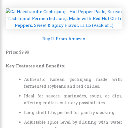
Buy It From Amazon
Price
: $9.99
Key Features and Benefits
:
Authentic Korean gochujang made with
fermented soybeans and red chilies.
Ideal for sauces, marinades, soups, or dips,
offering endless culinary possibilities.
Long shelf life, perfect for pantry stocking.
Adjustable spice level by diluting with water