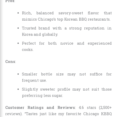
Pros
:
Rich, balanced savory-sweet flavor that
mimics Chicago’s top Korean BBQ restaurants.
Trusted brand with a strong reputation in
Korea and globally.
Perfect for both novice and experienced
cooks.
Cons
:
Smaller bottle size may not suffice for
frequent use.
Slightly sweeter profile may not suit those
preferring less sugar.
Customer Ratings and Reviews
: 4.6 stars (2,500+
reviews). “Tastes just like my favorite Chicago KBBQ