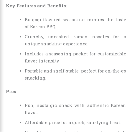
Key Features and Benefits
:
Bulgogi-flavored seasoning mimics the taste
of Korean BBQ.
Crunchy, uncooked ramen noodles for a
unique snacking experience.
Includes a seasoning packet for customizable
flavor intensity.
Portable and shelf-stable, perfect for on-the-go
snacking.
Pros
:
Fun, nostalgic snack with authentic Korean
flavor.
Affordable price for a quick, satisfying treat.