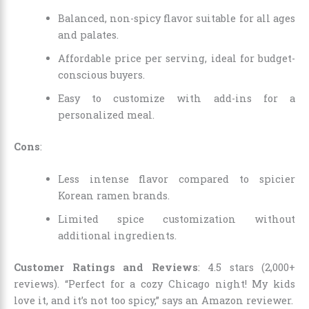
Balanced, non-spicy flavor suitable for all ages
and palates.
Affordable price per serving, ideal for budget-
conscious buyers.
Easy to customize with add-ins for a
personalized meal.
Cons
:
Less intense flavor compared to spicier
Korean ramen brands.
Limited spice customization without
additional ingredients.
Customer Ratings and Reviews
: 4.5 stars (2,000+
reviews). “Perfect for a cozy Chicago night! My kids
love it, and it’s not too spicy,” says an Amazon reviewer.