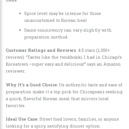
Spice level may be intense for those
unaccustomed to Korean heat.
Sauce consistency can vary slightly with
preparation method.
Customer Ratings and Reviews
: 4.5 stars (1,300+
reviews). “Tastes like the tteokbokki I had in Chicago’s
Koreatown—super easy and delicious!” says an Amazon
reviewer.
Why It’s a Good Choice
: Its authentic taste and ease of
preparation make it a top pick for Chicagoans seeking
a quick, flavorful Korean meal that mirrors local
favorites.
Ideal Use Case
: Street food lovers, families, or anyone
looking for a spicy, satisfying dinner option.