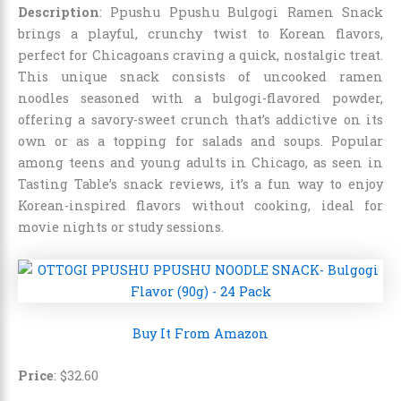
Description
: Ppushu Ppushu Bulgogi Ramen Snack
brings a playful, crunchy twist to Korean flavors,
perfect for Chicagoans craving a quick, nostalgic treat.
This unique snack consists of uncooked ramen
noodles seasoned with a bulgogi-flavored powder,
offering a savory-sweet crunch that’s addictive on its
own or as a topping for salads and soups. Popular
among teens and young adults in Chicago, as seen in
Tasting Table’s snack reviews, it’s a fun way to enjoy
Korean-inspired flavors without cooking, ideal for
movie nights or study sessions.
Buy It From Amazon
Price
:
$
32
.
60