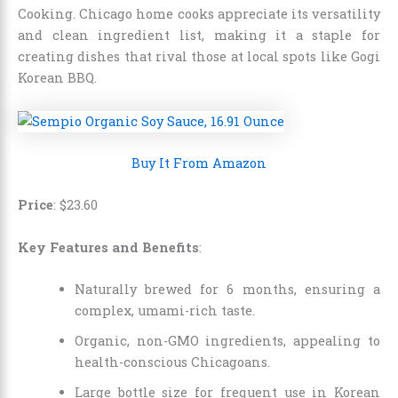
Cooking. Chicago home cooks appreciate its versatility
and clean ingredient list, making it a staple for
creating dishes that rival those at local spots like Gogi
Korean BBQ.
Buy It From Amazon
Price
:
$
23
.
60
Key Features and Benefits
:
Naturally brewed for 6 months, ensuring a
complex, umami-rich taste.
Organic, non-GMO ingredients, appealing to
health-conscious Chicagoans.
Large bottle size for frequent use in Korean