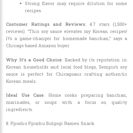
Strong flavor may require dilution for some
recipes.
Customer Ratings and Reviews
: 4.7 stars (1,500+
reviews). “This soy sauce elevates my Korean recipes!
It’s a game-changer for homemade banchan,” says a
Chicago-based Amazon buyer.
Why It’s a Good Choice
: Backed by its reputation in
Korean households and local food blogs, Sempio’s soy
sauce is perfect for Chicagoans crafting authentic
Korean meals.
Ideal Use Case
: Home cooks preparing banchan,
marinades, or soups with a focus on quality
ingredients.
8. Ppushu Ppushu Bulgogi Ramen Snack