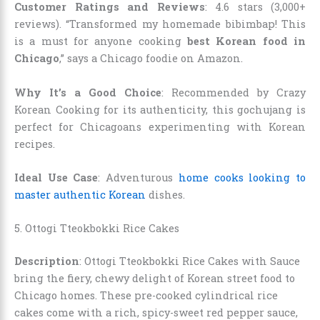
Customer Ratings and Reviews
: 4.6 stars (3,000+
reviews). “Transformed my homemade bibimbap! This
is a must for anyone cooking
best Korean food in
Chicago
,” says a Chicago foodie on Amazon.
Why It’s a Good Choice
: Recommended by Crazy
Korean Cooking for its authenticity, this gochujang is
perfect for Chicagoans experimenting with Korean
recipes.
Ideal Use Case
: Adventurous
home cooks looking to
master authentic Korean
dishes.
5. Ottogi Tteokbokki Rice Cakes
Description
: Ottogi Tteokbokki Rice Cakes with Sauce
bring the fiery, chewy delight of Korean street food to
Chicago homes. These pre-cooked cylindrical rice
cakes come with a rich, spicy-sweet red pepper sauce,