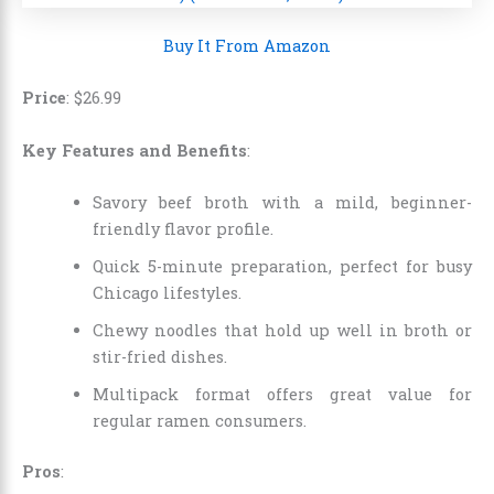
Buy It From Amazon
Price
:
$
26
.
99
Key Features and Benefits
:
Savory beef broth with a mild, beginner-
friendly flavor profile.
Quick 5-minute preparation, perfect for busy
Chicago lifestyles.
Chewy noodles that hold up well in broth or
stir-fried dishes.
Multipack format offers great value for
regular ramen consumers.
Pros
: