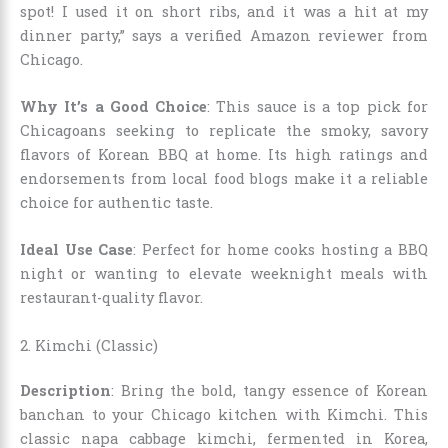
spot! I used it on short ribs, and it was a hit at my
dinner party,” says a verified Amazon reviewer from
Chicago.
Why It’s a Good Choice
: This sauce is a top pick for
Chicagoans seeking to replicate the smoky, savory
flavors of Korean BBQ at home. Its high ratings and
endorsements from local food blogs make it a reliable
choice for authentic taste.
Ideal Use Case
: Perfect for home cooks hosting a BBQ
night or wanting to elevate weeknight meals with
restaurant-quality flavor.
2. Kimchi (Classic)
Description
: Bring the bold, tangy essence of Korean
banchan to your Chicago kitchen with Kimchi. This
classic napa cabbage kimchi, fermented in Korea,