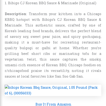
1. Bibigo CJ Korean BBQ Sauce & Marinade (Original)
Description
: Transform your kitchen into a Chicago
KBBQ hotspot with Bibigo’s CJ Korean BBQ Sauce &
Marinade. This authentic sauce, crafted by one of
Korea’s leading food brands, delivers the perfect blend
of savory soy, sweet pear juice, and spicy gochujang,
making it a must-have for recreating restaurant-
quality bulgogi or galbi at home. Whether you’re
grilling beef short ribs or marinating tofu for a
vegetarian twist, this sauce captures the smoky,
umami-rich essence of Korean BBQ. Chicago foodies on
r/chicagofood praise its versatility, noting it rivals
sauces at local favorites like San Soo Gab San.
Buy It From Amazon