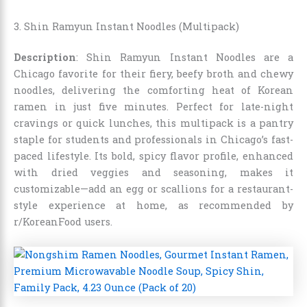
3. Shin Ramyun Instant Noodles (Multipack)
Description
: Shin Ramyun Instant Noodles are a
Chicago favorite for their fiery, beefy broth and chewy
noodles, delivering the comforting heat of Korean
ramen in just five minutes. Perfect for late-night
cravings or quick lunches, this multipack is a pantry
staple for students and professionals in Chicago’s fast-
paced lifestyle. Its bold, spicy flavor profile, enhanced
with dried veggies and seasoning, makes it
customizable—add an egg or scallions for a restaurant-
style experience at home, as recommended by
r/KoreanFood users.