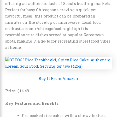
offering an authentic taste of Seoul’s bustling markets.
Perfect for busy Chicagoans craving a quick yet
flavorful meal, this product can be prepared in
minutes on the stovetop or microwave. Local food
enthusiasts on r/chicagofood highlight its
resemblance to dishes served at popular Koreatown
spots, making it a go-to for recreating street food vibes
at home.
Buy It From Amazon
Price
:
$
14
.
49
Key Features and Benefits
:
Pre-cooked rice cakes with a chewy texture,