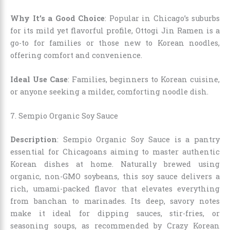
Why It’s a Good Choice
: Popular in Chicago’s suburbs
for its mild yet flavorful profile, Ottogi Jin Ramen is a
go-to for families or those new to Korean noodles,
offering comfort and convenience.
Ideal Use Case
: Families, beginners to Korean cuisine,
or anyone seeking a milder, comforting noodle dish.
7. Sempio Organic Soy Sauce
Description
: Sempio Organic Soy Sauce is a pantry
essential for Chicagoans aiming to master authentic
Korean dishes at home. Naturally brewed using
organic, non-GMO soybeans, this soy sauce delivers a
rich, umami-packed flavor that elevates everything
from banchan to marinades. Its deep, savory notes
make it ideal for dipping sauces, stir-fries, or
seasoning soups, as recommended by Crazy Korean