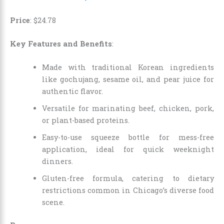
Price
:
$
24
.
78
Key Features and Benefits
:
Made with traditional Korean ingredients
like gochujang, sesame oil, and pear juice for
authentic flavor.
Versatile for marinating beef, chicken, pork,
or plant-based proteins.
Easy-to-use squeeze bottle for mess-free
application, ideal for quick weeknight
dinners.
Gluten-free formula, catering to dietary
restrictions common in Chicago’s diverse food
scene.