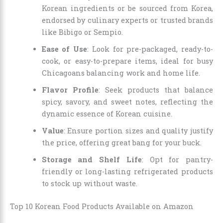
Korean ingredients or be sourced from Korea,
endorsed by culinary experts or trusted brands
like Bibigo or Sempio.
Ease of Use
: Look for pre-packaged, ready-to-
cook, or easy-to-prepare items, ideal for busy
Chicagoans balancing work and home life.
Flavor Profile
: Seek products that balance
spicy, savory, and sweet notes, reflecting the
dynamic essence of Korean cuisine.
Value
: Ensure portion sizes and quality justify
the price, offering great bang for your buck.
Storage and Shelf Life
: Opt for pantry-
friendly or long-lasting refrigerated products
to stock up without waste.
Top 10 Korean Food Products Available on Amazon