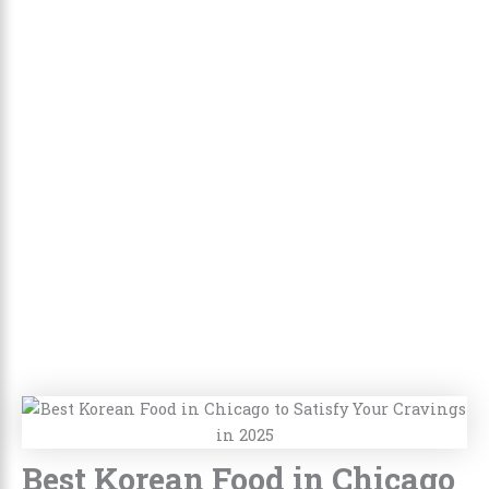
Best Korean Food in Chicago