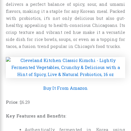
delivers a perfect balance of spicy, sour, and umami
flavors, making it a staple for any Korean meal. Packed
with probiotics, it’s not only delicious but also gut-
healthy, appealing to health-conscious Chicagoans. Its
crisp texture and vibrant red hue make it a versatile
side dish for rice bowls, soups, or even as a topping for
tacos, a fusion trend popular in Chicago’s food trucks.
Buy It From Amazon
Price
: $6.29
Key Features and Benefits
:
Authentically fermented in Korea using