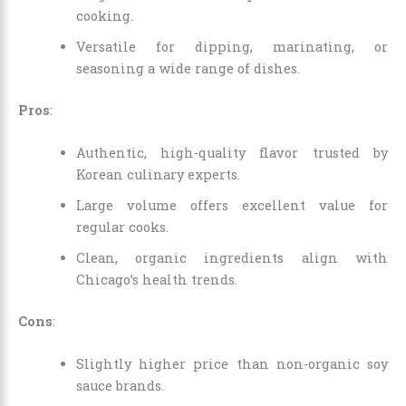
cooking.
Versatile for dipping, marinating, or
seasoning a wide range of dishes.
Pros
:
Authentic, high-quality flavor trusted by
Korean culinary experts.
Large volume offers excellent value for
regular cooks.
Clean, organic ingredients align with
Chicago’s health trends.
Cons
:
Slightly higher price than non-organic soy
sauce brands.