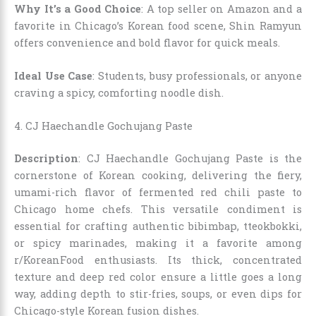
Why It’s a Good Choice
: A top seller on Amazon and a
favorite in Chicago’s Korean food scene, Shin Ramyun
offers convenience and bold flavor for quick meals.
Ideal Use Case
: Students, busy professionals, or anyone
craving a spicy, comforting noodle dish.
4. CJ Haechandle Gochujang Paste
Description
: CJ Haechandle Gochujang Paste is the
cornerstone of Korean cooking, delivering the fiery,
umami-rich flavor of fermented red chili paste to
Chicago home chefs. This versatile condiment is
essential for crafting authentic bibimbap, tteokbokki,
or spicy marinades, making it a favorite among
r/KoreanFood enthusiasts. Its thick, concentrated
texture and deep red color ensure a little goes a long
way, adding depth to stir-fries, soups, or even dips for
Chicago-style Korean fusion dishes.