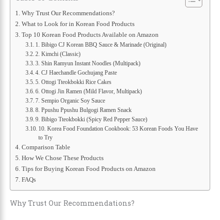
Why Trust Our Recommendations?
What to Look for in Korean Food Products
Top 10 Korean Food Products Available on Amazon
1. Bibigo CJ Korean BBQ Sauce & Marinade (Original)
2. Kimchi (Classic)
3. Shin Ramyun Instant Noodles (Multipack)
4. CJ Haechandle Gochujang Paste
5. Ottogi Tteokbokki Rice Cakes
6. Ottogi Jin Ramen (Mild Flavor, Multipack)
7. Sempio Organic Soy Sauce
8. Ppushu Ppushu Bulgogi Ramen Snack
9. Bibigo Tteokbokki (Spicy Red Pepper Sauce)
10. Korea Food Foundation Cookbook: 53 Korean Foods You Have
to Try
Comparison Table
How We Chose These Products
Tips for Buying Korean Food Products on Amazon
FAQs
Why Trust Our Recommendations?