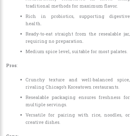
traditional methods for maximum flavor.
Rich in probiotics, supporting digestive
health.
Ready-to-eat straight from the resealable jar,
requiring no preparation.
Medium spice level, suitable for most palates.
Pros
:
Crunchy texture and well-balanced spice,
rivaling Chicago’s Koreatown restaurants.
Resealable packaging ensures freshness for
multiple servings.
Versatile for pairing with rice, noodles, or
creative dishes.