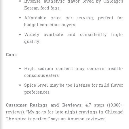
Intense, authentic flavor loved by Chicago’s
Korean food fans.
Affordable price per serving, perfect for
budget-conscious buyers.
Widely available and consistently high-
quality.
Cons
:
High sodium content may concern health-
conscious eaters.
Spice level may be too intense for mild flavor
preferences.
Customer Ratings and Reviews
: 4.7 stars (10,000+
reviews). “My go-to for late-night cravings in Chicago!
The spice is perfect,” says an Amazon reviewer.