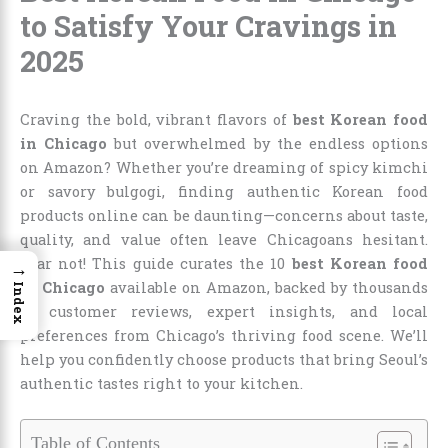
to Satisfy Your Cravings in
2025
Craving the bold, vibrant flavors of
best Korean food
in Chicago
but overwhelmed by the endless options
on Amazon? Whether you’re dreaming of spicy kimchi
or savory bulgogi, finding authentic Korean food
products online can be daunting—concerns about taste,
quality, and value often leave Chicagoans hesitant.
Fear not! This guide curates the 10
best Korean food
→
in Chicago
available on Amazon, backed by thousands
Index
of customer reviews, expert insights, and local
preferences from Chicago’s thriving food scene. We’ll
help you confidently choose products that bring Seoul’s
authentic tastes right to your kitchen.
Table of Contents