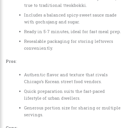
true to traditional tteokbokki.
Includes a balanced spicy-sweet sauce made
with gochujang and sugar.
Ready in 5-7 minutes, ideal for fast meal prep.
Resealable packaging for storing leftovers
conveniently.
Pros
:
Authentic flavor and texture that rivals
Chicago’s Korean street food vendors.
Quick preparation suits the fast-paced
lifestyle of urban dwellers.
Generous portion size for sharing or multiple
servings.
Cons
: