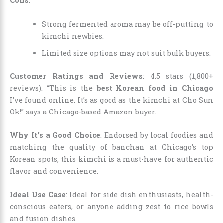
Cons
:
Strong fermented aroma may be off-putting to
kimchi newbies.
Limited size options may not suit bulk buyers.
Customer Ratings and Reviews
: 4.5 stars (1,800+
reviews). “This is the
best Korean food in Chicago
I’ve found online. It’s as good as the kimchi at Cho Sun
Ok!” says a Chicago-based Amazon buyer.
Why It’s a Good Choice
: Endorsed by local foodies and
matching the quality of banchan at Chicago’s top
Korean spots, this kimchi is a must-have for authentic
flavor and convenience.
Ideal Use Case
: Ideal for side dish enthusiasts, health-
conscious eaters, or anyone adding zest to rice bowls
and fusion dishes.