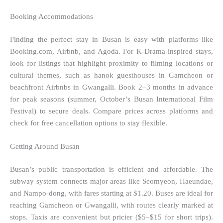
Booking Accommodations
Finding the perfect stay in Busan is easy with platforms like
Booking.com, Airbnb, and Agoda. For K-Drama-inspired stays,
look for listings that highlight proximity to filming locations or
cultural themes, such as hanok guesthouses in Gamcheon or
beachfront Airbnbs in Gwangalli. Book 2–3 months in advance
for peak seasons (summer, October’s Busan International Film
Festival) to secure deals. Compare prices across platforms and
check for free cancellation options to stay flexible.
Getting Around Busan
Busan’s public transportation is efficient and affordable. The
subway system connects major areas like Seomyeon, Haeundae,
and Nampo-dong, with fares starting at $1.20. Buses are ideal for
reaching Gamcheon or Gwangalli, with routes clearly marked at
stops. Taxis are convenient but pricier ($5–$15 for short trips).