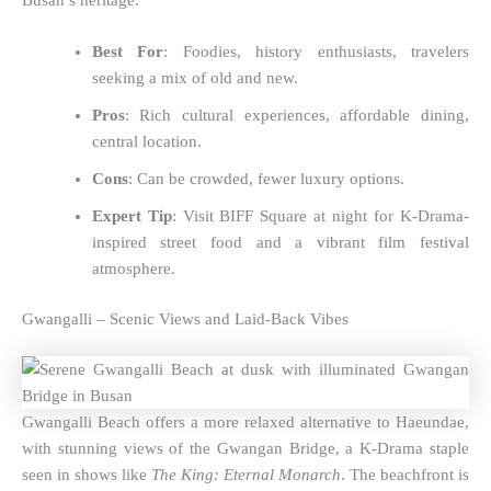
Busan’s heritage.
Best For
: Foodies, history enthusiasts, travelers
seeking a mix of old and new.
Pros
: Rich cultural experiences, affordable dining,
central location.
Cons
: Can be crowded, fewer luxury options.
Expert Tip
: Visit BIFF Square at night for K-Drama-
inspired street food and a vibrant film festival
atmosphere.
Gwangalli – Scenic Views and Laid-Back Vibes
Gwangalli Beach offers a more relaxed alternative to Haeundae,
with stunning views of the Gwangan Bridge, a K-Drama staple
seen in shows like
The King: Eternal Monarch
. The beachfront is