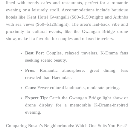
lined with trendy cafes and restaurants, perfect for a romantic
evening or a leisurely stroll. Accommodations include boutique
hotels like Kent Hotel Gwangalli ($80–$150/night) and Airbnbs
with sea views ($60–$120/night). The area’s laid-back vibe and
proximity to cultural events, like the Gwangan Bridge drone
show, make it a favorite for couples and relaxed travelers.
Best For
: Couples, relaxed travelers, K-Drama fans
seeking scenic beauty.
Pros
: Romantic atmosphere, great dining, less
crowded than Haeundae.
Cons
: Fewer cultural landmarks, moderate pricing.
Expert Tip
: Catch the Gwangan Bridge light show or
drone display for a memorable K-Drama-inspired
evening.
Comparing Busan’s Neighborhoods: Which One Suits You Best?