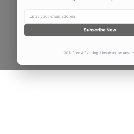
Subscribe Now
100% Free & Exciting. Unsubscribe anyti