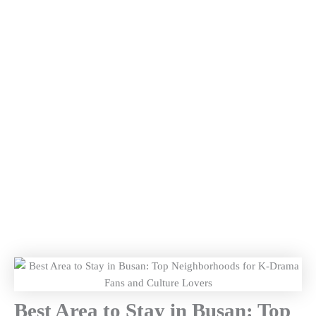
Best Area to Stay in Busan: Top