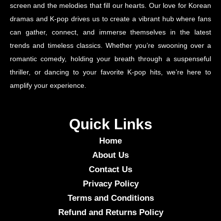
screen and the melodies that fill our hearts. Our love for Korean
dramas and K-pop drives us to create a vibrant hub where fans
can gather, connect, and immerse themselves in the latest
trends and timeless classics. Whether you’re swooning over a
romantic comedy, holding your breath through a suspenseful
thriller, or dancing to your favorite K-pop hits, we’re here to
amplify your experience.
Quick Links
Home
About Us
Contact Us
Privacy Policy
Terms and Conditions
Refund and Returns Policy