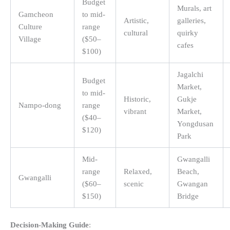
Budget
Murals, art
Gamcheon
to mid-
Artistic,
galleries,
Culture
range
cultural
quirky
Village
($50–
cafes
$100)
Jagalchi
Budget
Market,
to mid-
Historic,
Gukje
Nampo-dong
range
vibrant
Market,
($40–
Yongdusan
$120)
Park
Mid-
Gwangalli
range
Relaxed,
Beach,
Gwangalli
($60–
scenic
Gwangan
$150)
Bridge
Decision-Making Guide
: