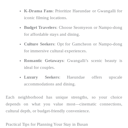
K-Drama Fans
: Prioritize Haeundae or Gwangalli for
iconic filming locations.
Budget Travelers
: Choose Seomyeon or Nampo-dong
for affordable stays and dining.
Culture Seekers
: Opt for Gamcheon or Nampo-dong
for immersive cultural experiences.
Romantic Getaways
: Gwangalli’s scenic beauty is
ideal for couples.
Luxury Seekers
: Haeundae offers upscale
accommodations and dining.
Each neighborhood has unique strengths, so your choice
depends on what you value most—cinematic connections,
cultural depth, or budget-friendly convenience.
Practical Tips for Planning Your Stay in Busan