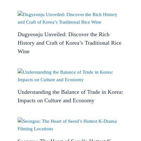
Dugyeonju Unveiled: Discover the Rich
History and Craft of Korea’s Traditional Rice
Wine
Understanding the Balance of Trade in Korea:
Impacts on Culture and Economy