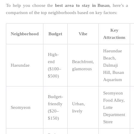
To help you choose the
best area to stay in Busan
, here’s a
comparison of the top neighborhoods based on key factors:
Key
Neighborhood
Budget
Vibe
Attractions
Haeundae
High-
Beach,
end
Beachfront,
Haeundae
Dalmaji
($100–
glamorous
Hill, Busan
$500)
Aquarium
Seomyeon
Budget-
Food Alley,
friendly
Urban,
Seomyeon
Lotte
($20–
lively
Department
$150)
Store