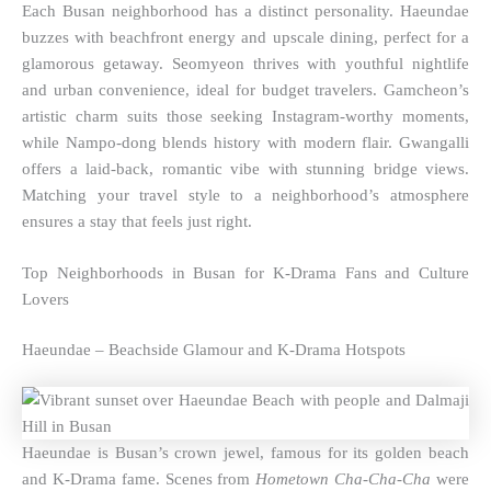
Each Busan neighborhood has a distinct personality. Haeundae
buzzes with beachfront energy and upscale dining, perfect for a
glamorous getaway. Seomyeon thrives with youthful nightlife
and urban convenience, ideal for budget travelers. Gamcheon’s
artistic charm suits those seeking Instagram-worthy moments,
while Nampo-dong blends history with modern flair. Gwangalli
offers a laid-back, romantic vibe with stunning bridge views.
Matching your travel style to a neighborhood’s atmosphere
ensures a stay that feels just right.
Top Neighborhoods in Busan for K-Drama Fans and Culture
Lovers
Haeundae – Beachside Glamour and K-Drama Hotspots
Haeundae is Busan’s crown jewel, famous for its golden beach
and K-Drama fame. Scenes from
Hometown Cha-Cha-Cha
were