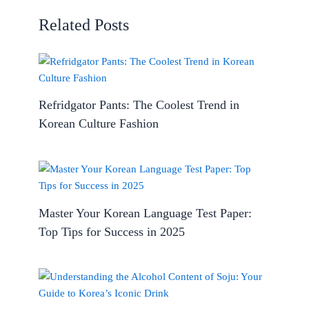
Related Posts
Refridgator Pants: The Coolest Trend in
Korean Culture Fashion
Master Your Korean Language Test Paper:
Top Tips for Success in 2025