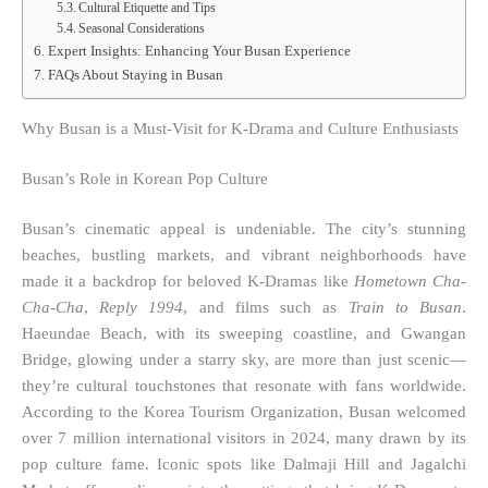
Cultural Etiquette and Tips
Seasonal Considerations
Expert Insights: Enhancing Your Busan Experience
FAQs About Staying in Busan
Why Busan is a Must-Visit for K-Drama and Culture Enthusiasts
Busan’s Role in Korean Pop Culture
Busan’s cinematic appeal is undeniable. The city’s stunning
beaches, bustling markets, and vibrant neighborhoods have
made it a backdrop for beloved K-Dramas like
Hometown Cha-
Cha-Cha
,
Reply 1994
, and films such as
Train to Busan
.
Haeundae Beach, with its sweeping coastline, and Gwangan
Bridge, glowing under a starry sky, are more than just scenic—
they’re cultural touchstones that resonate with fans worldwide.
According to the Korea Tourism Organization, Busan welcomed
over 7 million international visitors in 2024, many drawn by its
pop culture fame. Iconic spots like Dalmaji Hill and Jagalchi