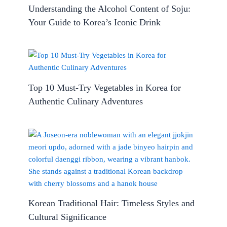
Understanding the Alcohol Content of Soju:
Your Guide to Korea’s Iconic Drink
Top 10 Must-Try Vegetables in Korea for
Authentic Culinary Adventures
Korean Traditional Hair: Timeless Styles and
Cultural Significance