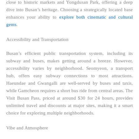
close to historic markets and Yongdusan Park, offering a deep
dive into Busan’s heritage. Choosing a strategically located base
enhances your ability to
explore both cinematic and cultural
gems
.
Accessibility and Transportation
Busan’s efficient public transportation system, including its
subway and buses, makes getting around a breeze. However,
accessibility varies by neighborhood. Seomyeon, a transport
hub, offers easy subway connections to most attractions.
Haeundae and Gwangalli are well-served by buses and taxis,
while Gamcheon requires a short bus ride from central areas. The
Visit Busan Pass, priced at around $30 for 24 hours, provides
unlimited travel and discounts at major sites, making it a smart
choice for exploring multiple neighborhoods.
Vibe and Atmosphere