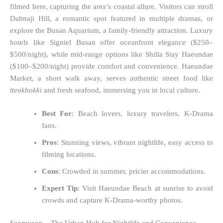
filmed here, capturing the area’s coastal allure. Visitors can stroll
Dalmaji Hill, a romantic spot featured in multiple dramas, or
explore the Busan Aquarium, a family-friendly attraction. Luxury
hotels like Signiel Busan offer oceanfront elegance ($250–
$500/night), while mid-range options like Shilla Stay Haeundae
($100–$200/night) provide comfort and convenience. Haeundae
Market, a short walk away, serves authentic street food like
tteokbokki
and fresh seafood, immersing you in local culture.
Best For
: Beach lovers, luxury travelers, K-Drama
fans.
Pros
: Stunning views, vibrant nightlife, easy access to
filming locations.
Cons
: Crowded in summer, pricier accommodations.
Expert Tip
: Visit Haeundae Beach at sunrise to avoid
crowds and capture K-Drama-worthy photos.