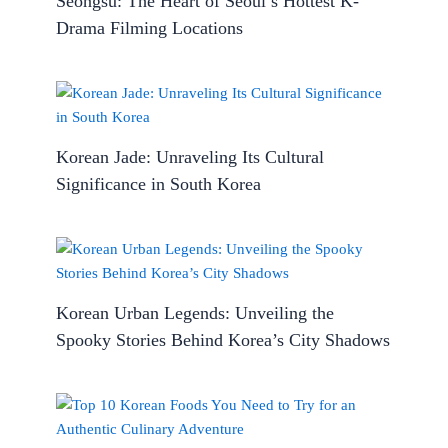
Seongsu: The Heart of Seoul’s Hottest K-
Drama Filming Locations
Korean Jade: Unraveling Its Cultural
Significance in South Korea
Korean Urban Legends: Unveiling the
Spooky Stories Behind Korea’s City Shadows