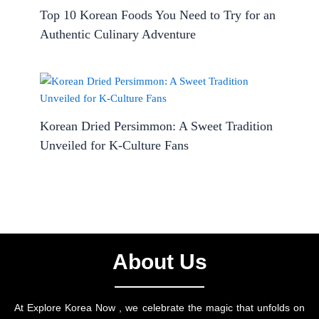
Top 10 Korean Foods You Need to Try for an
Authentic Culinary Adventure
Korean Dried Persimmon: A Sweet Tradition
Unveiled for K-Culture Fans
About Us
At Explore Korea Now , we celebrate the magic that unfolds on