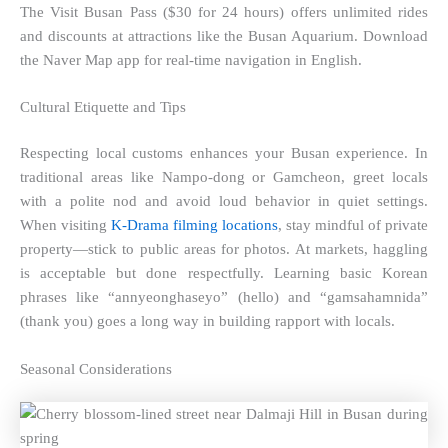
The Visit Busan Pass ($30 for 24 hours) offers unlimited rides
and discounts at attractions like the Busan Aquarium. Download
the Naver Map app for real-time navigation in English.
Cultural Etiquette and Tips
Respecting local customs enhances your Busan experience. In
traditional areas like Nampo-dong or Gamcheon, greet locals
with a polite nod and avoid loud behavior in quiet settings.
When visiting
K-Drama filming locations
, stay mindful of private
property—stick to public areas for photos. At markets, haggling
is acceptable but done respectfully. Learning basic Korean
phrases like “annyeonghaseyo” (hello) and “gamsahamnida”
(thank you) goes a long way in building rapport with locals.
Seasonal Considerations