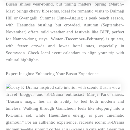
Busan shines year-round, but timing matters. Spring (March–
May) brings cherry blossoms, ideal for romantic visits to Dalmaji
Hill or Gwangalli. Summer (June–August) is peak beach season,
with Haeundae bustling but crowded. Autumn (September–
November) offers mild weather and festivals like BIFF, perfect
for Nampo-dong stays. Winter (December–February) is quieter,
with fewer crowds and lower hotel rates, especially in
Seomyeon. Check local event calendars to align your trip with
cultural highlights.
Expert Insights: Enhancing Your Busan Experience
Travel blogger and K-Drama enthusiast Min-ji Park shares,
“Busan’s magic lies in its ability to feel both modern and
timeless. Walking through Gamcheon feels like stepping into a
K-Drama set, while Haeundae’s energy is pure cinematic
glamour.” For an authentic experience, recreate iconic K-Drama
moments—like sipping coffee at a Gwangalli cafe with Gwangan