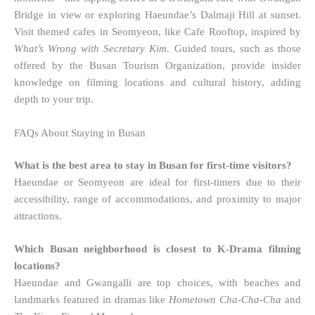
Bridge in view or exploring Haeundae’s Dalmaji Hill at sunset.
Visit themed cafes in Seomyeon, like Cafe Rooftop, inspired by
What’s Wrong with Secretary Kim
. Guided tours, such as those
offered by the Busan Tourism Organization, provide insider
knowledge on filming locations and cultural history, adding
depth to your trip.
FAQs About Staying in Busan
What is the best area to stay in Busan for first-time visitors?
Haeundae or Seomyeon are ideal for first-timers due to their
accessibility, range of accommodations, and proximity to major
attractions.
Which Busan neighborhood is closest to K-Drama filming
locations?
Haeundae and Gwangalli are top choices, with beaches and
landmarks featured in dramas like
Hometown Cha-Cha-Cha
and