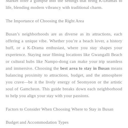
Market offer a glimpse into the settings that bring K-Dramas to
life, blending modern vibrancy with traditional charm.
The Importance of Choosing the Right Area
Busan’s neighborhoods are as diverse as its attractions, each
offering a unique vibe. Whether you’re a beach lover, a history
buff, or a K-Drama enthusiast, where you stay shapes your
experience. Staying near filming locations like Gwangalli Beach
or cultural hubs like Nampo-dong can make your trip seamless
and immersive. Choosing the
best area to stay in Busan
means
balancing proximity to attractions, budget, and the atmosphere
you crave—be it the lively energy of Seomyeon or the artistic
soul of Gamcheon. This guide breaks down each neighborhood
to help you align your stay with your passions.
Factors to Consider When Choosing Where to Stay in Busan
Budget and Accommodation Types