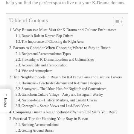
help you find the perfect spot to live out your K-Drama dreams.
Table of Contents
Why Busan is a Must-Visit for K-Drama and Culture Enthusiasts
Busan’s Role in Korean Pop Culture
The Importance of Choosing the Right Area
Factors to Consider When Choosing Where to Stay in Busan
Budget and Accommodation Types
Proximity to K-Drama Locations and Cultural Sites
Accessibility and Transportation
Vibe and Atmosphere
Top Neighborhoods in Busan for K-Drama Fans and Culture Lovers
Haeundae – Beachside Glamour and K-Drama Hotspots
Seomyeon – The Urban Hub for Nightlife and Convenience
→
Gamcheon Culture Village – Artsy and Instagram-Worthy
Index
Nampo-dong – History, Markets, and Coastal Charm
Gwangalli – Scenic Views and Laid-Back Vibes
Comparing Busan’s Neighborhoods: Which One Suits You Best?
Practical Tips for Planning Your Stay in Busan
Booking Accommodations
Getting Around Busan