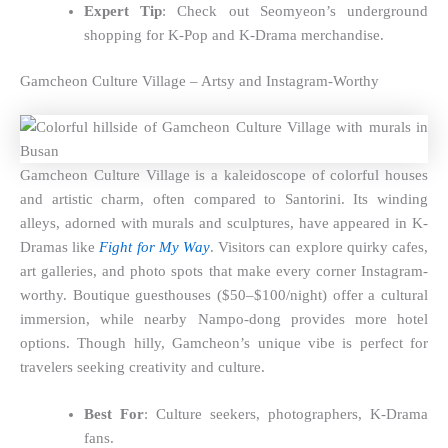
Expert Tip
: Check out Seomyeon’s underground
shopping for K-Pop and K-Drama merchandise.
Gamcheon Culture Village – Artsy and Instagram-Worthy
Gamcheon Culture Village is a kaleidoscope of colorful houses
and artistic charm, often compared to Santorini. Its winding
alleys, adorned with murals and sculptures, have appeared in K-
Dramas like
Fight for My Way
. Visitors can explore quirky cafes,
art galleries, and photo spots that make every corner Instagram-
worthy. Boutique guesthouses ($50–$100/night) offer a cultural
immersion, while nearby Nampo-dong provides more hotel
options. Though hilly, Gamcheon’s unique vibe is perfect for
travelers seeking creativity and culture.
Best For
: Culture seekers, photographers, K-Drama
fans.