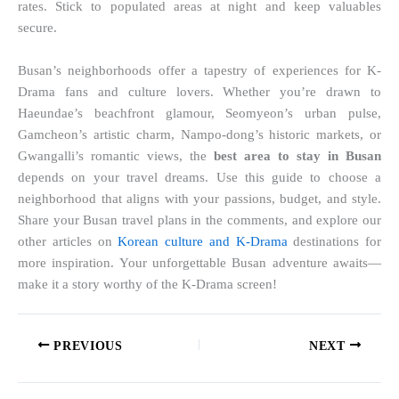
rates. Stick to populated areas at night and keep valuables
secure.
Busan’s neighborhoods offer a tapestry of experiences for K-
Drama fans and culture lovers. Whether you’re drawn to
Haeundae’s beachfront glamour, Seomyeon’s urban pulse,
Gamcheon’s artistic charm, Nampo-dong’s historic markets, or
Gwangalli’s romantic views, the
best area to stay in Busan
depends on your travel dreams. Use this guide to choose a
neighborhood that aligns with your passions, budget, and style.
Share your Busan travel plans in the comments, and explore our
other articles on
Korean culture and K-Drama
destinations for
more inspiration. Your unforgettable Busan adventure awaits—
make it a story worthy of the K-Drama screen!
PREVIOUS
NEXT