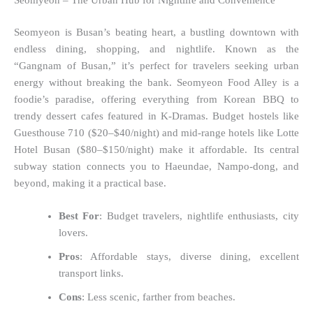
Seomyeon – The Urban Hub for Nightlife and Convenience
Seomyeon is Busan’s beating heart, a bustling downtown with
endless dining, shopping, and nightlife. Known as the
“Gangnam of Busan,” it’s perfect for travelers seeking urban
energy without breaking the bank. Seomyeon Food Alley is a
foodie’s paradise, offering everything from Korean BBQ to
trendy dessert cafes featured in K-Dramas. Budget hostels like
Guesthouse 710 ($20–$40/night) and mid-range hotels like Lotte
Hotel Busan ($80–$150/night) make it affordable. Its central
subway station connects you to Haeundae, Nampo-dong, and
beyond, making it a practical base.
Best For
: Budget travelers, nightlife enthusiasts, city
lovers.
Pros
: Affordable stays, diverse dining, excellent
transport links.
Cons
: Less scenic, farther from beaches.