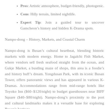
Pros
: Artistic atmosphere, budget-friendly, photogenic.
Cons
: Hilly terrain, limited nightlife.
Expert Tip
: Join a guided tour to uncover
Gamcheon’s history and hidden K-Drama spots.
Nampo-dong – History, Markets, and Coastal Charm
Nampo-dong is Busan’s cultural heartbeat, blending historic
markets with modern energy. Home to Jagalchi Fish Market,
where vendors sell fresh seafood straight from the ocean, and
Gukje Market, a bustling maze of shops, this area is a foodie’s
and history buff’s dream. Yongdusan Park, with its iconic Busan
Tower, offers panoramic views and has appeared in various K-
Dramas. Accommodations range from mid-range hotels like
Toyoko Inn ($60–$120/night) to budget guesthouses near BIFF
Square ($40–$80/night). Nampo-dong’s proximity to the port
and cultural landmarks makes it a versatile base for exploring