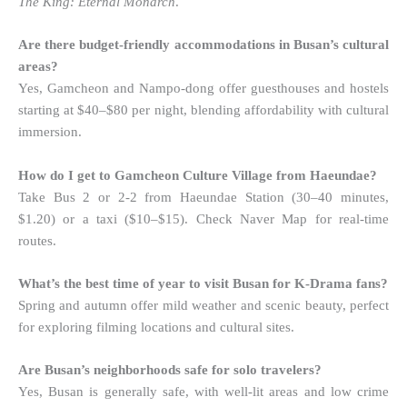
The King: Eternal Monarch
.
Are there budget-friendly accommodations in Busan’s cultural
areas?
Yes, Gamcheon and Nampo-dong offer guesthouses and hostels
starting at $40–$80 per night, blending affordability with cultural
immersion.
How do I get to Gamcheon Culture Village from Haeundae?
Take Bus 2 or 2-2 from Haeundae Station (30–40 minutes,
$1.20) or a taxi ($10–$15). Check Naver Map for real-time
routes.
What’s the best time of year to visit Busan for K-Drama fans?
Spring and autumn offer mild weather and scenic beauty, perfect
for exploring filming locations and cultural sites.
Are Busan’s neighborhoods safe for solo travelers?
Yes, Busan is generally safe, with well-lit areas and low crime