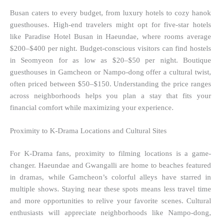
Busan caters to every budget, from luxury hotels to cozy hanok
guesthouses. High-end travelers might opt for five-star hotels
like Paradise Hotel Busan in Haeundae, where rooms average
$200–$400 per night. Budget-conscious visitors can find hostels
in Seomyeon for as low as $20–$50 per night. Boutique
guesthouses in Gamcheon or Nampo-dong offer a cultural twist,
often priced between $50–$150. Understanding the price ranges
across neighborhoods helps you plan a stay that fits your
financial comfort while maximizing your experience.
Proximity to K-Drama Locations and Cultural Sites
For K-Drama fans, proximity to filming locations is a game-
changer. Haeundae and Gwangalli are home to beaches featured
in dramas, while Gamcheon’s colorful alleys have starred in
multiple shows. Staying near these spots means less travel time
and more opportunities to relive your favorite scenes. Cultural
enthusiasts will appreciate neighborhoods like Nampo-dong,