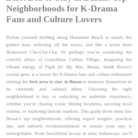
Neighborhoods for K-Drama
Fans and Culture Lovers
Picture yourself strolling along Haeundae Beach at sunset, the
golden hues reflecting off the waves, just like a scene from
Hometown Cha-Cha-Cha
. Or perhaps you’re wandering the
colorful alleys of Gamcheon Culture Village, imagining the
vibrant energy of
Fight for My Way
. Busan, South Korea’s
coastal gem, is a haven for K-Drama fans and culture enthusiasts
seeking the
best area to stay in Busan
to immerse themselves in
its cinematic and cultural allure. Choosing the right
neighborhood is key to unlocking an authentic experience,
whether you’re chasing iconic filming locations, savoring local
cuisine, or exploring historic markets. This guide dives deep into
Busan’s top neighborhoods, offering expert insights, practical
tips, and tailored recommendations to ensure your stay is
unforgettable. From beachfront luxury to artsy hideaways, we’ll