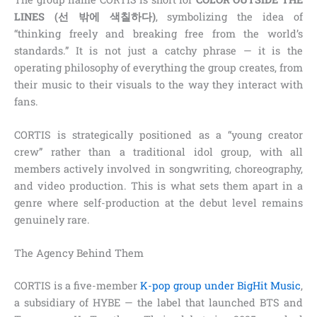
LINES (선 밖에 색칠하다)
, symbolizing the idea of
“thinking freely and breaking free from the world’s
standards.” It is not just a catchy phrase — it is the
operating philosophy of everything the group creates, from
their music to their visuals to the way they interact with
fans.
CORTIS is strategically positioned as a “young creator
crew” rather than a traditional idol group, with all
members actively involved in songwriting, choreography,
and video production. This is what sets them apart in a
genre where self-production at the debut level remains
genuinely rare.
The Agency Behind Them
CORTIS is a five-member
K-pop group under BigHit Music
,
a subsidiary of HYBE — the label that launched BTS and