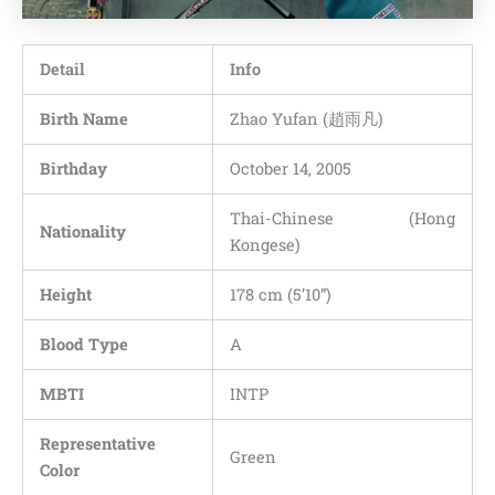
Detail
Info
Birth Name
Zhao Yufan (趙雨凡)
Birthday
October 14, 2005
Thai-Chinese (Hong
Nationality
Kongese)
Height
178 cm (5’10”)
Blood Type
A
MBTI
INTP
Representative
Green
Color