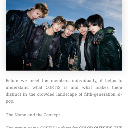
Before we meet the members individually, it helps to
understand what CORTIS is and what makes them
distinct in the crowded landscape of fifth-generation K-
pop.
The Name and the Concept
The group name CORTIS is short for
COLOR OUTSIDE THE