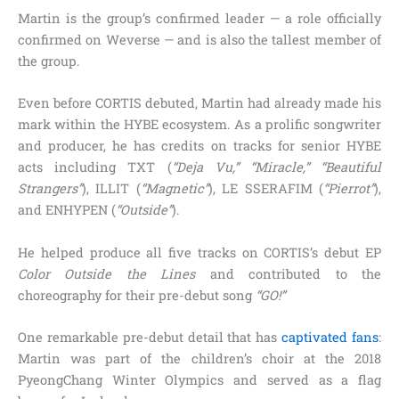
Martin is the group’s confirmed leader — a role officially
confirmed on Weverse — and is also the tallest member of
the group.
Even before CORTIS debuted, Martin had already made his
mark within the HYBE ecosystem. As a prolific songwriter
and producer, he has credits on tracks for senior HYBE
acts including TXT (
“Deja Vu,” “Miracle,” “Beautiful
Strangers”
), ILLIT (
“Magnetic”
), LE SSERAFIM (
“Pierrot”
),
and ENHYPEN (
“Outside”
).
He helped produce all five tracks on CORTIS’s debut EP
Color Outside the Lines
and contributed to the
choreography for their pre-debut song
“GO!”
One remarkable pre-debut detail that has
captivated fans
:
Martin was part of the children’s choir at the 2018
PyeongChang Winter Olympics and served as a flag