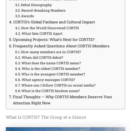
Debut Discography
Record-Breaking Numbers
Awards
CORTIS’s Global Fanbase and Cultural Impact
How the World Discovered CORTIS
What Sets CORTIS Apart
Upcoming Projects: What’s Next for CORTIS?
Frequently Asked Questions About CORTIS Members
How many members are in CORTIS?
When did CORTIS debut?
What does the name CORTIS mean?
Who is the oldest CORTIS member?
Who is the youngest CORTIS member?
What agency manages CORTIS?
Where can I follow CORTIS on social media?
What is the CORTIS fandom name?
Final Thoughts — Why CORTIS Members Deserve Your
Attention Right Now
What Is CORTIS? The Group at a Glance