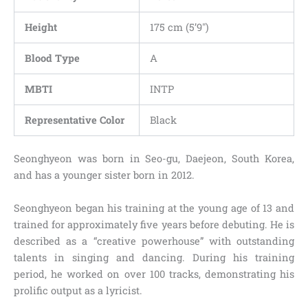
Height
175 cm (5’9″)
Blood Type
A
MBTI
INTP
Representative Color
Black
Seonghyeon was born in Seo-gu, Daejeon, South Korea,
and has a younger sister born in 2012.
Seonghyeon began his training at the young age of 13 and
trained for approximately five years before debuting. He is
described as a “creative powerhouse” with outstanding
talents in singing and dancing. During his training
period, he worked on over 100 tracks, demonstrating his
prolific output as a lyricist.