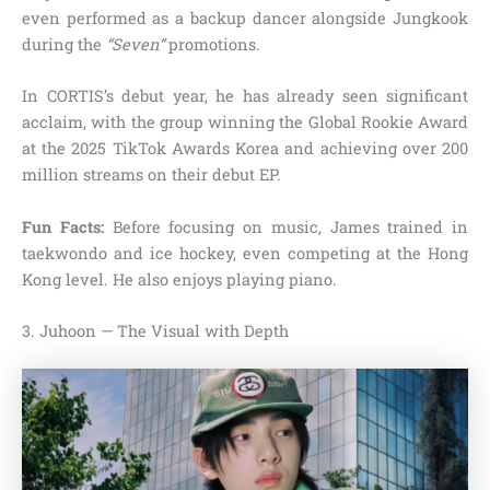
even performed as a backup dancer alongside Jungkook
during the
“Seven”
promotions.
In CORTIS’s debut year, he has already seen significant
acclaim, with the group winning the Global Rookie Award
at the 2025 TikTok Awards Korea and achieving over 200
million streams on their debut EP.
Fun Facts:
Before focusing on music, James trained in
taekwondo and ice hockey, even competing at the Hong
Kong level. He also enjoys playing piano.
3. Juhoon — The Visual with Depth