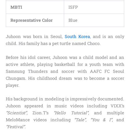
MBTI
ISFP
Representative Color
Blue
Juhoon was born in Seoul,
South Korea
, and is an only
child. His family has a pet turtle named Choco.
Before his idol career, Juhoon was a child model and an
active athlete, playing basketball for a youth team with
Samsung Thunders and soccer with AAFC FC Seoul
Chungam. His childhood dream was to become a soccer
player.
His background in modeling is impressively documented.
Juhoon appeared in music videos including VIXX’s
“Scientist”
, Zion.T’s
“Hello Tutorial”
, and multiple
MeloMance videos including
“Tale”
,
“You & I”
, and
“Festival”
.