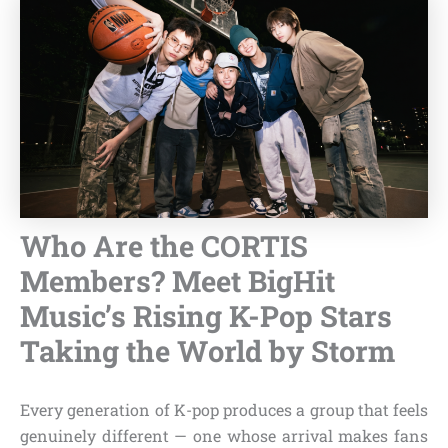
Who Are the CORTIS
Members? Meet BigHit
Music’s Rising K-Pop Stars
Taking the World by Storm
Every generation of K-pop produces a group that feels
genuinely different — one whose arrival makes fans