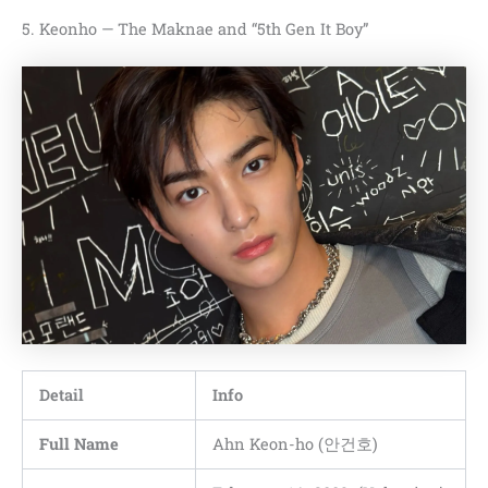
5. Keonho — The Maknae and “5th Gen It Boy”
Detail
Info
Full Name
Ahn Keon-ho (안건호)