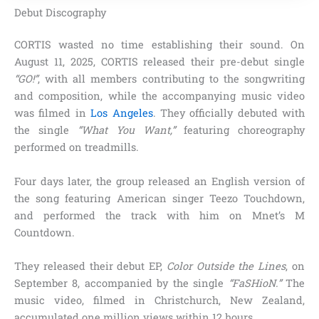
Debut Discography
CORTIS wasted no time establishing their sound. On
August 11, 2025, CORTIS released their pre-debut single
“GO!”
, with all members contributing to the songwriting
and composition, while the accompanying music video
was filmed in
Los Angeles
. They officially debuted with
the single
“What You Want,”
featuring choreography
performed on treadmills.
Four days later, the group released an English version of
the song featuring American singer Teezo Touchdown,
and performed the track with him on Mnet’s M
Countdown.
They released their debut EP,
Color Outside the Lines
, on
September 8, accompanied by the single
“FaSHioN.”
The
music video, filmed in Christchurch, New Zealand,
accumulated one million views within 12 hours.