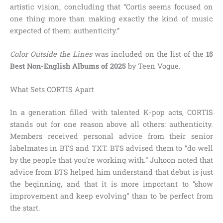
artistic vision, concluding that “Cortis seems focused on
one thing more than making exactly the kind of music
expected of them: authenticity.”
Color Outside the Lines
was included on the list of the
15
Best Non-English Albums of 2025
by Teen Vogue.
What Sets CORTIS Apart
In a generation filled with talented K-pop acts, CORTIS
stands out for one reason above all others: authenticity.
Members received personal advice from their senior
labelmates in BTS and TXT. BTS advised them to “do well
by the people that you’re working with.” Juhoon noted that
advice from BTS helped him understand that debut is just
the beginning, and that it is more important to “show
improvement and keep evolving” than to be perfect from
the start.