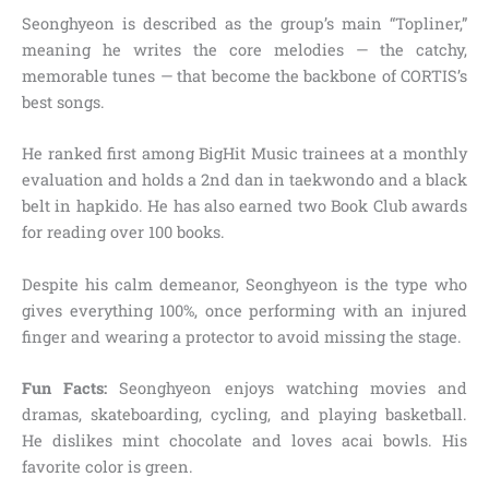
Seonghyeon is described as the group’s main “Topliner,”
meaning he writes the core melodies — the catchy,
memorable tunes — that become the backbone of CORTIS’s
best songs.
He ranked first among BigHit Music trainees at a monthly
evaluation and holds a 2nd dan in taekwondo and a black
belt in hapkido. He has also earned two Book Club awards
for reading over 100 books.
Despite his calm demeanor, Seonghyeon is the type who
gives everything 100%, once performing with an injured
finger and wearing a protector to avoid missing the stage.
Fun Facts:
Seonghyeon enjoys watching movies and
dramas, skateboarding, cycling, and playing basketball.
He dislikes mint chocolate and loves acai bowls. His
favorite color is green.