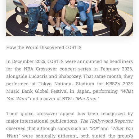
How the World Discovered CORTIS
In December 2025, CORTIS were announced as headliners
for the NBA Crossover concert series in February 2026,
alongside Ludacris and Shaboozey. That same month, they
performed at Tokyo National Stadium for KBS2’s 2025
Music Bank Global Festival in Japan, performing
“What
You Want”
and a cover of BTS’s
“Mic Drop.”
Their global crossover appeal has been recognized by
major international publications.
The Hollywood Reporter
observed that although songs such as
“GO!”
and
“What You
Want”
were sonically different, both suited the group’s