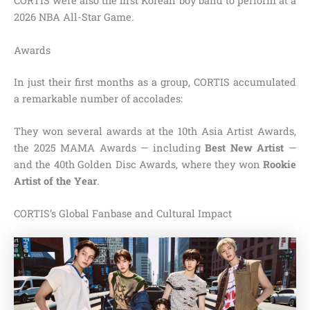
CORTIS were also the first Korean boy band to perform at a
2026 NBA All-Star Game.
Awards
In just their first months as a group, CORTIS accumulated
a remarkable number of accolades:
They won several awards at the 10th Asia Artist Awards,
the 2025 MAMA Awards — including
Best New Artist
—
and the 40th Golden Disc Awards, where they won
Rookie
Artist of the Year
.
CORTIS’s Global Fanbase and Cultural Impact