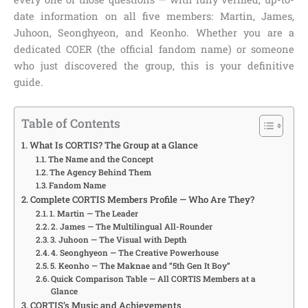
date information on all five members: Martin, James,
Juhoon, Seonghyeon, and Keonho. Whether you are a
dedicated COER (the official fandom name) or someone
who just discovered the group, this is your definitive
guide.
Table of Contents
What Is CORTIS? The Group at a Glance
The Name and the Concept
The Agency Behind Them
Fandom Name
Complete CORTIS Members Profile — Who Are They?
1. Martin — The Leader
2. James — The Multilingual All-Rounder
3. Juhoon — The Visual with Depth
4. Seonghyeon — The Creative Powerhouse
5. Keonho — The Maknae and “5th Gen It Boy”
Quick Comparison Table — All CORTIS Members at a
Glance
CORTIS’s Music and Achievements