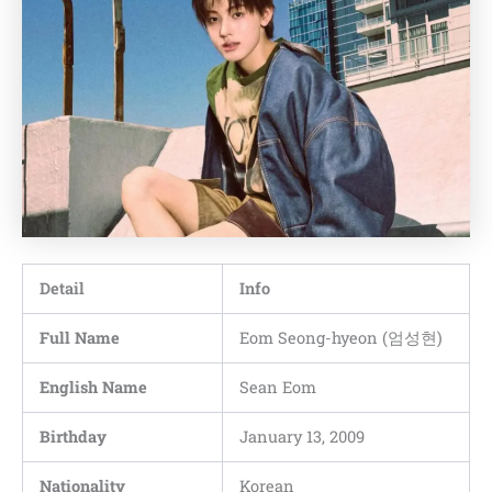
Detail
Info
Full Name
Eom Seong-hyeon (엄성현)
English Name
Sean Eom
Birthday
January 13, 2009
Nationality
Korean