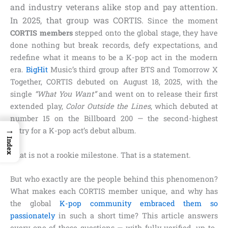
and industry veterans alike stop and pay attention.
In 2025, that group was CORTIS.
Since the moment
CORTIS members
stepped onto the global stage, they have
done nothing but break records, defy expectations, and
redefine what it means to be a K-pop act in the modern
era.
BigHit
Music’s third group after BTS and Tomorrow X
Together, CORTIS debuted on August 18, 2025, with the
single
“What You Want”
and went on to release their first
extended play,
Color Outside the Lines
, which debuted at
number 15 on the Billboard 200 — the second-highest
→
entry for a K-pop act’s debut album.
Index
That is not a rookie milestone. That is a statement.
But who exactly are the people behind this phenomenon?
What makes each CORTIS member unique, and why has
the global
K-pop community embraced them so
passionately
in such a short time? This article answers
every one of those questions — with fully verified, up-to-