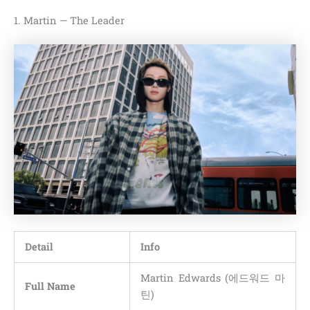
1. Martin — The Leader
Detail
Info
Martin Edwards (에드워드 마
Full Name
틴)