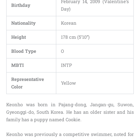
February 14, 2009 (Valentine’s
Birthday
Day)
Nationality
Korean
Height
178 cm (5’10”)
Blood Type
O
MBTI
INTP
Representative
Yellow
Color
Keonho was born in Pajang-dong, Jangan-gu, Suwon,
Gyeonggi-do, South Korea. He has an older sister and his
family has a puppy named Cookie.
Keonho was previously a competitive swimmer, noted for