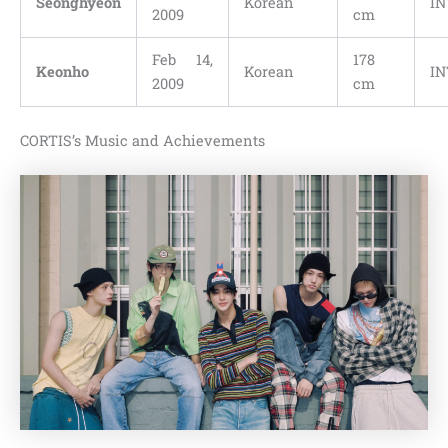
Seonghyeon
Korean
IN
2009
cm
Feb 14,
178
Keonho
Korean
IN
2009
cm
CORTIS’s Music and Achievements