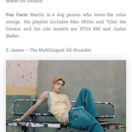
bearer for Iceland.
Fun Facts:
Martin is a dog person who loves the color
orange. His playlist includes Mac Miller and Tyler, the
Creator, and his role models are BTS’s RM and Justin
Bieber.
2. James — The Multilingual All-Rounder