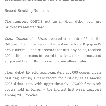
Record-Breaking Numbers
The numbers CORTIS put up in their debut year are
historic by any standard:
Color Outside the Lines
debuted at number 15 on the
Billboard 200 — the second-highest entry for a K-pop act’s
debut album — and set records for first-day sales, reached
200 million streams in record time for a rookie group, and
surpassed two million in cumulative album sales.
Their debut EP sold approximately 250,000 copies on its
first day, setting a new record for first-day sales among
2025 debut acts, with approximately 430,000 first-week
copies sold in Korea — the highest first-week numbers
among 2025 rookies.