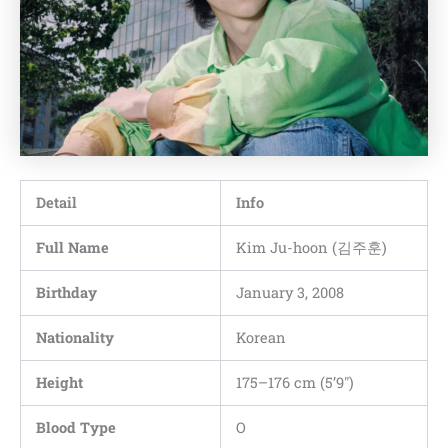
Detail
Info
Full Name
Kim Ju-hoon (김주훈)
Birthday
January 3, 2008
Nationality
Korean
Height
175–176 cm (5’9″)
Blood Type
O