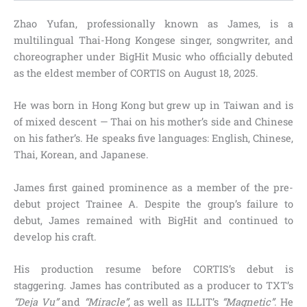
Zhao Yufan, professionally known as James, is a
multilingual Thai-Hong Kongese singer, songwriter, and
choreographer under BigHit Music who officially debuted
as the eldest member of CORTIS on August 18, 2025.
He was born in Hong Kong but grew up in Taiwan and is
of mixed descent — Thai on his mother’s side and Chinese
on his father’s. He speaks five languages: English, Chinese,
Thai, Korean, and Japanese.
James first gained prominence as a member of the pre-
debut project Trainee A. Despite the group’s failure to
debut, James remained with BigHit and continued to
develop his craft.
His production resume before CORTIS’s debut is
staggering. James has contributed as a producer to TXT’s
“Deja Vu”
and
“Miracle”
, as well as ILLIT’s
“Magnetic”
. He