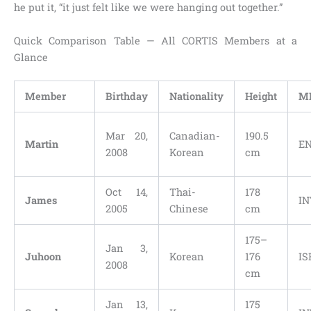
he put it, “it just felt like we were hanging out together.”
Quick Comparison Table — All CORTIS Members at a
Glance
Member
Birthday
Nationality
Height
M
Mar 20,
Canadian-
190.5
Martin
E
2008
Korean
cm
Oct 14,
Thai-
178
James
IN
2005
Chinese
cm
175–
Jan 3,
Juhoon
Korean
176
IS
2008
cm
Jan 13,
175