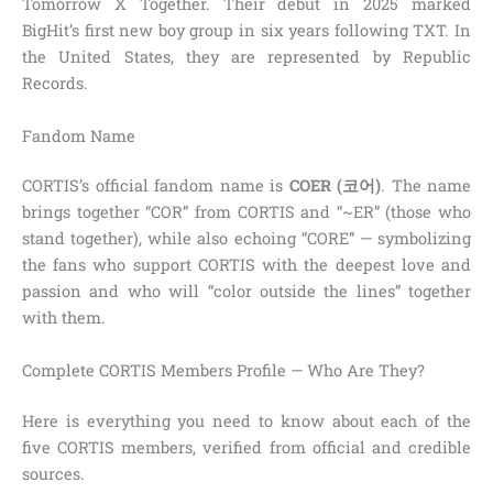
Tomorrow X Together. Their debut in 2025 marked
BigHit’s first new boy group in six years following TXT. In
the United States, they are represented by Republic
Records.
Fandom Name
CORTIS’s official fandom name is
COER (코어)
. The name
brings together “COR” from CORTIS and “~ER” (those who
stand together), while also echoing “CORE” — symbolizing
the fans who support CORTIS with the deepest love and
passion and who will “color outside the lines” together
with them.
Complete CORTIS Members Profile — Who Are They?
Here is everything you need to know about each of the
five CORTIS members, verified from official and credible
sources.