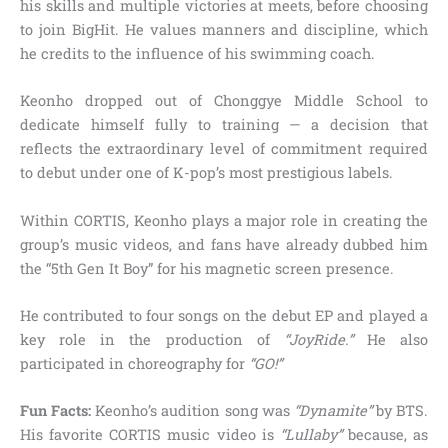
his skills and multiple victories at meets, before choosing
to join BigHit. He values manners and discipline, which
he credits to the influence of his swimming coach.
Keonho dropped out of Chonggye Middle School to
dedicate himself fully to training — a decision that
reflects the extraordinary level of commitment required
to debut under one of K-pop’s most prestigious labels.
Within CORTIS, Keonho plays a major role in creating the
group’s music videos, and fans have already dubbed him
the “5th Gen It Boy” for his magnetic screen presence.
He contributed to four songs on the debut EP and played a
key role in the production of
“JoyRide.”
He also
participated in choreography for
“GO!”
Fun Facts:
Keonho’s audition song was
“Dynamite”
by BTS.
His favorite CORTIS music video is
“Lullaby”
because, as