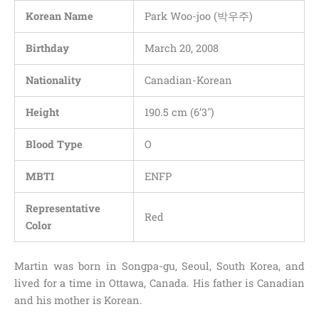
Korean Name
Park Woo-joo (박우주)
Birthday
March 20, 2008
Nationality
Canadian-Korean
Height
190.5 cm (6’3″)
Blood Type
O
MBTI
ENFP
Representative
Red
Color
Martin was born in Songpa-gu, Seoul, South Korea, and
lived for a time in Ottawa, Canada. His father is Canadian
and his mother is Korean.