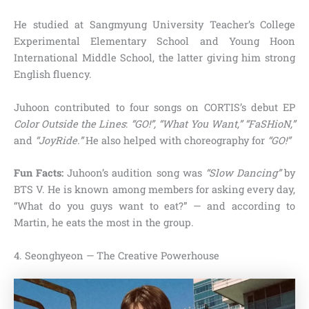
He studied at Sangmyung University Teacher’s College
Experimental Elementary School and Young Hoon
International Middle School, the latter giving him strong
English fluency.
Juhoon contributed to four songs on CORTIS’s debut EP
Color Outside the Lines
:
“GO!”, “What You Want,” “FaSHioN,”
and
“JoyRide.”
He also helped with choreography for
“GO!”
Fun Facts:
Juhoon’s audition song was
“Slow Dancing”
by
BTS V. He is known among members for asking every day,
“What do you guys want to eat?” — and according to
Martin, he eats the most in the group.
4. Seonghyeon — The Creative Powerhouse