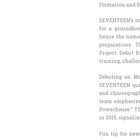
Formation and D
SEVENTEEN’s ori
for a groundbr
hence the name—
preparations. 
Project: Debut 
training, challe
Debuting on Ma
SEVENTEEN quick
and choreograph
team emphasize
Powerhouse.” Th
in 2015, signali
Fun tip for new