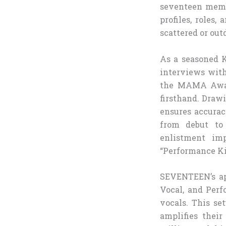
seventeen membe
profiles, roles
scattered or out
As a seasoned K
interviews with
the MAMA Award
firsthand. Drawi
ensures accurac
from debut to 
enlistment im
“Performance Ki
SEVENTEEN’s app
Vocal, and Perf
vocals. This se
amplifies their