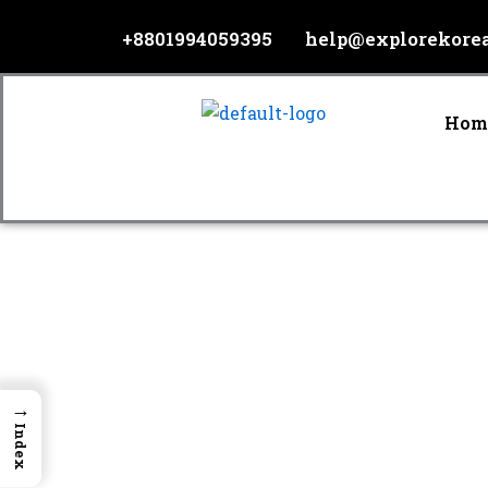
Skip
+8801994059395
help@explorekore
to
content
Hom
→
Index