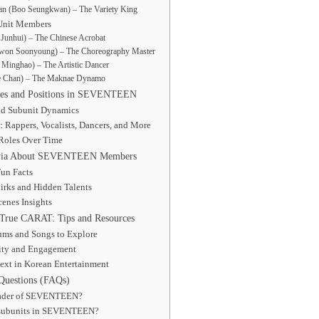
n (Boo Seungkwan) – The Variety King
Unit Members
Junhui) – The Chinese Acrobat
won Soonyoung) – The Choreography Master
Minghao) – The Artistic Dancer
e Chan) – The Maknae Dynamo
les and Positions in SEVENTEEN
nd Subunit Dynamics
: Rappers, Vocalists, Dancers, and More
 Roles Over Time
rivia About SEVENTEEN Members
un Facts
irks and Hidden Talents
enes Insights
True CARAT: Tips and Resources
ums and Songs to Explore
ty and Engagement
ext in Korean Entertainment
Questions (FAQs)
eader of SEVENTEEN?
 subunits in SEVENTEEN?