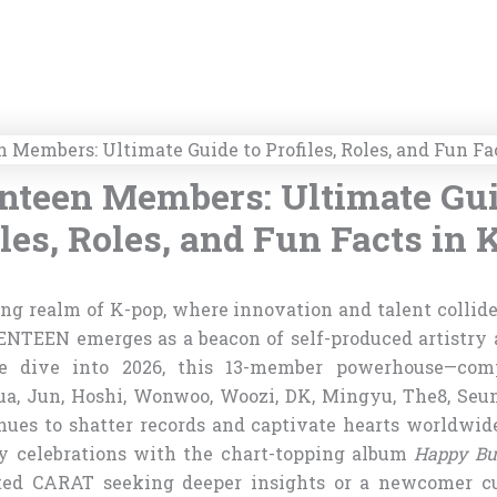
nteen Members: Ultimate Gui
iles, Roles, and Fun Facts in 
ing realm of K-pop, where innovation and talent collide
ENTEEN emerges as a beacon of self-produced artistry
 dive into 2026, this 13-member powerhouse—comp
ua, Jun, Hoshi, Wonwoo, Woozi, DK, Mingyu, The8, Seu
ues to shatter records and captivate hearts worldwide,
y celebrations with the chart-topping album
Happy Bu
ated CARAT seeking deeper insights or a newcomer cu