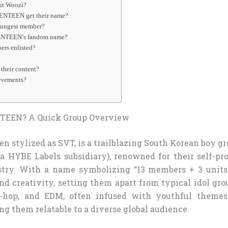
out Woozi?
ENTEEN get their name?
oungest member?
ENTEEN’s fandom name?
ers enlisted?
?
their content?
evements?
TEEN? A Quick Group Overview
 stylized as SVT, is a trailblazing South Korean boy g
a HYBE Labels subsidiary), renowned for their self-pr
stry. With a name symbolizing “13 members + 3 units 
d creativity, setting them apart from typical idol gro
p-hop, and EDM, often infused with youthful theme
ng them relatable to a diverse global audience.