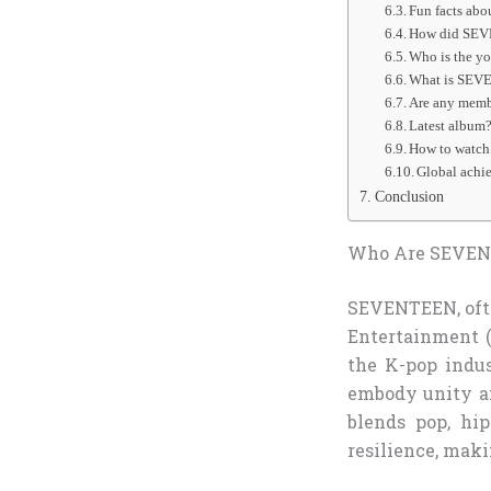
Fun facts ab
How did SEV
Who is the y
What is SEV
Are any memb
Latest album
How to watch 
Global achi
Conclusion
Who Are SEVEN
SEVENTEEN, often
Entertainment (
the K-pop indu
embody unity an
blends pop, hi
resilience, maki