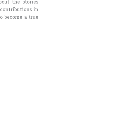
bout the stories
 contributions in
to become a true