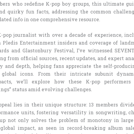
rs who redefine K-pop boy groups, this ultimate gui
, and quirky fun facts, addressing the common challen
dated info in one comprehensive resource.
-pop journalist with over a decade of experience, inc
 Pledis Entertainment insiders and coverage of land
s and Glastonbury Festival, I’ve witnessed SEVENT
ng from official sources, recent updates, and expert ana
y and depth, helping fans appreciate the self-producin
global icons. From their intricate subunit dynam
pacts, we’ll explore how these K-pop performers 
ngs” status amid evolving challenges.
eal lies in their unique structure: 13 members divid
ormance units, fostering versatility in songwriting, c
tup not only solves the problem of monotony in large
 global impact, as seen in record-breaking album sa