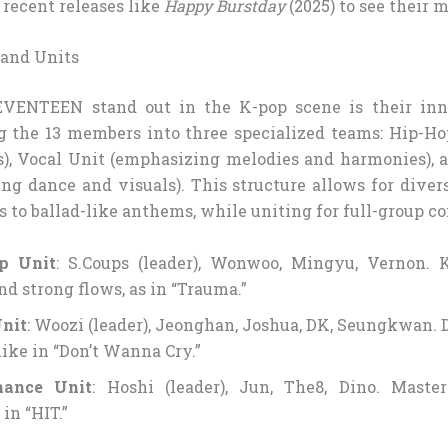
 recent releases like
Happy Burstday
(2025) to see their 
 and Units
ENTEEN stand out in the K-pop scene is their inn
g the 13 members into three specialized teams: Hip-Ho
s), Vocal Unit (emphasizing melodies and harmonies),
ng dance and visuals). This structure allows for diver
 to ballad-like anthems, while uniting for full-group c
p Unit
: S.Coups (leader), Wonwoo, Mingyu, Vernon.
nd strong flows, as in “Trauma.”
nit
: Woozi (leader), Jeonghan, Joshua, DK, Seungkwan. 
like in “Don’t Wanna Cry.”
mance Unit
: Hoshi (leader), Jun, The8, Dino. Maste
in “HIT.”