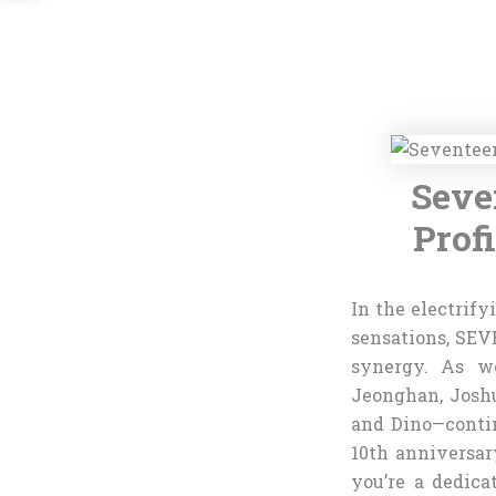
Seve
Prof
In the electrify
sensations, SEV
synergy. As we
Jeonghan, Josh
and Dino—contin
10th anniversar
you’re a dedic