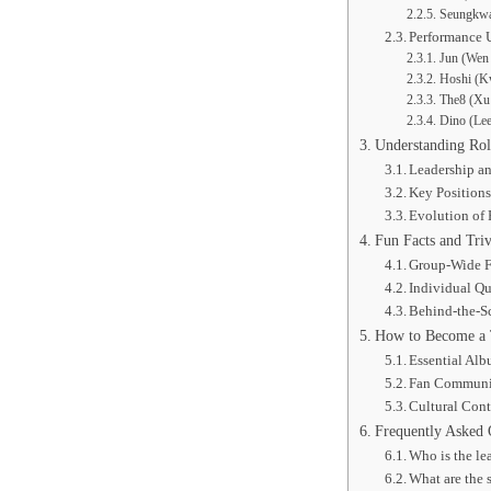
Seungkwa
Performance 
Jun (Wen 
Hoshi (K
The8 (Xu 
Dino (Le
Understanding Ro
Leadership a
Key Positions
Evolution of
Fun Facts and T
Group-Wide F
Individual Qu
Behind-the-Sc
How to Become a 
Essential Alb
Fan Communi
Cultural Cont
Frequently Asked 
Who is the l
What are the