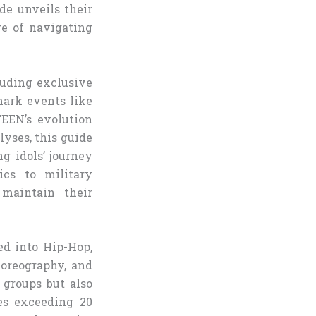
de unveils their
ge of navigating
luding exclusive
mark events like
EEN’s evolution
lyses, this guide
g idols’ journey
ics to military
maintain their
ed into Hip-Hop,
horeography, and
 groups but also
les exceeding 20