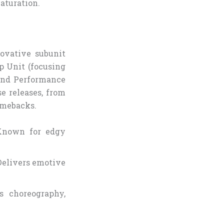
maturation.
ovative subunit
p Unit (focusing
 and Performance
se releases, from
omebacks.
 Known for edgy
Delivers emotive
rs choreography,