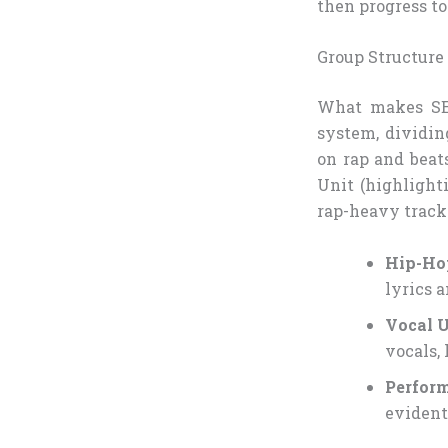
then progress to
Group Structure
What makes SEV
system, dividin
on rap and beat
Unit (highlighti
rap-heavy tracks
Hip-Ho
lyrics a
Vocal U
vocals, 
Perfor
evident 