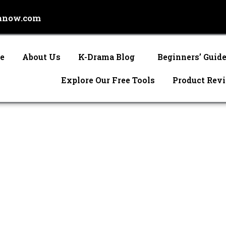
anow.com
e
About Us
K-Drama Blog
Beginners’ Guid
Explore Our Free Tools
Product Rev