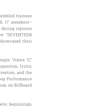
sembled trainees
ith 17 members—
 during rigorous
show “SEVENTEEN
 showcased their
ngle “Adore U,”
osition, lyrics,
reation, and the
pop Performance
bum on Billboard
etic beginnings,