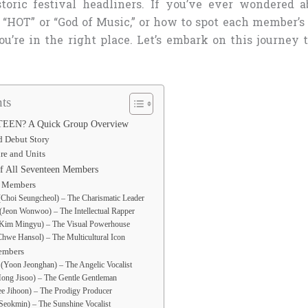
toric festival headliners. If you’ve ever wondered a
 “HOT” or “God of Music,” or how to spot each member’s
ou’re in the right place. Let’s embark on this journey 
ts
EEN? A Quick Group Overview
d Debut Story
re and Units
 of All Seventeen Members
t Members
Choi Seungcheol) – The Charismatic Leader
Jeon Wonwoo) – The Intellectual Rapper
Kim Mingyu) – The Visual Powerhouse
hwe Hansol) – The Multicultural Icon
embers
(Yoon Jeonghan) – The Angelic Vocalist
ong Jisoo) – The Gentle Gentleman
e Jihoon) – The Prodigy Producer
eokmin) – The Sunshine Vocalist