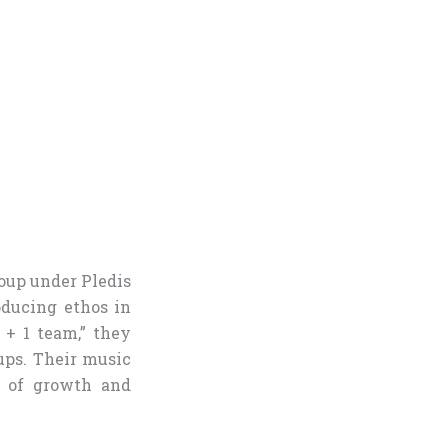
roup under Pledis
oducing ethos in
+ 1 team,” they
ups. Their music
s of growth and