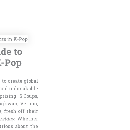
de to
K-Pop
 to create global
 and unbreakable
rising S.Coups,
ngkwan, Vernon,
 fresh off their
rstday
. Whether
rious about the