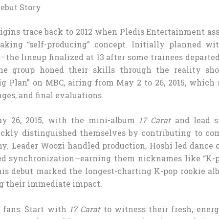
ebut Story
gins trace back to 2012 when Pledis Entertainment as
eaking “self-producing” concept. Initially planned w
the lineup finalized at 13 after some trainees departed
The group honed their skills through the reality 
Big Plan” on MBC, airing from May 2 to 26, 2015, which
nges, and final evaluations.
y 26, 2015, with the mini-album
17 Carat
and lead si
ly distinguished themselves by contributing to comp
y. Leader Woozi handled production, Hoshi led dance c
d synchronization—earning them nicknames like “K-
is debut marked the longest-charting K-pop rookie al
ng their immediate impact.
 fans: Start with
17 Carat
to witness their fresh, energ