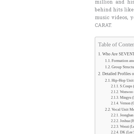
million and his
behind hits like
music videos, y
CARAT.
Table of Conten
Who Are SEVENT
Formation an
Group Structu
Detailed Profiles
Hip-Hop Uni
S.Coups (
Wonwoo (
Mingyu (
Vernon (C
Vocal Unit M
Jeonghan 
Joshua (H
Woozi (Le
DK (Lee S