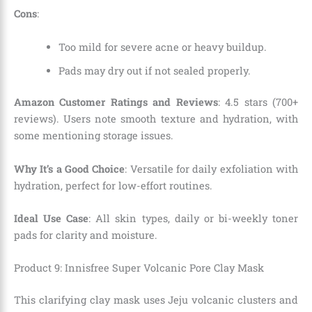
Cons
:
Too mild for severe acne or heavy buildup.
Pads may dry out if not sealed properly.
Amazon Customer Ratings and Reviews
: 4.5 stars (700+
reviews). Users note smooth texture and hydration, with
some mentioning storage issues.
Why It’s a Good Choice
: Versatile for daily exfoliation with
hydration, perfect for low-effort routines.
Ideal Use Case
: All skin types, daily or bi-weekly toner
pads for clarity and moisture.
Product 9: Innisfree Super Volcanic Pore Clay Mask
This clarifying clay mask uses Jeju volcanic clusters and