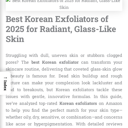
Best Korean Exfoliators of
2025 for Radiant, Glass-Like
Skin
Struggling with dull, uneven skin or stubborn clogged
pores? The
best Korean exfoliator
can transform your
skincare routine, delivering that coveted glass-skin glow
→
K-beauty is famous for. Dead skin buildup and rough
texture can make your complexion look lackluster and
Index
lead to breakouts, but Korean exfoliators tackle these
issues with gentle, innovative formulas. In this guide,
we’ve analyzed top-rated
Korean exfoliators
on Amazon
to help you find the perfect match for your skin type—
whether oily, dry, sensitive, or combination—and concerns
like acne or hyperpigmentation. With detailed reviews