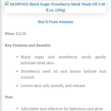
Buy It From Amazon
Price
:
$
12
.
00
Key Features and Benefits
:
Black sugar and strawberry seeds gently
exfoliate dead skin.
Strawberry seed oil and honey hydrate and
nourish.
Leaves skin soft, smooth, and radiant.
Pros
:
Affordable and effective for hydration and glow.