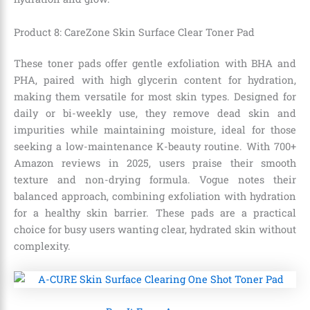
Product 8: CareZone Skin Surface Clear Toner Pad
These toner pads offer gentle exfoliation with BHA and
PHA, paired with high glycerin content for hydration,
making them versatile for most skin types. Designed for
daily or bi-weekly use, they remove dead skin and
impurities while maintaining moisture, ideal for those
seeking a low-maintenance K-beauty routine. With 700+
Amazon reviews in 2025, users praise their smooth
texture and non-drying formula. Vogue notes their
balanced approach, combining exfoliation with hydration
for a healthy skin barrier. These pads are a practical
choice for busy users wanting clear, hydrated skin without
complexity.