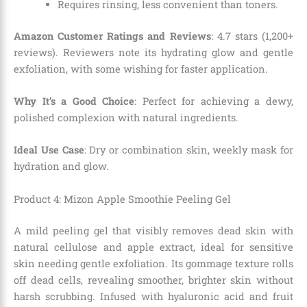
Requires rinsing, less convenient than toners.
Amazon Customer Ratings and Reviews
: 4.7 stars (1,200+
reviews). Reviewers note its hydrating glow and gentle
exfoliation, with some wishing for faster application.
Why It’s a Good Choice
: Perfect for achieving a dewy,
polished complexion with natural ingredients.
Ideal Use Case
: Dry or combination skin, weekly mask for
hydration and glow.
Product 4: Mizon Apple Smoothie Peeling Gel
A mild peeling gel that visibly removes dead skin with
natural cellulose and apple extract, ideal for sensitive
skin needing gentle exfoliation. Its gommage texture rolls
off dead cells, revealing smoother, brighter skin without
harsh scrubbing. Infused with hyaluronic acid and fruit