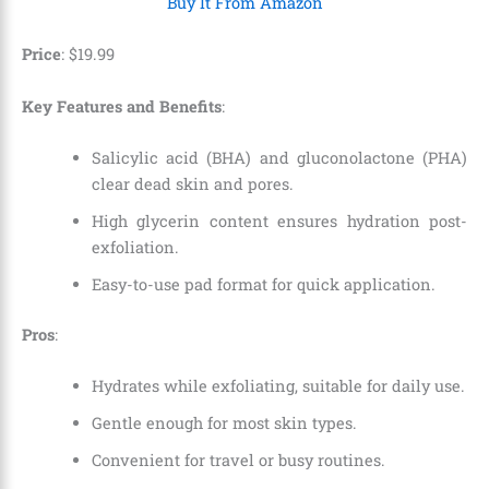
Buy It From Amazon
Price
: $19.99
Key Features and Benefits
:
Salicylic acid (BHA) and gluconolactone (PHA)
clear dead skin and pores.
High glycerin content ensures hydration post-
exfoliation.
Easy-to-use pad format for quick application.
Pros
:
Hydrates while exfoliating, suitable for daily use.
Gentle enough for most skin types.
Convenient for travel or busy routines.