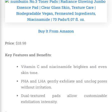
Buy It From Amazon
Price
:
$
18
.
98
Key Features and Benefits
:
Vitamin C and niacinamide brighten and even
skin tone.
PHA and LHA gently exfoliate and unclog pores
without irritation.
Dual-textured pads allow customizable
exfoliation intensity.