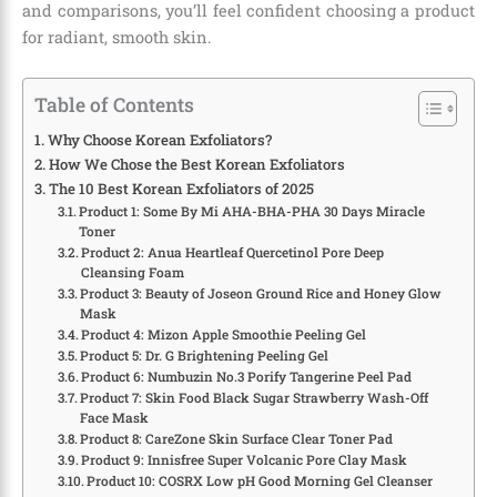
and comparisons, you’ll feel confident choosing a product
for radiant, smooth skin.
Table of Contents
Why Choose Korean Exfoliators?
How We Chose the Best Korean Exfoliators
The 10 Best Korean Exfoliators of 2025
Product 1: Some By Mi AHA-BHA-PHA 30 Days Miracle
Toner
Product 2: Anua Heartleaf Quercetinol Pore Deep
Cleansing Foam
Product 3: Beauty of Joseon Ground Rice and Honey Glow
Mask
Product 4: Mizon Apple Smoothie Peeling Gel
Product 5: Dr. G Brightening Peeling Gel
Product 6: Numbuzin No.3 Porify Tangerine Peel Pad
Product 7: Skin Food Black Sugar Strawberry Wash-Off
Face Mask
Product 8: CareZone Skin Surface Clear Toner Pad
Product 9: Innisfree Super Volcanic Pore Clay Mask
Product 10: COSRX Low pH Good Morning Gel Cleanser