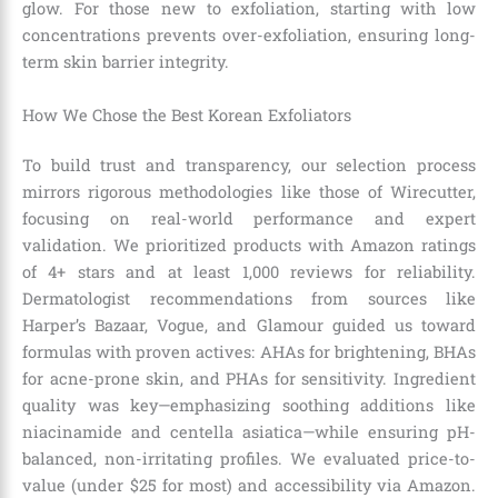
glow. For those new to exfoliation, starting with low
concentrations prevents over-exfoliation, ensuring long-
term skin barrier integrity.
How We Chose the Best Korean Exfoliators
To build trust and transparency, our selection process
mirrors rigorous methodologies like those of Wirecutter,
focusing on real-world performance and expert
validation. We prioritized products with Amazon ratings
of 4+ stars and at least 1,000 reviews for reliability.
Dermatologist recommendations from sources like
Harper’s Bazaar, Vogue, and Glamour guided us toward
formulas with proven actives: AHAs for brightening, BHAs
for acne-prone skin, and PHAs for sensitivity. Ingredient
quality was key—emphasizing soothing additions like
niacinamide and centella asiatica—while ensuring pH-
balanced, non-irritating profiles. We evaluated price-to-
value (under $25 for most) and accessibility via Amazon.