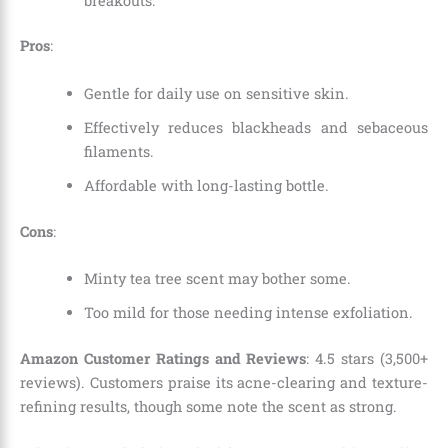
breakouts.
Pros
:
Gentle for daily use on sensitive skin.
Effectively reduces blackheads and sebaceous
filaments.
Affordable with long-lasting bottle.
Cons
:
Minty tea tree scent may bother some.
Too mild for those needing intense exfoliation.
Amazon Customer Ratings and Reviews
: 4.5 stars (3,500+
reviews). Customers praise its acne-clearing and texture-
refining results, though some note the scent as strong.