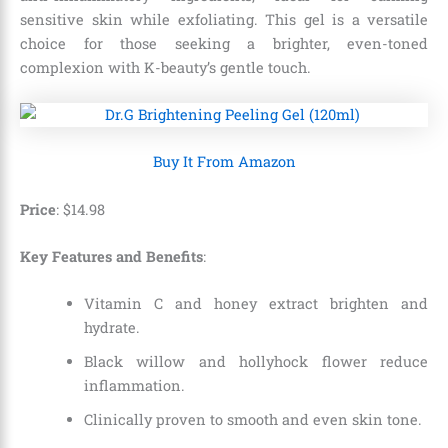
sensitive skin while exfoliating. This gel is a versatile
choice for those seeking a brighter, even-toned
complexion with K-beauty’s gentle touch.
Buy It From Amazon
Price
:
$
14
.
98
Key Features and Benefits
:
Vitamin C and honey extract brighten and
hydrate.
Black willow and hollyhock flower reduce
inflammation.
Clinically proven to smooth and even skin tone.