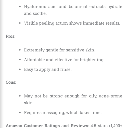
Hyaluronic acid and botanical extracts hydrate
and soothe.
Visible peeling action shows immediate results.
Pros
:
Extremely gentle for sensitive skin.
Affordable and effective for brightening.
Easy to apply and rinse.
Cons
:
May not be strong enough for oily, acne-prone
skin.
Requires massaging, which takes time.
Amazon Customer Ratings and Reviews
: 4.5 stars (1,400+