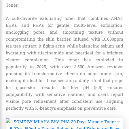
Toner
A cult-favorite exfoliating toner that combines AHAs,
BHAs, and PHAs for gentle, multi-level exfoliation,
unclogging pores, and smoothing texture without
compromising the skin barrier. Infused with 10,000ppm
tea tree extract, it fights acne while balancing sebum and
hydrating with niacinamide and heartleaf for a brighter,
clearer complexion. This toner has exploded in
popularity in 2025, with over 3,500 Amazon reviews
praising its transformative effects on acne-prone skin,
making it ideal for those seeking a daily ritual that preps
for glass-skin results. Its low pH (5.5) ensures
compatibility with sensitive routines, and users report
visible pore refinement after consistent use, aligning
perfectly with K-beauty’s emphasis on preventive care.