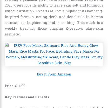
2025, users love its ability to leave skin soft and luminous
without irritation. Experts at Vogue highlight its hanbang-
inspired formula, noting rice’s traditional role in Korean
skincare for brightening and smoothing. This mask is a
weekly treat for those chasing K-beauty’s glass-skin
aesthetic.
Buy It From Amazon
Price
:
$
14
.
99
Key Features and Benefits
: