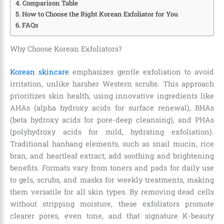
Comparison Table
How to Choose the Right Korean Exfoliator for You
FAQs
Why Choose Korean Exfoliators?
Korean skincare
emphasizes gentle exfoliation to avoid
irritation, unlike harsher Western scrubs. This approach
prioritizes skin health, using innovative ingredients like
AHAs (alpha hydroxy acids for surface renewal), BHAs
(beta hydroxy acids for pore-deep cleansing), and PHAs
(polyhydroxy acids for mild, hydrating exfoliation).
Traditional hanbang elements, such as snail mucin, rice
bran, and heartleaf extract, add soothing and brightening
benefits. Formats vary from toners and pads for daily use
to gels, scrubs, and masks for weekly treatments, making
them versatile for all skin types. By removing dead cells
without stripping moisture, these exfoliators promote
clearer pores, even tone, and that signature K-beauty