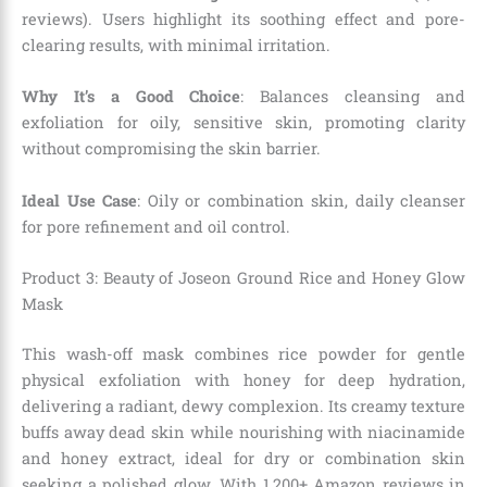
reviews). Users highlight its soothing effect and pore-
clearing results, with minimal irritation.
Why It’s a Good Choice
: Balances cleansing and
exfoliation for oily, sensitive skin, promoting clarity
without compromising the skin barrier.
Ideal Use Case
: Oily or combination skin, daily cleanser
for pore refinement and oil control.
Product 3: Beauty of Joseon Ground Rice and Honey Glow
Mask
This wash-off mask combines rice powder for gentle
physical exfoliation with honey for deep hydration,
delivering a radiant, dewy complexion. Its creamy texture
buffs away dead skin while nourishing with niacinamide
and honey extract, ideal for dry or combination skin
seeking a polished glow. With 1,200+ Amazon reviews in