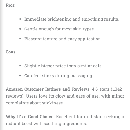
Pros
:
Immediate brightening and smoothing results.
Gentle enough for most skin types.
Pleasant texture and easy application.
Cons
:
Slightly higher price than similar gels.
Can feel sticky during massaging.
Amazon Customer Ratings and Reviews
: 4.6 stars (1,342+
reviews). Users love its glow and ease of use, with minor
complaints about stickiness.
Why It’s a Good Choice
: Excellent for dull skin seeking a
radiant boost with soothing ingredients.