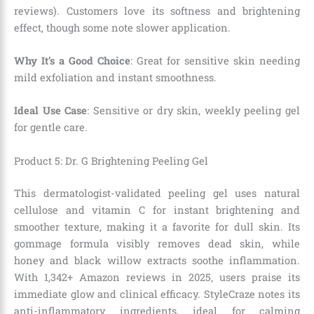
reviews). Customers love its softness and brightening
effect, though some note slower application.
Why It’s a Good Choice
: Great for sensitive skin needing
mild exfoliation and instant smoothness.
Ideal Use Case
: Sensitive or dry skin, weekly peeling gel
for gentle care.
Product 5: Dr. G Brightening Peeling Gel
This dermatologist-validated peeling gel uses natural
cellulose and vitamin C for instant brightening and
smoother texture, making it a favorite for dull skin. Its
gommage formula visibly removes dead skin, while
honey and black willow extracts soothe inflammation.
With 1,342+ Amazon reviews in 2025, users praise its
immediate glow and clinical efficacy. StyleCraze notes its
anti-inflammatory ingredients, ideal for calming