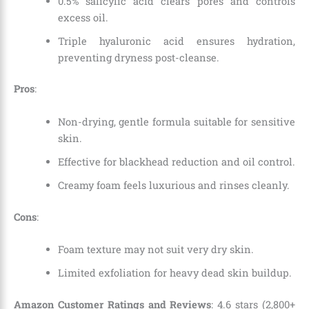
0.5% salicylic acid clears pores and controls
excess oil.
Triple hyaluronic acid ensures hydration,
preventing dryness post-cleanse.
Pros
:
Non-drying, gentle formula suitable for sensitive
skin.
Effective for blackhead reduction and oil control.
Creamy foam feels luxurious and rinses cleanly.
Cons
:
Foam texture may not suit very dry skin.
Limited exfoliation for heavy dead skin buildup.
Amazon Customer Ratings and Reviews
: 4.6 stars (2,800+