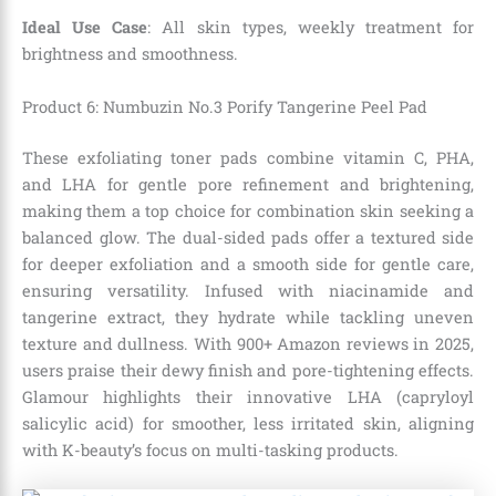
Ideal Use Case
: All skin types, weekly treatment for
brightness and smoothness.
Product 6: Numbuzin No.3 Porify Tangerine Peel Pad
These exfoliating toner pads combine vitamin C, PHA,
and LHA for gentle pore refinement and brightening,
making them a top choice for combination skin seeking a
balanced glow. The dual-sided pads offer a textured side
for deeper exfoliation and a smooth side for gentle care,
ensuring versatility. Infused with niacinamide and
tangerine extract, they hydrate while tackling uneven
texture and dullness. With 900+ Amazon reviews in 2025,
users praise their dewy finish and pore-tightening effects.
Glamour highlights their innovative LHA (capryloyl
salicylic acid) for smoother, less irritated skin, aligning
with K-beauty’s focus on multi-tasking products.