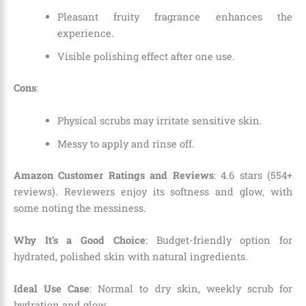
Pleasant fruity fragrance enhances the
experience.
Visible polishing effect after one use.
Cons
:
Physical scrubs may irritate sensitive skin.
Messy to apply and rinse off.
Amazon Customer Ratings and Reviews
: 4.6 stars (554+
reviews). Reviewers enjoy its softness and glow, with
some noting the messiness.
Why It’s a Good Choice
: Budget-friendly option for
hydrated, polished skin with natural ingredients.
Ideal Use Case
: Normal to dry skin, weekly scrub for
hydration and glow.