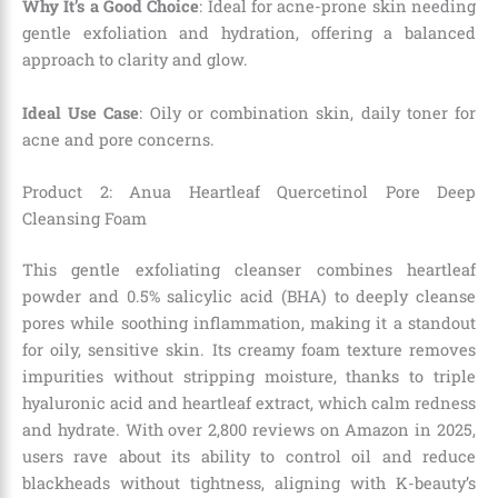
Why It’s a Good Choice
: Ideal for acne-prone skin needing
gentle exfoliation and hydration, offering a balanced
approach to clarity and glow.
Ideal Use Case
: Oily or combination skin, daily toner for
acne and pore concerns.
Product 2: Anua Heartleaf Quercetinol Pore Deep
Cleansing Foam
This gentle exfoliating cleanser combines heartleaf
powder and 0.5% salicylic acid (BHA) to deeply cleanse
pores while soothing inflammation, making it a standout
for oily, sensitive skin. Its creamy foam texture removes
impurities without stripping moisture, thanks to triple
hyaluronic acid and heartleaf extract, which calm redness
and hydrate. With over 2,800 reviews on Amazon in 2025,
users rave about its ability to control oil and reduce
blackheads without tightness, aligning with K-beauty’s