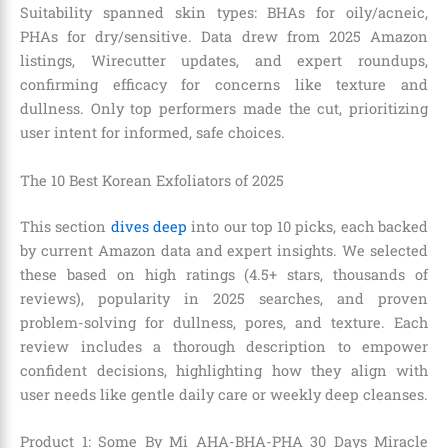
Suitability spanned skin types: BHAs for oily/acneic,
PHAs for dry/sensitive. Data drew from 2025 Amazon
listings, Wirecutter updates, and expert roundups,
confirming efficacy for concerns like texture and
dullness. Only top performers made the cut, prioritizing
user intent for informed, safe choices.
The 10 Best Korean Exfoliators of 2025
This section
dives deep
into our top 10 picks, each backed
by current Amazon data and expert insights. We selected
these based on high ratings (4.5+ stars, thousands of
reviews), popularity in 2025 searches, and proven
problem-solving for dullness, pores, and texture. Each
review includes a thorough description to empower
confident decisions, highlighting how they align with
user needs like gentle daily care or weekly deep cleanses.
Product 1: Some By Mi AHA-BHA-PHA 30 Days Miracle