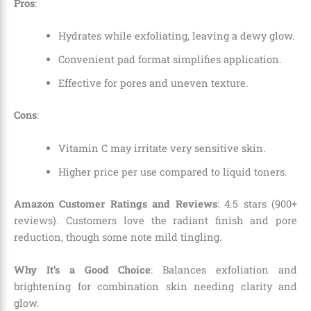
Pros
:
Hydrates while exfoliating, leaving a dewy glow.
Convenient pad format simplifies application.
Effective for pores and uneven texture.
Cons
:
Vitamin C may irritate very sensitive skin.
Higher price per use compared to liquid toners.
Amazon Customer Ratings and Reviews
: 4.5 stars (900+
reviews). Customers love the radiant finish and pore
reduction, though some note mild tingling.
Why It’s a Good Choice
: Balances exfoliation and
brightening for combination skin needing clarity and
glow.