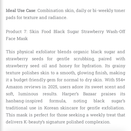
Ideal Use Case
: Combination skin, daily or bi-weekly toner
pads for texture and radiance.
Product 7: Skin Food Black Sugar Strawberry Wash-Off
Face Mask
This physical exfoliator blends organic black sugar and
strawberry seeds for gentle scrubbing, paired with
strawberry seed oil and honey for hydration. Its grainy
texture polishes skin to a smooth, glowing finish, making
it a budget-friendly gem for normal to dry skin. With 554+
Amazon reviews in 2025, users adore its sweet scent and
soft, luminous results. Harper’s Bazaar praises its
hanbang-inspired formula, noting black sugar’s
traditional use in Korean skincare for gentle exfoliation.
This mask is perfect for those seeking a weekly treat that
delivers K-beauty’s signature polished complexion.