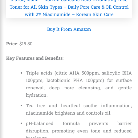
Buy It From Amazon
Price
:
$
15
.
80
Key Features and Benefits
:
Triple acids (citric AHA 500ppm, salicylic BHA
100ppm, lactobionic PHA 100ppm) for surface
renewal, deep pore cleansing, and gentle
hydration.
Tea tree and heartleaf soothe inflammation;
niacinamide brightens and controls oil.
pH-balanced formula prevents barrier
disruption, promoting even tone and reduced