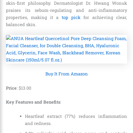
skin-first philosophy. Dermatologist Dr. Hwang Wonuk
praises its sebum-regulating and anti-inflammatory
properties, making it a
top pick
for achieving clear,
balanced skin.
Buy It From Amazon
Price
: $
13
.
00
Key Features and Benefits
:
Heartleaf extract (77%) reduces inflammation
and redness.