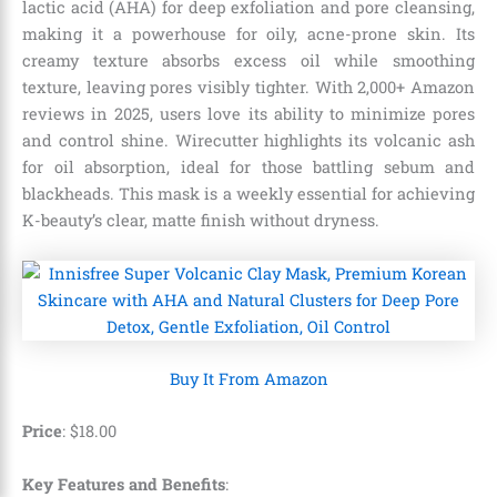
lactic acid (AHA) for deep exfoliation and pore cleansing,
making it a powerhouse for oily, acne-prone skin. Its
creamy texture absorbs excess oil while smoothing
texture, leaving pores visibly tighter. With 2,000+ Amazon
reviews in 2025, users love its ability to minimize pores
and control shine. Wirecutter highlights its volcanic ash
for oil absorption, ideal for those battling sebum and
blackheads. This mask is a weekly essential for achieving
K-beauty’s clear, matte finish without dryness.
Buy It From Amazon
Price
:
$
18
.
00
Key Features and Benefits
: