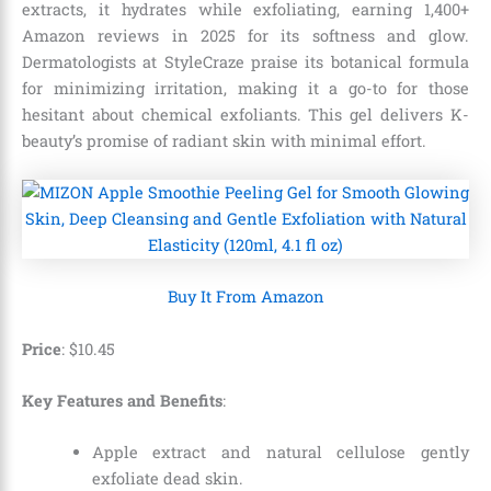
extracts, it hydrates while exfoliating, earning 1,400+
Amazon reviews in 2025 for its softness and glow.
Dermatologists at StyleCraze praise its botanical formula
for minimizing irritation, making it a go-to for those
hesitant about chemical exfoliants. This gel delivers K-
beauty’s promise of radiant skin with minimal effort.
Buy It From Amazon
Price
: $
10
.
45
Key Features and Benefits
:
Apple extract and natural cellulose gently
exfoliate dead skin.