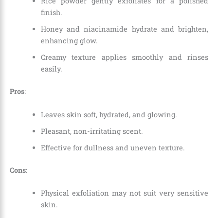
Rice powder gently exfoliates for a polished
finish.
Honey and niacinamide hydrate and brighten,
enhancing glow.
Creamy texture applies smoothly and rinses
easily.
Pros
:
Leaves skin soft, hydrated, and glowing.
Pleasant, non-irritating scent.
Effective for dullness and uneven texture.
Cons
:
Physical exfoliation may not suit very sensitive
skin.