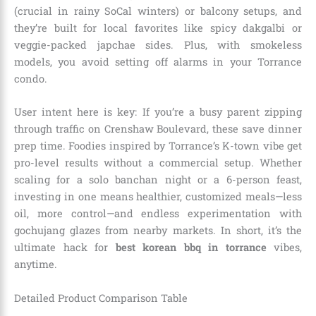
(crucial in rainy SoCal winters) or balcony setups, and
they’re built for local favorites like spicy dakgalbi or
veggie-packed japchae sides. Plus, with smokeless
models, you avoid setting off alarms in your Torrance
condo.
User intent here is key: If you’re a busy parent zipping
through traffic on Crenshaw Boulevard, these save dinner
prep time. Foodies inspired by Torrance’s K-town vibe get
pro-level results without a commercial setup. Whether
scaling for a solo banchan night or a 6-person feast,
investing in one means healthier, customized meals—less
oil, more control—and endless experimentation with
gochujang glazes from nearby markets. In short, it’s the
ultimate hack for
best korean bbq in torrance
vibes,
anytime.
Detailed Product Comparison Table