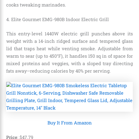
cooks tweaking marinades.
4. Elite Gourmet EMG-980B Indoor Electric Grill
This entry-level 1440W electric grill punches above its
weight with a 14-inch ridged surface and tempered glass
lid that traps heat while venting smoke. Adjustable from
warm to sear (up to 450°F), it handles 150 sq in of space for
mixed proteins and veggies, with a sloped tray directing
fats away—reducing calories by 40% per serving.
Buy It From Amazon
Price
:
$
47
.
79