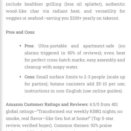
include healthier grilling (less oil splatter), authentic
wood-like char via radiant heat, and versatility for
veggies or seafood—saving you $200+ yearly on takeout.
Pros and Cons
:
Pros
: Ultra-portable and apartment-safe (no
alarms triggered in 80% of reviews); even heat
for perfect cross-hatch marks; easy assembly and
cleanup with soapy water.
Cons
: Small surface limits to 2-3 people (scale up
for parties); butane canisters add $5-10 per use;
instructions in non-English (use online guides).
Amazon Customer Ratings and Reviews
: 4.5/5 from 401
global ratings—”Transformed our weekly KBBQ nights; no
smoke, real flavor—like Gen but at home!” (Top 5-star
review, verified buyer). Common themes: 92% praise