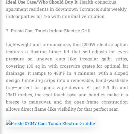
Ideal Use Case/Who Should Buy It
: Health-conscious
apartment residents in downtown Torrance; suits weekly
indoor parties for 4-6 with minimal ventilation.
7. Presto Cool Touch Indoor Electric Grill
Lightweight and no-nonsense, this 1200W electric option
features a floating hinge lid that self-adjusts for even
pressure on uneven cuts like irregular galbi strips,
covering 130 sq in with crosswire grates for optimal fat
drainage. It ramps to 480°F in 4 minutes, with a sloped
design funneling drips into a removable, hand-washable
tray—perfect for quick wipe-downs. At just 5.3 lbs and
13×11 inches, the cool-touch base and handles make it a
breeze to maneuver, and the open-frame construction
allows direct flame-like visibility for that perfect sear.