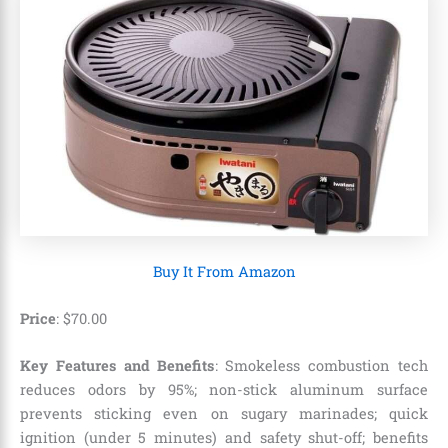
Buy It From Amazon
Price
:
$
70
.
00
Key Features and Benefits
: Smokeless combustion tech
reduces odors by 95%; non-stick aluminum surface
prevents sticking even on sugary marinades; quick
ignition (under 5 minutes) and safety shut-off; benefits