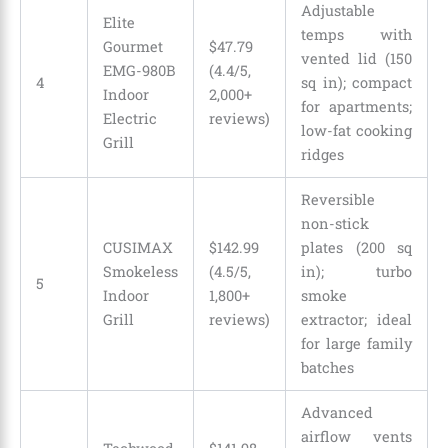
Adjustable
Elite
temps with
Gourmet
$
47
.
79
vented lid (150
EMG-980B
(4.4/5,
4
sq in); compact
Indoor
2,000+
for apartments;
Electric
reviews)
low-fat cooking
Grill
ridges
Reversible
non-stick
CUSIMAX
$142.99
plates (200 sq
Smokeless
(4.5/5,
in); turbo
5
Indoor
1,800+
smoke
Grill
reviews)
extractor; ideal
for large family
batches
Advanced
airflow vents