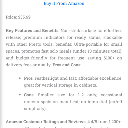
Buy It From Amazon
Price
: $35.99
Key Features and Benefits
: Non-stick surface for effortless
release; premium indicators for ready status; stackable
with other Presto tools; benefits: Ultra-portable for small
spaces, promotes fast solo meals (under 10 minutes total),
and budget-friendly for frequent use—saving $100+ on
delivery fees annually.
Pros and Cons
:
Pros
: Featherlight and fast; affordable excellence;
great for vertical storage in cabinets.
Cons
: Smaller size for 1-2 only; occasional
uneven spots on max heat; no temp dial (on/off
simplicity).
Amazon Customer Ratings and Reviews
: 4.4/5 from 1,200+