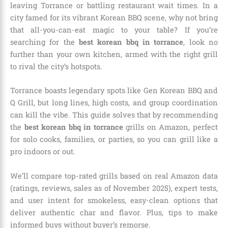
leaving Torrance or battling restaurant wait times. In a
city famed for its vibrant Korean BBQ scene, why not bring
that all-you-can-eat magic to your table? If you’re
searching for the
best korean bbq in torrance
, look no
further than your own kitchen, armed with the right grill
to rival the city’s hotspots.
Torrance boasts legendary spots like Gen Korean BBQ and
Q Grill, but long lines, high costs, and group coordination
can kill the vibe. This guide solves that by recommending
the
best korean bbq in torrance
grills on Amazon, perfect
for solo cooks, families, or parties, so you can grill like a
pro indoors or out.
We’ll compare top-rated grills based on real Amazon data
(ratings, reviews, sales as of November 2025), expert tests,
and user intent for smokeless, easy-clean options that
deliver authentic char and flavor. Plus, tips to make
informed buys without buyer’s remorse.