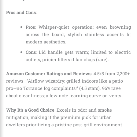
Pros and Cons
:
Pros
: Whisper-quiet operation; even browning
across the board; stylish stainless accents fit
modern aesthetics.
Cons
: Lid handle gets warm; limited to electric
outlets; pricier filters if fan clogs (rare).
Amazon Customer Ratings and Reviews
: 4.5/5 from 2,200+
reviews—”Airflow wizardry; grilled indoors like a patio
pro—no Torrance fog complaints!” (4.5 stars). 96% rave
about cleanliness; a few note learning curve on vents.
Why It’s a Good Choice
: Excels in odor and smoke
mitigation, making it the premium pick for urban
dwellers prioritizing a pristine post-grill environment.