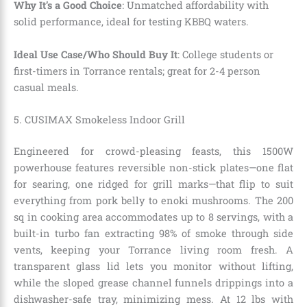
Why It’s a Good Choice
: Unmatched affordability with
solid performance, ideal for testing KBBQ waters.
Ideal Use Case/Who Should Buy It
: College students or
first-timers in Torrance rentals; great for 2-4 person
casual meals.
5. CUSIMAX Smokeless Indoor Grill
Engineered for crowd-pleasing feasts, this 1500W
powerhouse features reversible non-stick plates—one flat
for searing, one ridged for grill marks—that flip to suit
everything from pork belly to enoki mushrooms. The 200
sq in cooking area accommodates up to 8 servings, with a
built-in turbo fan extracting 98% of smoke through side
vents, keeping your Torrance living room fresh. A
transparent glass lid lets you monitor without lifting,
while the sloped grease channel funnels drippings into a
dishwasher-safe tray, minimizing mess. At 12 lbs with