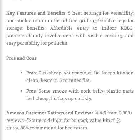
Key Features and Benefits
: 5 heat settings for versatility;
non-stick aluminum for oil-free grilling; foldable legs for
storage; benefits: Affordable entry to indoor KBBQ,
promotes family involvement with visible cooking, and
easy portability for potlucks.
Pros and Cons
:
Pros
: Dirt-cheap yet spacious; lid keeps kitchen
clean; heats in 5 minutes flat.
Pros
: Some smoke with pork belly; plastic parts
feel cheap; lid fogs up quickly.
Amazon Customer Ratings and Reviews
: 4.4/5 from 2,000+
reviews—”Starter’s delight for bulgogi; value king!” (4
stars). 88% recommend for beginners.