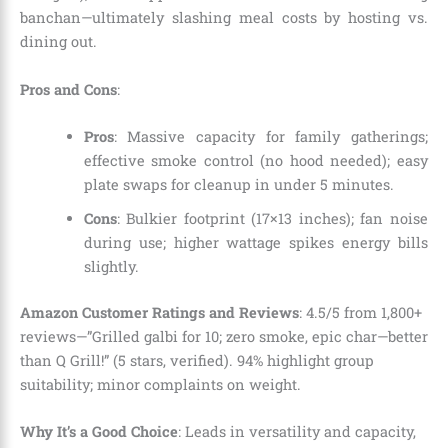
banchan—ultimately slashing meal costs by hosting vs.
dining out.
Pros and Cons
:
Pros
: Massive capacity for family gatherings;
effective smoke control (no hood needed); easy
plate swaps for cleanup in under 5 minutes.
Cons
: Bulkier footprint (17×13 inches); fan noise
during use; higher wattage spikes energy bills
slightly.
Amazon Customer Ratings and Reviews
: 4.5/5 from 1,800+
reviews—”Grilled galbi for 10; zero smoke, epic char—better
than Q Grill!” (5 stars, verified). 94% highlight group
suitability; minor complaints on weight.
Why It’s a Good Choice
: Leads in versatility and capacity,