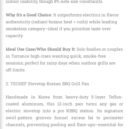
indoor usability, though 8% note size constraints.
Why It’s a Good Choice
: It outperforms electrics in flavor
authenticity (radiant butane heat > coils) while leading
smokeless category—ideal if you prioritize taste over
capacity.
Ideal Use Case/Who Should Buy It
: Solo foodies or couples
in Torrance high-rises wanting quick, smoke-free
sessions; perfect for rainy days when outdoor grills are
off-limits.
2. TECHEF Stovetop Korean BBQ Grill Pan
Handmade in Korea from heavy-duty 5-layer Teflon-
coated aluminum, this 12-inch pan turns any gas or
electric stovetop into a pro KBBQ station. Its signature
swirl-pattern grooves funnel excess fat to perimeter
channels, preventing pooling and flare-ups—essential for