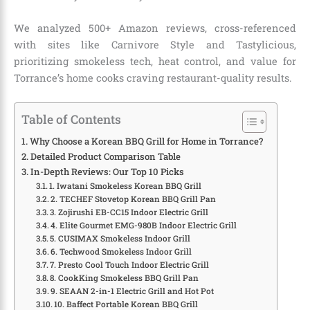
We analyzed 500+ Amazon reviews, cross-referenced
with sites like Carnivore Style and Tastylicious,
prioritizing smokeless tech, heat control, and value for
Torrance’s home cooks craving restaurant-quality results.
Table of Contents
Why Choose a Korean BBQ Grill for Home in Torrance?
Detailed Product Comparison Table
In-Depth Reviews: Our Top 10 Picks
1. Iwatani Smokeless Korean BBQ Grill
2. TECHEF Stovetop Korean BBQ Grill Pan
3. Zojirushi EB-CC15 Indoor Electric Grill
4. Elite Gourmet EMG-980B Indoor Electric Grill
5. CUSIMAX Smokeless Indoor Grill
6. Techwood Smokeless Indoor Grill
7. Presto Cool Touch Indoor Electric Grill
8. CookKing Smokeless BBQ Grill Pan
9. SEAAN 2-in-1 Electric Grill and Hot Pot
10. Baffect Portable Korean BBQ Grill