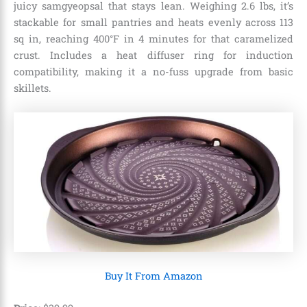
juicy samgyeopsal that stays lean. Weighing 2.6 lbs, it’s
stackable for small pantries and heats evenly across 113
sq in, reaching 400°F in 4 minutes for that caramelized
crust. Includes a heat diffuser ring for induction
compatibility, making it a no-fuss upgrade from basic
skillets.
Buy It From Amazon