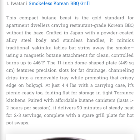
1. Iwatani
Smokeless Korean BBQ Grill
This compact butane beast is the gold standard for
apartment dwellers craving restaurant-grade Korean BBQ
without the haze. Crafted in Japan with a powder-coated
alloy steel body and stainless handles, it mimics
traditional yakiniku tables but strips away the smoke—
using a magnetic butane attachment for clean, controlled
burns up to 446°F. The 11-inch dome-shaped plate (449 sq
cm) features precision slots for fat drainage, channeling
drips into a removable tray while promoting that crispy
edge on bulgogi. At just 4.4 lbs with a carrying case, it’s
picnic-ready too, folding flat for storage in tight Torrance
kitchens. Paired with affordable butane canisters (lasts 1-
2 hours per session), it delivers 90 minutes of steady heat
for 2-3 servings, complete with a spare grill plate for hot
pot swaps.