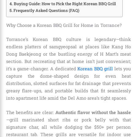
Buying Guide: How to Pick the Right Korean BBQ Grill
Frequently Asked Questions (FAQ)
Why Choose a Korean BBQ Grill for Home in Torrance?
Torrance’s Korean BBQ culture is legendary—think
endless platters of samgyeopsal at places like Kang Ho
Dong Baekjeong or the bustling energy of H Mart’s meat
section. But recreating that at home isn’t just convenient;
it’s a game-changer. A dedicated
Korean BBQ grill
lets you
capture the dome-shaped design for even heat
distribution, slotted surfaces for fat drainage that prevents
greasy flare-ups, and portable builds that fit seamlessly
into apartment life amid the Del Amo area’s tight spaces.
The benefits are clear:
Authentic flavor without the hassle
—grill marinated short ribs or pork belly with that
signature char, all while dodging the $50+ per person
restaurant tab. These grills are versatile for indoor use