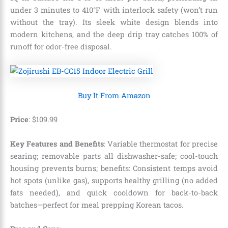
under 3 minutes to 410°F with interlock safety (won’t run
without the tray). Its sleek white design blends into
modern kitchens, and the deep drip tray catches 100% of
runoff for odor-free disposal.
Buy It From Amazon
Price
: $109.99
Key Features and Benefits
: Variable thermostat for precise
searing; removable parts all dishwasher-safe; cool-touch
housing prevents burns; benefits: Consistent temps avoid
hot spots (unlike gas), supports healthy grilling (no added
fats needed), and quick cooldown for back-to-back
batches—perfect for meal prepping Korean tacos.