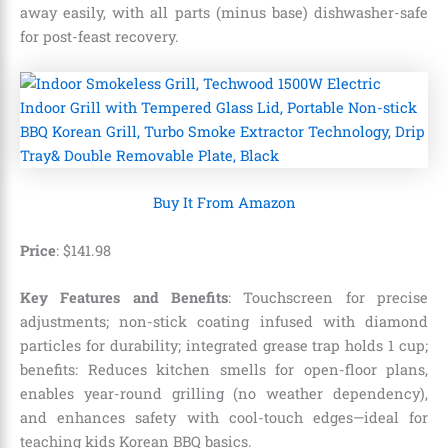
away easily, with all parts (minus base) dishwasher-safe
for post-feast recovery.
Buy It From Amazon
Price
: $141.98
Key Features and Benefits
: Touchscreen for precise
adjustments; non-stick coating infused with diamond
particles for durability; integrated grease trap holds 1 cup;
benefits: Reduces kitchen smells for open-floor plans,
enables year-round grilling (no weather dependency),
and enhances safety with cool-touch edges—ideal for
teaching kids Korean BBQ basics.