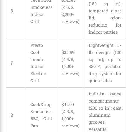
Techwood
$141.98
(180 sq in);
Smokeless
(4.5/5,
6
tempered glass
Indoor
2,200+
lid; odor-
Grill
reviews)
reducing for
indoor parties
Presto
Lightweight 5-
Cool
$35.99
lb design (130
Touch
(4.4/5,
sq in); up to
7
Indoor
1,200+
480°F; portable
Electric
reviews)
drip system for
Grill
quick solos
Built-in sauce
compartments
CookKing
$41.99
(200 sq in); cast
Smokeless
(4.5/5,
8
aluminum
BBQ Grill
1,000+
grooves;
Pan
reviews)
versatile