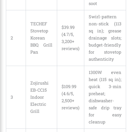
soot
Swirl-pattern
TECHEF
non-stick (113
$39.99
Stovetop
sq in); grease
(4.7/5,
2
Korean
drainage slots;
3,200+
BBQ Grill
budget-friendly
reviews)
Pan
for stovetop
authenticity
1300W even
heat (115 sq in);
Zojirushi
$109.99
quick 3-min
EB-CC15
(4.6/5,
preheat;
3
Indoor
2,500+
dishwasher-
Electric
reviews)
safe drip tray
Grill
for easy
cleanup