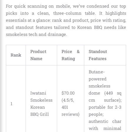
For quick scanning on mobile, we’ve condensed our top
picks into a clean, three-column table. It highlights
essentials at a glance: rank and product, price with rating,
and standout features tailored to Korean BBQ needs like
smokeless tech and drainage.
Product
Price &
Standout
Rank
Name
Rating
Features
Butane-
powered
smokeless
Iwatani
$70.00
dome (449 sq
Smokeless
(4.5/5,
cm surface);
1
Korean
401
portable for 2-3
BBQ Grill
reviews)
people;
authentic char
with minimal