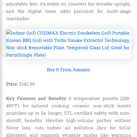
adjustable feet, it’s stable on counters but storable upright,
and the digital timer adds precision for multi-stage
marinades.
Buy It From Amazon
Price
: $142.99
Key Features and Benefits
: 5 temperature presets (200-
450°F) for tailored cooking; ceramic non-stick resists
scratches up to 5x longer; ETL-certified safety with auto-
shutoff; benefits: Handles high-volume parties without
flavor loss, cuts indoor air pollution (key for SoCal
allergies), and supports versatile modes like warming