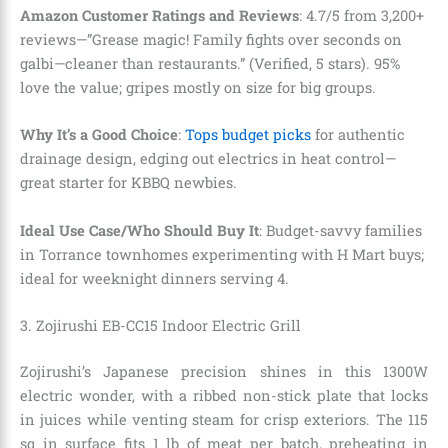
Amazon Customer Ratings and Reviews
: 4.7/5 from 3,200+
reviews—”Grease magic! Family fights over seconds on
galbi—cleaner than restaurants.” (Verified, 5 stars). 95%
love the value; gripes mostly on size for big groups.
Why It’s a Good Choice
:
Tops budget picks
for authentic
drainage design, edging out electrics in heat control—
great starter for KBBQ newbies.
Ideal Use Case/Who Should Buy It
: Budget-savvy families
in Torrance townhomes experimenting with H Mart buys;
ideal for weeknight dinners serving 4.
3. Zojirushi EB-CC15 Indoor Electric Grill
Zojirushi’s Japanese precision shines in this 1300W
electric wonder, with a ribbed non-stick plate that locks
in juices while venting steam for crisp exteriors. The 115
sq in surface fits 1 lb of meat per batch, preheating in