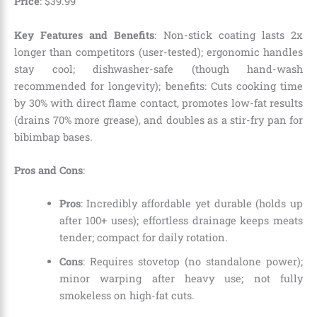
Price
: $39.99
Key Features and Benefits
: Non-stick coating lasts 2x
longer than competitors (user-tested); ergonomic handles
stay cool; dishwasher-safe (though hand-wash
recommended for longevity); benefits: Cuts cooking time
by 30% with direct flame contact, promotes low-fat results
(drains 70% more grease), and doubles as a stir-fry pan for
bibimbap bases.
Pros and Cons
:
Pros
: Incredibly affordable yet durable (holds up
after 100+ uses); effortless drainage keeps meats
tender; compact for daily rotation.
Cons
: Requires stovetop (no standalone power);
minor warping after heavy use; not fully
smokeless on high-fat cuts.