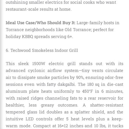
outshining smaller electrics for social cooks who want
restaurant-scale results at home.
Ideal Use Case/Who Should Buy It
: Large-family hosts in
Torrance neighborhoods like Old Torrance; perfect for
holiday KBBQ spreads serving 6+.
6. Techwood Smokeless Indoor Grill
This sleek 1500W electric grill stands out with its
advanced cyclonic airflow system—tiny vents circulate
air to dissipate smoke particles by 90%, ensuring odor-free
sessions even with fatty dakgalbi. The 180 sq in die-cast
aluminum plate heats uniformly to 450°F in 6 minutes,
with raised ridges channeling fats to a rear reservoir for
healthier, less greasy outcomes. A shatter-resistant
tempered glass lid doubles as a splatter shield, and the
intuitive LED controls offer 5 heat levels plus a keep-
warm mode. Compact at 16×12 inches and 10 lbs, it tucks