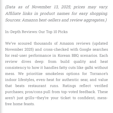
(Data as of November 13, 2025; prices may vary.
Affiliate links in product names for easy shopping.
Sources: Amazon best-sellers and review aggregates.)
In-Depth Reviews: Our Top 10 Picks
We’ve scoured thousands of Amazon reviews (updated
November 2025) and cross-checked with Google searches
for real-user performance in Korean BBQ scenarios. Each
review dives deep: from build quality and heat
consistency to how it handles fatty cuts like galbi without
mess. We prioritize smokeless options for Torrance’s
indoor lifestyles, even-heat for authentic sear, and value
that beats restaurant runs. Ratings reflect verified
purchases; pros/cons pull from top-voted feedback. These
aren’t just grills—they’re your ticket to confident, mess-
free home feasts.