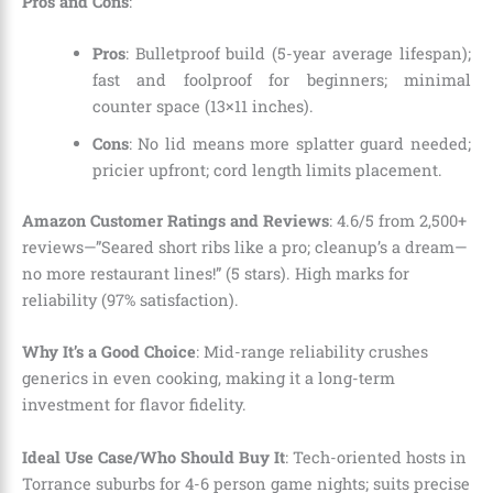
Pros and Cons
:
Pros
: Bulletproof build (5-year average lifespan);
fast and foolproof for beginners; minimal
counter space (13×11 inches).
Cons
: No lid means more splatter guard needed;
pricier upfront; cord length limits placement.
Amazon Customer Ratings and Reviews
: 4.6/5 from 2,500+
reviews—”Seared short ribs like a pro; cleanup’s a dream—
no more restaurant lines!” (5 stars). High marks for
reliability (97% satisfaction).
Why It’s a Good Choice
: Mid-range reliability crushes
generics in even cooking, making it a long-term
investment for flavor fidelity.
Ideal Use Case/Who Should Buy It
: Tech-oriented hosts in
Torrance suburbs for 4-6 person game nights; suits precise