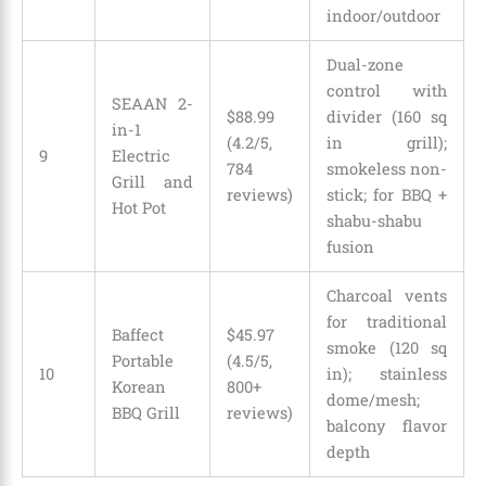
indoor/outdoor
Dual-zone
control with
SEAAN 2-
$88.99
divider (160 sq
in-1
(4.2/5,
in grill);
9
Electric
784
smokeless non-
Grill and
reviews)
stick; for BBQ +
Hot Pot
shabu-shabu
fusion
Charcoal vents
for traditional
Baffect
$
45
.
97
smoke (120 sq
Portable
(4.5/5,
10
in); stainless
Korean
800+
dome/mesh;
BBQ Grill
reviews)
balcony flavor
depth