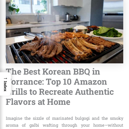
The Best Korean BBQ in
→
Torrance: Top 10 Amazon
Index
Grills to Recreate Authentic
Flavors at Home
Imagine the sizzle of marinated bulgogi and the smoky
aroma of galbi wafting through your home—without