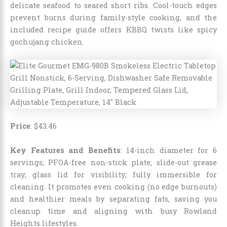
delicate seafood to seared short ribs. Cool-touch edges
prevent burns during family-style cooking, and the
included recipe guide offers KBBQ twists like spicy
gochujang chicken.
Price
: $43.46
Key Features and Benefits
: 14-inch diameter for 6
servings; PFOA-free non-stick plate; slide-out grease
tray; glass lid for visibility; fully immersible for
cleaning. It promotes even cooking (no edge burnouts)
and healthier meals by separating fats, saving you
cleanup time and aligning with busy Rowland
Heights lifestyles.