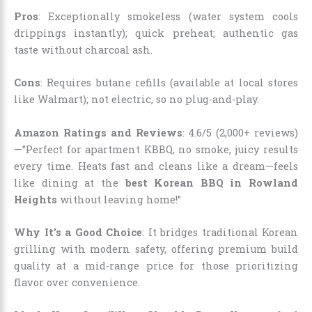
Pros
: Exceptionally smokeless (water system cools
drippings instantly); quick preheat; authentic gas
taste without charcoal ash.
Cons
: Requires butane refills (available at local stores
like Walmart); not electric, so no plug-and-play.
Amazon Ratings and Reviews
: 4.6/5 (2,000+ reviews)
—”Perfect for apartment KBBQ, no smoke, juicy results
every time. Heats fast and cleans like a dream—feels
like dining at the
best Korean BBQ in Rowland
Heights
without leaving home!”
Why It’s a Good Choice
: It bridges traditional Korean
grilling with modern safety, offering premium build
quality at a mid-range price for those prioritizing
flavor over convenience.