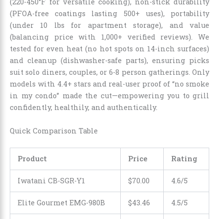
(220-450°F for versatile cooking), non-stick durability
(PFOA-free coatings lasting 500+ uses), portability
(under 10 lbs for apartment storage), and value
(balancing price with 1,000+ verified reviews). We
tested for even heat (no hot spots on 14-inch surfaces)
and cleanup (dishwasher-safe parts), ensuring picks
suit solo diners, couples, or 6-8 person gatherings. Only
models with 4.4+ stars and real-user proof of “no smoke
in my condo” made the cut—empowering you to grill
confidently, healthily, and authentically.
Quick Comparison Table
Product
Price
Rating
Iwatani CB-SGR-Y1
$70.00
4.6/5
Elite Gourmet EMG-980B
$43.46
4.5/5