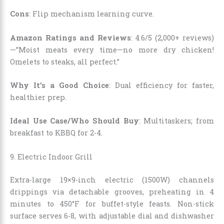
Cons
: Flip mechanism learning curve.
Amazon Ratings and Reviews
: 4.6/5 (2,000+ reviews)
—”Moist meats every time—no more dry chicken!
Omelets to steaks, all perfect.”
Why It’s a Good Choice
: Dual efficiency for faster,
healthier prep.
Ideal Use Case/Who Should Buy
: Multitaskers; from
breakfast to KBBQ for 2-4.
9.
Electric Indoor Grill
Extra-large 19×9-inch electric (1500W) channels
drippings via detachable grooves, preheating in 4
minutes to 450°F for buffet-style feasts. Non-stick
surface serves 6-8, with adjustable dial and dishwasher