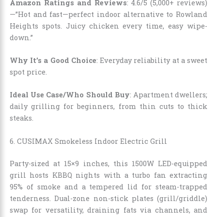
Amazon Ratings and Reviews
: 4.6/5 (5,000+ reviews)
—”Hot and fast—perfect indoor alternative to Rowland
Heights spots. Juicy chicken every time, easy wipe-
down.”
Why It’s a Good Choice
: Everyday reliability at a sweet
spot price.
Ideal Use Case/Who Should Buy
: Apartment dwellers;
daily grilling for beginners, from thin cuts to thick
steaks.
6. CUSIMAX Smokeless Indoor Electric Grill
Party-sized at 15×9 inches, this 1500W LED-equipped
grill hosts KBBQ nights with a turbo fan extracting
95% of smoke and a tempered lid for steam-trapped
tenderness. Dual-zone non-stick plates (grill/griddle)
swap for versatility, draining fats via channels, and