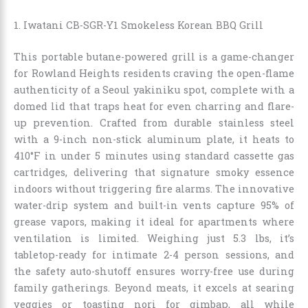
1. Iwatani CB-SGR-Y1 Smokeless Korean BBQ Grill
This portable butane-powered grill is a game-changer
for Rowland Heights residents craving the open-flame
authenticity of a Seoul yakiniku spot, complete with a
domed lid that traps heat for even charring and flare-
up prevention. Crafted from durable stainless steel
with a 9-inch non-stick aluminum plate, it heats to
410°F in under 5 minutes using standard cassette gas
cartridges, delivering that signature smoky essence
indoors without triggering fire alarms. The innovative
water-drip system and built-in vents capture 95% of
grease vapors, making it ideal for apartments where
ventilation is limited. Weighing just 5.3 lbs, it’s
tabletop-ready for intimate 2-4 person sessions, and
the safety auto-shutoff ensures worry-free use during
family gatherings. Beyond meats, it excels at searing
veggies or toasting nori for gimbap, all while