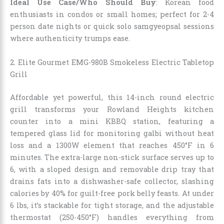
Ideal Use Case/Who Should Buy
: Korean food
enthusiasts in condos or small homes; perfect for 2-4
person date nights or quick solo samgyeopsal sessions
where authenticity trumps ease.
2. Elite Gourmet EMG-980B Smokeless Electric Tabletop
Grill
Affordable yet powerful, this 14-inch round electric
grill transforms your Rowland Heights kitchen
counter into a mini KBBQ station, featuring a
tempered glass lid for monitoring galbi without heat
loss and a 1300W element that reaches 450°F in 6
minutes. The extra-large non-stick surface serves up to
6, with a sloped design and removable drip tray that
drains fats into a dishwasher-safe collector, slashing
calories by 40% for guilt-free pork belly feasts. At under
6 lbs, it’s stackable for tight storage, and the adjustable
thermostat (250-450°F) handles everything from