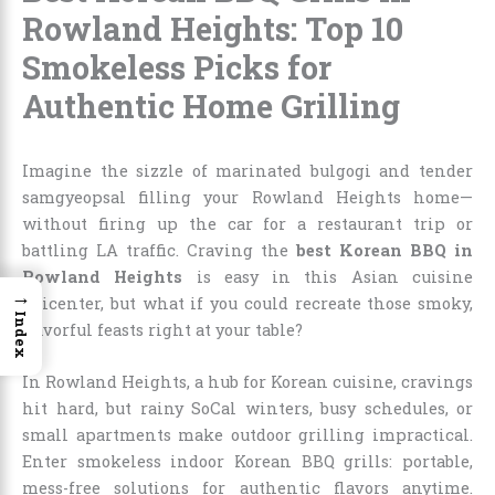
Rowland Heights: Top 10
Smokeless Picks for
Authentic Home Grilling
Imagine the sizzle of marinated bulgogi and tender
samgyeopsal filling your Rowland Heights home—
without firing up the car for a restaurant trip or
battling LA traffic. Craving the
best Korean BBQ in
Rowland Heights
is easy in this Asian cuisine
→
epicenter, but what if you could recreate those smoky,
Index
flavorful feasts right at your table?
In Rowland Heights, a hub for Korean cuisine, cravings
hit hard, but rainy SoCal winters, busy schedules, or
small apartments make outdoor grilling impractical.
Enter smokeless indoor Korean BBQ grills: portable,
mess-free solutions for authentic flavors anytime.