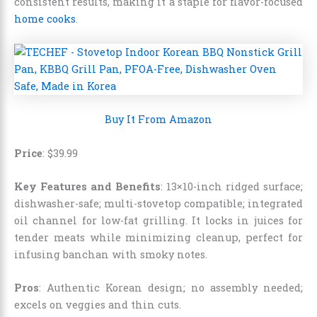
consistent results, making it a staple for flavor-focused
home cooks
.
Buy It From Amazon
Price
: $39.99
Key Features and Benefits
: 13×10-inch ridged surface;
dishwasher-safe; multi-stovetop compatible; integrated
oil channel for low-fat grilling. It locks in juices for
tender meats while minimizing cleanup, perfect for
infusing banchan with smoky notes.
Pros
: Authentic Korean design; no assembly needed;
excels on veggies and thin cuts.