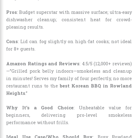
Pros
: Budget superstar with massive surface; ultra-easy
dishwasher cleanup; consistent heat for crowd-
pleasing results.
Cons
: Lid can fog slightly on high-fat cooks; not ideal
for 8+ guests.
Amazon Ratings and Reviews
: 4.5/5 (12,000+ reviews)
—”Grilled pork belly indoors—smokeless and cleanup
in minutes! Serves my family of four perfectly, no more
restaurant runs to the
best Korean BBQ in Rowland
Heights
.”
Why It’s a Good Choice
: Unbeatable value for
beginners, delivering pro-level smokeless
performance without frills.
Ideal Use Case/Who Should Buy
: Busy Rowland