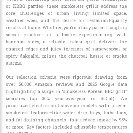
or KBBQ parties—these smokeless grills address the
core challenges of urban living: limited space,
weather woes, and the desire for restaurant-quality
results at home. Whether you’re a busy parent juggling
soccer practices or a foodie experimenting with
banchan sides, a reliable indoor grill delivers the
charred edges and juicy interiors of samgyeopsal or
spicy dakgalbi, minus the charcoal hassle or smoke
alarms.
Our selection criteria were rigorous, drawing from
over 50,000 Amazon reviews and 2025 Google data
highlighting a surge in “smokeless Korean BBQ grill”
searches (up 30% year-over-year in SoCal). We
prioritized electric and stovetop models with proven
smokeless features—like water drip trays, turbo fans,
and fat-draining channels—that reduce smoke by 95%
or more. Key factors included adjustable temperatures