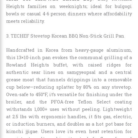
Heights families on weeknights; ideal for bulgogi
bowls or casual 4-6 person dinners where affordability
meets reliability.
3. TECHEF Stovetop Korean BBQ Non-Stick Grill Pan
Handcrafted in Korea from heavy-gauge aluminum,
this 13×10-inch pan evokes the communal grilling of a
Rowland Heights buffet, with raised ridges for
authentic sear lines on samgyeopsal and a central
grease moat that funnels drippings into a removable
cup below—reducing splatter by 80% on any stovetop.
Oven-safe to 450°F, it’s versatile for finishing under the
broiler, and the PFOA-free Teflon Select coating
withstands 1,000+ uses without peeling. Lightweight
at 2.5 lbs with ergonomic handles, it fits gas, electric,
or induction burners, and doubles as a hot pot base for
kimchi jjigae. Users love its even heat retention for