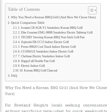
Table of Contents
Why You Need a Korean BBQ Grill (And How We Chose Ours)
Quick Comparison Table
1. Iwatani CB-SGR-Y1 Smokeless Korean BBQ Grill
2. Elite Gourmet EMG-980B Smokeless Electric Tabletop Grill
3. TECHEF Stovetop Korean BBQ Non-Stick Grill Pan
4. Zojirushi EB-CC15 Indoor Electric Grill
5. Presto 09020 Cool Touch Indoor Electric Grill
6. CUSIMAX Smokeless Indoor Electric Grill
7. Chefman Electric Smokeless Indoor Grill
8. HappyCall Double Pan Grill
9. Electric Indoor Grill
10. Korean BBQ Grill Charcoal
FAQ
Why You Need a Korean BBQ Grill (And How We Chose
Ours)
For Rowland Heights locals seeking convenience
without sacrificing taste—ideal for quick weeknights