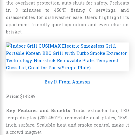
the overheat protection auto-shuts for safety. Preheats
in 3 minutes to 450°F, fitting 6 servings, and
disassembles for dishwasher ease. Users highlight its
apartment-friendly quiet operation and even char on
brisket.
Buy It From Amazon
Price
:
$
142
.
99
Key Features and Benefits
: Turbo extractor fan; LED
temp display (200-450°F); removable dual plates; 15×9-
inch surface. Scalable heat and smoke control make it
a crowd magnet.