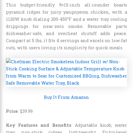
This budget-friendly 9×15-inch all-rounder boasts
pyramid ridges for juicy yangnyeom chicken, with a
1120W knob dialing 200-450°F and a water tray cooling
drippings for near-zero smoke. Removable parts
dishwasher-safe, and overheat shutoff adds peace.
Compact at 5 lbs, it fits 4 servings and excels on low-fat
cuts, with users loving its simplicity for quick meals.
Buy It From Amazon
Price
:
$
39
.
99
Key Features and Benefits
: Adjustable knob; water
tray; non-stick ridges; lightweight. Entry-level