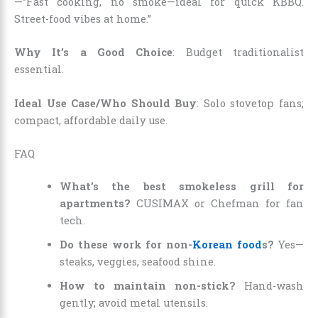
—”Fast cooking, no smoke—ideal for quick KBBQ.
Street-food vibes at home.”
Why It’s a Good Choice
: Budget traditionalist
essential.
Ideal Use Case/Who Should Buy
: Solo stovetop fans;
compact, affordable daily use.
FAQ
What’s the best smokeless grill for
apartments?
CUSIMAX or Chefman for fan
tech.
Do these work for non-
Korean food
s?
Yes—
steaks, veggies, seafood shine.
How to maintain non-stick?
Hand-wash
gently; avoid metal utensils.