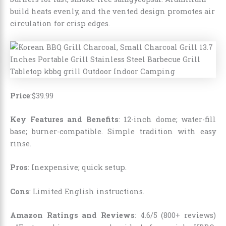
build heats evenly, and the vented design promotes air
circulation for crisp edges.
Price
:
$
39
.
99
Key Features and Benefits
: 12-inch dome; water-fill
base; burner-compatible. Simple tradition with easy
rinse.
Pros
: Inexpensive; quick setup.
Cons
: Limited English instructions.
Amazon Ratings and Reviews
: 4.6/5 (800+ reviews)