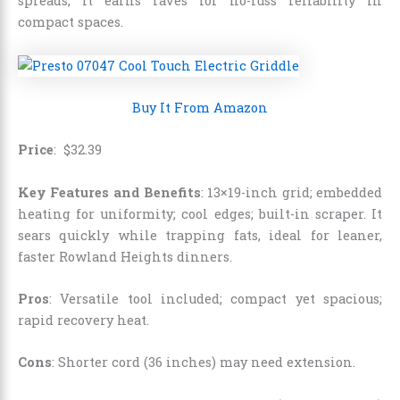
spreads, it earns raves for no-fuss reliability in
compact spaces.
Buy It From Amazon
Price
:
$
32
.
39
Key Features and Benefits
: 13×19-inch grid; embedded
heating for uniformity; cool edges; built-in scraper. It
sears quickly while trapping fats, ideal for leaner,
faster Rowland Heights dinners.
Pros
: Versatile tool included; compact yet spacious;
rapid recovery heat.
Cons
: Shorter cord (36 inches) may need extension.