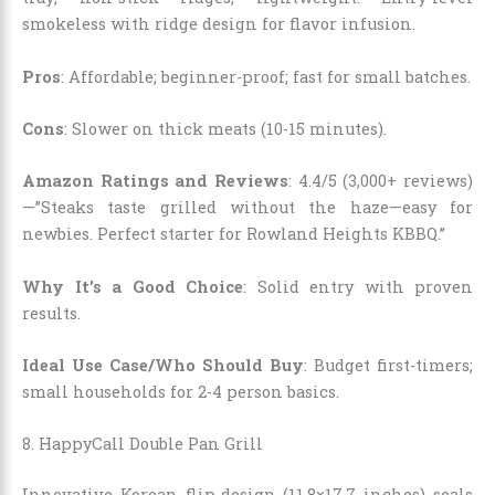
smokeless with ridge design for flavor infusion.
Pros
: Affordable; beginner-proof; fast for small batches.
Cons
: Slower on thick meats (10-15 minutes).
Amazon Ratings and Reviews
: 4.4/5 (3,000+ reviews)
—”Steaks taste grilled without the haze—easy for
newbies. Perfect starter for Rowland Heights KBBQ.”
Why It’s a Good Choice
: Solid entry with proven
results.
Ideal Use Case/Who Should Buy
: Budget first-timers;
small households for 2-4 person basics.
8. HappyCall Double Pan Grill
Innovative Korean flip-design (11.8×17.7 inches) seals