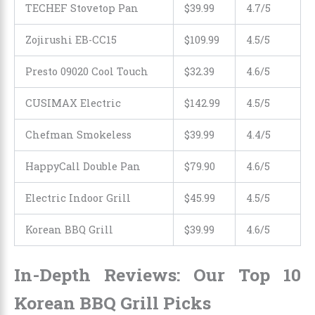
TECHEF Stovetop Pan
$39.99
4.7/5
Zojirushi EB-CC15
$109.99
4.5/5
Presto 09020 Cool Touch
$32.39
4.6/5
CUSIMAX Electric
$
142
.
99
4.5/5
Chefman Smokeless
$39.99
4.4/5
HappyCall Double Pan
$
79
.
90
4.6/5
Electric Indoor Grill
$45.99
4.5/5
Korean BBQ Grill
$39.99
4.6/5
In-Depth Reviews: Our Top 10
Korean BBQ Grill Picks