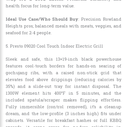
health focus for long-term value.
Ideal Use Case/Who Should Buy
: Precision Rowland
Heights pros; balanced meals with meats, veggies, and
seafood for 2-4 people.
5. Presto 09020 Cool Touch Indoor Electric Grill
Sleek and safe, this 13×19-inch black powerhouse
features cool-touch borders for hands-on searing of
gochujang ribs, with a raised non-stick grid that
elevates food above drippings (reducing calories by
35%) and a slide-out tray for instant disposal. The
1300W element hits 400°F in 5 minutes, and the
included spatula/scraper makes flipping effortless.
Fully immersible (control removed), it’s a cleanup
dream, and the low-profile (3 inches high) fits under
cabinets. Versatile for breakfast hashes or full KBBQ