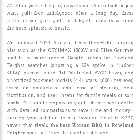
Whether you’re dodging downtown LA gridlock or just
want guilt-free indulgence after a long day, these
grills let you grill galbi or dakgalbi indoors without
the haze, splatter, or hassle.
We analyzed 2025 Amazon bestsellers—like surging
hits such as the CUSIMAX 1500W and Elite Gourmet
models—cross-referenced Google trends for Rowland
Heights searches (showing a 25% spike in “indoor
KBBQ” queries amid TikTok-fueled AYCE buzz), and
prioritized top-rated models (4.4+ stars, 1,000+ reviews)
based on smokeless tech, ease of cleanup, heat
distribution, and user intent for family meals or solo
feasts. This guide empowers you to choose confidently,
with detailed comparisons to save time and money—
turning your kitchen into a Rowland Heights KBBQ
haven that rivals the
best Korean BBQ in Rowland
Heights
spots, all from the comfort of home.