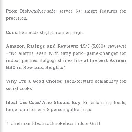
Pros
: Dishwasher-safe; serves 6+; smart features for
precision.
Cons
: Fan adds slight hum on high.
Amazon Ratings and Reviews
: 4.5/5 (5,000+ reviews)
—”No alarms, even with fatty pork—game-changer for
indoor parties. Bulgogi shines like at the
best Korean
BBQ in Rowland Heights
.”
Why It’s a Good Choice
: Tech-forward scalability for
social cooks.
Ideal Use Case/Who Should Buy
: Entertaining hosts;
large families or 6-8 person gatherings.
7. Chefman Electric Smokeless Indoor Grill