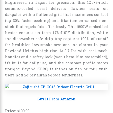
Engineered in Japan for precision, this 12.5×9-inch
ceramic-coated beast delivers flawless sears on
dakgalbi with a flattened grid that maximizes contact
(up 30% faster cooking) and titanium-enhanced non-
stick that repels fats effortlessly. The 1500W embedded
heater ensures uniform 176-410°F distribution, while
the dishwasher-safe drip tray captures 100% of runoff
for healthier, low-smoke sessions—no alarms in your
Rowland Heights high-rise. At 8.7 lbs with cool-touch
handles and a safety lock (won’t heat if misassembled),
it’s built for daily use, and the compact profile stores
upright. Beyond KBBQ, it shines on fish or tofu, with
users noting restaurant-grade tenderness.
Buy It From Amazon
Price
: $109.99