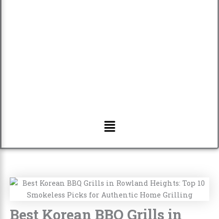
Menu
Best Korean BBQ Grills in