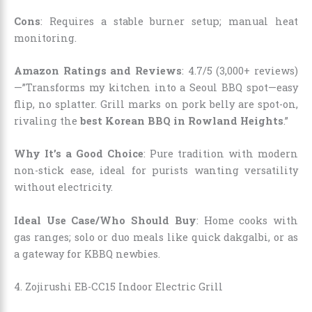
Cons
: Requires a stable burner setup; manual heat
monitoring.
Amazon Ratings and Reviews
: 4.7/5 (3,000+ reviews)
—”Transforms my kitchen into a Seoul BBQ spot—easy
flip, no splatter. Grill marks on pork belly are spot-on,
rivaling the
best Korean BBQ in Rowland Heights
.”
Why It’s a Good Choice
: Pure tradition with modern
non-stick ease, ideal for purists wanting versatility
without electricity.
Ideal Use Case/Who Should Buy
: Home cooks with
gas ranges; solo or duo meals like quick dakgalbi, or as
a gateway for KBBQ newbies.
4. Zojirushi EB-CC15 Indoor Electric Grill