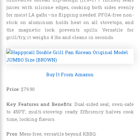
juices with silicone edges, cooking both sides evenly
for moist LA galbi—no flipping needed. PFOA-free non-
stick on aluminum holds heat on all stovetops, and
the magnetic lock prevents spills. Versatile for
grill/fry, it weighs 4 lbs and cleans in seconds.
Buy It From Amazon
Price
:
$
79
.
90
Key Features and Benefits
: Dual-sided seal; oven-safe
to 450°F; multi-stovetop ready. Efficiency halves cook
time, locking flavors.
Pros
: Mess-free; versatile beyond KBBQ.