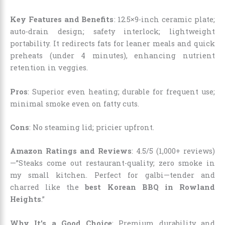
Key Features and Benefits
: 12.5×9-inch ceramic plate;
auto-drain design; safety interlock; lightweight
portability. It redirects fats for leaner meals and quick
preheats (under 4 minutes), enhancing nutrient
retention in veggies.
Pros
: Superior even heating; durable for frequent use;
minimal smoke even on fatty cuts.
Cons
: No steaming lid; pricier upfront.
Amazon Ratings and Reviews
: 4.5/5 (1,000+ reviews)
—”Steaks come out restaurant-quality; zero smoke in
my small kitchen. Perfect for galbi—tender and
charred like the
best Korean BBQ in Rowland
Heights
.”
Why It’s a Good Choice
: Premium durability and