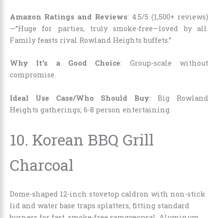
Amazon Ratings and Reviews
: 4.5/5 (1,500+ reviews)
—”Huge for parties, truly smoke-free—loved by all.
Family feasts rival Rowland Heights buffets.”
Why It’s a Good Choice
: Group-scale without
compromise.
Ideal Use Case/Who Should Buy
: Big Rowland
Heights gatherings; 6-8 person entertaining.
10.
Korean BBQ Grill
Charcoal
Dome-shaped 12-inch stovetop caldron with non-stick
lid and water base traps splatters, fitting standard
burners for fast, smoke-free samgyeopsal. Aluminum