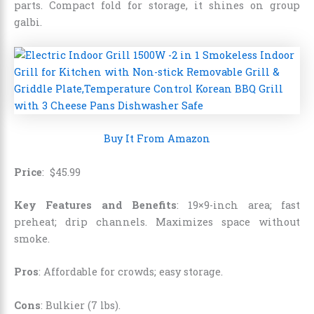
parts. Compact fold for storage, it shines on group
galbi.
Buy It From Amazon
Price
:
$
45
.
99
Key Features and Benefits
: 19×9-inch area; fast
preheat; drip channels. Maximizes space without
smoke.
Pros
: Affordable for crowds; easy storage.
Cons
: Bulkier (7 lbs).