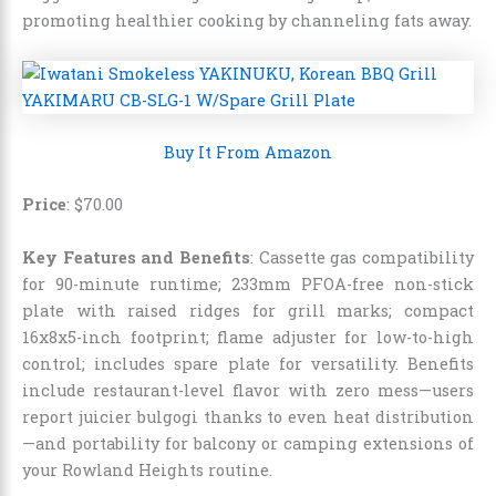
promoting healthier cooking by channeling fats away.
Buy It From Amazon
Price
: $70.00
Key Features and Benefits
: Cassette gas compatibility
for 90-minute runtime; 233mm PFOA-free non-stick
plate with raised ridges for grill marks; compact
16x8x5-inch footprint; flame adjuster for low-to-high
control; includes spare plate for versatility. Benefits
include restaurant-level flavor with zero mess—users
report juicier bulgogi thanks to even heat distribution
—and portability for balcony or camping extensions of
your Rowland Heights routine.