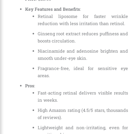
Key Features and Benefits
:
Retinal liposome for faster wrinkle
reduction with less irritation than retinol.
Ginseng root extract reduces puffiness and
boosts circulation.
Niacinamide and adenosine brighten and
smooth under-eye skin.
Fragrance-free, ideal for sensitive eye
areas.
Pros
:
Fast-acting retinal delivers visible results
in weeks.
High Amazon rating (4.5/5 stars, thousands
of reviews).
Lightweight and non-irritating, even for