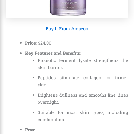
Buy It From Amazon
Price
:
$
24
.
00
Key Features and Benefits
:
Probiotic ferment lysate strengthens the
skin barrier.
Peptides stimulate collagen for firmer
skin.
Brightens dullness and smooths fine lines
overnight.
Suitable for most skin types, including
combination.
Pros
: