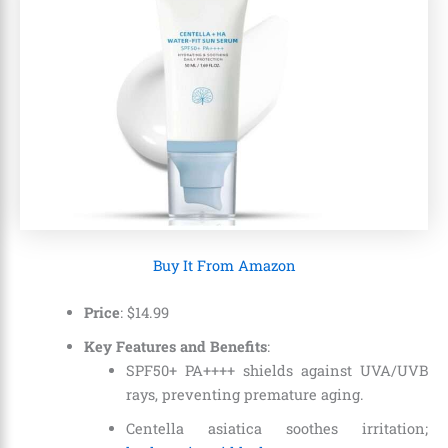
Buy It From Amazon
Price
:
$
14
.
99
Key Features and Benefits
:
SPF50+ PA++++ shields against UVA/UVB
rays, preventing premature aging.
Centella asiatica soothes irritation;