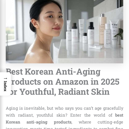
Best Korean Anti-Aging
→
Products on Amazon in 2025
Index
for Youthful, Radiant Skin
Aging is inevitable, but who says you can’t age gracefully
with radiant, youthful skin? Enter the world of
best
Korean anti-aging products
, where cutting-edge
innovation meets time-tested ingredients to combat fine