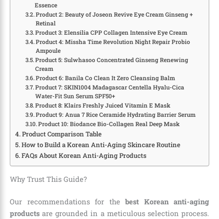
Essence
Product 2: Beauty of Joseon Revive Eye Cream Ginseng +
Retinal
Product 3: Elensilia CPP Collagen Intensive Eye Cream
Product 4: Missha Time Revolution Night Repair Probio
Ampoule
Product 5: Sulwhasoo Concentrated Ginseng Renewing
Cream
Product 6: Banila Co Clean It Zero Cleansing Balm
Product 7: SKIN1004 Madagascar Centella Hyalu-Cica
Water-Fit Sun Serum SPF50+
Product 8: Klairs Freshly Juiced Vitamin E Mask
Product 9: Anua 7 Rice Ceramide Hydrating Barrier Serum
Product 10: Biodance Bio-Collagen Real Deep Mask
Product Comparison Table
How to Build a Korean Anti-Aging Skincare Routine
FAQs About Korean Anti-Aging Products
Why Trust This Guide?
Our recommendations for the
best Korean anti-aging
products
are grounded in a meticulous selection process.