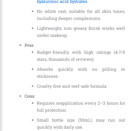
hyaluronic acid hydrates
.
No white cast, suitable for all skin tones,
including deeper complexions.
Lightweight, non-greasy finish works well
under makeup.
Pros
:
Budget-friendly with high ratings (4.7/5
stars, thousands of reviews).
Absorbs quickly with no pilling or
stickiness.
Cruelty-free and reef-safe formula.
Cons
:
Requires reapplication every 2–3 hours for
full protection.
Small bottle size (50mL) may run out
quickly with daily use.