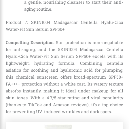
a gentle, nourishing cleanser to start their anti-
aging routine.
Product 7: SKIN1004 Madagascar Centella Hyalu-Cica
Water-Fit Sun Serum SPF50+
Compelling Description
: Sun protection is non-negotiable
for anti-aging, and the SKIN1004 Madagascar Centella
Hyalu-Cica Water-Fit Sun Serum SPF50+ excels with its
lightweight, hydrating formula. Combining centella
asiatica for soothing and hyaluronic acid for plumping,
this chemical sunscreen offers broad-spectrum SPF50+
PA++++ protection without a white cast. Its watery texture
absorbs instantly, making it ideal under makeup for all
skin tones. With a 4.7/5-star rating and viral popularity
(thanks to TikTok and Amazon reviews), it’s a top choice
for preventing UV-induced wrinkles and dark spots.