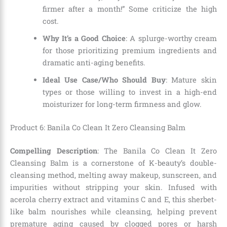
firmer after a month!” Some criticize the high
cost.
Why It’s a Good Choice
: A splurge-worthy cream
for those prioritizing premium ingredients and
dramatic anti-aging benefits.
Ideal Use Case/Who Should Buy
: Mature skin
types or those willing to invest in a high-end
moisturizer for long-term firmness and glow.
Product 6: Banila Co Clean It Zero Cleansing Balm
Compelling Description
: The Banila Co Clean It Zero
Cleansing Balm is a cornerstone of K-beauty’s double-
cleansing method, melting away makeup, sunscreen, and
impurities without stripping your skin. Infused with
acerola cherry extract and vitamins C and E, this sherbet-
like balm nourishes while cleansing, helping prevent
premature aging caused by clogged pores or harsh