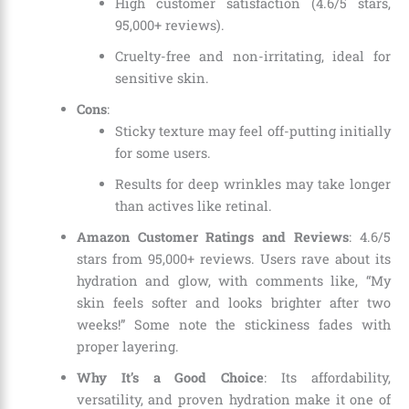
High customer satisfaction (4.6/5 stars,
95,000+ reviews).
Cruelty-free and non-irritating, ideal for
sensitive skin.
Cons
:
Sticky texture may feel off-putting initially
for some users.
Results for deep wrinkles may take longer
than actives like retinal.
Amazon Customer Ratings and Reviews
: 4.6/5
stars from 95,000+ reviews. Users rave about its
hydration and glow, with comments like, “My
skin feels softer and looks brighter after two
weeks!” Some note the stickiness fades with
proper layering.
Why It’s a Good Choice
: Its affordability,
versatility, and proven hydration make it one of