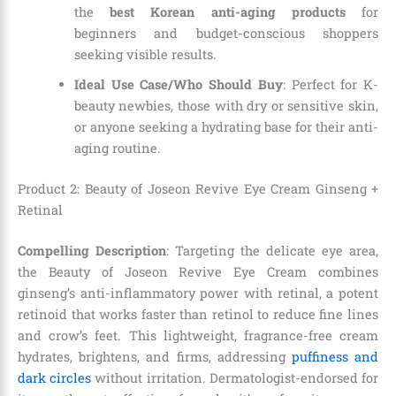
the
best Korean anti-aging products
for
beginners and budget-conscious shoppers
seeking visible results.
Ideal Use Case/Who Should Buy
: Perfect for K-
beauty newbies, those with dry or sensitive skin,
or anyone seeking a hydrating base for their anti-
aging routine.
Product 2: Beauty of Joseon Revive Eye Cream Ginseng +
Retinal
Compelling Description
: Targeting the delicate eye area,
the Beauty of Joseon Revive Eye Cream combines
ginseng’s anti-inflammatory power with retinal, a potent
retinoid that works faster than retinol to reduce fine lines
and crow’s feet. This lightweight, fragrance-free cream
hydrates, brightens, and firms, addressing
puffiness and
dark circles
without irritation. Dermatologist-endorsed for