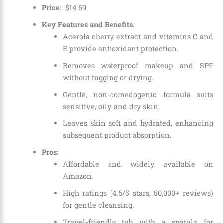
Price
:
$
14
.
69
Key Features and Benefits
:
Acerola cherry extract and vitamins C and
E provide antioxidant protection.
Removes waterproof makeup and SPF
without tugging or drying.
Gentle, non-comedogenic formula suits
sensitive, oily, and dry skin.
Leaves skin soft and hydrated, enhancing
subsequent product absorption.
Pros
:
Affordable and widely available on
Amazon.
High ratings (4.6/5 stars, 50,000+ reviews)
for gentle cleansing.
Travel-friendly tub with a spatula for