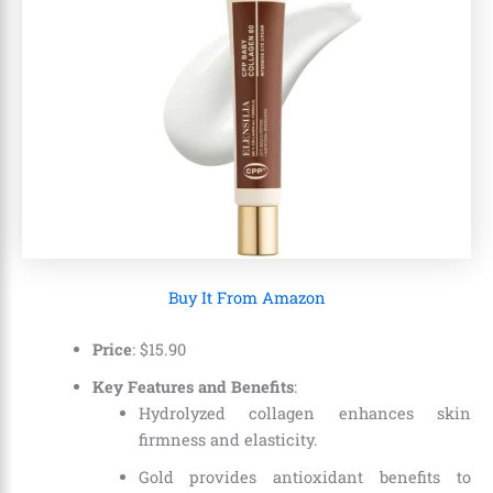
Buy It From Amazon
Price
:
$
15
.
90
Key Features and Benefits
:
Hydrolyzed collagen enhances skin
firmness and elasticity.
Gold provides antioxidant benefits to