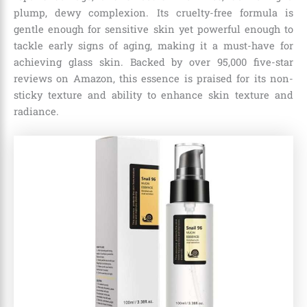
plump, dewy complexion. Its cruelty-free formula is
gentle enough for sensitive skin yet powerful enough to
tackle early signs of aging, making it a must-have for
achieving glass skin. Backed by over 95,000 five-star
reviews on Amazon, this essence is praised for its non-
sticky texture and ability to enhance skin texture and
radiance.