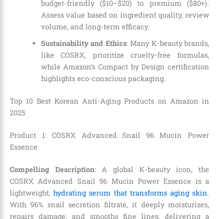
budget-friendly ($10–$20) to premium ($80+).
Assess value based on ingredient quality, review
volume, and long-term efficacy.
Sustainability and Ethics
: Many K-beauty brands,
like COSRX, prioritize cruelty-free formulas,
while Amazon’s Compact by Design certification
highlights eco-conscious packaging.
Top 10 Best Korean Anti-Aging Products on Amazon in
2025
Product 1: COSRX Advanced Snail 96 Mucin Power
Essence
Compelling Description
: A global K-beauty icon, the
COSRX Advanced Snail 96 Mucin Power Essence is a
lightweight,
hydrating serum that transforms aging skin
.
With 96% snail secretion filtrate, it deeply moisturizes,
repairs damage, and smooths fine lines, delivering a