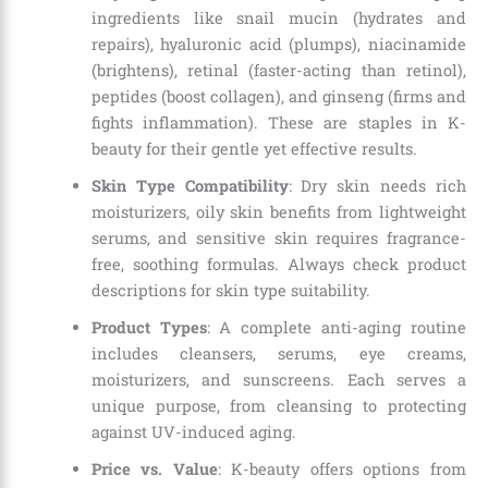
ingredients like snail mucin (hydrates and
repairs), hyaluronic acid (plumps), niacinamide
(brightens), retinal (faster-acting than retinol),
peptides (boost collagen), and ginseng (firms and
fights inflammation). These are staples in K-
beauty for their gentle yet effective results.
Skin Type Compatibility
: Dry skin needs rich
moisturizers, oily skin benefits from lightweight
serums, and sensitive skin requires fragrance-
free, soothing formulas. Always check product
descriptions for skin type suitability.
Product Types
: A complete anti-aging routine
includes cleansers, serums, eye creams,
moisturizers, and sunscreens. Each serves a
unique purpose, from cleansing to protecting
against UV-induced aging.
Price vs. Value
: K-beauty offers options from