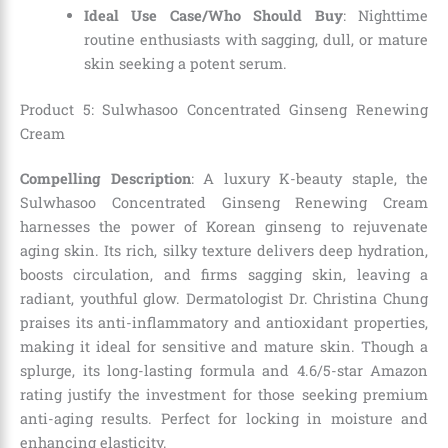
Ideal Use Case/Who Should Buy
: Nighttime
routine enthusiasts with sagging, dull, or mature
skin seeking a potent serum.
Product 5: Sulwhasoo Concentrated Ginseng Renewing
Cream
Compelling Description
: A luxury K-beauty staple, the
Sulwhasoo Concentrated Ginseng Renewing Cream
harnesses the power of Korean ginseng to rejuvenate
aging skin. Its rich, silky texture delivers deep hydration,
boosts circulation, and firms sagging skin, leaving a
radiant, youthful glow. Dermatologist Dr. Christina Chung
praises its anti-inflammatory and antioxidant properties,
making it ideal for sensitive and mature skin. Though a
splurge, its long-lasting formula and 4.6/5-star Amazon
rating justify the investment for those seeking premium
anti-aging results. Perfect for locking in moisture and
enhancing elasticity.