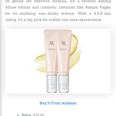
its gentle yet effective formula, it’s a favorite among
Allure editors and cosmetic chemists like Ramón Pagán
for its soothing, non-sticky texture. With a 4.5/5-star
rating, it’s a top pick for visible eye-area rejuvenation.
Buy It From Amazon
Price
:
$
28
.
00