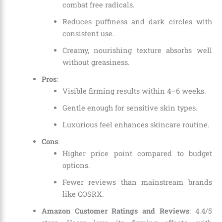
combat free radicals.
Reduces puffiness and dark circles with
consistent use.
Creamy, nourishing texture absorbs well
without greasiness.
Pros
:
Visible firming results within 4–6 weeks.
Gentle enough for sensitive skin types.
Luxurious feel enhances skincare routine.
Cons
:
Higher price point compared to budget
options.
Fewer reviews than mainstream brands
like COSRX.
Amazon Customer Ratings and Reviews
: 4.4/5