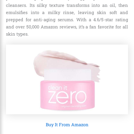
cleansers. Its silky texture transforms into an oil, then
emulsifies into a milky rinse, leaving skin soft and
prepped for anti-aging serums. With a 4.6/5-star rating
and over 50,000 Amazon reviews, it’s a fan favorite for all
skin types.
Buy It From Amazon