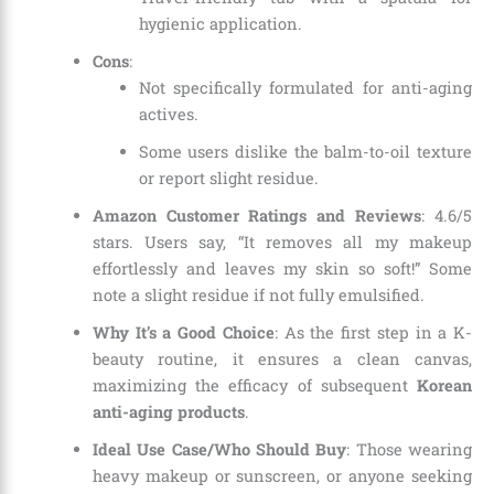
hygienic application.
Cons
:
Not specifically formulated for anti-aging
actives.
Some users dislike the balm-to-oil texture
or report slight residue.
Amazon Customer Ratings and Reviews
: 4.6/5
stars. Users say, “It removes all my makeup
effortlessly and leaves my skin so soft!” Some
note a slight residue if not fully emulsified.
Why It’s a Good Choice
: As the first step in a K-
beauty routine, it ensures a clean canvas,
maximizing the efficacy of subsequent
Korean
anti-aging products
.
Ideal Use Case/Who Should Buy
: Those wearing
heavy makeup or sunscreen, or anyone seeking