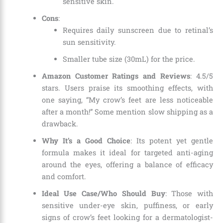
sensitive skin.
Cons
:
Requires daily sunscreen due to retinal’s
sun sensitivity.
Smaller tube size (30mL) for the price.
Amazon Customer Ratings and Reviews
: 4.5/5
stars. Users praise its smoothing effects, with
one saying, “My crow’s feet are less noticeable
after a month!” Some mention slow shipping as a
drawback.
Why It’s a Good Choice
: Its potent yet gentle
formula makes it ideal for targeted anti-aging
around the eyes, offering a balance of efficacy
and comfort.
Ideal Use Case/Who Should Buy
: Those with
sensitive under-eye skin, puffiness, or early
signs of crow’s feet looking for a dermatologist-