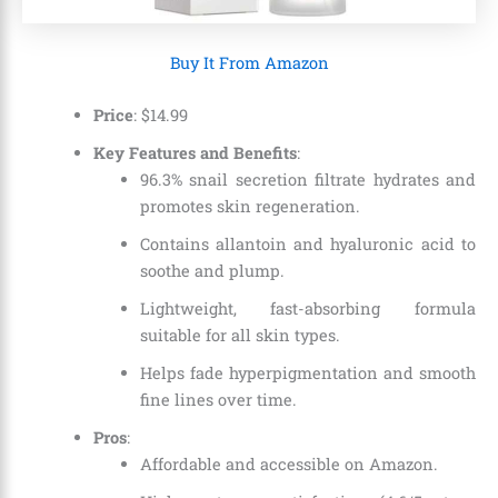
Buy It From Amazon
Price
:
$
14
.
99
Key Features and Benefits
:
96.3% snail secretion filtrate hydrates and
promotes skin regeneration.
Contains allantoin and hyaluronic acid to
soothe and plump.
Lightweight, fast-absorbing formula
suitable for all skin types.
Helps fade hyperpigmentation and smooth
fine lines over time.
Pros
:
Affordable and accessible on Amazon.