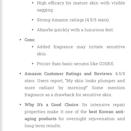
High efficacy for mature skin with visible
sagging.
Strong Amazon ratings (4.5/5 stars).
Absorbs quickly with a luxurious feel.
Cons
:
Added fragrance may irritate sensitive
skin.
Pricier than basic serums like COSRX.
Amazon Customer Ratings and Reviews
: 4.5/5
stars. Users report, “My skin looks plumper and
more radiant by morning!” Some mention
fragrance as a drawback for sensitive skin.
Why It’s a Good Choice
: Its intensive repair
properties make it one of the
best Korean anti-
aging products
for overnight rejuvenation and
long-term results.