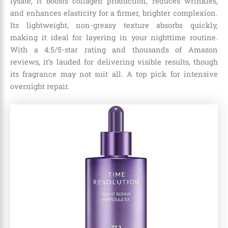
lysate, it boosts collagen production, reduces wrinkles,
and enhances elasticity for a firmer, brighter complexion.
Its lightweight, non-greasy texture absorbs quickly,
making it ideal for layering in your nighttime routine.
With a 4.5/5-star rating and thousands of Amazon
reviews, it’s lauded for delivering visible results, though
its fragrance may not suit all. A top pick for intensive
overnight repair.