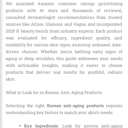
We analyzed Amazon customer ratings (prioritizing
products with 4+ stars and thousands of reviews),
consulted dermatologist recommendations from trusted
sources like Allure, Glamour, and Vogue, and incorporated
2025 K-beauty trends from industry experts. Each product
was evaluated for efficacy, ingredient quality, and
suitability for various skin types, ensuring unbiased, data-
driven choices. Whether you’re battling early signs of
aging or deep wrinkles, this guide addresses your needs
with actionable insights, making it easier to choose
products that deliver real results for youthful, radiant
skin.
What to Look for in Korean Anti-Aging Products
Selecting the right
Korean anti-aging products
requires
understanding key factors to match your skin’s needs:
Key Ingredients
: Look for proven anti-aging