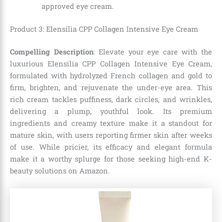
approved eye cream.
Product 3: Elensilia CPP Collagen Intensive Eye Cream
Compelling Description
: Elevate your eye care with the
luxurious Elensilia CPP Collagen Intensive Eye Cream,
formulated with hydrolyzed French collagen and gold to
firm, brighten, and rejuvenate the under-eye area. This
rich cream tackles puffiness, dark circles, and wrinkles,
delivering a plump, youthful look. Its premium
ingredients and creamy texture make it a standout for
mature skin, with users reporting firmer skin after weeks
of use. While pricier, its efficacy and elegant formula
make it a worthy splurge for those seeking high-end K-
beauty solutions on Amazon.