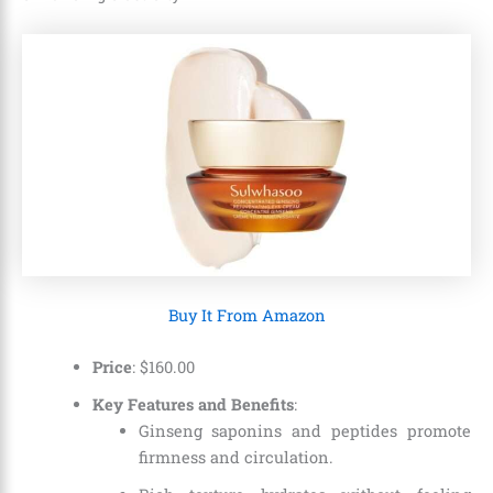
Buy It From Amazon
Price
:
$
160
.
00
Key Features and Benefits
:
Ginseng saponins and peptides promote
firmness and circulation.