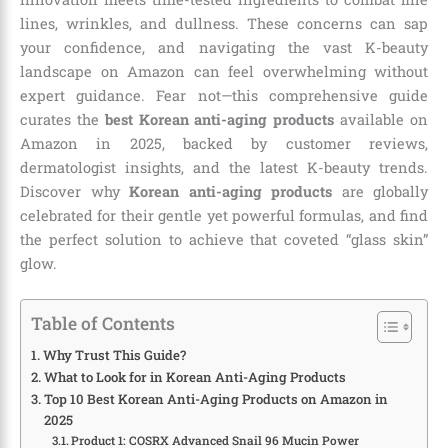
lines, wrinkles, and dullness. These concerns can sap
your confidence, and navigating the vast K-beauty
landscape on Amazon can feel overwhelming without
expert guidance. Fear not—this comprehensive guide
curates the
best Korean anti-aging products
available on
Amazon in 2025, backed by customer reviews,
dermatologist insights, and the latest K-beauty trends.
Discover why
Korean anti-aging products
are globally
celebrated for their gentle yet powerful formulas, and find
the perfect solution to achieve that coveted “glass skin”
glow.
Table of Contents
Why Trust This Guide?
What to Look for in Korean Anti-Aging Products
Top 10 Best Korean Anti-Aging Products on Amazon in
2025
Product 1: COSRX Advanced Snail 96 Mucin Power