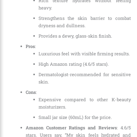
Rich texture hydrates without feeling
heavy.
Strengthens the skin barrier to combat
dryness and dullness.
Provides a dewy, glass-skin finish.
Pros
:
Luxurious feel with visible firming results.
High Amazon rating (4.6/5 stars).
Dermatologist-recommended for sensitive
skin.
Cons
:
Expensive compared to other K-beauty
moisturizers.
Small jar size (60mL) for the price.
Amazon Customer Ratings and Reviews
: 4.6/5
stars. Users say, “My skin feels hydrated and