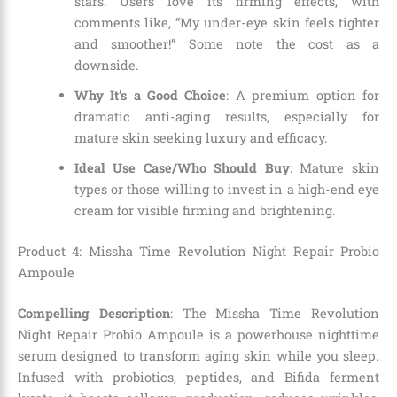
stars. Users love its firming effects, with
comments like, “My under-eye skin feels tighter
and smoother!” Some note the cost as a
downside.
Why It’s a Good Choice
: A premium option for
dramatic anti-aging results, especially for
mature skin seeking luxury and efficacy.
Ideal Use Case/Who Should Buy
: Mature skin
types or those willing to invest in a high-end eye
cream for visible firming and brightening.
Product 4: Missha Time Revolution Night Repair Probio
Ampoule
Compelling Description
: The Missha Time Revolution
Night Repair Probio Ampoule is a powerhouse nighttime
serum designed to transform aging skin while you sleep.
Infused with probiotics, peptides, and Bifida ferment