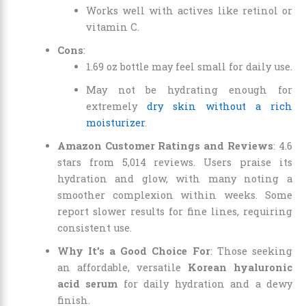
Works well with actives like retinol or
vitamin C.
Cons
:
1.69 oz bottle may feel small for daily use.
May not be hydrating enough for
extremely
dry skin without a rich
moisturizer
.
Amazon Customer Ratings and Reviews
: 4.6
stars from 5,014 reviews. Users praise its
hydration and glow, with many noting a
smoother complexion within weeks. Some
report slower results for fine lines, requiring
consistent use.
Why It’s a Good Choice For
: Those seeking
an affordable, versatile
Korean hyaluronic
acid serum
for daily hydration and a dewy
finish.