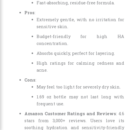
Fast-absorbing, residue-free formula.
Pros
:
Extremely gentle, with no irritation for
sensitive skin.
Budget-friendly for high HA
concentration.
Absorbs quickly, perfect for layering.
High ratings for calming redness and
acne.
Cons
:
May feel too light for severely dry skin.
1.69 oz bottle may not last long with
frequent use.
Amazon Customer Ratings and Reviews
: 4.6
stars from 3,000+ reviews. Users love its
soothing hydration and sensitivity-friendly