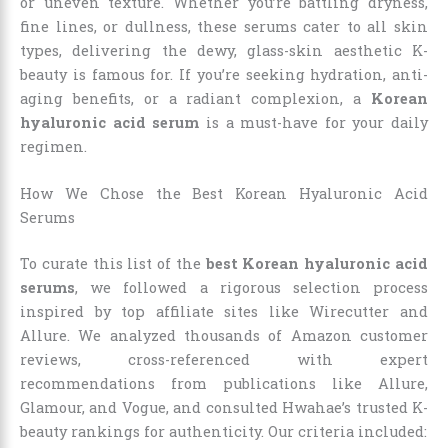
or uneven texture. Whether you’re battling dryness,
fine lines, or dullness, these serums cater to all skin
types, delivering the dewy, glass-skin aesthetic K-
beauty is famous for. If you’re seeking hydration, anti-
aging benefits, or a radiant complexion, a
Korean
hyaluronic acid serum
is a must-have for your daily
regimen.
How We Chose the Best Korean Hyaluronic Acid
Serums
To curate this list of the
best Korean hyaluronic acid
serums
, we followed a rigorous selection process
inspired by top affiliate sites like Wirecutter and
Allure. We analyzed thousands of Amazon customer
reviews, cross-referenced with expert
recommendations from publications like Allure,
Glamour, and Vogue, and consulted Hwahae’s trusted K-
beauty rankings for authenticity. Our criteria included: