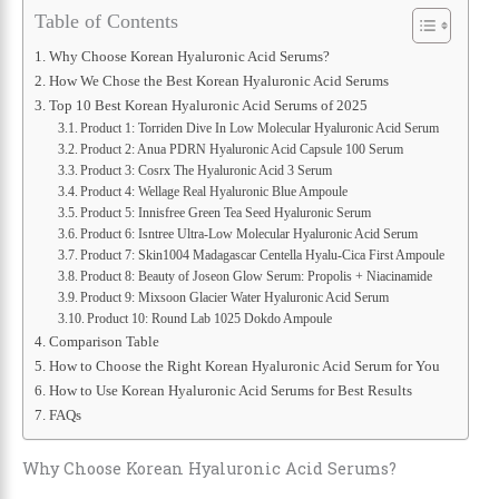
Table of Contents
Why Choose Korean Hyaluronic Acid Serums?
How We Chose the Best Korean Hyaluronic Acid Serums
Top 10 Best Korean Hyaluronic Acid Serums of 2025
Product 1: Torriden Dive In Low Molecular Hyaluronic Acid Serum
Product 2: Anua PDRN Hyaluronic Acid Capsule 100 Serum
Product 3: Cosrx The Hyaluronic Acid 3 Serum
Product 4: Wellage Real Hyaluronic Blue Ampoule
Product 5: Innisfree Green Tea Seed Hyaluronic Serum
Product 6: Isntree Ultra-Low Molecular Hyaluronic Acid Serum
Product 7: Skin1004 Madagascar Centella Hyalu-Cica First Ampoule
Product 8: Beauty of Joseon Glow Serum: Propolis + Niacinamide
Product 9: Mixsoon Glacier Water Hyaluronic Acid Serum
Product 10: Round Lab 1025 Dokdo Ampoule
Comparison Table
How to Choose the Right Korean Hyaluronic Acid Serum for You
How to Use Korean Hyaluronic Acid Serums for Best Results
FAQs
Why Choose Korean Hyaluronic Acid Serums?