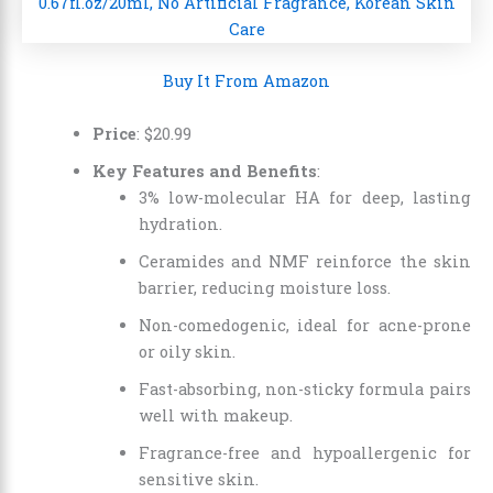
Buy It From Amazon
Price
:
$
20
.
99
Key Features and Benefits
:
3% low-molecular HA for deep, lasting
hydration.
Ceramides and NMF reinforce the skin
barrier, reducing moisture loss.
Non-comedogenic, ideal for acne-prone
or oily skin.
Fast-absorbing, non-sticky formula pairs
well with makeup.
Fragrance-free and hypoallergenic for
sensitive skin.