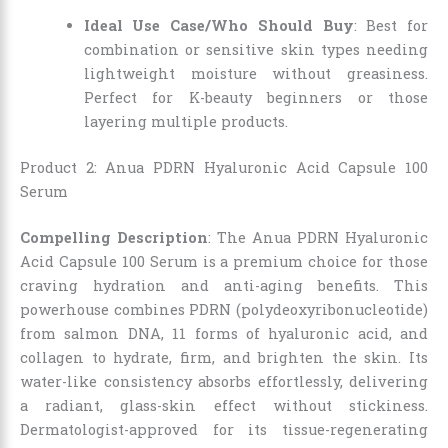
Ideal Use Case/Who Should Buy
: Best for
combination or sensitive skin types needing
lightweight moisture without greasiness.
Perfect for K-beauty beginners or those
layering multiple products.
Product 2: Anua PDRN Hyaluronic Acid Capsule 100
Serum
Compelling Description
: The Anua PDRN Hyaluronic
Acid Capsule 100 Serum is a premium choice for those
craving hydration and anti-aging benefits. This
powerhouse combines PDRN (polydeoxyribonucleotide)
from salmon DNA, 11 forms of hyaluronic acid, and
collagen to hydrate, firm, and brighten the skin. Its
water-like consistency absorbs effortlessly, delivering
a radiant, glass-skin effect without stickiness.
Dermatologist-approved for its tissue-regenerating