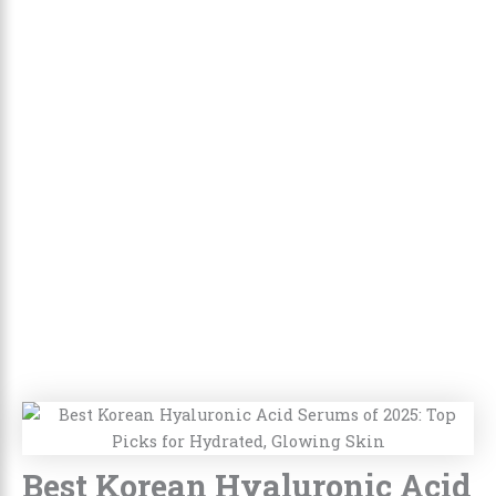
Best Korean Hyaluronic Acid