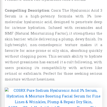
Compelling Description
: Cosrx The Hyaluronic Acid 3
Serum is a high-potency formula with 3% low-
molecular hyaluronic acid, designed to penetrate deep
for intense hydration. Infused with ceramides and
NMF (Natural Moisturizing Factor), it strengthens the
skin barrier while delivering a plump, dewy finish. Its
lightweight, non-comedogenic texture makes it a
favorite for acne-prone or oily skin, absorbing quickly
without clogging pores. This serum’s ability to hydrate
without greasiness has earned it a cult following, with
users praising its compatibility with actives like
retinol or exfoliants. Perfect for those seeking serious
moisture without heaviness.