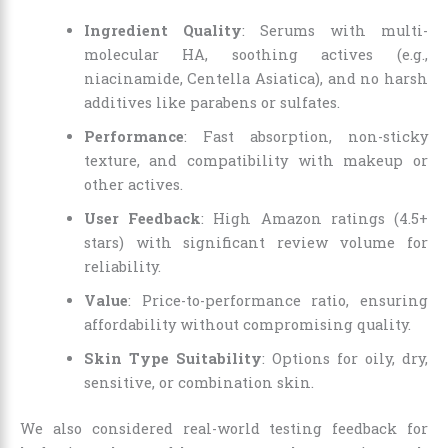
Ingredient Quality
: Serums with multi-
molecular HA, soothing actives (e.g.,
niacinamide, Centella Asiatica), and no harsh
additives like parabens or sulfates.
Performance
: Fast absorption, non-sticky
texture, and compatibility with makeup or
other actives.
User Feedback
: High Amazon ratings (4.5+
stars) with significant review volume for
reliability.
Value
: Price-to-performance ratio, ensuring
affordability without compromising quality.
Skin Type Suitability
: Options for oily, dry,
sensitive, or combination skin.
We also considered real-world testing feedback for