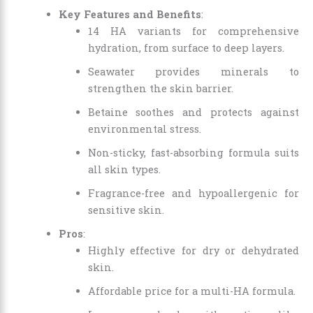
Key Features and Benefits
:
14 HA variants for comprehensive
hydration, from surface to deep layers.
Seawater provides minerals to
strengthen the skin barrier.
Betaine soothes and protects against
environmental stress.
Non-sticky, fast-absorbing formula suits
all skin types.
Fragrance-free and hypoallergenic for
sensitive skin.
Pros
:
Highly effective for dry or dehydrated
skin.
Affordable price for a multi-HA formula.