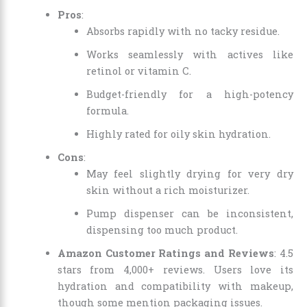
Pros
:
Absorbs rapidly with no tacky residue.
Works seamlessly with actives like
retinol or vitamin C.
Budget-friendly for a high-potency
formula.
Highly rated for oily skin hydration.
Cons
:
May feel slightly drying for very dry
skin without a rich moisturizer.
Pump dispenser can be inconsistent,
dispensing too much product.
Amazon Customer Ratings and Reviews
: 4.5
stars from 4,000+ reviews. Users love its
hydration and compatibility with makeup,
though some mention packaging issues.