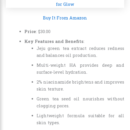
Buy It From Amazon
Price
:
$
30
.
00
Key Features and Benefits
:
Jeju green tea extract reduces redness
and balances oil production.
Multi-weight HA provides deep and
surface-level hydration.
2% niacinamide brightens and improves
skin texture.
Green tea seed oil nourishes without
clogging pores.
Lightweight formula suitable for all
skin types.