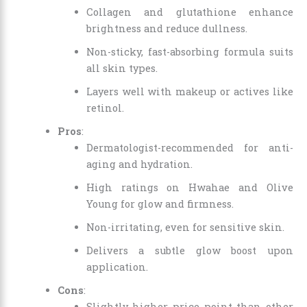
Collagen and glutathione enhance
brightness and reduce dullness.
Non-sticky, fast-absorbing formula suits
all skin types.
Layers well with makeup or actives like
retinol.
Pros
:
Dermatologist-recommended for anti-
aging and hydration.
High ratings on Hwahae and Olive
Young for glow and firmness.
Non-irritating, even for sensitive skin.
Delivers a subtle glow boost upon
application.
Cons
:
Slightly higher price point than other