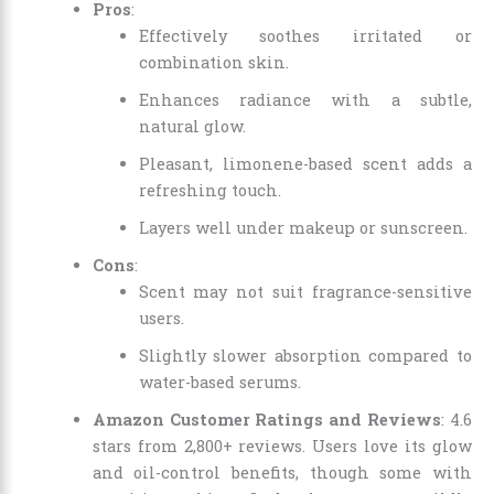
Pros
:
Effectively soothes irritated or
combination skin.
Enhances radiance with a subtle,
natural glow.
Pleasant, limonene-based scent adds a
refreshing touch.
Layers well under makeup or sunscreen.
Cons
:
Scent may not suit fragrance-sensitive
users.
Slightly slower absorption compared to
water-based serums.
Amazon Customer Ratings and Reviews
: 4.6
stars from 2,800+ reviews. Users love its glow
and oil-control benefits, though some with