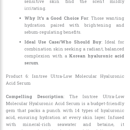
sensitive skin find the scent mildly
irritating.
Why It’s a Good Choice For
: Those wanting
hydration paired with brightening and
sebum-regulating benefits.
Ideal Use Case/Who Should Buy
: Ideal for
combination skin seeking a radiant, balanced
complexion with a
Korean hyaluronic acid
serum
.
Product 6: Isntree Ultra-Low Molecular Hyaluronic
Acid Serum
Compelling Description
: The Isntree Ultra-Low
Molecular Hyaluronic Acid Serum is a budget-friendly
gem that packs a punch with 14 types of hyaluronic
acid, ensuring hydration at every skin layer. Infused
with mineral-rich seawater and betaine, it