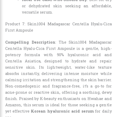
or dehydrated skin seeking an affordable,
versatile serum.
Product 7: Skin1004 Madagascar Centella Hyalu-Cica
First Ampoule
Compelling Description
: The Skin1004 Madagascar
Centella Hyalu-Cica First Ampoule is a gentle, high-
potency formula with 90% hyaluronic acid and
Centella Asiatica, designed to hydrate and repair
sensitive skin. Its lightweight, water-like texture
absorbs instantly, delivering intense moisture while
calming irritation and strengthening the skin barrier.
Non-comedogenic and fragrance-free, it’s a go-to for
acne-prone or reactive skin, offering a soothing, dewy
finish. Praised by K-beauty enthusiasts on Hwahae and
Amazon, this serum is ideal for those seeking a gentle
yet effective
Korean hyaluronic acid serum
for daily