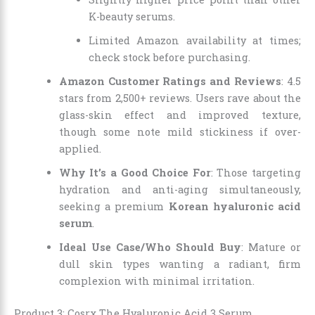
K-beauty serums.
Limited Amazon availability at times;
check stock before purchasing.
Amazon Customer Ratings and Reviews
: 4.5
stars from 2,500+ reviews. Users rave about the
glass-skin effect and improved texture,
though some note mild stickiness if over-
applied.
Why It’s a Good Choice For
: Those targeting
hydration and anti-aging simultaneously,
seeking a premium
Korean hyaluronic acid
serum
.
Ideal Use Case/Who Should Buy
: Mature or
dull skin types wanting a radiant, firm
complexion with minimal irritation.
Product 3: Cosrx The Hyaluronic Acid 3 Serum