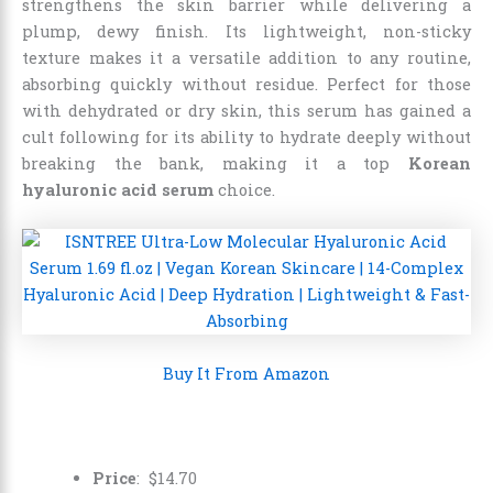
strengthens the skin barrier while delivering a
plump, dewy finish. Its lightweight, non-sticky
texture makes it a versatile addition to any routine,
absorbing quickly without residue. Perfect for those
with dehydrated or dry skin, this serum has gained a
cult following for its ability to hydrate deeply without
breaking the bank, making it a top
Korean
hyaluronic acid serum
choice.
Buy It From Amazon
Price
:
$
14
.
70