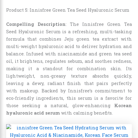
Product 5: Innisfree Green Tea Seed Hyaluronic Serum
Compelling Description
: The Innisfree Green Tea
Seed Hyaluronic Serum is a refreshing, multi-tasking
formula that combines Jeju green tea extract with
multi-weight hyaluronic acid to deliver hydration and
balance. Infused with niacinamide and green tea seed
oil, it brightens, regulates sebum, and soothes redness,
making it a standout for combination skin. Its
lightweight, non-greasy texture absorbs quickly,
leaving a dewy, radiant finish that pairs perfectly
with makeup. Backed by Innisfree’s commitment to
eco-friendly ingredients, this serum is a favorite for
those seeking a natural, glow-enhancing
Korean
hyaluronic acid serum
with calming benefits.