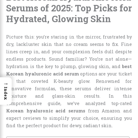
Serums of 2025: Top Picks for
Hydrated, Glowing Skin
Picture this: you’re staring in the mirror, frustrated by
dry, lackluster skin that no cream seems to fix. Fine
lines creep in, and your complexion feels dull despite
endless products. Sound familiar? You’re not alone—
hydration is the key to plump, glowing skin, and
best
Korean hyaluronic acid serum
options are your ticket
to that coveted K-beauty glow. Renowned for
→
innovative formulas, these serums deliver intense
Index
moisture and glass-skin results. In this
comprehensive guide, we’ve analyzed top-rated
Korean hyaluronic acid serums
from Amazon and
expert reviews to simplify your choice, ensuring you
find the perfect product for dewy, radiant skin.