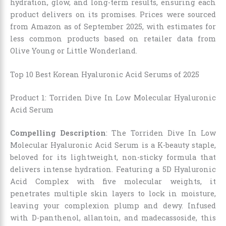
hydration, glow, and long-term results, ensuring each
product delivers on its promises. Prices were sourced
from Amazon as of September 2025, with estimates for
less common products based on retailer data from
Olive Young or Little Wonderland.
Top 10 Best Korean Hyaluronic Acid Serums of 2025
Product 1: Torriden Dive In Low Molecular Hyaluronic
Acid Serum
Compelling Description
: The Torriden Dive In Low
Molecular Hyaluronic Acid Serum is a K-beauty staple,
beloved for its lightweight, non-sticky formula that
delivers intense hydration. Featuring a 5D Hyaluronic
Acid Complex with five molecular weights, it
penetrates multiple skin layers to lock in moisture,
leaving your complexion plump and dewy. Infused
with D-panthenol, allantoin, and madecassoside, this