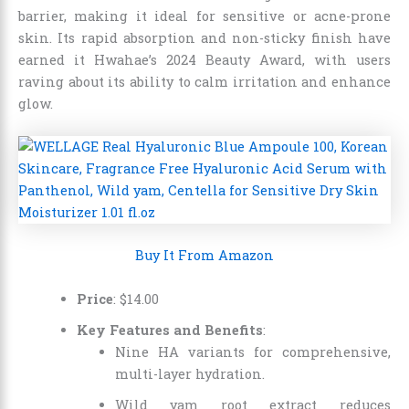
barrier, making it ideal for sensitive or acne-prone
skin. Its rapid absorption and non-sticky finish have
earned it Hwahae’s 2024 Beauty Award, with users
raving about its ability to calm irritation and enhance
glow.
Buy It From Amazon
Price
:
$
14
.
00
Key Features and Benefits
:
Nine HA variants for comprehensive,
multi-layer hydration.
Wild yam root extract reduces