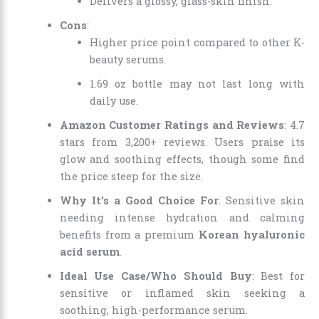
Delivers a glossy, glass-skin finish.
Cons
:
Higher price point compared to other K-
beauty serums.
1.69 oz bottle may not last long with
daily use.
Amazon Customer Ratings and Reviews
: 4.7
stars from 3,200+ reviews. Users praise its
glow and soothing effects, though some find
the price steep for the size.
Why It’s a Good Choice For
: Sensitive skin
needing intense hydration and calming
benefits from a premium
Korean hyaluronic
acid serum
.
Ideal Use Case/Who Should Buy
: Best for
sensitive or inflamed skin seeking a
soothing, high-performance serum.