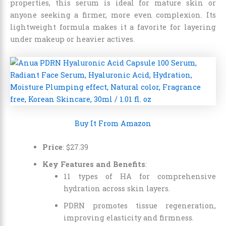
properties, this serum is ideal for mature skin or
anyone seeking a firmer, more even complexion. Its
lightweight formula makes it a favorite for layering
under makeup or heavier actives.
Buy It From Amazon
Price
:
$
27
.
39
Key Features and Benefits
:
11 types of HA for comprehensive
hydration across skin layers.
PDRN promotes tissue regeneration,
improving elasticity and firmness.