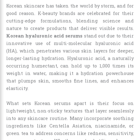
Korean skincare has taken the world by storm, and for
good reason. K-beauty brands are celebrated for their
cutting-edge formulations, blending science and
nature to create products that deliver visible results.
Korean hyaluronic acid serums
stand out due to their
innovative use of multi-molecular hyaluronic acid
(HA), which penetrates various skin layers for deeper,
longer-lasting hydration. Hyaluronic acid, a naturally
occurring humectant, can hold up to 1,000 times its
weight in water, making it a hydration powerhouse
that plumps skin, smooths fine lines, and enhances
elasticity.
What sets Korean serums apart is their focus on
lightweight, non-sticky textures that layer seamlessly
into any skincare routine. Many incorporate soothing
ingredients like Centella Asiatica, niacinamide, or
green tea to address concerns like redness, sensitivity,