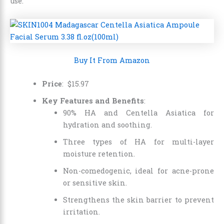
use.
Buy It From Amazon
Price
:
$
15
.
97
Key Features and Benefits
:
90% HA and Centella Asiatica for
hydration and soothing.
Three types of HA for multi-layer
moisture retention.
Non-comedogenic, ideal for acne-prone
or sensitive skin.
Strengthens the skin barrier to prevent
irritation.