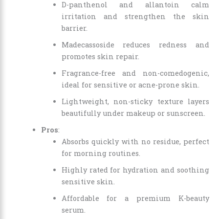
D-panthenol and allantoin calm
irritation and strengthen the skin
barrier.
Madecassoside reduces redness and
promotes skin repair.
Fragrance-free and non-comedogenic,
ideal for sensitive or acne-prone skin.
Lightweight, non-sticky texture layers
beautifully under makeup or sunscreen.
Pros
:
Absorbs quickly with no residue, perfect
for morning routines.
Highly rated for hydration and soothing
sensitive skin.
Affordable for a premium K-beauty
serum.