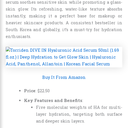
serum soothes sensitive skin while promoting a glass-
skin glow. Its refreshing, water-like texture absorbs
instantly, making it a perfect base for makeup or
heavier skincare products. A consistent bestseller in
South Korea and globally, it’s a must-try for hydration
enthusiasts.
Buy It From Amazon
Price
:
$
22
.
50
Key Features and Benefits
:
Five molecular weights of HA for multi-
layer hydration, targeting both surface
and deeper skin layers.