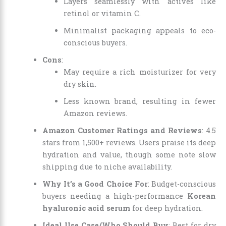
Layers seamlessly with actives like
retinol or vitamin C.
Minimalist packaging appeals to eco-
conscious buyers.
Cons
:
May require a rich moisturizer for very
dry skin.
Less known brand, resulting in fewer
Amazon reviews.
Amazon Customer Ratings and Reviews
: 4.5
stars from 1,500+ reviews. Users praise its deep
hydration and value, though some note slow
shipping due to niche availability.
Why It’s a Good Choice For
: Budget-conscious
buyers needing a high-performance
Korean
hyaluronic acid serum
for deep hydration.
Ideal Use Case/Who Should Buy
: Best for dry