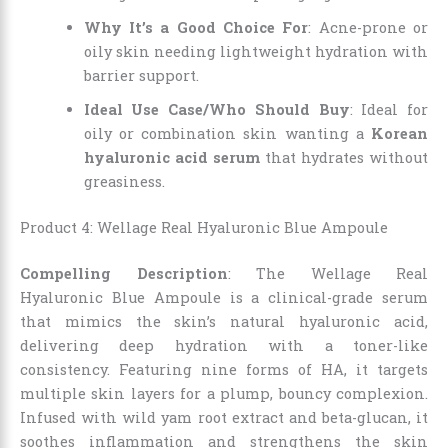
Why It’s a Good Choice For
: Acne-prone or
oily skin needing lightweight hydration with
barrier support.
Ideal Use Case/Who Should Buy
: Ideal for
oily or combination skin wanting a
Korean
hyaluronic acid serum
that hydrates without
greasiness.
Product 4: Wellage Real Hyaluronic Blue Ampoule
Compelling Description
: The Wellage Real
Hyaluronic Blue Ampoule is a clinical-grade serum
that mimics the skin’s natural hyaluronic acid,
delivering deep hydration with a toner-like
consistency. Featuring nine forms of HA, it targets
multiple skin layers for a plump, bouncy complexion.
Infused with wild yam root extract and beta-glucan, it
soothes inflammation and strengthens the skin