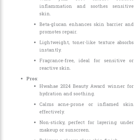
inflammation and soothes sensitive
skin.
Beta-glucan enhances skin barrier and
promotes repair.
Lightweight, toner-like texture absorbs
instantly.
Fragrance-free, ideal for sensitive or
reactive skin.
Pros
:
Hwahae 2024 Beauty Award winner for
hydration and soothing.
Calms acne-prone or inflamed skin
effectively.
Non-sticky, perfect for layering under
makeup or sunscreen.