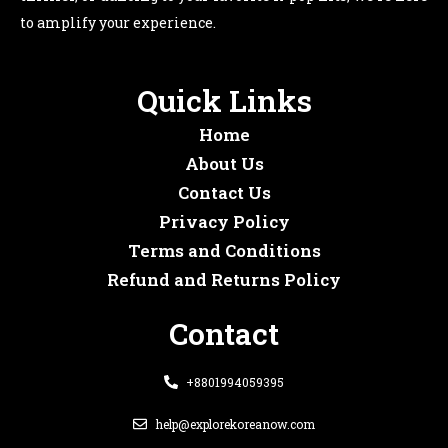
to amplify your experience.
Quick Links
Home
About Us
Contact Us
Privacy Policy
Terms and Conditions
Refund and Returns Policy
Contact
+8801994059395
help@explorekoreanow.com