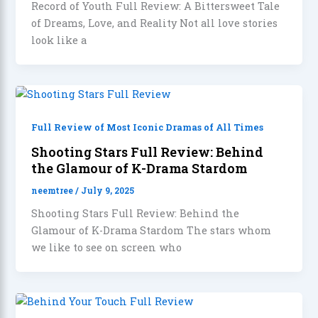
Record of Youth Full Review: A Bittersweet Tale
of Dreams, Love, and Reality Not all love stories
look like a
Full Review of Most Iconic Dramas of All Times
Shooting Stars Full Review: Behind
the Glamour of K-Drama Stardom
neemtree
/
July 9, 2025
Shooting Stars Full Review: Behind the
Glamour of K-Drama Stardom The stars whom
we like to see on screen who