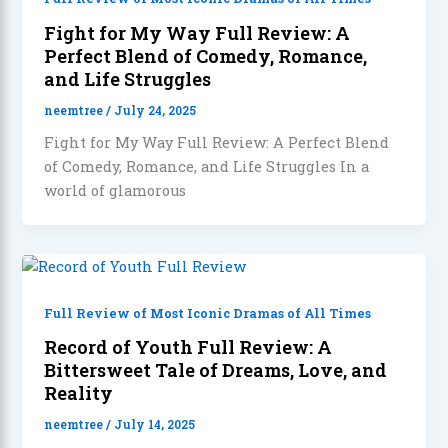
Fight for My Way Full Review: A
Perfect Blend of Comedy, Romance,
and Life Struggles
neemtree
/
July 24, 2025
Fight for My Way Full Review: A Perfect Blend
of Comedy, Romance, and Life Struggles In a
world of glamorous
Full Review of Most Iconic Dramas of All Times
Record of Youth Full Review: A
Bittersweet Tale of Dreams, Love, and
Reality
neemtree
/
July 14, 2025