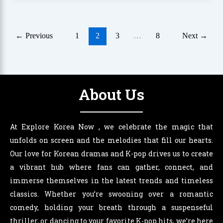
←
Previous
1
2
3
…
8
Next
→
About Us
At Explore Korea Now , we celebrate the magic that
unfolds on screen and the melodies that fill our hearts.
Our love for Korean dramas and K-pop drives us to create
a vibrant hub where fans can gather, connect, and
immerse themselves in the latest trends and timeless
classics. Whether you’re swooning over a romantic
comedy, holding your breath through a suspenseful
thriller, or dancing to your favorite K-pop hits, we’re here