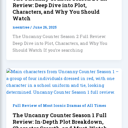
Review: Deep Dive into Plot,
Characters, and Why You Should
Watch
neemtree
/
June 26, 2025
The Uncanny Counter Season 2 Full Review:
Deep Dive into Plot, Characters, and Why You
Should Watch If you’re searching
Full Review of Most Iconic Dramas of All Times
The Uncanny Counter Season 1 Full
Review: In-Depth Plot Breakdown,