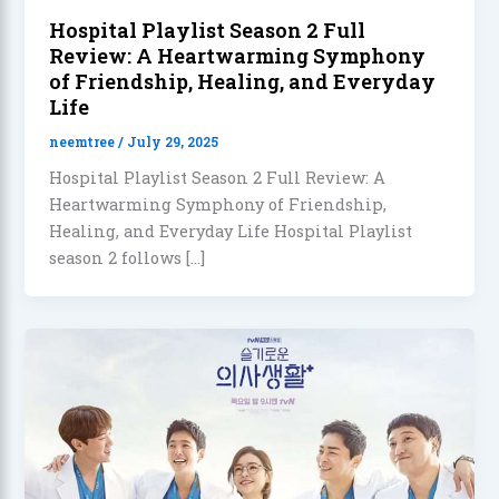
Hospital Playlist Season 2 Full
Review: A Heartwarming Symphony
of Friendship, Healing, and Everyday
Life
neemtree
/
July 29, 2025
Hospital Playlist Season 2 Full Review: A
Heartwarming Symphony of Friendship,
Healing, and Everyday Life Hospital Playlist
season 2 follows […]