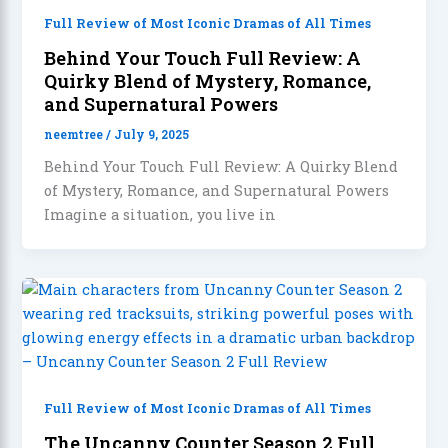
Full Review of Most Iconic Dramas of All Times
Behind Your Touch Full Review: A
Quirky Blend of Mystery, Romance,
and Supernatural Powers
neemtree
/
July 9, 2025
Behind Your Touch Full Review: A Quirky Blend
of Mystery, Romance, and Supernatural Powers
Imagine a situation, you live in
Full Review of Most Iconic Dramas of All Times
The Uncanny Counter Season 2 Full