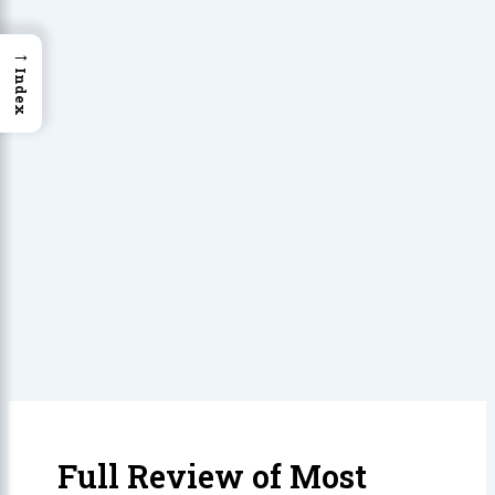
→
Index
Full Review of Most