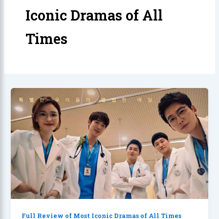
Iconic Dramas of All
Times
Full Review of Most Iconic Dramas of All Times