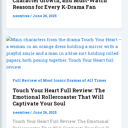
Character Growth, and Must-Watch
Reasons for Every K-Drama Fan
neemtree
/
June 26, 2025
Full Review of Most Iconic Dramas of All Times
Touch Your Heart Full Review: The
Emotional Rollercoaster That Will
Captivate Your Soul
neemtree
/
June 26, 2025
Touch Your Heart Full Review: The Emotional