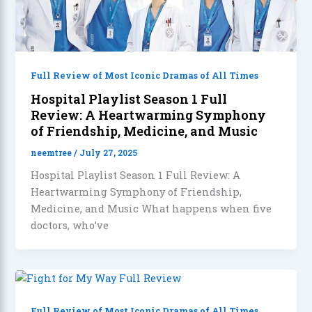
Full Review of Most Iconic Dramas of All Times
Hospital Playlist Season 1 Full
Review: A Heartwarming Symphony
of Friendship, Medicine, and Music
neemtree
/
July 27, 2025
Hospital Playlist Season 1 Full Review: A
Heartwarming Symphony of Friendship,
Medicine, and Music What happens when five
doctors, who’ve
Full Review of Most Iconic Dramas of All Times