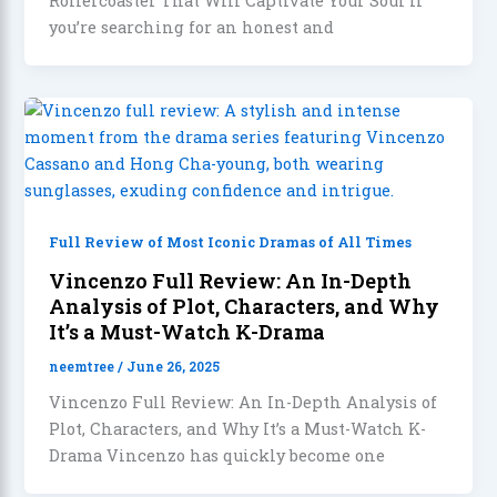
Rollercoaster That Will Captivate Your Soul If
you’re searching for an honest and
Full Review of Most Iconic Dramas of All Times
Vincenzo Full Review: An In-Depth
Analysis of Plot, Characters, and Why
It’s a Must-Watch K-Drama
neemtree
/
June 26, 2025
Vincenzo Full Review: An In-Depth Analysis of
Plot, Characters, and Why It’s a Must-Watch K-
Drama Vincenzo has quickly become one