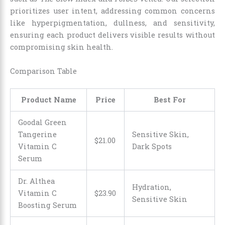
prioritizes user intent, addressing common concerns
like hyperpigmentation, dullness, and sensitivity,
ensuring each product delivers visible results without
compromising skin health.
Comparison Table
Product Name
Price
Best For
Goodal Green
Tangerine
Sensitive Skin,
$
21
.
00
Vitamin C
Dark Spots
Serum
Dr. Althea
Hydration,
Vitamin C
$
23
.
90
Sensitive Skin
Boosting Serum