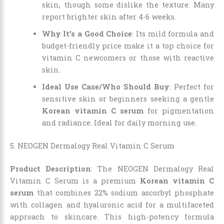
skin, though some dislike the texture. Many
report brighter skin after 4-6 weeks.
Why It’s a Good Choice
: Its mild formula and
budget-friendly price make it a top choice for
vitamin C newcomers or those with reactive
skin.
Ideal Use Case/Who Should Buy
: Perfect for
sensitive skin or beginners seeking a gentle
Korean vitamin C serum
for pigmentation
and radiance. Ideal for daily morning use.
5. NEOGEN Dermalogy Real Vitamin C Serum
Product Description
: The NEOGEN Dermalogy Real
Vitamin C Serum is a premium
Korean vitamin C
serum
that combines 22% sodium ascorbyl phosphate
with collagen and hyaluronic acid for a multifaceted
approach to skincare. This high-potency formula