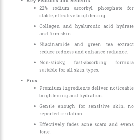
Key Features and Benefits
:
22% sodium ascorbyl phosphate for
stable, effective brightening.
Collagen and hyaluronic acid hydrate
and firm skin.
Niacinamide and green tea extract
reduce redness and enhance radiance.
Non-sticky, fast-absorbing formula
suitable for all skin types.
Pros
:
Premium ingredients deliver noticeable
brightening and hydration.
Gentle enough for sensitive skin, no
reported irritation.
Effectively fades acne scars and evens
tone.