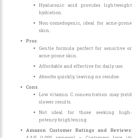
Hyaluronic acid provides lightweight
hydration.
Non-comedogenic, ideal for acne-prone
skin.
Pros
:
Gentle formula perfect for sensitive or
acne-prone skin.
Affordable and effective for daily use.
Absorbs quickly, leaving no residue.
Cons
:
Low vitamin C concentration may yield
slower results.
Not ideal for those seeking high-
potency brightening.
Amazon Customer Ratings and Reviews
:
4.4/5 (1,000 reviews) – Customers love its