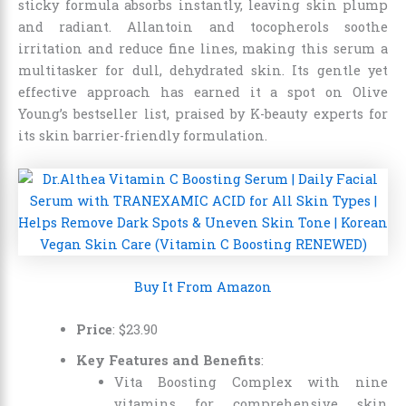
sticky formula absorbs instantly, leaving skin plump
and radiant. Allantoin and tocopherols soothe
irritation and reduce fine lines, making this serum a
multitasker for dull, dehydrated skin. Its gentle yet
effective approach has earned it a spot on Olive
Young’s bestseller list, praised by K-beauty experts for
its skin barrier-friendly formulation.
Buy It From Amazon
Price
:
$
23
.
90
Key Features and Benefits
:
Vita Boosting Complex with nine
vitamins for comprehensive skin