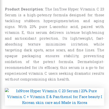
Product Description
: The IsnTree Hyper Vitamin C 23
Serum is a high-potency formula designed for those
tackling stubborn hyperpigmentation and aging
signs. With 23% pure L-ascorbic acid, paired with
vitamin E, this serum delivers intense brightening
and antioxidant protection. Its lightweight, fast-
absorbing texture minimizes irritation while
targeting dark spots, acne scars, and fine lines. The
opaque packaging ensures stability, preventing
oxidation of the potent formula. Dermatologist-
recommended for its efficacy, this serum is a go-to for
experienced vitamin C users seeking dramatic results
without compromising skin health.