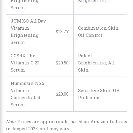
Brightening
Brightening
Serum
JUMISO All Day
Vitamin
Combination Skin,
$
13
.
77
Brightening
Oil Control
Serum
COSRX The
Potent
Vitamin C 23
$
20
.
50
Brightening, All
Serum
Skin
Numbuzin No.5
Vitamin
Sensitive Skin, UV
$
20
.
00
Concentrated
Protection
Serum
Note
: Prices are approximate, based on Amazon listings
in August 2025, and may vary.