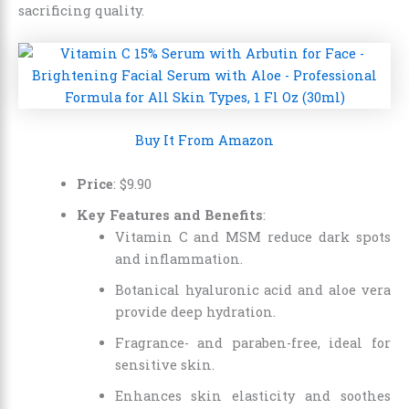
sacrificing quality.
Buy It From Amazon
Price
:
$
9
.
90
Key Features and Benefits
:
Vitamin C and MSM reduce dark spots
and inflammation.
Botanical hyaluronic acid and aloe vera
provide deep hydration.
Fragrance- and paraben-free, ideal for
sensitive skin.
Enhances skin elasticity and soothes