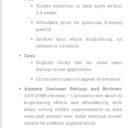
Visible reduction in dark spots within
2-4 weeks.
Affordable price for premium K-beauty
quality.
Soothes skin while brightening, no
redness or irritation.
Cons
:
Slightly sticky feel for some users
during initial application.
Citrus scent may not appeal to everyone.
Amazon Customer Ratings and Reviews
:
4.5/5 (3,989 reviews) – Customers rave about its
brightening effects and affordability, with
many noting visible improvements in acne
scars and uneven tone. Some mention slower
results for stubborn pigmentation.