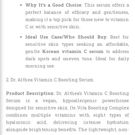
Why It’s a Good Choice
: This serum offers a
perfect balance of efficacy and gentleness,
making it a top pick for those new to vitamin
C or with sensitive skin.
Ideal Use Case/Who Should Buy
: Best for
sensitive skin types seeking an affordable,
gentle
Korean vitamin C serum
to address
dark spots and uneven tone. Ideal for daily
morning use.
2. Dr. Althea Vitamin C Boosting Serum
Product Description
: Dr. Althea’s Vitamin C Boosting
Serum is a vegan, hypoallergenic powerhouse
designed for sensitive skin. Its Vita Boosting Complex
combines multiple vitamins with eight types of
hyaluronic acid, delivering intense hydration
alongside brightening benefits. The lightweight, non-