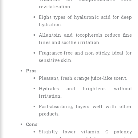
revitalization.
Eight types of hyaluronic acid for deep
hydration.
Allantoin and tocopherols reduce fine
lines and soothe irritation.
Fragrance-free and non-sticky, ideal for
sensitive skin.
Pros
:
Pleasant, fresh orange juice-like scent.
Hydrates and brightens without
irritation.
Fast-absorbing, layers well with other
products.
Cons
:
Slightly lower vitamin C potency