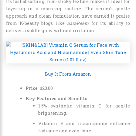
Its fast-absorbing, non-sticky texture makes it ideal for
layering in a morning routine. The serum’s gentle
approach and clean formulation have earned it praise
from K-beauty blogs like
SaraReem
for its ability to
deliver a subtle glow without irritation.
Buy It From Amazon
Price
:
$
20
.
00
Key Features and Benefits
:
1.5% synthetic vitamin C for gentle
brightening.
Vitamin E and niacinamide enhance
radiance and even tone.