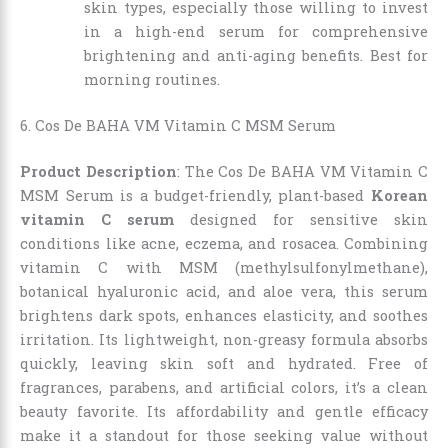
skin types, especially those willing to invest
in a high-end serum for comprehensive
brightening and anti-aging benefits. Best for
morning routines.
6. Cos De BAHA VM Vitamin C MSM Serum
Product Description
: The Cos De BAHA VM Vitamin C
MSM Serum is a budget-friendly, plant-based
Korean
vitamin C serum
designed for sensitive skin
conditions like acne, eczema, and rosacea. Combining
vitamin C with MSM (methylsulfonylmethane),
botanical hyaluronic acid, and aloe vera, this serum
brightens dark spots, enhances elasticity, and soothes
irritation. Its lightweight, non-greasy formula absorbs
quickly, leaving skin soft and hydrated. Free of
fragrances, parabens, and artificial colors, it’s a clean
beauty favorite. Its affordability and gentle efficacy
make it a standout for those seeking value without