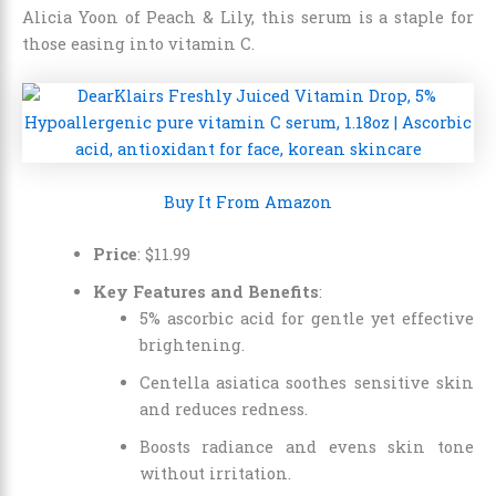
Alicia Yoon of Peach & Lily, this serum is a staple for
those easing into vitamin C.
Buy It From Amazon
Price
:
$
11
.
99
Key Features and Benefits
:
5% ascorbic acid for gentle yet effective
brightening.
Centella asiatica soothes sensitive skin
and reduces redness.
Boosts radiance and evens skin tone
without irritation.