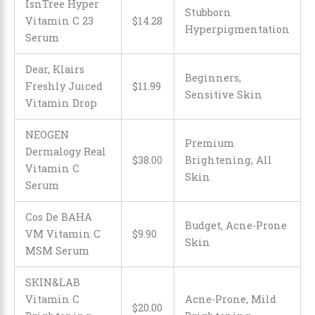
IsnTree Hyper
Stubborn
Vitamin C 23
$
14
.
28
Hyperpigmentation
Serum
Dear, Klairs
Beginners,
Freshly Juiced
$
11
.
99
Sensitive Skin
Vitamin Drop
NEOGEN
Premium
Dermalogy Real
$38.00
Brightening, All
Vitamin C
Skin
Serum
Cos De BAHA
Budget, Acne-Prone
VM Vitamin C
$
9
.
90
Skin
MSM Serum
SKIN&LAB
Vitamin C
Acne-Prone, Mild
$
20
.
00