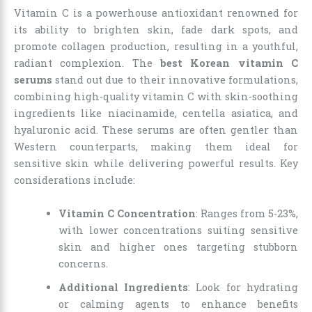
Vitamin C is a powerhouse antioxidant renowned for
its ability to brighten skin, fade dark spots, and
promote collagen production, resulting in a youthful,
radiant complexion. The
best Korean vitamin C
serums
stand out due to their innovative formulations,
combining high-quality vitamin C with skin-soothing
ingredients like niacinamide, centella asiatica, and
hyaluronic acid. These serums are often gentler than
Western counterparts, making them ideal for
sensitive skin while delivering powerful results. Key
considerations include:
Vitamin C Concentration
: Ranges from 5-23%,
with lower concentrations suiting sensitive
skin and higher ones targeting stubborn
concerns.
Additional Ingredients
: Look for hydrating
or calming agents to enhance benefits