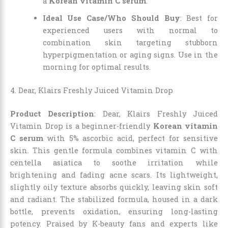
a
Korean vitamin C serum
.
Ideal Use Case/Who Should Buy
: Best for
experienced users with normal to
combination skin targeting stubborn
hyperpigmentation or aging signs. Use in the
morning for optimal results.
4. Dear, Klairs Freshly Juiced Vitamin Drop
Product Description
: Dear, Klairs Freshly Juiced
Vitamin Drop is a beginner-friendly
Korean vitamin
C serum
with 5% ascorbic acid, perfect for sensitive
skin. This gentle formula combines vitamin C with
centella asiatica to soothe irritation while
brightening and fading acne scars. Its lightweight,
slightly oily texture absorbs quickly, leaving skin soft
and radiant. The stabilized formula, housed in a dark
bottle, prevents oxidation, ensuring long-lasting
potency. Praised by K-beauty fans and experts like