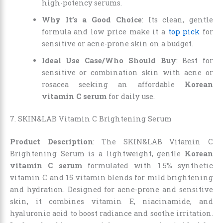
high-potency serums.
Why It’s a Good Choice
: Its clean, gentle
formula and low price make it a
top pick
for
sensitive or acne-prone skin on a budget.
Ideal Use Case/Who Should Buy
: Best for
sensitive or combination skin with acne or
rosacea seeking an affordable
Korean
vitamin C serum
for daily use.
7. SKIN&LAB Vitamin C Brightening Serum
Product Description
: The SKIN&LAB Vitamin C
Brightening Serum is a lightweight, gentle
Korean
vitamin C serum
formulated with 1.5% synthetic
vitamin C and 15 vitamin blends for mild brightening
and hydration. Designed for acne-prone and sensitive
skin, it combines vitamin E, niacinamide, and
hyaluronic acid to boost radiance and soothe irritation.