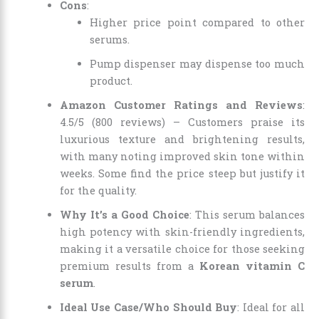
Cons
:
Higher price point compared to other
serums.
Pump dispenser may dispense too much
product.
Amazon Customer Ratings and Reviews
:
4.5/5 (800 reviews) – Customers praise its
luxurious texture and brightening results,
with many noting improved skin tone within
weeks. Some find the price steep but justify it
for the quality.
Why It’s a Good Choice
: This serum balances
high potency with skin-friendly ingredients,
making it a versatile choice for those seeking
premium results from a
Korean vitamin C
serum
.
Ideal Use Case/Who Should Buy
: Ideal for all