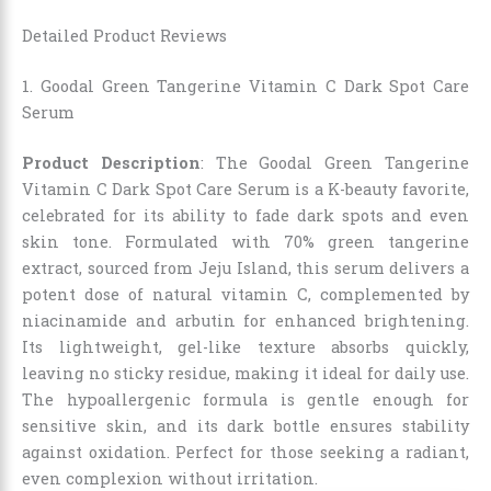
Detailed Product Reviews
1. Goodal Green Tangerine Vitamin C Dark Spot Care
Serum
Product Description
: The Goodal Green Tangerine
Vitamin C Dark Spot Care Serum is a K-beauty favorite,
celebrated for its ability to fade dark spots and even
skin tone. Formulated with 70% green tangerine
extract, sourced from Jeju Island, this serum delivers a
potent dose of natural vitamin C, complemented by
niacinamide and arbutin for enhanced brightening.
Its lightweight, gel-like texture absorbs quickly,
leaving no sticky residue, making it ideal for daily use.
The hypoallergenic formula is gentle enough for
sensitive skin, and its dark bottle ensures stability
against oxidation. Perfect for those seeking a radiant,
even complexion without irritation.