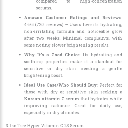
compared to high-concentration
serums.
Amazon Customer Ratings and Reviews
:
4.6/5 (720 reviews) – Users love its hydrating,
non-irritating formula and noticeable glow
after two weeks. Minimal complaints, with
some noting slower brightening results.
Why It’s a Good Choice
: Its hydrating and
soothing properties make it a standout for
sensitive or dry skin needing a gentle
brightening boost.
Ideal Use Case/Who Should Buy
: Perfect for
those with dry or sensitive skin seeking a
Korean vitamin C serum
that hydrates while
improving radiance. Great for daily use,
especially in dry climates.
3. IsnTree Hyper Vitamin C 23 Serum