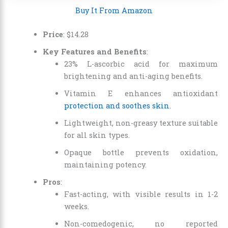
Buy It From Amazon
Price
:
$
14
.
28
Key Features and Benefits
:
23% L-ascorbic acid for maximum
brightening and anti-aging benefits.
Vitamin E enhances antioxidant
protection and soothes skin
.
Lightweight, non-greasy texture suitable
for all skin types.
Opaque bottle prevents oxidation,
maintaining potency.
Pros
:
Fast-acting, with visible results in 1-2
weeks.
Non-comedogenic, no reported