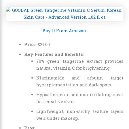
Buy It From Amazon
Price
:
$
21
.
00
Key Features and Benefits
:
70% green tangerine extract provides
natural vitamin C for brightening.
Niacinamide and arbutin target
hyperpigmentation and dark spots.
Hypoallergenic and non-irritating, ideal
for sensitive skin.
Lightweight, non-sticky texture layers
well under makeup.
Pros
: