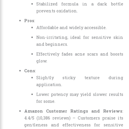
Stabilized formula in a dark bottle
prevents oxidation.
Pros
:
Affordable and widely accessible.
Non-irritating, ideal for sensitive skin
and beginners.
Effectively fades acne scars and boosts
glow.
Cons
:
Slightly sticky texture during
application.
Lower potency may yield slower results
for some.
Amazon Customer Ratings and Reviews
:
4.4/5 (10,386 reviews) – Customers praise its
gentleness and effectiveness for sensitive