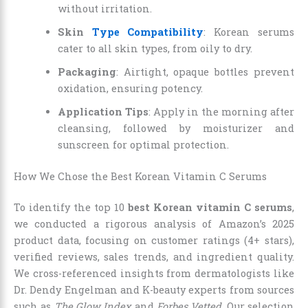
without irritation.
Skin
Type Compatibility
: Korean serums
cater to all skin types, from oily to dry.
Packaging
: Airtight, opaque bottles prevent
oxidation, ensuring potency.
Application Tips
: Apply in the morning after
cleansing, followed by moisturizer and
sunscreen for optimal protection.
How We Chose the Best Korean Vitamin C Serums
To identify the top 10
best Korean vitamin C serums
,
we conducted a rigorous analysis of Amazon’s 2025
product data, focusing on customer ratings (4+ stars),
verified reviews, sales trends, and ingredient quality.
We cross-referenced insights from dermatologists like
Dr. Dendy Engelman and K-beauty experts from sources
such as
The Glow Index
and
Forbes Vetted
. Our selection