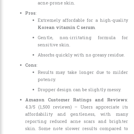
acne-prone skin.
Pros
:
Extremely affordable for a high-quality
Korean vitamin C serum
.
Gentle, non-irritating formula for
sensitive skin.
Absorbs quickly with no greasy residue.
Cons
:
Results may take longer due to milder
potency.
Dropper design can be slightly messy.
Amazon Customer Ratings and Reviews
:
4.3/5 (1,500 reviews) – Users appreciate its
affordability and gentleness, with many
reporting reduced acne scars and brighter
skin. Some note slower results compared to