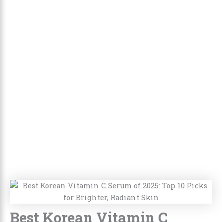
Best Korean Vitamin C