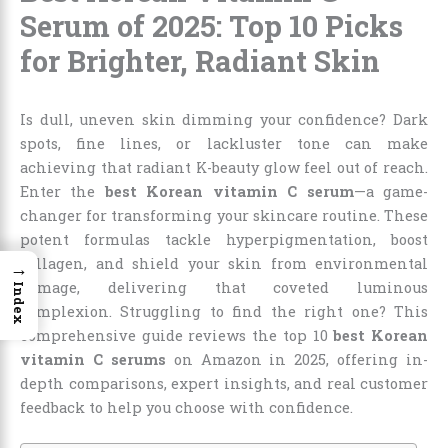
Serum of 2025: Top 10 Picks
for Brighter, Radiant Skin
Is dull, uneven skin dimming your confidence? Dark
spots, fine lines, or lackluster tone can make
achieving that radiant K-beauty glow feel out of reach.
Enter the
best Korean vitamin C serum
—a game-
changer for transforming your skincare routine. These
potent formulas tackle hyperpigmentation, boost
collagen, and shield your skin from environmental
→
damage, delivering that coveted luminous
Index
complexion. Struggling to find the right one? This
comprehensive guide reviews the top 10
best Korean
vitamin C serums
on Amazon in 2025, offering in-
depth comparisons, expert insights, and real customer
feedback to help you choose with confidence.