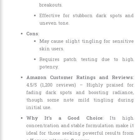
breakouts.
Effective for stubborn dark spots and
uneven tone.
Cons
:
May cause slight tingling for sensitive
skin users.
Requires patch testing due to high
potency.
Amazon Customer Ratings and Reviews
:
4.5/5 (1,200 reviews) – Highly praised for
fading dark spots and boosting radiance,
though some note mild tingling during
initial use.
Why It’s a Good Choice
: Its high
concentration and stable formulation make it
ideal for those seeking powerful results from