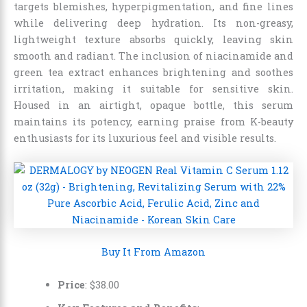
targets blemishes, hyperpigmentation, and fine lines
while delivering deep hydration. Its non-greasy,
lightweight texture absorbs quickly, leaving skin
smooth and radiant. The inclusion of niacinamide and
green tea extract enhances brightening and soothes
irritation, making it suitable for sensitive skin.
Housed in an airtight, opaque bottle, this serum
maintains its potency, earning praise from K-beauty
enthusiasts for its luxurious feel and visible results.
Buy It From Amazon
Price
: $38.00