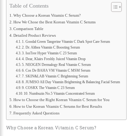
Table of Contents
Why Choose a Korean Vitamin C Serum?
How We Chose the Best Korean Vitamin C Serums
Comparison Table
Detailed Product Reviews
1. Goodal Green Tangerine Vitamin C Dark Spot Care Serum
2. Dr. Althea Vitamin C Boosting Serum
3. IsnTree Hyper Vitamin C 23 Serum
4. Dear, Klairs Freshly Juiced Vitamin Drop
5. NEOGEN Dermalogy Real Vitamin C Serum
6. Cos De BAHA VM Vitamin C MSM Serum
7. SKIN&LAB Vitamin C Brightening Serum
8. JUMISO All Day Vitamin Brightening & Balancing Facial Serum
9. COSRX The Vitamin C 23 Serum
10. Numbuzin No.5 Vitamin Concentrated Serum
How to Choose the Right Korean Vitamin C Serum for You
How to Use Korean Vitamin C Serums for Best Results
Frequently Asked Questions
Why Choose a Korean Vitamin C Serum?