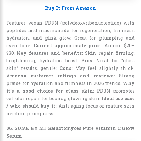
Buy It From Amazon
Features vegan PDRN (polydeoxyribonucleotide) with
peptides and niacinamide for regeneration, firmness,
hydration, and pink glow. Great for plumping and
even tone.
Current approximate price:
Around $20–
$30.
Key features and benefits:
Skin repair, firming,
brightening, hydration boost.
Pros:
Viral for “glass
skin” results, gentle;
Cons:
May feel slightly thick.
Amazon customer ratings and reviews:
Strong
praise for hydration and firmness in 2026 trends.
Why
it’s a good choice for glass skin:
PDRN promotes
cellular repair for bouncy, glowing skin.
Ideal use case
/ who should buy it:
Anti-aging focus or mature skin
needing plumpness.
06. SOME BY MI Galactomyces Pure Vitamin C Glow
Serum