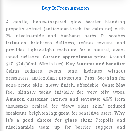
Buy It From Amazon
A gentle, honey-inspired glow booster blending
propolis extract (antioxidant-rich for calming) with
2% niacinamide and hanbang herbs. It soothes
irritation, brightens dullness, refines texture, and
provides lightweight moisture for a natural, even-
toned radiance.
Current approximate price:
Around
$17–$24 (30ml–60ml sizes).
Key features and benefits:
Calms redness, evens tone, hydrates without
greasiness, antioxidant protection.
Pros:
Soothing for
acne-prone skin, glowy finish, affordable;
Cons:
May
feel slightly tacky initially for very oily types.
Amazon customer ratings and reviews:
4.6/5 from
thousands—praised for “dewy glass skin,” reduced
breakouts, brightening; great for sensitive users.
Why
it’s a good choice for glass skin:
Propolis and
niacinamide team up for barrier support and