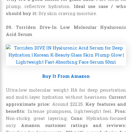
plump, reflective hydration.
Ideal use case / who
should buy it:
Dry skin craving moisture.
09. Torriden Dive-In Low Molecular Hyaluronic
Acid Serum
Buy It From Amazon
Ultra-low molecular weight HA for deep penetration
and multi-layer hydration without heaviness.
Current
approximate price:
Around
$
22
.
25
.
Key features and
benefits:
Intense plumpness, lightweight feel.
Pros:
Non-sticky, great layering;
Cons:
Hydration-focused
only.
Amazon customer ratings and reviews: