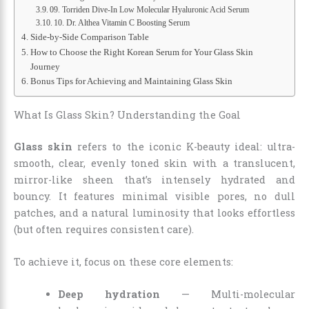
09. Torriden Dive-In Low Molecular Hyaluronic Acid Serum
10. Dr. Althea Vitamin C Boosting Serum
Side-by-Side Comparison Table
How to Choose the Right Korean Serum for Your Glass Skin
Journey
Bonus Tips for Achieving and Maintaining Glass Skin
What Is Glass Skin? Understanding the Goal
Glass skin
refers to the iconic K-beauty ideal: ultra-
smooth, clear, evenly toned skin with a translucent,
mirror-like sheen that’s intensely hydrated and
bouncy. It features minimal visible pores, no dull
patches, and a natural luminosity that looks effortless
(but often requires consistent care).
To achieve it, focus on these core elements:
Deep hydration
— Multi-molecular