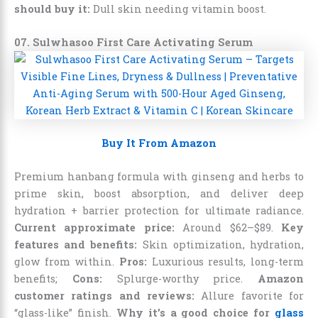
should buy it:
Dull skin needing vitamin boost.
07. Sulwhasoo First Care Activating Serum
Buy It From Amazon
Premium hanbang formula with ginseng and herbs to
prime skin, boost absorption, and deliver deep
hydration + barrier protection for ultimate radiance.
Current approximate price:
Around $62–$89.
Key
features and benefits:
Skin optimization, hydration,
glow from within.
Pros:
Luxurious results, long-term
benefits;
Cons:
Splurge-worthy price.
Amazon
customer ratings and reviews:
Allure favorite for
“glass-like” finish.
Why it’s a good choice for
glass