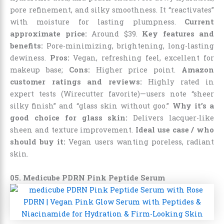
pore refinement, and silky smoothness. It “reactivates”
with moisture for lasting plumpness.
Current
approximate price:
Around $39.
Key features and
benefits:
Pore-minimizing, brightening, long-lasting
dewiness.
Pros:
Vegan, refreshing feel, excellent for
makeup base;
Cons:
Higher price point.
Amazon
customer ratings and reviews:
Highly rated in
expert tests (Wirecutter favorite)—users note “sheer
silky finish” and “glass skin without goo.”
Why it’s a
good choice for glass skin:
Delivers lacquer-like
sheen and texture improvement.
Ideal use case / who
should buy it:
Vegan users wanting poreless, radiant
skin.
05. Medicube PDRN Pink Peptide Serum