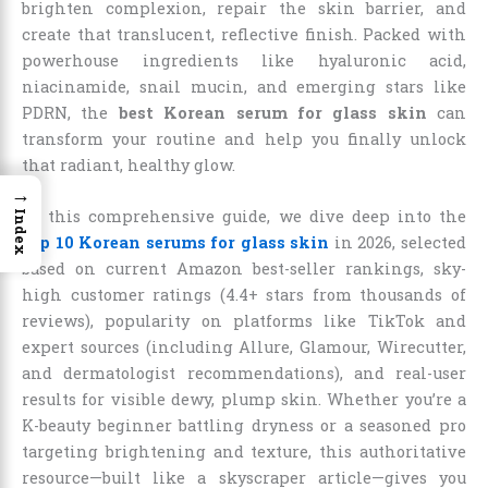
brighten complexion, repair the skin barrier, and
create that translucent, reflective finish. Packed with
powerhouse ingredients like hyaluronic acid,
niacinamide, snail mucin, and emerging stars like
PDRN, the
best Korean serum for glass skin
can
transform your routine and help you finally unlock
that radiant, healthy glow.
→
In this comprehensive guide, we dive deep into the
Index
top 10 Korean serums for glass skin
in 2026, selected
based on current Amazon best-seller rankings, sky-
high customer ratings (4.4+ stars from thousands of
reviews), popularity on platforms like TikTok and
expert sources (including Allure, Glamour, Wirecutter,
and dermatologist recommendations), and real-user
results for visible dewy, plump skin. Whether you’re a
K-beauty beginner battling dryness or a seasoned pro
targeting brightening and texture, this authoritative
resource—built like a skyscraper article—gives you