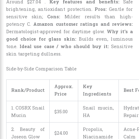
Around
$
27
.
04
.
Key features and benefits:
Safe
brightening, antioxidant protection.
Pros:
Gentle for
sensitive skin;
Cons:
Milder results than high-
potency C.
Amazon customer ratings and reviews:
Dermatologist-approved for daytime glow.
Why it’s a
good choice for glass skin:
Builds even, luminous
tone.
Ideal use case / who should buy it:
Sensitive
skin targeting dullness.
Side-by-Side Comparison Table
Approx.
Key
Rank/Product
Best F
Price
Ingredients
1. COSRX Snail
Snail mucin,
Hydra
$
35
.
00
Mucin
HA
Repair
2. Beauty of
Propolis,
Acne-P
$
24
.
00
Joseon Glow
Niacinamide
Calm