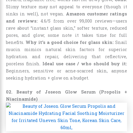
Slimy texture may not appeal to everyone (though it
sinks in well), not vegan.
Amazon customer ratings
and reviews:
4.6/5 from over 99,000 reviews—users
rave about “instant glass skin,” softer texture, reduced
pores, and glow; some note it takes time for full
benefits.
Why it’s a good choice for glass skin:
Snail
mucin mimics natural skin factors for superior
hydration and repair, delivering that reflective,
poreless finish.
Ideal use case / who should buy it:
Beginners, sensitive or acne-scarred skin, anyone
seeking hydration + glow on a budget.
02. Beauty of Joseon Glow Serum (Propolis +
Niacinamide)