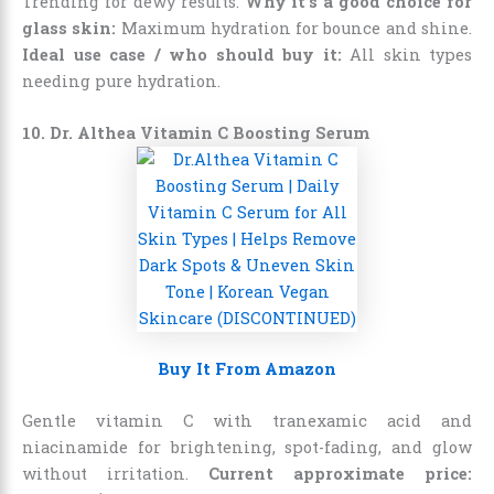
Trending for dewy results.
Why it’s a good choice for
glass skin:
Maximum hydration for bounce and shine.
Ideal use case / who should buy it:
All skin types
needing pure hydration.
10. Dr. Althea Vitamin C Boosting Serum
Buy It From Amazon
Gentle vitamin C with tranexamic acid and
niacinamide for brightening, spot-fading, and glow
without irritation.
Current approximate price: