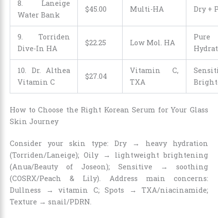
8. Laneige
$
45
.
00
Multi-HA
Dry + 
Water Bank
9. Torriden
Pure
$
22
.
25
Low Mol. HA
Dive-In HA
Hydrat
10. Dr. Althea
Vitamin C,
Sensi
$
27
.
04
Vitamin C
TXA
Brigh
How to Choose the Right Korean Serum for Your Glass
Skin Journey
Consider your skin type: Dry → heavy hydration
(Torriden/Laneige); Oily → lightweight brightening
(Anua/Beauty of Joseon); Sensitive → soothing
(COSRX/Peach & Lily). Address main concerns:
Dullness → vitamin C; Spots → TXA/niacinamide;
Texture → snail/PDRN.