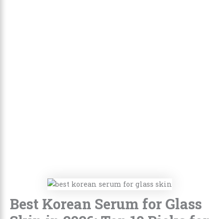
Best Korean Serum for Glass