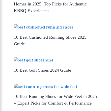
Homes in 2025: Top Picks for Authentic
KBBQ Experiences
10 Best Cushioned Running Shoes 2025
Guide
10 Best Golf Shoes 2024 Guide
10 Best Running Shoes for Wide Feet in 2025
– Expert Picks for Comfort & Performance