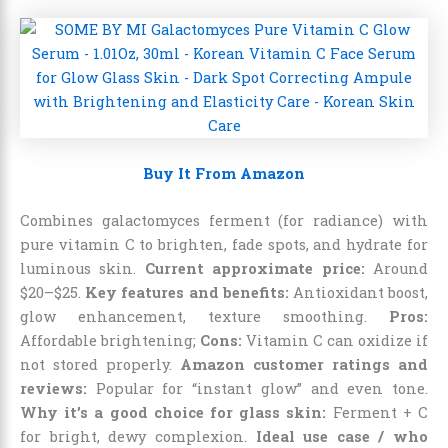
Buy It From Amazon
Combines galactomyces ferment (for radiance) with
pure vitamin C to brighten, fade spots, and hydrate for
luminous skin.
Current approximate price:
Around
$20–$25.
Key features and benefits:
Antioxidant boost,
glow enhancement, texture smoothing.
Pros:
Affordable brightening;
Cons:
Vitamin C can oxidize if
not stored properly.
Amazon customer ratings and
reviews:
Popular for “instant glow” and even tone.
Why it’s a good choice for glass skin:
Ferment + C
for bright, dewy complexion.
Ideal use case / who