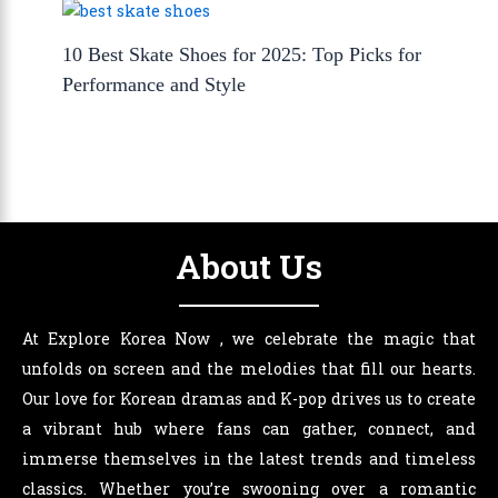
10 Best Skate Shoes for 2025: Top Picks for
Performance and Style
About Us
At Explore Korea Now , we celebrate the magic that
unfolds on screen and the melodies that fill our hearts.
Our love for Korean dramas and K-pop drives us to create
a vibrant hub where fans can gather, connect, and
immerse themselves in the latest trends and timeless
classics. Whether you’re swooning over a romantic