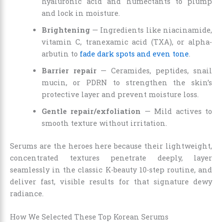
hyaluronic acid and humectants to plump
and lock in moisture.
Brightening
— Ingredients like niacinamide,
vitamin C, tranexamic acid (TXA), or alpha-
arbutin to
fade dark spots and even tone
.
Barrier repair
— Ceramides, peptides, snail
mucin, or PDRN to strengthen the skin’s
protective layer and prevent moisture loss.
Gentle repair/exfoliation
— Mild actives to
smooth texture without irritation.
Serums are the heroes here because their lightweight,
concentrated textures penetrate deeply, layer
seamlessly in the classic K-beauty 10-step routine, and
deliver fast, visible results for that signature dewy
radiance.
How We Selected These Top Korean Serums