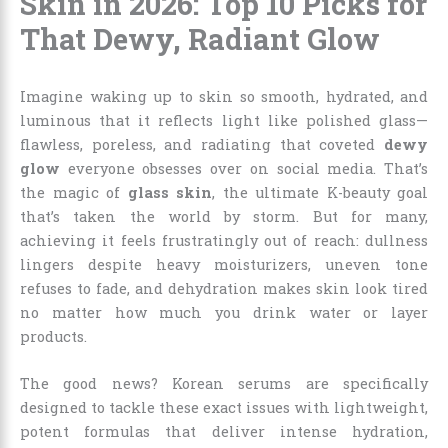
Skin in 2026: Top 10 Picks for
That Dewy, Radiant Glow
Imagine waking up to skin so smooth, hydrated, and
luminous that it reflects light like polished glass—
flawless, poreless, and radiating that coveted
dewy
glow
everyone obsesses over on social media. That’s
the magic of
glass skin
, the ultimate K-beauty goal
that’s taken the world by storm. But for many,
achieving it feels frustratingly out of reach: dullness
lingers despite heavy moisturizers, uneven tone
refuses to fade, and dehydration makes skin look tired
no matter how much you drink water or layer
products.
The good news? Korean serums are specifically
designed to tackle these exact issues with lightweight,
potent formulas that deliver intense hydration,