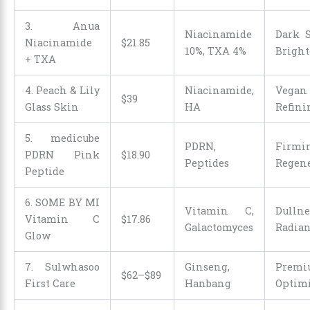
3. Anua
Niacinamide
Dark S
Niacinamide
$
21
.
85
10%, TXA 4%
Brigh
+ TXA
4. Peach & Lily
Niacinamide,
Vegan 
$39
Glass Skin
HA
Refini
5. medicube
PDRN,
Firm
PDRN Pink
$
18
.
90
Peptides
Regene
Peptide
6. SOME BY MI
Vitamin C,
Dulln
Vitamin C
$
17
.
86
Galactomyces
Radia
Glow
7. Sulwhasoo
Ginseng,
Prem
$62–$89
First Care
Hanbang
Optimi