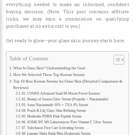
everything needed to make an informed, confident
buying decision. (Note: This post contains affiliate
links; we may earn a commission on qualifying
purchases at no extra cost to you.)
Get ready to glow—your glass skin journey starts here.
Table of Contents
What Is Glass Skin? Understanding the Goal
How We Selected These Top Korean Serums
Top 10 Best Korean Serums for Glass Skin (Detailed Comparison &
Reviews)
01. COSRX Advanced Snail 96 Mucin Power Essence
02. Beauty of Joseon Glow Serum (Propolis + Niacinamide)
03. Anua Niacinamide 10% + TXA 4% Serum
04. Peach & Lily Glass Skin Refining Serum
05. Medicube PDRN Pink Peptide Serum
06. SOME BY MI Galactomyces Pure Vitamin C Glow Serum
07. Sulwhasoo First Care Activating Serum
08. Laneige Water Bank Blue Hyaluronic Serum