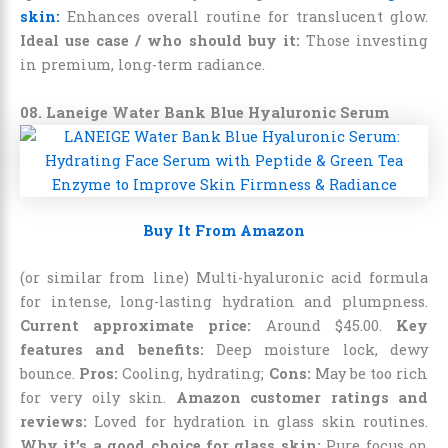
skin:
Enhances overall routine for translucent glow.
Ideal use case / who should buy it:
Those investing
in premium, long-term radiance.
08. Laneige Water Bank Blue Hyaluronic Serum
Buy It From Amazon
(or similar from line) Multi-hyaluronic acid formula
for intense, long-lasting hydration and plumpness.
Current approximate price:
Around
$
45
.
00
.
Key
features and benefits:
Deep moisture lock, dewy
bounce.
Pros:
Cooling, hydrating;
Cons:
May be too rich
for very oily skin.
Amazon customer ratings and
reviews:
Loved for hydration in glass skin routines.
Why it’s a good choice for glass skin:
Pure focus on