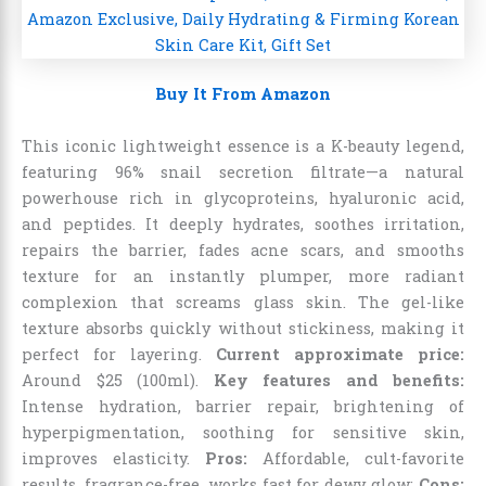
Buy It From Amazon
This iconic lightweight essence is a K-beauty legend,
featuring 96% snail secretion filtrate—a natural
powerhouse rich in glycoproteins, hyaluronic acid,
and peptides. It deeply hydrates, soothes irritation,
repairs the barrier, fades acne scars, and smooths
texture for an instantly plumper, more radiant
complexion that screams glass skin. The gel-like
texture absorbs quickly without stickiness, making it
perfect for layering.
Current approximate price:
Around $25 (100ml).
Key features and benefits:
Intense hydration, barrier repair, brightening of
hyperpigmentation, soothing for sensitive skin,
improves elasticity.
Pros:
Affordable, cult-favorite
results, fragrance-free, works fast for dewy glow;
Cons: