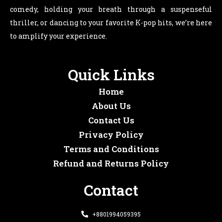
comedy, holding your breath through a suspenseful
thriller, or dancing to your favorite K-pop hits, we’re here
to amplify your experience.
Quick Links
Home
About Us
Contact Us
Privacy Policy
Terms and Conditions
Refund and Returns Policy
Contact
+8801994059395