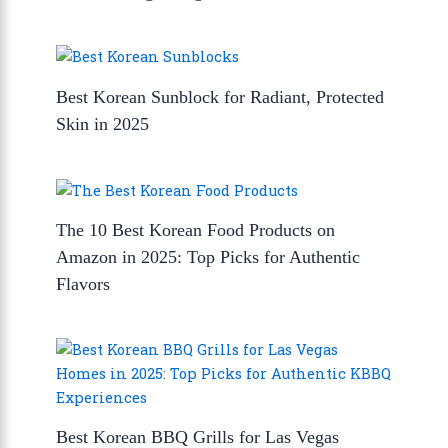
Best Korean Sunblock for Radiant, Protected
Skin in 2025
The 10 Best Korean Food Products on
Amazon in 2025: Top Picks for Authentic
Flavors
Best Korean BBQ Grills for Las Vegas