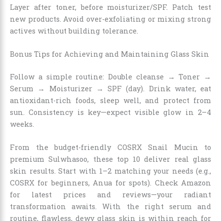
Layer after toner, before moisturizer/SPF. Patch test
new products. Avoid over-exfoliating or mixing strong
actives without building tolerance.
Bonus Tips for Achieving and Maintaining Glass Skin
Follow a simple routine: Double cleanse → Toner →
Serum → Moisturizer → SPF (day). Drink water, eat
antioxidant-rich foods, sleep well, and protect from
sun. Consistency is key—expect visible glow in 2–4
weeks.
From the budget-friendly COSRX Snail Mucin to
premium Sulwhasoo, these top 10 deliver real glass
skin results. Start with 1–2 matching your needs (e.g.,
COSRX for beginners, Anua for spots). Check Amazon
for latest prices and reviews—your radiant
transformation awaits. With the right serum and
routine, flawless, dewy glass skin is within reach for