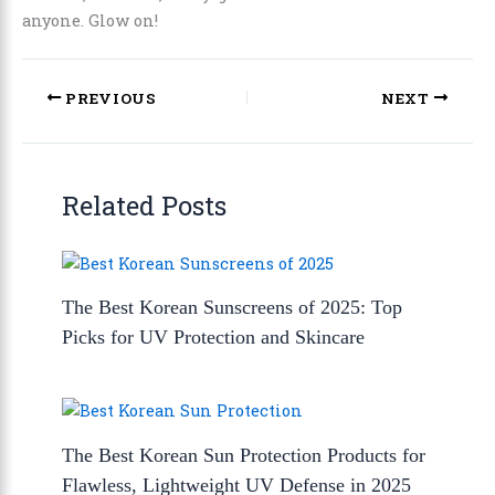
anyone. Glow on!
PREVIOUS
NEXT
Related Posts
The Best Korean Sunscreens of 2025: Top
Picks for UV Protection and Skincare
The Best Korean Sun Protection Products for
Flawless, Lightweight UV Defense in 2025