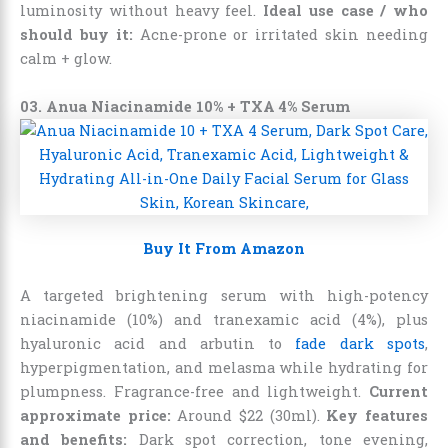
luminosity without heavy feel.
Ideal use case / who
should buy it:
Acne-prone or irritated skin needing
calm + glow.
03. Anua Niacinamide 10% + TXA 4% Serum
Buy It From Amazon
A targeted brightening serum with high-potency
niacinamide (10%) and tranexamic acid (4%), plus
hyaluronic acid and arbutin to
fade dark spots
,
hyperpigmentation, and melasma while hydrating for
plumpness. Fragrance-free and lightweight.
Current
approximate price:
Around $22 (30ml).
Key features
and benefits:
Dark spot correction, tone evening,