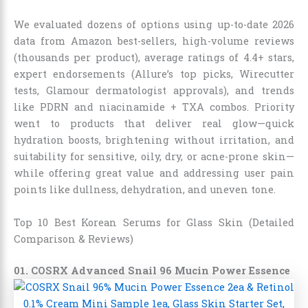
We evaluated dozens of options using up-to-date 2026
data from Amazon best-sellers, high-volume reviews
(thousands per product), average ratings of 4.4+ stars,
expert endorsements (Allure’s top picks, Wirecutter
tests, Glamour dermatologist approvals), and trends
like PDRN and niacinamide + TXA combos. Priority
went to products that deliver real glow—quick
hydration boosts, brightening without irritation, and
suitability for sensitive, oily, dry, or acne-prone skin—
while offering great value and addressing user pain
points like dullness, dehydration, and uneven tone.
Top 10 Best Korean Serums for Glass Skin (Detailed
Comparison & Reviews)
01. COSRX Advanced Snail 96 Mucin Power Essence