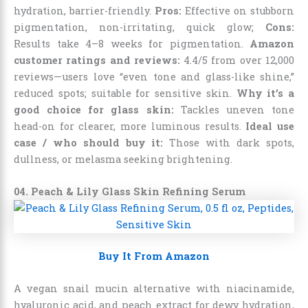
hydration, barrier-friendly.
Pros:
Effective on stubborn
pigmentation, non-irritating, quick glow;
Cons:
Results take 4–8 weeks for pigmentation.
Amazon
customer ratings and reviews:
4.4/5 from over 12,000
reviews—users love “even tone and glass-like shine,”
reduced spots; suitable for sensitive skin.
Why it’s a
good choice for glass skin:
Tackles uneven tone
head-on for clearer, more luminous results.
Ideal use
case / who should buy it:
Those with dark spots,
dullness, or melasma seeking brightening.
04. Peach & Lily Glass Skin Refining Serum
Buy It From Amazon
A vegan snail mucin alternative with niacinamide,
hyaluronic acid, and peach extract for dewy hydration,