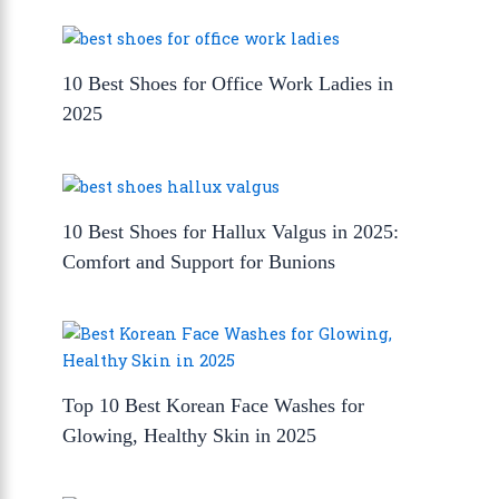
10 Best Shoes for Office Work Ladies in
2025
10 Best Shoes for Hallux Valgus in 2025:
Comfort and Support for Bunions
Top 10 Best Korean Face Washes for
Glowing, Healthy Skin in 2025