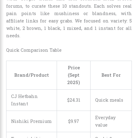
forums, to curate these 10 standouts. Each solves real
pain points like mushiness or blandness, with
affiliate links for easy grabs. We focused on variety: 5
white, 2 brown, 1 black, 1 mixed, and 1 instant for all
needs.
Quick Comparison Table
Price
Brand/Product
(Sept
Best For
2025)
CJ Hetbahn
$
24
.
31
Quick meals
Instant
Everyday
Nishiki Premium
$
9
.
97
value