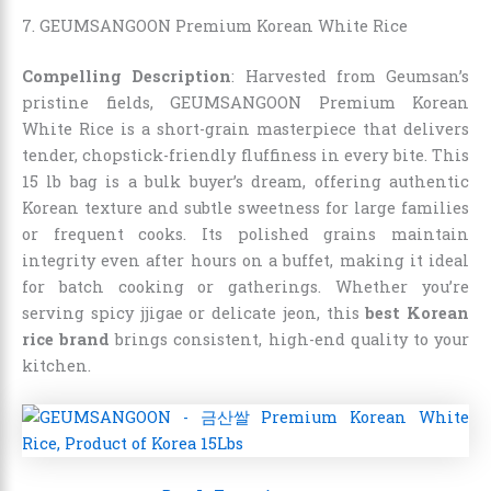
7. GEUMSANGOON Premium Korean White Rice
Compelling Description
: Harvested from Geumsan’s
pristine fields, GEUMSANGOON Premium Korean
White Rice is a short-grain masterpiece that delivers
tender, chopstick-friendly fluffiness in every bite. This
15 lb bag is a bulk buyer’s dream, offering authentic
Korean texture and subtle sweetness for large families
or frequent cooks. Its polished grains maintain
integrity even after hours on a buffet, making it ideal
for batch cooking or gatherings. Whether you’re
serving spicy jjigae or delicate jeon, this
best Korean
rice brand
brings consistent, high-end quality to your
kitchen.