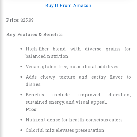
Buy It From Amazon
Price
:
$
25
.
99
Key Features & Benefits
:
High-fiber blend with diverse grains for
balanced nutrition.
Vegan, gluten-free, no artificial additives.
Adds chewy texture and earthy flavor to
dishes.
Benefits include improved digestion,
sustained energy, and visual appeal.
Pros
:
Nutrient-dense for health-conscious eaters.
Colorful mix elevates presentation.