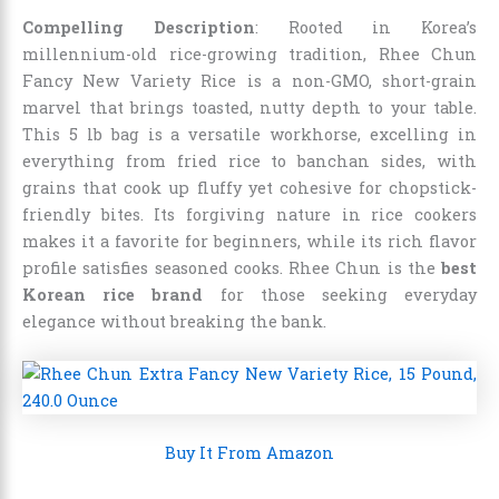
Compelling Description
: Rooted in Korea’s
millennium-old rice-growing tradition, Rhee Chun
Fancy New Variety Rice is a non-GMO, short-grain
marvel that brings toasted, nutty depth to your table.
This 5 lb bag is a versatile workhorse, excelling in
everything from fried rice to banchan sides, with
grains that cook up fluffy yet cohesive for chopstick-
friendly bites. Its forgiving nature in rice cookers
makes it a favorite for beginners, while its rich flavor
profile satisfies seasoned cooks. Rhee Chun is the
best
Korean rice brand
for those seeking everyday
elegance without breaking the bank.
Buy It From Amazon