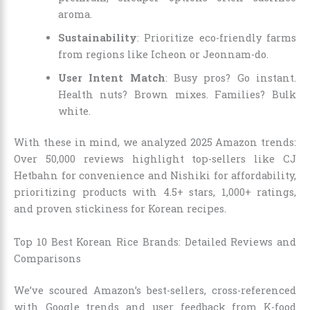
aroma.
Sustainability
: Prioritize eco-friendly farms
from regions like Icheon or Jeonnam-do.
User Intent Match
: Busy pros? Go instant.
Health nuts? Brown mixes. Families? Bulk
white.
With these in mind, we analyzed 2025 Amazon trends:
Over 50,000 reviews highlight top-sellers like CJ
Hetbahn for convenience and Nishiki for affordability,
prioritizing products with 4.5+ stars, 1,000+ ratings,
and proven stickiness for Korean recipes.
Top 10 Best Korean Rice Brands: Detailed Reviews and
Comparisons
We’ve scoured Amazon’s best-sellers, cross-referenced
with Google trends and user feedback from K-food