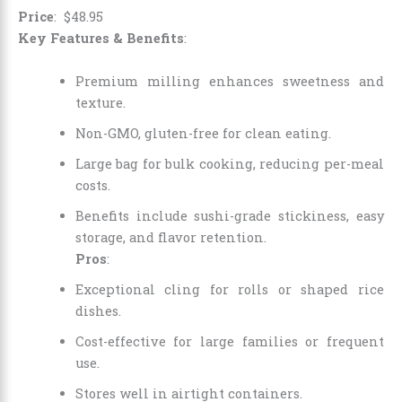
Price
:
$
48
.
95
Key Features & Benefits
:
Premium milling enhances sweetness and
texture.
Non-GMO, gluten-free for clean eating.
Large bag for bulk cooking, reducing per-meal
costs.
Benefits include sushi-grade stickiness, easy
storage, and flavor retention.
Pros
:
Exceptional cling for rolls or shaped rice
dishes.
Cost-effective for large families or frequent
use.
Stores well in airtight containers.