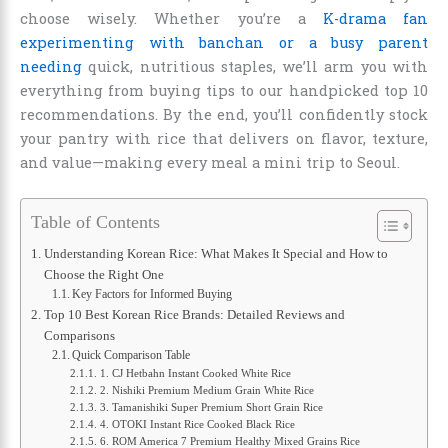
choose wisely. Whether you’re a
K-drama fan
experimenting with banchan or a busy parent
needing
quick, nutritious staples, we’ll arm you with
everything from buying tips to our handpicked top 10
recommendations. By the end, you’ll confidently stock
your pantry with rice that delivers on flavor, texture,
and value—making every meal a mini trip to Seoul.
Table of Contents
Understanding Korean Rice: What Makes It Special and How to
Choose the Right One
Key Factors for Informed Buying
Top 10 Best Korean Rice Brands: Detailed Reviews and
Comparisons
Quick Comparison Table
1. CJ Hetbahn Instant Cooked White Rice
2. Nishiki Premium Medium Grain White Rice
3. Tamanishiki Super Premium Short Grain Rice
4. OTOKI Instant Rice Cooked Black Rice
6. ROM America 7 Premium Healthy Mixed Grains Rice