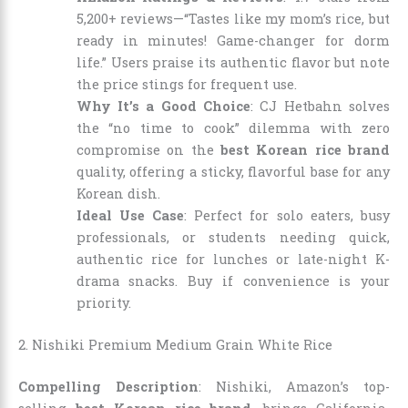
5,200+ reviews—“Tastes like my mom’s rice, but
ready in minutes! Game-changer for dorm
life.” Users praise its authentic flavor but note
the price stings for frequent use.
Why It’s a Good Choice
: CJ Hetbahn solves
the “no time to cook” dilemma with zero
compromise on the
best Korean rice brand
quality, offering a sticky, flavorful base for any
Korean dish.
Ideal Use Case
: Perfect for solo eaters, busy
professionals, or students needing quick,
authentic rice for lunches or late-night K-
drama snacks. Buy if convenience is your
priority.
2. Nishiki Premium Medium Grain White Rice
Compelling Description
: Nishiki, Amazon’s top-