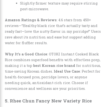
Slightly firmer texture may require stirring
post-microwave.
Amazon Ratings & Reviews
: 4.6 stars from 450+
reviews—“Healthy black rice that’s actually tasty and
ready fast—love the nutty flavor in my porridge!” Users
rave about its nutrition and ease but suggest adding
water for fluffier results.
Why It’s a Good Choice
: OTOKI Instant Cooked Black
Rice combines superfood benefits with effortless prep,
making it a top
best Korean rice brand
for nutritious,
time-saving Korean dishes.
Ideal Use Case
: Perfect for
health-focused pros, porridge lovers, or anyone
needing quick, antioxidant-rich rice. Choose if
convenience and wellness are your priorities.
5. Rhee Chun Fancy New Variety Rice