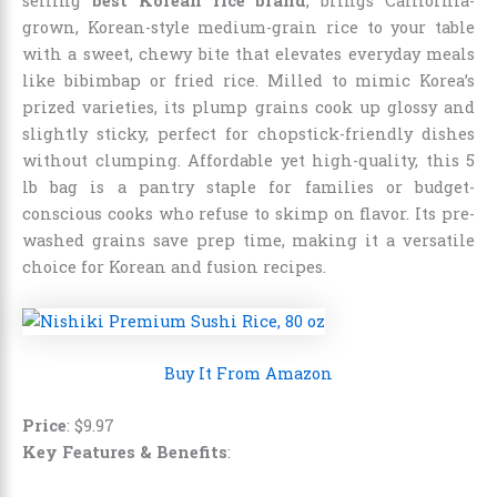
selling
best Korean rice brand
, brings California-
grown, Korean-style medium-grain rice to your table
with a sweet, chewy bite that elevates everyday meals
like bibimbap or fried rice. Milled to mimic Korea’s
prized varieties, its plump grains cook up glossy and
slightly sticky, perfect for chopstick-friendly dishes
without clumping. Affordable yet high-quality, this 5
lb bag is a pantry staple for families or budget-
conscious cooks who refuse to skimp on flavor. Its pre-
washed grains save prep time, making it a versatile
choice for Korean and fusion recipes.
Buy It From Amazon
Price
:
$
9
.
97
Key Features & Benefits
: