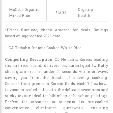
McCabe Organic
Organic
$
23
.
39
Mixed Rice
health
*Prices fluctuate; check Amazon for deals. Ratings
based on aggregated 2025 data.
1. CJ Hetbahn Instant Cooked White Rice
Compelling Description
: CJ Hetbahn, Korea’s leading
instant rice brand, delivers restaurant-quality, fluffy
short-grain rice in under 90 seconds via microwave,
saving you from the hassle of stovetop cooking.
Sourced from premium Korean fields, each 7.4 oz bowl
is vacuum-sealed to lock in the delicate sweetness and
sticky texture ideal for bibimbap or banchan pairings.
Perfect for urbanites or students, its pre-cooked
convenience eliminates guesswork, ensuring