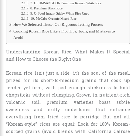
7. GEUMSANGOON Premium Korean White Rice
8. Premium Black Rice
9. O’Food Instant Sticky White Rice Cups
10. McCabe Organic Mixed Rice
How We Selected These: Our Rigorous Testing Process
Cooking Korean Rice Like a Pro: Tips, Tools, and Mistakes to
Avoid
Understanding Korean Rice: What Makes It Special
and How to Choose the Right One
Korean rice isn’t just a side—it’s the soul of the meal,
prized for its short-to-medium grains that cook up
tender yet firm, with just enough stickiness to hold
chopsticks without clumping. Grown in nutrient-rich
volcanic soil, premium varieties boast subtle
sweetness and nutty undertones that enhance
everything from fried rice to porridge. But not all
“Korean-style” rices are equal: Look for 100% Korean-
sourced grains (avoid blends with California Calrose