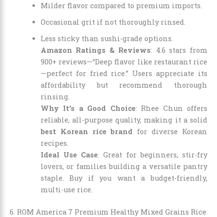
Milder flavor compared to premium imports.
Occasional grit if not thoroughly rinsed.
Less sticky than sushi-grade options.
Amazon Ratings & Reviews
: 4.6 stars from
900+ reviews—“Deep flavor like restaurant rice
—perfect for fried rice.” Users appreciate its
affordability but recommend thorough
rinsing.
Why It’s a Good Choice
: Rhee Chun offers
reliable, all-purpose quality, making it a solid
best Korean rice brand
for diverse Korean
recipes.
Ideal Use Case
: Great for beginners, stir-fry
lovers, or families building a versatile pantry
staple. Buy if you want a budget-friendly,
multi-use rice.
6. ROM America 7 Premium Healthy Mixed Grains Rice