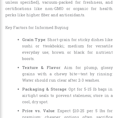
unless specified), vacuum-packed for freshness, and
certifications like non-GMO or organic for health
perks like higher fiber and antioxidants.
Key Factors for Informed Buying
Grain Type
: Short-grain for sticky dishes like
sushi or tteokbokki; medium for versatile
everyday use; brown or black for nutrient
boosts.
Texture & Flavor
: Aim for plump, glossy
grains with a chewy bite—test by rinsing:
Water should run clear after 2-3 washes.
Packaging & Storage
: Opt for 5-15 lb bags in
airtight seals to prevent staleness; store in a
cool, dry spot.
Price vs. Value
: Expect $10-25 per 5 lbs for
premium; cheaper options often sacrifice