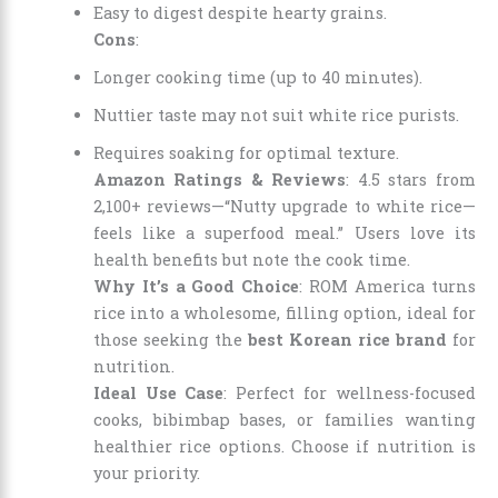
Easy to digest despite hearty grains.
Cons
:
Longer cooking time (up to 40 minutes).
Nuttier taste may not suit white rice purists.
Requires soaking for optimal texture.
Amazon Ratings & Reviews
: 4.5 stars from
2,100+ reviews—“Nutty upgrade to white rice—
feels like a superfood meal.” Users love its
health benefits but note the cook time.
Why It’s a Good Choice
: ROM America turns
rice into a wholesome, filling option, ideal for
those seeking the
best Korean rice brand
for
nutrition.
Ideal Use Case
: Perfect for wellness-focused
cooks, bibimbap bases, or families wanting
healthier rice options. Choose if nutrition is
your priority.