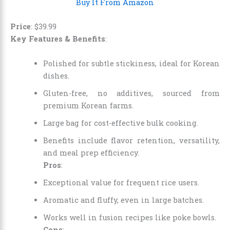
Buy It From Amazon
Price
:
$
39
.
99
Key Features & Benefits
:
Polished for subtle stickiness, ideal for Korean
dishes.
Gluten-free, no additives, sourced from
premium Korean farms.
Large bag for cost-effective bulk cooking.
Benefits include flavor retention, versatility,
and meal prep efficiency.
Pros
:
Exceptional value for frequent rice users.
Aromatic and fluffy, even in large batches.
Works well in fusion recipes like poke bowls.
Cons
: