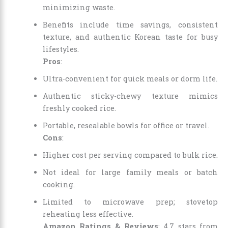
minimizing waste.
Benefits include time savings, consistent
texture, and authentic Korean taste for busy
lifestyles.
Pros
:
Ultra-convenient for quick meals or dorm life.
Authentic sticky-chewy texture mimics
freshly cooked rice.
Portable, resealable bowls for office or travel.
Cons
:
Higher cost per serving compared to bulk rice.
Not ideal for large family meals or batch
cooking.
Limited to microwave prep; stovetop
reheating less effective.
Amazon Ratings & Reviews
: 4.7 stars from