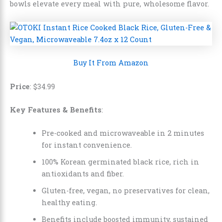
bowls elevate every meal with pure, wholesome flavor.
Buy It From Amazon
Price
:
$
34
.
99
Key Features & Benefits
:
Pre-cooked and microwaveable in 2 minutes
for instant convenience.
100% Korean germinated black rice, rich in
antioxidants and fiber.
Gluten-free, vegan, no preservatives for clean,
healthy eating.
Benefits include boosted immunity, sustained