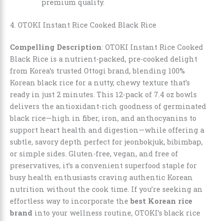
premium quality.
4. OTOKI Instant Rice Cooked Black Rice
Compelling Description
: OTOKI Instant Rice Cooked
Black Rice is a nutrient-packed, pre-cooked delight
from Korea’s trusted Ottogi brand, blending 100%
Korean black rice for a nutty, chewy texture that’s
ready in just 2 minutes. This 12-pack of 7.4 oz bowls
delivers the antioxidant-rich goodness of germinated
black rice—high in fiber, iron, and anthocyanins to
support heart health and digestion—while offering a
subtle, savory depth perfect for jeonbokjuk, bibimbap,
or simple sides. Gluten-free, vegan, and free of
preservatives, it’s a convenient superfood staple for
busy health enthusiasts craving authentic Korean
nutrition without the cook time. If you’re seeking an
effortless way to incorporate the
best Korean rice
brand
into your wellness routine, OTOKI’s black rice