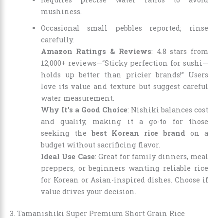
mushiness.
Occasional small pebbles reported; rinse
carefully.
Amazon Ratings & Reviews
: 4.8 stars from
12,000+ reviews—“Sticky perfection for sushi—
holds up better than pricier brands!” Users
love its value and texture but suggest careful
water measurement.
Why It’s a Good Choice
: Nishiki balances cost
and quality, making it a go-to for those
seeking the
best Korean rice brand
on a
budget without sacrificing flavor.
Ideal Use Case
: Great for family dinners, meal
preppers, or beginners wanting reliable rice
for Korean or Asian-inspired dishes. Choose if
value drives your decision.
3. Tamanishiki Super Premium Short Grain Rice