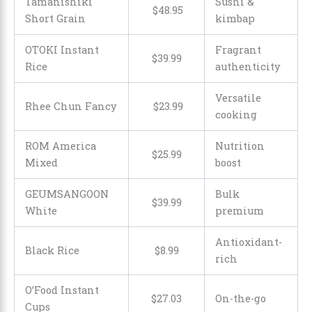
Tamanishiki
Sushi &
$
48
.
95
Short Grain
kimbap
OTOKI Instant
Fragrant
$
39
.
99
Rice
authenticity
Versatile
Rhee Chun Fancy
$
23
.
99
cooking
ROM America
Nutrition
$
25
.
99
Mixed
boost
GEUMSANGOON
Bulk
$
39
.
99
White
premium
Antioxidant-
Black Rice
$
8
.
99
rich
O’Food Instant
$
27
.
03
On-the-go
Cups