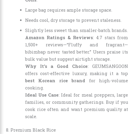
Large bag requires ample storage space.
Needs cool, dry storage to prevent staleness.
Slightly less sweet than smaller-batch brands.
Amazon Ratings & Reviews
: 4.7 stars from
1,500+ reviews—“Fluffy and fragrant—
bibimbap never tasted better.” Users praise its
bulk value but suggest airtight storage.
Why It’s a Good Choice
: GEUMSANGOON
offers cost-effective luxury, making it a top
best Korean rice brand
for high-volume
cooking.
Ideal Use Case
: Ideal for meal preppers, large
families, or community gatherings. Buy if you
cook rice often and want premium quality at
scale.
8. Premium Black Rice