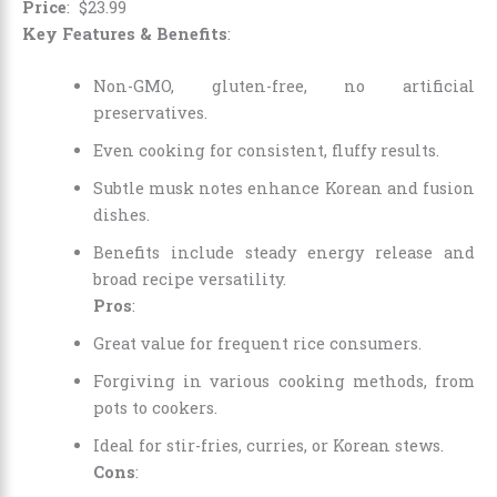
Price
:
$
23
.
99
Key Features & Benefits
:
Non-GMO, gluten-free, no artificial
preservatives.
Even cooking for consistent, fluffy results.
Subtle musk notes enhance Korean and fusion
dishes.
Benefits include steady energy release and
broad recipe versatility.
Pros
:
Great value for frequent rice consumers.
Forgiving in various cooking methods, from
pots to cookers.
Ideal for stir-fries, curries, or Korean stews.
Cons
: