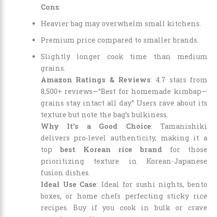
Cons
:
Heavier bag may overwhelm small kitchens.
Premium price compared to smaller brands.
Slightly longer cook time than medium
grains.
Amazon Ratings & Reviews
: 4.7 stars from
8,500+ reviews—“Best for homemade kimbap—
grains stay intact all day.” Users rave about its
texture but note the bag’s bulkiness.
Why It’s a Good Choice
: Tamanishiki
delivers pro-level authenticity, making it a
top
best Korean rice brand
for those
prioritizing texture in Korean-Japanese
fusion dishes.
Ideal Use Case
: Ideal for sushi nights, bento
boxes, or home chefs perfecting sticky rice
recipes. Buy if you cook in bulk or crave