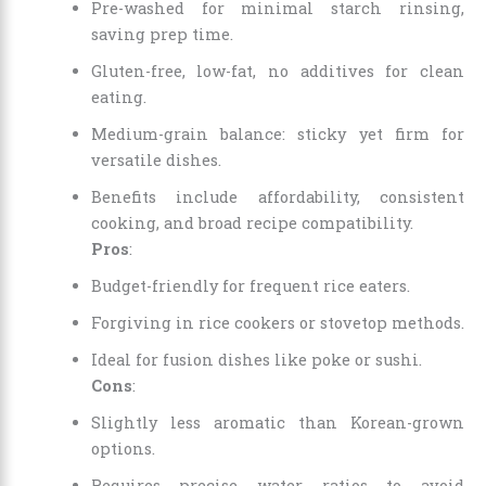
Pre-washed for minimal starch rinsing,
saving prep time.
Gluten-free, low-fat, no additives for clean
eating.
Medium-grain balance: sticky yet firm for
versatile dishes.
Benefits include affordability, consistent
cooking, and broad recipe compatibility.
Pros
:
Budget-friendly for frequent rice eaters.
Forgiving in rice cookers or stovetop methods.
Ideal for fusion dishes like poke or sushi.
Cons
:
Slightly less aromatic than Korean-grown
options.
Requires precise water ratios to avoid