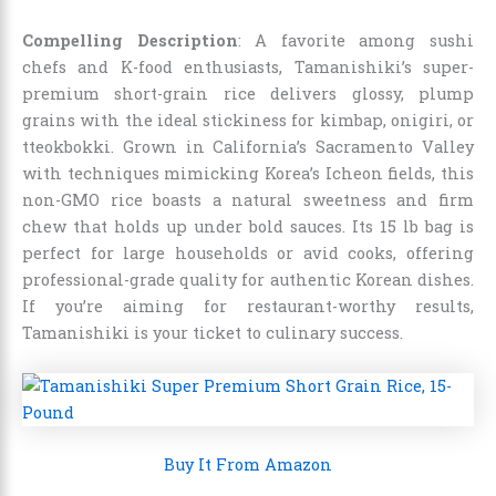
Compelling Description
: A favorite among sushi
chefs and K-food enthusiasts, Tamanishiki’s super-
premium short-grain rice delivers glossy, plump
grains with the ideal stickiness for kimbap, onigiri, or
tteokbokki. Grown in California’s Sacramento Valley
with techniques mimicking Korea’s Icheon fields, this
non-GMO rice boasts a natural sweetness and firm
chew that holds up under bold sauces. Its 15 lb bag is
perfect for large households or avid cooks, offering
professional-grade quality for authentic Korean dishes.
If you’re aiming for restaurant-worthy results,
Tamanishiki is your ticket to culinary success.
Buy It From Amazon