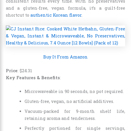
consistent results every time. With no preservatives
and a gluten-free, vegan formula, it’s a guilt-free
shortcut to
authentic Korean flavor
.
Buy It From Amazon
Price
:
$
24
.
31
Key Features & Benefits
:
Microwaveable in 90 seconds, no pot required.
Gluten-free, vegan, no artificial additives.
Vacuum-packed for 9-month shelf life,
retaining aroma and tenderness.
Perfectly portioned for single servings,