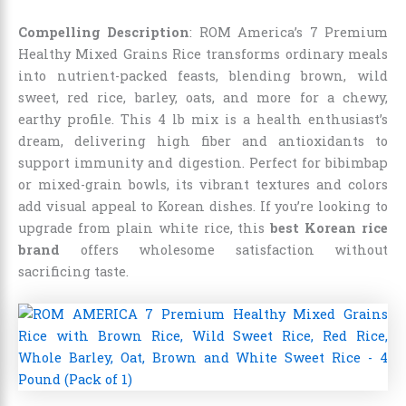
Compelling Description
: ROM America’s 7 Premium
Healthy Mixed Grains Rice transforms ordinary meals
into nutrient-packed feasts, blending brown, wild
sweet, red rice, barley, oats, and more for a chewy,
earthy profile. This 4 lb mix is a health enthusiast’s
dream, delivering high fiber and antioxidants to
support immunity and digestion. Perfect for bibimbap
or mixed-grain bowls, its vibrant textures and colors
add visual appeal to Korean dishes. If you’re looking to
upgrade from plain white rice, this
best Korean rice
brand
offers wholesome satisfaction without
sacrificing taste.