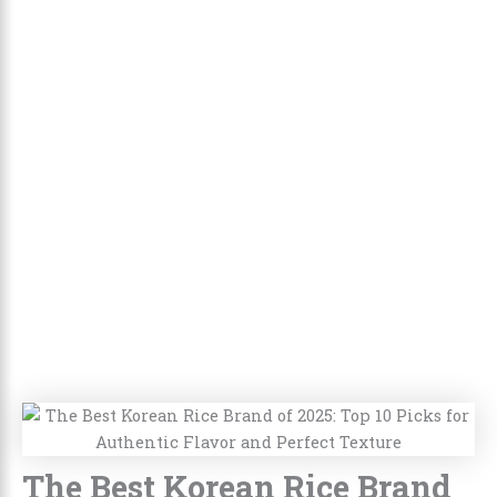
The Best Korean Rice Brand