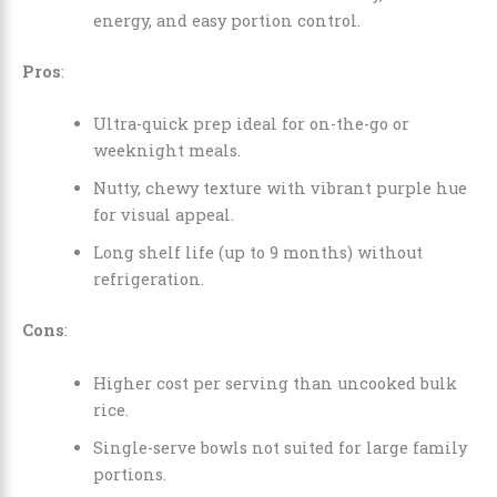
energy, and easy portion control.
Pros
:
Ultra-quick prep ideal for on-the-go or
weeknight meals.
Nutty, chewy texture with vibrant purple hue
for visual appeal.
Long shelf life (up to 9 months) without
refrigeration.
Cons
:
Higher cost per serving than uncooked bulk
rice.
Single-serve bowls not suited for large family
portions.