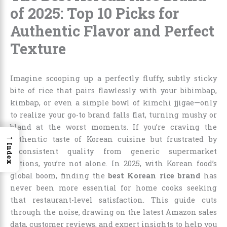
of 2025: Top 10 Picks for
Authentic Flavor and Perfect
Texture
Imagine scooping up a perfectly fluffy, subtly sticky
bite of rice that pairs flawlessly with your bibimbap,
kimbap, or even a simple bowl of kimchi jjigae—only
to realize your go-to brand falls flat, turning mushy or
bland at the worst moments. If you’re craving the
→
authentic taste of Korean cuisine but frustrated by
Index
inconsistent quality from generic supermarket
options, you’re not alone. In 2025, with Korean food’s
global boom, finding the
best Korean rice brand
has
never been more essential for home cooks seeking
that restaurant-level satisfaction. This guide cuts
through the noise, drawing on the latest Amazon sales
data, customer reviews, and expert insights to help you