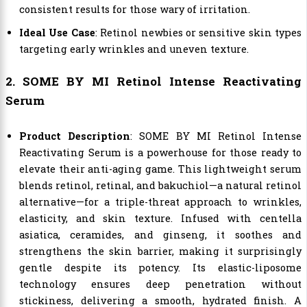
consistent results for those wary of irritation.
Ideal Use Case
: Retinol newbies or sensitive skin types
targeting early wrinkles and uneven texture.
2. SOME BY MI Retinol Intense Reactivating
Serum
Product Description
: SOME BY MI Retinol Intense
Reactivating Serum is a powerhouse for those ready to
elevate their anti-aging game. This lightweight serum
blends retinol, retinal, and bakuchiol—a natural retinol
alternative—for a triple-threat approach to wrinkles,
elasticity, and skin texture. Infused with centella
asiatica, ceramides, and ginseng, it soothes and
strengthens the skin barrier, making it surprisingly
gentle despite its potency. Its elastic-liposome
technology ensures deep penetration without
stickiness, delivering a smooth, hydrated finish. A