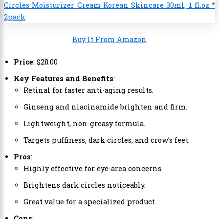
Buy It From Amazon
Price
:
$
28
.
00
Key Features and Benefits
:
Retinal for faster anti-aging results.
Ginseng and niacinamide brighten and firm.
Lightweight, non-greasy formula.
Targets puffiness, dark circles, and crow’s feet.
Pros
:
Highly effective for eye-area concerns.
Brightens dark circles noticeably.
Great value for a specialized product.
Cons
: