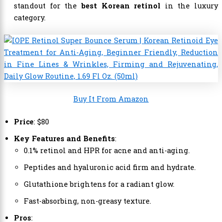
standout for the
best Korean retinol
in the luxury
category.
Buy It From Amazon
Price
: $80
Key Features and Benefits
:
0.1% retinol and HPR for acne and anti-aging.
Peptides and hyaluronic acid firm and hydrate.
Glutathione brightens for a radiant glow.
Fast-absorbing, non-greasy texture.
Pros
: