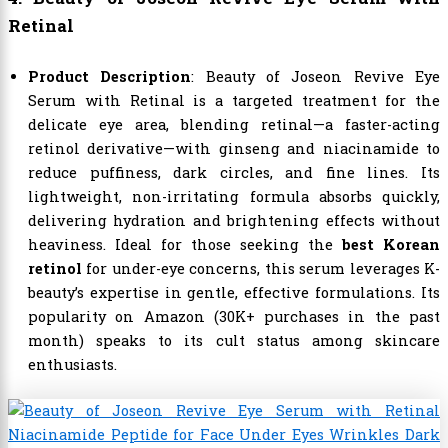
Retinal
Product Description
: Beauty of Joseon Revive Eye
Serum with Retinal is a targeted treatment for the
delicate eye area, blending retinal—a faster-acting
retinol derivative—with ginseng and niacinamide to
reduce puffiness, dark circles, and fine lines. Its
lightweight, non-irritating formula absorbs quickly,
delivering hydration and brightening effects without
heaviness. Ideal for those seeking the
best Korean
retinol
for under-eye concerns, this serum leverages K-
beauty’s expertise in gentle, effective formulations. Its
popularity on Amazon (30K+ purchases in the past
month) speaks to its cult status among skincare
enthusiasts.