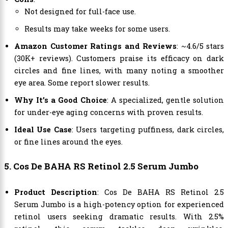
Not designed for full-face use.
Results may take weeks for some users.
Amazon Customer Ratings and Reviews
: ~4.6/5 stars
(30K+ reviews). Customers praise its efficacy on dark
circles and fine lines, with many noting a smoother
eye area. Some report slower results.
Why It’s a Good Choice
: A specialized, gentle solution
for under-eye aging concerns with proven results.
Ideal Use Case
: Users targeting puffiness, dark circles,
or fine lines around the eyes.
5. Cos De BAHA RS Retinol 2.5 Serum Jumbo
Product Description
: Cos De BAHA RS Retinol 2.5
Serum Jumbo is a high-potency option for experienced
retinol users seeking dramatic results. With 2.5%