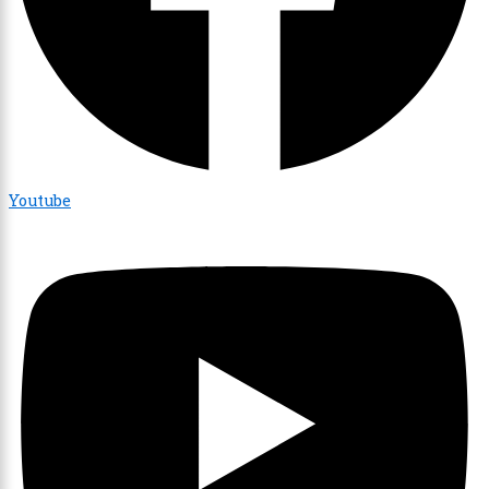
Youtube