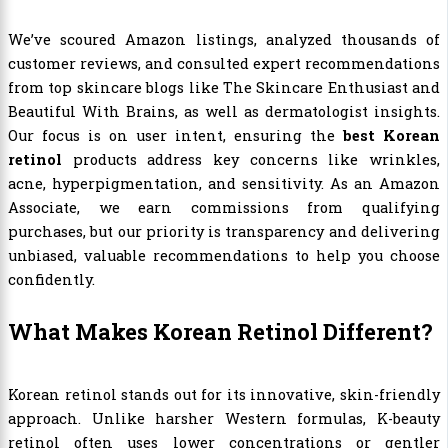
We’ve scoured Amazon listings, analyzed thousands of
customer reviews, and consulted expert recommendations
from top skincare blogs like The Skincare Enthusiast and
Beautiful With Brains, as well as dermatologist insights.
Our focus is on user intent, ensuring the
best Korean
retinol
products address key concerns like wrinkles,
acne, hyperpigmentation, and sensitivity. As an Amazon
Associate, we earn commissions from qualifying
purchases, but our priority is transparency and delivering
unbiased, valuable recommendations to help you choose
confidently.
What Makes Korean Retinol Different?
Korean retinol stands out for its innovative, skin-friendly
approach. Unlike harsher Western formulas, K-beauty
retinol often uses lower concentrations or gentler