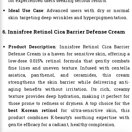
for experienced users seeking serious results.
Ideal Use Case
: Advanced users with dry or normal
skin targeting deep wrinkles and hyperpigmentation.
6. Innisfree Retinol Cica Barrier Defense Cream
Product Description
: Innisfree Retinol Cica Barrier
Defense Cream is a haven for sensitive skin, offering a
low-dose 0.015% retinol formula that gently combats
fine lines and uneven texture. Infused with centella
asiatica, panthenol, and ceramides, this cream
strengthens the skin barrier while delivering anti-
aging benefits without irritation. Its rich, creamy
texture provides deep hydration, making it perfect for
those prone to redness or dryness. A top choice for the
best Korean retinol
for ultra-sensitive skin, this
product combines K-beauty’s soothing expertise with
gentle efficacy for a radiant, healthy complexion.