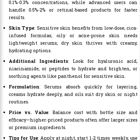
0.1%-0.3% concentrations, while advanced users can
handle 0.5%-2% or retinal-based products for faster
results.
Skin Type
: Sensitive skin benefits from low-dose, cica-
infused formulas; oily or acne-prone skin needs
lightweight serums; dry skin thrives with creamy,
hydrating options.
Additional Ingredients
: Look for hyaluronic acid,
niacinamide, or peptides to hydrate and brighten, or
soothing agents like panthenol for sensitive skin.
Formulation
: Serums absorb quickly for layering,
creams hydrate deeply, and oils suit dry skin or night
routines.
Price vs. Value
: Balance cost with bottle size and
efficacy—higher-priced products often offer larger sizes
or premium ingredients.
Tips for Use
: Apply at night, start 1-2 times weekly, use