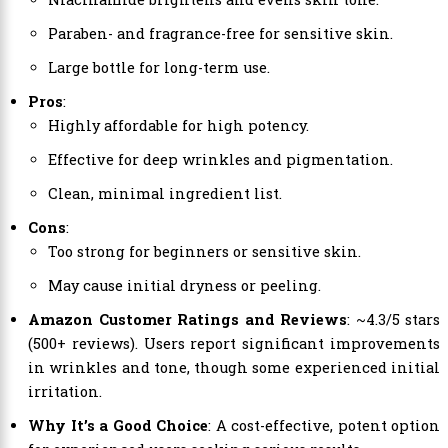
Paraben- and fragrance-free for sensitive skin.
Large bottle for long-term use.
Pros
:
Highly affordable for high potency.
Effective for deep wrinkles and pigmentation.
Clean, minimal ingredient list.
Cons
:
Too strong for beginners or sensitive skin.
May cause initial dryness or peeling.
Amazon Customer Ratings and Reviews
: ~4.3/5 stars
(500+ reviews). Users report significant improvements
in wrinkles and tone, though some experienced initial
irritation.
Why It’s a Good Choice
: A cost-effective, potent option