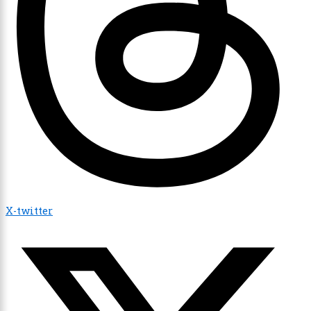
X-twitter