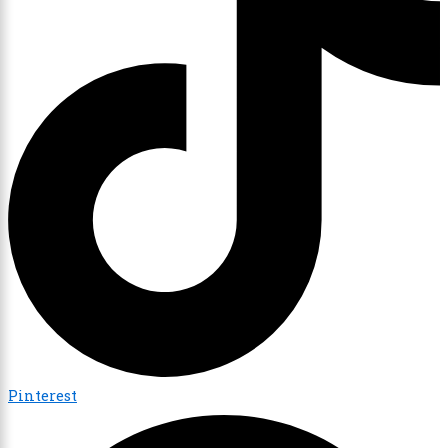
Pinterest