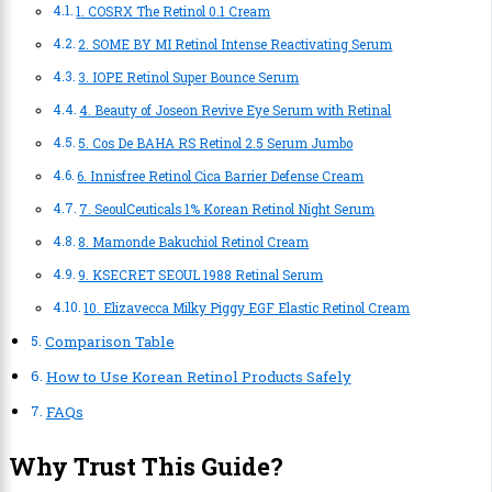
1. COSRX The Retinol 0.1 Cream
2. SOME BY MI Retinol Intense Reactivating Serum
3. IOPE Retinol Super Bounce Serum
4. Beauty of Joseon Revive Eye Serum with Retinal
5. Cos De BAHA RS Retinol 2.5 Serum Jumbo
6. Innisfree Retinol Cica Barrier Defense Cream
7. SeoulCeuticals 1% Korean Retinol Night Serum
8. Mamonde Bakuchiol Retinol Cream
9. KSECRET SEOUL 1988 Retinal Serum
10. Elizavecca Milky Piggy EGF Elastic Retinol Cream
Comparison Table
How to Use Korean Retinol Products Safely
FAQs
Why Trust This Guide?