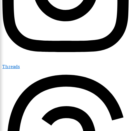
Threads