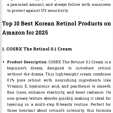
a pea-sized amount, and always follow with sunscreen
to protect against UV sensitivity.
Top 10 Best Korean Retinol Products on
Amazon for 2025
1. COSRX The Retinol 0.1 Cream
Product Description
: COSRX The Retinol 0.1 Cream is a
beginner’s dream, designed to introduce retinol
without the drama. This lightweight cream combines
0.1% pure retinol with nourishing ingredients like
Vitamin E, hyaluronic acid, and panthenol to smooth
fine lines, enhance elasticity, and boost radiance. Its
non-greasy texture absorbs quickly, making it ideal for
layering in a multi-step K-beauty routine. Perfect for
those hesitant about retinol’s intensity, this formula