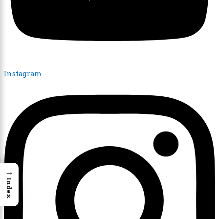
Instagram
→
Index