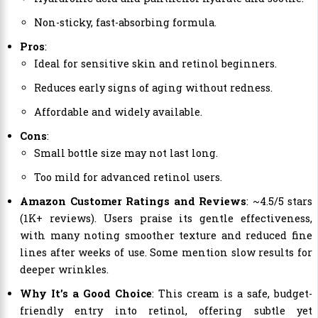
Non-sticky, fast-absorbing formula.
Pros
:
Ideal for sensitive skin and retinol beginners.
Reduces early signs of aging without redness.
Affordable and widely available.
Cons
:
Small bottle size may not last long.
Too mild for advanced retinol users.
Amazon Customer Ratings and Reviews
: ~4.5/5 stars
(1K+ reviews). Users praise its gentle effectiveness,
with many noting smoother texture and reduced fine
lines after weeks of use. Some mention slow results for
deeper wrinkles.
Why It’s a Good Choice
: This cream is a safe, budget-
friendly entry into retinol, offering subtle yet