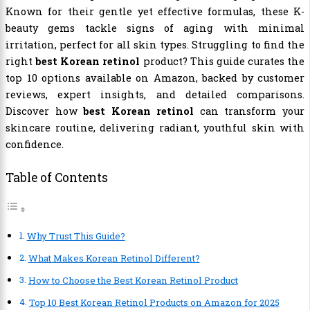
Known for their gentle yet effective formulas, these K-
beauty gems tackle signs of aging with minimal
irritation, perfect for all skin types. Struggling to find the
right
best Korean retinol
product? This guide curates the
top 10 options available on Amazon, backed by customer
reviews, expert insights, and detailed comparisons.
Discover how
best Korean retinol
can transform your
skincare routine, delivering radiant, youthful skin with
confidence.
Table of Contents
Why Trust This Guide?
What Makes Korean Retinol Different?
How to Choose the Best Korean Retinol Product
Top 10 Best Korean Retinol Products on Amazon for 2025