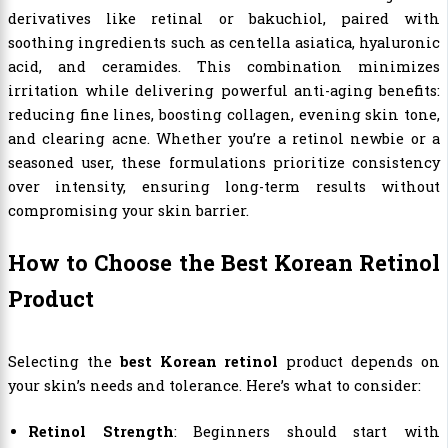
derivatives like retinal or bakuchiol, paired with
soothing ingredients such as centella asiatica, hyaluronic
acid, and ceramides. This combination minimizes
irritation while delivering powerful anti-aging benefits:
reducing fine lines, boosting collagen, evening skin tone,
and clearing acne. Whether you’re a retinol newbie or a
seasoned user, these formulations prioritize consistency
over intensity, ensuring long-term results without
compromising your skin barrier.
How to Choose the Best Korean Retinol
Product
Selecting the
best Korean retinol
product depends on
your skin’s needs and tolerance. Here’s what to consider:
Retinol Strength
: Beginners should start with