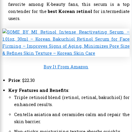
favorite among K-beauty fans, this serum is a top
contender for the
best Korean retinol
for intermediate
users.
Buy It From Amazon
Price
:
$
22
.
30
Key Features and Benefits
:
Triple retinoid blend (retinol, retinal, bakuchiol) for
enhanced results.
Centella asiatica and ceramides calm and repair the
skin barrier.
Non-sticky, moisturizing texture absorbs quickly.