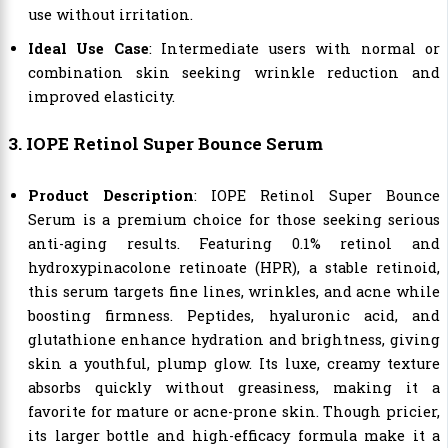
use without irritation.
Ideal Use Case
: Intermediate users with normal or
combination skin seeking wrinkle reduction and
improved elasticity.
3. IOPE Retinol Super Bounce Serum
Product Description
: IOPE Retinol Super Bounce
Serum is a premium choice for those seeking serious
anti-aging results. Featuring 0.1% retinol and
hydroxypinacolone retinoate (HPR), a stable retinoid,
this serum targets fine lines, wrinkles, and acne while
boosting firmness. Peptides, hyaluronic acid, and
glutathione enhance hydration and brightness, giving
skin a youthful, plump glow. Its luxe, creamy texture
absorbs quickly without greasiness, making it a
favorite for mature or acne-prone skin. Though pricier,
its larger bottle and high-efficacy formula make it a