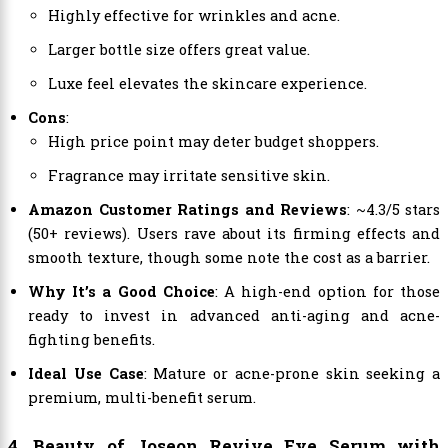
Highly effective for wrinkles and acne.
Larger bottle size offers great value.
Luxe feel elevates the skincare experience.
Cons
:
High price point may deter budget shoppers.
Fragrance may irritate sensitive skin.
Amazon Customer Ratings and Reviews
: ~4.3/5 stars
(50+ reviews). Users rave about its firming effects and
smooth texture, though some note the cost as a barrier.
Why It’s a Good Choice
: A high-end option for those
ready to invest in advanced anti-aging and acne-
fighting benefits.
Ideal Use Case
: Mature or acne-prone skin seeking a
premium, multi-benefit serum.
4. Beauty of Joseon Revive Eye Serum with