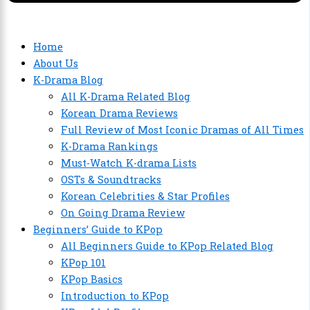
Home
About Us
K-Drama Blog
All K-Drama Related Blog
Korean Drama Reviews
Full Review of Most Iconic Dramas of All Times
K-Drama Rankings
Must-Watch K-drama Lists
OSTs & Soundtracks
Korean Celebrities & Star Profiles
On Going Drama Review
Beginners’ Guide to KPop
All Beginners Guide to KPop Related Blog
KPop 101
KPop Basics
Introduction to KPop