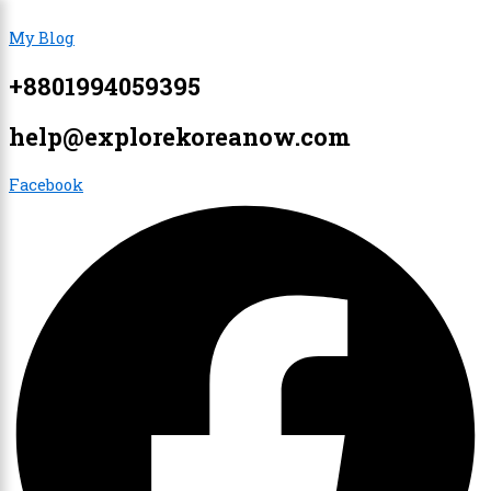
Skip
Menu
Menu
My Blog
to
content
+8801994059395
×
help@explorekoreanow.com
Facebook