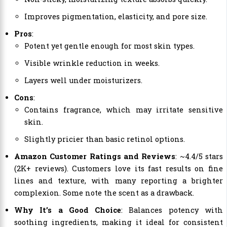
Improves pigmentation, elasticity, and pore size.
Pros
:
Potent yet gentle enough for most skin types.
Visible wrinkle reduction in weeks.
Layers well under moisturizers.
Cons
:
Contains fragrance, which may irritate sensitive
skin.
Slightly pricier than basic retinol options.
Amazon Customer Ratings and Reviews
: ~4.4/5 stars
(2K+ reviews). Customers love its fast results on fine
lines and texture, with many reporting a brighter
complexion. Some note the scent as a drawback.
Why It’s a Good Choice
: Balances potency with
soothing ingredients, making it ideal for consistent