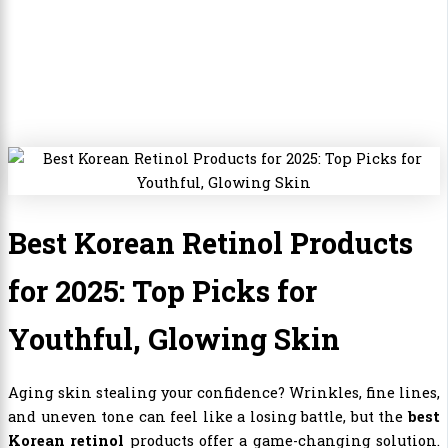
Best Korean Retinol Products
for 2025: Top Picks for
Youthful, Glowing Skin
Aging skin stealing your confidence? Wrinkles, fine lines,
and uneven tone can feel like a losing battle, but the
best
Korean retinol
products offer a game-changing solution.