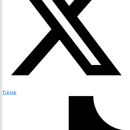
Tiktok