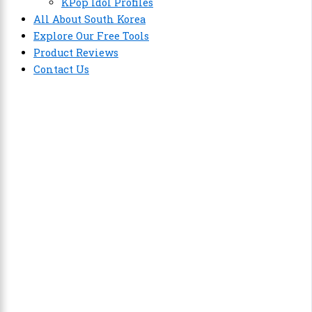
KPop Idol Profiles
All About South Korea
Explore Our Free Tools
Product Reviews
Contact Us