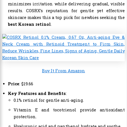
minimizes irritation while delivering gradual, visible
results. COSRX’s reputation for gentle yet effective
skincare makes this a top pick for newbies seeking the
best Korean retinol
.
Buy It From Amazon
Price
:
$
19
.
66
Key Features and Benefits
:
0.1% retinol for gentle anti-aging.
Vitamin E and tocotrienol provide antioxidant
protection.
Hyaluronic acid and panthenol hydrate and soothe.