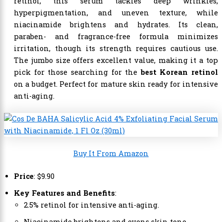
retinol, this serum tackles deep wrinkles,
hyperpigmentation, and uneven texture, while
niacinamide brightens and hydrates. Its clean,
paraben- and fragrance-free formula minimizes
irritation, though its strength requires cautious use.
The jumbo size offers excellent value, making it a top
pick for those searching for the
best Korean retinol
on a budget. Perfect for mature skin ready for intensive
anti-aging.
Buy It From Amazon
Price
:
$
9
.
90
Key Features and Benefits
:
2.5% retinol for intensive anti-aging.
Niacinamide brightens and evens skin tone.