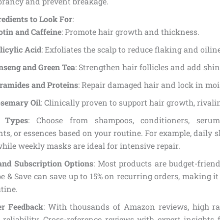
brancy and prevent breakage.
edients to Look For
:
otin and Caffeine
: Promote hair growth and thickness.
licylic Acid
: Exfoliates the scalp to reduce flaking and oilin
nseng and Green Tea
: Strengthen hair follicles and add shin
ramides and Proteins
: Repair damaged hair and lock in moi
semary Oil
: Clinically proven to support hair growth, rival
t Types
: Choose from shampoos, conditioners, serum
ts, or essences based on your routine. For example, daily 
while weekly masks are ideal for intensive repair.
and Subscription Options
: Most products are budget-frien
e & Save can save up to 15% on recurring orders, making it
tine.
r Feedback
: With thousands of Amazon reviews, high rat
 reliability. Cross-reference reviews with expert insights