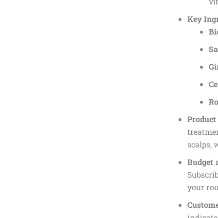
vi
Key Ingr
Bi
Sa
Gi
Ce
Ro
Produc
treatmen
scalps, 
Budget 
Subscrib
your rou
Custome
indicate