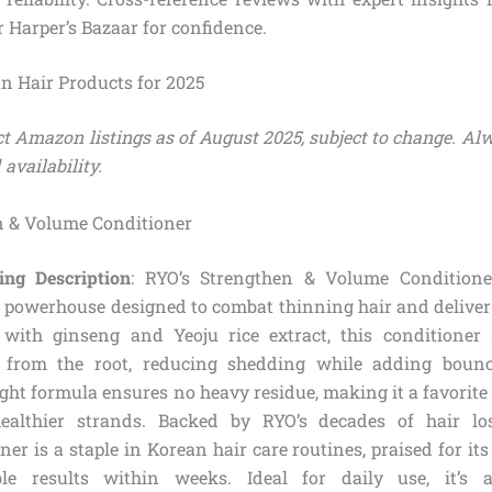
r Harper’s Bazaar for confidence.
an Hair Products for 2025
ect Amazon listings as of August 2025, subject to change. Al
 availability.
n & Volume Conditioner
ing Description
: RYO’s Strengthen & Volume Condition
d powerhouse designed to combat thinning hair and deliver
 with ginseng and Yeoju rice extract, this conditioner 
es from the root, reducing shedding while adding bounc
ght formula ensures no heavy residue, making it a favorite
 healthier strands. Backed by RYO’s decades of hair los
ner is a staple in Korean hair care routines, praised for it
ble results within weeks. Ideal for daily use, it’s