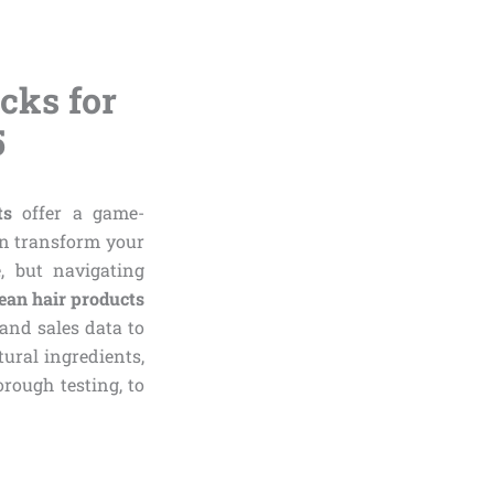
cks for
5
ts
offer a game-
an transform your
, but navigating
ean hair products
and sales data to
tural ingredients,
orough testing, to