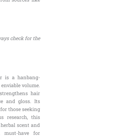
ways check for the
er is a hanbang-
 enviable volume.
strengthens hair
e and gloss. Its
 for those seeking
s research, this
s herbal scent and
 a must-have for