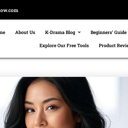
now.com
me
About Us
K-Drama Blog
Beginners’ Guide
Explore Our Free Tools
Product Revi