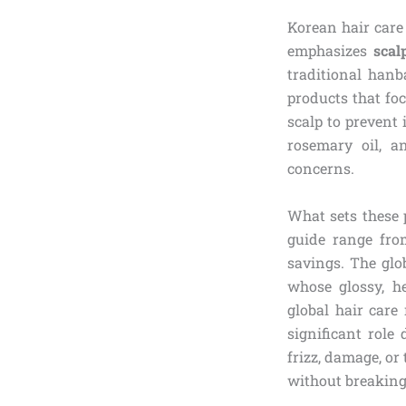
Korean hair care
emphasizes
scal
traditional han
products that foc
scalp to prevent 
rosemary oil, a
concerns.
What sets these 
guide range fro
savings. The glo
whose glossy, he
global hair care
significant role
frizz, damage, or
without breaking