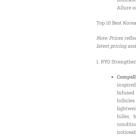
Allure o
Top 10 Best Kore
Note: Prices refl
latest pricing and
1. RYO Strengthe
Compell
inspire
Infused
follicl
lightwei
fuller,
conditio
noticea