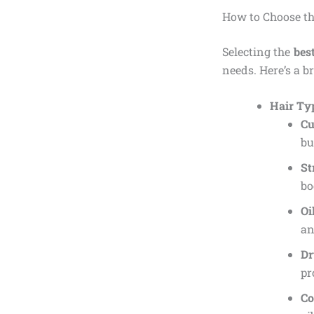
How to Choose th
Selecting the
bes
needs. Here’s a b
Hair Ty
Cu
bu
St
bo
Oi
an
Dr
pr
Co