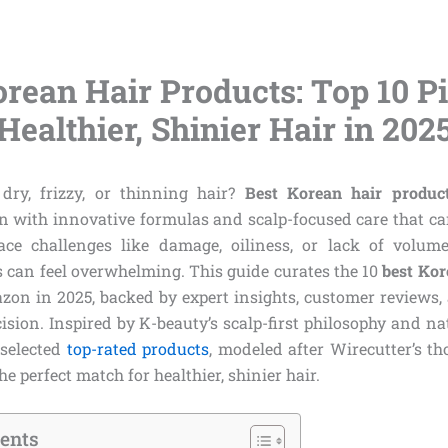
orean Hair Products: Top 10 Pi
Healthier, Shinier Hair in 202
dry, frizzy, or thinning hair?
Best Korean hair produc
n with innovative formulas and scalp-focused care that c
ace challenges like damage, oiliness, or lack of volume
s can feel overwhelming. This guide curates the 10
best Kor
zon in 2025, backed by expert insights, customer reviews, 
ision. Inspired by K-beauty’s scalp-first philosophy and na
 selected
top-rated products
, modeled after Wirecutter’s th
e perfect match for healthier, shinier hair.
tents