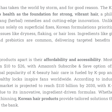
 has taken the world by storm, and for good reason. The 
p health as the foundation for strong, vibrant hair
, a phi
bang (herbal) remedies and cutting-edge innovation. Unl
us solely on superficial fixes, Korean formulations priorit
issues like dryness, flaking, or hair loss. Ingredients like g
nd prebiotics are common, delivering targeted benefits 
products apart is their
affordability and accessibility
. Mos
m $10 to $26, with Amazon’s Subscribe & Save option off
bal popularity of K-beauty hair care is fueled by K-pop a
althy locks inspire fans worldwide. According to indus
 market is projected to reach $110 billion by 2030, with K
 due to its innovative, ingredient-driven formulas. Whethe
 thinning,
Korean hair products
provide tailored solutions th
 the bank.