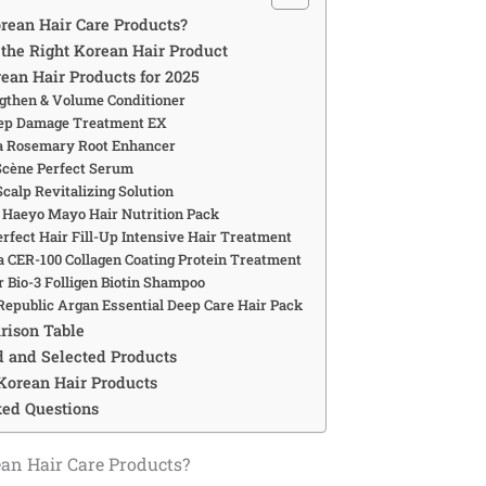
ean Hair Care Products?
the Right Korean Hair Product
rean Hair Products for 2025
ngthen & Volume Conditioner
eep Damage Treatment EX
a Rosemary Root Enhancer
Scène Perfect Serum
 Scalp Revitalizing Solution
 Haeyo Mayo Hair Nutrition Pack
erfect Hair Fill-Up Intensive Hair Treatment
ca CER-100 Collagen Coating Protein Treatment
ir Bio-3 Folligen Biotin Shampoo
 Republic Argan Essential Deep Care Hair Pack
rison Table
 and Selected Products
 Korean Hair Products
ked Questions
an Hair Care Products?