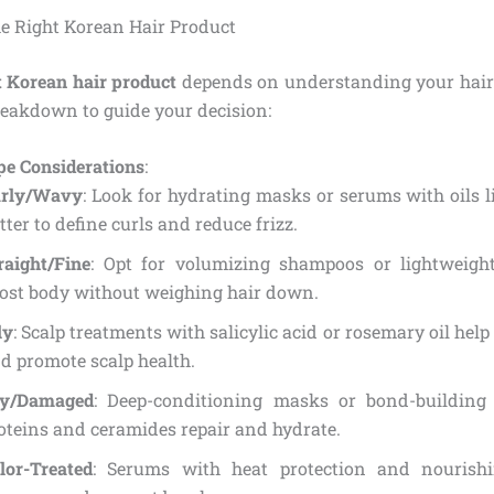
e Right Korean Hair Product
t Korean hair product
depends on understanding your hair 
reakdown to guide your decision:
pe Considerations
:
rly/Wavy
: Look for hydrating masks or serums with oils l
tter to define curls and reduce frizz.
raight/Fine
: Opt for volumizing shampoos or lightweight
ost body without weighing hair down.
ly
: Scalp treatments with salicylic acid or rosemary oil help
d promote scalp health.
y/Damaged
: Deep-conditioning masks or bond-building
oteins and ceramides repair and hydrate.
lor-Treated
: Serums with heat protection and nourishi