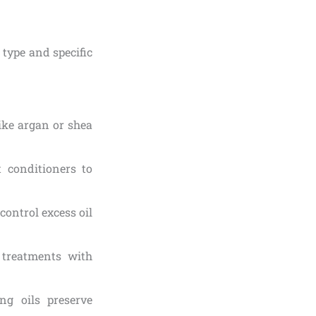
type and specific
ike argan or shea
 conditioners to
 control excess oil
 treatments with
ng oils preserve