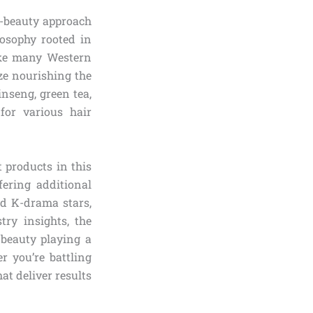
K-beauty approach
losophy rooted in
ike many Western
ize nourishing the
inseng, green tea,
for various hair
t products in this
ering additional
nd K-drama stars,
try insights, the
-beauty playing a
r you’re battling
at deliver results