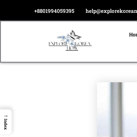
Skip
+8801994059395
help@explorekorea
to
content
Ho
→
Index