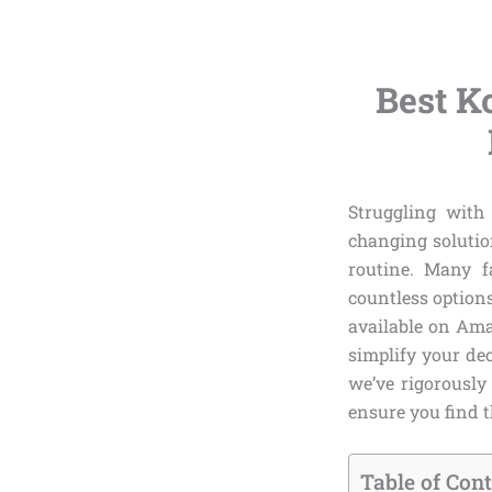
Best K
Struggling with 
changing solutio
routine. Many f
countless option
available on Ama
simplify your dec
we’ve rigorously
ensure you find th
Table of Con