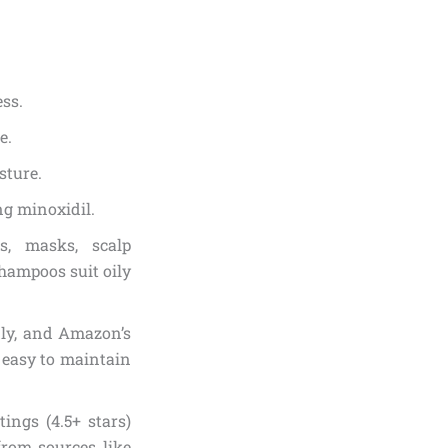
ess.
e.
sture.
ing minoxidil.
s, masks, scalp
shampoos suit oily
dly, and Amazon’s
 easy to maintain
ings (4.5+ stars)
 from sources like