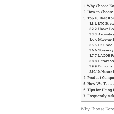
Why Choose Kor
How to Choose 
Top 10 Best Ko
1. RYO Stre
2. Unove D
3. Aromatic
4. Mise-en-
5. Dr. Groot
6. Tonymoly
7. LA’DOR P
8. Elizavec
9. Dr. Forha
10. Nature
Product Compa
How We Tested
Tips for Using
Frequently As
Why Choose Kore