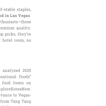
f-stable staples,
od in Las Vegas
.
nthusiasts—these
remium quality.
 picks, they’re
r hotel room, no
e analyzed 2025
national Foods”
n food items on
ExploreKoreaNow.
levance to Vegas-
i from Tang Tang