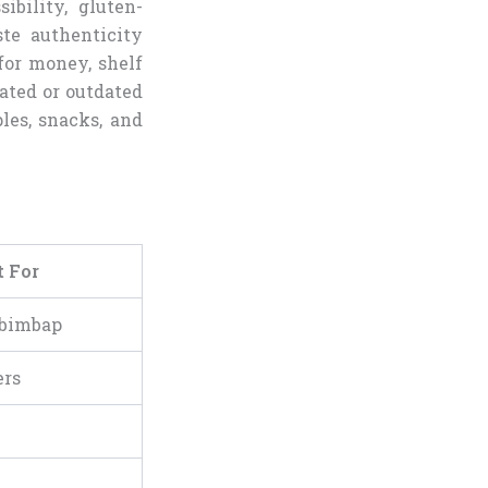
ibility, gluten-
ste authenticity
for money, shelf
-rated or outdated
les, snacks, and
t For
ibimbap
ers