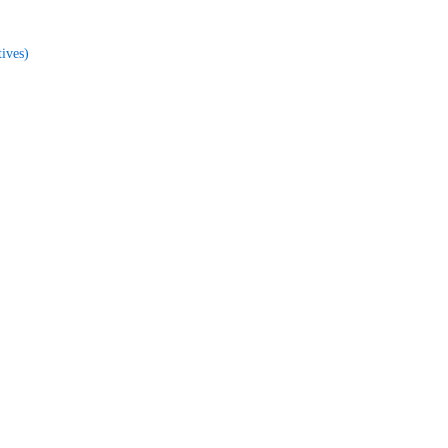
ives)