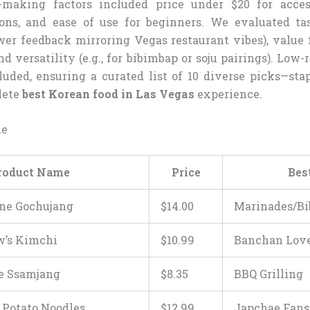
-making factors included price under $20 for access
ons, and ease of use for beginners. We evaluated ta
wer feedback mirroring Vegas restaurant vibes), value 
and versatility (e.g., for bibimbap or soju pairings). Low
uded, ensuring a curated list of 10 diverse picks—stap
lete
best Korean food in Las Vegas
experience.
le
roduct Name
Price
Bes
ne Gochujang
$
14
.
00
Marinades/B
w’s Kimchi
$
10
.
99
Banchan Lov
e Ssamjang
$
8
.
35
BBQ Grilling
Potato Noodles
$
12
.
99
Japchae Fans