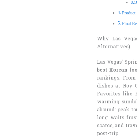
Product
Final R
Why Las Vega
Alternatives)
Las Vegas’ Spri
best Korean fo
rankings. From
dishes at Roy C
Favorites like
warming sundubu
abound: peak to
long waits frus
scarce, and trav
post-trip.