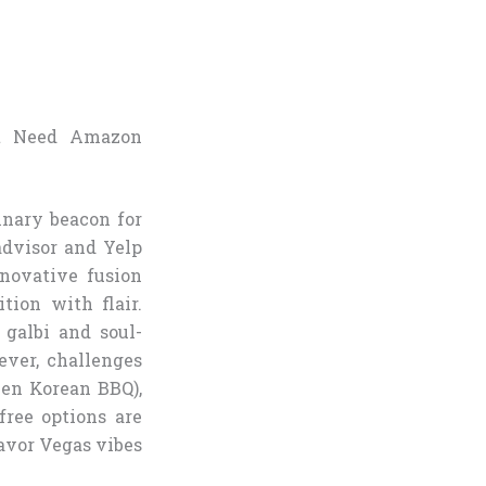
t Need Amazon
inary beacon for
advisor and Yelp
novative fusion
tion with flair.
galbi and soul-
ever, challenges
Gen Korean BBQ),
free options are
savor Vegas vibes