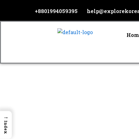
Skip
+8801994059395
help@explorekore
to
content
Hom
→
Index