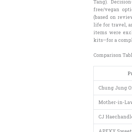
Tang). Decision
free/vegan opti
(based on revie
life for travel, 
items were excl
kits—for a comp
Comparison Tab
P
Chung Jung O
Mother-in-La
CJ Haechandl
APEXY Sweet 