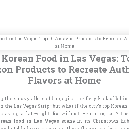
 Korean Food in Las Vegas: T
n Products to Recreate Aut
Flavors at Home
 the smoky allure of bulgogi or the fiery kick of bibim
on the Las Vegas Strip—but what if the city’s top Korean
e craving a late-night fix without venturing out? La
orean food in Las Vegas
scene in its Chinatown hub
edictable hours, accessing these flavors can be a gambl