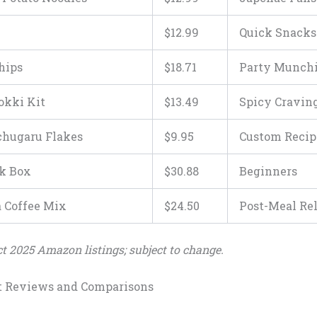
$
12
.
9
9
Quick Snacks
hips
$
18
.
71
Party Munch
okki Kit
$
13
.
49
Spicy Cravin
hugaru Flakes
$
9
.
95
Custom Recip
k Box
$
30
.
88
Beginners
Coffee Mix
$
24
.
50
Post-Meal Re
ect 2025 Amazon listings; subject to change.
t Reviews and Comparisons