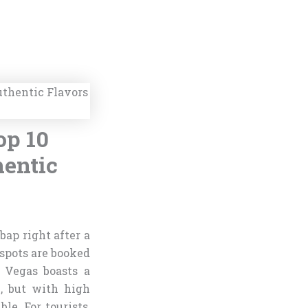
op 10
hentic
bap right after a
 spots are booked
s Vegas boasts a
, but with high
e. For tourists,