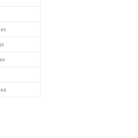
ies
gs
es
lax