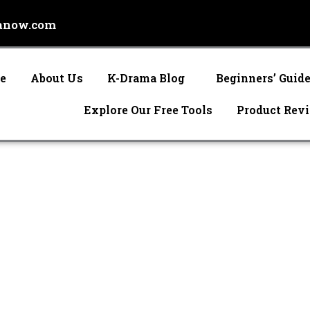
anow.com
e
About Us
K-Drama Blog
Beginners’ Guid
Explore Our Free Tools
Product Rev