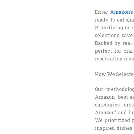
Enter
Amazon’s
ready-to-eat sna
Prioritizing us
selections sav
Backed by real
perfect for cra
reservation requ
How We Selected
Our methodolog
Amazon best-se
categories, cr
Amazon” and ins
We prioritized p
inspired dishes