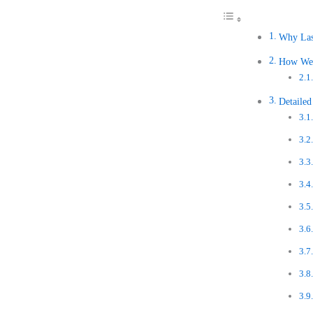
Why Las
How We 
Detaile