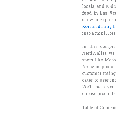
locals, and K-dr
food in Las Ve
show or explori
Korean dining 
into a mini Kor
In this compre
NerdWallet, we’
spots like Moo
Amazon product
customer ratings
cater to user in
We’ll help you
choose products 
Table of Content