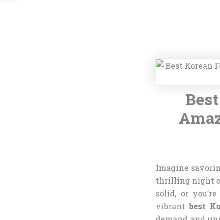
Best
Amazo
Imagine savoring
thrilling night 
solid, or you’r
vibrant
best K
demand and unpr