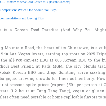
10. Maxim Mocha Gold Coffee Mix (Instant Sachets)
 Comparison: Which One Should You Buy?
ecommendations and Buying Tips
s is a Korean Food Paradise (And Why You Migh
ng Mountain Road, the heart of its Chinatown, is a cul
od in Las Vegas
lovers, earning top spots on 2025 Trip
 the all-you-can-eat BBQ at 888 Korean BBQ to the in
hoi’s Best Friend at Park MGM, the city blends tradi
 Hobak Korean BBQ and Jinju Gomtang serve sizzling 
 jjigae, drawing crowds for their authenticity. How
urist seasons spike prices (expect $50+ per person at 
trate (1-2 hours at Tang Tang Tang), vegan or gluten-
elers often need portable or home-replicable flavors to 