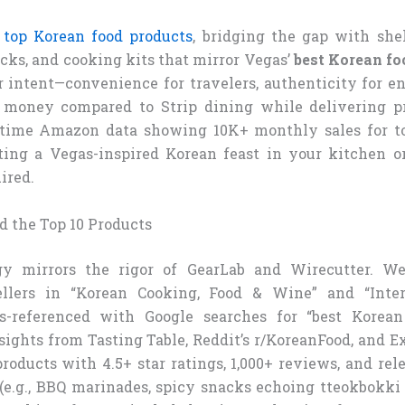
 top Korean food products
, bridging the gap with shel
cks, and cooking kits that mirror Vegas’
best Korean fo
er intent—convenience for travelers, authenticity for e
e money compared to Strip dining while delivering p
-time Amazon data showing 10K+ monthly sales for top
fting a Vegas-inspired Korean feast in your kitchen o
ired.
 the Top 10 Products
y mirrors the rigor of GearLab and Wirecutter. W
llers in “Korean Cooking, Food & Wine” and “Inter
oss-referenced with Google searches for “best Korea
ights from Tasting Table, Reddit’s r/KoreanFood, and 
roducts with 4.5+ star ratings, 1,000+ reviews, and re
 (e.g., BBQ marinades, spicy snacks echoing tteokbokk