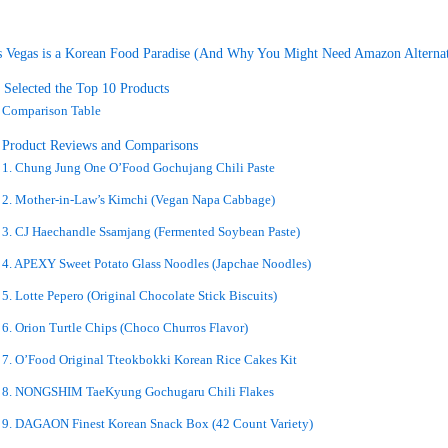
 Vegas is a Korean Food Paradise (And Why You Might Need Amazon Alternat
Selected the Top 10 Products
Comparison Table
d Product Reviews and Comparisons
1. Chung Jung One O’Food Gochujang Chili Paste
2. Mother-in-Law’s Kimchi (Vegan Napa Cabbage)
3. CJ Haechandle Ssamjang (Fermented Soybean Paste)
4. APEXY Sweet Potato Glass Noodles (Japchae Noodles)
5. Lotte Pepero (Original Chocolate Stick Biscuits)
6. Orion Turtle Chips (Choco Churros Flavor)
7. O’Food Original Tteokbokki Korean Rice Cakes Kit
8. NONGSHIM TaeKyung Gochugaru Chili Flakes
9. DAGAON Finest Korean Snack Box (42 Count Variety)