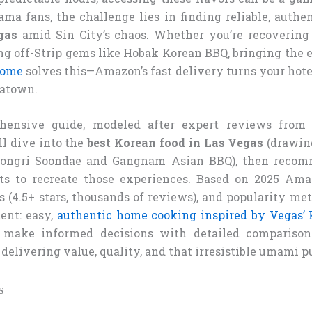
ama fans, the challenge lies in finding reliable, authe
gas
amid Sin City’s chaos. Whether you’re recovering
ng off-Strip gems like Hobak Korean BBQ, bringing the e
home
solves this—Amazon’s fast delivery turns your hote
eatown.
hensive guide, modeled after expert reviews from
ll dive into the
best Korean food in Las Vegas
(drawin
bongri Soondae and Gangnam Asian BBQ), then recom
s to recreate those experiences. Based on 2025 Amazo
 (4.5+ stars, thousands of reviews), and popularity met
tent: easy,
authentic home cooking inspired by Vegas’ 
 make informed decisions with detailed comparison
delivering value, quality, and that irresistible umami p
s