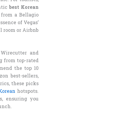
ntic
best Korean
 from a Bellagio
ssence of Vegas’
l room or Airbnb
 Wirecutter and
g from top-rated
mend the top 10
n best-sellers,
rics, these picks
Korean
hotspots.
s, ensuring you
unch.