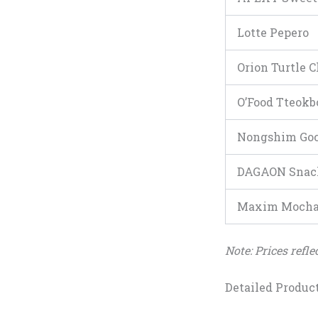
Lotte Pepero
Orion Turtle C
O’Food Tteokb
Nongshim Goc
DAGAON Snac
Maxim Mocha 
Note: Prices refl
Detailed Produc