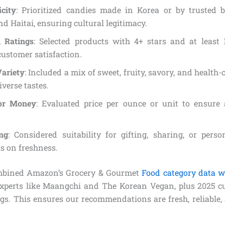
icity
: Prioritized candies made in Korea or by trusted b
nd Haitai, ensuring cultural legitimacy.
 Ratings
: Selected products with 4+ stars and at least 
ustomer satisfaction.
Variety
: Included a mix of sweet, fruity, savory, and health
iverse tastes.
for Money
: Evaluated price per ounce or unit to ensure 
ng
: Considered suitability for gifting, sharing, or pers
s on freshness.
mbined Amazon’s Grocery & Gourmet
Food category data w
xperts like Maangchi and The Korean Vegan, plus 2025 c
gs. This ensures our recommendations are fresh, reliable,