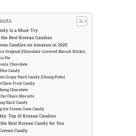
tents
ndy is a Must-Try
the Best Korean Candies
rean Candies on Amazon in 2025
ero Original (Chocolate-Covered Biscuit Sticks)
co Pie
ssics Chocolate
offee Candy
reen Grape Hard Candy (Chung Podo)
yChew Fruit Candy
abong Chocolate
ncho Choco Biscuits
eng Hard Candy
ing Ice Cream Cone Candy
le: Top 10 Korean Candies
the Best Korean Candy for You
Korean Candy