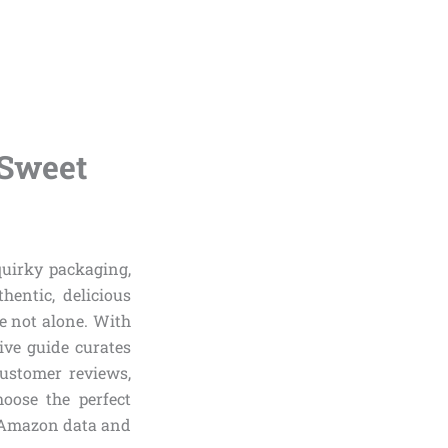
 Sweet
quirky packaging,
hentic, delicious
e not alone. With
ive guide curates
ustomer reviews,
hoose the perfect
al Amazon data and