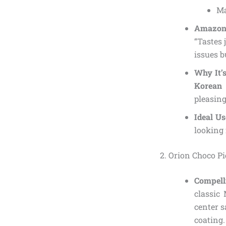
Ma
Amazon 
“Tastes 
issues b
Why It’
Korean
pleasing
Ideal U
looking 
2. Orion Choco Pi
Compell
classic
center s
coating.