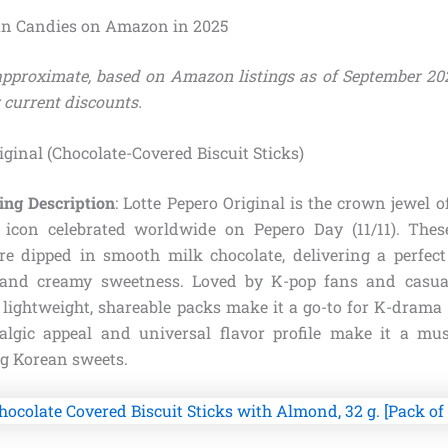
an Candies on Amazon in 2025
 approximate, based on Amazon listings as of September 20
 current discounts.
riginal (Chocolate-Covered Biscuit Sticks)
ing Description
: Lotte Pepero Original is the crown jewel 
l icon celebrated worldwide on Pepero Day (11/11). Thes
are dipped in smooth milk chocolate, delivering a perfect
 and creamy sweetness. Loved by K-pop fans and casual
 lightweight, shareable packs make it a go-to for K-drama 
talgic appeal and universal flavor profile make it a mu
ng Korean sweets.