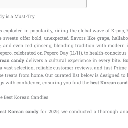
y is a Must-Try
 exploded in popularity, riding the global wave of K-pop,
e sweets offer bold, unexpected flavors like grape, hallab
ee, and even red ginseng, blending tradition with modern
Pepero, celebrated on Pepero Day (11/11), to health-conscious 
rean candy
delivers a cultural experience in every bite.
a vast selection, reliable customer reviews, and fast Prime
se treats from home. Our curated list below is designed to
gs with confidence, ensuring you find the
best Korean cand
e Best Korean Candies
est Korean candy
for 2025, we conducted a thorough anal