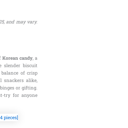
25, and may vary.
of
Korean candy
, a
e slender biscuit
 balance of crisp
 snackers alike,
binges or gifting.
st-try for anyone