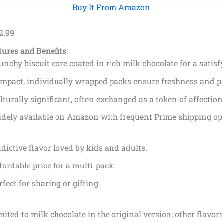
Buy It From Amazon
2
.
99
tures and Benefits
:
unchy biscuit core coated in rich milk chocolate for a satisf
mpact, individually wrapped packs ensure freshness and po
lturally significant, often exchanged as a token of affection
dely available on Amazon with frequent Prime shipping op
dictive flavor loved by kids and adults.
fordable price for a multi-pack.
rfect for sharing or gifting.
mited to milk chocolate in the original version; other flavors