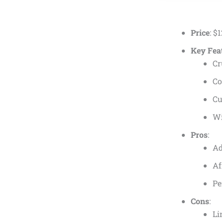
Price
:
$
1
Key Fea
Cr
Co
Cu
Wi
Pros
:
Ad
Af
Pe
Cons
:
Li