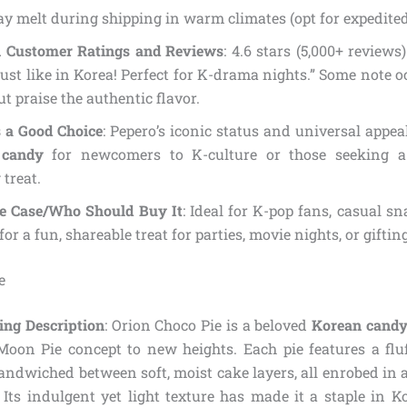
y melt during shipping in warm climates (opt for expedited
Customer Ratings and Reviews
: 4.6 stars (5,000+ reviews
just like in Korea! Perfect for K-drama nights.” Some note 
ut praise the authentic flavor.
s a Good Choice
: Pepero’s iconic status and universal appe
 candy
for newcomers to K-culture or those seeking a 
 treat.
se Case/Who Should Buy It
: Ideal for K-pop fans, casual s
for a fun, shareable treat for parties, movie nights, or gifting
e
ing Description
: Orion Choco Pie is a beloved
Korean cand
 Moon Pie concept to new heights. Each pie features a f
andwiched between soft, moist cake layers, all enrobed in 
 Its indulgent yet light texture has made it a staple in 