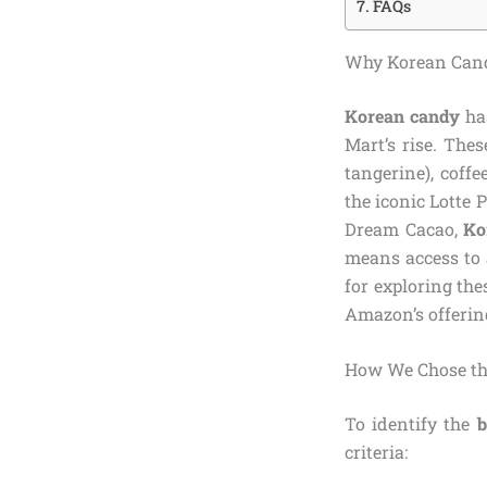
FAQs
Why Korean Cand
Korean candy
has
Mart’s rise. Thes
tangerine), coff
the iconic Lotte 
Dream Cacao,
Ko
means access to 
for exploring the
Amazon’s offerin
How We Chose th
To identify the
b
criteria: