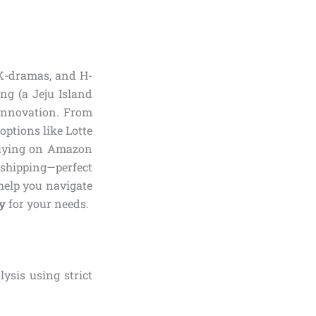
 K-dramas, and H-
ong (a Jeju Island
 innovation. From
options like Lotte
 Buying on Amazon
 shipping—perfect
 help you navigate
y
for your needs.
ysis using strict