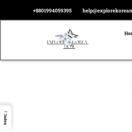
Skip
+8801994059395
help@explorekorea
to
content
Ho
→
Index