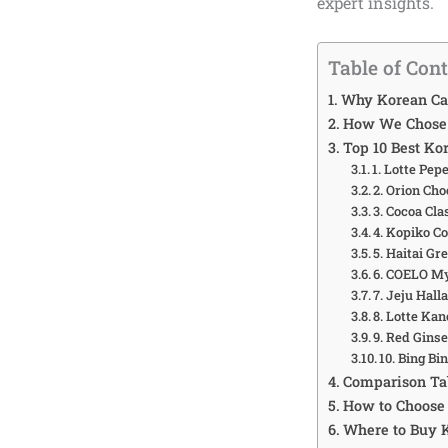
expert insights.
Table of Con
Why Korean Ca
How We Chose 
Top 10 Best Ko
1. Lotte Pep
2. Orion Cho
3. Cocoa Cla
4. Kopiko C
5. Haitai G
6. COELO M
7. Jeju Hall
8. Lotte Ka
9. Red Gins
10. Bing B
Comparison Tab
How to Choose 
Where to Buy 