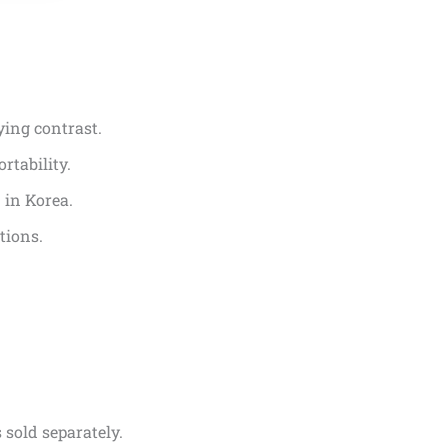
ying contrast.
rtability.
 in Korea.
tions.
 sold separately.