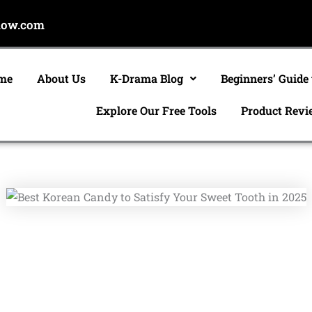
now.com
me
About Us
K-Drama Blog
Beginners’ Guide
Explore Our Free Tools
Product Revi