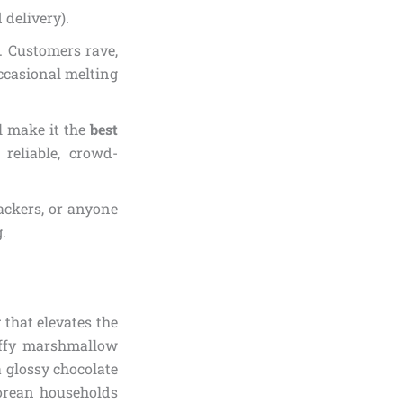
 delivery).
). Customers rave,
occasional melting
al make it the
best
reliable, crowd-
nackers, or anyone
.
y
that elevates the
luffy marshmallow
a glossy chocolate
Korean households