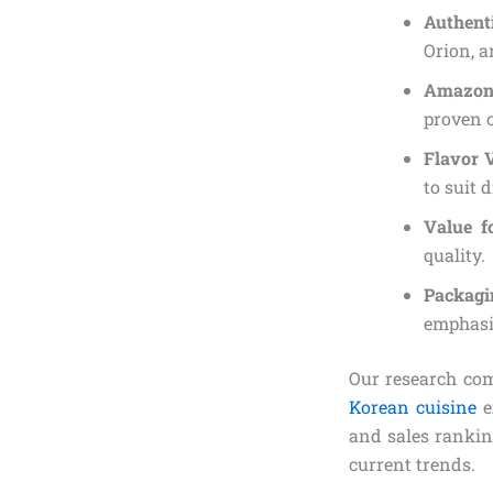
Authent
Orion, a
Amazon
proven c
Flavor 
to suit d
Value 
quality.
Packagi
emphasi
Our research co
Korean cuisine
e
and sales rankin
current trends.