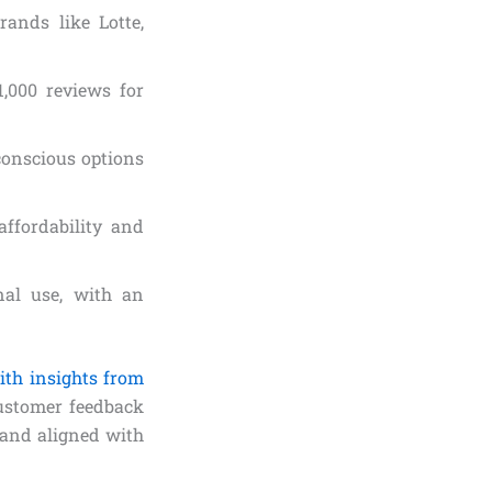
rands like Lotte,
1,000 reviews for
-conscious options
affordability and
onal use, with an
ith insights from
ustomer feedback
 and aligned with