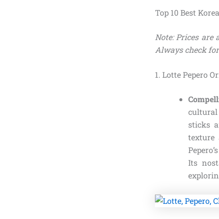
Top 10 Best Kore
Note: Prices are
Always check for
1. Lotte Pepero O
Compell
cultura
sticks 
texture
Pepero’s
Its nos
explori