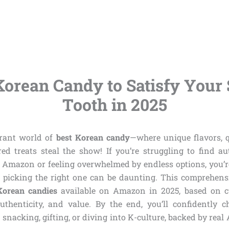
Korean Candy to Satisfy Your
Tooth in 2025
brant world of
best Korean candy
—where unique flavors, 
ed treats steal the show! If you’re struggling to find aut
Amazon or feeling overwhelmed by endless options, you’r
 picking the right one can be daunting. This comprehens
Korean candies
available on Amazon in 2025, based on c
 authenticity, and value. By the end, you’ll confidently c
 snacking, gifting, or diving into K-culture, backed by re