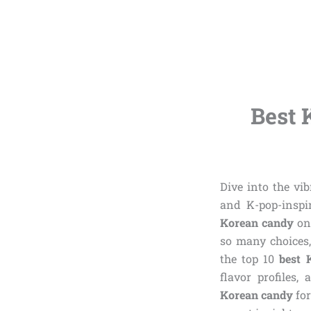
Best 
Dive into the vi
and K-pop-inspir
Korean candy
on 
so many choices,
the top 10
best 
flavor profiles,
Korean candy
for