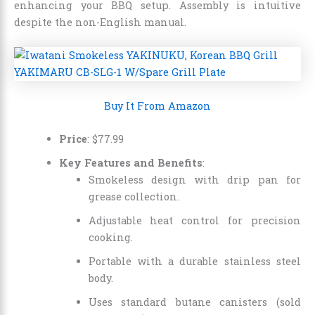
enhancing your BBQ setup. Assembly is intuitive
despite the non-English manual.
Buy It From Amazon
Price
:
$
77
.
99
Key Features and Benefits
:
Smokeless design with drip pan for
grease collection.
Adjustable heat control for precision
cooking.
Portable with a durable stainless steel
body.
Uses standard butane canisters (sold