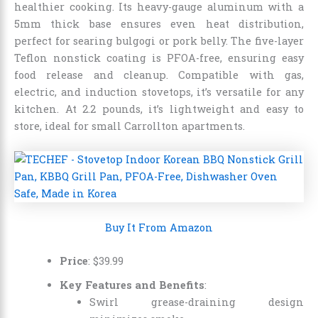
healthier cooking. Its heavy-gauge aluminum with a
5mm thick base ensures even heat distribution,
perfect for searing bulgogi or pork belly. The five-layer
Teflon nonstick coating is PFOA-free, ensuring easy
food release and cleanup. Compatible with gas,
electric, and induction stovetops, it’s versatile for any
kitchen. At 2.2 pounds, it’s lightweight and easy to
store, ideal for small Carrollton apartments.
Buy It From Amazon
Price
: $39.99
Key Features and Benefits
:
Swirl grease-draining design