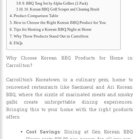
9. BBQ Tong Set by Alpha Grillers (2-Pack)
10. Korean BBQ Grill Scraper and Cleaning Brush
Product Comparison Table
How to Choose the Right Korean BBQ Product for You
Tips for Hosting a Korean BBQ Night at Home
Why These Products Stand Out in Carrollton
FAQs
Why Choose Korean BBQ Products for Home in
Carrollton?
Carrollton’s Koreatown is a culinary gem, home to
renowned restaurants like Saemaeul and Ari Korean
BBQ, where the sizzle of marinated meats and smoky
galbi create unforgettable dining experiences.
Bringing this to your home with the right products
offers:
Cost Savings
: Dining at Gen Korean BBQ