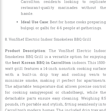
Carrollton residents looking to replicate
restaurant-quality marinades without the
hassle.
Ideal Use Case
: Best for home cooks preparing
bulgogi or galbi for 4-6 people at gatherings.
8. VonShef Electric Indoor Smokeless BBQ Grill
Product Description
: The VonShef Electric Indoor
Smokeless BBQ Grill is a versatile option for enjoying
the
best Korean BBQ in Carrollton
indoors. This 1500-
watt grill features a 14-inch nonstick cooking surface
with a built-in drip tray and cooling vents to
minimize smoke, making it perfect for apartments.
The adjustable temperature dial allows precise control
for cooking samgyeopsal or chadolbaegi, while the
detachable parts ensure easy cleaning. Weighing 8.5
pounds, it’s portable and stylish, fitting seamlessly into
Carrollton’s modern homes. The included drip tray and