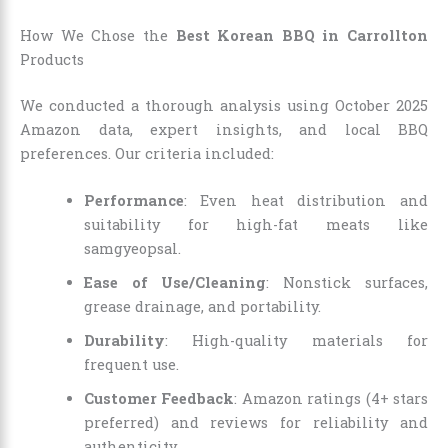
How We Chose the
Best Korean BBQ in Carrollton
Products
We conducted a thorough analysis using October 2025
Amazon data, expert insights, and local BBQ
preferences. Our criteria included:
Performance
: Even heat distribution and
suitability for high-fat meats like
samgyeopsal.
Ease of Use/Cleaning
: Nonstick surfaces,
grease drainage, and portability.
Durability
: High-quality materials for
frequent use.
Customer Feedback
: Amazon ratings (4+ stars
preferred) and reviews for reliability and
authenticity.