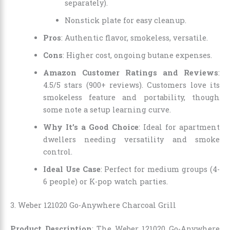
separately).
Nonstick plate for easy cleanup.
Pros
: Authentic flavor, smokeless, versatile.
Cons
: Higher cost, ongoing butane expenses.
Amazon Customer Ratings and Reviews
:
4.5/5 stars (900+ reviews). Customers love its
smokeless feature and portability, though
some note a setup learning curve.
Why It’s a Good Choice
: Ideal for apartment
dwellers needing versatility and smoke
control.
Ideal Use Case
: Perfect for medium groups (4-
6 people) or K-pop watch parties.
3. Weber 121020 Go-Anywhere Charcoal Grill
Product Description
: The Weber 121020 Go-Anywhere