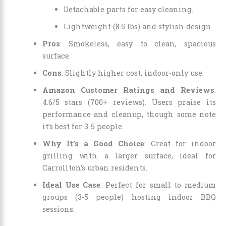
Detachable parts for easy cleaning.
Lightweight (8.5 lbs) and stylish design.
Pros
: Smokeless, easy to clean, spacious
surface.
Cons
: Slightly higher cost, indoor-only use.
Amazon Customer Ratings and Reviews
:
4.6/5 stars (700+ reviews). Users praise its
performance and cleanup, though some note
it’s best for 3-5 people.
Why It’s a Good Choice
: Great for indoor
grilling with a larger surface, ideal for
Carrollton’s urban residents.
Ideal Use Case
: Perfect for small to medium
groups (3-5 people) hosting indoor BBQ
sessions.