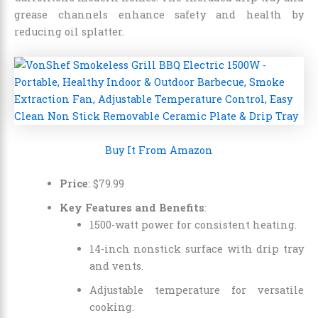
grease channels enhance safety and health by
reducing oil splatter.
Buy It From Amazon
Price
: $79.99
Key Features and Benefits
:
1500-watt power for consistent heating.
14-inch nonstick surface with drip tray
and vents.
Adjustable temperature for versatile
cooking.