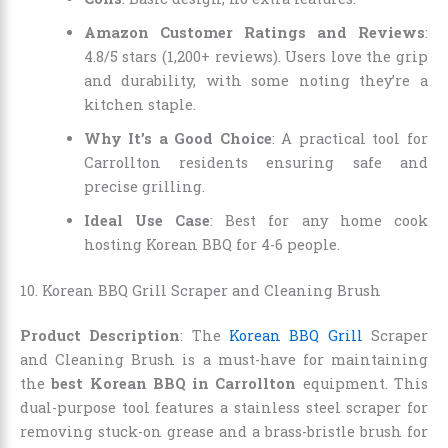
Amazon Customer Ratings and Reviews
:
4.8/5 stars (1,200+ reviews). Users love the grip
and durability, with some noting they’re a
kitchen staple.
Why It’s a Good Choice
: A practical tool for
Carrollton residents ensuring safe and
precise grilling.
Ideal Use Case
: Best for any home cook
hosting Korean BBQ for 4-6 people.
10. Korean BBQ Grill Scraper and Cleaning Brush
Product Description
: The
Korean BBQ Grill
Scraper
and Cleaning Brush is a must-have for maintaining
the
best Korean BBQ in Carrollton
equipment. This
dual-purpose tool features a stainless steel scraper for
removing stuck-on grease and a brass-bristle brush for