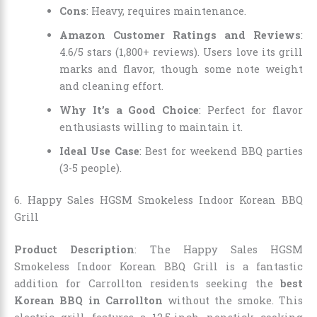
Cons
: Heavy, requires maintenance.
Amazon Customer Ratings and Reviews
:
4.6/5 stars (1,800+ reviews). Users love its grill
marks and flavor, though some note weight
and cleaning effort.
Why It’s a Good Choice
: Perfect for flavor
enthusiasts willing to maintain it.
Ideal Use Case
: Best for weekend BBQ parties
(3-5 people).
6. Happy Sales HGSM Smokeless Indoor Korean BBQ
Grill
Product Description
: The Happy Sales HGSM
Smokeless Indoor Korean BBQ Grill is a fantastic
addition for Carrollton residents seeking the
best
Korean BBQ in Carrollton
without the smoke. This