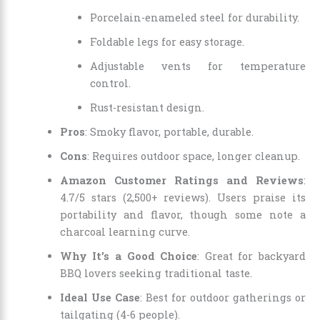
Porcelain-enameled steel for durability.
Foldable legs for easy storage.
Adjustable vents for temperature
control.
Rust-resistant design.
Pros
: Smoky flavor, portable, durable.
Cons
: Requires outdoor space, longer cleanup.
Amazon Customer Ratings and Reviews
:
4.7/5 stars (2,500+ reviews). Users praise its
portability and flavor, though some note a
charcoal learning curve.
Why It’s a Good Choice
: Great for backyard
BBQ lovers seeking traditional taste.
Ideal Use Case
: Best for outdoor gatherings or
tailgating (4-6 people).