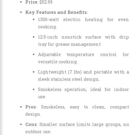
Price
:
$
52
.
99
Key Features and Benefits
:
1300-watt electric heating for even
cooking.
12.5-inch nonstick surface with drip
tray for grease management.
Adjustable temperature control for
versatile cooking.
Lightweight (7 lbs) and portable with a
sleek stainless steel design.
Smokeless operation, ideal for indoor
use.
Pros
: Smokeless, easy to clean, compact
design.
Cons
: Smaller surface limits large groups, no
outdoor use.