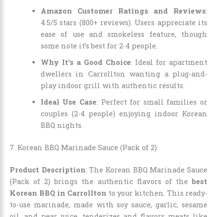
Amazon Customer Ratings and Reviews
:
4.5/5 stars (800+ reviews). Users appreciate its
ease of use and smokeless feature, though
some note it’s best for 2-4 people.
Why It’s a Good Choice
: Ideal for apartment
dwellers in Carrollton wanting a plug-and-
play indoor grill with authentic results.
Ideal Use Case
: Perfect for small families or
couples (2-4 people) enjoying indoor Korean
BBQ nights.
7. Korean BBQ Marinade Sauce (Pack of 2)
Product Description
: The Korean BBQ Marinade Sauce
(Pack of 2) brings the authentic flavors of the
best
Korean BBQ in Carrollton
to your kitchen. This ready-
to-use marinade, made with soy sauce, garlic, sesame
oil, and pear juice, tenderizes and flavors meats like