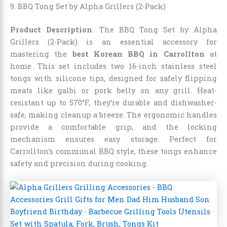
9. BBQ Tong Set by Alpha Grillers (2-Pack)
Product Description
: The BBQ Tong Set by Alpha
Grillers (2-Pack) is an essential accessory for
mastering the
best Korean BBQ in Carrollton
at
home. This set includes two 16-inch stainless steel
tongs with silicone tips, designed for safely flipping
meats like galbi or pork belly on any grill. Heat-
resistant up to 570°F, they’re durable and dishwasher-
safe, making cleanup a breeze. The ergonomic handles
provide a comfortable grip, and the locking
mechanism ensures easy storage. Perfect for
Carrollton’s communal BBQ style, these tongs enhance
safety and precision during cooking.