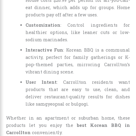
House costs $26.99 per person for all-you-can-
eat dinner, which adds up for groups. Home
products pay off after a few uses.
Customization
: Control ingredients for
healthier options, like leaner cuts or low-
sodium marinades.
Interactive Fun
: Korean BBQ is a communal
activity, perfect for family gatherings or K-
pop-themed parties, mirroring Carrollton’s
vibrant dining scene.
User Intent
: Carrollton residents want
products that are easy to use, clean, and
deliver restaurant-quality results for dishes
like samgyeopsal or bulgogi.
Whether in an apartment or suburban home, these
products let you enjoy the
best Korean BBQ in
Carrollton
conveniently.