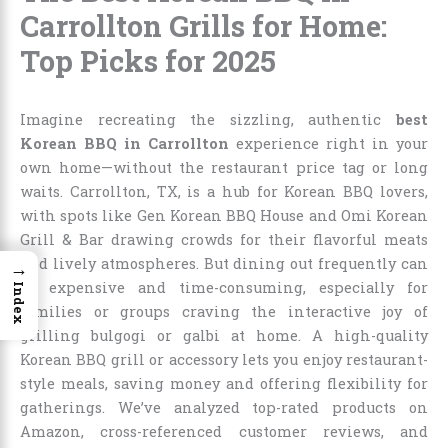
Carrollton Grills for Home:
Top Picks for 2025
Imagine recreating the sizzling, authentic
best
Korean BBQ in Carrollton
experience right in your
own home—without the restaurant price tag or long
waits. Carrollton, TX, is a hub for Korean BBQ lovers,
with spots like Gen Korean BBQ House and Omi Korean
Grill & Bar drawing crowds for their flavorful meats
and lively atmospheres. But dining out frequently can
→
be expensive and time-consuming, especially for
Index
families or groups craving the interactive joy of
grilling bulgogi or galbi at home. A high-quality
Korean BBQ grill or accessory lets you enjoy restaurant-
style meals, saving money and offering flexibility for
gatherings. We’ve analyzed top-rated products on
Amazon, cross-referenced customer reviews, and