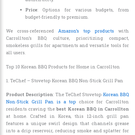
Price
: Options for various budgets, from
budget-friendly to premium.
We cross-referenced
Amazon’s top products
with
Carrollton’s BBQ culture, prioritizing compact,
smokeless grills for apartments and versatile tools for
all users.
Top 10 Korean BBQ Products for Home in Carrollton
1. TeChef – Stovetop Korean BBQ Non-Stick Grill Pan
Product Description
: The TeChef Stovetop
Korean BBQ
Non-Stick Grill Pan is a top
choice for Carrollton
residents craving the
best Korean BBQ in Carrollton
at home. Crafted in Korea, this 12-inch grill pan
features a unique swirl design that channels grease
into a drip reservoir, reducing smoke and splatter for