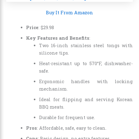
Buy It From Amazon
Price
:
$
29
.
98
Key Features and Benefits
:
Two 16-inch stainless steel tongs with
silicone tips.
Heat-resistant up to 570°F, dishwasher-
safe.
Ergonomic handles with locking
mechanism.
Ideal for flipping and serving Korean
BBQ meats.
Durable for frequent use.
Pros
: Affordable, safe, easy to clean.
Cons
: Basic design, no extra features.