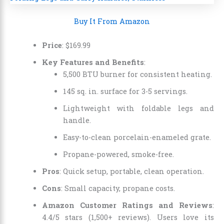
Buy It From Amazon
Price
:
$
169
.
99
Key Features and Benefits
:
5,500 BTU burner for consistent heating.
145 sq. in. surface for 3-5 servings.
Lightweight with foldable legs and
handle.
Easy-to-clean porcelain-enameled grate.
Propane-powered, smoke-free.
Pros
: Quick setup, portable, clean operation.
Cons
: Small capacity, propane costs.
Amazon Customer Ratings and Reviews
:
4.4/5 stars (1,500+ reviews). Users love its