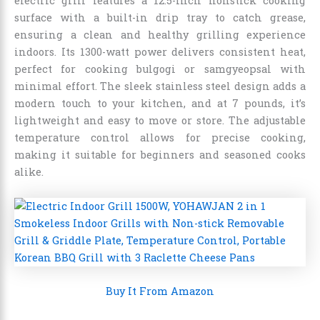
electric grill features a 12.5-inch nonstick cooking
surface with a built-in drip tray to catch grease,
ensuring a clean and healthy grilling experience
indoors. Its 1300-watt power delivers consistent heat,
perfect for cooking bulgogi or samgyeopsal with
minimal effort. The sleek stainless steel design adds a
modern touch to your kitchen, and at 7 pounds, it’s
lightweight and easy to move or store. The adjustable
temperature control allows for precise cooking,
making it suitable for beginners and seasoned cooks
alike.
Buy It From Amazon