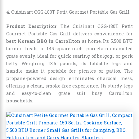
4. Cuisinart CGG-180T Petit Gourmet Portable Gas Grill
Product Description
: The Cuisinart CGG-180T Petit
Gourmet Portable Gas Grill delivers convenience for
best Korean BBQ in Carrollton
at home. Its 5,500 BTU
burner heats a 145-square-inch porcelain-enameled
grate evenly, ideal for quick searing of bulgogi or pork
belly. Weighing 13.5 pounds, its foldable legs and
handle make it portable for picnics or patios. The
propane-powered design eliminates charcoal mess,
offering a clean, smoke-free experience. Its sturdy legs
and easy-to-clean grate suit busy Carrollton
households.