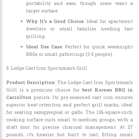
portability and ease, though some want a
larger surface.
Why It’s a Good Choice
: Ideal for apartment
dwellers or small families needing fast
grilling.
Ideal Use Case
: Perfect for quick weeknight
BBQs or small gatherings (3-5 people).
5. Lodge Cast Iron Sportsman’s Grill
Product Description
: The Lodge Cast Iron Sportsman’s
Grill is a premium choice for
best Korean BBQ in
Carrollton
purists. Its pre-seasoned cast iron ensures
superior heat retention and perfect grill marks, ideal
for searing samgyeopsal or galbi. The 126-square-inch
cooking surface suits small to medium groups, with a
draft door for precise charcoal management. At 27
pounds, it’s heavier but built to last, fitting small