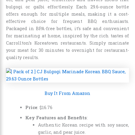
bulgogi or galbi effortlessly. Each 29.6-ounce bottle
offers enough for multiple meals, making it a cost-
effective choice for frequent BBQ enthusiasts.
Packaged in BPA-free bottles, it’s safe and convenient
for marinating at home, inspired by the rich tastes of
Carrollton’s Koreatown restaurants. Simply marinate
your meat for 30 minutes to overnight for restaurant-
quality results.
Buy It From Amazon
Price
:
$
16
.
76
Key Features and Benefits
:
Authentic Korean recipe with soy sauce,
garlic, and pear juice.