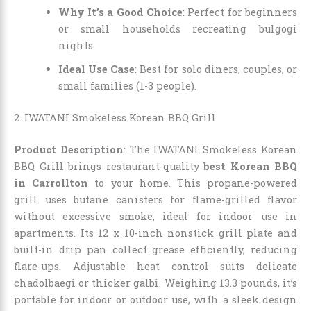
Why It’s a Good Choice
: Perfect for beginners
or small households recreating bulgogi
nights.
Ideal Use Case
: Best for solo diners, couples, or
small families (1-3 people).
2. IWATANI Smokeless Korean BBQ Grill
Product Description
: The IWATANI Smokeless Korean
BBQ Grill brings restaurant-quality
best Korean BBQ
in Carrollton
to your home. This propane-powered
grill uses butane canisters for flame-grilled flavor
without excessive smoke, ideal for indoor use in
apartments. Its 12 x 10-inch nonstick grill plate and
built-in drip pan collect grease efficiently, reducing
flare-ups. Adjustable heat control suits delicate
chadolbaegi or thicker galbi. Weighing 13.3 pounds, it’s
portable for indoor or outdoor use, with a sleek design