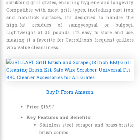
scrubbing grill grates, ensuring hygiene and longevity.
Compatible with most grill types, including cast iron
and nonstick surfaces, it’s designed to handle the
high-fat residues of samgyeopsal or bulgogi.
Lightweight at 0.5 pounds, it’s easy to store and use,
making it a favorite for Carrollton’s frequent grillers
who value cleanliness.
Buy It From Amazon
Price
:
$
16
.
97
Key Features and Benefits
:
Stainless steel scraper and brass-bristle
brush combo.