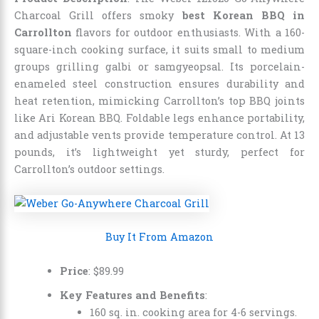
Charcoal Grill offers smoky
best Korean BBQ in
Carrollton
flavors for outdoor enthusiasts. With a 160-
square-inch cooking surface, it suits small to medium
groups grilling galbi or samgyeopsal. Its porcelain-
enameled steel construction ensures durability and
heat retention, mimicking Carrollton’s top BBQ joints
like Ari Korean BBQ. Foldable legs enhance portability,
and adjustable vents provide temperature control. At 13
pounds, it’s lightweight yet sturdy, perfect for
Carrollton’s outdoor settings.
Buy It From Amazon
Price
:
$
89
.
99
Key Features and Benefits
:
160 sq. in. cooking area for 4-6 servings.