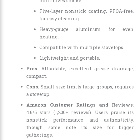
minimizes smoke.
Five-layer nonstick coating, PFOA-free,
for easy cleaning.
Heavy-gauge aluminum for even
heating.
Compatible with multiple stovetops.
Lightweight and portable.
Pros
: Affordable, excellent grease drainage,
compact.
Cons
: Small size limits large groups, requires
a stovetop.
Amazon Customer Ratings and Reviews
:
4.6/5 stars (1,200+ reviews). Users praise its
nonstick performance and authenticity,
though some note its size for bigger
gatherings.