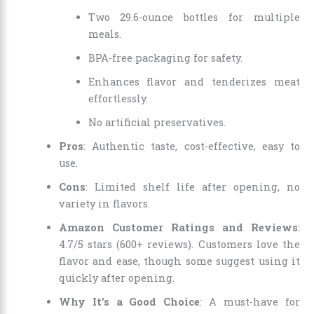
Two 29.6-ounce bottles for multiple
meals.
BPA-free packaging for safety.
Enhances flavor and tenderizes meat
effortlessly.
No artificial preservatives.
Pros
: Authentic taste, cost-effective, easy to
use.
Cons
: Limited shelf life after opening, no
variety in flavors.
Amazon Customer Ratings and Reviews
:
4.7/5 stars (600+ reviews). Customers love the
flavor and ease, though some suggest using it
quickly after opening.
Why It’s a Good Choice
: A must-have for