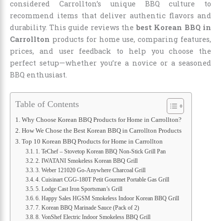
considered Carrollton’s unique BBQ culture to
recommend items that deliver authentic flavors and
durability. This guide reviews the
best Korean BBQ in
Carrollton
products for home use, comparing features,
prices, and user feedback to help you choose the
perfect setup—whether you’re a novice or a seasoned
BBQ enthusiast.
Table of Contents
Why Choose Korean BBQ Products for Home in Carrollton?
How We Chose the Best Korean BBQ in Carrollton Products
Top 10 Korean BBQ Products for Home in Carrollton
1. TeChef – Stovetop Korean BBQ Non-Stick Grill Pan
2. IWATANI Smokeless Korean BBQ Grill
3. Weber 121020 Go-Anywhere Charcoal Grill
4. Cuisinart CGG-180T Petit Gourmet Portable Gas Grill
5. Lodge Cast Iron Sportsman’s Grill
6. Happy Sales HGSM Smokeless Indoor Korean BBQ Grill
7. Korean BBQ Marinade Sauce (Pack of 2)
8. VonShef Electric Indoor Smokeless BBQ Grill