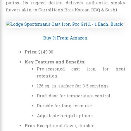
patios. Its rugged design delivers authentic, smoky
flavors akin to Carrollton’s Bros Korean BBQ & Sushi.
Buy It From Amazon
Price
:
$
149
.
90
Key Features and Benefits
:
Pre-seasoned cast iron for heat
retention.
126 sq. in. surface for 3-5 servings.
Draft door for temperature control.
Durable for long-term use.
Adjustable height options.
Pros
: Exceptional flavor, durable.