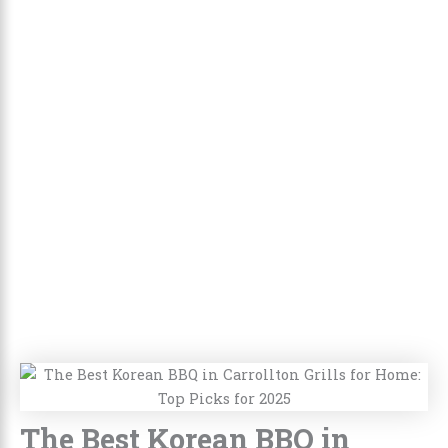
The Best Korean BBQ in