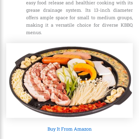
easy food release and healthier cooking with its
grease drainage system. Its 13-inch diameter
offers ample space for small to medium groups,
making it a versatile choice for diverse KBBQ
menus.
Buy It From Amazon