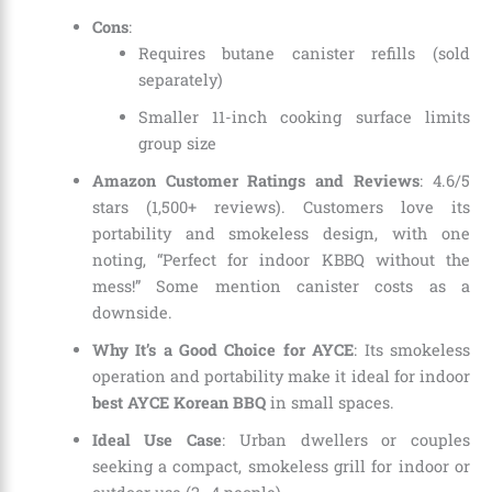
Cons
:
Requires butane canister refills (sold
separately)
Smaller 11-inch cooking surface limits
group size
Amazon Customer Ratings and Reviews
: 4.6/5
stars (1,500+ reviews). Customers love its
portability and smokeless design, with one
noting, “Perfect for indoor KBBQ without the
mess!” Some mention canister costs as a
downside.
Why It’s a Good Choice for AYCE
: Its smokeless
operation and portability make it ideal for indoor
best AYCE Korean BBQ
in small spaces.
Ideal Use Case
: Urban dwellers or couples
seeking a compact, smokeless grill for indoor or