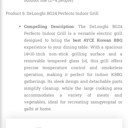
outdoor use (2–4 people).
Product 6: DeLonghi BG24 Perfecto Indoor Grill
Compelling Description
: The DeLonghi BG24
Perfecto Indoor Grill is a versatile electric grill
designed to bring the
best AYCE Korean BBQ
experience to your dining table. With a spacious
14×10-inch non-stick grilling surface and a
removable tempered glass lid, this grill offers
precise temperature control and smokeless
operation, making it perfect for indoor KBBQ
gatherings. Its sleek design and detachable parts
simplify cleanup, while the large cooking area
accommodates a variety of meats and
vegetables, ideal for recreating samgyeopsal or
galbi at home.