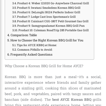
Product 4: Weber 121020 Go-Anywhere Charcoal Grill
Product 5: Iwatani Smokeless Korean BBQ Grill
Product 6: DeLonghi BG24 Perfecto Indoor Grill
Product 7: Lodge Cast Iron Sportsman’s Grill
Product 8: Cuisinart CGG-180T Petit Gourmet Gas Grill
Product 9: Samgyupsalamat Korean BBQ Grill Pan
Product 10: Coleman RoadTrip 285 Portable Gas Grill
Comparison Table
How to Choose the Right Korean BBQ Grill for You
Tips for AYCE KBBQ at Home:
Common Pitfalls to Avoid:
Frequently Asked Questions
Why Choose a Korean BBQ Grill for Home AYCE?
Korean BBQ is more than just a meal—it’s a social,
interactive experience where friends and family gather
around a sizzling grill, cooking thin slices of marinated
beef, pork, and vegetables, paired with tangy sauces and
banchan (side dishes). The
best AYCE Korean BBQ
grills
bring this restaurant-style experience home, letting you