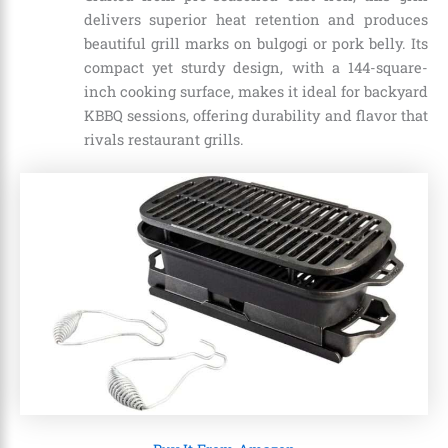
delivers superior heat retention and produces
beautiful grill marks on bulgogi or pork belly. Its
compact yet sturdy design, with a 144-square-
inch cooking surface, makes it ideal for backyard
KBBQ sessions, offering durability and flavor that
rivals restaurant grills.