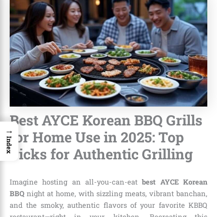
Best AYCE Korean BBQ Grills
→
for Home Use in 2025: Top
Index
Picks for Authentic Grilling
Imagine hosting an all-you-can-eat
best AYCE Korean
BBQ
night at home, with sizzling meats, vibrant banchan,
and the smoky, authentic flavors of your favorite KBBQ
restaurant—right in your kitchen. Recreating this