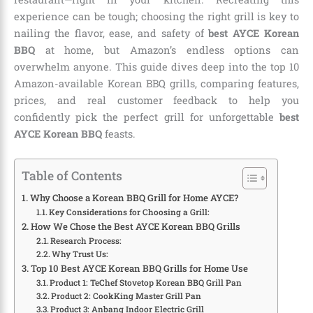
experience can be tough; choosing the right grill is key to
nailing the flavor, ease, and safety of
best AYCE Korean
BBQ
at home, but Amazon’s endless options can
overwhelm anyone. This guide dives deep into the top 10
Amazon-available Korean BBQ grills, comparing features,
prices, and real customer feedback to help you
confidently pick the perfect grill for unforgettable
best
AYCE Korean BBQ
feasts.
Table of Contents
Why Choose a Korean BBQ Grill for Home AYCE?
Key Considerations for Choosing a Grill:
How We Chose the Best AYCE Korean BBQ Grills
Research Process:
Why Trust Us:
Top 10 Best AYCE Korean BBQ Grills for Home Use
Product 1: TeChef Stovetop Korean BBQ Grill Pan
Product 2: CookKing Master Grill Pan
Product 3: Anbang Indoor Electric Grill