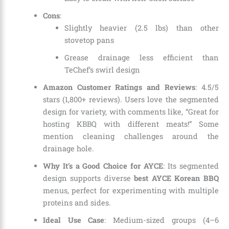
Cons
:
Slightly heavier (2.5 lbs) than other
stovetop pans
Grease drainage less efficient than
TeChef’s swirl design
Amazon Customer Ratings and Reviews
: 4.5/5
stars (1,800+ reviews). Users love the segmented
design for variety, with comments like, “Great for
hosting KBBQ with different meats!” Some
mention cleaning challenges around the
drainage hole.
Why It’s a Good Choice for AYCE
: Its segmented
design supports diverse
best AYCE Korean BBQ
menus, perfect for experimenting with multiple
proteins and sides.
Ideal Use Case
: Medium-sized groups (4–6