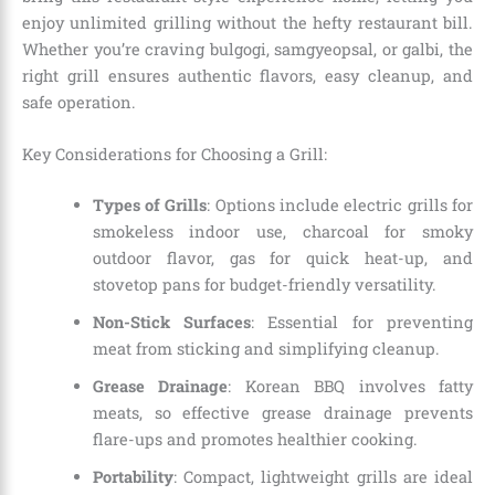
enjoy unlimited grilling without the hefty restaurant bill.
Whether you’re craving bulgogi, samgyeopsal, or galbi, the
right grill ensures authentic flavors, easy cleanup, and
safe operation.
Key Considerations for Choosing a Grill:
Types of Grills
: Options include electric grills for
smokeless indoor use, charcoal for smoky
outdoor flavor, gas for quick heat-up, and
stovetop pans for budget-friendly versatility.
Non-Stick Surfaces
: Essential for preventing
meat from sticking and simplifying cleanup.
Grease Drainage
: Korean BBQ involves fatty
meats, so effective grease drainage prevents
flare-ups and promotes healthier cooking.
Portability
: Compact, lightweight grills are ideal