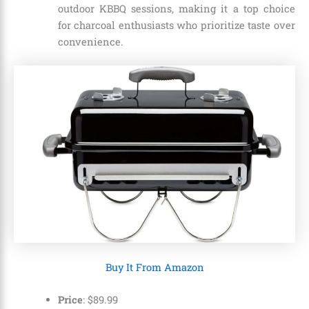
outdoor KBBQ sessions, making it a top choice
for charcoal enthusiasts who prioritize taste over
convenience.
Buy It From Amazon
Price
:
$
89
.
99