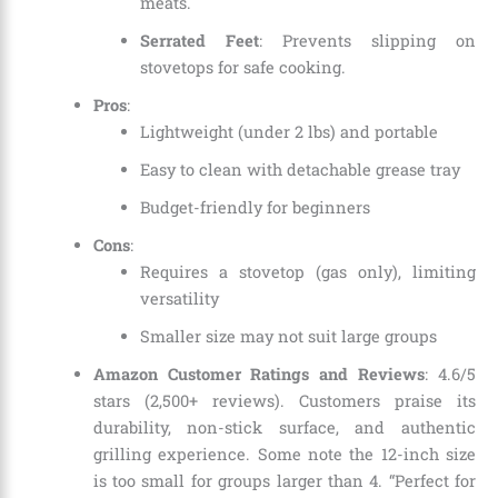
meats.
Serrated Feet
: Prevents slipping on
stovetops for safe cooking.
Pros
:
Lightweight (under 2 lbs) and portable
Easy to clean with detachable grease tray
Budget-friendly for beginners
Cons
:
Requires a stovetop (gas only), limiting
versatility
Smaller size may not suit large groups
Amazon Customer Ratings and Reviews
: 4.6/5
stars (2,500+ reviews). Customers praise its
durability, non-stick surface, and authentic
grilling experience. Some note the 12-inch size
is too small for groups larger than 4. “Perfect for