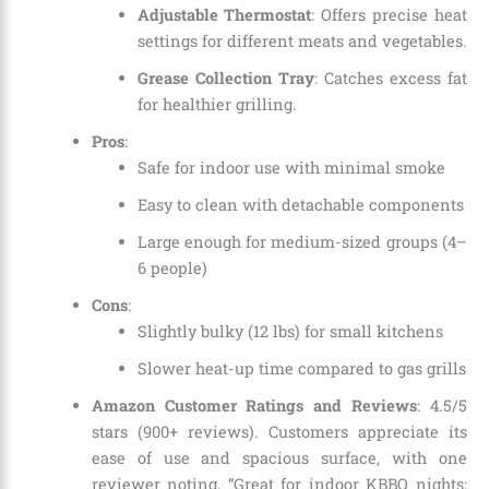
Adjustable Thermostat
: Offers precise heat
settings for different meats and vegetables.
Grease Collection Tray
: Catches excess fat
for healthier grilling.
Pros
:
Safe for indoor use with minimal smoke
Easy to clean with detachable components
Large enough for medium-sized groups (4–
6 people)
Cons
:
Slightly bulky (12 lbs) for small kitchens
Slower heat-up time compared to gas grills
Amazon Customer Ratings and Reviews
: 4.5/5
stars (900+ reviews). Customers appreciate its
ease of use and spacious surface, with one
reviewer noting, “Great for indoor KBBQ nights;