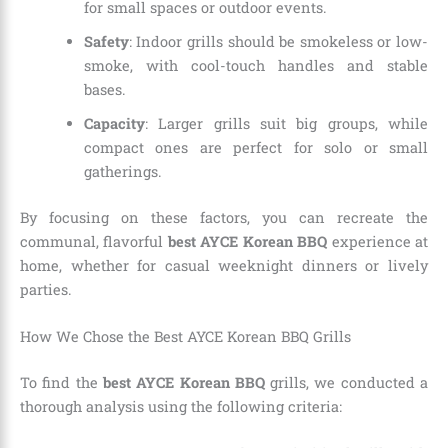
for small spaces or outdoor events.
Safety
: Indoor grills should be smokeless or low-
smoke, with cool-touch handles and stable
bases.
Capacity
: Larger grills suit big groups, while
compact ones are perfect for solo or small
gatherings.
By focusing on these factors, you can recreate the
communal, flavorful
best AYCE Korean BBQ
experience at
home, whether for casual weeknight dinners or lively
parties.
How We Chose the Best AYCE Korean BBQ Grills
To find the
best AYCE Korean BBQ
grills, we conducted a
thorough analysis using the following criteria: