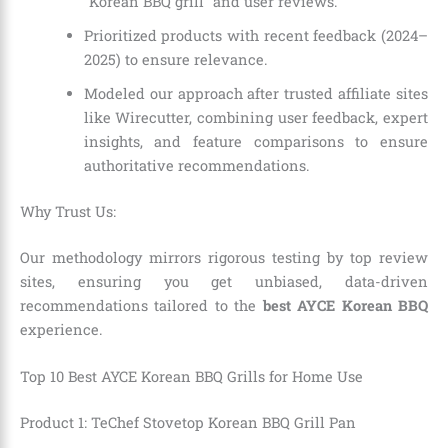
“Korean BBQ grill” and user reviews.
Prioritized products with recent feedback (2024–
2025) to ensure relevance.
Modeled our approach after trusted affiliate sites
like Wirecutter, combining user feedback, expert
insights, and feature comparisons to ensure
authoritative recommendations.
Why Trust Us:
Our methodology mirrors rigorous testing by top review
sites, ensuring you get unbiased, data-driven
recommendations tailored to the
best AYCE Korean BBQ
experience.
Top 10 Best AYCE Korean BBQ Grills for Home Use
Product 1: TeChef Stovetop Korean BBQ Grill Pan