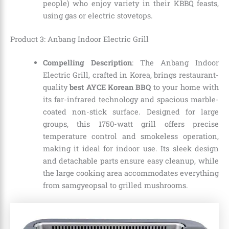
people) who enjoy variety in their KBBQ feasts,
using gas or electric stovetops.
Product 3: Anbang Indoor Electric Grill
Compelling Description
: The Anbang Indoor
Electric Grill, crafted in Korea, brings restaurant-
quality
best AYCE Korean BBQ
to your home with
its far-infrared technology and spacious marble-
coated non-stick surface. Designed for large
groups, this 1750-watt grill offers precise
temperature control and smokeless operation,
making it ideal for indoor use. Its sleek design
and detachable parts ensure easy cleanup, while
the large cooking area accommodates everything
from samgyeopsal to grilled mushrooms.