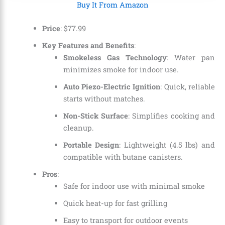
Buy It From Amazon
Price
:
$
77
.
99
Key Features and Benefits
:
Smokeless Gas Technology
: Water pan
minimizes smoke for indoor use.
Auto Piezo-Electric Ignition
: Quick, reliable
starts without matches.
Non-Stick Surface
: Simplifies cooking and
cleanup.
Portable Design
: Lightweight (4.5 lbs) and
compatible with butane canisters.
Pros
:
Safe for indoor use with minimal smoke
Quick heat-up for fast grilling
Easy to transport for outdoor events