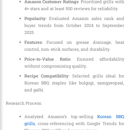
Amazon Customer Ratings
: Prioritized grills with
4+ stars and at least 500 reviews for reliability.
Popularity
: Evaluated Amazon sales rank and
buyer trends from October 2024 to September
2025.
Features
: Focused on grease drainage, heat
control, non-stick surfaces, and durability.
Price-to-Value Ratio
: Ensured affordability
without compromising quality.
Recipe Compatibility
: Selected grills ideal for
Korean BBQ staples like bulgogi, samgyeopsal,
and galbi.
Research Process:
Analyzed Amazon’s top-selling
Korean BBQ
grills
, cross-referencing with Google Trends for