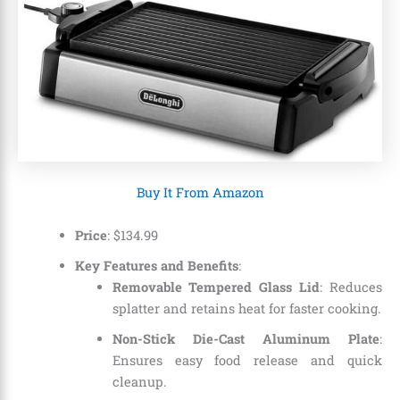
Buy It From Amazon
Price
:
$
134
.
99
Key Features and Benefits
:
Removable Tempered Glass Lid
: Reduces
splatter and retains heat for faster cooking.
Non-Stick Die-Cast Aluminum Plate
:
Ensures easy food release and quick
cleanup.