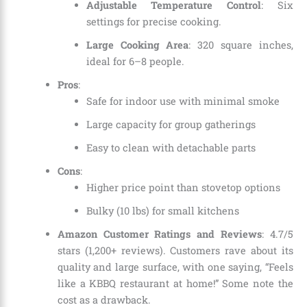
Adjustable Temperature Control
: Six
settings for precise cooking.
Large Cooking Area
: 320 square inches,
ideal for 6–8 people.
Pros
:
Safe for indoor use with minimal smoke
Large capacity for group gatherings
Easy to clean with detachable parts
Cons
:
Higher price point than stovetop options
Bulky (10 lbs) for small kitchens
Amazon Customer Ratings and Reviews
: 4.7/5
stars (1,200+ reviews). Customers rave about its
quality and large surface, with one saying, “Feels
like a KBBQ restaurant at home!” Some note the
cost as a drawback.