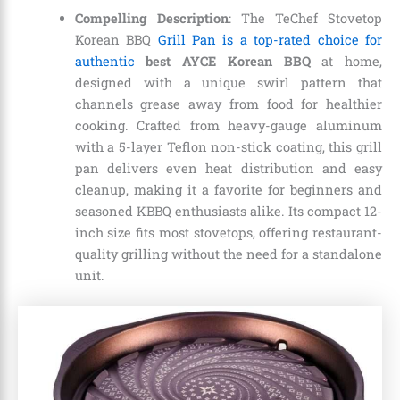
Compelling Description
: The TeChef Stovetop
Korean BBQ
Grill Pan is a top-rated choice for
authentic
best AYCE Korean BBQ
at home,
designed with a unique swirl pattern that
channels grease away from food for healthier
cooking. Crafted from heavy-gauge aluminum
with a 5-layer Teflon non-stick coating, this grill
pan delivers even heat distribution and easy
cleanup, making it a favorite for beginners and
seasoned KBBQ enthusiasts alike. Its compact 12-
inch size fits most stovetops, offering restaurant-
quality grilling without the need for a standalone
unit.