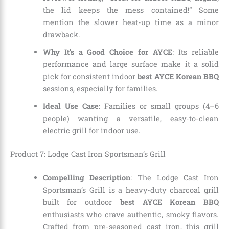
the lid keeps the mess contained!” Some
mention the slower heat-up time as a minor
drawback.
Why It’s a Good Choice for AYCE
: Its reliable
performance and large surface make it a solid
pick for consistent indoor
best AYCE Korean BBQ
sessions, especially for families.
Ideal Use Case
: Families or small groups (4–6
people) wanting a versatile, easy-to-clean
electric grill for indoor use.
Product 7: Lodge Cast Iron Sportsman’s Grill
Compelling Description
: The Lodge Cast Iron
Sportsman’s Grill is a heavy-duty charcoal grill
built for outdoor
best AYCE Korean BBQ
enthusiasts who crave authentic, smoky flavors.
Crafted from pre-seasoned cast iron, this grill