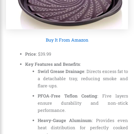
Buy It From Amazon
Price
:
$
39
.
99
Key Features and Benefits
:
Swirl Grease Drainage
: Directs excess fat to
a detachable tray, reducing smoke and
flare-ups.
PFOA-Free Teflon Coating
: Five layers
ensure durability and non-stick
performance.
Heavy-Gauge Aluminum
: Provides even
heat distribution for perfectly cooked