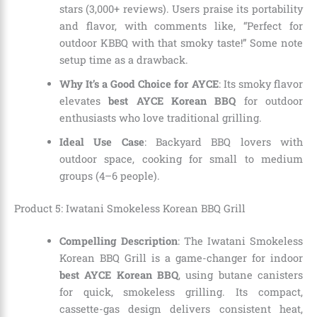
stars (3,000+ reviews). Users praise its portability
and flavor, with comments like, “Perfect for
outdoor KBBQ with that smoky taste!” Some note
setup time as a drawback.
Why It’s a Good Choice for AYCE
: Its smoky flavor
elevates
best AYCE Korean BBQ
for outdoor
enthusiasts who love traditional grilling.
Ideal Use Case
: Backyard BBQ lovers with
outdoor space, cooking for small to medium
groups (4–6 people).
Product 5: Iwatani Smokeless Korean BBQ Grill
Compelling Description
: The Iwatani Smokeless
Korean BBQ Grill is a game-changer for indoor
best AYCE Korean BBQ
, using butane canisters
for quick, smokeless grilling. Its compact,
cassette-gas design delivers consistent heat,