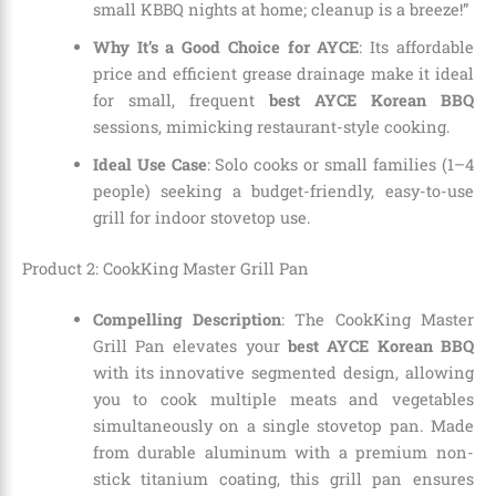
small KBBQ nights at home; cleanup is a breeze!”
Why It’s a Good Choice for AYCE
: Its affordable
price and efficient grease drainage make it ideal
for small, frequent
best AYCE Korean BBQ
sessions, mimicking restaurant-style cooking.
Ideal Use Case
: Solo cooks or small families (1–4
people) seeking a budget-friendly, easy-to-use
grill for indoor stovetop use.
Product 2: CookKing Master Grill Pan
Compelling Description
: The CookKing Master
Grill Pan elevates your
best AYCE Korean BBQ
with its innovative segmented design, allowing
you to cook multiple meats and vegetables
simultaneously on a single stovetop pan. Made
from durable aluminum with a premium non-
stick titanium coating, this grill pan ensures