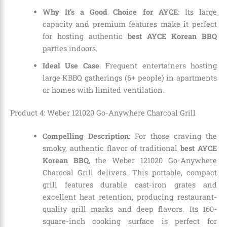
Why It’s a Good Choice for AYCE
: Its large
capacity and premium features make it perfect
for hosting authentic
best AYCE Korean BBQ
parties indoors.
Ideal Use Case
: Frequent entertainers hosting
large KBBQ gatherings (6+ people) in apartments
or homes with limited ventilation.
Product 4: Weber 121020 Go-Anywhere Charcoal Grill
Compelling Description
: For those craving the
smoky, authentic flavor of traditional
best AYCE
Korean BBQ
, the Weber 121020 Go-Anywhere
Charcoal Grill delivers. This portable, compact
grill features durable cast-iron grates and
excellent heat retention, producing restaurant-
quality grill marks and deep flavors. Its 160-
square-inch cooking surface is perfect for