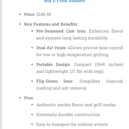
Buy It From Amazon
Price
:
$
149
.
90
Key Features and Benefits
:
Pre-Seasoned Cast Iron
: Enhances flavor
and ensures long-lasting durability.
Dual Air Vents
: Allows precise heat control
for low or high-temperature grilling.
Portable Design
: Compact (19×8 inches)
and lightweight (27 lbs with legs).
Flip-Down Door
: Simplifies charcoal
loading and ash removal.
Pros
:
Authentic smoky flavor and grill marks
Extremely durable construction
Easy to transport for outdoor events