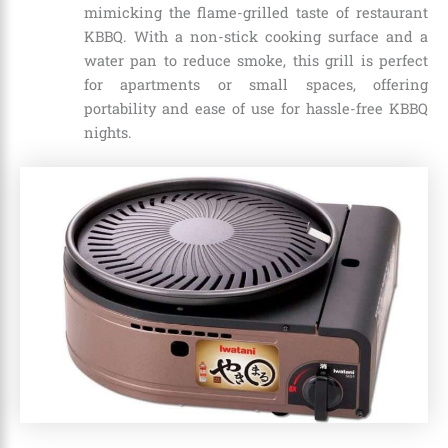
mimicking the flame-grilled taste of restaurant
KBBQ. With a non-stick cooking surface and a
water pan to reduce smoke, this grill is perfect
for apartments or small spaces, offering
portability and ease of use for hassle-free KBBQ
nights.