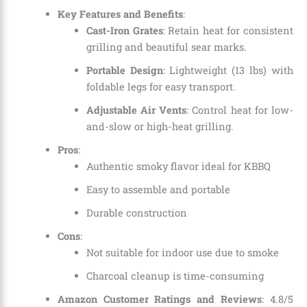
Key Features and Benefits
:
Cast-Iron Grates
: Retain heat for consistent
grilling and beautiful sear marks.
Portable Design
: Lightweight (13 lbs) with
foldable legs for easy transport.
Adjustable Air Vents
: Control heat for low-
and-slow or high-heat grilling.
Pros
:
Authentic smoky flavor ideal for KBBQ
Easy to assemble and portable
Durable construction
Cons
:
Not suitable for indoor use due to smoke
Charcoal cleanup is time-consuming
Amazon Customer Ratings and Reviews
: 4.8/5