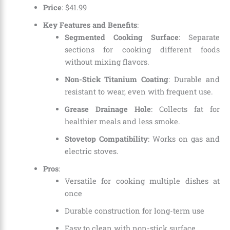
Price
:
$
41
.
99
Key Features and Benefits
:
Segmented Cooking Surface
: Separate
sections for cooking different foods
without mixing flavors.
Non-Stick Titanium Coating
: Durable and
resistant to wear, even with frequent use.
Grease Drainage Hole
: Collects fat for
healthier meals and less smoke.
Stovetop Compatibility
: Works on gas and
electric stoves.
Pros
:
Versatile for cooking multiple dishes at
once
Durable construction for long-term use
Easy to clean with non-stick surface