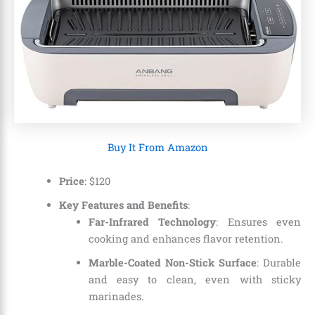
Buy It From Amazon
Price
: $120
Key Features and Benefits
:
Far-Infrared Technology
: Ensures even
cooking and enhances flavor retention.
Marble-Coated Non-Stick Surface
: Durable
and easy to clean, even with sticky
marinades.