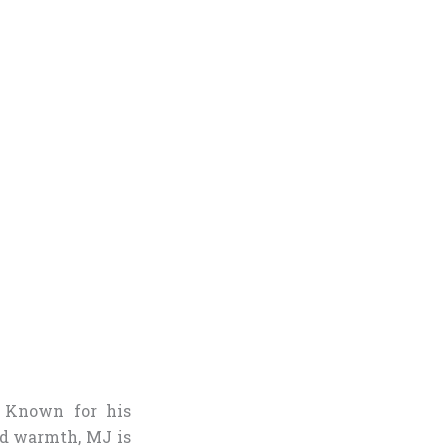
 Known for his
nd warmth, MJ is