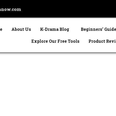
anow.com
e
About Us
K-Drama Blog
Beginners’ Guid
Explore Our Free Tools
Product Rev