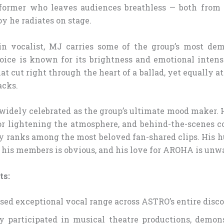
rformer who leaves audiences breathless — both from 
oy he radiates on stage.
n vocalist, MJ carries some of the group’s most de
ice is known for its brightness and emotional intens
at cut right through the heart of a ballad, yet equally a
acks.
 widely celebrated as the group’s ultimate mood maker.
or lightening the atmosphere, and behind-the-scenes c
y ranks among the most beloved fan-shared clips. His h
r his members is obvious, and his love for AROHA is unw
ts:
ed exceptional vocal range across ASTRO’s entire disc
y participated in musical theatre productions, demon