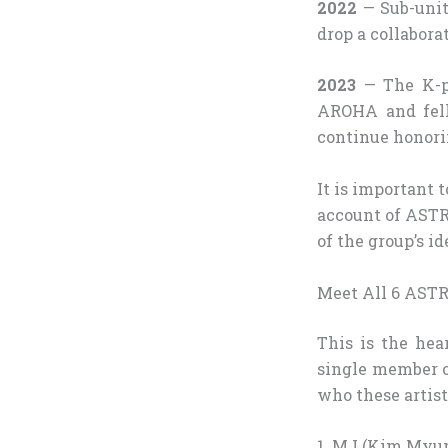
2022
— Sub-unit
drop a collabora
2023
— The K-po
AROHA and fell
continue honori
It is important
account of ASTR
of the group’s id
Meet All 6 ASTR
This is the hear
single member of
who these artist
1. MJ (Kim Myun