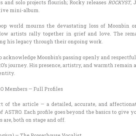
s and solo projects flourish; Rocky releases
ROCKYST
, 
tive mini-album.
p world mourns the devastating loss of Moonbin on 
ow artists rally together in grief and love. The re
ng his legacy through their ongoing work.
 to acknowledge Moonbin’s passing openly and respectful
O’s journey. His presence, artistry, and warmth remain 
entity.
O Members — Full Profiles
t of the article — a detailed, accurate, and affection
 ASTRO. Each profile goes beyond the basics to give yo
s are, both on stage and off.
gjun) — The Powerhouse Vocalist