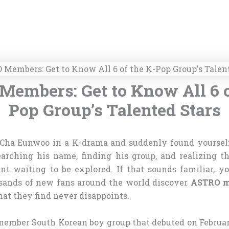
embers: Get to Know All 6 o
Pop Group’s Talented Stars
 Cha Eunwoo in a K-drama and suddenly found yourself
earching his name, finding his group, and realizing th
ent waiting to be explored. If that sounds familiar, yo
sands of new fans around the world discover
ASTRO m
at they find never disappoints.
member South Korean boy group that debuted on February