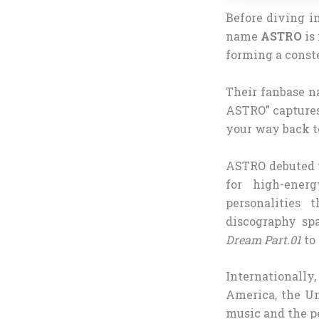
Before diving in
name
ASTRO
is
forming a conste
Their fanbase n
ASTRO” captures
your way back to
ASTRO debuted 
for high-ener
personalities 
discography sp
Dream Part.01
to
Internationall
America, the Un
music and the p