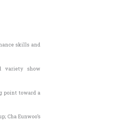
mance skills and
d variety show
ng point toward a
up; Cha Eunwoo’s