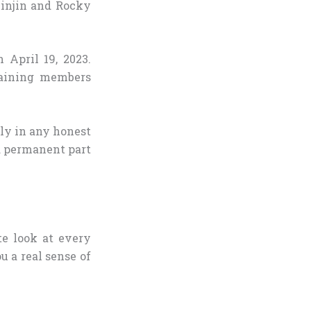
Jinjin and Rocky
April 19, 2023.
maining members
ly in any honest
a permanent part
ate look at every
u a real sense of