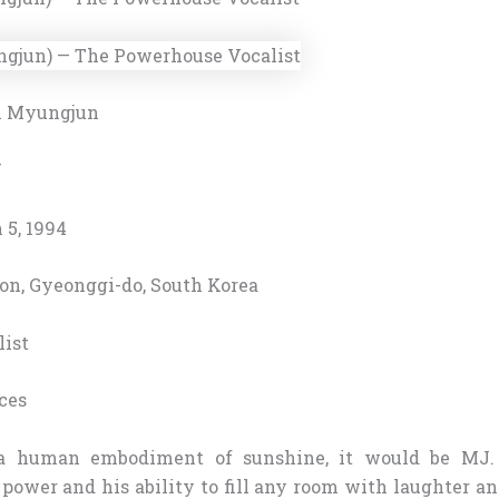
 Myungjun
J
5, 1994
on, Gyeonggi-do, South Korea
ist
ces
a human embodiment of sunshine, it would be MJ.
 power and his ability to fill any room with laughter a