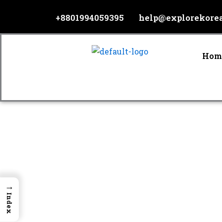
Skip
+8801994059395
help@explorekore
to
content
Hom
→
Index