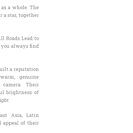
p as a whole. The
 a star, together
ll Roads Lead to
 you always find
uilt a reputation
 warm, genuine
n camera. Their
l brightness of
ight
.
ast Asia, Latin
 appeal of their