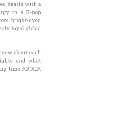
red hearts with a
ergy in a K-pop
from bright-eyed
eply loyal global
 know about each
lights, and what
 long-time AROHA