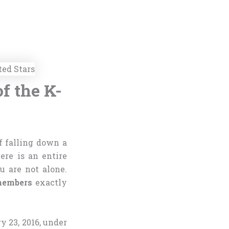
f the K-
 falling down a
ere is an entire
u are not alone.
embers
exactly
 23, 2016, under