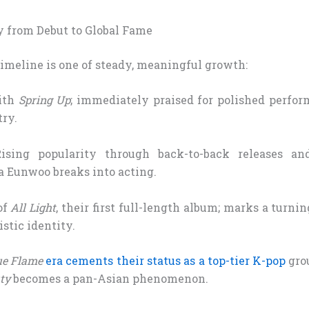
 from Debut to Global Fame
imeline is one of steady, meaningful growth:
ith
Spring Up
; immediately praised for polished perfor
try.
sing popularity through back-to-back releases an
a Eunwoo breaks into acting.
of
All Light
, their first full-length album; marks a turni
stic identity.
ue Flame
era cements their status as a top-tier K-pop
gro
ty
becomes a pan-Asian phenomenon.