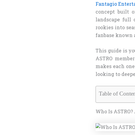
Fantagio Enter
concept built 
landscape full 
rookies into sea
fanbase known 
This guide is y
ASTRO member — 
makes each one 
looking to deepe
Table of Conten
Who Is ASTRO? 