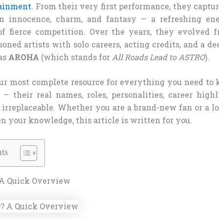
tainment
. From their very first performance, they captu
on innocence, charm, and fantasy — a refreshing en
of fierce competition. Over the years, they evolved 
soned artists with solo careers, acting credits, and a de
as
AROHA
(which stands for
All Roads Lead to ASTRO
).
our most complete resource for everything you need to
their real names, roles, personalities, career high
irreplaceable. Whether you are a brand-new fan or a
n your knowledge, this article is written for you.
ts
A Quick Overview