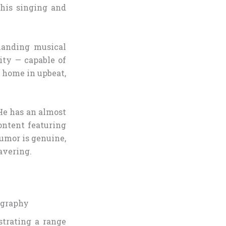
his singing and
manding musical
ity — capable of
t home in upbeat,
 He has an almost
ontent featuring
umor is genuine,
avering.
ography
strating a range