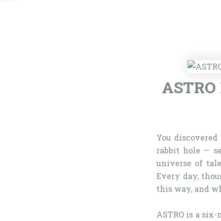
ASTRO M
You discovered
rabbit hole — s
universe of tal
Every day, thou
this way, and wh
ASTRO is a six-