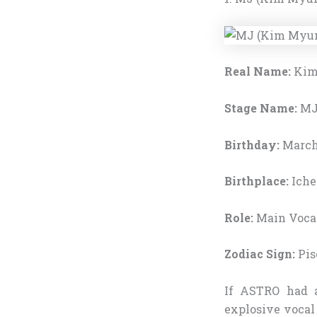
Real Name:
Kim
Stage Name:
M
Birthday:
March 
Birthplace:
Iche
Role:
Main Vocal
Zodiac Sign:
Pis
If ASTRO had 
explosive vocal