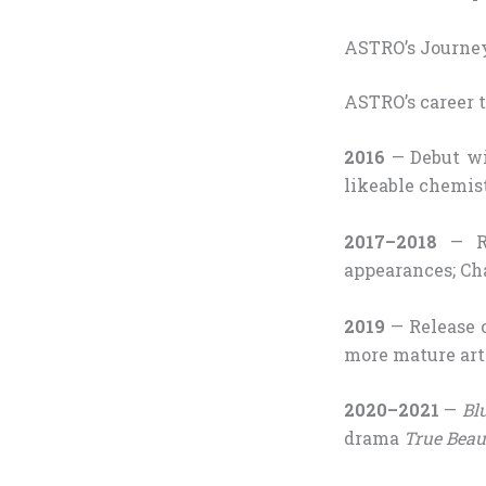
ASTRO’s Journey
ASTRO’s career t
2016
— Debut w
likeable chemis
2017–2018
— Ri
appearances; Ch
2019
— Release 
more mature arti
2020–2021
—
Bl
drama
True Beau