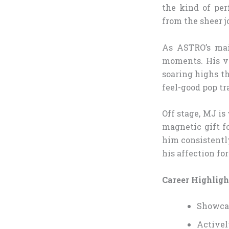
the kind of pe
from the sheer j
As ASTRO’s mai
moments. His vo
soaring highs th
feel-good pop tr
Off stage, MJ is
magnetic gift f
him consistentl
his affection fo
Career Highligh
Showcas
Activel