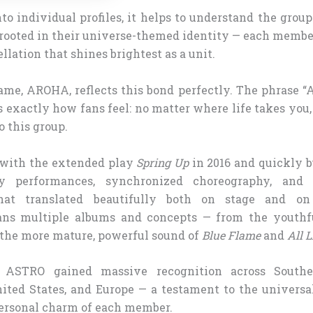
to individual profiles, it helps to understand the grou
 rooted in their universe-themed identity — each member
llation that shines brightest as a unit.
ame, AROHA, reflects this bond perfectly. The phrase “A
 exactly how fans feel: no matter where life takes you,
 this group.
with the extended play
Spring Up
in 2016 and quickly b
gy performances, synchronized choreography, and
that translated beautifully both on stage and o
ans multiple albums and concepts — from the youthfu
 the more mature, powerful sound of
Blue Flame
and
All L
y, ASTRO gained massive recognition across Southe
ited States, and Europe — a testament to the universal
ersonal charm of each member.