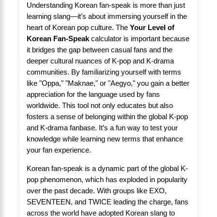
Understanding Korean fan-speak is more than just
learning slang—it’s about immersing yourself in the
heart of Korean pop culture. The
Your Level of
Korean Fan-Speak
calculator is important because
it bridges the gap between casual fans and the
deeper cultural nuances of K-pop and K-drama
communities. By familiarizing yourself with terms
like "Oppa," "Maknae," or "Aegyo," you gain a better
appreciation for the language used by fans
worldwide. This tool not only educates but also
fosters a sense of belonging within the global K-pop
and K-drama fanbase. It’s a fun way to test your
knowledge while learning new terms that enhance
your fan experience.
Korean fan-speak is a dynamic part of the global K-
pop phenomenon, which has exploded in popularity
over the past decade. With groups like EXO,
SEVENTEEN, and TWICE leading the charge, fans
across the world have adopted Korean slang to