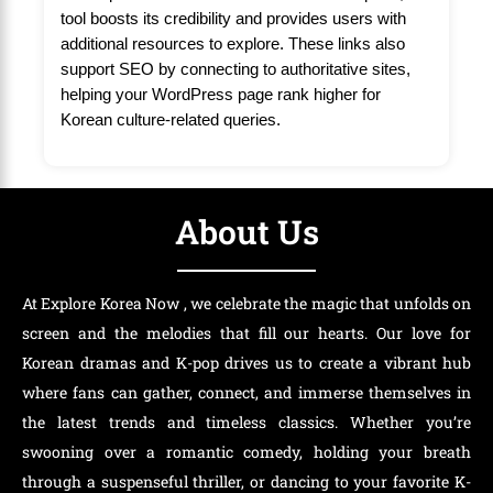
tool boosts its credibility and provides users with
additional resources to explore. These links also
support SEO by connecting to authoritative sites,
helping your WordPress page rank higher for
Korean culture-related queries.
About Us
At Explore Korea Now , we celebrate the magic that unfolds on
screen and the melodies that fill our hearts. Our love for
Korean dramas and K-pop drives us to create a vibrant hub
where fans can gather, connect, and immerse themselves in
the latest trends and timeless classics. Whether you’re
swooning over a romantic comedy, holding your breath
through a suspenseful thriller, or dancing to your favorite K-