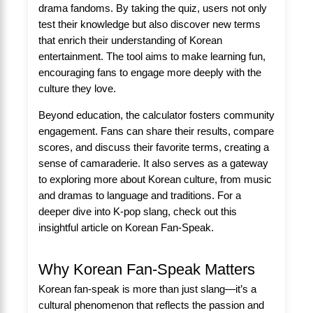
drama fandoms. By taking the quiz, users not only
test their knowledge but also discover new terms
that enrich their understanding of Korean
entertainment. The tool aims to make learning fun,
encouraging fans to engage more deeply with the
culture they love.
Beyond education, the calculator fosters community
engagement. Fans can share their results, compare
scores, and discuss their favorite terms, creating a
sense of camaraderie. It also serves as a gateway
to exploring more about Korean culture, from music
and dramas to language and traditions. For a
deeper dive into K-pop slang, check out this
insightful article on
Korean Fan-Speak
.
Why Korean Fan-Speak Matters
Korean fan-speak is more than just slang—it’s a
cultural phenomenon that reflects the passion and