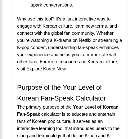
spark conversations.
Why use this tool? It’s a fun, interactive way to
engage with Korean culture, learn new terms, and
connect with the global fan community. Whether
you’re watching a K-drama on Netflix or streaming a
K-pop concert, understanding fan-speak enhances
your experience and helps you communicate with
other fans. For more resources on Korean culture,
visit
Explore Korea Now
.
Purpose of the Your Level of
Korean Fan-Speak Calculator
The primary purpose of the
Your Level of Korean
Fan-Speak
calculator is to educate and entertain
fans of Korean pop culture. It serves as an
interactive learning tool that introduces users to the
slang and terminology that define K-pop and K-