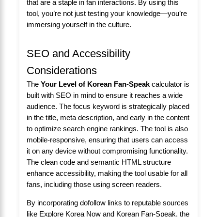
that are a staple in fan interactions. By using this
tool, you’re not just testing your knowledge—you’re
immersing yourself in the culture.
SEO and Accessibility
Considerations
The
Your Level of Korean Fan-Speak
calculator is
built with SEO in mind to ensure it reaches a wide
audience. The focus keyword is strategically placed
in the title, meta description, and early in the content
to optimize search engine rankings. The tool is also
mobile-responsive, ensuring that users can access
it on any device without compromising functionality.
The clean code and semantic HTML structure
enhance accessibility, making the tool usable for all
fans, including those using screen readers.
By incorporating dofollow links to reputable sources
like
Explore Korea Now
and
Korean Fan-Speak
, the