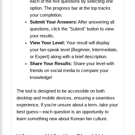
each of the five questions by selecting one
option. The progress bar at the top tracks
your completion.
Submit Your Answers:
After answering all
questions, click the "Submit" button to view
your results.
View Your Level:
Your result will display
your fan-speak level (Beginner, Intermediate,
or Expert) along with a brief description.
Share Your Results:
Share your level with
friends on social media to compare your
knowledge!
The tool is designed to be accessible on both
desktop and mobile devices, ensuring a seamless
experience. If you’re unsure about a term, take your
best guess—each question is an opportunity to
learn something new about Korean fan culture.