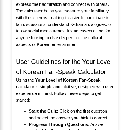
express their admiration and connect with others.
The calculator helps you measure your familiarity
with these terms, making it easier to participate in
fan discussions, understand K-drama dialogues, or
follow social media trends. It’s an essential tool for
anyone looking to dive deeper into the cultural
aspects of Korean entertainment.
User Guidelines for the Your Level
of Korean Fan-Speak Calculator
Using the
Your Level of Korean Fan-Speak
calculator is simple and intuitive, designed with user
experience in mind. Follow these steps to get
started:
Start the Quiz:
Click on the first question
and select the answer you think is correct.
Progress Through Questions:
Answer