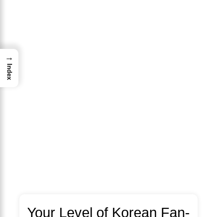
→
Index
Your Level of Korean Fan-