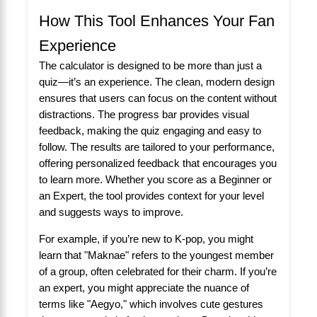
How This Tool Enhances Your Fan
Experience
The calculator is designed to be more than just a
quiz—it’s an experience. The clean, modern design
ensures that users can focus on the content without
distractions. The progress bar provides visual
feedback, making the quiz engaging and easy to
follow. The results are tailored to your performance,
offering personalized feedback that encourages you
to learn more. Whether you score as a Beginner or
an Expert, the tool provides context for your level
and suggests ways to improve.
For example, if you’re new to K-pop, you might
learn that "Maknae" refers to the youngest member
of a group, often celebrated for their charm. If you’re
an expert, you might appreciate the nuance of
terms like "Aegyo," which involves cute gestures