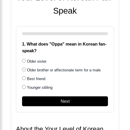
Speak
1. What does "Oppa" mean in Korean fan-
speak?
Older sister
Older brother or affectionate term for a male
Best friend
Younger sibling
Next
About the Your Level of Korean