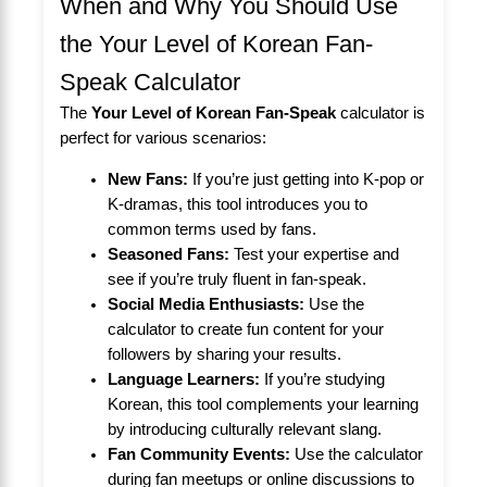
When and Why You Should Use
the Your Level of Korean Fan-
Speak Calculator
The
Your Level of Korean Fan-Speak
calculator is
perfect for various scenarios:
New Fans:
If you’re just getting into K-pop or
K-dramas, this tool introduces you to
common terms used by fans.
Seasoned Fans:
Test your expertise and
see if you’re truly fluent in fan-speak.
Social Media Enthusiasts:
Use the
calculator to create fun content for your
followers by sharing your results.
Language Learners:
If you’re studying
Korean, this tool complements your learning
by introducing culturally relevant slang.
Fan Community Events:
Use the calculator
during fan meetups or online discussions to