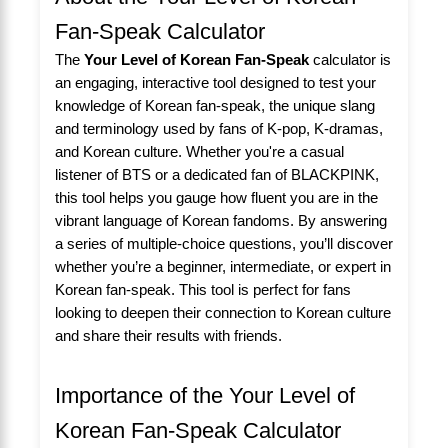
Fan-Speak Calculator
The
Your Level of Korean Fan-Speak
calculator is
an engaging, interactive tool designed to test your
knowledge of Korean fan-speak, the unique slang
and terminology used by fans of K-pop, K-dramas,
and Korean culture. Whether you're a casual
listener of BTS or a dedicated fan of BLACKPINK,
this tool helps you gauge how fluent you are in the
vibrant language of Korean fandoms. By answering
a series of multiple-choice questions, you’ll discover
whether you’re a beginner, intermediate, or expert in
Korean fan-speak. This tool is perfect for fans
looking to deepen their connection to Korean culture
and share their results with friends.
Importance of the Your Level of
Korean Fan-Speak Calculator