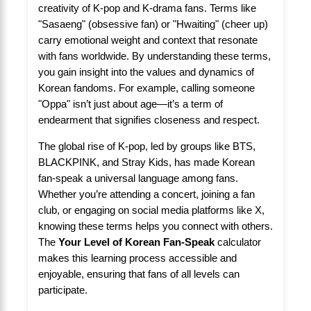
creativity of K-pop and K-drama fans. Terms like
"Sasaeng" (obsessive fan) or "Hwaiting" (cheer up)
carry emotional weight and context that resonate
with fans worldwide. By understanding these terms,
you gain insight into the values and dynamics of
Korean fandoms. For example, calling someone
"Oppa" isn’t just about age—it’s a term of
endearment that signifies closeness and respect.
The global rise of K-pop, led by groups like BTS,
BLACKPINK, and Stray Kids, has made Korean
fan-speak a universal language among fans.
Whether you’re attending a concert, joining a fan
club, or engaging on social media platforms like X,
knowing these terms helps you connect with others.
The
Your Level of Korean Fan-Speak
calculator
makes this learning process accessible and
enjoyable, ensuring that fans of all levels can
participate.