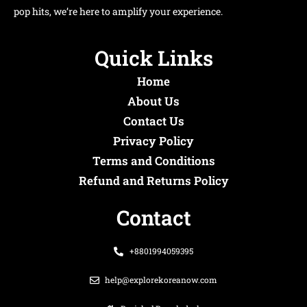
pop hits, we’re here to amplify your experience.
Quick Links
Home
About Us
Contact Us
Privacy Policy
Terms and Conditions
Refund and Returns Policy
Contact
+8801994059395
help@explorekoreanow.com