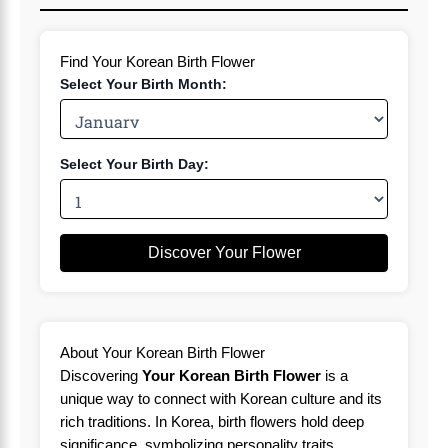
Find Your Korean Birth Flower
Select Your Birth Month:
Select Your Birth Day:
Discover Your Flower
About Your Korean Birth Flower
Discovering
Your Korean Birth Flower
is a
unique way to connect with Korean culture and its
rich traditions. In Korea, birth flowers hold deep
significance, symbolizing personality traits,