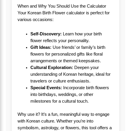
When and Why You Should Use the Calculator
Your Korean Birth Flower calculator is perfect for
various occasions:
Self-Discovery:
Learn how your birth
flower reflects your personality.
Gift Ideas:
Use friends’ or family’s birth
flowers for personalized gifts like floral
arrangements or themed keepsakes.
Cultural Exploration:
Deepen your
understanding of Korean heritage, ideal for
travelers or culture enthusiasts.
Special Events:
Incorporate birth flowers
into birthdays, weddings, or other
milestones for a cultural touch.
Why use it? It’s a fun, meaningful way to engage
with Korean culture. Whether you’re into
symbolism, astrology, or flowers, this tool offers a