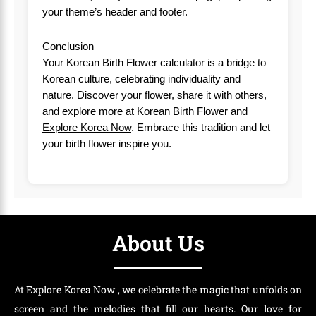
your theme’s header and footer.
Conclusion
Your Korean Birth Flower calculator is a bridge to
Korean culture, celebrating individuality and
nature. Discover your flower, share it with others,
and explore more at
Korean Birth Flower
and
Explore Korea Now
. Embrace this tradition and let
your birth flower inspire you.
About Us
At Explore Korea Now , we celebrate the magic that unfolds on
screen and the melodies that fill our hearts. Our love for