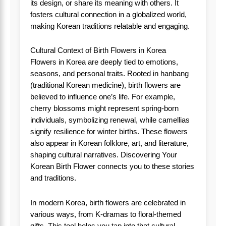
its design, or share its meaning with others. It
fosters cultural connection in a globalized world,
making Korean traditions relatable and engaging.
Cultural Context of Birth Flowers in Korea
Flowers in Korea are deeply tied to emotions,
seasons, and personal traits. Rooted in hanbang
(traditional Korean medicine), birth flowers are
believed to influence one’s life. For example,
cherry blossoms might represent spring-born
individuals, symbolizing renewal, while camellias
signify resilience for winter births. These flowers
also appear in Korean folklore, art, and literature,
shaping cultural narratives. Discovering Your
Korean Birth Flower connects you to these stories
and traditions.
In modern Korea, birth flowers are celebrated in
various ways, from K-dramas to floral-themed
gifts. This tool helps you tap into that cultural