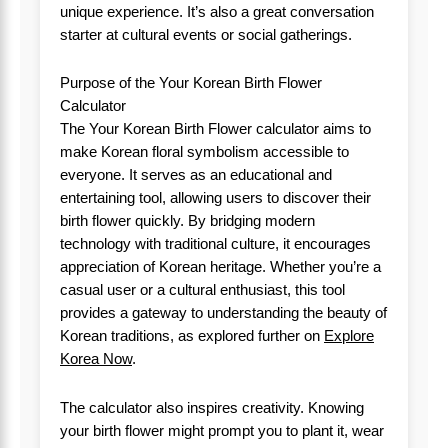
unique experience. It’s also a great conversation
starter at cultural events or social gatherings.
Purpose of the Your Korean Birth Flower
Calculator
The Your Korean Birth Flower calculator aims to
make Korean floral symbolism accessible to
everyone. It serves as an educational and
entertaining tool, allowing users to discover their
birth flower quickly. By bridging modern
technology with traditional culture, it encourages
appreciation of Korean heritage. Whether you’re a
casual user or a cultural enthusiast, this tool
provides a gateway to understanding the beauty of
Korean traditions, as explored further on
Explore
Korea Now
.
The calculator also inspires creativity. Knowing
your birth flower might prompt you to plant it, wear