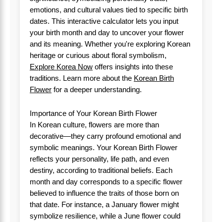
emotions, and cultural values tied to specific birth
dates. This interactive calculator lets you input
your birth month and day to uncover your flower
and its meaning. Whether you're exploring Korean
heritage or curious about floral symbolism,
Explore Korea Now
offers insights into these
traditions. Learn more about the
Korean Birth
Flower
for a deeper understanding.
Importance of Your Korean Birth Flower
In Korean culture, flowers are more than
decorative—they carry profound emotional and
symbolic meanings. Your Korean Birth Flower
reflects your personality, life path, and even
destiny, according to traditional beliefs. Each
month and day corresponds to a specific flower
believed to influence the traits of those born on
that date. For instance, a January flower might
symbolize resilience, while a June flower could