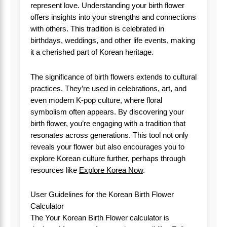
represent love. Understanding your birth flower
offers insights into your strengths and connections
with others. This tradition is celebrated in
birthdays, weddings, and other life events, making
it a cherished part of Korean heritage.
The significance of birth flowers extends to cultural
practices. They’re used in celebrations, art, and
even modern K-pop culture, where floral
symbolism often appears. By discovering your
birth flower, you’re engaging with a tradition that
resonates across generations. This tool not only
reveals your flower but also encourages you to
explore Korean culture further, perhaps through
resources like
Explore Korea Now
.
User Guidelines for the Korean Birth Flower
Calculator
The Your Korean Birth Flower calculator is