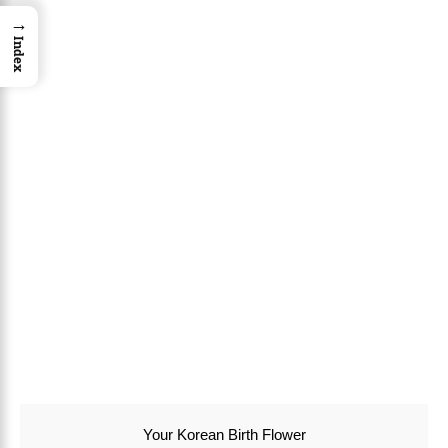
→
Index
Your Korean Birth Flower