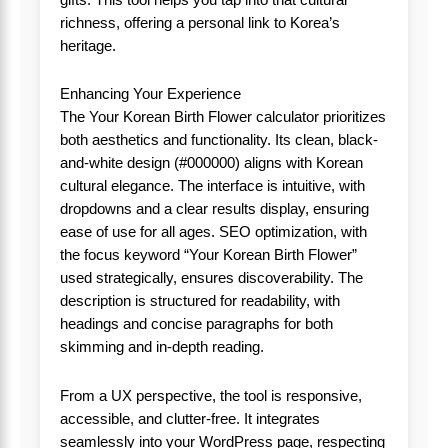
richness, offering a personal link to Korea’s
heritage.
Enhancing Your Experience
The Your Korean Birth Flower calculator prioritizes
both aesthetics and functionality. Its clean, black-
and-white design (#000000) aligns with Korean
cultural elegance. The interface is intuitive, with
dropdowns and a clear results display, ensuring
ease of use for all ages. SEO optimization, with
the focus keyword “Your Korean Birth Flower”
used strategically, ensures discoverability. The
description is structured for readability, with
headings and concise paragraphs for both
skimming and in-depth reading.
From a UX perspective, the tool is responsive,
accessible, and clutter-free. It integrates
seamlessly into your WordPress page, respecting