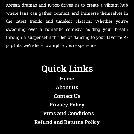
Korean dramas and K-pop drives us to create a vibrant hub
where fans can gather, connect, and immerse themselves in
the latest trends and timeless classics. Whether you’re
swooning over a romantic comedy, holding your breath
through a suspenseful thriller, or dancing to your favorite K-
pop hits, we’re here to amplify your experience.
Quick Links
Home
About Us
Contact Us
Privacy Policy
Terms and Conditions
Refund and Returns Policy