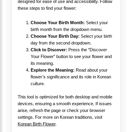
designed for ease of use and accessibility. Follow
these steps to find your flower:
Choose Your Birth Month:
Select your
birth month from the dropdown menu.
Choose Your Birth Day:
Select your birth
day from the second dropdown.
Click to Discover:
Press the “Discover
Your Flower” button to see your flower and
its meaning.
Explore the Meaning:
Read about your
flower’s significance and its role in Korean
culture.
This tool is optimized for both desktop and mobile
devices, ensuring a smooth experience. If issues
arise, refresh the page or check your browser
settings. For more on Korean traditions, visit
Korean Birth Flower
.