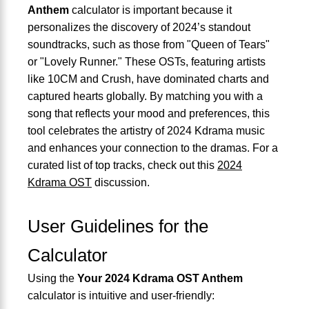
Anthem
calculator is important because it
personalizes the discovery of 2024’s standout
soundtracks, such as those from "Queen of Tears"
or "Lovely Runner." These OSTs, featuring artists
like 10CM and Crush, have dominated charts and
captured hearts globally. By matching you with a
song that reflects your mood and preferences, this
tool celebrates the artistry of 2024 Kdrama music
and enhances your connection to the dramas. For a
curated list of top tracks, check out this
2024
Kdrama OST
discussion.
User Guidelines for the
Calculator
Using the
Your 2024 Kdrama OST Anthem
calculator is intuitive and user-friendly: