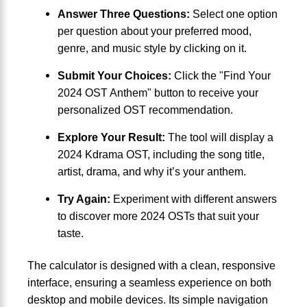
Answer Three Questions:
Select one option
per question about your preferred mood,
genre, and music style by clicking on it.
Submit Your Choices:
Click the "Find Your
2024 OST Anthem" button to receive your
personalized OST recommendation.
Explore Your Result:
The tool will display a
2024 Kdrama OST, including the song title,
artist, drama, and why it’s your anthem.
Try Again:
Experiment with different answers
to discover more 2024 OSTs that suit your
taste.
The calculator is designed with a clean, responsive
interface, ensuring a seamless experience on both
desktop and mobile devices. Its simple navigation