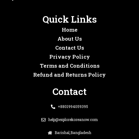
Quick Links
Home
About Us
Contact Us
Privacy Policy
Terms and Conditions
Refund and Returns Policy
Contact
+8801994059395
help@explorekoreanow.com
Barishal,Bangladesh