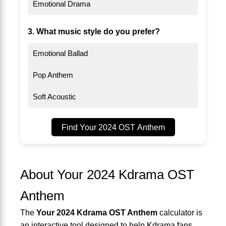
Emotional Drama
3. What music style do you prefer?
Emotional Ballad
Pop Anthem
Soft Acoustic
Find Your 2024 OST Anthem
About Your 2024 Kdrama OST
Anthem
The
Your 2024 Kdrama OST Anthem
calculator is
an interactive tool designed to help Kdrama fans