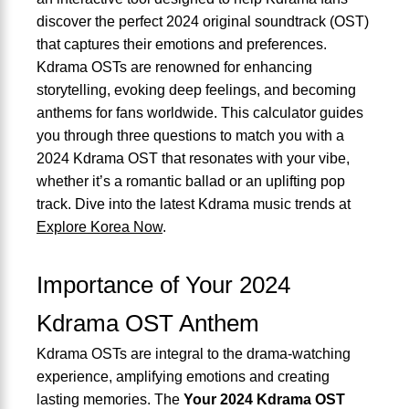
discover the perfect 2024 original soundtrack (OST)
that captures their emotions and preferences.
Kdrama OSTs are renowned for enhancing
storytelling, evoking deep feelings, and becoming
anthems for fans worldwide. This calculator guides
you through three questions to match you with a
2024 Kdrama OST that resonates with your vibe,
whether it’s a romantic ballad or an uplifting pop
track. Dive into the latest Kdrama music trends at
Explore Korea Now
.
Importance of Your 2024
Kdrama OST Anthem
Kdrama OSTs are integral to the drama-watching
experience, amplifying emotions and creating
lasting memories. The
Your 2024 Kdrama OST