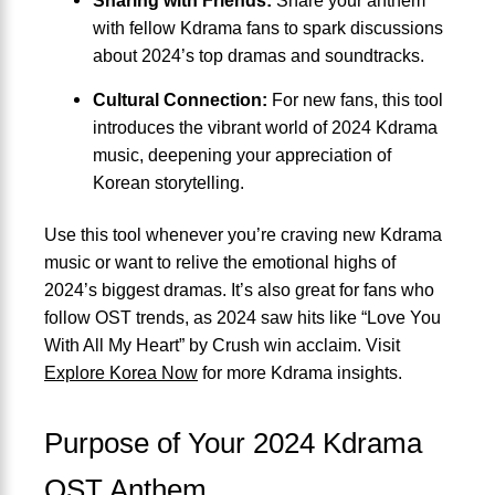
with fellow Kdrama fans to spark discussions
about 2024’s top dramas and soundtracks.
Cultural Connection:
For new fans, this tool
introduces the vibrant world of 2024 Kdrama
music, deepening your appreciation of
Korean storytelling.
Use this tool whenever you’re craving new Kdrama
music or want to relive the emotional highs of
2024’s biggest dramas. It’s also great for fans who
follow OST trends, as 2024 saw hits like “Love You
With All My Heart” by Crush win acclaim. Visit
Explore Korea Now
for more Kdrama insights.
Purpose of Your 2024 Kdrama
OST Anthem