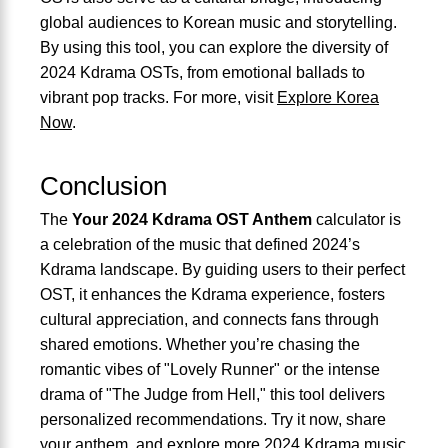
global audiences to Korean music and storytelling.
By using this tool, you can explore the diversity of
2024 Kdrama OSTs, from emotional ballads to
vibrant pop tracks. For more, visit
Explore Korea
Now
.
Conclusion
The
Your 2024 Kdrama OST Anthem
calculator is
a celebration of the music that defined 2024’s
Kdrama landscape. By guiding users to their perfect
OST, it enhances the Kdrama experience, fosters
cultural appreciation, and connects fans through
shared emotions. Whether you’re chasing the
romantic vibes of "Lovely Runner" or the intense
drama of "The Judge from Hell," this tool delivers
personalized recommendations. Try it now, share
your anthem, and explore more 2024 Kdrama music