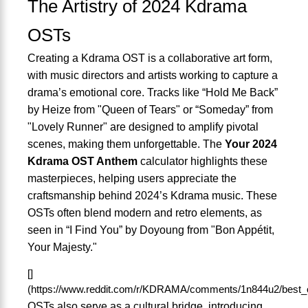
The Artistry of 2024 Kdrama
OSTs
Creating a Kdrama OST is a collaborative art form,
with music directors and artists working to capture a
drama’s emotional core. Tracks like “Hold Me Back”
by Heize from "Queen of Tears" or “Someday” from
"Lovely Runner" are designed to amplify pivotal
scenes, making them unforgettable. The
Your 2024
Kdrama OST Anthem
calculator highlights these
masterpieces, helping users appreciate the
craftsmanship behind 2024’s Kdrama music. These
OSTs often blend modern and retro elements, as
seen in “I Find You” by Doyoung from "Bon Appétit,
Your Majesty."
[]
(https://www.reddit.com/r/KDRAMA/comments/1n844u2/best_
OSTs also serve as a cultural bridge, introducing