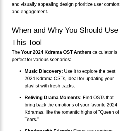
and visually appealing design prioritize user comfort
and engagement.
When and Why You Should Use
This Tool
The
Your 2024 Kdrama OST Anthem
calculator is
perfect for various scenarios:
Music Discovery:
Use it to explore the best
2024 Kdrama OSTs, ideal for updating your
playlist with fresh tracks.
Reliving Drama Moments:
Find OSTs that
bring back the emotions of your favorite 2024
Kdramas, like the romantic highs of "Queen of
Tears."
Sharing with Friends:
Share your anthem