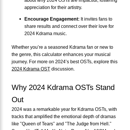
appreciation for their artistry.
Encourage Engagement:
It invites fans to
share results and connect over their love for
2024 Kdrama music.
Whether you’re a seasoned Kdrama fan or new to
the genre, this calculator enhances your musical
journey. For more on 2024’s best OSTs, explore this
2024 Kdrama OST
discussion.
Why 2024 Kdrama OSTs Stand
Out
2024 was a remarkable year for Kdrama OSTs, with
tracks that amplified the emotional depth of dramas
like "Queen of Tears" and "The Judge from Hell."