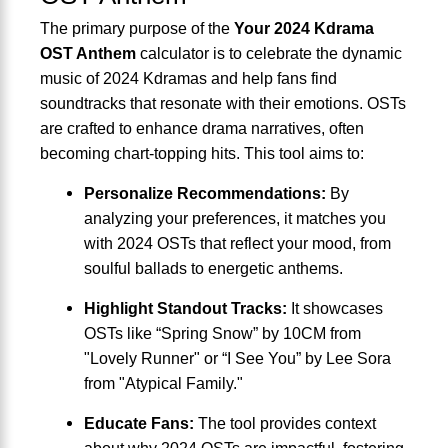
The primary purpose of the
Your 2024 Kdrama
OST Anthem
calculator is to celebrate the dynamic
music of 2024 Kdramas and help fans find
soundtracks that resonate with their emotions. OSTs
are crafted to enhance drama narratives, often
becoming chart-topping hits. This tool aims to:
Personalize Recommendations:
By
analyzing your preferences, it matches you
with 2024 OSTs that reflect your mood, from
soulful ballads to energetic anthems.
Highlight Standout Tracks:
It showcases
OSTs like “Spring Snow” by 10CM from
"Lovely Runner" or “I See You” by Lee Sora
from "Atypical Family."
Educate Fans:
The tool provides context
about why 2024 OSTs are impactful, fostering