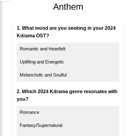
Anthem
1. What mood are you seeking in your 2024
Kdrama OST?
Romantic and Heartfelt
Uplifting and Energetic
Melancholic and Soulful
2. Which 2024 Kdrama genre resonates with
you?
Romance
Fantasy/Supernatural