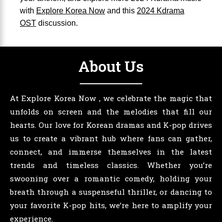
with
Explore Korea Now
and this
2024 Kdrama
OST
discussion.
About Us
At Explore Korea Now , we celebrate the magic that
unfolds on screen and the melodies that fill our
hearts. Our love for Korean dramas and K-pop drives
us to create a vibrant hub where fans can gather,
connect, and immerse themselves in the latest
trends and timeless classics. Whether you’re
swooning over a romantic comedy, holding your
breath through a suspenseful thriller, or dancing to
your favorite K-pop hits, we’re here to amplify your
experience.