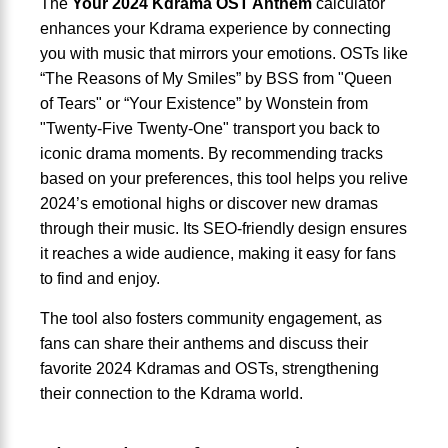
The
Your 2024 Kdrama OST Anthem
calculator
enhances your Kdrama experience by connecting
you with music that mirrors your emotions. OSTs like
“The Reasons of My Smiles” by BSS from "Queen
of Tears" or “Your Existence” by Wonstein from
"Twenty-Five Twenty-One" transport you back to
iconic drama moments. By recommending tracks
based on your preferences, this tool helps you relive
2024’s emotional highs or discover new dramas
through their music. Its SEO-friendly design ensures
it reaches a wide audience, making it easy for fans
to find and enjoy.
The tool also fosters community engagement, as
fans can share their anthems and discuss their
favorite 2024 Kdramas and OSTs, strengthening
their connection to the Kdrama world.