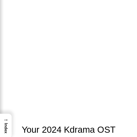
→
Index
Your 2024 Kdrama OST