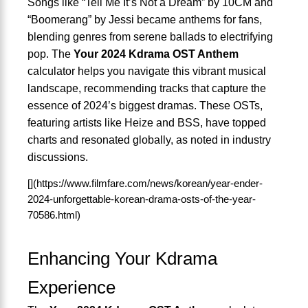
Songs like “Tell Me It’s Not a Dream” by 10CM and
“Boomerang” by Jessi became anthems for fans,
blending genres from serene ballads to electrifying
pop. The
Your 2024 Kdrama OST Anthem
calculator helps you navigate this vibrant musical
landscape, recommending tracks that capture the
essence of 2024’s biggest dramas. These OSTs,
featuring artists like Heize and BSS, have topped
charts and resonated globally, as noted in industry
discussions.
[](https://www.filmfare.com/news/korean/year-ender-
2024-unforgettable-korean-drama-osts-of-the-year-
70586.html)
Enhancing Your Kdrama
Experience