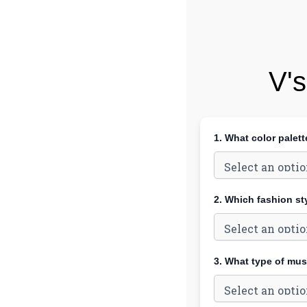
V's
1. What color palet
2. Which fashion st
3. What type of mus