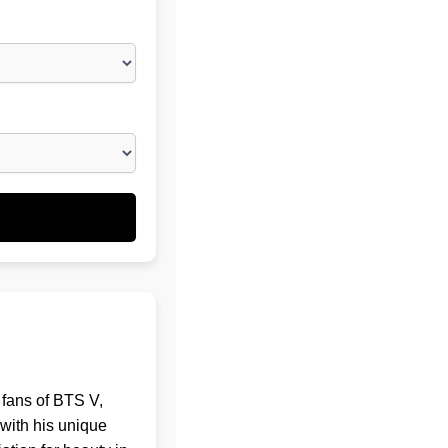
 fans of BTS V,
with his unique