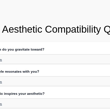
 Aesthetic Compatibility 
te do you gravitate toward?
yle resonates with you?
ic inspires your aesthetic?