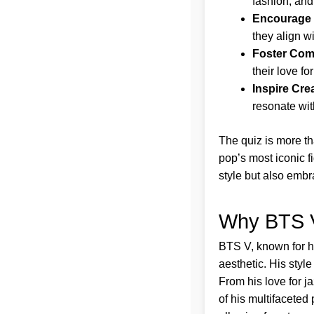
fashion, and
Encourage 
they align wi
Foster Com
their love for
Inspire Crea
resonate with
The quiz is more th
pop’s most iconic f
style but also embr
Why BTS V
BTS V, known for hi
aesthetic. His style
From his love for ja
of his multifaceted