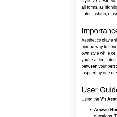
style. V’s aesthetic
all forms, as highli
color, fashion, mus
Importance
Aesthetics play a s
unique way to conne
own style while cel
you’re a dedicated 
between your persona
inspired by one of 
User Guid
Using the
V's Aest
Answer Hon
questions. T