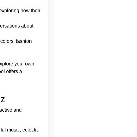
xploring how their
versations about
 colors, fashion
 explore your own
ol offers a
iz
ractive and
ful music, eclectic