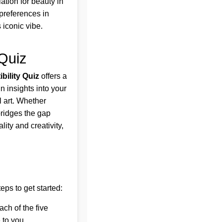
iation for beauty in
 preferences in
 iconic vibe.
 Quiz
bility Quiz
offers a
n insights into your
l art. Whether
bridges the gap
lity and creativity,
eps to get started:
ach of the five
 to you.