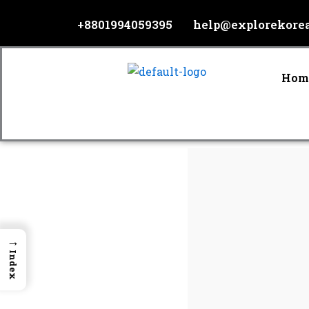
Skip
+8801994059395
help@explorekore
to
content
Hom
→
Index