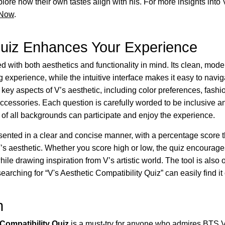
plore how their own tastes align with his. For more insights into 
 Now
.
uiz Enhances Your Experience
d with both aesthetics and functionality in mind. Its clean, mod
g experience, while the intuitive interface makes it easy to navi
r key aspects of V’s aesthetic, including color preferences, fashi
ccessories. Each question is carefully worded to be inclusive 
 of all backgrounds can participate and enjoy the experience.
sented in a clear and concise manner, with a percentage score th
V’s aesthetic. Whether you score high or low, the quiz encourag
hile drawing inspiration from V’s artistic world. The tool is also
earching for “V's Aesthetic Compatibility Quiz” can easily find it
n
 Compatibility Quiz
is a must-try for anyone who admires BTS V