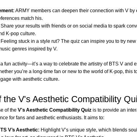
ement:
ARMY members can deepen their connection with V by e
eferences match his.
Share your results with friends or on social media to spark con
nd K-pop culture.
Feeling stuck in a style rut? The quiz can inspire you to try new
music genres inspired by V.
t a fun activity—it’s a way to celebrate the artistry of BTS V and
hether you’re a long-time fan or new to the world of K-pop, this to
ngage with aesthetic culture.
 the V's Aesthetic Compatibility Qu
e of the
V's Aesthetic Compatibility Quiz
is to provide an inte
ce for fans and aesthetic enthusiasts. It aims to:
TS V’s Aesthetic:
Highlight V’s unique style, which blends soul