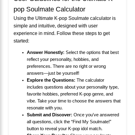
pop Soulmate Calculator
Using the Ultimate K-pop Soulmate calculator is
simple and intuitive, designed with user
experience in mind. Follow these steps to get
started:
Answer Honestly:
Select the options that best
reflect your personality, hobbies, and
preferences. There are no right or wrong
answers—just be yourself!
Explore the Questions:
The calculator
includes questions about your personality type,
favorite hobbies, preferred K-pop genre, and
vibe. Take your time to choose the answers that
resonate with you.
Submit and Discover:
Once you’ve answered
all questions, click the “Find My Soulmate!”
button to reveal your K-pop idol match.