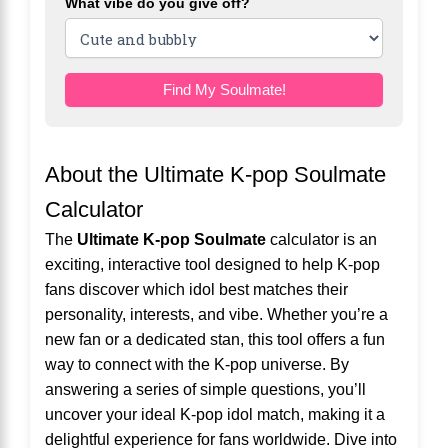
What vibe do you give off?
Find My Soulmate!
About the Ultimate K-pop Soulmate
Calculator
The
Ultimate K-pop Soulmate
calculator is an
exciting, interactive tool designed to help K-pop
fans discover which idol best matches their
personality, interests, and vibe. Whether you’re a
new fan or a dedicated stan, this tool offers a fun
way to connect with the K-pop universe. By
answering a series of simple questions, you’ll
uncover your ideal K-pop idol match, making it a
delightful experience for fans worldwide. Dive into