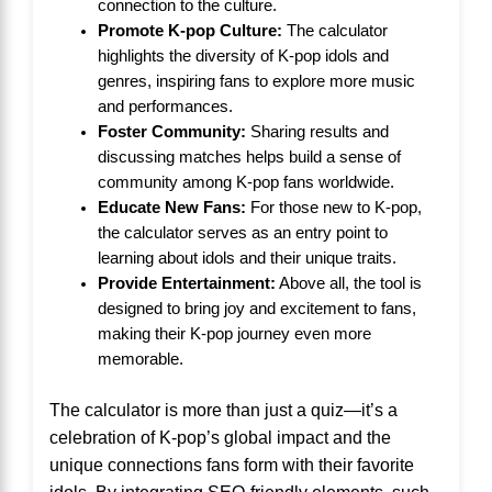
connection to the culture.
Promote K-pop Culture:
The calculator
highlights the diversity of K-pop idols and
genres, inspiring fans to explore more music
and performances.
Foster Community:
Sharing results and
discussing matches helps build a sense of
community among K-pop fans worldwide.
Educate New Fans:
For those new to K-pop,
the calculator serves as an entry point to
learning about idols and their unique traits.
Provide Entertainment:
Above all, the tool is
designed to bring joy and excitement to fans,
making their K-pop journey even more
memorable.
The calculator is more than just a quiz—it’s a
celebration of K-pop’s global impact and the
unique connections fans form with their favorite
idols. By integrating SEO-friendly elements, such