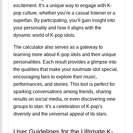
excitement. It’s a unique way to engage with K-
pop culture, whether you’re a casual listener or a
superfan. By participating, you’ll gain insight into
your personality and how it aligns with the
dynamic world of K-pop idols.
The calculator also serves as a gateway to
learning more about K-pop idols and their unique
personalities. Each result provides a glimpse into
the qualities that make your soulmate idol special,
encouraging fans to explore their music,
performances, and stories. This tool is perfect for
sparking conversations among friends, sharing
results on social media, or even discovering new
groups to stan. It’s a celebration of K-pop’s
diversity and the universal appeal of its stars.
User Guidelines for the Ultimate K-