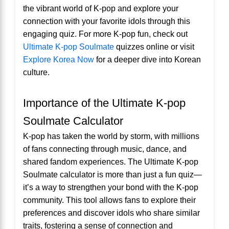
the vibrant world of K-pop and explore your
connection with your favorite idols through this
engaging quiz. For more K-pop fun, check out
Ultimate K-pop Soulmate
quizzes online or visit
Explore Korea Now
for a deeper dive into Korean
culture.
Importance of the Ultimate K-pop
Soulmate Calculator
K-pop has taken the world by storm, with millions
of fans connecting through music, dance, and
shared fandom experiences. The Ultimate K-pop
Soulmate calculator is more than just a fun quiz—
it’s a way to strengthen your bond with the K-pop
community. This tool allows fans to explore their
preferences and discover idols who share similar
traits, fostering a sense of connection and