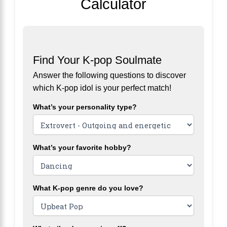
Calculator
Find Your K-pop Soulmate
Answer the following questions to discover
which K-pop idol is your perfect match!
What’s your personality type?
What’s your favorite hobby?
What K-pop genre do you love?