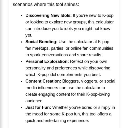
scenarios where this tool shines:
Discovering New Idols:
If you’re new to K-pop
or looking to explore new groups, this calculator
can introduce you to idols you might not know
yet.
Social Bonding:
Use the calculator at K-pop
fan meetups, parties, or online fan communities
to spark conversations and share results.
Personal Exploration:
Reflect on your own
personality and preferences while discovering
which K-pop idol complements you best.
Content Creation:
Bloggers, vloggers, or social
media influencers can use the calculator to
create engaging content for their K-pop-loving
audience.
Just for Fun:
Whether you’re bored or simply in
the mood for some K-pop fun, this tool offers a
quick and entertaining experience.