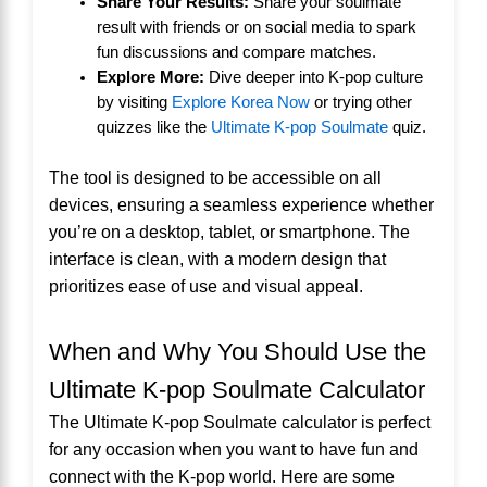
Share Your Results:
Share your soulmate
result with friends or on social media to spark
fun discussions and compare matches.
Explore More:
Dive deeper into K-pop culture
by visiting
Explore Korea Now
or trying other
quizzes like the
Ultimate K-pop Soulmate
quiz.
The tool is designed to be accessible on all
devices, ensuring a seamless experience whether
you’re on a desktop, tablet, or smartphone. The
interface is clean, with a modern design that
prioritizes ease of use and visual appeal.
When and Why You Should Use the
Ultimate K-pop Soulmate Calculator
The Ultimate K-pop Soulmate calculator is perfect
for any occasion when you want to have fun and
connect with the K-pop world. Here are some