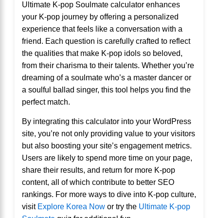
Ultimate K-pop Soulmate calculator enhances
your K-pop journey by offering a personalized
experience that feels like a conversation with a
friend. Each question is carefully crafted to reflect
the qualities that make K-pop idols so beloved,
from their charisma to their talents. Whether you’re
dreaming of a soulmate who’s a master dancer or
a soulful ballad singer, this tool helps you find the
perfect match.
By integrating this calculator into your WordPress
site, you’re not only providing value to your visitors
but also boosting your site’s engagement metrics.
Users are likely to spend more time on your page,
share their results, and return for more K-pop
content, all of which contribute to better SEO
rankings. For more ways to dive into K-pop culture,
visit
Explore Korea Now
or try the
Ultimate K-pop