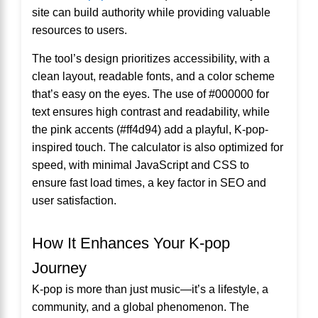
site can build authority while providing valuable
resources to users.
The tool’s design prioritizes accessibility, with a
clean layout, readable fonts, and a color scheme
that’s easy on the eyes. The use of #000000 for
text ensures high contrast and readability, while
the pink accents (#ff4d94) add a playful, K-pop-
inspired touch. The calculator is also optimized for
speed, with minimal JavaScript and CSS to
ensure fast load times, a key factor in SEO and
user satisfaction.
How It Enhances Your K-pop
Journey
K-pop is more than just music—it’s a lifestyle, a
community, and a global phenomenon. The