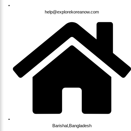
help@explorekoreanow.com
Barishal,Bangladesh