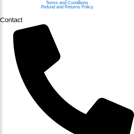
Terms and Conditions
Refund and Returns Policy
Contact