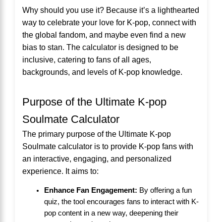
Why should you use it? Because it’s a lighthearted
way to celebrate your love for K-pop, connect with
the global fandom, and maybe even find a new
bias to stan. The calculator is designed to be
inclusive, catering to fans of all ages,
backgrounds, and levels of K-pop knowledge.
Purpose of the Ultimate K-pop
Soulmate Calculator
The primary purpose of the Ultimate K-pop
Soulmate calculator is to provide K-pop fans with
an interactive, engaging, and personalized
experience. It aims to:
Enhance Fan Engagement:
By offering a fun
quiz, the tool encourages fans to interact with K-
pop content in a new way, deepening their