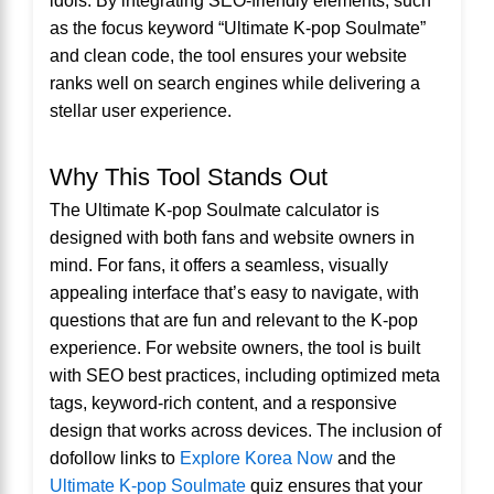
as the focus keyword “Ultimate K-pop Soulmate”
and clean code, the tool ensures your website
ranks well on search engines while delivering a
stellar user experience.
Why This Tool Stands Out
The Ultimate K-pop Soulmate calculator is
designed with both fans and website owners in
mind. For fans, it offers a seamless, visually
appealing interface that’s easy to navigate, with
questions that are fun and relevant to the K-pop
experience. For website owners, the tool is built
with SEO best practices, including optimized meta
tags, keyword-rich content, and a responsive
design that works across devices. The inclusion of
dofollow links to
Explore Korea Now
and the
Ultimate K-pop Soulmate
quiz ensures that your