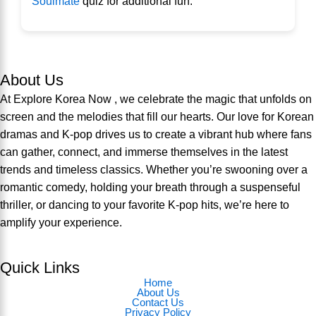
Soulmate
quiz for additional fun.
About Us
At Explore Korea Now , we celebrate the magic that unfolds on
screen and the melodies that fill our hearts. Our love for Korean
dramas and K-pop drives us to create a vibrant hub where fans
can gather, connect, and immerse themselves in the latest
trends and timeless classics. Whether you’re swooning over a
romantic comedy, holding your breath through a suspenseful
thriller, or dancing to your favorite K-pop hits, we’re here to
amplify your experience.
Quick Links
Home
About Us
Contact Us
Privacy Policy