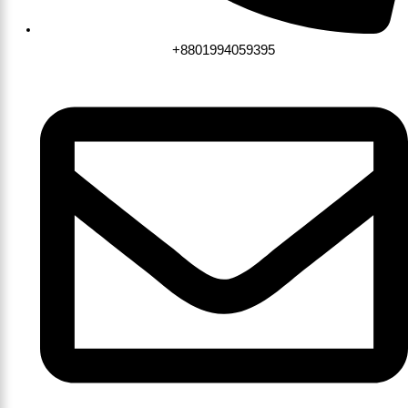
+8801994059395