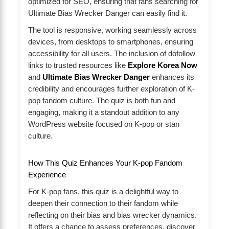
optimized for SEO, ensuring that fans searching for
Ultimate Bias Wrecker Danger can easily find it.
The tool is responsive, working seamlessly across
devices, from desktops to smartphones, ensuring
accessibility for all users. The inclusion of dofollow
links to trusted resources like
Explore Korea Now
and
Ultimate Bias Wrecker Danger
enhances its
credibility and encourages further exploration of K-
pop fandom culture. The quiz is both fun and
engaging, making it a standout addition to any
WordPress website focused on K-pop or stan
culture.
How This Quiz Enhances Your K-pop Fandom
Experience
For K-pop fans, this quiz is a delightful way to
deepen their connection to their fandom while
reflecting on their bias and bias wrecker dynamics.
It offers a chance to assess preferences, discover