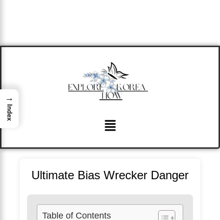
→
Index
Menu
Ultimate Bias Wrecker Danger
Table of Contents