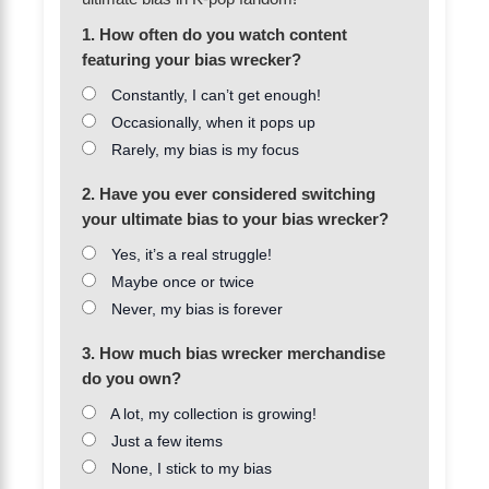
1. How often do you watch content
featuring your bias wrecker?
Constantly, I can’t get enough!
Occasionally, when it pops up
Rarely, my bias is my focus
2. Have you ever considered switching
your ultimate bias to your bias wrecker?
Yes, it’s a real struggle!
Maybe once or twice
Never, my bias is forever
3. How much bias wrecker merchandise
do you own?
A lot, my collection is growing!
Just a few items
None, I stick to my bias