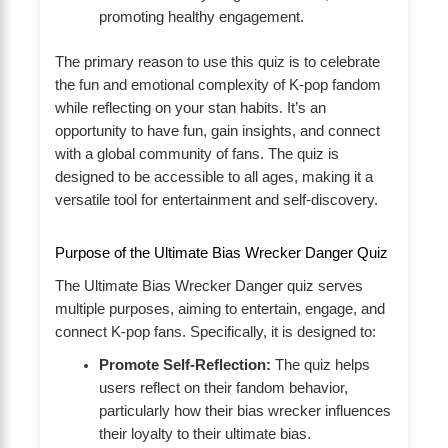
promoting healthy engagement.
The primary reason to use this quiz is to celebrate
the fun and emotional complexity of K-pop fandom
while reflecting on your stan habits. It’s an
opportunity to have fun, gain insights, and connect
with a global community of fans. The quiz is
designed to be accessible to all ages, making it a
versatile tool for entertainment and self-discovery.
Purpose of the Ultimate Bias Wrecker Danger Quiz
The Ultimate Bias Wrecker Danger quiz serves
multiple purposes, aiming to entertain, engage, and
connect K-pop fans. Specifically, it is designed to:
Promote Self-Reflection:
The quiz helps
users reflect on their fandom behavior,
particularly how their bias wrecker influences
their loyalty to their ultimate bias.