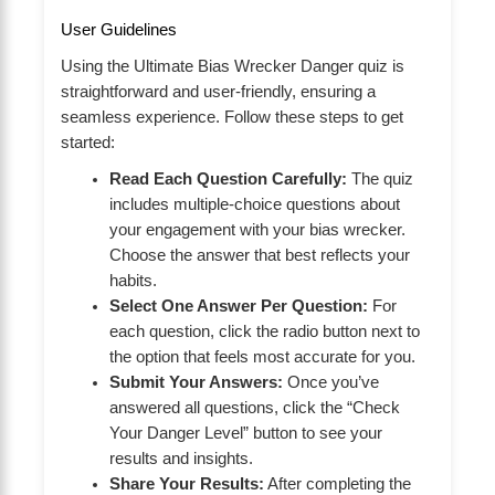
User Guidelines
Using the Ultimate Bias Wrecker Danger quiz is
straightforward and user-friendly, ensuring a
seamless experience. Follow these steps to get
started:
Read Each Question Carefully:
The quiz
includes multiple-choice questions about
your engagement with your bias wrecker.
Choose the answer that best reflects your
habits.
Select One Answer Per Question:
For
each question, click the radio button next to
the option that feels most accurate for you.
Submit Your Answers:
Once you’ve
answered all questions, click the “Check
Your Danger Level” button to see your
results and insights.
Share Your Results:
After completing the