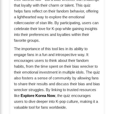
that loyalty with their charm or talent. This quiz
helps fans reflect on their fandom behavior, offering
a lighthearted way to explore the emotional
rollercoaster of stan life. By participating, users can
celebrate their love for K-pop while gaining insights
into their preferences and loyalties within their
favorite groups.
The importance of this tool lies in its ability to
engage fans in a fun and introspective way. It
encourages users to think about their fandom
habits, from the time spent on their bias wrecker to
their emotional investment in multiple idols. The quiz
also fosters a sense of community by allowing fans
to share their results and discuss their bias and bias
wrecker struggles. By linking to trusted resources
like
Explore Korea Now
, the quiz encourages
users to dive deeper into K-pop culture, making it a
valuable tool for fans worldwide.