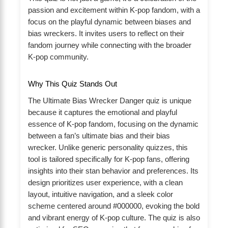
passion and excitement within K-pop fandom, with a
focus on the playful dynamic between biases and
bias wreckers. It invites users to reflect on their
fandom journey while connecting with the broader
K-pop community.
Why This Quiz Stands Out
The Ultimate Bias Wrecker Danger quiz is unique
because it captures the emotional and playful
essence of K-pop fandom, focusing on the dynamic
between a fan’s ultimate bias and their bias
wrecker. Unlike generic personality quizzes, this
tool is tailored specifically for K-pop fans, offering
insights into their stan behavior and preferences. Its
design prioritizes user experience, with a clean
layout, intuitive navigation, and a sleek color
scheme centered around #000000, evoking the bold
and vibrant energy of K-pop culture. The quiz is also