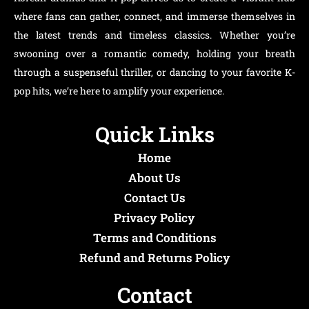
where fans can gather, connect, and immerse themselves in
the latest trends and timeless classics. Whether you’re
swooning over a romantic comedy, holding your breath
through a suspenseful thriller, or dancing to your favorite K-
pop hits, we’re here to amplify your experience.
Quick Links
Home
About Us
Contact Us
Privacy Policy
Terms and Conditions
Refund and Returns Policy
Contact