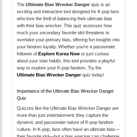
The
Ultimate Bias Wrecker Danger
quiz is an
exciting and interactive tool designed for K-pop fans
who love the thrill of balancing their ultimate bias
with their bias wrecker. This quiz assesses how
much your secondary favorite idol threatens to
overtake your primary bias, offering fun insights into
your fandom loyalty. Whether you’re a passionate
follower of
Explore Korea Now
or just curious
about your stan habits, this tool provides a playful
way to explore your K-pop fandom. Try the
Ultimate Bias Wrecker Danger
quiz today!
Importance of the Ultimate Bias Wrecker Danger
Quiz
Quizzes like the Ultimate Bias Wrecker Danger are
more than just entertainment; they capture the
dynamic and passionate nature of K-pop fandom
culture. In K-pop, fans often have an ultimate bias—
their favorite idol—but a bias wrecker can challenge