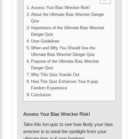
Assess Your Bias Wrecker Risk!
About the Ultimate Bias Wrecker Danger
Quiz
Importance of the Ultimate Bias Wrecker
Danger Quiz
User Guidelines
When and Why You Should Use the
Ultimate Bias Wrecker Danger Quiz
Purpose of the Ultimate Bias Wrecker
Danger Quiz
Why This Quiz Stands Out
How This Quiz Enhances Your K-pop
Fandom Experience
Conclusion
Assess Your Bias Wrecker Risk!
Take this fun quiz to see how likely your bias
wrecker is to steal the spotlight from your
ultimate bias in K-pop fandom!