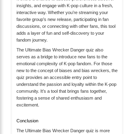
insights, and engage with K-pop culture in a fresh,
interactive way. Whether you’re streaming your
favorite group’s new release, participating in fan
discussions, or connecting with other fans, this tool
adds a layer of fun and self-discovery to your
fandom journey.
The Ultimate Bias Wrecker Danger quiz also
serves as a bridge to introduce new fans to the
emotional complexity of K-pop fandom. For those
new to the concept of biases and bias wreckers, the
quiz provides an accessible entry point to
understand the passion and loyalty within the K-pop
community. It’s a tool that brings fans together,
fostering a sense of shared enthusiasm and
excitement.
Conclusion
The Ultimate Bias Wrecker Danger quiz is more