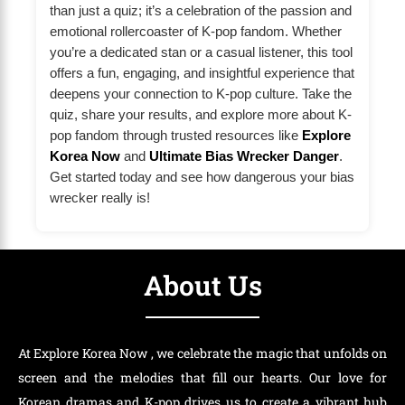
than just a quiz; it’s a celebration of the passion and
emotional rollercoaster of K-pop fandom. Whether
you’re a dedicated stan or a casual listener, this tool
offers a fun, engaging, and insightful experience that
deepens your connection to K-pop culture. Take the
quiz, share your results, and explore more about K-
pop fandom through trusted resources like
Explore
Korea Now
and
Ultimate Bias Wrecker Danger
.
Get started today and see how dangerous your bias
wrecker really is!
About Us
At Explore Korea Now , we celebrate the magic that unfolds on
screen and the melodies that fill our hearts. Our love for
Korean dramas and K-pop drives us to create a vibrant hub