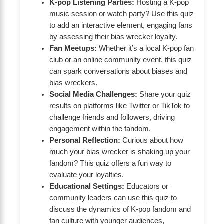
K-pop Listening Parties:
Hosting a K-pop
music session or watch party? Use this quiz
to add an interactive element, engaging fans
by assessing their bias wrecker loyalty.
Fan Meetups:
Whether it’s a local K-pop fan
club or an online community event, this quiz
can spark conversations about biases and
bias wreckers.
Social Media Challenges:
Share your quiz
results on platforms like Twitter or TikTok to
challenge friends and followers, driving
engagement within the fandom.
Personal Reflection:
Curious about how
much your bias wrecker is shaking up your
fandom? This quiz offers a fun way to
evaluate your loyalties.
Educational Settings:
Educators or
community leaders can use this quiz to
discuss the dynamics of K-pop fandom and
fan culture with younger audiences,