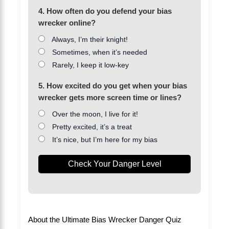
4. How often do you defend your bias
wrecker online?
Always, I’m their knight!
Sometimes, when it’s needed
Rarely, I keep it low-key
5. How excited do you get when your bias
wrecker gets more screen time or lines?
Over the moon, I live for it!
Pretty excited, it’s a treat
It’s nice, but I’m here for my bias
Check Your Danger Level
About the Ultimate Bias Wrecker Danger Quiz