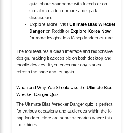
quiz, share your score with friends or on
social media to compare and spark
discussions.
Explore More:
Visit
Ultimate Bias Wrecker
Danger
on Reddit or
Explore Korea Now
for more insights into K-pop fandom culture.
The tool features a clean interface and responsive
design, making it accessible on both desktop and
mobile devices. If you encounter any issues,
refresh the page and try again.
When and Why You Should Use the Ultimate Bias
Wrecker Danger Quiz
The Ultimate Bias Wrecker Danger quiz is perfect
for various occasions and audiences within the K-
pop fandom. Here are some scenarios where this
tool shines: