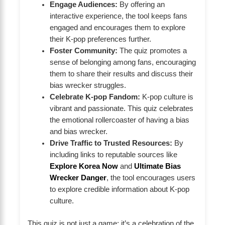
Engage Audiences:
By offering an
interactive experience, the tool keeps fans
engaged and encourages them to explore
their K-pop preferences further.
Foster Community:
The quiz promotes a
sense of belonging among fans, encouraging
them to share their results and discuss their
bias wrecker struggles.
Celebrate K-pop Fandom:
K-pop culture is
vibrant and passionate. This quiz celebrates
the emotional rollercoaster of having a bias
and bias wrecker.
Drive Traffic to Trusted Resources:
By
including links to reputable sources like
Explore Korea Now
and
Ultimate Bias
Wrecker Danger
, the tool encourages users
to explore credible information about K-pop
culture.
This quiz is not just a game; it’s a celebration of the