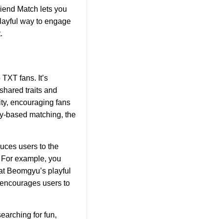
riend Match lets you
playful way to engage
.
TXT fans. It’s
shared traits and
ity, encouraging fans
ty-based matching, the
uces users to the
. For example, you
hat Beomgyu’s playful
t encourages users to
earching for fun,