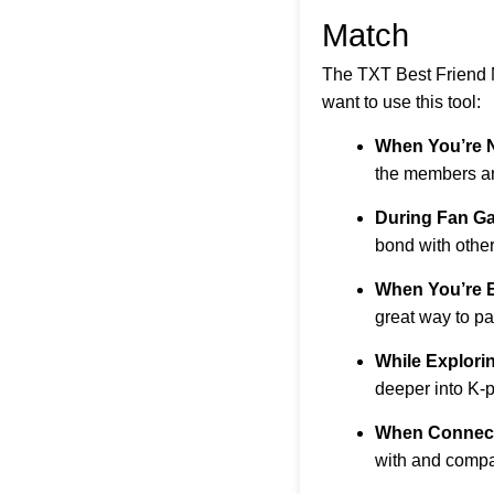
Match
The TXT Best Friend M
want to use this tool:
When You’re 
the members and
During Fan Ga
bond with other
When You’re 
great way to pa
While Explori
deeper into K-
When Connect
with and compa