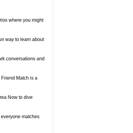
arios where you might
 fun way to learn about
ark conversations and
 Friend Match is a
orea Now
to dive
ho everyone matches