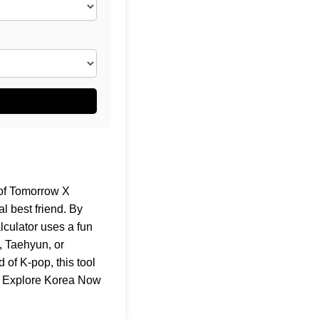
 of Tomorrow X
l best friend. By
lculator uses a fun
, Taehyun, or
of K-pop, this tool
t
Explore Korea Now