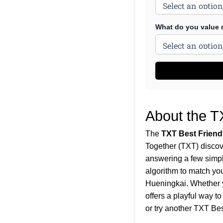
What do you value m
About the T
The
TXT Best Friend
Together (TXT) discov
answering a few simple
algorithm to match yo
Hueningkai. Whether y
offers a playful way t
or try another
TXT Bes