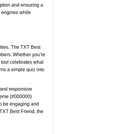
iption and ensuring a
ch engines while
lities. The TXT Best
embers. Whether you’re
 tool celebrates what
rns a simple quiz into
, and responsive
cheme (#000000)
 to be engaging and
TXT Best Friend
, the