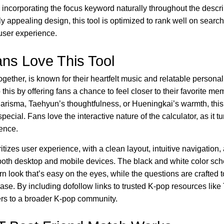
y incorporating the focus keyword naturally throughout the descr
lly appealing design, this tool is optimized to rank well on sear
 user experience.
ns Love This Tool
ether, is known for their heartfelt music and relatable persona
 this by offering fans a chance to feel closer to their favorite m
arisma, Taehyun’s thoughtfulness, or Hueningkai’s warmth, this
ial. Fans love the interactive nature of the calculator, as it tu
ence.
ritizes user experience, with a clean layout, intuitive navigation
both desktop and mobile devices. The black and white color s
n look that’s easy on the eyes, while the questions are crafted
ase. By including dofollow links to trusted K-pop resources like
ers to a broader K-pop community.