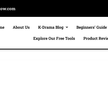
now.com
me
About Us
K-Drama Blog
Beginners’ Guide
Explore Our Free Tools
Product Revi