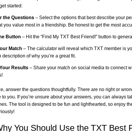
get started:
r the Questions
– Select the options that best describe your per
 you value most in a friendship. Be honest to get the most accu
the Button
– Hit the “Find My TXT Best Friend!” button to generat
Your Match
– The calculator will reveal which TXT member is yo
 description of why you’re a great fit.
 Your Results
– Share your match on social media to connect 
s!
ce, answer the questions thoughtfully. There are no right or wr
 to you. If you’re unsure about your answers, you can always ta
hes. The tool is designed to be fun and lighthearted, so enjoy t
riously!
hy You Should Use the TXT Best F