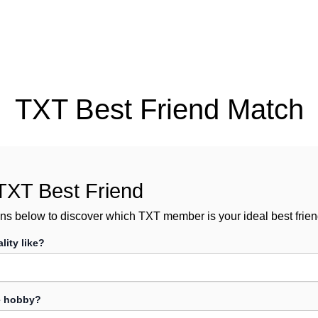
TXT Best Friend Match
TXT Best Friend
ns below to discover which TXT member is your ideal best frien
lity like?
te hobby?