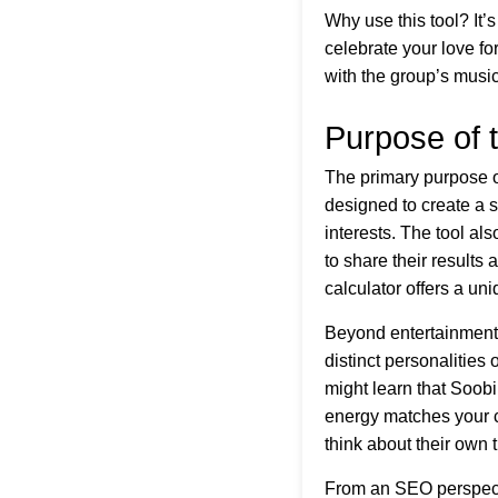
Why use this tool? It’
celebrate your love f
with the group’s music
Purpose of 
The primary purpose of
designed to create a 
interests. The tool a
to share their result
calculator offers a uni
Beyond entertainment,
distinct personalities
might learn that Soobi
energy matches your ch
think about their own t
From an SEO perspectiv