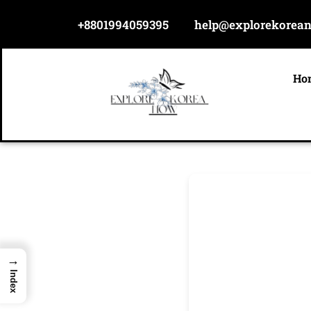
Skip
+8801994059395
help@explorekorea
to
content
Ho
→
Index