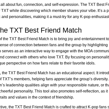
s all about fun, connection, and self-expression. The TXT Best F
or TXT while discovering which member shares your vibe. It’s a 
 and personalities, making it a must-try for any K-pop enthusiast
the TXT Best Friend Match
 the TXT Best Friend Match is to bring joy and entertainment to 
sense of connection between fans and the group by highlighting 
lso serves as an interactive way to engage with the MOA commun
s and connect with others who love TXT. By focusing on personali
que perspective on how fans relate to their favorite idols.
 the TXT Best Friend Match has an educational aspect. It introd
 of TXT’s members, helping fans appreciate the group’s diversity
n’s leadership qualities align with your responsible nature, or t
eerful personality. This tool also promotes self-reflection, as i
raits and values in the context of friendship.
e, the TXT Best Friend Match is crafted to attract K-pop fans s