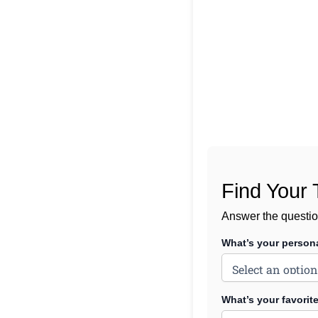
Find Your 
Answer the questio
What’s your persona
What’s your favori