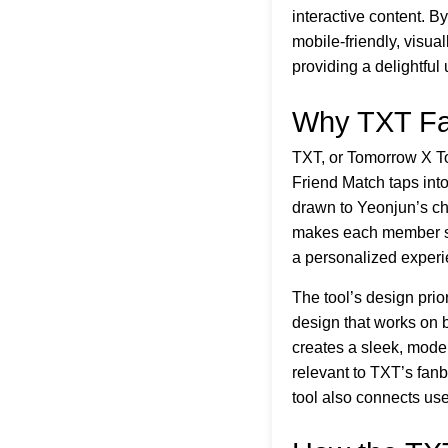
interactive content. B
mobile-friendly, visua
providing a delightful
Why TXT Fa
TXT, or Tomorrow X Tog
Friend Match taps into
drawn to Yeonjun’s ch
makes each member spec
a personalized experi
The tool’s design prio
design that works on 
creates a sleek, moder
relevant to TXT’s fanb
tool also connects us