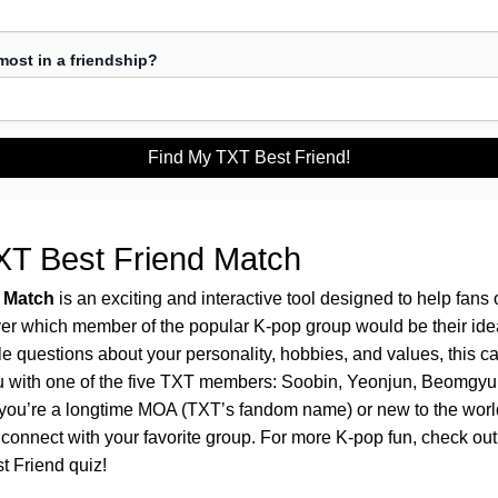
ost in a friendship?
Find My TXT Best Friend!
XT Best Friend Match
 Match
is an exciting and interactive tool designed to help fans
er which member of the popular K-pop group would be their idea
 questions about your personality, hobbies, and values, this ca
u with one of the five TXT members: Soobin, Yeonjun, Beomgyu
ou’re a longtime MOA (TXT’s fandom name) or new to the world 
o connect with your favorite group. For more K-pop fun, check ou
t Friend
quiz!