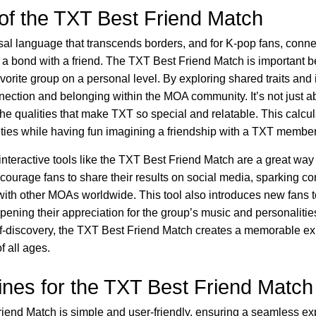
of the TXT Best Friend Match
sal language that transcends borders, and for K-pop fans, connec
 a bond with a friend. The TXT Best Friend Match is important b
vorite group on a personal level. By exploring shared traits and i
nnection and belonging within the MOA community. It’s not just 
 the qualities that make TXT so special and relatable. This calcul
ities while having fun imagining a friendship with a TXT member
, interactive tools like the TXT Best Friend Match are a great wa
ourage fans to share their results on social media, sparking c
with other MOAs worldwide. This tool also introduces new fans 
pening their appreciation for the group’s music and personalitie
lf-discovery, the TXT Best Friend Match creates a memorable ex
f all ages.
ines for the TXT Best Friend Match
iend Match is simple and user-friendly, ensuring a seamless ex