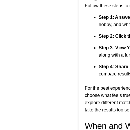
Follow these steps to 
Step 1: Answe
hobby, and what
Step 2: Click 
Step 3: View 
along with a fun
Step 4: Share
compare result
For the best experien
choose what feels true
explore different matc
take the results too se
When and W