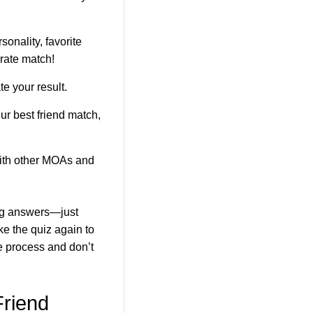
sonality, favorite
rate match!
e your result.
ur best friend match,
with other MOAs and
ong answers—just
ke the quiz again to
he process and don’t
riend