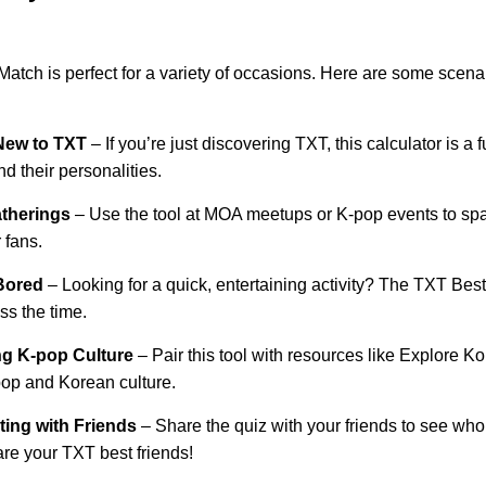
atch is perfect for a variety of occasions. Here are some scen
New to TXT
– If you’re just discovering TXT, this calculator is a
 their personalities.
therings
– Use the tool at MOA meetups or K-pop events to sp
 fans.
Bored
– Looking for a quick, entertaining activity? The TXT Best
ss the time.
ng K-pop Culture
– Pair this tool with resources like
Explore K
pop and Korean culture.
ing with Friends
– Share the quiz with your friends to see w
re your TXT best friends!