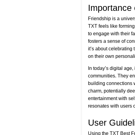
Importance 
Friendship is a univer
TXT feels like forming
to engage with their fa
fosters a sense of co
it’s about celebrating
on their own personal
In today’s digital age
communities. They enc
building connections 
charm, potentially dee
entertainment with se
resonates with users o
User Guidel
Using the TXT Best Fr