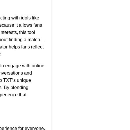
ting with idols like
ecause it allows fans
nterests, this tool
about finding a match—
ator helps fans reflect
.
y to engage with online
onversations and
to TXT’s unique
s. By blending
perience that
perience for everyone.