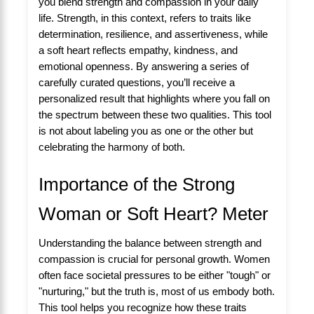
you blend strength and compassion in your daily
life. Strength, in this context, refers to traits like
determination, resilience, and assertiveness, while
a soft heart reflects empathy, kindness, and
emotional openness. By answering a series of
carefully curated questions, you’ll receive a
personalized result that highlights where you fall on
the spectrum between these two qualities. This tool
is not about labeling you as one or the other but
celebrating the harmony of both.
Importance of the Strong
Woman or Soft Heart? Meter
Understanding the balance between strength and
compassion is crucial for personal growth. Women
often face societal pressures to be either "tough" or
"nurturing," but the truth is, most of us embody both.
This tool helps you recognize how these traits