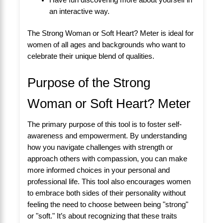
an interactive way.
The Strong Woman or Soft Heart? Meter is ideal for
women of all ages and backgrounds who want to
celebrate their unique blend of qualities.
Purpose of the Strong
Woman or Soft Heart? Meter
The primary purpose of this tool is to foster self-
awareness and empowerment. By understanding
how you navigate challenges with strength or
approach others with compassion, you can make
more informed choices in your personal and
professional life. This tool also encourages women
to embrace both sides of their personality without
feeling the need to choose between being "strong"
or "soft." It’s about recognizing that these traits