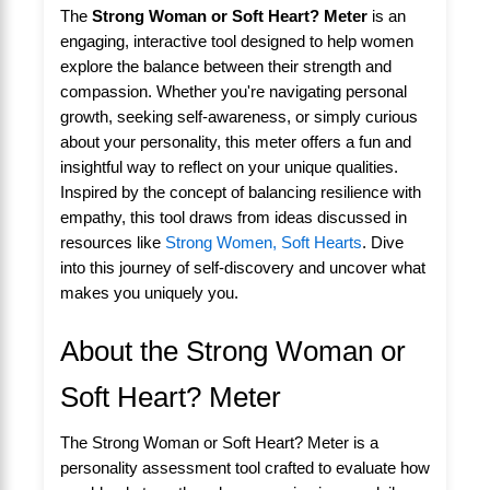
The
Strong Woman or Soft Heart? Meter
is an
engaging, interactive tool designed to help women
explore the balance between their strength and
compassion. Whether you're navigating personal
growth, seeking self-awareness, or simply curious
about your personality, this meter offers a fun and
insightful way to reflect on your unique qualities.
Inspired by the concept of balancing resilience with
empathy, this tool draws from ideas discussed in
resources like
Strong Women, Soft Hearts
. Dive
into this journey of self-discovery and uncover what
makes you uniquely you.
About the Strong Woman or
Soft Heart? Meter
The Strong Woman or Soft Heart? Meter is a
personality assessment tool crafted to evaluate how