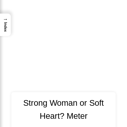
→
Index
Strong Woman or Soft
Heart? Meter