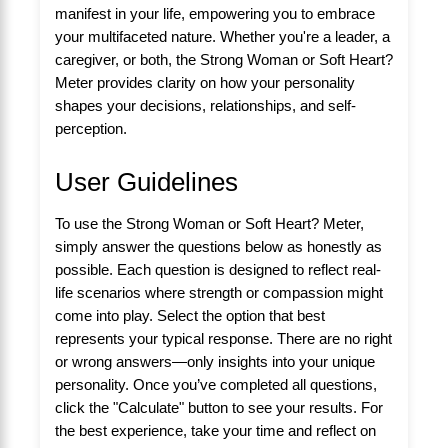
manifest in your life, empowering you to embrace
your multifaceted nature. Whether you're a leader, a
caregiver, or both, the Strong Woman or Soft Heart?
Meter provides clarity on how your personality
shapes your decisions, relationships, and self-
perception.
User Guidelines
To use the Strong Woman or Soft Heart? Meter,
simply answer the questions below as honestly as
possible. Each question is designed to reflect real-
life scenarios where strength or compassion might
come into play. Select the option that best
represents your typical response. There are no right
or wrong answers—only insights into your unique
personality. Once you’ve completed all questions,
click the "Calculate" button to see your results. For
the best experience, take your time and reflect on