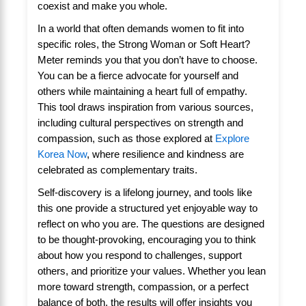
coexist and make you whole.
In a world that often demands women to fit into
specific roles, the Strong Woman or Soft Heart?
Meter reminds you that you don’t have to choose.
You can be a fierce advocate for yourself and
others while maintaining a heart full of empathy.
This tool draws inspiration from various sources,
including cultural perspectives on strength and
compassion, such as those explored at
Explore
Korea Now
, where resilience and kindness are
celebrated as complementary traits.
Self-discovery is a lifelong journey, and tools like
this one provide a structured yet enjoyable way to
reflect on who you are. The questions are designed
to be thought-provoking, encouraging you to think
about how you respond to challenges, support
others, and prioritize your values. Whether you lean
more toward strength, compassion, or a perfect
balance of both, the results will offer insights you