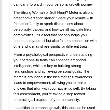
can carry forward in your personal growth journey.
The Strong Woman or Soft Heart? Meter is also a
great conversation starter. Share your results with
friends or family to spark discussions about
personality, values, and how we all navigate life’s
complexities. It’s a tool that not only helps you
understand yourself but also fosters connection with
others who may share similar or different traits.
From a psychological perspective, understanding
your personality traits can enhance emotional
intelligence, which is key to building strong
relationships and achieving personal goals. The
meter is grounded in the idea that self-awareness
leads to empowerment, allowing you to make
choices that align with your authentic self. By taking
this assessment, you’re taking a step toward
embracing all aspects of your personality.
In addition to personal growth, this tool can be used