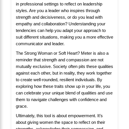
in professional settings to reflect on leadership
styles. Are you a leader who inspires through
strength and decisiveness, or do you lead with
empathy and collaboration? Understanding your
tendencies can help you adapt your approach to
suit different situations, making you a more effective
communicator and leader.
The Strong Woman or Soft Heart? Meter is also a
reminder that strength and compassion are not
mutually exclusive. Society often pits these qualities
against each other, but in reality, they work together
to create well-rounded, resilient individuals. By
exploring how these traits show up in your life, you
can celebrate your unique blend of qualities and use
them to navigate challenges with confidence and
grace.
Ultimately, this tool is about empowerment. It’s
about giving women the space to reflect on their