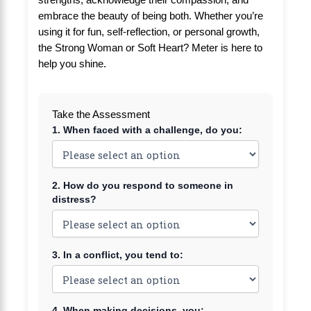
strengths, acknowledge their compassion, and
embrace the beauty of being both. Whether you’re
using it for fun, self-reflection, or personal growth,
the Strong Woman or Soft Heart? Meter is here to
help you shine.
Take the Assessment
1. When faced with a challenge, do you:
2. How do you respond to someone in
distress?
3. In a conflict, you tend to:
4. When making decisions, you: