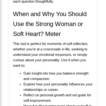
each question thoughtfully.
When and Why You Should
Use the Strong Woman or
Soft Heart? Meter
This tool is perfect for moments of self-reflection,
whether you’re at a crossroads in life, seeking to
understand your emotional responses, or simply
curious about your personality. Use it when you
want to:
Gain insight into how you balance strength
and compassion.
Explore how your personality influences your
relationships or career.
Reflect on personal growth and set goals for
self-improvement.
Have fun discovering more about yourself in