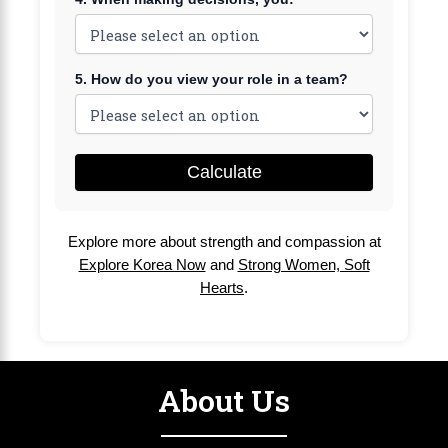
5. How do you view your role in a team?
Calculate
Explore more about strength and compassion at
Explore Korea Now
and
Strong Women, Soft
Hearts
.
About Us