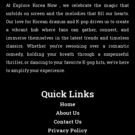
At Explore Korea Now , we celebrate the magic that
unfolds on screen and the melodies that fill our hearts.
Our love for Korean dramas and K-pop drives us to create
a vibrant hub where fans can gather, connect, and
immerse themselves in the latest trends and timeless
classics. Whether you’re swooning over a romantic
comedy, holding your breath through a suspenseful
thriller, or dancing to your favorite K-pop hits, we’re here
to amplify your experience.
Quick Links
Home
About Us
Contact Us
Privacy Policy